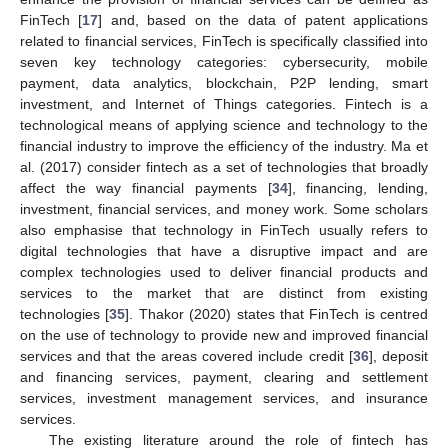
FinTech [
17
] and, based on the data of patent applications
related to financial services, FinTech is specifically classified into
seven key technology categories: cybersecurity, mobile
payment, data analytics, blockchain, P2P lending, smart
investment, and Internet of Things categories. Fintech is a
technological means of applying science and technology to the
financial industry to improve the efficiency of the industry. Ma et
al. (2017) consider fintech as a set of technologies that broadly
affect the way financial payments [
34
], financing, lending,
investment, financial services, and money work. Some scholars
also emphasise that technology in FinTech usually refers to
digital technologies that have a disruptive impact and are
complex technologies used to deliver financial products and
services to the market that are distinct from existing
technologies [
35
]. Thakor (2020) states that FinTech is centred
on the use of technology to provide new and improved financial
services and that the areas covered include credit [
36
], deposit
and financing services, payment, clearing and settlement
services, investment management services, and insurance
services.
The existing literature around the role of fintech has