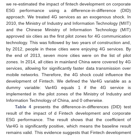
we re-estimated the impact of fintech development on corporate
ESG performance using a difference-in-difference (DID)
approach. We treated 4G services as an exogenous shock. In
2010, the Ministry of Industry and Information Technology (MIIT)
and the Chinese Ministry of Information Technology (MIT)
approved six cities as the first pilot zones for 4G communication
technology. This was followed by two years of construction and,
by 2012, people in these cities were enjoying 4G services. By
the end of 2013, seven more cities were on the list of pilot
zones. In 2014, all cities in mainland China were covered by 4G
services, allowing for significantly faster data transmission over
mobile networks. Therefore, the 4G shock could influence the
development of Fintech. We defined the Var4G variable as a
dummy variable: Var4G equals 1 if the 4G service is
implemented in the pilot zones of the Ministry of Industry and
Information Technology of China, and 0 otherwise.
Table 4
presents the difference-in-differences (DID) test
result of the impact of d Fintech development and corporate
ESG performance. The result shows that the coefficient of
Var4G is significantly positive, which means the baseline result
remains valid. This evidence suggests that Fintech development