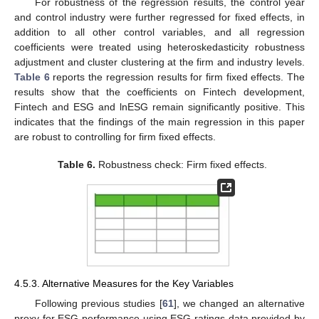
For robustness of the regression results, the control year
and control industry were further regressed for fixed effects, in
addition to all other control variables, and all regression
coefficients were treated using heteroskedasticity robustness
adjustment and cluster clustering at the firm and industry levels.
Table 6
reports the regression results for firm fixed effects. The
results show that the coefficients on Fintech development,
Fintech and ESG and lnESG remain significantly positive. This
indicates that the findings of the main regression in this paper
are robust to controlling for firm fixed effects.
Table 6.
Robustness check: Firm fixed effects.
4.5.3. Alternative Measures for the Key Variables
Following previous studies [
61
], we changed an alternative
proxy for ESG performance using ESG ratings data provided by