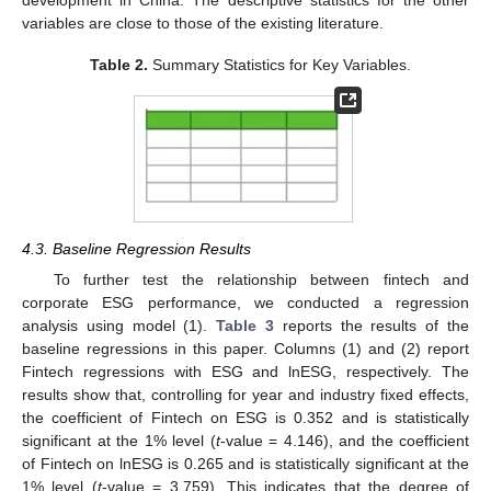
variables are close to those of the existing literature.
Table 2.
Summary Statistics for Key Variables.
4.3. Baseline Regression Results
To further test the relationship between fintech and
corporate ESG performance, we conducted a regression
analysis using model (1).
Table 3
reports the results of the
baseline regressions in this paper. Columns (1) and (2) report
Fintech regressions with ESG and lnESG, respectively. The
results show that, controlling for year and industry fixed effects,
the coefficient of Fintech on ESG is 0.352 and is statistically
significant at the 1% level (
t
-value = 4.146), and the coefficient
of Fintech on lnESG is 0.265 and is statistically significant at the
1% level (
t
-value = 3.759). This indicates that the degree of