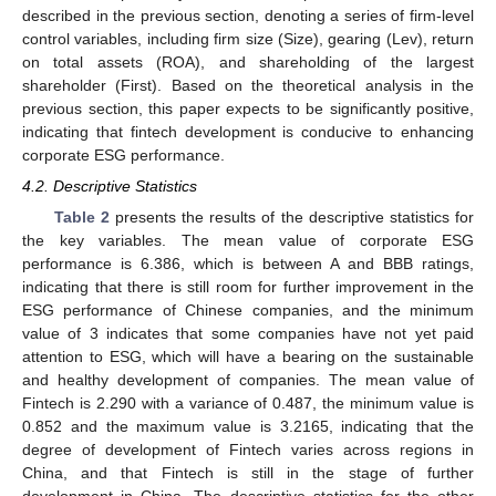
described in the previous section, denoting a series of firm-level
control variables, including firm size (Size), gearing (Lev), return
on total assets (ROA), and shareholding of the largest
shareholder (First). Based on the theoretical analysis in the
previous section, this paper expects to be significantly positive,
indicating that fintech development is conducive to enhancing
corporate ESG performance.
4.2. Descriptive Statistics
Table 2
presents the results of the descriptive statistics for
the key variables. The mean value of corporate ESG
performance is 6.386, which is between A and BBB ratings,
indicating that there is still room for further improvement in the
ESG performance of Chinese companies, and the minimum
value of 3 indicates that some companies have not yet paid
attention to ESG, which will have a bearing on the sustainable
and healthy development of companies. The mean value of
Fintech is 2.290 with a variance of 0.487, the minimum value is
0.852 and the maximum value is 3.2165, indicating that the
degree of development of Fintech varies across regions in
China, and that Fintech is still in the stage of further
development in China. The descriptive statistics for the other