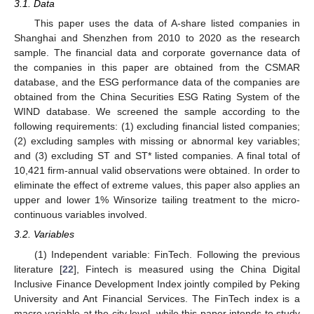
3.1. Data
This paper uses the data of A-share listed companies in
Shanghai and Shenzhen from 2010 to 2020 as the research
sample. The financial data and corporate governance data of
the companies in this paper are obtained from the CSMAR
database, and the ESG performance data of the companies are
obtained from the China Securities ESG Rating System of the
WIND database. We screened the sample according to the
following requirements: (1) excluding financial listed companies;
(2) excluding samples with missing or abnormal key variables;
and (3) excluding ST and ST* listed companies. A final total of
10,421 firm-annual valid observations were obtained. In order to
eliminate the effect of extreme values, this paper also applies an
upper and lower 1% Winsorize tailing treatment to the micro-
continuous variables involved.
3.2. Variables
(1) Independent variable: FinTech. Following the previous
literature [
22
], Fintech is measured using the China Digital
Inclusive Finance Development Index jointly compiled by Peking
University and Ant Financial Services. The FinTech index is a
macro variable at the city level, while this paper intends to study