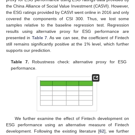
the China Alliance of Social Value Investment (CASVI). However,
the ESG ratings provided by CASVI went online in 2016 and only
covered the components of CSI 300. Thus, we lost some
samples relative to the baseline regression test. Regression
results using alternative proxy for ESG performance are
presented in
Table 7
. As we can see, the coefficient of Fintech
still remains significantly positive at the 1% level, which further
supports our prediction.
Table 7.
Robustness check: alternative proxy for ESG
performance.
We further examine the effect of Fintech development on
ESG performance using an alternative measure of Fintech
development. Following the existing literature [
62
], we further