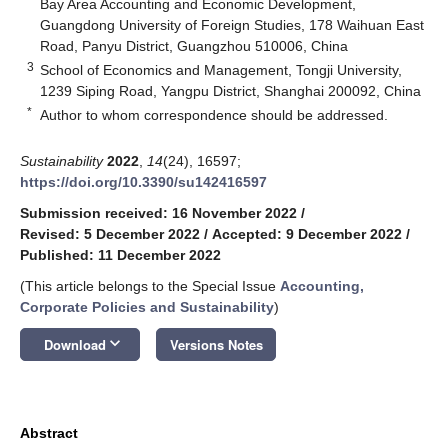
Bay Area Accounting and Economic Development,
Guangdong University of Foreign Studies, 178 Waihuan East
Road, Panyu District, Guangzhou 510006, China
3
School of Economics and Management, Tongji University,
1239 Siping Road, Yangpu District, Shanghai 200092, China
*
Author to whom correspondence should be addressed.
Sustainability
2022
,
14
(24), 16597;
https://doi.org/10.3390/su142416597
Submission received: 16 November 2022
/
Revised: 5 December 2022
/
Accepted: 9 December 2022
/
Published: 11 December 2022
(This article belongs to the Special Issue
Accounting,
Corporate Policies and Sustainability
)
keyboard_arrow_down
Download
Versions Notes
Abstract