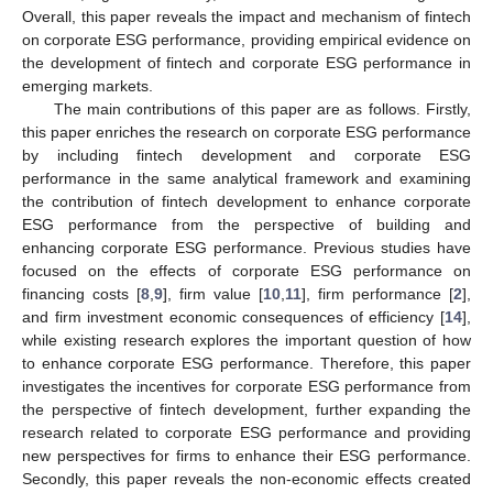
Overall, this paper reveals the impact and mechanism of fintech
on corporate ESG performance, providing empirical evidence on
the development of fintech and corporate ESG performance in
emerging markets.
The main contributions of this paper are as follows. Firstly,
this paper enriches the research on corporate ESG performance
by including fintech development and corporate ESG
performance in the same analytical framework and examining
the contribution of fintech development to enhance corporate
ESG performance from the perspective of building and
enhancing corporate ESG performance. Previous studies have
focused on the effects of corporate ESG performance on
financing costs [
8
,
9
], firm value [
10
,
11
], firm performance [
2
],
and firm investment economic consequences of efficiency [
14
],
while existing research explores the important question of how
to enhance corporate ESG performance. Therefore, this paper
investigates the incentives for corporate ESG performance from
the perspective of fintech development, further expanding the
research related to corporate ESG performance and providing
new perspectives for firms to enhance their ESG performance.
Secondly, this paper reveals the non-economic effects created