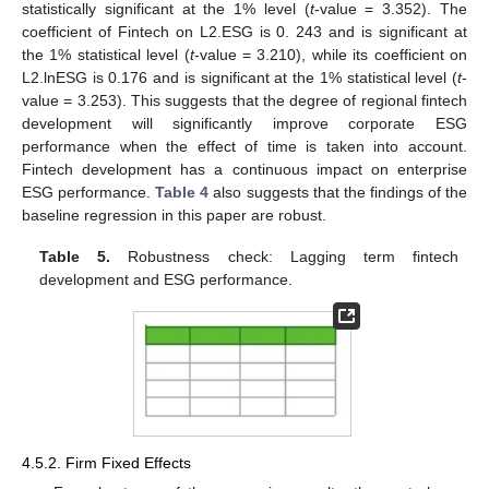
statistically significant at the 1% level (
t
-value = 3.352). The
coefficient of Fintech on L2.ESG is 0. 243 and is significant at
the 1% statistical level (
t
-value = 3.210), while its coefficient on
L2.lnESG is 0.176 and is significant at the 1% statistical level (
t
-
value = 3.253). This suggests that the degree of regional fintech
development will significantly improve corporate ESG
performance when the effect of time is taken into account.
Fintech development has a continuous impact on enterprise
ESG performance.
Table 4
also suggests that the findings of the
baseline regression in this paper are robust.
Table 5.
Robustness check: Lagging term fintech
development and ESG performance.
4.5.2. Firm Fixed Effects