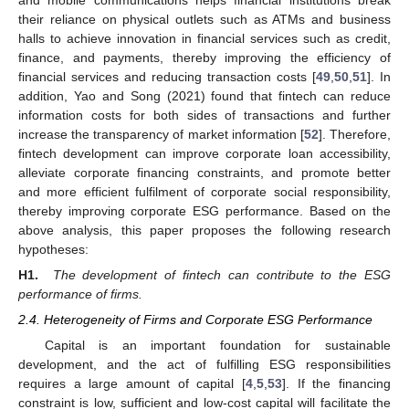
their reliance on physical outlets such as ATMs and business
halls to achieve innovation in financial services such as credit,
finance, and payments, thereby improving the efficiency of
financial services and reducing transaction costs [
49
,
50
,
51
]. In
addition, Yao and Song (2021) found that fintech can reduce
information costs for both sides of transactions and further
increase the transparency of market information [
52
]. Therefore,
fintech development can improve corporate loan accessibility,
alleviate corporate financing constraints, and promote better
and more efficient fulfilment of corporate social responsibility,
thereby improving corporate ESG performance. Based on the
above analysis, this paper proposes the following research
hypotheses:
H1.
The development of fintech can contribute to the ESG
performance of firms.
2.4. Heterogeneity of Firms and Corporate ESG Performance
Capital is an important foundation for sustainable
development, and the act of fulfilling ESG responsibilities
requires a large amount of capital [
4
,
5
,
53
]. If the financing
constraint is low, sufficient and low-cost capital will facilitate the