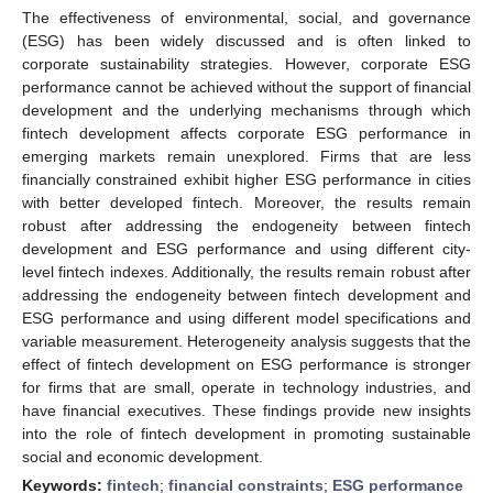
The effectiveness of environmental, social, and governance
(ESG) has been widely discussed and is often linked to
corporate sustainability strategies. However, corporate ESG
performance cannot be achieved without the support of financial
development and the underlying mechanisms through which
fintech development affects corporate ESG performance in
emerging markets remain unexplored. Firms that are less
financially constrained exhibit higher ESG performance in cities
with better developed fintech. Moreover, the results remain
robust after addressing the endogeneity between fintech
development and ESG performance and using different city-
level fintech indexes. Additionally, the results remain robust after
addressing the endogeneity between fintech development and
ESG performance and using different model specifications and
variable measurement. Heterogeneity analysis suggests that the
effect of fintech development on ESG performance is stronger
for firms that are small, operate in technology industries, and
have financial executives. These findings provide new insights
into the role of fintech development in promoting sustainable
social and economic development.
Keywords:
fintech
;
financial constraints
;
ESG performance