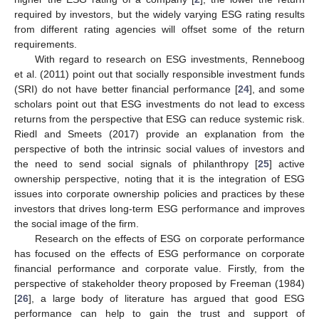
required by investors, but the widely varying ESG rating results
from different rating agencies will offset some of the return
requirements.
With regard to research on ESG investments, Renneboog
et al. (2011) point out that socially responsible investment funds
(SRI) do not have better financial performance [
24
], and some
scholars point out that ESG investments do not lead to excess
returns from the perspective that ESG can reduce systemic risk.
Riedl and Smeets (2017) provide an explanation from the
perspective of both the intrinsic social values of investors and
the need to send social signals of philanthropy [
25
] active
ownership perspective, noting that it is the integration of ESG
issues into corporate ownership policies and practices by these
investors that drives long-term ESG performance and improves
the social image of the firm.
Research on the effects of ESG on corporate performance
has focused on the effects of ESG performance on corporate
financial performance and corporate value. Firstly, from the
perspective of stakeholder theory proposed by Freeman (1984)
[
26
], a large body of literature has argued that good ESG
performance can help to gain the trust and support of