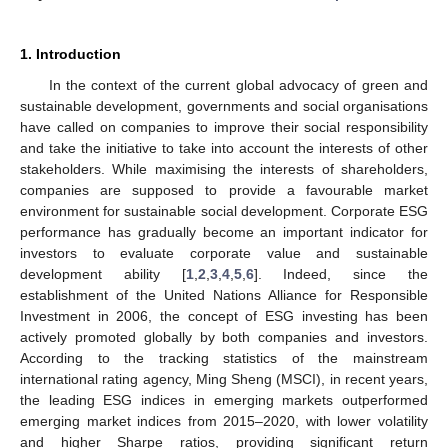
1. Introduction
In the context of the current global advocacy of green and
sustainable development, governments and social organisations
have called on companies to improve their social responsibility
and take the initiative to take into account the interests of other
stakeholders. While maximising the interests of shareholders,
companies are supposed to provide a favourable market
environment for sustainable social development. Corporate ESG
performance has gradually become an important indicator for
investors to evaluate corporate value and sustainable
development ability [
1
,
2
,
3
,
4
,
5
,
6
]. Indeed, since the
establishment of the United Nations Alliance for Responsible
Investment in 2006, the concept of ESG investing has been
actively promoted globally by both companies and investors.
According to the tracking statistics of the mainstream
international rating agency, Ming Sheng (MSCI), in recent years,
the leading ESG indices in emerging markets outperformed
emerging market indices from 2015–2020, with lower volatility
and higher Sharpe ratios, providing significant return