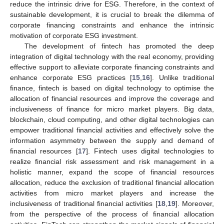
reduce the intrinsic drive for ESG. Therefore, in the context of
sustainable development, it is crucial to break the dilemma of
corporate financing constraints and enhance the intrinsic
motivation of corporate ESG investment.
The development of fintech has promoted the deep
integration of digital technology with the real economy, providing
effective support to alleviate corporate financing constraints and
enhance corporate ESG practices [
15
,
16
]. Unlike traditional
finance, fintech is based on digital technology to optimise the
allocation of financial resources and improve the coverage and
inclusiveness of finance for micro market players. Big data,
blockchain, cloud computing, and other digital technologies can
empower traditional financial activities and effectively solve the
information asymmetry between the supply and demand of
financial resources [
17
]. Fintech uses digital technologies to
realize financial risk assessment and risk management in a
holistic manner, expand the scope of financial resources
allocation, reduce the exclusion of traditional financial allocation
activities from micro market players and increase the
inclusiveness of traditional financial activities [
18
,
19
]. Moreover,
from the perspective of the process of financial allocation