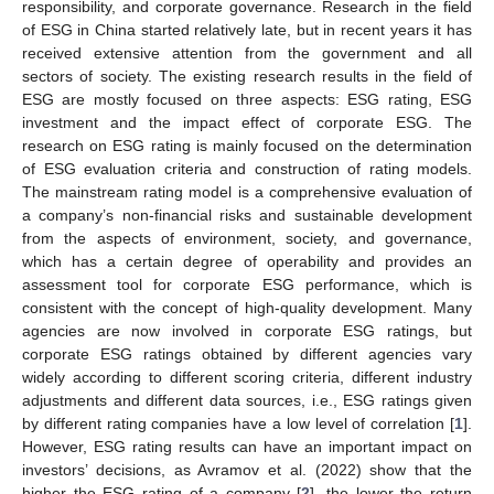
responsibility, and corporate governance. Research in the field
of ESG in China started relatively late, but in recent years it has
received extensive attention from the government and all
sectors of society. The existing research results in the field of
ESG are mostly focused on three aspects: ESG rating, ESG
investment and the impact effect of corporate ESG. The
research on ESG rating is mainly focused on the determination
of ESG evaluation criteria and construction of rating models.
The mainstream rating model is a comprehensive evaluation of
a company’s non-financial risks and sustainable development
from the aspects of environment, society, and governance,
which has a certain degree of operability and provides an
assessment tool for corporate ESG performance, which is
consistent with the concept of high-quality development. Many
agencies are now involved in corporate ESG ratings, but
corporate ESG ratings obtained by different agencies vary
widely according to different scoring criteria, different industry
adjustments and different data sources, i.e., ESG ratings given
by different rating companies have a low level of correlation [
1
].
However, ESG rating results can have an important impact on
investors’ decisions, as Avramov et al. (2022) show that the
higher the ESG rating of a company [
2
], the lower the return