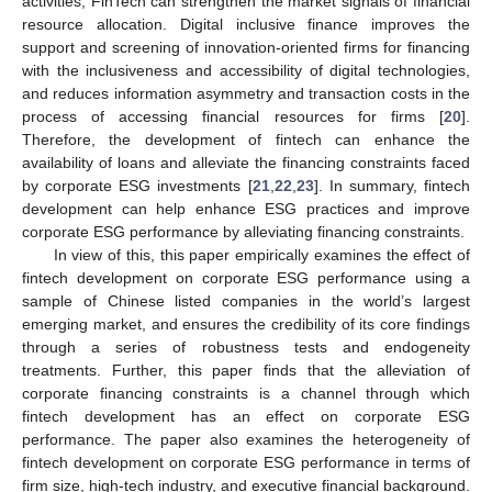
activities, FinTech can strengthen the market signals of financial
resource allocation. Digital inclusive finance improves the
support and screening of innovation-oriented firms for financing
with the inclusiveness and accessibility of digital technologies,
and reduces information asymmetry and transaction costs in the
process of accessing financial resources for firms [
20
].
Therefore, the development of fintech can enhance the
availability of loans and alleviate the financing constraints faced
by corporate ESG investments [
21
,
22
,
23
]. In summary, fintech
development can help enhance ESG practices and improve
corporate ESG performance by alleviating financing constraints.
In view of this, this paper empirically examines the effect of
fintech development on corporate ESG performance using a
sample of Chinese listed companies in the world’s largest
emerging market, and ensures the credibility of its core findings
through a series of robustness tests and endogeneity
treatments. Further, this paper finds that the alleviation of
corporate financing constraints is a channel through which
fintech development has an effect on corporate ESG
performance. The paper also examines the heterogeneity of
fintech development on corporate ESG performance in terms of
firm size, high-tech industry, and executive financial background.