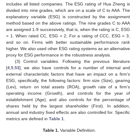
includes all listed companies. The ESG rating of Hua Zheng is
divided into nine grades, which are on a scale of C to AAA. The
explanatory variable (ESG) is constructed by the assignment
method based on the above ratings. The nine grades C to AAA
are assigned 1-9 successively, that is, when the rating is C, ESG
= 1. When rated CC, ESG = 2; For a rating of CCC, ESG = 3,
and so on. Firms with better sustainable performance rank
higher. We also used other ESG rating systems as an alternative
proxy for ESG performance in the robustness analysis.
(3) Control variables. Following the previous literature
[
4
,
5
,
53
], we also have controls for a number of internal and
external characteristic factors that have an impact on a firm’s
ESG, specifically, the following factors: firm size (Size), gearing
(Lev), return on total assets (ROA), growth rate of a firm’s
operating income (Growth), and controls for the year of
establishment (Age), and also controls for the percentage of
shares held by the largest shareholder (First). In addition,
annual and industry fixed effects are also controlled for. Specific
metrics are defined in
Table 1
.
Table 1.
Variable Definition.