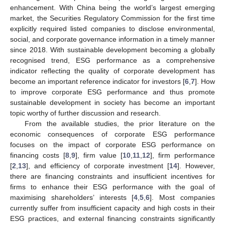
enhancement. With China being the world’s largest emerging
market, the Securities Regulatory Commission for the first time
explicitly required listed companies to disclose environmental,
social, and corporate governance information in a timely manner
since 2018. With sustainable development becoming a globally
recognised trend, ESG performance as a comprehensive
indicator reflecting the quality of corporate development has
become an important reference indicator for investors [
6
,
7
]. How
to improve corporate ESG performance and thus promote
sustainable development in society has become an important
topic worthy of further discussion and research.
From the available studies, the prior literature on the
economic consequences of corporate ESG performance
focuses on the impact of corporate ESG performance on
financing costs [
8
,
9
], firm value [
10
,
11
,
12
], firm performance
[
2
,
13
], and efficiency of corporate investment [
14
]. However,
there are financing constraints and insufficient incentives for
firms to enhance their ESG performance with the goal of
maximising shareholders’ interests [
4
,
5
,
6
]. Most companies
currently suffer from insufficient capacity and high costs in their
ESG practices, and external financing constraints significantly