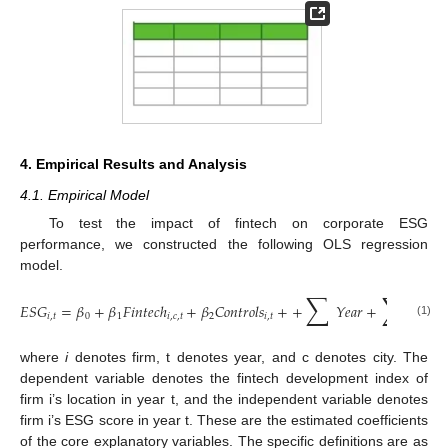
4. Empirical Results and Analysis
4.1. Empirical Model
To test the impact of fintech on corporate ESG
performance, we constructed the following OLS regression
model.
∑
∑
𝐸
𝑆
𝐺
=
𝛽
+
𝛽
𝐹
𝑖
𝑛
𝑡
𝑒
𝑐
ℎ
+
𝛽
𝐶
𝑜
𝑛
𝑡
𝑟
𝑜
𝑙
𝑠
+
+
𝑌
𝑒
𝑎
𝑟
+
𝐼
𝑛
𝑑
+
𝑖
,
𝑡
0
1
𝑖
,
𝑐
,
𝑡
2
𝑖
,
𝑡
(1)
where
i
denotes firm, t denotes year, and c denotes city. The
dependent variable denotes the fintech development index of
firm i’s location in year t, and the independent variable denotes
firm i’s ESG score in year t. These are the estimated coefficients
of the core explanatory variables. The specific definitions are as