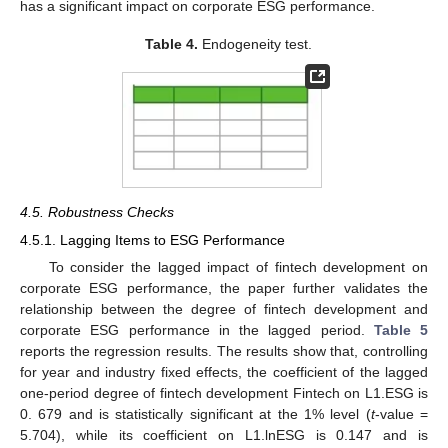
has a significant impact on corporate ESG performance.
Table 4.
Endogeneity test.
4.5. Robustness Checks
4.5.1. Lagging Items to ESG Performance
To consider the lagged impact of fintech development on
corporate ESG performance, the paper further validates the
relationship between the degree of fintech development and
corporate ESG performance in the lagged period.
Table 5
reports the regression results. The results show that, controlling
for year and industry fixed effects, the coefficient of the lagged
one-period degree of fintech development Fintech on L1.ESG is
0. 679 and is statistically significant at the 1% level (
t
-value =
5.704), while its coefficient on L1.lnESG is 0.147 and is