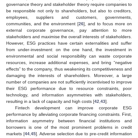
governance theory and stakeholder theory require companies to
be responsible not only to shareholders, but also to creditors,
employees, suppliers and customers, governments,
communities, and the environment [
26
], and to focus more on
external corporate governance, pay attention to more
stakeholders and maximise the overall interests of stakeholders.
However, ESG practices have certain externalities and suffer
from under-investment: on the one hand, the investment in
environmental and social responsibility can waste corporate
resources, increase additional expenses, and bring “negative
effects” to the company, thus weakening its competitiveness and
damaging the interests of shareholders. Moreover, a large
number of companies are not sufficiently incentivised to improve
their ESG performance due to resource constraints, poor
technology, and information asymmetries with stakeholders,
resulting in a lack of capacity and high costs [
42
,
43
].
Fintech development can improve corporate ESG
performance by alleviating corporate financing constraints. First,
information asymmetry between financial institutions and
borrowers is one of the most prominent problems in credit
markets [
44
,
45
]. Adverse selection due to pre-credit information