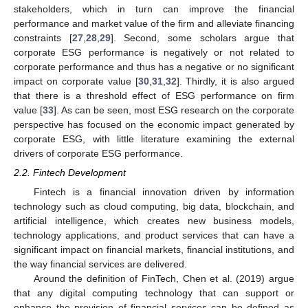
stakeholders, which in turn can improve the financial
performance and market value of the firm and alleviate financing
constraints [
27
,
28
,
29
]. Second, some scholars argue that
corporate ESG performance is negatively or not related to
corporate performance and thus has a negative or no significant
impact on corporate value [
30
,
31
,
32
]. Thirdly, it is also argued
that there is a threshold effect of ESG performance on firm
value [
33
]. As can be seen, most ESG research on the corporate
perspective has focused on the economic impact generated by
corporate ESG, with little literature examining the external
drivers of corporate ESG performance.
2.2. Fintech Development
Fintech is a financial innovation driven by information
technology such as cloud computing, big data, blockchain, and
artificial intelligence, which creates new business models,
technology applications, and product services that can have a
significant impact on financial markets, financial institutions, and
the way financial services are delivered.
Around the definition of FinTech, Chen et al. (2019) argue
that any digital computing technology that can support or
enhance the provision of financial services can be defined as