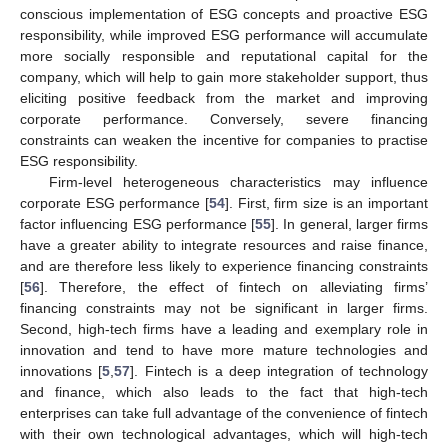
conscious implementation of ESG concepts and proactive ESG
responsibility, while improved ESG performance will accumulate
more socially responsible and reputational capital for the
company, which will help to gain more stakeholder support, thus
eliciting positive feedback from the market and improving
corporate performance. Conversely, severe financing
constraints can weaken the incentive for companies to practise
ESG responsibility.
Firm-level heterogeneous characteristics may influence
corporate ESG performance [
54
]. First, firm size is an important
factor influencing ESG performance [
55
]. In general, larger firms
have a greater ability to integrate resources and raise finance,
and are therefore less likely to experience financing constraints
[
56
]. Therefore, the effect of fintech on alleviating firms’
financing constraints may not be significant in larger firms.
Second, high-tech firms have a leading and exemplary role in
innovation and tend to have more mature technologies and
innovations [
5
,
57
]. Fintech is a deep integration of technology
and finance, which also leads to the fact that high-tech
enterprises can take full advantage of the convenience of fintech
with their own technological advantages, which will high-tech