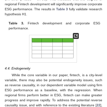
regional Fintech development will significantly improve corporate
ESG performance. The results in
Table 3
fully validate research
hypothesis H1.
Table 3.
Fintech development and corporate ESG
performance.
4.4. Endogeneity
While the core variable in our paper, fintech, is a city-level
variable, there may also be potential endogeneity issues, such
as reverse causality, in our dependent variable model using firm
ESG performance as a baseline, with the regression. When
regional firms perform better in ESG, fintech can make greater
progress and improve rapidly. To address the potential reverse
causality issue, and with reference to the existing literature [
22
],