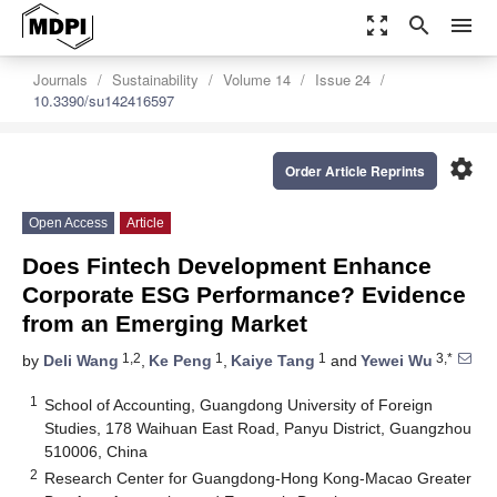
zoom_out_map
search
menu
Journals
Sustainability
Volume 14
Issue 24
10.3390/su142416597
settings
Order Article Reprints
Open Access
Article
Does Fintech Development Enhance
Corporate ESG Performance? Evidence
from an Emerging Market
1,2
1
1
3,*
by
Deli Wang
,
Ke Peng
,
Kaiye Tang
and
Yewei Wu
1
School of Accounting, Guangdong University of Foreign
Studies, 178 Waihuan East Road, Panyu District, Guangzhou
510006, China
2
Research Center for Guangdong-Hong Kong-Macao Greater