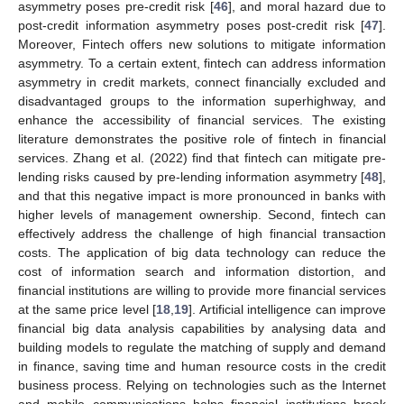
asymmetry poses pre-credit risk [
46
], and moral hazard due to
post-credit information asymmetry poses post-credit risk [
47
].
Moreover, Fintech offers new solutions to mitigate information
asymmetry. To a certain extent, fintech can address information
asymmetry in credit markets, connect financially excluded and
disadvantaged groups to the information superhighway, and
enhance the accessibility of financial services. The existing
literature demonstrates the positive role of fintech in financial
services. Zhang et al. (2022) find that fintech can mitigate pre-
lending risks caused by pre-lending information asymmetry [
48
],
and that this negative impact is more pronounced in banks with
higher levels of management ownership. Second, fintech can
effectively address the challenge of high financial transaction
costs. The application of big data technology can reduce the
cost of information search and information distortion, and
financial institutions are willing to provide more financial services
at the same price level [
18
,
19
]. Artificial intelligence can improve
financial big data analysis capabilities by analysing data and
building models to regulate the matching of supply and demand
in finance, saving time and human resource costs in the credit
business process. Relying on technologies such as the Internet
and mobile communications helps financial institutions break