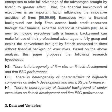
enterprises to take full advantage of the advantages brought by
fintech to greater effect. Third, the financial background of
executives is an important factor influencing the innovative
activities of firms [
58
,
59
,
60
]. Executives with a financial
background can help firms access bank credit resources
through their financial expertise and social networks [
60
]. As a
new technology, executives with a financial background can
make full use of their professional advantages to fully grasp and
exploit the convenience brought by fintech compared to firms
without financial background executives. Based on the above
analysis, this paper proposes the following research
hypotheses:
H2.
There is heterogeneity of firm size on fintech development
and firm ESG performance.
H3.
There is heterogeneity of characteristics of high-tech
companies on fintech development and firm ESG performance.
H4.
There is heterogeneity of financial background of senior
executives on fintech development and firm ESG performance.
3. Data and Variables