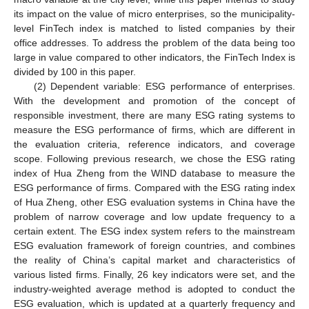
its impact on the value of micro enterprises, so the municipality-
level FinTech index is matched to listed companies by their
office addresses. To address the problem of the data being too
large in value compared to other indicators, the FinTech Index is
divided by 100 in this paper.
(2) Dependent variable: ESG performance of enterprises.
With the development and promotion of the concept of
responsible investment, there are many ESG rating systems to
measure the ESG performance of firms, which are different in
the evaluation criteria, reference indicators, and coverage
scope. Following previous research, we chose the ESG rating
index of Hua Zheng from the WIND database to measure the
ESG performance of firms. Compared with the ESG rating index
of Hua Zheng, other ESG evaluation systems in China have the
problem of narrow coverage and low update frequency to a
certain extent. The ESG index system refers to the mainstream
ESG evaluation framework of foreign countries, and combines
the reality of China’s capital market and characteristics of
various listed firms. Finally, 26 key indicators were set, and the
industry-weighted average method is adopted to conduct the
ESG evaluation, which is updated at a quarterly frequency and