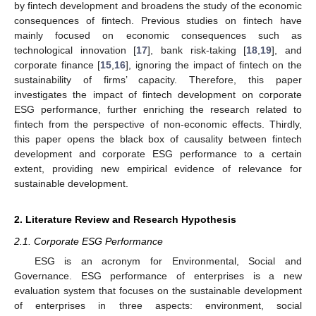
by fintech development and broadens the study of the economic
consequences of fintech. Previous studies on fintech have
mainly focused on economic consequences such as
technological innovation [
17
], bank risk-taking [
18
,
19
], and
corporate finance [
15
,
16
], ignoring the impact of fintech on the
sustainability of firms’ capacity. Therefore, this paper
investigates the impact of fintech development on corporate
ESG performance, further enriching the research related to
fintech from the perspective of non-economic effects. Thirdly,
this paper opens the black box of causality between fintech
development and corporate ESG performance to a certain
extent, providing new empirical evidence of relevance for
sustainable development.
2. Literature Review and Research Hypothesis
2.1. Corporate ESG Performance
ESG is an acronym for Environmental, Social and
Governance. ESG performance of enterprises is a new
evaluation system that focuses on the sustainable development
of enterprises in three aspects: environment, social