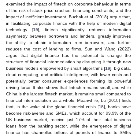
examined the impact of fintech on corporate behaviour in terms
of the risk of stock price crashes, financing constraints, and the
impact of inefficient investment. Buchak et al. (2018) argue that,
in facilitating corporate finance with the help of modern digital
technology [
19
], fintech significantly reduces information
asymmetry between borrowers and lenders, greatly improves
the ability to obtain information from borrowers, and further
reduces the cost of lending to firms. Sun and Wang (2022)
argue that digital finance has the potential to change the
structure of financial intermediation by disrupting it through new
business models empowered by smart algorithms [
16
], big data,
cloud computing, and artificial intelligence, with lower costs and
potentially better consumer experiences forming its powerful
driving force. It also shows that fintech remains small, and while
China is the largest fintech market, it remains small compared to
financial intermediation as a whole. Meanwhile, Lu (2018) finds
that, in the wake of the global financial crisis [
15
], banks have
become risk-averse and SMEs, which account for 99.9% of the
UK business market, receive just 17% of their total business
loans from the banking sector, while the emergence of digital
finance has channelled billions of pounds of finance to SMEs