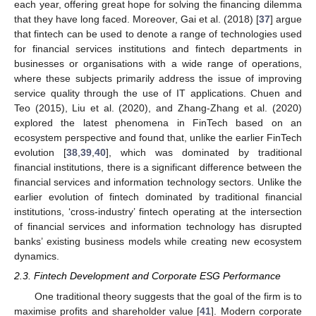
each year, offering great hope for solving the financing dilemma
that they have long faced. Moreover, Gai et al. (2018) [
37
] argue
that fintech can be used to denote a range of technologies used
for financial services institutions and fintech departments in
businesses or organisations with a wide range of operations,
where these subjects primarily address the issue of improving
service quality through the use of IT applications. Chuen and
Teo (2015), Liu et al. (2020), and Zhang-Zhang et al. (2020)
explored the latest phenomena in FinTech based on an
ecosystem perspective and found that, unlike the earlier FinTech
evolution [
38
,
39
,
40
], which was dominated by traditional
financial institutions, there is a significant difference between the
financial services and information technology sectors. Unlike the
earlier evolution of fintech dominated by traditional financial
institutions, ‘cross-industry’ fintech operating at the intersection
of financial services and information technology has disrupted
banks’ existing business models while creating new ecosystem
dynamics.
2.3. Fintech Development and Corporate ESG Performance
One traditional theory suggests that the goal of the firm is to
maximise profits and shareholder value [
41
]. Modern corporate