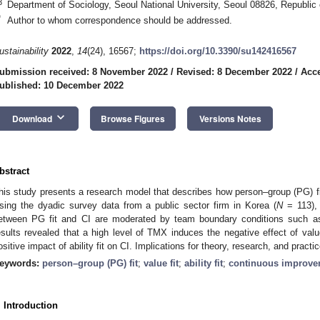
3
Department of Sociology, Seoul National University, Seoul 08826, Republic
*
Author to whom correspondence should be addressed.
ustainability
2022
,
14
(24), 16567;
https://doi.org/10.3390/su142416567
ubmission received: 8 November 2022
/
Revised: 8 December 2022
/
Acc
ublished: 10 December 2022
keyboard_arrow_down
Download
Browse Figures
Versions Notes
bstract
his study presents a research model that describes how person–group (PG) fi
sing the dyadic survey data from a public sector firm in Korea (
N
= 113), 
etween PG fit and CI are moderated by team boundary conditions such
esults revealed that a high level of TMX induces the negative effect of valu
ositive impact of ability fit on CI. Implications for theory, research, and pract
eywords:
person–group (PG) fit
;
value fit
;
ability fit
;
continuous improve
. Introduction