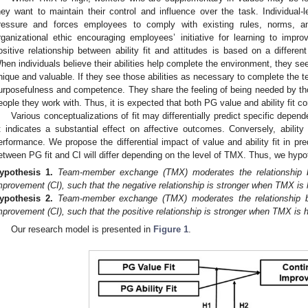
hey want to maintain their control and influence over the task. Individual-l
ressure and forces employees to comply with existing rules, norms, a
rganizational ethic encouraging employees’ initiative for learning to impr
ositive relationship between ability fit and attitudes is based on a differe
hen individuals believe their abilities help complete the environment, they s
nique and valuable. If they see those abilities as necessary to complete the 
urposefulness and competence. They share the feeling of being needed by thos
eople they work with. Thus, it is expected that both PG value and ability fit co
Various conceptualizations of fit may differentially predict specific depe
it indicates a substantial effect on affective outcomes. Conversely, ability f
erformance. We propose the differential impact of value and ability fit in predi
etween PG fit and CI will differ depending on the level of TMX. Thus, we hypo
ypothesis
1.
Team-member exchange (TMX) moderates the relationship 
mprovement (CI), such that the negative relationship is stronger when TMX is 
ypothesis
2.
Team-member exchange (TMX) moderates the relationship be
mprovement (CI), such that the positive relationship is stronger when TMX is h
Our research model is presented in
Figure 1
.