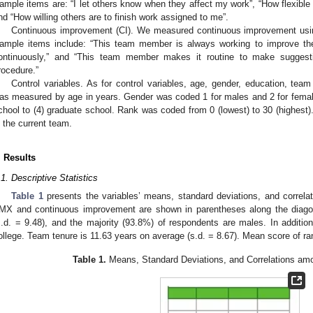
ample items are: “I let others know when they affect my work”, “How flexible 
nd “How willing others are to finish work assigned to me”.
Continuous improvement (CI). We measured continuous improvement using
ample items include: “This team member is always working to improve the
ontinuously,” and “This team member makes it routine to make sugges
rocedure.”
Control variables. As for control variables, age, gender, education, tea
as measured by age in years. Gender was coded 1 for males and 2 for femal
chool to (4) graduate school. Rank was coded from 0 (lowest) to 30 (highest)
n the current team.
. Results
.1. Descriptive Statistics
Table 1
presents the variables’ means, standard deviations, and correla
MX and continuous improvement are shown in parentheses along the diago
s.d. = 9.48), and the majority (93.8%) of respondents are males. In additio
ollege. Team tenure is 11.63 years on average (s.d. = 8.67). Mean score of ran
Table 1.
Means, Standard Deviations, and Correlations am