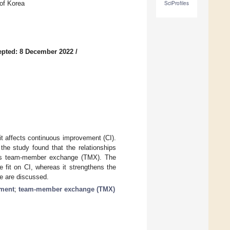
 of Korea
SciProfiles
epted: 8 December 2022
/
t affects continuous improvement (CI).
the study found that the relationships
 as team-member exchange (TMX). The
e fit on CI, whereas it strengthens the
ice are discussed.
ment
;
team-member exchange (TMX)