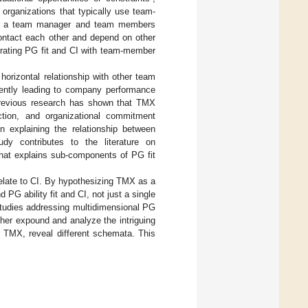
 organizations that typically use team-
d of a team manager and team members
ontact each other and depend on other
grating PG fit and CI with team-member
horizontal relationship with other team
ently leading to company performance
Previous research has shown that TMX
ction, and organizational commitment
 explaining the relationship between
dy contributes to the literature on
that explains sub-components of PG fit
relate to CI. By hypothesizing TMX as a
PG ability fit and CI, not just a single
 studies addressing multidimensional PG
ther expound and analyze the intriguing
nd TMX, reveal different schemata. This