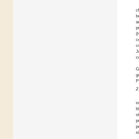
c
b
a
p
(
c
c
J
c
G
g
P
2
i
l
s
p
p
s