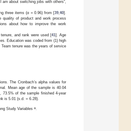
I am about switching jobs with others”,
 three items (α = 0.96) from [
39
,
40
].
 quality of product and work process
tions about how to improve the work
m tenure, and rank were used [
41
]. Age
es. Education was coded from (1) high
. Team tenure was the years of service
tions. The Cronbach’s alpha values for
nal. Mean age of the sample is 40.04
n, 73.5% of the sample finished 4-year
k is 5.01 (s.d. = 6.28).
a
ong Study Variables
.