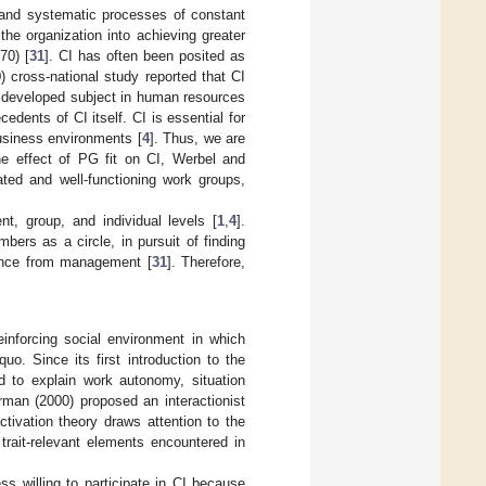
d and systematic processes of constant
he organization into achieving greater
70) [
31
]. CI has often been posited as
 cross-national study reported that CI
ss developed subject in human resources
edents of CI itself. CI is essential for
usiness environments [
4
]. Thus, we are
e effect of PG fit on CI, Werbel and
ated and well-functioning work groups,
nt, group, and individual levels [
1
,
4
].
bers as a circle, in pursuit of finding
erence from management [
31
]. Therefore,
einforcing social environment in which
quo. Since its first introduction to the
ed to explain work autonomy, situation
rman (2000) proposed an interactionist
activation theory draws attention to the
 trait-relevant elements encountered in
 willing to participate in CI because