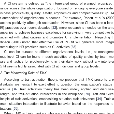
A CI system is defined as “the interrelated group of planned, organize
hange across the whole organization, focused on engaging everyone inside t
usiness productivity, quality, safety, ergonomics and competitiveness” (p. 14
n antecedent of organizational outcomes. For example, Robert et al.’s (2000)
ractices positively affect job satisfaction. However, since CI has been a le
HR) practices over recent decades [
32
], more research is needed on the antec
ompanies to achieve business excellence for surviving in very competitive b
oncerned with what causes and promotes CI implementation. Regarding th
ohnson (2001) noted that effective use of PG fit will generate more integr
ontributing to HR practices such as CI activities [
33
].
CI can be pursued at different organizational levels, i.e., at manageme
roup-level CI can be found in such activities of quality circles by team mem
oals and tactics for problem-solving in their daily work without any interf
G fit seems highly associated with CI at individual and group levels.
.2. The Moderating Role of TMX
According to trait activation theory, we propose that TMX presents a r
ndividuals are hesitant to exert effort to question the organization’s status 
iterature [
34
], trait activation theory has been widely applied and discuss
trength, and trait–situation interactions in the workplace [
30
]. Tett and Gute
rinciple of trait activation, emphasizing situation–trait relevance [
34
]. Trait 
erson–situation interaction to illustrate behavior based on the responses to
ituations [
35
].
When TMX is high, workers who are supplementary in values may be less