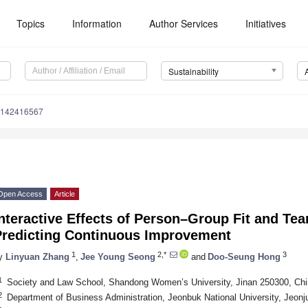
Topics
Information
Author Services
Initiatives
Sustainability
u142416567
Open Access
Article
Interactive Effects of Person–Group Fit and T
Predicting Continuous Improvement
1
2,*
3
y
Linyuan Zhang
,
Jee Young Seong
and
Doo-Seung Hong
1
Society and Law School, Shandong Women’s University, Jinan 250300, Ch
2
Department of Business Administration, Jeonbuk National University, Jeonj