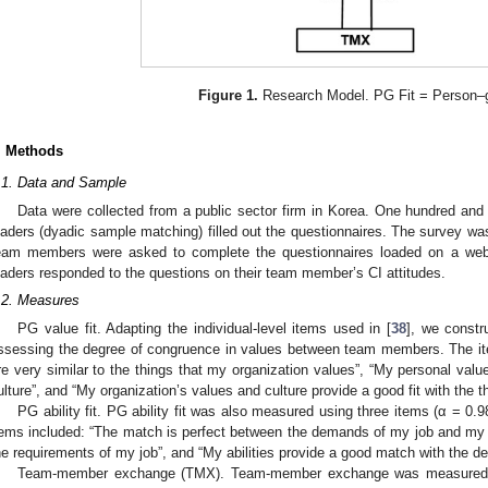
Figure 1.
Research Model. PG Fit = Person–gr
. Methods
.1. Data and Sample
Data were collected from a public sector firm in Korea. One hundred an
eaders (dyadic sample matching) filled out the questionnaires. The survey was
eam members were asked to complete the questionnaires loaded on a webs
eaders responded to the questions on their team member’s CI attitudes.
.2. Measures
PG value fit. Adapting the individual-level items used in [
38
], we constr
ssessing the degree of congruence in values between team members. The items
re very similar to the things that my organization values”, “My personal val
ulture”, and “My organization’s values and culture provide a good fit with the thi
PG ability fit. PG ability fit was also measured using three items (α = 0.9
tems included: “The match is perfect between the demands of my job and my abil
he requirements of my job”, and “My abilities provide a good match with the 
Team-member exchange (TMX). Team-member exchange was measured us