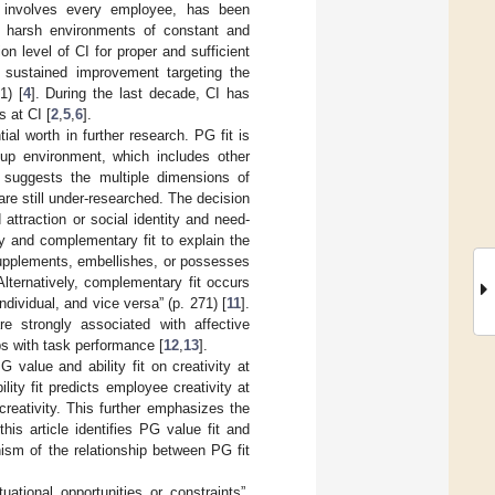
t involves every employee, has been
in harsh environments of constant and
n level of CI for proper and sufficient
f sustained improvement targeting the
1) [
4
]. During the last decade, CI has
 at CI [
2
,
5
,
6
].
ial worth in further research. PG fit is
oup environment, which includes other
e suggests the multiple dimensions of
are still under-researched. The decision
ttraction or social identity and need-
y and complementary fit to explain the
supplements, embellishes, or possesses
 Alternatively, complementary fit occurs
dividual, and vice versa” (p. 271) [
11
].
e strongly associated with affective
ps with task performance [
12
,
13
].
 value and ability fit on creativity at
ity fit predicts employee creativity at
 creativity. This further emphasizes the
his article identifies PG value fit and
nism of the relationship between PG fit
ational opportunities or constraints”,