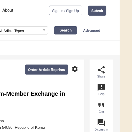
About
Sign In / Sign Up
Submit
Advanced
All Article Types
settings
share
Order Article Reprints
Share
announcement
eam-Member Exchange in
Help
format_quote
Cite
question_answer
ina
u 54896, Republic of Korea
Discuss in