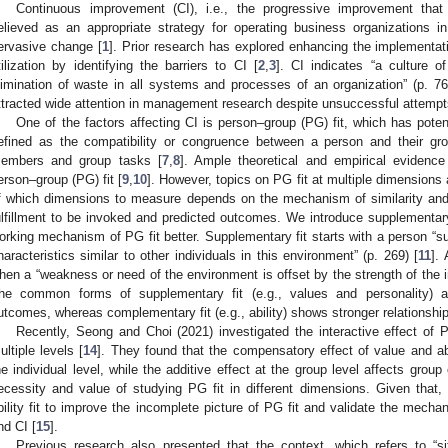
Continuous improvement (CI), i.e., the progressive improvement tha
elieved as an appropriate strategy for operating business organizations 
ervasive change [
1
]. Prior research has explored enhancing the implementatio
tilization by identifying the barriers to CI [
2
,
3
]. CI indicates “a culture o
limination of waste in all systems and processes of an organization” (p. 76
ttracted wide attention in management research despite unsuccessful attempts
One of the factors affecting CI is person–group (PG) fit, which has potent
efined as the compatibility or congruence between a person and their gr
embers and group tasks [
7
,
8
]. Ample theoretical and empirical evidenc
erson–group (PG) fit [
9
,
10
]. However, topics on PG fit at multiple dimensions 
f which dimensions to measure depends on the mechanism of similarity and a
ulfillment to be invoked and predicted outcomes. We introduce supplementar
orking mechanism of PG fit better. Supplementary fit starts with a person “
haracteristics similar to other individuals in this environment” (p. 269) [
11
].
hen a “weakness or need of the environment is offset by the strength of the in
he common forms of supplementary fit (e.g., values and personality) ar
utcomes, whereas complementary fit (e.g., ability) shows stronger relationshi
Recently, Seong and Choi (2021) investigated the interactive effect of PG
ultiple levels [
14
]. They found that the compensatory effect of value and abil
he individual level, while the additive effect at the group level affects group
ecessity and value of studying PG fit in different dimensions. Given that, t
bility fit to improve the incomplete picture of PG fit and validate the mecha
nd CI [
15
].
Previous research also presented that the context, which refers to “situ