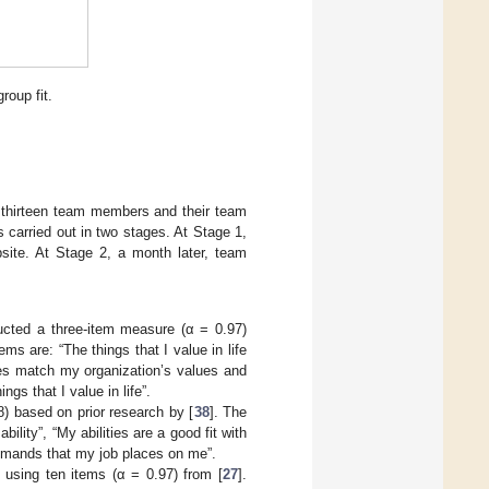
oup fit.
d thirteen team members and their team
 carried out in two stages. At Stage 1,
ite. At Stage 2, a month later, team
ucted a three-item measure (α = 0.97)
 are: “The things that I value in life
ues match my organization’s values and
ngs that I value in life”.
8) based on prior research by [
38
]. The
ity”, “My abilities are a good fit with
demands that my job places on me”.
ing ten items (α = 0.97) from [
27
].