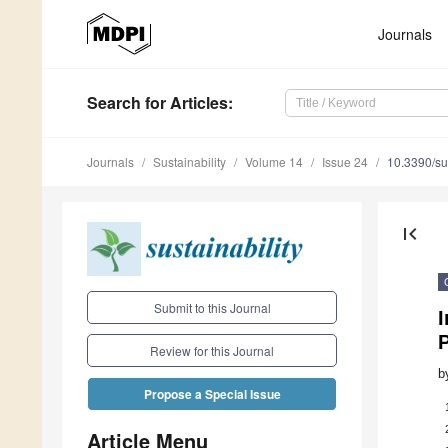
Journals
Search
for Articles
:
Journals
Sustainability
Volume 14
Issue 24
10.3390/s
first_page
Submit to this Journal
Review for this Journal
b
Propose a Special Issue
Article Menu