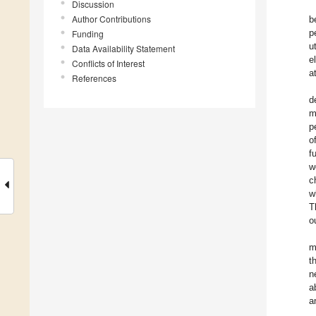
Discussion
Author Contributions
b
p
Funding
u
Data Availability Statement
e
Conflicts of Interest
a
References
d
m
p
o
f
w
c
w
T
o
m
t
n
a
a