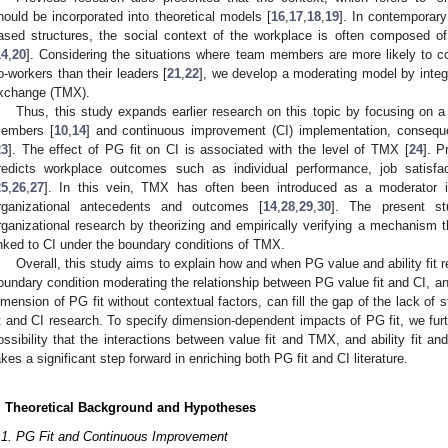
hould be incorporated into theoretical models [
16
,
17
,
18
,
19
]. In contemporary
ased structures, the social context of the workplace is often compose
14
,
20
]. Considering the situations where team members are more likely to c
o-workers than their leaders [
21
,
22
], we develop a moderating model by inte
xchange (TMX).
Thus, this study expands earlier research on this topic by focusing on a 
embers [
10
,
14
] and continuous improvement (CI) implementation, consequ
23
]. The effect of PG fit on CI is associated with the level of TMX [
24
]. 
redicts workplace outcomes such as individual performance, job satisfa
25
,
26
,
27
]. In this vein, TMX has often been introduced as a moderator in
rganizational antecedents and outcomes [
14
,
28
,
29
,
30
]. The present stu
rganizational research by theorizing and empirically verifying a mechanism 
inked to CI under the boundary conditions of TMX.
Overall, this study aims to explain how and when PG value and ability fit 
oundary condition moderating the relationship between PG value fit and CI, and 
imension of PG fit without contextual factors, can fill the gap of the lack of
it and CI research. To specify dimension-dependent impacts of PG fit, we fur
ossibility that the interactions between value fit and TMX, and ability fit a
akes a significant step forward in enriching both PG fit and CI literature.
. Theoretical Background and Hypotheses
.1. PG Fit and Continuous Improvement