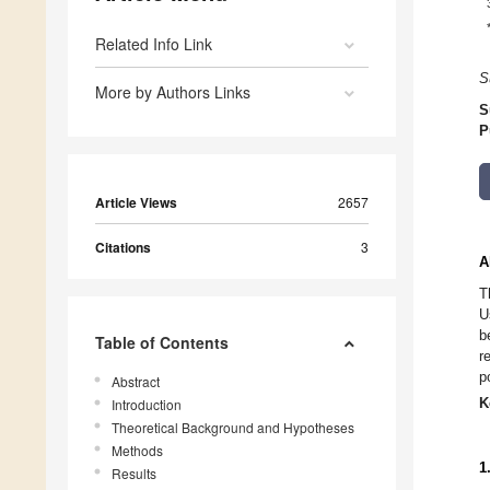
Related Info Link
S
More by Authors Links
S
P
Article Views
2657
Citations
3
A
T
U
b
Table of Contents
r
p
Abstract
K
Introduction
Theoretical Background and Hypotheses
Methods
1
Results