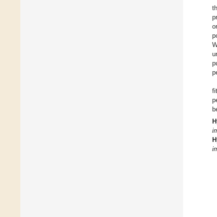
t
p
o
p
W
u
p
p
f
p
b
H
i
H
i