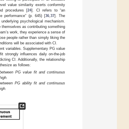
evel value similarity exerts conformity
nd procedures [
24
]. CI refers to “an
ove performance” (p. 645) [
36
,
37
]. The
nt underlying psychological mechanism.
ee themselves as contributing something
team’s work, they experience a sense of
e people rather than simply liking the
nditions will be associated with CI.
ndent variables. Supplementary PG value
it strongly influences daily on-the-job
cting CI. Additionally, the relationship
thesize as follows:
between PG value fit and continuous
high.
tween PG ability fit and continuous
igh.