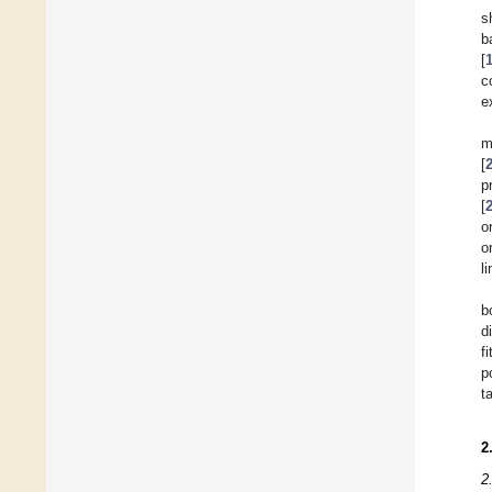
s
b
[
c
e
m
[
p
[
o
o
l
b
d
f
p
t
2
2