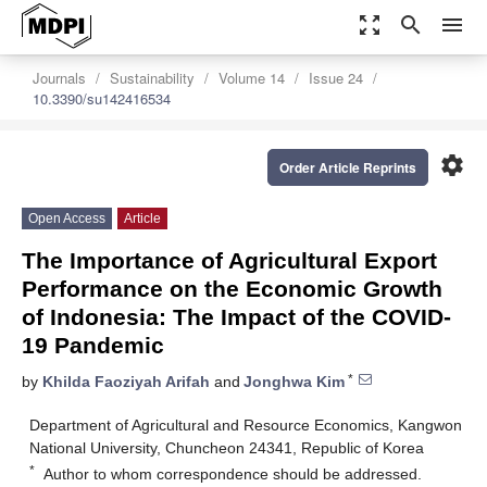
zoom_out_map
search
menu
Journals
Sustainability
Volume 14
Issue 24
10.3390/su142416534
settings
Order Article Reprints
Open Access
Article
The Importance of Agricultural Export
Performance on the Economic Growth
of Indonesia: The Impact of the COVID-
19 Pandemic
*
by
Khilda Faoziyah Arifah
and
Jonghwa Kim
Department of Agricultural and Resource Economics, Kangwon
National University, Chuncheon 24341, Republic of Korea
*
Author to whom correspondence should be addressed.