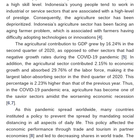
a high skill level. Indonesia’s young people tend to work in
industrial or service sectors that are associated with a high-level
of prestige. Consequently, the agriculture sector has been
deprioritized. Indonesia’s agriculture sector has been facing an
aging farmer problem, which is associated with farmers having
difficulty adopting technologies or innovations [
4
].
The agricultural contribution to GDP grew by 16.24% in the
second quarter of 2020, as opposed to other sectors that had
negative growth rates during the COVID-19 pandemic [
5
]. In
addition, the agricultural sector contributed 2.15% to economic
growth and absorbed 29.76% of the labor force, making it the
largest labor-absorbing sector in the third quarter of 2020. This
percentage is 2.23% higher than that of the previous year. Thus,
in the COVID-19 pandemic era, agriculture has become one of
the savior sectors amidst the worsening economic recession
[
6
,
7
].
As this pandemic spread worldwide, many countries
instituted a policy to prevent the spread by mandating social
distancing in all aspects of daily life. This policy affected the
economic performance through trade and tourism in partner
economies [
8
] and led to decreasing shares in world trade. The