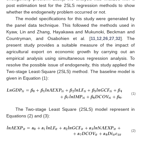
post estimation test for the 2SLS regression methods to show
whether the endogeneity problem occurred or not.
The model specifications for this study were generated by
the panel data technique. This followed the methods used in
Kyaw, Lin and Zhang, Hayakawa and Mukunoki, Beckman and
Countryman, and Osabohien et al. [
11
,
12
,
26
,
27
,
32
]. The
present study provides a suitable measure of the impact of
agricultural export on economic growth by carrying out an
empirical analysis using simultaneous regression analysis. To
resolve the possible issue of endogeneity, this study applied the
Two-stage Least-Square (2SLS) method. The baseline model is
given in Equation (1):
𝑳
𝒏
𝑮
𝑫
𝑷
=
𝜷
+
𝜷
𝒍
𝒏
𝑨
𝑬
𝑿
𝑷
+
𝜷
𝒍
𝒏
𝑳
𝑭
+
𝜷
𝒍
𝒏
𝑮
𝑪
𝑭
+
𝜷
𝒍
𝒏
𝑵
𝑨
𝑬
𝑿

𝒕
𝒊
𝟎
𝟏
𝒕
𝒊
𝟐
𝒕
𝒊
𝟑
𝒕
𝒊
𝟒
+
𝜷
𝒍
𝒏
𝑰
𝑴
𝑷
+
𝜷
𝑫
𝑪
𝑶
𝑽
+
𝜷
𝑫
𝒊
+
𝜺
𝟕
𝒕
𝒊
𝟖
𝒕
𝒊
𝟗
𝒊
𝒕
𝒕
(1)
The Two-stage Least Square (2SLS) model represent in
Equations (2) and (3):
𝒍
𝒏
𝑨
𝑬
𝑿
𝑷
=
𝜶
+
𝜶
𝒍
𝒏
𝑳
𝑭
+
𝜶
𝒍
𝒏
𝑮
𝑪
𝑭
+
𝜶
𝒍
𝒏
𝑵
𝑨
𝑬
𝑿
𝑷
+
𝜶
𝒍
𝒏
𝑰
𝑵
𝑭
𝒊
𝒕
𝟎
1
𝒊
𝒕
𝟐
𝒊
𝒕
𝟑
𝒊
𝒕
𝟒
𝒊
𝒕
+
𝜶
𝑫
𝑪
𝑶
𝑽
+
𝜶
𝑫
𝒊
𝜺
𝟕
𝒊
𝒕
𝟖
𝒊
𝒕
𝟏
𝒊
𝒕
(2)