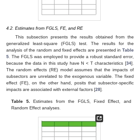
4.2. Estimates from FGLS, FE, and RE
This subsection presents the results obtained from the
generalized least-square (FGLS) test. The results for the
analysis of the random and fixed effects are presented in
Table
5
. The FGLS was employed to provide a robust standard error,
because the data in this study have N < T characteristics [
34
].
The random effects (RE) model assumes that the impacts of
subsectors are unrelated to the exogenous variable. The fixed
effect (FE), on the other hand, posits that subsector-specific
impacts are associated with external factors [
28
].
Table 5.
Estimates from the FGLS, Fixed Effect, and
Random Effect analyses.