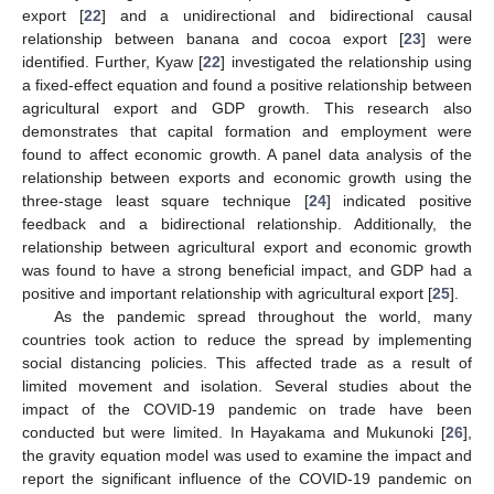
export [
22
] and a unidirectional and bidirectional causal
relationship between banana and cocoa export [
23
] were
identified. Further, Kyaw [
22
] investigated the relationship using
a fixed-effect equation and found a positive relationship between
agricultural export and GDP growth. This research also
demonstrates that capital formation and employment were
found to affect economic growth. A panel data analysis of the
relationship between exports and economic growth using the
three-stage least square technique [
24
] indicated positive
feedback and a bidirectional relationship. Additionally, the
relationship between agricultural export and economic growth
was found to have a strong beneficial impact, and GDP had a
positive and important relationship with agricultural export [
25
].
As the pandemic spread throughout the world, many
countries took action to reduce the spread by implementing
social distancing policies. This affected trade as a result of
limited movement and isolation. Several studies about the
impact of the COVID-19 pandemic on trade have been
conducted but were limited. In Hayakama and Mukunoki [
26
],
the gravity equation model was used to examine the impact and
report the significant influence of the COVID-19 pandemic on