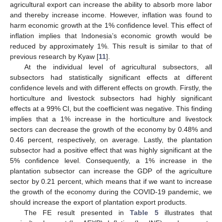
agricultural export can increase the ability to absorb more labor
and thereby increase income. However, inflation was found to
harm economic growth at the 1% confidence level. This effect of
inflation implies that Indonesia’s economic growth would be
reduced by approximately 1%. This result is similar to that of
previous research by Kyaw [
11
].
At the individual level of agricultural subsectors, all
subsectors had statistically significant effects at different
confidence levels and with different effects on growth. Firstly, the
horticulture and livestock subsectors had highly significant
effects at a 99% CI, but the coefficient was negative. This finding
implies that a 1% increase in the horticulture and livestock
sectors can decrease the growth of the economy by 0.48% and
0.46 percent, respectively, on average. Lastly, the plantation
subsector had a positive effect that was highly significant at the
5% confidence level. Consequently, a 1% increase in the
plantation subsector can increase the GDP of the agriculture
sector by 0.21 percent, which means that if we want to increase
the growth of the economy during the COVID-19 pandemic, we
should increase the export of plantation export products.
The FE result presented in
Table 5
illustrates that