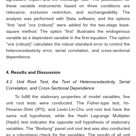
these variable instruments based on three conditions are
relevance, exclusion restriction, and exchangeability. The
analysis was performed with Stata software, and the options
“first “and “vce (robust)” were added for the two-stage least-
square method. The option “first” illustrates the endogenous
variable as a dependent variable in the first equation. The option
“vce (robust)” calculates the robust standard error to control the
heteroscedasticity error, serial correlation, and cross-sectional
dependence.
4. Results and Discussion
4.1. Unit Root Test, the Test of Heteroscedasticity, Serial
Correlation, and Cross-Sectional Dependence
To fulfill the stationary properties of model variables, five
unit root tests were conducted. The Fisher-type test, Im-
Pesaran-Shim (IPS), and Levin-Lin-Chu unit root test have the
same null hypothesis, while the Hadri Lagrange Multiplier
(Hadri) test indicates the opposite null hypothesis of stationary
variables. The “Breitung” panel unit root test was also conducted
as a robustness check for the variables. The results of all unit