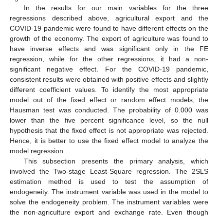
In the results for our main variables for the three
regressions described above, agricultural export and the
COVID-19 pandemic were found to have different effects on the
growth of the economy. The export of agriculture was found to
have inverse effects and was significant only in the FE
regression, while for the other regressions, it had a non-
significant negative effect. For the COVID-19 pandemic,
consistent results were obtained with positive effects and slightly
different coefficient values. To identify the most appropriate
model out of the fixed effect or random effect models, the
Hausman test was conducted. The probability of 0.000 was
lower than the five percent significance level, so the null
hypothesis that the fixed effect is not appropriate was rejected.
Hence, it is better to use the fixed effect model to analyze the
model regression.
This subsection presents the primary analysis, which
involved the Two-stage Least-Square regression. The 2SLS
estimation method is used to test the assumption of
endogeneity. The instrument variable was used in the model to
solve the endogeneity problem. The instrument variables were
the non-agriculture export and exchange rate. Even though