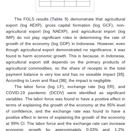
The FGLS results (
Table 5
) demonstrate that agricultural
export (log AEXP), gross capital formation (log GCF), non-
agricultural export (log NAEXP), and agricultural import (log
IMP) do not play significant roles in determining the rate of
growth of the economy (log GDP) in Indonesia. However, even
though agricultural export demonstrated no significance, it was
found to harm economic growth. This is because, in Indonesia,
agricultural export still depends on the primary products of
agricultural commodities, so the share of receipts in the total
payment balance is very low and has no sizeable impact [
35
].
According to Levin and Raut [
36
], the impact is negligible.
The labor force (log LF), exchange rate (log ER), and
COVID-19 pandemic (DCOV) were identified as significant
variables. The labor force was found to have a positive effect in
terms of explaining the growth of the economy at the 95% level
of confidence, and the exchange rate was found to have a
positive effect in terms of explaining the growth of the economy
at 99% CI. The labor force and the exchange rate can increase
economic growth by approximately 0.03% and 1.2%,