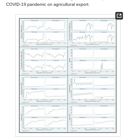
COVID-19 pandemic on agricultural export.