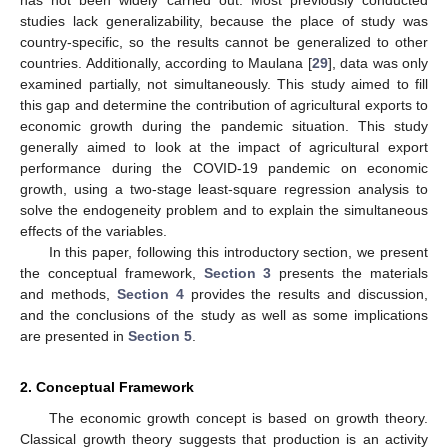
studies lack generalizability, because the place of study was
country-specific, so the results cannot be generalized to other
countries. Additionally, according to Maulana [
29
], data was only
examined partially, not simultaneously. This study aimed to fill
this gap and determine the contribution of agricultural exports to
economic growth during the pandemic situation. This study
generally aimed to look at the impact of agricultural export
performance during the COVID-19 pandemic on economic
growth, using a two-stage least-square regression analysis to
solve the endogeneity problem and to explain the simultaneous
effects of the variables.
In this paper, following this introductory section, we present
the conceptual framework,
Section 3
presents the materials
and methods,
Section 4
provides the results and discussion,
and the conclusions of the study as well as some implications
are presented in
Section 5
.
2. Conceptual Framework
The economic growth concept is based on growth theory.
Classical growth theory suggests that production is an activity