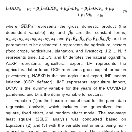
̂
𝒍
𝒏
𝑮
𝑫
𝑷
=
𝜷
+
𝜷
𝒍
𝒏
𝑨
𝑬
𝑿
𝑷
+
𝜷
𝒍
𝒏
𝑳
𝑭
+
𝜷
𝒍
𝒏
𝑮
𝑪
𝑭
+
𝜷
𝒍
𝒏
𝑰
𝑵
𝑭
+
𝒊
𝒕
𝟎
𝟏
𝒊
𝒕
𝟐
𝒊
𝒕
𝟑
𝒊
𝒕
𝟒
𝒊
𝒕
+
𝜷
𝑫
𝒊
+
𝜺
(3)
𝟕
𝒊
𝒕
𝟐
𝒊
𝒕
𝑮
𝑫
𝑷
𝒊
𝒕
𝜶
𝜷
where
represents the gross domestic product (the
𝟎
𝟎
𝜶
,
𝜶
,
𝜶
,
𝜶
,
𝜶
,
𝜶
,
𝜶
,
𝜶
𝜷
,
𝜷
,
𝜷
,
𝜷
,
𝜷
,
𝜷
,
𝜷
dependent variable),
and
are the constant terms,
𝟏
𝟐
𝟑
𝟒
𝟓
𝟔
𝟕
𝟖
𝟏
𝟐
𝟑
𝟒
𝟓
𝟔
𝟕
𝑖
and
are the
𝒕
parameters to be estimated,
represents the agricultural sectors
𝒍
𝒏
(food crops, horticulture, plantation, and livestock), 1,2…, N,
represents time, 1,2…N, and
denotes the natural logarithm.
AEXP represents agricultural export, LF represents the
agricultural labor force, GCF represents gross capital formation
(investment), NAEXP is the non-agricultural export, INF means
inflation (GDP deflator), IMP represents agriculture import,
DCOV is the dummy variable for the years of the COVID-19
pandemic, and Di is the dummy variable for sectors.
Equation (1) is the baseline model used for the panel data
regression analysis, which includes the generalized least-
square, fixed effect, and random effect model. The two-stage
least square (2SLS) analysis was conducted based on
Equations (2) and (3) with the variable instruments being non-
agriculture export and the exchange rate. The justification for