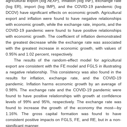
agricultural export (log AEXP), Inflation (log INF), exchange rate
(log ER), import (log IMP), and the COVID-19 pandemic (log
DCOV) have significant effects on economic growth. Agricultural
export and inflation were found to have negative relationships
with economic growth, while the exchange rate, imports, and the
COVID-19 pandemic were found to have positive relationships
with economic growth. The coefficient of inflation demonstrated
the greatest decrease while the exchange rate was associated
with the greatest increase in economic growth, with values of
0.95% and 1.02 percent, respectively.
The results of the random-effect model for agricultural
export are consistent with the FE model and FGLS in illustrating
a negative relationship. This consistency was also found in the
results for inflation, exchange rate, and the COVID-19
pandemic. Inflation harms economic growth by an average of
0.98%. The exchange rate and the COVID-19 pandemic were
found to have positive relationships with growth at confidence
levels of 99% and 95%, respectively. The exchange rate was
found to increase the growth of the economy the most—by
1.16%. The gross capital formation was found to have
consistent positive impacts on FGLS, FE, and RE, but in a non-
significant manner.