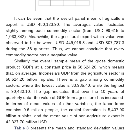
It can be seen that the overall panel mean of agriculture
export is USD 480,123.90. The averages value fluctuates
slightly among each commodity sector (from USD 99,615 to
1,063,842). Meanwhile, the agricultural export within value was
observed to be between -USD 449,019.8 and USD 807,787.3
during the 38 quarters. Thus, we cannot conclude that every
commodity sector has a negative value.
Similarly, the overall sample mean of the gross domestic
product (GDP) at a constant price is 58,624.20, which means
that, on average, Indonesia’s GDP from the agriculture sector is
58,624.20 billion rupiahs. There is a gap among commodity
sectors, where the lowest value is 33,985.40, while the highest
is 90,480.10. The gap indicates that over the 10 years of
quarterly data, the value of GDP from agriculture has increased.
In terms of mean values of other variables, the labor force
contains 9.6 million people, the capital formation is 5,407.90
billion rupiahs, and the mean value of non-agriculture export is
42,327.70 million USD.
Table 3
presents the mean and standard deviation values