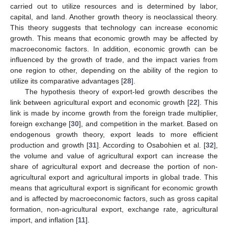
carried out to utilize resources and is determined by labor,
capital, and land. Another growth theory is neoclassical theory.
This theory suggests that technology can increase economic
growth. This means that economic growth may be affected by
macroeconomic factors. In addition, economic growth can be
influenced by the growth of trade, and the impact varies from
one region to other, depending on the ability of the region to
utilize its comparative advantages [
28
].
The hypothesis theory of export-led growth describes the
link between agricultural export and economic growth [
22
]. This
link is made by income growth from the foreign trade multiplier,
foreign exchange [
30
], and competition in the market. Based on
endogenous growth theory, export leads to more efficient
production and growth [
31
]. According to Osabohien et al. [
32
],
the volume and value of agricultural export can increase the
share of agricultural export and decrease the portion of non-
agricultural export and agricultural imports in global trade. This
means that agricultural export is significant for economic growth
and is affected by macroeconomic factors, such as gross capital
formation, non-agricultural export, exchange rate, agricultural
import, and inflation [
11
].