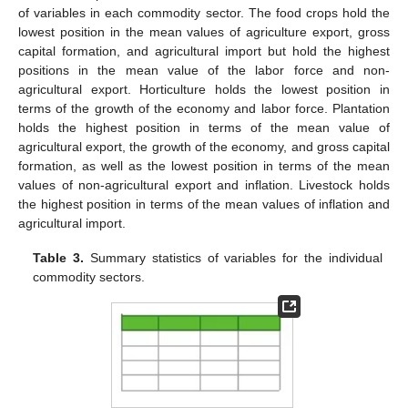
of variables in each commodity sector. The food crops hold the
lowest position in the mean values of agriculture export, gross
capital formation, and agricultural import but hold the highest
positions in the mean value of the labor force and non-
agricultural export. Horticulture holds the lowest position in
terms of the growth of the economy and labor force. Plantation
holds the highest position in terms of the mean value of
agricultural export, the growth of the economy, and gross capital
formation, as well as the lowest position in terms of the mean
values of non-agricultural export and inflation. Livestock holds
the highest position in terms of the mean values of inflation and
agricultural import.
Table 3.
Summary statistics of variables for the individual
commodity sectors.