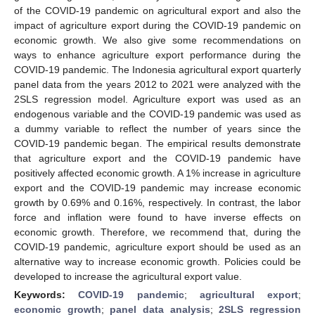
of the COVID-19 pandemic on agricultural export and also the
impact of agriculture export during the COVID-19 pandemic on
economic growth. We also give some recommendations on
ways to enhance agriculture export performance during the
COVID-19 pandemic. The Indonesia agricultural export quarterly
panel data from the years 2012 to 2021 were analyzed with the
2SLS regression model. Agriculture export was used as an
endogenous variable and the COVID-19 pandemic was used as
a dummy variable to reflect the number of years since the
COVID-19 pandemic began. The empirical results demonstrate
that agriculture export and the COVID-19 pandemic have
positively affected economic growth. A 1% increase in agriculture
export and the COVID-19 pandemic may increase economic
growth by 0.69% and 0.16%, respectively. In contrast, the labor
force and inflation were found to have inverse effects on
economic growth. Therefore, we recommend that, during the
COVID-19 pandemic, agriculture export should be used as an
alternative way to increase economic growth. Policies could be
developed to increase the agricultural export value.
Keywords:
COVID-19 pandemic
;
agricultural export
;
economic growth
;
panel data analysis
;
2SLS regression