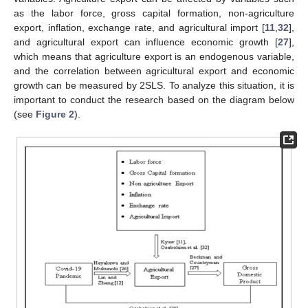
as the labor force, gross capital formation, non-agriculture
export, inflation, exchange rate, and agricultural import [
11
,
32
],
and agricultural export can influence economic growth [
27
],
which means that agriculture export is an endogenous variable,
and the correlation between agricultural export and economic
growth can be measured by 2SLS. To analyze this situation, it is
important to conduct the research based on the diagram below
(see
Figure 2
).