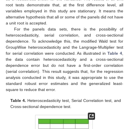
root tests demonstrate that, at the first difference level, all
variables employed in this study are stationary. It means the
alternative hypothesis that all or some of the panels did not have
a unit root is accepted.
For the panels data sets, there is the possibility of
heteroscedasticity, serial correlation, and cross-sectional
dependence. To acknowledge this, the modified Wald test for
GroupWise heteroscedasticity and the Langrage-Multiplier test
for serial correlation were conducted. As illustrated in
Table 4
,
the data contain heteroscedasticity and a cross-sectional
dependence error but do not have a first-order correlation
(serial correlation). This result suggests that, for the regression
analysis conducted in this study, it was appropriate to use the
standard robust error estimates and the generalized least-
square to reduce that error.
Table 4.
Heteroscedasticity test, Serial Correlation test, and
Cross-sectional dependence test.