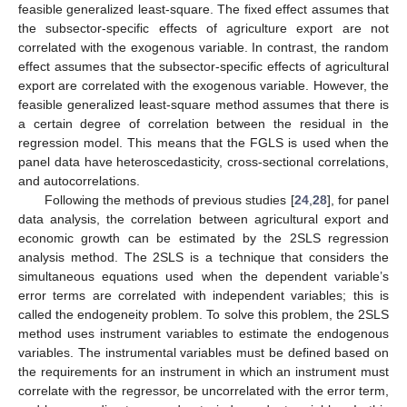
feasible generalized least-square. The fixed effect assumes that
the subsector-specific effects of agriculture export are not
correlated with the exogenous variable. In contrast, the random
effect assumes that the subsector-specific effects of agricultural
export are correlated with the exogenous variable. However, the
feasible generalized least-square method assumes that there is
a certain degree of correlation between the residual in the
regression model. This means that the FGLS is used when the
panel data have heteroscedasticity, cross-sectional correlations,
and autocorrelations.
Following the methods of previous studies [
24
,
28
], for panel
data analysis, the correlation between agricultural export and
economic growth can be estimated by the 2SLS regression
analysis method. The 2SLS is a technique that considers the
simultaneous equations used when the dependent variable’s
error terms are correlated with independent variables; this is
called the endogeneity problem. To solve this problem, the 2SLS
method uses instrument variables to estimate the endogenous
variables. The instrumental variables must be defined based on
the requirements for an instrument in which an instrument must
correlate with the regressor, be uncorrelated with the error term,