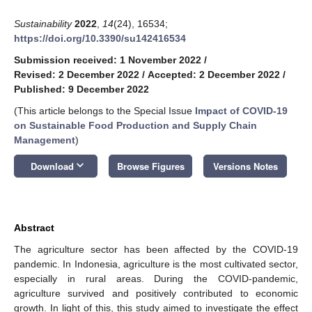
Sustainability
2022
,
14
(24), 16534;
https://doi.org/10.3390/su142416534
Submission received: 1 November 2022
/
Revised: 2 December 2022
/
Accepted: 2 December 2022
/
Published: 9 December 2022
(This article belongs to the Special Issue
Impact of COVID-19
on Sustainable Food Production and Supply Chain
Management
)
keyboard_arrow_down
Download
Browse Figures
Versions Notes
Abstract
The agriculture sector has been affected by the COVID-19
pandemic. In Indonesia, agriculture is the most cultivated sector,
especially in rural areas. During the COVID-pandemic,
agriculture survived and positively contributed to economic
growth. In light of this, this study aimed to investigate the effect