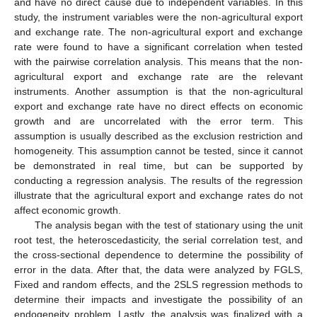
and have no direct cause due to independent variables. In this
study, the instrument variables were the non-agricultural export
and exchange rate. The non-agricultural export and exchange
rate were found to have a significant correlation when tested
with the pairwise correlation analysis. This means that the non-
agricultural export and exchange rate are the relevant
instruments. Another assumption is that the non-agricultural
export and exchange rate have no direct effects on economic
growth and are uncorrelated with the error term. This
assumption is usually described as the exclusion restriction and
homogeneity. This assumption cannot be tested, since it cannot
be demonstrated in real time, but can be supported by
conducting a regression analysis. The results of the regression
illustrate that the agricultural export and exchange rates do not
affect economic growth.
The analysis began with the test of stationary using the unit
root test, the heteroscedasticity, the serial correlation test, and
the cross-sectional dependence to determine the possibility of
error in the data. After that, the data were analyzed by FGLS,
Fixed and random effects, and the 2SLS regression methods to
determine their impacts and investigate the possibility of an
endogeneity problem. Lastly, the analysis was finalized with a