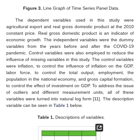
Figure 3.
Line Graph of Time Series Panel Data.
The dependent variables used in this study were
agricultural export and real gross domestic product at the 2010
constant price. Real gross domestic product is an indicator of
economic growth. The independent variables were the dummy
variables from the years before and after the COVID-19
pandemic. Control variables were also employed to reduce the
influence of missing variables in this study. The control variables
were inflation, to control the influence of inflation on the GDP,
labor force, to control the total output, employment, the
population in the national economy, and gross capital formation,
to control the effect of investment on GDP. To address the issue
of outliers and different measurement units, all of these
variables were turned into natural log form [
11
]. The description
variable can be seen in
Table 1
below.
Table 1.
Descriptions of variables.