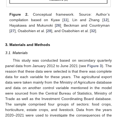
Figure 2.
Conceptual framework. Source: Author’s
compilation based on Kyaw [
11
], Lin and Zhang [
12
],
Hayakawa and Mukunoki [
26
]
Beckman and Countryman
,
[
27
], Osabohien et al. [
28
], and Osabohien et al. [
32
].
3. Materials and Methods
3.1. Materials
This study was conducted based on secondary quarterly
panel data from January 2012 to June 2021 (see
Figure 3
). The
reason that these data were selected is that there was complete
data for each variable for these years. The agricultural export
data were taken mainly from the Ministry of Agriculture database
and data on another control variable mentioned in the model
were sourced from the Central Bureau of Statistics, Ministry of
Trade as well as the Investment Coordinating Board database.
The sample comprised four groups of sectors: food crops,
horticulture, estate crops, and livestock. Data from the years
2020–2021 were used to investigate the consequences of the