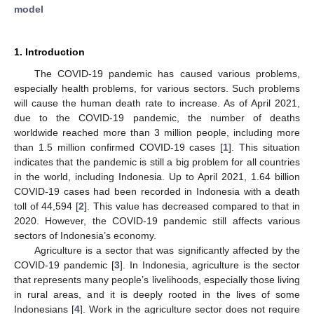
model
1. Introduction
The COVID-19 pandemic has caused various problems,
especially health problems, for various sectors. Such problems
will cause the human death rate to increase. As of April 2021,
due to the COVID-19 pandemic, the number of deaths
worldwide reached more than 3 million people, including more
than 1.5 million confirmed COVID-19 cases [
1
]. This situation
indicates that the pandemic is still a big problem for all countries
in the world, including Indonesia. Up to April 2021, 1.64 billion
COVID-19 cases had been recorded in Indonesia with a death
toll of 44,594 [
2
]. This value has decreased compared to that in
2020. However, the COVID-19 pandemic still affects various
sectors of Indonesia’s economy.
Agriculture is a sector that was significantly affected by the
COVID-19 pandemic [
3
]. In Indonesia, agriculture is the sector
that represents many people’s livelihoods, especially those living
in rural areas, and it is deeply rooted in the lives of some
Indonesians [
4
]. Work in the agriculture sector does not require