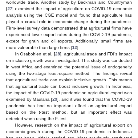
worldwide trade. Another study by Beckman and Countryman
[
27
] examined the impact of agriculture on COVID-19 economic
analysis using the CGE model and found that agriculture has
played a crucial role in economic change during the pandemic.
Firm-level survey data demonstrated that agricultural firms have
experienced lower export rates during the COVID-19 pandemic,
except for grain and oil exports. Additionally, small firms are
more vulnerable than large firms [
12
].
In Osabohien et al. [
28
], agricultural trade and FDI’s impact
on inclusive growth were investigated. This study was conducted
in west Africa and examined the potential issue of endogeneity
using the two-stage least-square method. The findings reveal
that agricultural trade can explain inclusive growth. This means
that agricultural trade can boost inclusive growth. In Indonesia,
the impact of the COVID-19 pandemic on agricultural export was
examined by Maulana [
29
], and it was found that the COVID-19
pandemic has had no important effect on agricultural export
based on the
t
-test method, but an important effect was
detected when using the F-test.
However, research on the impact of agricultural export on
economic growth during the COVID-19 pandemic in Indonesia
has not been widely carried out. Most previously conducted