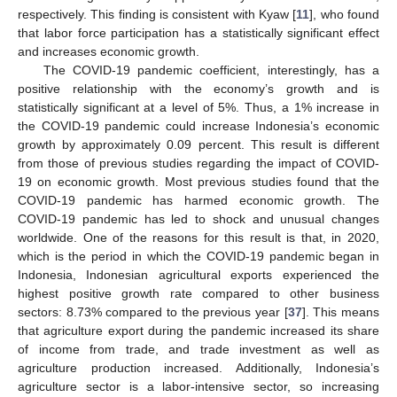
respectively. This finding is consistent with Kyaw [
11
], who found
that labor force participation has a statistically significant effect
and increases economic growth.
The COVID-19 pandemic coefficient, interestingly, has a
positive relationship with the economy’s growth and is
statistically significant at a level of 5%. Thus, a 1% increase in
the COVID-19 pandemic could increase Indonesia’s economic
growth by approximately 0.09 percent. This result is different
from those of previous studies regarding the impact of COVID-
19 on economic growth. Most previous studies found that the
COVID-19 pandemic has harmed economic growth. The
COVID-19 pandemic has led to shock and unusual changes
worldwide. One of the reasons for this result is that, in 2020,
which is the period in which the COVID-19 pandemic began in
Indonesia, Indonesian agricultural exports experienced the
highest positive growth rate compared to other business
sectors: 8.73% compared to the previous year [
37
]. This means
that agriculture export during the pandemic increased its share
of income from trade, and trade investment as well as
agriculture production increased. Additionally, Indonesia’s
agriculture sector is a labor-intensive sector, so increasing