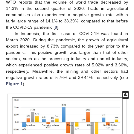
WTO reports that the volume of world trade decreased by
14.3% in the second quarter of 2020. Trade in agricultural
commodities also experienced a negative growth rate with a
fairly large range of 14.1% to 38.39%, compared to that before
the COVID-19 pandemic [
9
].
In Indonesia, the first case of COVID-19 was found in
March 2020. During the pandemic, the growth of agricultural
export increased by 8.73% compared to the year prior to the
pandemic. This positive growth was larger than that of other
sectors, such as the processing industry and non-oil industry,
which experienced positive growth rates of 5.02% and 3.66%,
respectively. Meanwhile, the mining and other sectors had
negative growth rates of 5.76% and 39.44%, respectively (see
Figure 1
).