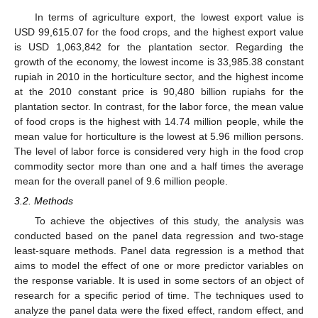
In terms of agriculture export, the lowest export value is
USD 99,615.07 for the food crops, and the highest export value
is USD 1,063,842 for the plantation sector. Regarding the
growth of the economy, the lowest income is 33,985.38 constant
rupiah in 2010 in the horticulture sector, and the highest income
at the 2010 constant price is 90,480 billion rupiahs for the
plantation sector. In contrast, for the labor force, the mean value
of food crops is the highest with 14.74 million people, while the
mean value for horticulture is the lowest at 5.96 million persons.
The level of labor force is considered very high in the food crop
commodity sector more than one and a half times the average
mean for the overall panel of 9.6 million people.
3.2. Methods
To achieve the objectives of this study, the analysis was
conducted based on the panel data regression and two-stage
least-square methods. Panel data regression is a method that
aims to model the effect of one or more predictor variables on
the response variable. It is used in some sectors of an object of
research for a specific period of time. The techniques used to
analyze the panel data were the fixed effect, random effect, and