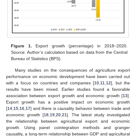
Figure 1.
Export growth (percentage) in 2018−2020.
Source: Author’s calculation based on data from the Central
Bureau of Statistics (BPS).
Many studies on the consequences of agriculture export
performance on economic development have been carried out
with a focus on countries and companies [
10
,
11
,
12
], but the
results have been mixed. Earlier studies found a favorable
association between export growth and economic growth [
13
].
Export growth has a positive impact on economic growth
[
14
,
15
,
16
,
17
] and there is causality behavior between trade and
economic growth [
18
,
19
,
20
,
21
]. The latest study investigated
the relationship between agricultural export and economic
growth. Using panel cointegration methods and granger
causality, a long-term relationship between GDP and agricultural