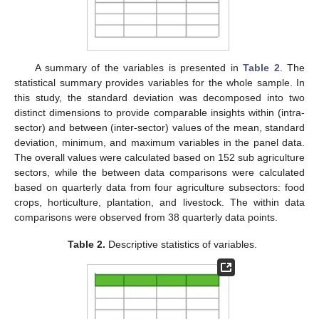
A summary of the variables is presented in
Table 2
. The
statistical summary provides variables for the whole sample. In
this study, the standard deviation was decomposed into two
distinct dimensions to provide comparable insights within (intra-
sector) and between (inter-sector) values of the mean, standard
deviation, minimum, and maximum variables in the panel data.
The overall values were calculated based on 152 sub agriculture
sectors, while the between data comparisons were calculated
based on quarterly data from four agriculture subsectors: food
crops, horticulture, plantation, and livestock. The within data
comparisons were observed from 38 quarterly data points.
Table 2.
Descriptive statistics of variables.