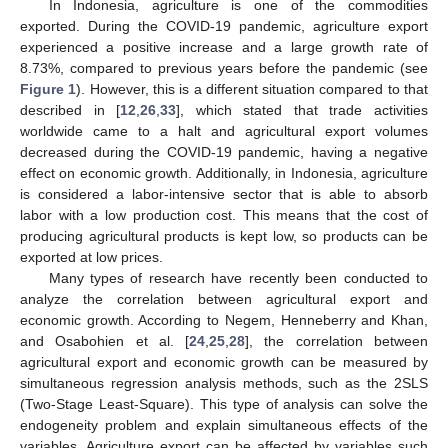
In Indonesia, agriculture is one of the commodities
exported. During the COVID-19 pandemic, agriculture export
experienced a positive increase and a large growth rate of
8.73%, compared to previous years before the pandemic (see
Figure 1
). However, this is a different situation compared to that
described in [
12
,
26
,
33
], which stated that trade activities
worldwide came to a halt and agricultural export volumes
decreased during the COVID-19 pandemic, having a negative
effect on economic growth. Additionally, in Indonesia, agriculture
is considered a labor-intensive sector that is able to absorb
labor with a low production cost. This means that the cost of
producing agricultural products is kept low, so products can be
exported at low prices.
Many types of research have recently been conducted to
analyze the correlation between agricultural export and
economic growth. According to Negem, Henneberry and Khan,
and Osabohien et al. [
24
,
25
,
28
], the correlation between
agricultural export and economic growth can be measured by
simultaneous regression analysis methods, such as the 2SLS
(Two-Stage Least-Square). This type of analysis can solve the
endogeneity problem and explain simultaneous effects of the
variables. Agriculture export can be affected by variables such