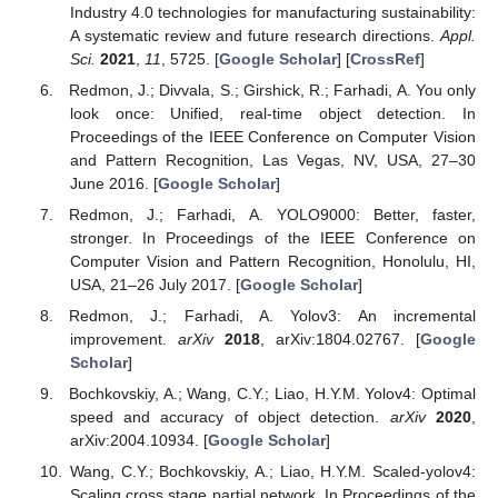
Industry 4.0 technologies for manufacturing sustainability:
A systematic review and future research directions.
Appl.
Sci.
2021
,
11
, 5725. [
Google Scholar
] [
CrossRef
]
Redmon, J.; Divvala, S.; Girshick, R.; Farhadi, A. You only
look once: Unified, real-time object detection. In
Proceedings of the IEEE Conference on Computer Vision
and Pattern Recognition, Las Vegas, NV, USA, 27–30
June 2016. [
Google Scholar
]
Redmon, J.; Farhadi, A. YOLO9000: Better, faster,
stronger. In Proceedings of the IEEE Conference on
Computer Vision and Pattern Recognition, Honolulu, HI,
USA, 21–26 July 2017. [
Google Scholar
]
Redmon, J.; Farhadi, A. Yolov3: An incremental
improvement.
arXiv
2018
, arXiv:1804.02767. [
Google
Scholar
]
Bochkovskiy, A.; Wang, C.Y.; Liao, H.Y.M. Yolov4: Optimal
speed and accuracy of object detection.
arXiv
2020
,
arXiv:2004.10934. [
Google Scholar
]
Wang, C.Y.; Bochkovskiy, A.; Liao, H.Y.M. Scaled-yolov4:
Scaling cross stage partial network. In Proceedings of the