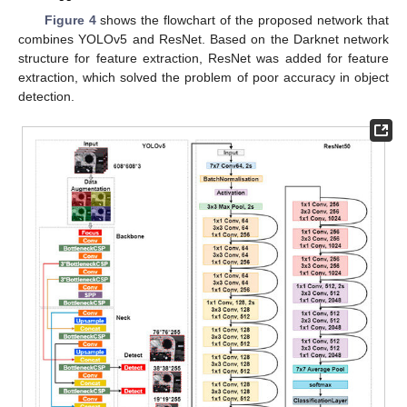
Figure 4
shows the flowchart of the proposed network that
combines YOLOv5 and ResNet. Based on the Darknet network
structure for feature extraction, ResNet was added for feature
extraction, which solved the problem of poor accuracy in object
detection.