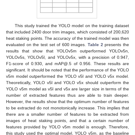
This study trained the YOLO model on the training dataset
that included 2400 door trim images, which consisted of 200,620
heat staking points. The accuracy of the trained model was then
evaluated on the test set of 600 images.
Table 2
presents the
results that show that YOLOv5m outperformed YOLOv5n,
YOLOv5s, YOLOv5l, and YOLOv5x, with a precision of 0.947,
F1-score of 0.930, and mAP@.5 of 0.956. These results are
significant. It should be noted that the performance of the YOLO
v5m model outperformed the YOLO v5l and YOLO v5x model.
Theoretically, YOLO v5l and YOLO v5x should outperform the
YOLO v5m model as v5l and v5x are larger size in terms of the
number of extracted features thus are able to train deeper.
However, the results show that the optimum number of features
to be extracted do not monotonically increase. This implies that
there are a smaller number of features to be extracted from
images of heat staking points, and that a certain number of
features provided by YOLO v5m model is enough. Therefore,
this study used the optimal model, YOLO v5m, as the baseline