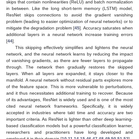
skips that contain nonlinearities (ReLU) and batch normalization
in between. Like the long short-term memory (LSTM) model,
ResNet skips connections to avoid the gradient vanishing
problem (leading to easier optimization of neural networks) or to
mitigate the degradation problem [
45
]. Accuracy saturates when
additional layers in a neural network increase training errors
[
44
].
This skipping effectively simplifies and lightens the neural
network, and the neural network learns by reducing the impact
of vanishing gradients, as there are fewer layers to propagate
through. The network then gradually restores the skipped
layers. When all layers are expanded, it stays closer to the
manifold. A neural network without residual parts explores more
of the feature space. This is more vulnerable to perturbations,
and it thus necessitates additional training to recover. Because
of its advantages, ResNet is widely used and is one of the most
cited neural network frameworks. Specifically, it is widely
accepted in industries where takt time and accuracy are two
important criteria. As ResNet is lighter than other deep learning-
based classification models but a powerful classification learner,
researchers and practitioners have long developed and
employed it in their domain [
10
,
11
,
14
,
15
,
46
,
47
,
48
,
49
,
50
,
51
,
52
].