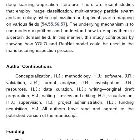
deep learning application literature. There are recent studies
that employ image classification, multi-strategy particle swarm
and ant colony hybrid optimization and optimal search mapping
on various fields [
54
,
55
,
56
,
57
]. The underlying mechanism is to
use modern algorithms and understand how to employ them in
a certain domain field. In this manner, this study contributes by
showing how YOLO and ResNet model could be used in the
manufacturing inspection process.
Author Contributions
Conceptualization, H.J.; methodology, H.J.; software, J.R.;
validation, J.R.; formal analysis, J.R.; investigation, J.R.;
resources, H.J.; data curation, H.J.; writing—original draft
preparation, H.J.; writing—review and editing, H.J.; visualization,
H.J.; supervision, H.J.; project administration, H.J.; funding
acquisition, H.J. All authors have read and agreed to the
published version of the manuscript.
Funding