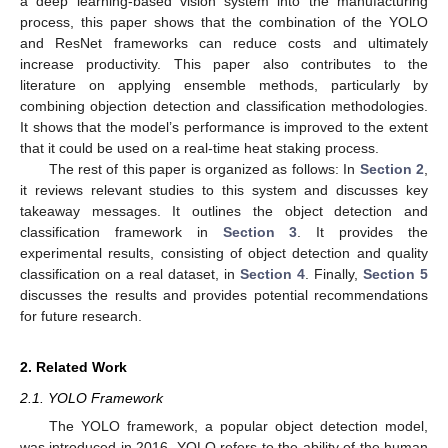
a deep learning-based vision system into the manufacturing
process, this paper shows that the combination of the YOLO
and ResNet frameworks can reduce costs and ultimately
increase productivity. This paper also contributes to the
literature on applying ensemble methods, particularly by
combining objection detection and classification methodologies.
It shows that the model’s performance is improved to the extent
that it could be used on a real-time heat staking process.
The rest of this paper is organized as follows: In
Section 2
,
it reviews relevant studies to this system and discusses key
takeaway messages. It outlines the object detection and
classification framework in
Section 3
. It provides the
experimental results, consisting of object detection and quality
classification on a real dataset, in
Section 4
. Finally,
Section 5
discusses the results and provides potential recommendations
for future research.
2. Related Work
2.1. YOLO Framework
The YOLO framework, a popular object detection model,
was introduced in 2016. YOLO refers to the ability of the human