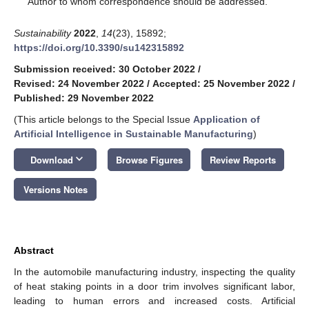
Author to whom correspondence should be addressed.
Sustainability
2022
,
14
(23), 15892;
https://doi.org/10.3390/su142315892
Submission received: 30 October 2022
/
Revised: 24 November 2022
/
Accepted: 25 November 2022
/
Published: 29 November 2022
(This article belongs to the Special Issue
Application of
Artificial Intelligence in Sustainable Manufacturing
)
keyboard_arrow_down
Download
Browse Figures
Review Reports
Versions Notes
Abstract
In the automobile manufacturing industry, inspecting the quality
of heat staking points in a door trim involves significant labor,
leading to human errors and increased costs. Artificial