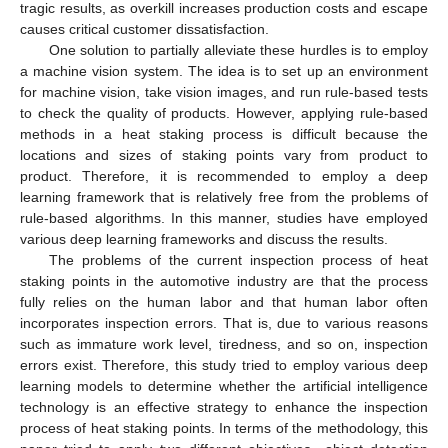
tragic results, as overkill increases production costs and escape
causes critical customer dissatisfaction.
One solution to partially alleviate these hurdles is to employ
a machine vision system. The idea is to set up an environment
for machine vision, take vision images, and run rule-based tests
to check the quality of products. However, applying rule-based
methods in a heat staking process is difficult because the
locations and sizes of staking points vary from product to
product. Therefore, it is recommended to employ a deep
learning framework that is relatively free from the problems of
rule-based algorithms. In this manner, studies have employed
various deep learning frameworks and discuss the results.
The problems of the current inspection process of heat
staking points in the automotive industry are that the process
fully relies on the human labor and that human labor often
incorporates inspection errors. That is, due to various reasons
such as immature work level, tiredness, and so on, inspection
errors exist. Therefore, this study tried to employ various deep
learning models to determine whether the artificial intelligence
technology is an effective strategy to enhance the inspection
process of heat staking points. In terms of the methodology, this