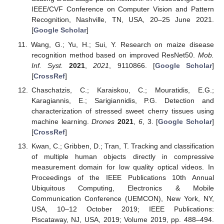
IEEE/CVF Conference on Computer Vision and Pattern
Recognition, Nashville, TN, USA, 20–25 June 2021.
[
Google Scholar
]
Wang, G.; Yu, H.; Sui, Y. Research on maize disease
recognition method based on improved ResNet50.
Mob.
Inf. Syst.
2021
,
2021
, 9110866. [
Google Scholar
]
[
CrossRef
]
Chaschatzis, C.; Karaiskou, C.; Mouratidis, E.G.;
Karagiannis, E.; Sarigiannidis, P.G. Detection and
characterization of stressed sweet cherry tissues using
machine learning.
Drones
2021
,
6
, 3. [
Google Scholar
]
[
CrossRef
]
Kwan, C.; Gribben, D.; Tran, T. Tracking and classification
of multiple human objects directly in compressive
measurement domain for low quality optical videos. In
Proceedings of the IEEE Publications 10th Annual
Ubiquitous Computing, Electronics & Mobile
Communication Conference (UEMCON), New York, NY,
USA, 10–12 October 2019; IEEE Publications:
Piscataway, NJ, USA, 2019; Volume 2019, pp. 488–494.