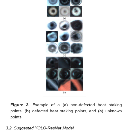
Figure 3.
Example of a (
a
) non-defected heat staking
points, (
b
) defected heat staking points, and (
c
) unknown
points.
3.2. Suggested YOLO-ResNet Model