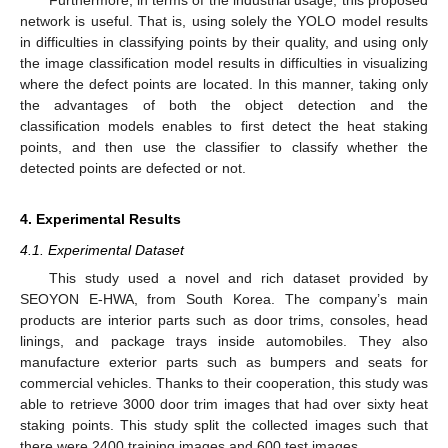
network is useful. That is, using solely the YOLO model results
in difficulties in classifying points by their quality, and using only
the image classification model results in difficulties in visualizing
where the defect points are located. In this manner, taking only
the advantages of both the object detection and the
classification models enables to first detect the heat staking
points, and then use the classifier to classify whether the
detected points are defected or not.
4. Experimental Results
4.1. Experimental Dataset
This study used a novel and rich dataset provided by
SEOYON E-HWA, from South Korea. The company’s main
products are interior parts such as door trims, consoles, head
linings, and package trays inside automobiles. They also
manufacture exterior parts such as bumpers and seats for
commercial vehicles. Thanks to their cooperation, this study was
able to retrieve 3000 door trim images that had over sixty heat
staking points. This study split the collected images such that
there were 2400 training images and 600 test images.