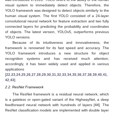
visual system to immediately detect objects. Therefore, the
YOLO framework was designed to detect objects similarly to the
human visual system. The first YOLO consisted of a 24-layer
convolutional neural network for feature extraction and two fully
connected layers for predicting the probability and coordinates
of objects. The latest version, YOLOv5, outperforms previous
YOLO versions.
Because of its intuitiveness and innovativeness, the
framework is renowned for its fast speed and accuracy. The
YOLO framework introduces a new structure for object
recognition systems and has received much attention;
accordingly, it has been widely used and applied in various
applications
[
22
,
23
,
24
,
25
,
26
,
27
,
28
,
29
,
30
,
31
,
32
,
33
,
34
,
35
,
36
,
37
,
38
,
39
,
40
,
41
,
42
,
43
].
2.2. ResNet Framework
The ResNet framework is a residual neural network, which
is a gateless or open-gated variant of the HighwayNet, a deep
feedforward neural network with hundreds of layers [
44
]. The
ResNet classification models are implemented with double layer