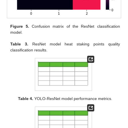
Figure 5.
Confusion matrix of the ResNet classification
model.
Table 3.
ResNet model heat staking points quality
classification results.
Table 4.
YOLO-ResNet model performance metrics.