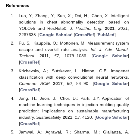
References
Luo, Y.; Zhang, Y.; Sun, X.; Dai, H.; Chen, X. Intelligent
solutions in chest abnormality detection based on
YOLOv5 and ResNet50.
J. Healthc. Eng.
2021
,
2021
,
2267635. [
Google Scholar
] [
CrossRef
] [
PubMed
]
Fu, S.; Kauppila, O.; Mottonen, M. Measurement system
escape and overkill rate analysis.
Int. J. Adv. Manuf.
Technol.
2011
,
57
, 1079–1086. [
Google Scholar
]
[
CrossRef
]
Krizhevsky, A.; Sutskever, I.; Hinton, G.E. Imagenet
classification with deep convolutional neural networks.
Commun. ACM
2017
,
60
, 84–90. [
Google Scholar
]
[
CrossRef
]
Jung, H.; Jeon, J.; Choi, D.; Park, J.Y. Application of
machine learning techniques in injection molding quality
prediction: Implications on sustainable manufacturing
industry.
Sustainability
2021
,
13
, 4120. [
Google Scholar
]
[
CrossRef
]
Jamwal, A.; Agrawal, R.; Sharma, M.; Giallanza, A.