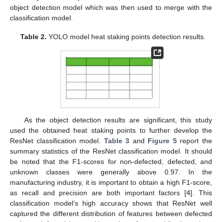
object detection model which was then used to merge with the
classification model.
Table 2.
YOLO model heat staking points detection results.
As the object detection results are significant, this study
used the obtained heat staking points to further develop the
ResNet classification model.
Table 3
and
Figure 5
report the
summary statistics of the ResNet classification model. It should
be noted that the F1-scores for non-defected, defected, and
unknown classes were generally above 0.97. In the
manufacturing industry, it is important to obtain a high F1-score,
as recall and precision are both important factors [
4
]. This
classification model’s high accuracy shows that ResNet well
captured the different distribution of features between defected