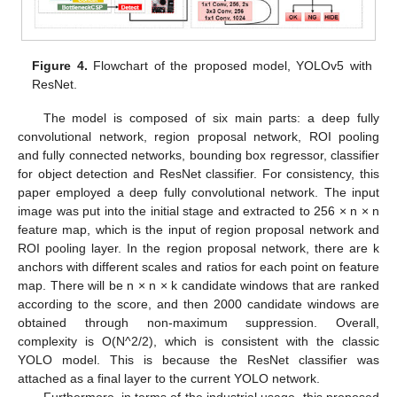
Figure 4.
Flowchart of the proposed model, YOLOv5 with
ResNet.
The model is composed of six main parts: a deep fully
convolutional network, region proposal network, ROI pooling
and fully connected networks, bounding box regressor, classifier
for object detection and ResNet classifier. For consistency, this
paper employed a deep fully convolutional network. The input
image was put into the initial stage and extracted to 256 × n × n
feature map, which is the input of region proposal network and
ROI pooling layer. In the region proposal network, there are k
anchors with different scales and ratios for each point on feature
map. There will be n × n × k candidate windows that are ranked
according to the score, and then 2000 candidate windows are
obtained through non-maximum suppression. Overall,
complexity is O(N^2/2), which is consistent with the classic
YOLO model. This is because the ResNet classifier was
attached as a final layer to the current YOLO network.
Furthermore, in terms of the industrial usage, this proposed