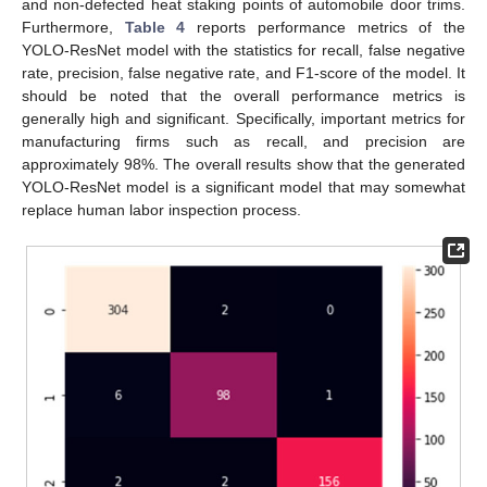
and non-defected heat staking points of automobile door trims.
Furthermore,
Table 4
reports performance metrics of the
YOLO-ResNet model with the statistics for recall, false negative
rate, precision, false negative rate, and F1-score of the model. It
should be noted that the overall performance metrics is
generally high and significant. Specifically, important metrics for
manufacturing firms such as recall, and precision are
approximately 98%. The overall results show that the generated
YOLO-ResNet model is a significant model that may somewhat
replace human labor inspection process.
12. May
13. May
14. May
15. May
16. May
17. May
18. May
19. May
20. May
22. May
23. May
24. May
25. May
26. May
27. May
28. May
29. May
30. May
1. Jun
2. Jun
3. Jun
4. Jun
5. Jun
6. Jun
7. Jun
8. Jun
9. Jun
11. Jun
12. Jun
13. Jun
14. Jun
15. Jun
16. Jun
17. Jun
18. Jun
19. Jun
21. Jun
22. Jun
23. Jun
24. Jun
25. Jun
26. Jun
27. Jun
28. Jun
29. Jun
1. Jul
2. Jul
3. Jul
4. Jul
5. Jul
6. Jul
7. Jul
8. Jul
9. Jul
11. Jul
12. Jul
13. Jul
14. Jul
15. Jul
16. Jul
17. Jul
18. Jul
19. Jul
21. Jul
22. Jul
23. Jul
24. Jul
25. Jul
26. Jul
27. Jul
28. Jul
29. Jul
31. Jul
1. Aug
2. Aug
3. Aug
4. Aug
5. Aug
6. Aug
7. Aug
8. Aug