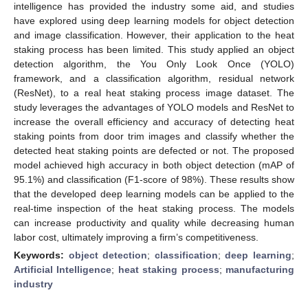
intelligence has provided the industry some aid, and studies
have explored using deep learning models for object detection
and image classification. However, their application to the heat
staking process has been limited. This study applied an object
detection algorithm, the You Only Look Once (YOLO)
framework, and a classification algorithm, residual network
(ResNet), to a real heat staking process image dataset. The
study leverages the advantages of YOLO models and ResNet to
increase the overall efficiency and accuracy of detecting heat
staking points from door trim images and classify whether the
detected heat staking points are defected or not. The proposed
model achieved high accuracy in both object detection (mAP of
95.1%) and classification (F1-score of 98%). These results show
that the developed deep learning models can be applied to the
real-time inspection of the heat staking process. The models
can increase productivity and quality while decreasing human
labor cost, ultimately improving a firm’s competitiveness.
Keywords:
object detection
;
classification
;
deep learning
;
Artificial Intelligence
;
heat staking process
;
manufacturing
industry