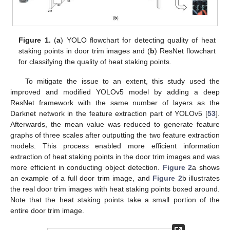
Figure 1.
(
a
) YOLO flowchart for detecting quality of heat
staking points in door trim images and (
b
) ResNet flowchart
for classifying the quality of heat staking points.
To mitigate the issue to an extent, this study used the
improved and modified YOLOv5 model by adding a deep
ResNet framework with the same number of layers as the
Darknet network in the feature extraction part of YOLOv5 [
53
].
Afterwards, the mean value was reduced to generate feature
graphs of three scales after outputting the two feature extraction
models. This process enabled more efficient information
extraction of heat staking points in the door trim images and was
more efficient in conducting object detection.
Figure 2
a shows
an example of a full door trim image, and
Figure 2
b illustrates
the real door trim images with heat staking points boxed around.
Note that the heat staking points take a small portion of the
entire door trim image.