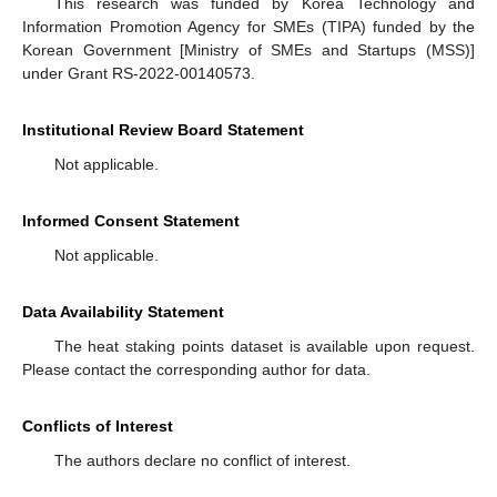
This research was funded by Korea Technology and
Information Promotion Agency for SMEs (TIPA) funded by the
Korean Government [Ministry of SMEs and Startups (MSS)]
under Grant RS-2022-00140573.
Institutional Review Board Statement
Not applicable.
Informed Consent Statement
Not applicable.
Data Availability Statement
The heat staking points dataset is available upon request.
Please contact the corresponding author for data.
Conflicts of Interest
The authors declare no conflict of interest.