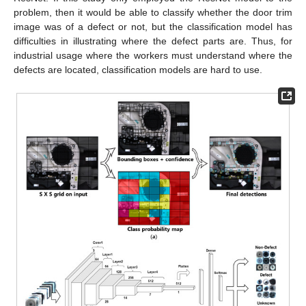
problem, then it would be able to classify whether the door trim
image was of a defect or not, but the classification model has
difficulties in illustrating where the defect parts are. Thus, for
industrial usage where the workers must understand where the
defects are located, classification models are hard to use.