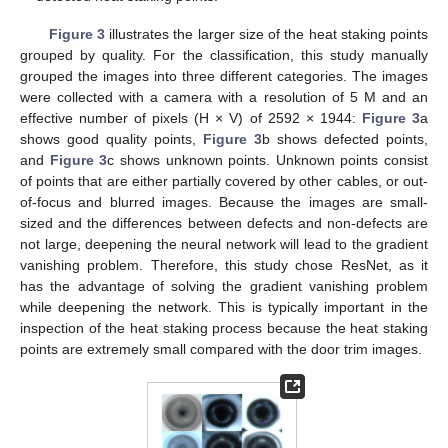
Figure 3
illustrates the larger size of the heat staking points
grouped by quality. For the classification, this study manually
grouped the images into three different categories. The images
were collected with a camera with a resolution of 5 M and an
effective number of pixels (H × V) of 2592 × 1944:
Figure 3
a
shows good quality points,
Figure 3
b shows defected points,
and
Figure 3
c shows unknown points. Unknown points consist
of points that are either partially covered by other cables, or out-
of-focus and blurred images. Because the images are small-
sized and the differences between defects and non-defects are
not large, deepening the neural network will lead to the gradient
vanishing problem. Therefore, this study chose ResNet, as it
has the advantage of solving the gradient vanishing problem
while deepening the network. This is typically important in the
inspection of the heat staking process because the heat staking
points are extremely small compared with the door trim images.