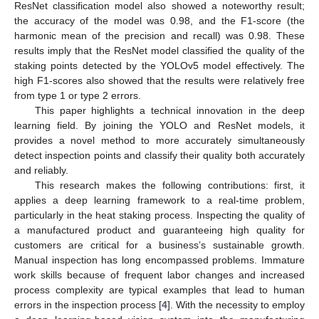
ResNet classification model also showed a noteworthy result;
the accuracy of the model was 0.98, and the F1-score (the
harmonic mean of the precision and recall) was 0.98. These
results imply that the ResNet model classified the quality of the
staking points detected by the YOLOv5 model effectively. The
high F1-scores also showed that the results were relatively free
from type 1 or type 2 errors.
This paper highlights a technical innovation in the deep
learning field. By joining the YOLO and ResNet models, it
provides a novel method to more accurately simultaneously
detect inspection points and classify their quality both accurately
and reliably.
This research makes the following contributions: first, it
applies a deep learning framework to a real-time problem,
particularly in the heat staking process. Inspecting the quality of
a manufactured product and guaranteeing high quality for
customers are critical for a business’s sustainable growth.
Manual inspection has long encompassed problems. Immature
work skills because of frequent labor changes and increased
process complexity are typical examples that lead to human
errors in the inspection process [
4
]. With the necessity to employ