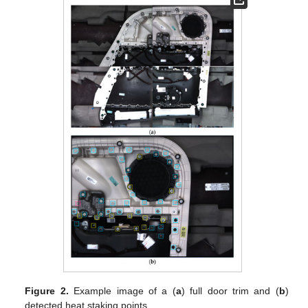
Figure 2.
Example image of a (
a
) full door trim and (
b
)
detected heat staking points.