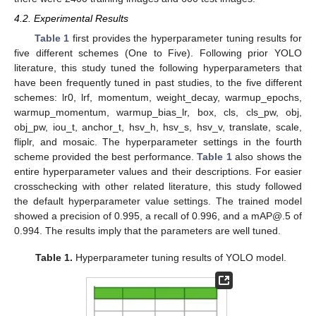
4.2. Experimental Results
Table 1
first provides the hyperparameter tuning results for
five different schemes (One to Five). Following prior YOLO
literature, this study tuned the following hyperparameters that
have been frequently tuned in past studies, to the five different
schemes: lr0, lrf, momentum, weight_decay, warmup_epochs,
warmup_momentum, warmup_bias_lr, box, cls, cls_pw, obj,
obj_pw, iou_t, anchor_t, hsv_h, hsv_s, hsv_v, translate, scale,
fliplr, and mosaic. The hyperparameter settings in the fourth
scheme provided the best performance.
Table 1
also shows the
entire hyperparameter values and their descriptions. For easier
crosschecking with other related literature, this study followed
the default hyperparameter value settings. The trained model
showed a precision of 0.995, a recall of 0.996, and a mAP@.5 of
0.994. The results imply that the parameters are well tuned.
Table 1.
Hyperparameter tuning results of YOLO model.