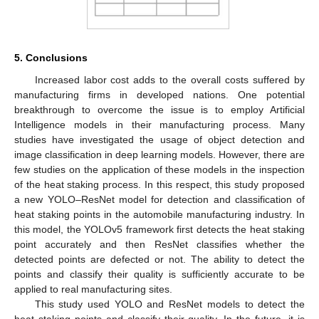
5. Conclusions
Increased labor cost adds to the overall costs suffered by
manufacturing firms in developed nations. One potential
breakthrough to overcome the issue is to employ Artificial
Intelligence models in their manufacturing process. Many
studies have investigated the usage of object detection and
image classification in deep learning models. However, there are
few studies on the application of these models in the inspection
of the heat staking process. In this respect, this study proposed
a new YOLO–ResNet model for detection and classification of
heat staking points in the automobile manufacturing industry. In
this model, the YOLOv5 framework first detects the heat staking
point accurately and then ResNet classifies whether the
detected points are defected or not. The ability to detect the
points and classify their quality is sufficiently accurate to be
applied to real manufacturing sites.
This study used YOLO and ResNet models to detect the
heat staking points and classify their quality. In the future, it is