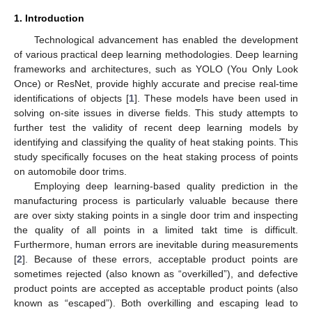
1. Introduction
Technological advancement has enabled the development
of various practical deep learning methodologies. Deep learning
frameworks and architectures, such as YOLO (You Only Look
Once) or ResNet, provide highly accurate and precise real-time
identifications of objects [
1
]. These models have been used in
solving on-site issues in diverse fields. This study attempts to
further test the validity of recent deep learning models by
identifying and classifying the quality of heat staking points. This
study specifically focuses on the heat staking process of points
on automobile door trims.
Employing deep learning-based quality prediction in the
manufacturing process is particularly valuable because there
are over sixty staking points in a single door trim and inspecting
the quality of all points in a limited takt time is difficult.
Furthermore, human errors are inevitable during measurements
[
2
]. Because of these errors, acceptable product points are
sometimes rejected (also known as “overkilled”), and defective
product points are accepted as acceptable product points (also
known as “escaped”). Both overkilling and escaping lead to