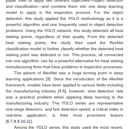
paper tried to apply two different objectives—object detection
and classification—and combine them into one deep learning
model to apply in the inspection process. For the object
detection, this study applied the YOLO methodology as it is a
powerful algorithm and one frequently used in object detection
problems. Using the YOLO network, this study detected all heat
staking points, regardless of their quality. From the detected
heat staking points, the study then used the ResNet
classification model to further classify whether the detected heat
staking point was defected or not. This process, all connected
into one algorithm, can be a powerful alternative for heat staking
manufacturing firms that have problems in inspection processes.
The advent of AlexNet was a huge turning point in deep
learning applications [
3
]. Since the introduction of the AlexNet
framework, models have been applied to various fields including
the manufacturing industry [
4
,
5
]; however, slow detection rate
was a practical problem when applying deep learning to the
manufacturing industry. The YOLO series are representative
one-stage detectors, and fast detection speed, a critical index in
real-time application, is their most prominent feature
[
6
,
7
,
8
,
9
,
10
,
11
].
Among the YOLO series, this study used the most recent,