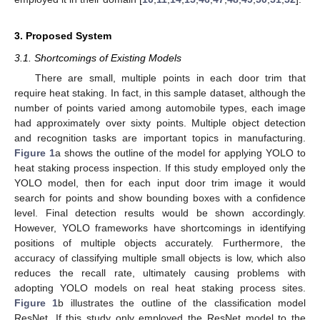
3. Proposed System
3.1. Shortcomings of Existing Models
There are small, multiple points in each door trim that
require heat staking. In fact, in this sample dataset, although the
number of points varied among automobile types, each image
had approximately over sixty points. Multiple object detection
and recognition tasks are important topics in manufacturing.
Figure 1
a shows the outline of the model for applying YOLO to
heat staking process inspection. If this study employed only the
YOLO model, then for each input door trim image it would
search for points and show bounding boxes with a confidence
level. Final detection results would be shown accordingly.
However, YOLO frameworks have shortcomings in identifying
positions of multiple objects accurately. Furthermore, the
accuracy of classifying multiple small objects is low, which also
reduces the recall rate, ultimately causing problems with
adopting YOLO models on real heat staking process sites.
Figure 1
b illustrates the outline of the classification model
ResNet. If this study only employed the ResNet model to the