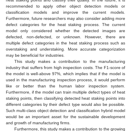
recommended to apply other object detection models or
classification models and improve the current models.
Furthermore, future researchers may also consider adding more
defect categories for the heat staking process. The current
model only considered whether the detected images are
defected, non-defected, or unknown. However, there are
multiple defect categories in the heat staking process such as
overstaking and understaking. More accurate categorization
may be beneficial for industries.
This study makes a contribution to the manufacturing
industry that suffers from high inspection costs. The F1-score of
the model is well-above 97%, which implies that if the model is
used in the manufacturing inspection process, it would perform
like or better than the human labor inspection system.
Furthermore, if the model can train multiple defect types of heat
staking points, then classifying detected heat staking points into
different categories by their defect type would also be possible.
Such multi-class object detection and classification hybrid model
would be an important asset for the sustainable development
and growth of manufacturing firms.
Furthermore, this study makes a contribution to the growing