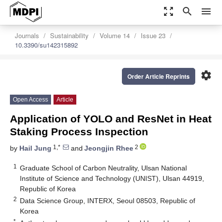
zoom_out_map
search
menu
Journals
Sustainability
Volume 14
Issue 23
10.3390/su142315892
settings
Order Article Reprints
Open Access
Article
Application of YOLO and ResNet in Heat
Staking Process Inspection
1,*
2
by
Hail Jung
and
Jeongjin Rhee
1
Graduate School of Carbon Neutrality, Ulsan National
Institute of Science and Technology (UNIST), Ulsan 44919,
Republic of Korea
2
Data Science Group, INTERX, Seoul 08503, Republic of
Korea
*