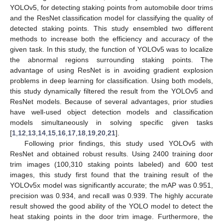
YOLOv5, for detecting staking points from automobile door trims
and the ResNet classification model for classifying the quality of
detected staking points. This study ensembled two different
methods to increase both the efficiency and accuracy of the
given task. In this study, the function of YOLOv5 was to localize
the abnormal regions surrounding staking points. The
advantage of using ResNet is in avoiding gradient explosion
problems in deep learning for classification. Using both models,
this study dynamically filtered the result from the YOLOv5 and
ResNet models. Because of several advantages, prior studies
have well-used object detection models and classification
models simultaneously in solving specific given tasks
[
1
,
12
,
13
,
14
,
15
,
16
,
17
,
18
,
19
,
20
,
21
].
Following prior findings, this study used YOLOv5 with
ResNet and obtained robust results. Using 2400 training door
trim images (100,310 staking points labeled) and 600 test
images, this study first found that the training result of the
YOLOv5x model was significantly accurate; the mAP was 0.951,
precision was 0.934, and recall was 0.939. The highly accurate
result showed the good ability of the YOLO model to detect the
heat staking points in the door trim image. Furthermore, the