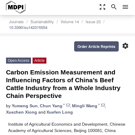
zoom_out_map
search
menu
Journals
Sustainability
Volume 14
Issue 23
10.3390/su142315554
settings
Order Article Reprints
Open Access
Article
Carbon Emission Measurement and
Influencing Factors of China’s Beef
Cattle Industry from a Whole Industry
Chain Perspective
*
*
by
Yumeng Sun
,
Chun Yang
,
Mingli Wang
,
Xuezhen Xiong
and
Xuefen Long
Institute of Agricultural Economics and Development, Chinese
Academy of Agricultural Sciences, Beijing 100081, China