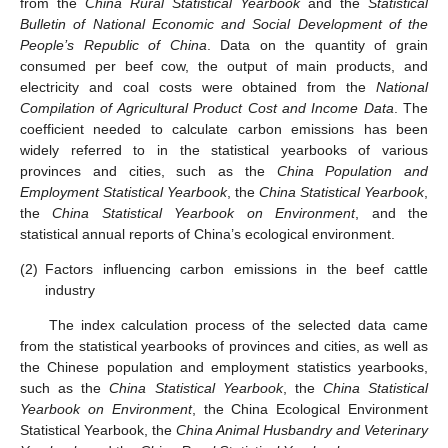
from the
China Rural Statistical Yearbook
and the
Statistical
Bulletin of National Economic and Social Development of the
People’s Republic of China
. Data on the quantity of grain
consumed per beef cow, the output of main products, and
electricity and coal costs were obtained from the
National
Compilation of Agricultural Product Cost and Income Data
. The
coefficient needed to calculate carbon emissions has been
widely referred to in the statistical yearbooks of various
provinces and cities, such as the
China Population and
Employment Statistical Yearbook
, the
China Statistical Yearbook
,
the
China Statistical Yearbook on Environment
, and the
statistical annual reports of China’s ecological environment.
(2)
Factors influencing carbon emissions in the beef cattle
industry
The index calculation process of the selected data came
from the statistical yearbooks of provinces and cities, as well as
the Chinese population and employment statistics yearbooks,
such as the
China Statistical Yearbook
, the
China Statistical
Yearbook on Environment
, the China Ecological Environment
Statistical Yearbook, the
China Animal Husbandry and Veterinary