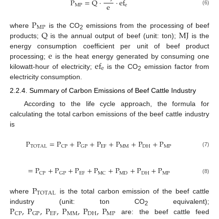
P
=
Q
·
·
ef
e
MP
e
(6)
P
MP
Q
MJ
where
is the CO
emissions from the processing of beef
2
products;
is the annual output of beef (unit: ton);
is the
e
energy consumption coefficient per unit of beef product
ef
processing;
is the heat energy generated by consuming one
e
kilowatt-hour of electricity;
is the CO
emission factor from
2
electricity consumption.
2.2.4. Summary of Carbon Emissions of Beef Cattle Industry
According to the life cycle approach, the formula for
calculating the total carbon emissions of the beef cattle industry
is
P
=
P
+
P
+
P
+
P
+
P
+
P
EF
MM
DH
MP
TOTAL
CP
GP
(7)
=
P
+
P
+
P
+
P
+
P
+
P
+
P
EF
MD
DH
MP
CP
GP
MC
(8)
P
TOTAL
where
is the total carbon emission of the beef cattle
P
,
P
,
P
,
P
,
P
,
P
industry (unit: ton CO
equivalent);
2
EF
MM
DH
MP
CP
GP
are: the beef cattle feed