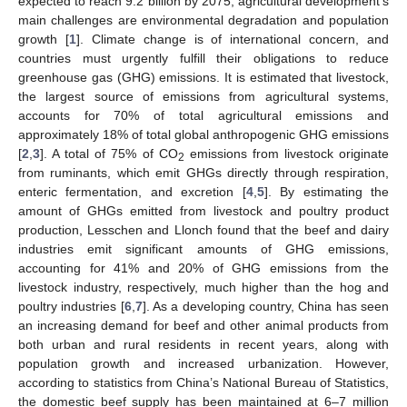
expected to reach 9.2 billion by 2075, agricultural development’s
main challenges are environmental degradation and population
growth [
1
]. Climate change is of international concern, and
countries must urgently fulfill their obligations to reduce
greenhouse gas (GHG) emissions. It is estimated that livestock,
the largest source of emissions from agricultural systems,
accounts for 70% of total agricultural emissions and
approximately 18% of total global anthropogenic GHG emissions
[
2
,
3
]. A total of 75% of CO
emissions from livestock originate
2
from ruminants, which emit GHGs directly through respiration,
enteric fermentation, and excretion [
4
,
5
]. By estimating the
amount of GHGs emitted from livestock and poultry product
production, Lesschen and Llonch found that the beef and dairy
industries emit significant amounts of GHG emissions,
accounting for 41% and 20% of GHG emissions from the
livestock industry, respectively, much higher than the hog and
poultry industries [
6
,
7
]. As a developing country, China has seen
an increasing demand for beef and other animal products from
both urban and rural residents in recent years, along with
population growth and increased urbanization. However,
according to statistics from China’s National Bureau of Statistics,
the domestic beef supply has been maintained at 6–7 million