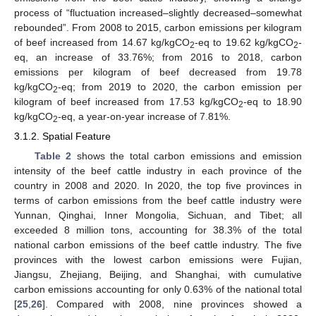
process of “fluctuation increased–slightly decreased–somewhat
rebounded”. From 2008 to 2015, carbon emissions per kilogram
of beef increased from 14.67 kg/kgCO
-eq to 19.62 kg/kgCO
-
2
2
eq, an increase of 33.76%; from 2016 to 2018, carbon
emissions per kilogram of beef decreased from 19.78
kg/kgCO
-eq; from 2019 to 2020, the carbon emission per
2
kilogram of beef increased from 17.53 kg/kgCO
-eq to 18.90
2
kg/kgCO
-eq, a year-on-year increase of 7.81%.
2
3.1.2. Spatial Feature
Table 2
shows the total carbon emissions and emission
intensity of the beef cattle industry in each province of the
country in 2008 and 2020. In 2020, the top five provinces in
terms of carbon emissions from the beef cattle industry were
Yunnan, Qinghai, Inner Mongolia, Sichuan, and Tibet; all
exceeded 8 million tons, accounting for 38.3% of the total
national carbon emissions of the beef cattle industry. The five
provinces with the lowest carbon emissions were Fujian,
Jiangsu, Zhejiang, Beijing, and Shanghai, with cumulative
carbon emissions accounting for only 0.63% of the national total
[
25
,
26
]. Compared with 2008, nine provinces showed a