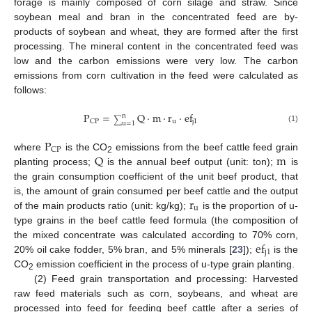
forage is mainly composed of corn silage and straw. Since
soybean meal and bran in the concentrated feed are by-
products of soybean and wheat, they are formed after the first
processing. The mineral content in the concentrated feed was
low and the carbon emissions were very low. The carbon
emissions from corn cultivation in the feed were calculated as
follows:
P
=
Q
·
m
·
r
·
ef
n
∑
u
j
1
CP
u
=
1
(1)
P
CP
Q
m
where
is the CO
emissions from the beef cattle feed grain
2
planting process;
is the annual beef output (unit: ton);
is
the grain consumption coefficient of the unit beef product, that
r
is, the amount of grain consumed per beef cattle and the output
u
of the main products ratio (unit: kg/kg);
is the proportion of u-
type grains in the beef cattle feed formula (the composition of
ef
the mixed concentrate was calculated according to 70% corn,
j
1
20% oil cake fodder, 5% bran, and 5% minerals [
23
]);
is the
CO
emission coefficient in the process of u-type grain planting.
2
(2) Feed grain transportation and processing: Harvested
raw feed materials such as corn, soybeans, and wheat are
processed into feed for feeding beef cattle after a series of