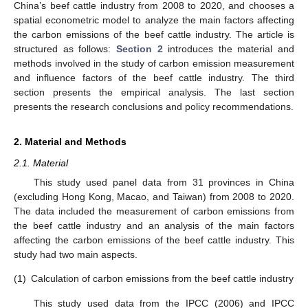
China’s beef cattle industry from 2008 to 2020, and chooses a
spatial econometric model to analyze the main factors affecting
the carbon emissions of the beef cattle industry. The article is
structured as follows:
Section 2
introduces the material and
methods involved in the study of carbon emission measurement
and influence factors of the beef cattle industry. The third
section presents the empirical analysis. The last section
presents the research conclusions and policy recommendations.
2. Material and Methods
2.1. Material
This study used panel data from 31 provinces in China
(excluding Hong Kong, Macao, and Taiwan) from 2008 to 2020.
The data included the measurement of carbon emissions from
the beef cattle industry and an analysis of the main factors
affecting the carbon emissions of the beef cattle industry. This
study had two main aspects.
(1)
Calculation of carbon emissions from the beef cattle industry
This study used data from the IPCC (2006) and IPCC