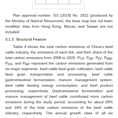
Plan approval number: GS (2019) No. 1822 (produced by
the Ministry of Natural Resources); the base map has not been
modified; data from Hong Kong, Macao, and Taiwan are not
included.
3.1.3. Structural Feature
Table 4
shows the total carbon emissions of China’s beef
cattle industry, the emissions of each link, and their share of the
total carbon emissions from 2008 to 2020. P
, P
, P
, P
,
CP
GP
EF
MM
P
, and P
represent the carbon emissions generated from
DH
MP
six major segments: beef cattle feed grain cultivation, beef cattle
feed grain transportation and processing, beef cattle
gastrointestinal fermentation, manure management system,
beef cattle feeding energy consumption, and beef product
processing, respectively. Gastrointestinal fermentation and
manure management of beef cattle contributed more carbon
emissions during the study period, accounting for about 69%
and 18% of the total carbon emissions of the beef cattle
industry, respectively. The annual growth rates of all six