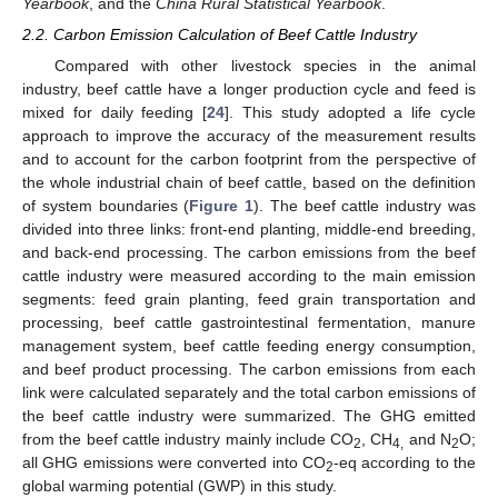
Yearbook
, and the
China Rural Statistical Yearbook
.
2.2. Carbon Emission Calculation of Beef Cattle Industry
Compared with other livestock species in the animal
industry, beef cattle have a longer production cycle and feed is
mixed for daily feeding [
24
]. This study adopted a life cycle
approach to improve the accuracy of the measurement results
and to account for the carbon footprint from the perspective of
the whole industrial chain of beef cattle, based on the definition
of system boundaries (
Figure 1
). The beef cattle industry was
divided into three links: front-end planting, middle-end breeding,
and back-end processing. The carbon emissions from the beef
cattle industry were measured according to the main emission
segments: feed grain planting, feed grain transportation and
processing, beef cattle gastrointestinal fermentation, manure
management system, beef cattle feeding energy consumption,
and beef product processing. The carbon emissions from each
link were calculated separately and the total carbon emissions of
the beef cattle industry were summarized. The GHG emitted
from the beef cattle industry mainly include CO
, CH
and N
O;
2
4,
2
all GHG emissions were converted into CO
-eq according to the
2
global warming potential (GWP) in this study.