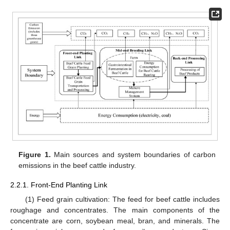
Figure 1.
Main sources and system boundaries of carbon
emissions in the beef cattle industry.
2.2.1. Front-End Planting Link
(1) Feed grain cultivation: The feed for beef cattle includes
roughage and concentrates. The main components of the
concentrate are corn, soybean meal, bran, and minerals. The