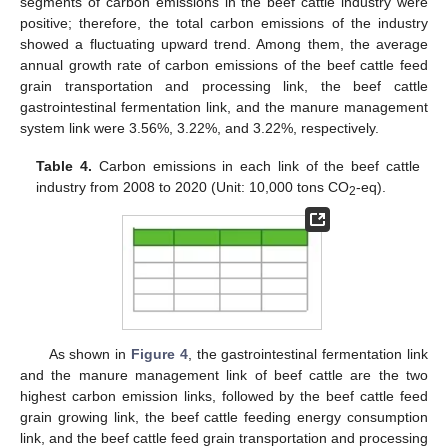
segments of carbon emissions in the beef cattle industry were
positive; therefore, the total carbon emissions of the industry
showed a fluctuating upward trend. Among them, the average
annual growth rate of carbon emissions of the beef cattle feed
grain transportation and processing link, the beef cattle
gastrointestinal fermentation link, and the manure management
system link were 3.56%, 3.22%, and 3.22%, respectively.
Table 4.
Carbon emissions in each link of the beef cattle
industry from 2008 to 2020 (Unit: 10,000 tons CO
-eq).
2
As shown in
Figure 4
, the gastrointestinal fermentation link
and the manure management link of beef cattle are the two
highest carbon emission links, followed by the beef cattle feed
grain growing link, the beef cattle feeding energy consumption
link, and the beef cattle feed grain transportation and processing