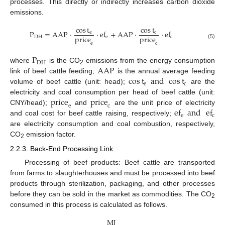
processes. This directly or indirectly increases carbon dioxide
emissions.
cos
t
cos
t
P
=
AAP
·
·
ef
+
AAP
·
·
ef
e
c
price
price
DH
e
c
e
c
(5)
P
DH
AAP
where
is the CO
emissions from the energy consumption
2
cos
t
and
cos
t
link of beef cattle feeding;
is the annual average feeding
e
c
volume of beef cattle (unit: head);
are the
price
price
electricity and coal consumption per head of beef cattle (unit:
e
c
ef
and
ef
CNY/head);
and
are the unit price of electricity
e
c
and coal cost for beef cattle raising, respectively;
are electricity consumption and coal combustion, respectively,
CO
emission factor.
2
2.2.3. Back-End Processing Link
Processing of beef products: Beef cattle are transported
from farms to slaughterhouses and must be processed into beef
products through sterilization, packaging, and other processes
before they can be sold in the market as commodities. The CO
2
consumed in this process is calculated as follows.
MJ