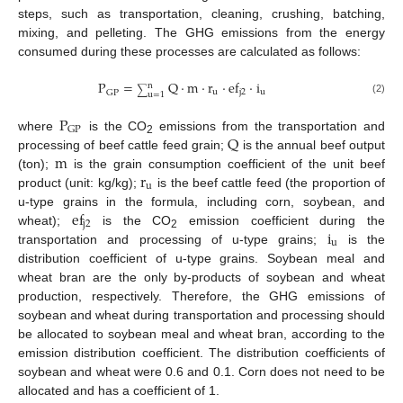
steps, such as transportation, cleaning, crushing, batching,
mixing, and pelleting. The GHG emissions from the energy
consumed during these processes are calculated as follows:
P
=
Q
·
m
·
r
·
ef
·
i
n
∑
u
j
2
u
GP
u
=
1
(2)
P
GP
Q
where
is the CO
emissions from the transportation and
2
m
processing of beef cattle feed grain;
is the annual beef output
r
(ton);
is the grain consumption coefficient of the unit beef
u
product (unit: kg/kg);
is the beef cattle feed (the proportion of
ef
u-type grains in the formula, including corn, soybean, and
j
2
i
wheat);
is the CO
emission coefficient during the
2
u
transportation and processing of u-type grains;
is the
distribution coefficient of u-type grains. Soybean meal and
wheat bran are the only by-products of soybean and wheat
production, respectively. Therefore, the GHG emissions of
soybean and wheat during transportation and processing should
be allocated to soybean meal and wheat bran, according to the
emission distribution coefficient. The distribution coefficients of
soybean and wheat were 0.6 and 0.1. Corn does not need to be
allocated and has a coefficient of 1.