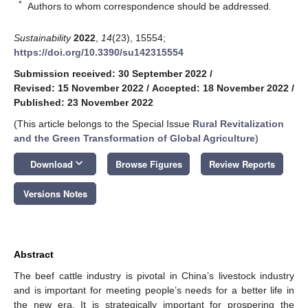
*
Authors to whom correspondence should be addressed.
Sustainability
2022
,
14
(23), 15554;
https://doi.org/10.3390/su142315554
Submission received: 30 September 2022
/
Revised: 15 November 2022
/
Accepted: 18 November 2022
/
Published: 23 November 2022
(This article belongs to the Special Issue
Rural Revitalization
and the Green Transformation of Global Agriculture
)
keyboard_arrow_down
Download
Browse Figures
Review Reports
Versions Notes
Abstract
The beef cattle industry is pivotal in China’s livestock industry
and is important for meeting people’s needs for a better life in
the new era. It is strategically important for prospering the