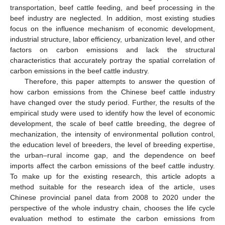
transportation, beef cattle feeding, and beef processing in the
beef industry are neglected. In addition, most existing studies
focus on the influence mechanism of economic development,
industrial structure, labor efficiency, urbanization level, and other
factors on carbon emissions and lack the structural
characteristics that accurately portray the spatial correlation of
carbon emissions in the beef cattle industry.
Therefore, this paper attempts to answer the question of
how carbon emissions from the Chinese beef cattle industry
have changed over the study period. Further, the results of the
empirical study were used to identify how the level of economic
development, the scale of beef cattle breeding, the degree of
mechanization, the intensity of environmental pollution control,
the education level of breeders, the level of breeding expertise,
the urban–rural income gap, and the dependence on beef
imports affect the carbon emissions of the beef cattle industry.
To make up for the existing research, this article adopts a
method suitable for the research idea of the article, uses
Chinese provincial panel data from 2008 to 2020 under the
perspective of the whole industry chain, chooses the life cycle
evaluation method to estimate the carbon emissions from