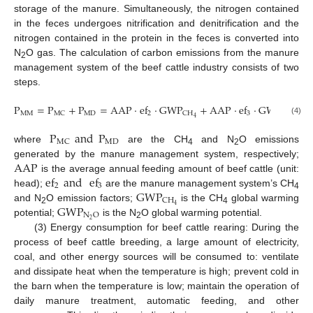
storage of the manure. Simultaneously, the nitrogen contained
in the feces undergoes nitrification and denitrification and the
nitrogen contained in the protein in the feces is converted into
N
O gas. The calculation of carbon emissions from the manure
2
management system of the beef cattle industry consists of two
steps.
P
=
P
+
P
=
AAP
·
ef
·
GWP
+
AAP
·
ef
·
GWP
MM
MD
2
3
MC
CH
N
O
2
4
(4)
P
and
P
MD
MC
where
are the CH
and N
O emissions
4
2
AAP
generated by the manure management system, respectively;
ef
and
ef
is the average annual feeding amount of beef cattle (unit:
2
3
GWP
head);
are the manure management system’s CH
4
CH
GWP
4
and N
O emission factors;
is the CH
global warming
2
4
N
O
2
potential;
is the N
O global warming potential.
2
(3) Energy consumption for beef cattle rearing: During the
process of beef cattle breeding, a large amount of electricity,
coal, and other energy sources will be consumed to: ventilate
and dissipate heat when the temperature is high; prevent cold in
the barn when the temperature is low; maintain the operation of
daily manure treatment, automatic feeding, and other