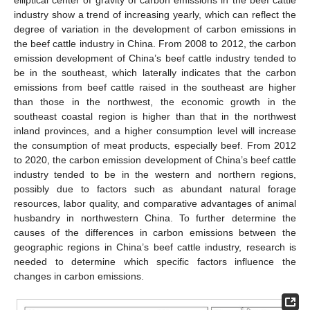
industry show a trend of increasing yearly, which can reflect the
degree of variation in the development of carbon emissions in
the beef cattle industry in China. From 2008 to 2012, the carbon
emission development of China’s beef cattle industry tended to
be in the southeast, which laterally indicates that the carbon
emissions from beef cattle raised in the southeast are higher
than those in the northwest, the economic growth in the
southeast coastal region is higher than that in the northwest
inland provinces, and a higher consumption level will increase
the consumption of meat products, especially beef. From 2012
to 2020, the carbon emission development of China’s beef cattle
industry tended to be in the western and northern regions,
possibly due to factors such as abundant natural forage
resources, labor quality, and comparative advantages of animal
husbandry in northwestern China. To further determine the
causes of the differences in carbon emissions between the
geographic regions in China’s beef cattle industry, research is
needed to determine which specific factors influence the
changes in carbon emissions.