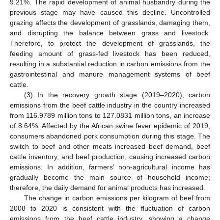
9.21%. The rapid development of animal husbandry during the
previous stage may have caused this decline. Uncontrolled
grazing affects the development of grasslands, damaging them,
and disrupting the balance between grass and livestock.
Therefore, to protect the development of grasslands, the
feeding amount of grass-fed livestock has been reduced,
resulting in a substantial reduction in carbon emissions from the
gastrointestinal and manure management systems of beef
cattle.
(3) In the recovery growth stage (2019–2020), carbon
emissions from the beef cattle industry in the country increased
from 116.9789 million tons to 127.0831 million tons, an increase
of 8.64%. Affected by the African swine fever epidemic of 2019,
consumers abandoned pork consumption during this stage. The
switch to beef and other meats increased beef demand, beef
cattle inventory, and beef production, causing increased carbon
emissions. In addition, farmers’ non-agricultural income has
gradually become the main source of household income;
therefore, the daily demand for animal products has increased.
The change in carbon emissions per kilogram of beef from
2008 to 2020 is consistent with the fluctuation of carbon
emissions from the beef cattle industry, showing a change