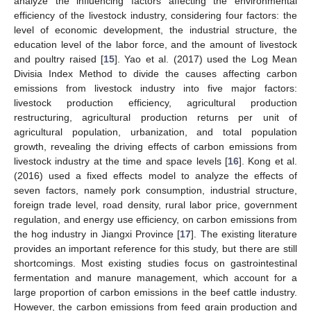
analyze the influencing factors affecting the environmental
efficiency of the livestock industry, considering four factors: the
level of economic development, the industrial structure, the
education level of the labor force, and the amount of livestock
and poultry raised [
15
]. Yao et al. (2017) used the Log Mean
Divisia Index Method to divide the causes affecting carbon
emissions from livestock industry into five major factors:
livestock production efficiency, agricultural production
restructuring, agricultural production returns per unit of
agricultural population, urbanization, and total population
growth, revealing the driving effects of carbon emissions from
livestock industry at the time and space levels [
16
]. Kong et al.
(2016) used a fixed effects model to analyze the effects of
seven factors, namely pork consumption, industrial structure,
foreign trade level, road density, rural labor price, government
regulation, and energy use efficiency, on carbon emissions from
the hog industry in Jiangxi Province [
17
]. The existing literature
provides an important reference for this study, but there are still
shortcomings. Most existing studies focus on gastrointestinal
fermentation and manure management, which account for a
large proportion of carbon emissions in the beef cattle industry.
However, the carbon emissions from feed grain production and