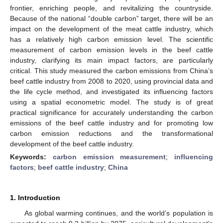
frontier, enriching people, and revitalizing the countryside.
Because of the national “double carbon” target, there will be an
impact on the development of the meat cattle industry, which
has a relatively high carbon emission level. The scientific
measurement of carbon emission levels in the beef cattle
industry, clarifying its main impact factors, are particularly
critical. This study measured the carbon emissions from China’s
beef cattle industry from 2008 to 2020, using provincial data and
the life cycle method, and investigated its influencing factors
using a spatial econometric model. The study is of great
practical significance for accurately understanding the carbon
emissions of the beef cattle industry and for promoting low
carbon emission reductions and the transformational
development of the beef cattle industry.
Keywords:
carbon emission measurement
;
influencing
factors
;
beef cattle industry
;
China
1. Introduction
As global warming continues, and the world’s population is