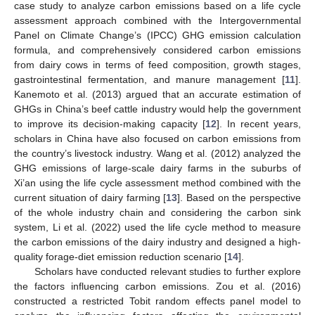
case study to analyze carbon emissions based on a life cycle
assessment approach combined with the Intergovernmental
Panel on Climate Change’s (IPCC) GHG emission calculation
formula, and comprehensively considered carbon emissions
from dairy cows in terms of feed composition, growth stages,
gastrointestinal fermentation, and manure management [
11
].
Kanemoto et al. (2013) argued that an accurate estimation of
GHGs in China’s beef cattle industry would help the government
to improve its decision-making capacity [
12
]. In recent years,
scholars in China have also focused on carbon emissions from
the country’s livestock industry. Wang et al. (2012) analyzed the
GHG emissions of large-scale dairy farms in the suburbs of
Xi’an using the life cycle assessment method combined with the
current situation of dairy farming [
13
]. Based on the perspective
of the whole industry chain and considering the carbon sink
system, Li et al. (2022) used the life cycle method to measure
the carbon emissions of the dairy industry and designed a high-
quality forage-diet emission reduction scenario [
14
].
Scholars have conducted relevant studies to further explore
the factors influencing carbon emissions. Zou et al. (2016)
constructed a restricted Tobit random effects panel model to