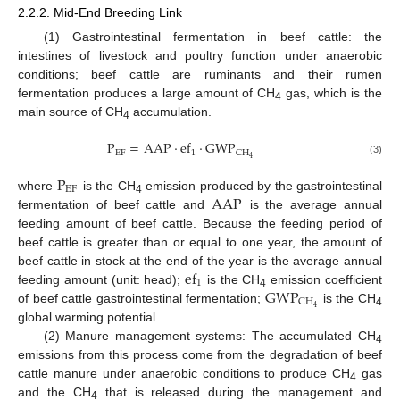
2.2.2. Mid-End Breeding Link
(1) Gastrointestinal fermentation in beef cattle: the
intestines of livestock and poultry function under anaerobic
conditions; beef cattle are ruminants and their rumen
fermentation produces a large amount of CH
gas, which is the
4
main source of CH
accumulation.
4
P
=
AAP
·
ef
·
GWP
EF
1
CH
4
(3)
P
EF
AAP
where
is the CH
emission produced by the gastrointestinal
4
fermentation of beef cattle and
is the average annual
feeding amount of beef cattle. Because the feeding period of
beef cattle is greater than or equal to one year, the amount of
ef
beef cattle in stock at the end of the year is the average annual
1
GWP
feeding amount (unit: head);
is the CH
emission coefficient
4
CH
4
of beef cattle gastrointestinal fermentation;
is the CH
4
global warming potential.
(2) Manure management systems: The accumulated CH
4
emissions from this process come from the degradation of beef
cattle manure under anaerobic conditions to produce CH
gas
4
and the CH
that is released during the management and
4