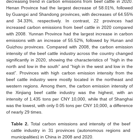
decreasing trend in carbon emissions from beef cattle in 2020.
Henan Province had the largest decrease of 58.01%, followed
by Guangxi and Shandong provinces, with decreases of 64.55%
and 34.33%, respectively. In contrast, 22 provinces had
increased carbon emissions from beef cattle in 2020 compared
with 2008. Yunnan Province had the largest increase in carbon
emissions with an increase of 55.52%, followed by Hunan and
Guizhou provinces. Compared with 2008, the carbon emission
intensity of the beef cattle industry across the country changed
significantly in 2020, showing the characteristics of “high in the
north and low in the south” and “high in the west and low in the
east”. Provinces with high carbon emission intensity from the
beef cattle industry were mostly located in the northeast and
western regions. Among them, the carbon emission intensity of
the Xinjiang beef cattle industry was the highest, with an
intensity of 1.435 tons per CNY 10,000, while that of Shanghai
was the lowest, with only 0.05 tons per CNY 10,000, a difference
of nearly 29 times.
Table 2.
Total carbon emissions and intensity of the beef
cattle industry in 31 provinces (autonomous regions and
municipalities) in China in 2008 and 2020.