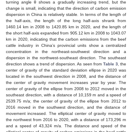
turning angle θ shows a gradually increasing trend, but the
change is small, indicating that the direction of carbon emission
dispersion in China is relatively stable. In terms of the length of
the half-axis, the length of the long half-axis shrank from
1460.14 km in 2008 to 1420.85 km in 2020, and the length of
the short half-axis expanded from 905.12 km in 2008 to 1043.07
km in 2020, indicating that the carbon emissions from the beef
cattle industry in China’s provincial units show a centralized
concentration in the northeast-southwest direction and a
dispersion in the northwest-southeast direction. The southeast
direction shows a trend of dispersion. As seen from
Table 3
, the
center of gravity of the standard deviation ellipse in 2020 was
located in the southwest direction in 2008, and the distance of
the center of gravity movement increases year by year. The
center of gravity of the ellipse from 2008 to 2012 moved in the
southeast direction, with a distance of 10,159 m and a speed of
2539.75 m/a; the center of gravity of the ellipse from 2012 to
2016 moved in the southwest direction, and the distance of
movement increased. The elliptical center of gravity moved to
the northwest from 2016 to 2020, with a distance of 173,296 m
and a speed of 43,324 m/a. The distance and speed of the
elliptical center of gravity of carbon emissions in the beef cattle