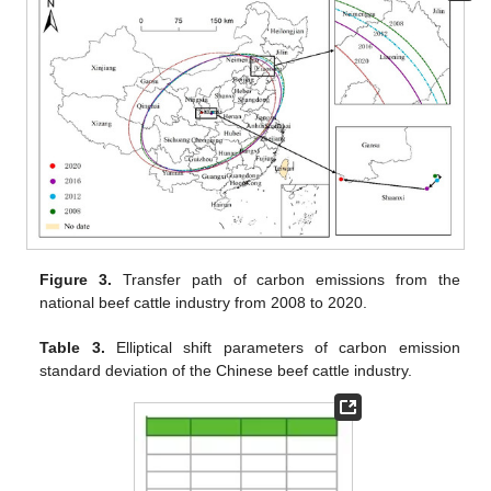
Figure 3.
Transfer path of carbon emissions from the
national beef cattle industry from 2008 to 2020.
Table 3.
Elliptical shift parameters of carbon emission
standard deviation of the Chinese beef cattle industry.