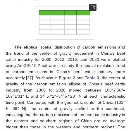
The elliptical spatial distribution of carbon emissions and
the trend of the center of gravity movement in China’s beef
cattle industry for 2008, 2012, 2016, and 2020 were plotted
using ArcGIS 10.2 software to study the spatial evolution trend
of carbon emissions in China’s beef cattle industry more
accurately [
27
]. As shown in
Figure 3
and
Table 3
, the center of
gravity of the carbon emission ellipse of China’s beef cattle
industry from 2008 to 2020 moved between 109°7′50″–
107°1′31″ E and 34°57′2″–34°57′23″ N at each characteristic
time point. Compared with the geometric center of China (103°
E, 36° N), the center of gravity shifted to the southeast,
indicating that the carbon emissions of the beef cattle industry in
the eastern and southern regions of China are on average
higher than those in the western and northern regions. The