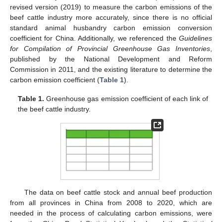
revised version (2019) to measure the carbon emissions of the
beef cattle industry more accurately, since there is no official
standard animal husbandry carbon emission conversion
coefficient for China. Additionally, we referenced the
Guidelines
for Compilation of Provincial Greenhouse Gas Inventories
,
published by the National Development and Reform
Commission in 2011, and the existing literature to determine the
carbon emission coefficient (
Table 1
).
Table 1.
Greenhouse gas emission coefficient of each link of
the beef cattle industry.
The data on beef cattle stock and annual beef production
from all provinces in China from 2008 to 2020, which are
needed in the process of calculating carbon emissions, were