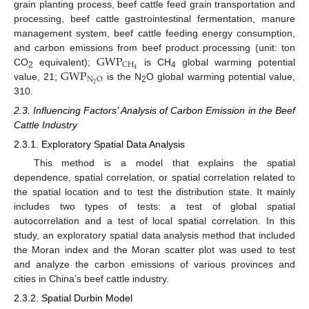
grain planting process, beef cattle feed grain transportation and
processing, beef cattle gastrointestinal fermentation, manure
management system, beef cattle feeding energy consumption,
GWP
and carbon emissions from beef product processing (unit: ton
CH
GWP
4
CO
equivalent);
is CH
global warming potential
2
4
N
O
2
value, 21;
is the N
O global warming potential value,
2
310.
2.3. Influencing Factors’ Analysis of Carbon Emission in the Beef
Cattle Industry
2.3.1. Exploratory Spatial Data Analysis
This method is a model that explains the spatial
dependence, spatial correlation, or spatial correlation related to
the spatial location and to test the distribution state. It mainly
includes two types of tests: a test of global spatial
autocorrelation and a test of local spatial correlation. In this
study, an exploratory spatial data analysis method that included
the Moran index and the Moran scatter plot was used to test
and analyze the carbon emissions of various provinces and
cities in China’s beef cattle industry.
2.3.2. Spatial Durbin Model