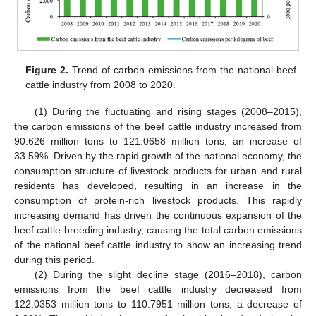
Figure 2.
Trend of carbon emissions from the national beef
cattle industry from 2008 to 2020.
(1) During the fluctuating and rising stages (2008–2015),
the carbon emissions of the beef cattle industry increased from
90.626 million tons to 121.0658 million tons, an increase of
33.59%. Driven by the rapid growth of the national economy, the
consumption structure of livestock products for urban and rural
residents has developed, resulting in an increase in the
consumption of protein-rich livestock products. This rapidly
increasing demand has driven the continuous expansion of the
beef cattle breeding industry, causing the total carbon emissions
of the national beef cattle industry to show an increasing trend
during this period.
(2) During the slight decline stage (2016–2018), carbon
emissions from the beef cattle industry decreased from
122.0353 million tons to 110.7951 million tons, a decrease of