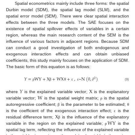
Spatial econometrics mainly include three forms: the spatial
Durbin model (SDM), the spatial lag model (SLM), and the
spatial error model (SEM). There were clear spatial interaction
effects between the three models. The SAE focuses on the
existence of spatial spillover effects of variables in a certain
region, whereas the main research content of the SEM is the
influence of various factors in adjacent regions. Because SDM
can conduct a good investigation of both endogenous and
exogenous interaction effects and can obtain unbiased
coefficients, this study mainly focuses on the application of SDM.
The basic form of this equation is as follows:
𝑌
=
WY
+
X
+
WX
+
,
~
N
(
0
,
𝛿
)
2
(9)
ρ
β
θ
ε
ε
𝑌
X
W
where
is the explained variable vector;
is the explanatory
variable vector;
is the spatial weight matrix;
is the spatial
ρ
autoregressive coefficient;
is the parameter to be estimated;
β
θ
X
is the coefficient of the exogenous interaction effect;
is the
ε
WY
residual difference term;
is the influence of the explanatory
β
variable in the region on the explained variable;
is the
ρ
spatial lag term, reflecting the influence of the explained variable