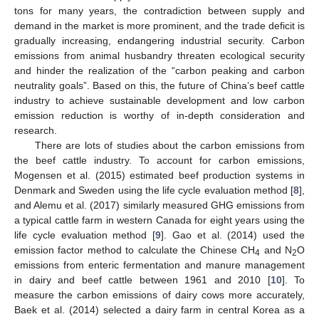
tons for many years, the contradiction between supply and
demand in the market is more prominent, and the trade deficit is
gradually increasing, endangering industrial security. Carbon
emissions from animal husbandry threaten ecological security
and hinder the realization of the “carbon peaking and carbon
neutrality goals”. Based on this, the future of China’s beef cattle
industry to achieve sustainable development and low carbon
emission reduction is worthy of in-depth consideration and
research.
There are lots of studies about the carbon emissions from
the beef cattle industry. To account for carbon emissions,
Mogensen et al. (2015) estimated beef production systems in
Denmark and Sweden using the life cycle evaluation method [
8
],
and Alemu et al. (2017) similarly measured GHG emissions from
a typical cattle farm in western Canada for eight years using the
life cycle evaluation method [
9
]. Gao et al. (2014) used the
emission factor method to calculate the Chinese CH
and N
O
4
2
emissions from enteric fermentation and manure management
in dairy and beef cattle between 1961 and 2010 [
10
]. To
measure the carbon emissions of dairy cows more accurately,
Baek et al. (2014) selected a dairy farm in central Korea as a