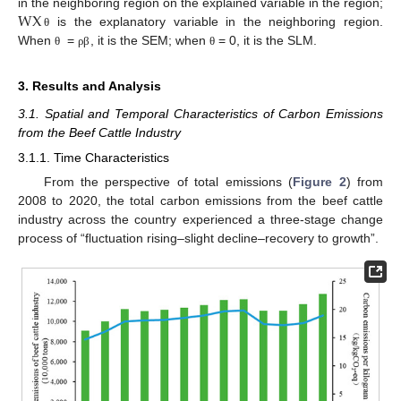
WX
in the neighboring region on the explained variable in the region;
is the explanatory variable in the neighboring region.
θ
When
=
, it is the SEM; when
= 0, it is the SLM.
θ
ρ
β
θ
3. Results and Analysis
3.1. Spatial and Temporal Characteristics of Carbon Emissions
from the Beef Cattle Industry
3.1.1. Time Characteristics
From the perspective of total emissions (
Figure 2
) from
2008 to 2020, the total carbon emissions from the beef cattle
industry across the country experienced a three-stage change
process of “fluctuation rising–slight decline–recovery to growth”.