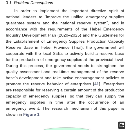
3.1. Problem Descriptions
In order to implement the important directive spirit of
national leaders to “improve the unified emergency supplies
guarantee system and the national reserve system”, and in
accordance with the requirements of the Hebei Emergency
Industry Development Plan (2020–2025) and the Guidelines for
the Establishment of Emergency Supplies Production Capacity
Reserve Base in Hebei Province (Trial), the government will
cooperate with the local SEEs to actively build a reserve base
for the production of emergency supplies at the provincial level.
During this process, the government needs to strengthen the
quality assessment and real-time management of the reserve
base’s development and take active encouragement policies to
promote the reserve behavior of enterprises [
41
]. Enterprises
are responsible for reserving a certain amount of the production
capacity of emergency supplies, so that they can supply the
emergency supplies in time after the occurrence of an
emergency event. The research mechanism of this paper is
shown in
Figure 1
.