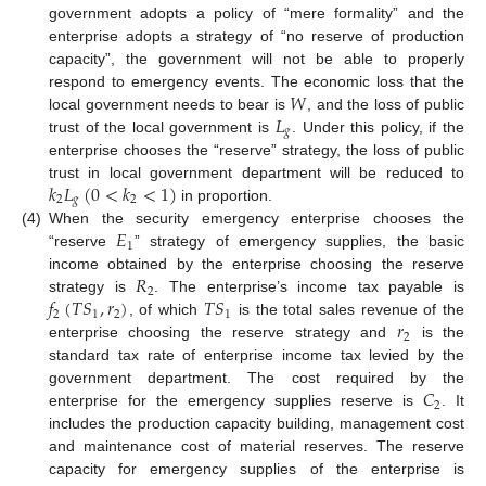
government adopts a policy of “mere formality” and the
enterprise adopts a strategy of “no reserve of production
capacity”, the government will not be able to properly
𝑊
respond to emergency events. The economic loss that the
𝐿
local government needs to bear is
, and the loss of public
𝑔
trust of the local government is
. Under this policy, if the
enterprise chooses the “reserve” strategy, the loss of public
𝑘
𝐿
(
0
<
𝑘
<
1
)
trust in local government department will be reduced to
2
𝑔
2
in proportion.
𝐸
(4)
When the security emergency enterprise chooses the
1
“reserve
” strategy of emergency supplies, the basic
𝑅
income obtained by the enterprise choosing the reserve
2
𝑓
(
𝑇
𝑆
,
𝑟
)
𝑇
𝑆
strategy is
. The enterprise’s income tax payable is
2
1
2
1
𝑟
, of which
is the total sales revenue of the
2
enterprise choosing the reserve strategy and
is the
standard tax rate of enterprise income tax levied by the
𝐶
government department. The cost required by the
2
enterprise for the emergency supplies reserve is
. It
includes the production capacity building, management cost
and maintenance cost of material reserves. The reserve
capacity for emergency supplies of the enterprise is