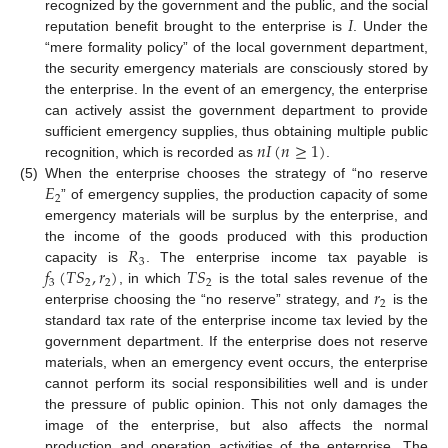
𝐼
recognized by the government and the public, and the social
reputation benefit brought to the enterprise is
. Under the
“mere formality policy” of the local government department,
the security emergency materials are consciously stored by
the enterprise. In the event of an emergency, the enterprise
can actively assist the government department to provide
𝑛
𝐼
(
𝑛
≥
1
)
sufficient emergency supplies, thus obtaining multiple public
recognition, which is recorded as
.
𝐸
(5)
When the enterprise chooses the strategy of “no reserve
2
” of emergency supplies, the production capacity of some
emergency materials will be surplus by the enterprise, and
𝑅
the income of the goods produced with this production
3
𝑓
(
𝑇
𝑆
,
𝑟
)
𝑇
𝑆
capacity is
. The enterprise income tax payable is
3
2
2
2
𝑟
, in which
is the total sales revenue of the
2
enterprise choosing the “no reserve” strategy, and
is the
standard tax rate of the enterprise income tax levied by the
government department. If the enterprise does not reserve
materials, when an emergency event occurs, the enterprise
cannot perform its social responsibilities well and is under
the pressure of public opinion. This not only damages the
image of the enterprise, but also affects the normal
production and operation activities of the enterprise. The