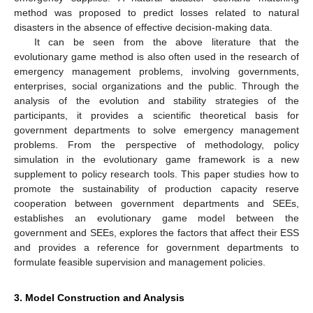
method was proposed to predict losses related to natural
disasters in the absence of effective decision-making data.
It can be seen from the above literature that the
evolutionary game method is also often used in the research of
emergency management problems, involving governments,
enterprises, social organizations and the public. Through the
analysis of the evolution and stability strategies of the
participants, it provides a scientific theoretical basis for
government departments to solve emergency management
problems. From the perspective of methodology, policy
simulation in the evolutionary game framework is a new
supplement to policy research tools. This paper studies how to
promote the sustainability of production capacity reserve
cooperation between government departments and SEEs,
establishes an evolutionary game model between the
government and SEEs, explores the factors that affect their ESS
and provides a reference for government departments to
formulate feasible supervision and management policies.
3. Model Construction and Analysis