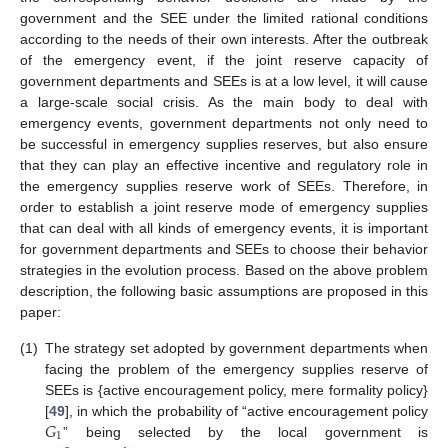
government and the SEE under the limited rational conditions
according to the needs of their own interests. After the outbreak
of the emergency event, if the joint reserve capacity of
government departments and SEEs is at a low level, it will cause
a large-scale social crisis. As the main body to deal with
emergency events, government departments not only need to
be successful in emergency supplies reserves, but also ensure
that they can play an effective incentive and regulatory role in
the emergency supplies reserve work of SEEs. Therefore, in
order to establish a joint reserve mode of emergency supplies
that can deal with all kinds of emergency events, it is important
for government departments and SEEs to choose their behavior
strategies in the evolution process. Based on the above problem
description, the following basic assumptions are proposed in this
paper:
(1)
The strategy set adopted by government departments when
facing the problem of the emergency supplies reserve of
SEEs is {active encouragement policy, mere formality policy}
𝐺
[
49
], in which the probability of “active encouragement policy
1
” being selected by the local government is