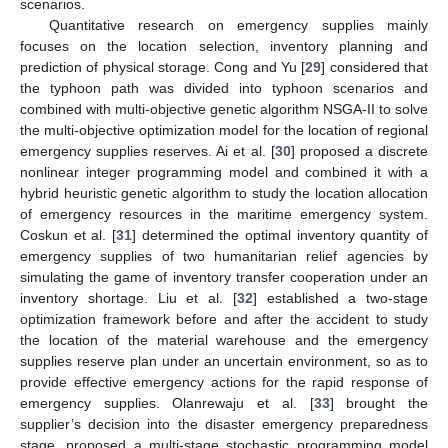
scenarios.
Quantitative research on emergency supplies mainly
focuses on the location selection, inventory planning and
prediction of physical storage. Cong and Yu [
29
] considered that
the typhoon path was divided into typhoon scenarios and
combined with multi-objective genetic algorithm NSGA-II to solve
the multi-objective optimization model for the location of regional
emergency supplies reserves. Ai et al. [
30
] proposed a discrete
nonlinear integer programming model and combined it with a
hybrid heuristic genetic algorithm to study the location allocation
of emergency resources in the maritime emergency system.
Coskun et al. [
31
] determined the optimal inventory quantity of
emergency supplies of two humanitarian relief agencies by
simulating the game of inventory transfer cooperation under an
inventory shortage. Liu et al. [
32
] established a two-stage
optimization framework before and after the accident to study
the location of the material warehouse and the emergency
supplies reserve plan under an uncertain environment, so as to
provide effective emergency actions for the rapid response of
emergency supplies. Olanrewaju et al. [
33
] brought the
supplier’s decision into the disaster emergency preparedness
stage, proposed a multi-stage stochastic programming model