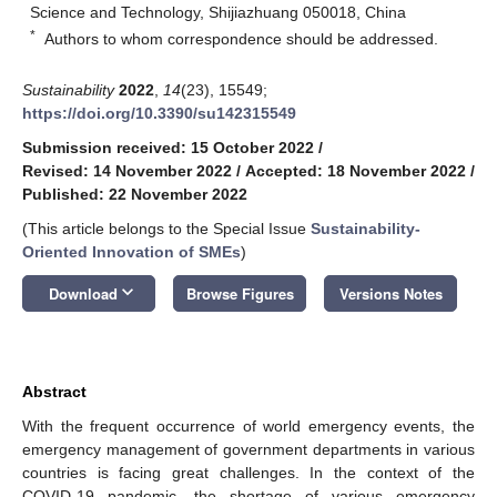
Science and Technology, Shijiazhuang 050018, China
*
Authors to whom correspondence should be addressed.
Sustainability
2022
,
14
(23), 15549;
https://doi.org/10.3390/su142315549
Submission received: 15 October 2022
/
Revised: 14 November 2022
/
Accepted: 18 November 2022
/
Published: 22 November 2022
(This article belongs to the Special Issue
Sustainability-
Oriented Innovation of SMEs
)
keyboard_arrow_down
Download
Browse Figures
Versions Notes
Abstract
With the frequent occurrence of world emergency events, the
emergency management of government departments in various
countries is facing great challenges. In the context of the
COVID-19 pandemic, the shortage of various emergency