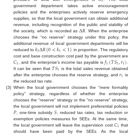
1
government department takes active encouragement
policies and the enterprises actively reserve emergency
supplies, so that the local government can obtain additional
Δ
𝑅
revenue, including recognition of the public and stability of
the society, which is recorded as
. When the enterprise
chooses the “no reserve” strategy under this policy, the
𝑘
Δ
𝑅
(
0
<
𝑘
<
1
)
additional revenue of local government departments will be
1
1
reduced to
in proportion. The regulatory
𝐶
𝑓
(
𝑇
𝑆
,
𝑟
)
cost and base construction cost paid by the government are
1
1
1
1
𝑇
𝑆
, and the enterprise’s income tax payable is
.
1
𝑟
It can be seen that
is the total sales revenue obtained
1
after the enterprise chooses the reserve strategy, and
is
the reduced tax rate.
(3)
When the local government chooses the “mere formality
policy” strategy, regardless of whether the enterprise
chooses the “reserve” strategy or the “no reserve” strategy,
𝑃
𝑆
the local government will not implement preferential policies
, one-time subsidy
, reduced tax rates, tax reduction or
𝐶
exemption policies measures for SEEs. At the same time,
1
the local government will leave the supervision cost
that
should have been paid by the SEEs. As the local