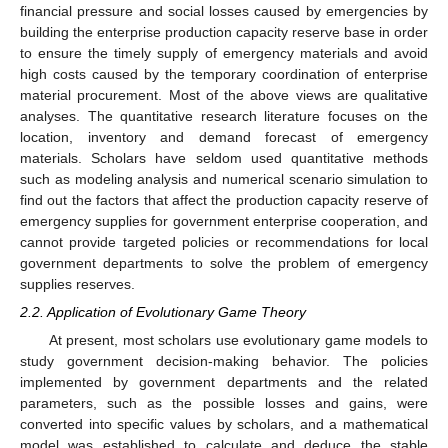
financial pressure and social losses caused by emergencies by
building the enterprise production capacity reserve base in order
to ensure the timely supply of emergency materials and avoid
high costs caused by the temporary coordination of enterprise
material procurement. Most of the above views are qualitative
analyses. The quantitative research literature focuses on the
location, inventory and demand forecast of emergency
materials. Scholars have seldom used quantitative methods
such as modeling analysis and numerical scenario simulation to
find out the factors that affect the production capacity reserve of
emergency supplies for government enterprise cooperation, and
cannot provide targeted policies or recommendations for local
government departments to solve the problem of emergency
supplies reserves.
2.2. Application of Evolutionary Game Theory
At present, most scholars use evolutionary game models to
study government decision-making behavior. The policies
implemented by government departments and the related
parameters, such as the possible losses and gains, were
converted into specific values by scholars, and a mathematical
model was established to calculate and deduce the stable