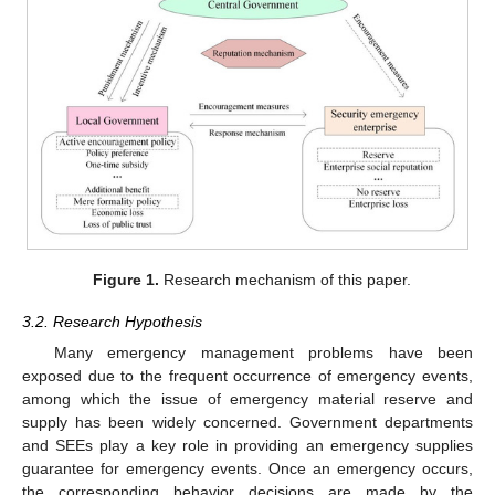
Figure 1.
Research mechanism of this paper.
3.2. Research Hypothesis
Many emergency management problems have been
exposed due to the frequent occurrence of emergency events,
among which the issue of emergency material reserve and
supply has been widely concerned. Government departments
and SEEs play a key role in providing an emergency supplies
guarantee for emergency events. Once an emergency occurs,
the corresponding behavior decisions are made by the