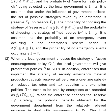
𝑥
(
0
≤
𝑥
≤
1
)
𝐺
1
−
𝑥
, and the probability of “mere formality policy
2
” being selected by the local government is
. It is
assumed that under the influence of government policies,
𝐸
𝐸
the set of possible strategies taken by an enterprise is
1
2
𝐸
𝑦
(
0
≤
𝑦
≤
1
)
{reserve
, no reserve
}. The probability of choosing the
1
𝐸
1
−
𝑦
strategy of “reserve
” is
and the probability
2
of choosing the strategy of “not reserve
” is
. It is
assumed that the probability of an emergency event
𝑎
(
0
≤
𝑎
≤
1
)
occurring in the enterprise’s reserve period is
1
−
𝑎
, and the probability of no emergency events
occurring is
.
𝐺
(2)
When the local government chooses the strategy of “active
1
𝑃
encouragement policy
”, the local government will give
preferential policies
to SEEs. In addition, enterprises that
implement the strategy of security emergency material
𝑆
production capacity reserve will be given a one-time subsidy
, reduced tax rates and tax reduction and exemption
𝑓
(
𝑇
𝑆
,
𝑟
)
policies. The taxes to be paid by enterprises are recorded
𝑥
𝑥
𝑥
𝐸
as
. When the enterprise chooses the “reserve
1
” strategy, the potential benefits obtained by the
𝑅
government department from the relatively relieved
pressure to deal with emergencies is
. The local