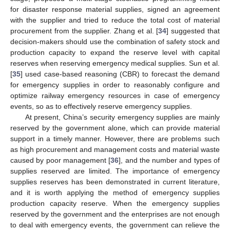
for disaster response material supplies, signed an agreement
with the supplier and tried to reduce the total cost of material
procurement from the supplier. Zhang et al. [
34
] suggested that
decision-makers should use the combination of safety stock and
production capacity to expand the reserve level with capital
reserves when reserving emergency medical supplies. Sun et al.
[
35
] used case-based reasoning (CBR) to forecast the demand
for emergency supplies in order to reasonably configure and
optimize railway emergency resources in case of emergency
events, so as to effectively reserve emergency supplies.
At present, China’s security emergency supplies are mainly
reserved by the government alone, which can provide material
support in a timely manner. However, there are problems such
as high procurement and management costs and material waste
caused by poor management [
36
], and the number and types of
supplies reserved are limited. The importance of emergency
supplies reserves has been demonstrated in current literature,
and it is worth applying the method of emergency supplies
production capacity reserve. When the emergency supplies
reserved by the government and the enterprises are not enough
to deal with emergency events, the government can relieve the