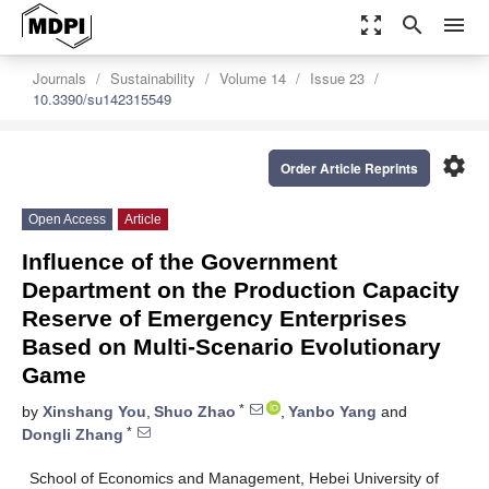
zoom_out_map
search
menu
Journals
Sustainability
Volume 14
Issue 23
10.3390/su142315549
settings
Order Article Reprints
Open Access
Article
Influence of the Government
Department on the Production Capacity
Reserve of Emergency Enterprises
Based on Multi-Scenario Evolutionary
Game
*
by
Xinshang You
,
Shuo Zhao
,
Yanbo Yang
and
*
Dongli Zhang
School of Economics and Management, Hebei University of