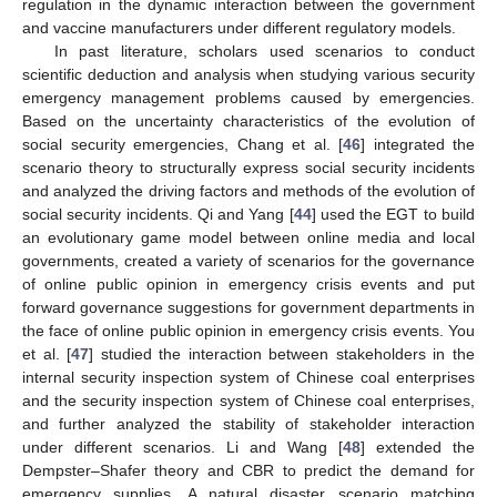
regulation in the dynamic interaction between the government
and vaccine manufacturers under different regulatory models.
In past literature, scholars used scenarios to conduct
scientific deduction and analysis when studying various security
emergency management problems caused by emergencies.
Based on the uncertainty characteristics of the evolution of
social security emergencies, Chang et al. [
46
] integrated the
scenario theory to structurally express social security incidents
and analyzed the driving factors and methods of the evolution of
social security incidents. Qi and Yang [
44
] used the EGT to build
an evolutionary game model between online media and local
governments, created a variety of scenarios for the governance
of online public opinion in emergency crisis events and put
forward governance suggestions for government departments in
the face of online public opinion in emergency crisis events. You
et al. [
47
] studied the interaction between stakeholders in the
internal security inspection system of Chinese coal enterprises
and the security inspection system of Chinese coal enterprises,
and further analyzed the stability of stakeholder interaction
under different scenarios. Li and Wang [
48
] extended the
Dempster–Shafer theory and CBR to predict the demand for
emergency supplies. A natural disaster scenario matching