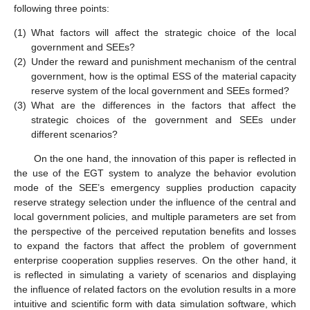
following three points:
(1)
What factors will affect the strategic choice of the local
government and SEEs?
(2)
Under the reward and punishment mechanism of the central
government, how is the optimal ESS of the material capacity
reserve system of the local government and SEEs formed?
(3)
What are the differences in the factors that affect the
strategic choices of the government and SEEs under
different scenarios?
On the one hand, the innovation of this paper is reflected in
the use of the EGT system to analyze the behavior evolution
mode of the SEE’s emergency supplies production capacity
reserve strategy selection under the influence of the central and
local government policies, and multiple parameters are set from
the perspective of the perceived reputation benefits and losses
to expand the factors that affect the problem of government
enterprise cooperation supplies reserves. On the other hand, it
is reflected in simulating a variety of scenarios and displaying
the influence of related factors on the evolution results in a more
intuitive and scientific form with data simulation software, which