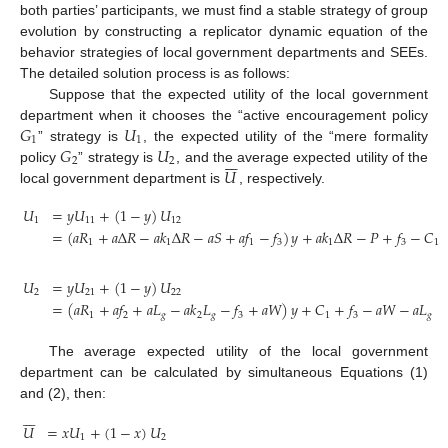
both parties’ participants, we must find a stable strategy of group
evolution by constructing a replicator dynamic equation of the
behavior strategies of local government departments and SEEs.
The detailed solution process is as follows:
Suppose that the expected utility of the local government
𝐺
𝑈
department when it chooses the “active encouragement policy
1
1
𝐺
𝑈
” strategy is
, the expected utility of the “mere formality







2
2
𝑈
policy
” strategy is
, and the average expected utility of the
local government department is
, respectively.
𝑈
=
𝑦
𝑈
+
(
1
−
𝑦
)
𝑈
1
11
12
=
(
𝑎
𝑅
+
𝑎
Δ
𝑅
−
𝑎
𝑘
Δ
𝑅
−
𝑎
𝑆
+
𝑎
𝑓
−
𝑓
)
𝑦
+
𝑎
𝑘
Δ
𝑅
−
𝑃
+
𝑓
−
𝐶
1
1
1
3
1
3
1
(1)
𝑈
=
𝑦
𝑈
+
(
1
−
𝑦
)
𝑈
2
21
22
=
(
𝑎
𝑅
+
𝑎
𝑓
+
𝑎
𝐿
−
𝑎
𝑘
𝐿
−
𝑓
+
𝑎
𝑊
)
𝑦
+
𝐶
+
𝑓
−
𝑎
𝑊
−
𝑎
𝐿
(2)
1
2
𝑔
2
𝑔
3
1
3
𝑔
The average expected utility of the local government
department can be calculated by simultaneous Equations (1)
and (2), then:







𝑈
=
𝑥
𝑈
+
(
1
−
𝑥
)
𝑈
1
2