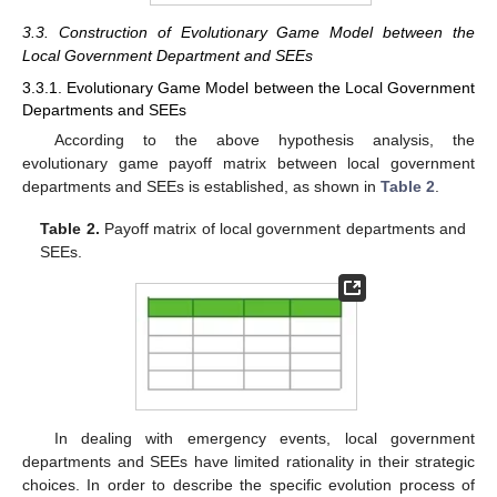
3.3. Construction of Evolutionary Game Model between the
Local Government Department and SEEs
3.3.1. Evolutionary Game Model between the Local Government
Departments and SEEs
According to the above hypothesis analysis, the
evolutionary game payoff matrix between local government
departments and SEEs is established, as shown in
Table 2
.
Table 2.
Payoff matrix of local government departments and
SEEs.
In dealing with emergency events, local government
departments and SEEs have limited rationality in their strategic
choices. In order to describe the specific evolution process of