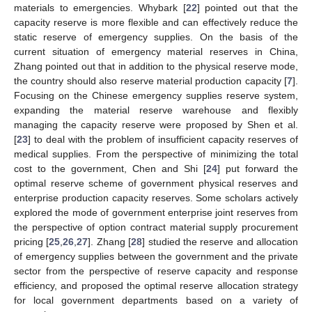
materials to emergencies. Whybark [
22
] pointed out that the
capacity reserve is more flexible and can effectively reduce the
static reserve of emergency supplies. On the basis of the
current situation of emergency material reserves in China,
Zhang pointed out that in addition to the physical reserve mode,
the country should also reserve material production capacity [
7
].
Focusing on the Chinese emergency supplies reserve system,
expanding the material reserve warehouse and flexibly
managing the capacity reserve were proposed by Shen et al.
[
23
] to deal with the problem of insufficient capacity reserves of
medical supplies. From the perspective of minimizing the total
cost to the government, Chen and Shi [
24
] put forward the
optimal reserve scheme of government physical reserves and
enterprise production capacity reserves. Some scholars actively
explored the mode of government enterprise joint reserves from
the perspective of option contract material supply procurement
pricing [
25
,
26
,
27
]. Zhang [
28
] studied the reserve and allocation
of emergency supplies between the government and the private
sector from the perspective of reserve capacity and response
efficiency, and proposed the optimal reserve allocation strategy
for local government departments based on a variety of