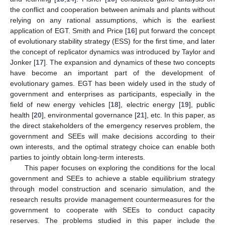
the conflict and cooperation between animals and plants without
relying on any rational assumptions, which is the earliest
application of EGT. Smith and Price [
16
] put forward the concept
of evolutionary stability strategy (ESS) for the first time, and later
the concept of replicator dynamics was introduced by Taylor and
Jonker [
17
]. The expansion and dynamics of these two concepts
have become an important part of the development of
evolutionary games. EGT has been widely used in the study of
government and enterprises as participants, especially in the
field of new energy vehicles [
18
], electric energy [
19
], public
health [
20
], environmental governance [
21
], etc. In this paper, as
the direct stakeholders of the emergency reserves problem, the
government and SEEs will make decisions according to their
own interests, and the optimal strategy choice can enable both
parties to jointly obtain long-term interests.
This paper focuses on exploring the conditions for the local
government and SEEs to achieve a stable equilibrium strategy
through model construction and scenario simulation, and the
research results provide management countermeasures for the
government to cooperate with SEEs to conduct capacity
reserves. The problems studied in this paper include the