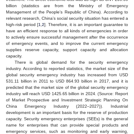
billion (statistics are from the Ministry of Emergency
Management of the People’s Republic of China). According to
relevant research, China’s social security situation has entered a
high-risk period [
1
,
2
]. Therefore, it is an important guarantee to
have an efficient response to all kinds of emergencies in order
to actively ensure successful management after the occurrence
of emergency events, and to improve the current emergency
supplies reserve capacity, support capacity and allocation
capacity.
There is global demand for the security emergency
industry. According to reported statistics, the market size of the
global security emergency industry has increased from USD
531.11 billion in 2011 to USD 864.93 billion in 2017, and it is
predicted that the market size of the global security emergency
industry will reach USD 1425.65 billion in 2024. (Source: Report
of Market Prospective and Investment Strategic Planning On
China Emergency Industry (2022–2027)). Industrial
development is an important basis for the reserve of production
capacity. Security emergency enterprises (SEEs) is the general
name for enterprises that can provide special products and
emergency services, such as monitoring and early warning,