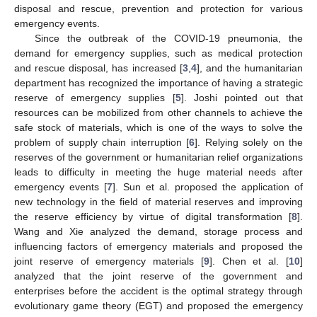
disposal and rescue, prevention and protection for various
emergency events.
Since the outbreak of the COVID-19 pneumonia, the
demand for emergency supplies, such as medical protection
and rescue disposal, has increased [
3
,
4
], and the humanitarian
department has recognized the importance of having a strategic
reserve of emergency supplies [
5
]. Joshi pointed out that
resources can be mobilized from other channels to achieve the
safe stock of materials, which is one of the ways to solve the
problem of supply chain interruption [
6
]. Relying solely on the
reserves of the government or humanitarian relief organizations
leads to difficulty in meeting the huge material needs after
emergency events [
7
]. Sun et al. proposed the application of
new technology in the field of material reserves and improving
the reserve efficiency by virtue of digital transformation [
8
].
Wang and Xie analyzed the demand, storage process and
influencing factors of emergency materials and proposed the
joint reserve of emergency materials [
9
]. Chen et al. [
10
]
analyzed that the joint reserve of the government and
enterprises before the accident is the optimal strategy through
evolutionary game theory (EGT) and proposed the emergency