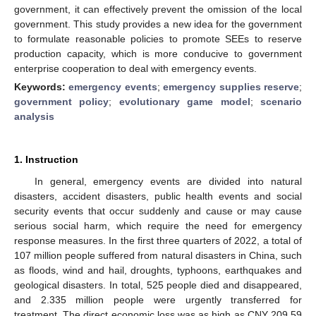
government, it can effectively prevent the omission of the local
government. This study provides a new idea for the government
to formulate reasonable policies to promote SEEs to reserve
production capacity, which is more conducive to government
enterprise cooperation to deal with emergency events.
Keywords:
emergency events
;
emergency supplies reserve
;
government policy
;
evolutionary game model
;
scenario
analysis
1. Instruction
In general, emergency events are divided into natural
disasters, accident disasters, public health events and social
security events that occur suddenly and cause or may cause
serious social harm, which require the need for emergency
response measures. In the first three quarters of 2022, a total of
107 million people suffered from natural disasters in China, such
as floods, wind and hail, droughts, typhoons, earthquakes and
geological disasters. In total, 525 people died and disappeared,
and 2.335 million people were urgently transferred for
treatment. The direct economic loss was as high as CNY 209.59