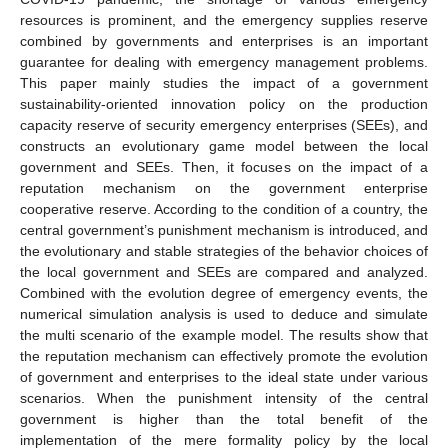
resources is prominent, and the emergency supplies reserve
combined by governments and enterprises is an important
guarantee for dealing with emergency management problems.
This paper mainly studies the impact of a government
sustainability-oriented innovation policy on the production
capacity reserve of security emergency enterprises (SEEs), and
constructs an evolutionary game model between the local
government and SEEs. Then, it focuses on the impact of a
reputation mechanism on the government enterprise
cooperative reserve. According to the condition of a country, the
central government’s punishment mechanism is introduced, and
the evolutionary and stable strategies of the behavior choices of
the local government and SEEs are compared and analyzed.
Combined with the evolution degree of emergency events, the
numerical simulation analysis is used to deduce and simulate
the multi scenario of the example model. The results show that
the reputation mechanism can effectively promote the evolution
of government and enterprises to the ideal state under various
scenarios. When the punishment intensity of the central
government is higher than the total benefit of the
implementation of the mere formality policy by the local