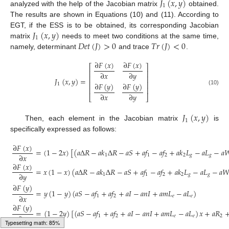
𝐽
(
𝑥
,
𝑦
)
1
analyzed with the help of the Jacobian matrix
obtained.
The results are shown in Equations (10) and (11). According to
𝐽
(
𝑥
,
𝑦
)
EGT, if the ESS is to be obtained, its corresponding Jacobian
1
𝐷
𝑒
𝑡
(
𝐽
)
>
0
𝑇
𝑟
(
𝐽
)
<
0
matrix
needs to meet two conditions at the same time,
namely, determinant
and trace
.
∂
𝐹
(
𝑥
)
∂
𝐹
(
𝑥
)
⎡
⎤
⎢
⎥
∂
𝑥
∂
𝑦
⎢
⎥
𝐽
(
𝑥
,
𝑦
)
=
⎢
⎥
∂
𝐹
(
𝑦
)
∂
𝐹
(
𝑦
)
1
⎢
⎥
(10)
∂
𝑥
∂
𝑦
⎣
⎦
𝐽
(
𝑥
,
𝑦
)
1
Then, each element in the Jacobian matrix
is
specifically expressed as follows:
∂
𝐹
(
𝑥
)
=
(
1
−
2
𝑥
)
[
(
𝑎
Δ
𝑅
−
𝑎
𝑘
Δ
𝑅
−
𝑎
𝑆
+
𝑎
𝑓
−
𝑎
𝑓
+
𝑎
𝑘
𝐿
−
𝑎
𝐿
−
𝑎

∂
𝑥
1
1
2
2
𝑔
𝑔
∂
𝐹
(
𝑥
)
=
𝑥
(
1
−
𝑥
)
(
𝑎
Δ
𝑅
−
𝑎
𝑘
Δ
𝑅
−
𝑎
𝑆
+
𝑎
𝑓
−
𝑎
𝑓
+
𝑎
𝑘
𝐿
−
𝑎
𝐿
−
𝑎

∂
𝑦
1
1
2
2
𝑔
𝑔
∂
𝐹
(
𝑦
)
=
𝑦
(
1
−
𝑦
)
(
𝑎
𝑆
−
𝑎
𝑓
+
𝑎
𝑓
+
𝑎
𝐼
−
𝑎
𝑛
𝐼
+
𝑎
𝑚
𝐿
−
𝑎
𝐿
)
(11)
∂
𝑥
1
2
𝑒
𝑒
∂
𝐹
(
𝑦
)
=
(
1
−
2
𝑦
)
[
(
𝑎
𝑆
−
𝑎
𝑓
+
𝑎
𝑓
+
𝑎
𝐼
−
𝑎
𝑛
𝐼
+
𝑎
𝑚
𝐿
−
𝑎
𝐿
)
𝑥
+
𝑎
𝑅
∂
𝑦
1
2
𝑒
𝑒
2