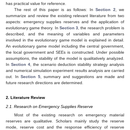
has practical value for reference.
The rest of this paper is as follows: In
Section 2
, we
summarize and review the existing relevant literature from two
aspects: emergency supplies reserves and the application of
evolutionary game theory. In
Section 3
, the research problem is
described, and the meaning of variables and parameters
involved in the evolutionary game model is explained in detail.
An evolutionary game model including the central government,
the local government and SEEs is constructed. Under possible
assumptions, the stability of the model is qualitatively analyzed.
In
Section 4
, the scenario deduction stability strategy analysis
and numerical simulation experiment results analysis are carried
out. In
Section 5
, summary and suggestions are made and
future research directions are determined.
2. Literature Review
2.1. Research on Emergency Supplies Reserve
Most of the existing research on emergency material
reserves are qualitative. Scholars mainly study the reserve
mode, reserve cost and the response efficiency of reserve