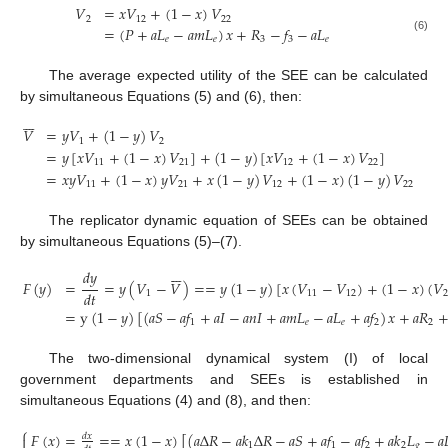
𝑉
=
𝑥
𝑉
+
(
1
−
𝑥
)
𝑉
2
12
22
=
(
𝑃
+
𝑎
𝐿
−
𝑎
𝑚
𝐿
)
𝑥
+
𝑅
−
𝑓
−
𝑎
𝐿
𝑒
𝑒
3
3
𝑒
(6)
The average expected utility of the SEE can be calculated
by simultaneous Equations (5) and (6), then:







𝑉
=
𝑦
𝑉
+
(
1
−
𝑦
)
𝑉
1
2
=
𝑦
[
𝑥
𝑉
+
(
1
−
𝑥
)
𝑉
]
+
(
1
−
𝑦
)
[
𝑥
𝑉
+
(
1
−
𝑥
)
𝑉
]
11
21
12
22
(7)
=
𝑥
𝑦
𝑉
+
(
1
−
𝑥
)
𝑦
𝑉
+
𝑥
(
1
−
𝑦
)
𝑉
+
(
1
−
𝑥
)
(
1
−
𝑦
)
𝑉
11
21
12
22
The replicator dynamic equation of SEEs can be obtained
by simultaneous Equations (5)–(7).







𝑑
𝑦
𝐹
(
𝑦
)
=
=
𝑦
(
𝑉
−
𝑉
)
=
=
𝑦
(
1
−
𝑦
)
[
𝑥
(
𝑉
−
𝑉
)
+
(
1
−
𝑥
)
(
𝑉
𝑑
𝑡
1
11
12
=
y
(
1
−
𝑦
)
[
(
𝑎
𝑆
−
𝑎
𝑓
+
𝑎
𝐼
−
𝑎
𝑛
𝐼
+
𝑎
𝑚
𝐿
−
𝑎
𝐿
+
𝑎
𝑓
)
𝑥
+
𝑎
𝑅
(8)
1
𝑒
𝑒
2
2
The two-dimensional dynamical system (I) of local
government departments and SEEs is established in
simultaneous Equations (4) and (8), and then:
⎧
𝐹
(
𝑥
)
=
=
=
𝑥
(
1
−
𝑥
)
[
(
𝑎
Δ
𝑅
−
𝑎
𝑘
Δ
𝑅
−
𝑎
𝑆
+
𝑎
𝑓
−
𝑎
𝑓
+
𝑎
𝑘
𝐿
−
𝑎

𝑑
𝑥

1
1
2
2
𝑔