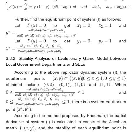
𝑑
𝑡
⎨

𝑑
𝑦
𝐹
(
𝑦
)
=
=
y
(
1
−
𝑦
)
[
(
𝑎
𝑆
−
𝑎
𝑓
+
𝑎
𝐼
−
𝑎
𝑛
𝐼
+
𝑎
𝑚
𝐿
−
𝑎
𝐿
+
𝑎
𝑓
)
𝑥
+
⎩
(9)
1
𝑒
𝑒
2
𝑑
𝑡
𝐹
(
𝑥
)
=
0
𝑥
=
0
𝑥
=
1
Further, find the equilibrium point of system (I) as follows:
1
2
Let
to get
,
and
𝑦
=
−
𝑎
𝑘
Δ
𝑅
+
𝑃
+
2
𝐶
−
𝑎
𝑊
−
𝑎
𝐿
∗
𝑔
1
1
𝑎
Δ
𝑅
−
𝑎
𝑘
Δ
𝑅
−
𝑎
𝑆
+
𝑎
𝑓
−
𝑎
𝑓
+
𝑎
𝑘
𝐿
−
𝑎
𝐿
−
𝑎
𝑊
𝑔
𝑔
2
1
𝐹
(
𝑦
)
=
0
𝑦
=
0
𝑦
=
1
1
2
1
2
Let
to get
,
and
𝑥
=
−
𝑎
𝑅
−
𝑎
𝑛
𝐼
+
𝑎
𝑓
+
𝐶
+
𝑅
−
𝑓
−
𝑎
𝐿
∗
𝑒
2
2
3
2
3
𝑎
𝑆
−
𝑎
𝑓
+
𝑎
𝐼
−
𝑎
𝑛
𝐼
+
𝑎
𝑚
𝐿
−
𝑎
𝐿
+
𝑎
𝑓
𝑒
𝑒
1
2
3.3.2. Stability Analysis of Evolutionary Game Model between
Local Government Departments and SEEs
(
𝑥
,
𝑦
)
∈
{
(
𝑥
,
𝑦
)
|
0
≤
𝑥
≤
1
,
0
≤
𝑦
≤
1
}
According to the above replicator dynamic system (I), the
(
0
,
0
)
(
0
,
1
)
(
1
,
0
)
(
1
,
1
)
equilibrium points
obtained include:
,
,
and
. When
0
≤
≤
1
−
𝑎
𝑘
Δ
𝑅
+
𝑃
+
2
𝐶
−
𝑎
𝑊
−
𝑎
𝐿
𝑔
1
1
𝑎
Δ
𝑅
−
𝑎
𝑘
Δ
𝑅
−
𝑎
𝑆
+
𝑎
𝑓
−
𝑎
𝑓
+
𝑎
𝑘
𝐿
−
𝑎
𝐿
−
𝑎
𝑊
and
𝑔
𝑔
2
1
1
2
0
≤
≤
1
−
𝑎
𝑅
−
𝑎
𝑛
𝐼
+
𝑎
𝑓
+
𝐶
+
𝑅
−
𝑓
−
𝑎
𝐿
𝑒
2
2
3
2
3
𝑎
𝑆
−
𝑎
𝑓
+
𝑎
𝐼
−
𝑎
𝑛
𝐼
+
𝑎
𝑚
𝐿
−
𝑎
𝐿
+
𝑎
𝑓
, there is a system equilibrium
(
𝑥
,
𝑦
)
𝑒
𝑒
1
2
∗
∗
point
.
According to the method proposed by Friedman, the partial
𝐽
(
𝑥
,
𝑦
)
derivative of system (I) is calculated to construct the Jacobian
1
matrix
, and the stability of each equilibrium point is