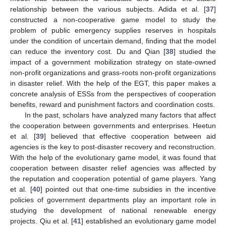
relationship between the various subjects. Adida et al. [
37
]
constructed a non-cooperative game model to study the
problem of public emergency supplies reserves in hospitals
under the condition of uncertain demand, finding that the model
can reduce the inventory cost. Du and Qian [
38
] studied the
impact of a government mobilization strategy on state-owned
non-profit organizations and grass-roots non-profit organizations
in disaster relief. With the help of the EGT, this paper makes a
concrete analysis of ESSs from the perspectives of cooperation
benefits, reward and punishment factors and coordination costs.
In the past, scholars have analyzed many factors that affect
the cooperation between governments and enterprises. Heetun
et al. [
39
] believed that effective cooperation between aid
agencies is the key to post-disaster recovery and reconstruction.
With the help of the evolutionary game model, it was found that
cooperation between disaster relief agencies was affected by
the reputation and cooperation potential of game players. Yang
et al. [
40
] pointed out that one-time subsidies in the incentive
policies of government departments play an important role in
studying the development of national renewable energy
projects. Qiu et al. [
41
] established an evolutionary game model