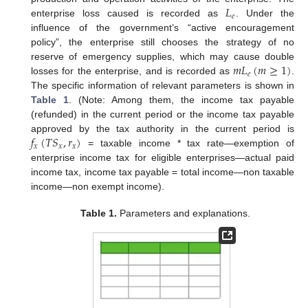
𝐿
𝑒
enterprise loss caused is recorded as
. Under the
influence of the government’s “active encouragement
policy”, the enterprise still chooses the strategy of no
𝑚
𝐿
(
𝑚
≥
1
)
reserve of emergency supplies, which may cause double
𝑒
losses for the enterprise, and is recorded as
.
The specific information of relevant parameters is shown in
Table 1
. (Note: Among them, the income tax payable
(refunded) in the current period or the income tax payable
𝑓
(
𝑇
𝑆
,
𝑟
)
approved by the tax authority in the current period is
𝑥
𝑥
𝑥
= taxable income * tax rate—exemption of
enterprise income tax for eligible enterprises—actual paid
income tax, income tax payable = total income—non taxable
income—non exempt income).
Table 1.
Parameters and explanations.