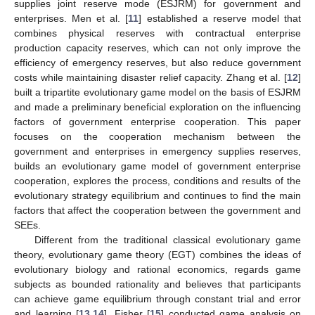
supplies joint reserve mode (ESJRM) for government and
enterprises. Men et al. [
11
] established a reserve model that
combines physical reserves with contractual enterprise
production capacity reserves, which can not only improve the
efficiency of emergency reserves, but also reduce government
costs while maintaining disaster relief capacity. Zhang et al. [
12
]
built a tripartite evolutionary game model on the basis of ESJRM
and made a preliminary beneficial exploration on the influencing
factors of government enterprise cooperation. This paper
focuses on the cooperation mechanism between the
government and enterprises in emergency supplies reserves,
builds an evolutionary game model of government enterprise
cooperation, explores the process, conditions and results of the
evolutionary strategy equilibrium and continues to find the main
factors that affect the cooperation between the government and
SEEs.
Different from the traditional classical evolutionary game
theory, evolutionary game theory (EGT) combines the ideas of
evolutionary biology and rational economics, regards game
subjects as bounded rationality and believes that participants
can achieve game equilibrium through constant trial and error
and learning [
13
,
14
]. Fisher [
15
] conducted game analysis on