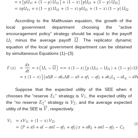
=
𝑥
[
𝑦
𝑈
+
(
1
−
𝑦
)
𝑈
]
+
(
1
−
𝑥
)
[
𝑦
𝑈
+
(
1
−
𝑦
)
𝑈
]
11
12
21
22
(3)
=
𝑥
𝑦
𝑈
+
𝑥
(
1
−
𝑦
)
𝑈
+
(
1
−
𝑥
)
𝑦
𝑈
+
(
1
−
𝑥
)
(
1
−
𝑦
)
𝑈
11
12
21
22
According to the Malthusian equation, the growth of the
local government department choosing the “active







𝑈
𝑈
encouragement policy” strategy should be equal to the payoff
1
minus the average payoff
. The replicator dynamic
equation of the local government department can be obtained
by simultaneous Equations (1)–(3).







𝑑
𝑥
𝐹
(
𝑥
)
=
=
𝑥
(
𝑈
−
𝑈
)
=
=
𝑥
(
1
−
𝑥
)
[
𝑦
(
𝑈
−
𝑈
)
+
(
1
−
𝑦
)
(
𝑈
𝑑
𝑡
1
11
21
=
𝑥
(
1
−
𝑥
)
[
(
𝑎
Δ
𝑅
−
𝑎
𝑘
Δ
𝑅
−
𝑎
𝑆
+
𝑎
𝑓
−
𝑎
𝑓
+
𝑎
𝑘
𝐿
−
𝑎
𝐿
−
𝑎

(4)
1
1
2
2
𝑔
𝑔
𝐸
𝑉
Suppose that the expected utility of the SEE when it
1
1
𝐸
𝑉
chooses the “reserve
” strategy is
, the expected utility of







2
2
𝑉
the “no reserve
” strategy is
, and the average expected
utility of the SEE is
, respectively.
𝑉
=
𝑥
𝑉
+
(
1
−
𝑥
)
𝑉
1
11
21
=
(
𝑃
+
𝑎
𝑆
+
𝑎
𝐼
−
𝑎
𝑛
𝐼
−
𝑎
𝑓
+
𝑎
𝑓
)
𝑥
+
𝑎
𝑅
+
𝑎
𝑛
𝐼
−
𝑎
𝑓
−
𝐶
1
2
2
2
2
(5)