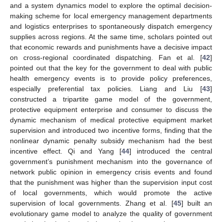
and a system dynamics model to explore the optimal decision-
making scheme for local emergency management departments
and logistics enterprises to spontaneously dispatch emergency
supplies across regions. At the same time, scholars pointed out
that economic rewards and punishments have a decisive impact
on cross-regional coordinated dispatching. Fan et al. [
42
]
pointed out that the key for the government to deal with public
health emergency events is to provide policy preferences,
especially preferential tax policies. Liang and Liu [
43
]
constructed a tripartite game model of the government,
protective equipment enterprise and consumer to discuss the
dynamic mechanism of medical protective equipment market
supervision and introduced two incentive forms, finding that the
nonlinear dynamic penalty subsidy mechanism had the best
incentive effect. Qi and Yang [
44
] introduced the central
government’s punishment mechanism into the governance of
network public opinion in emergency crisis events and found
that the punishment was higher than the supervision input cost
of local governments, which would promote the active
supervision of local governments. Zhang et al. [
45
] built an
evolutionary game model to analyze the quality of government