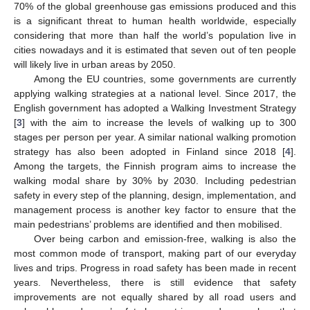
70% of the global greenhouse gas emissions produced and this
is a significant threat to human health worldwide, especially
considering that more than half the world’s population live in
cities nowadays and it is estimated that seven out of ten people
will likely live in urban areas by 2050.
Among the EU countries, some governments are currently
applying walking strategies at a national level. Since 2017, the
English government has adopted a Walking Investment Strategy
[
3
] with the aim to increase the levels of walking up to 300
stages per person per year. A similar national walking promotion
strategy has also been adopted in Finland since 2018 [
4
].
Among the targets, the Finnish program aims to increase the
walking modal share by 30% by 2030. Including pedestrian
safety in every step of the planning, design, implementation, and
management process is another key factor to ensure that the
main pedestrians’ problems are identified and then mobilised.
Over being carbon and emission-free, walking is also the
most common mode of transport, making part of our everyday
lives and trips. Progress in road safety has been made in recent
years. Nevertheless, there is still evidence that safety
improvements are not equally shared by all road users and