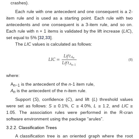
crashes).
Each rule with one antecedent and one consequent is a 2-
item rule and is used as a starting point. Each rule with two
antecedents and one consequent is a 3-item rule, and so on.
Each rule with n + 1 items is validated by the lift increase (
LIC
),
set equal to 5% [
32
,
33
].
The
LIC
values is calculated as follows:
𝐿
𝑖
𝑓
𝑡
𝐴
𝐿
𝐼
𝐶
=
𝑛
𝐿
𝑖
𝑓
𝑡
𝐴
(8)
𝑛
−
1
where:
A
is the antecedent of the
n
-1 item rule,
n
−1
A
is the antecedent of the n-item rule.
n
Support (
S
), confidence (
C
), and lift (
L
) threshold values
were set as follows:
S
≥ 0.1%,
C
≥ 4.0%,
L
≥ 1.2, and
LIC
≥
1.05. The association rules were performed in the R-cran
software environment using the package “arules”.
3.2.2. Classification Trees
A classification tree is an oriented graph where the root