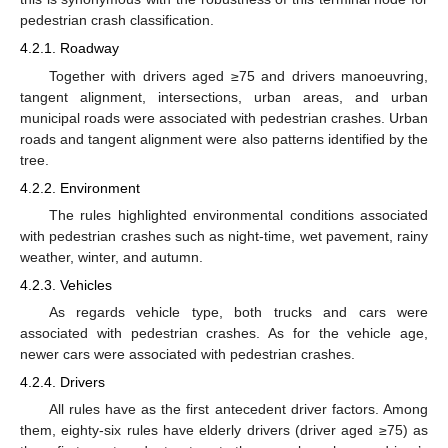
pedestrian crash classification.
4.2.1. Roadway
Together with drivers aged ≥75 and drivers manoeuvring,
tangent alignment, intersections, urban areas, and urban
municipal roads were associated with pedestrian crashes. Urban
roads and tangent alignment were also patterns identified by the
tree.
4.2.2. Environment
The rules highlighted environmental conditions associated
with pedestrian crashes such as night-time, wet pavement, rainy
weather, winter, and autumn.
4.2.3. Vehicles
As regards vehicle type, both trucks and cars were
associated with pedestrian crashes. As for the vehicle age,
newer cars were associated with pedestrian crashes.
4.2.4. Drivers
All rules have as the first antecedent driver factors. Among
them, eighty-six rules have elderly drivers (driver aged ≥75) as