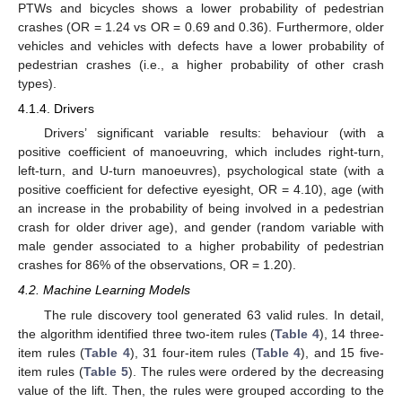
PTWs and bicycles shows a lower probability of pedestrian
crashes (OR = 1.24 vs OR = 0.69 and 0.36). Furthermore, older
vehicles and vehicles with defects have a lower probability of
pedestrian crashes (i.e., a higher probability of other crash
types).
4.1.4. Drivers
Drivers’ significant variable results: behaviour (with a
positive coefficient of manoeuvring, which includes right-turn,
left-turn, and U-turn manoeuvres), psychological state (with a
positive coefficient for defective eyesight, OR = 4.10), age (with
an increase in the probability of being involved in a pedestrian
crash for older driver age), and gender (random variable with
male gender associated to a higher probability of pedestrian
crashes for 86% of the observations, OR = 1.20).
4.2. Machine Learning Models
The rule discovery tool generated 63 valid rules. In detail,
the algorithm identified three two-item rules (
Table 4
), 14 three-
item rules (
Table 4
), 31 four-item rules (
Table 4
), and 15 five-
item rules (
Table 5
). The rules were ordered by the decreasing
value of the lift. Then, the rules were grouped according to the