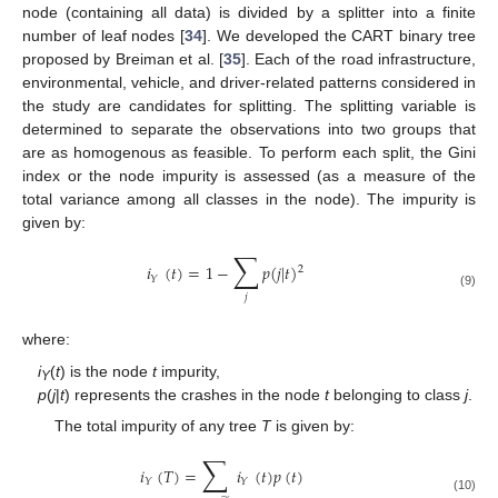
node (containing all data) is divided by a splitter into a finite
number of leaf nodes [
34
]. We developed the CART binary tree
proposed by Breiman et al. [
35
]. Each of the road infrastructure,
environmental, vehicle, and driver-related patterns considered in
the study are candidates for splitting. The splitting variable is
determined to separate the observations into two groups that
are as homogenous as feasible. To perform each split, the Gini
index or the node impurity is assessed (as a measure of the
total variance among all classes in the node). The impurity is
given by:
∑
𝑖
(
𝑡
)
=
1
−
𝑝
(
𝑗
|
𝑡
)
2
𝑌
(9)
𝑗
where:
i
(
t
) is the node
t
impurity,
Y
p
(
j
|
t
) represents the crashes in the node
t
belonging to class
j
.
The total impurity of any tree
T
is given by:
∑
𝑖
(
𝑇
)
=
𝑖
(
𝑡
)
𝑝
(
𝑡
)
𝑌
𝑌
(10)