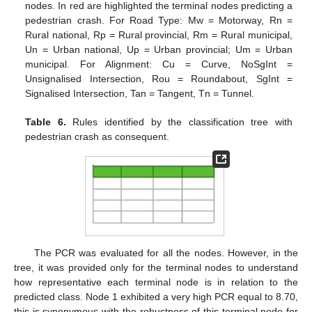
nodes. In red are highlighted the terminal nodes predicting a
pedestrian crash. For Road Type: Mw = Motorway, Rn =
Rural national, Rp = Rural provincial, Rm = Rural municipal,
Un = Urban national, Up = Urban provincial; Um = Urban
municipal. For Alignment: Cu = Curve, NoSgInt =
Unsignalised Intersection, Rou = Roundabout, SgInt =
Signalised Intersection, Tan = Tangent, Tn = Tunnel.
Table 6.
Rules identified by the classification tree with
pedestrian crash as consequent.
The PCR was evaluated for all the nodes. However, in the
tree, it was provided only for the terminal nodes to understand
how representative each terminal node is in relation to the
predicted class. Node 1 exhibited a very high PCR equal to 8.70,
this is synonymous with the robustness of this terminal node for