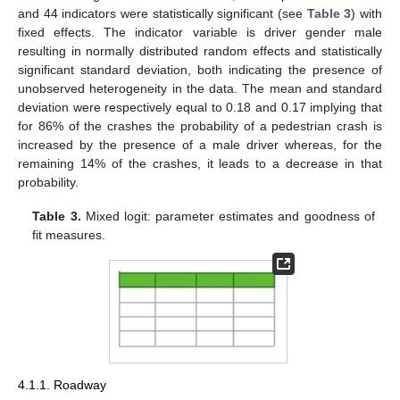
and 44 indicators were statistically significant (see
Table 3
) with
fixed effects. The indicator variable is driver gender male
resulting in normally distributed random effects and statistically
significant standard deviation, both indicating the presence of
unobserved heterogeneity in the data. The mean and standard
deviation were respectively equal to 0.18 and 0.17 implying that
for 86% of the crashes the probability of a pedestrian crash is
increased by the presence of a male driver whereas, for the
remaining 14% of the crashes, it leads to a decrease in that
probability.
Table 3.
Mixed logit: parameter estimates and goodness of
fit measures.
4.1.1. Roadway