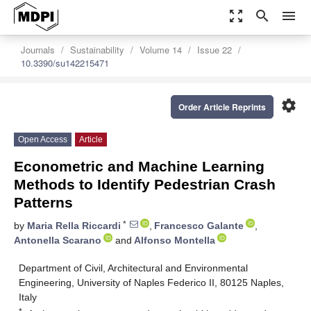
zoom_out_map
search
menu
Journals
Sustainability
Volume 14
Issue 22
10.3390/su142215471
settings
Order Article Reprints
Open Access
Article
Econometric and Machine Learning
Methods to Identify Pedestrian Crash
Patterns
*
by
Maria Rella Riccardi
,
Francesco Galante
,
Antonella Scarano
and
Alfonso Montella
Department of Civil, Architectural and Environmental
Engineering, University of Naples Federico II, 80125 Naples,
Italy