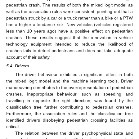
pedestrian crash. The results of both the mixed logit model as
well as the association rules were consistent, pointing out that a
pedestrian struck by a car or a truck rather than a bike or a PTW
has a higher attendance risk. New vehicles (vehicles registered
less than 10 years ago) have a positive effect on pedestrian
crashes. These results suggest that the innovation in vehicle
technology equipment intended to reduce the likelihood of
crashes fails to detect pedestrians and does not take adequate
account of their safety.
5.4. Drivers
The driver behaviour exhibited a significant effect in both
the mixed logit model and the machine learning tools. Driver
manoeuvring contributes to the overrepresentation of pedestrian
crashes. Inappropriate behaviour, such as speeding and
travelling in opposite the right direction, was found by the
classification tree further contributing to pedestrian crashes.
Furthermore, the association rules and the classification tree
identified drivers disobeying pedestrian crossing facilities as
critical.
The relation between the driver psychophysical state and