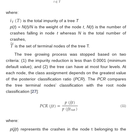
̃
𝑡
∈
𝑇
where:
𝑖
(
𝑇
)
𝑌
is the total impurity of a tree
T
p
(
t
) =
N
(
t
)/
N
is the weight of the node
t
,
N
(
t
) is the number of
crashes falling in node
t
whereas
N
is the total number of
̃
𝑇
crashes,
is the set of terminal nodes of the tree T.
The tree growing process was stopped based on two
criteria: (1) the impurity reduction is less than 0.0001 (minimum
default value); and (2) the tree can have at most four levels. At
each node, the class assignment depends on the greatest value
of the posterior classification ratio (
PCR
). The
PCR
compares
the tree terminal nodes’ classification with the root node
classification [
27
]:
𝑝
(
𝑗
|
𝑡
)
𝑃
𝐶
𝑅
(
𝑗
|
𝑡
)
=
𝑝
(
𝑗
|
𝑡
)
(11)
𝑟
𝑜
𝑜
𝑡
where:
p
(
j
|
t
) represents the crashes in the node t belonging to the