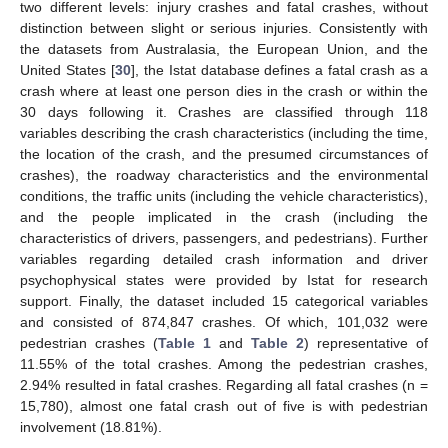
two different levels: injury crashes and fatal crashes, without
distinction between slight or serious injuries. Consistently with
the datasets from Australasia, the European Union, and the
United States [
30
], the Istat database defines a fatal crash as a
crash where at least one person dies in the crash or within the
30 days following it. Crashes are classified through 118
variables describing the crash characteristics (including the time,
the location of the crash, and the presumed circumstances of
crashes), the roadway characteristics and the environmental
conditions, the traffic units (including the vehicle characteristics),
and the people implicated in the crash (including the
characteristics of drivers, passengers, and pedestrians). Further
variables regarding detailed crash information and driver
psychophysical states were provided by Istat for research
support. Finally, the dataset included 15 categorical variables
and consisted of 874,847 crashes. Of which, 101,032 were
pedestrian crashes (
Table 1
and
Table 2
) representative of
11.55% of the total crashes. Among the pedestrian crashes,
2.94% resulted in fatal crashes. Regarding all fatal crashes (n =
15,780), almost one fatal crash out of five is with pedestrian
involvement (18.81%).