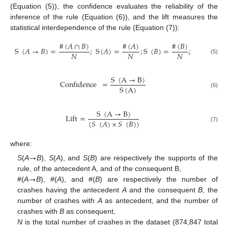
(Equation (5)), the confidence evaluates the reliability of the
inference of the rule (Equation (6)), and the lift measures the
statistical interdependence of the rule (Equation (7)):
#
(
𝐴
∩
𝐵
)
#
(
𝐴
)
#
(
𝐵
)
S
(
𝐴
→
𝐵
)
=
;
S
(
𝐴
)
=
;
S
(
𝐵
)
=
;
𝑁
𝑁
𝑁
(5)
S
(
A
→
B
)
Confidence
=
S
(
A
)
(6)
S
(
A
→
B
)
Lift
=
(
𝑆
(
𝐴
)
×
𝑆
(
𝐵
)
)
(7)
where:
→
S
(
A
B
),
S
(
A
), and
S
(
B
) are respectively the supports of the
→
rule, of the antecedent A, and of the consequent B,
#(
A
B
), #(
A
), and #(
B
) are respectively the number of
crashes having the antecedent
A
and the consequent
B
, the
number of crashes with
A
as antecedent, and the number of
crashes with
B
as consequent,
N
is the total number of crashes in the dataset (874,847 total