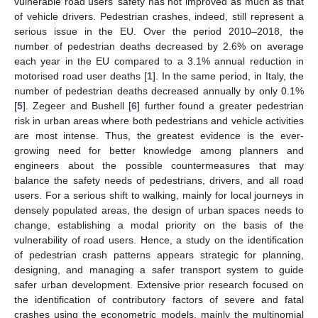
vulnerable road users’ safety has not improved as much as that
of vehicle drivers. Pedestrian crashes, indeed, still represent a
serious issue in the EU. Over the period 2010–2018, the
number of pedestrian deaths decreased by 2.6% on average
each year in the EU compared to a 3.1% annual reduction in
motorised road user deaths [
1
]. In the same period, in Italy, the
number of pedestrian deaths decreased annually by only 0.1%
[
5
]. Zegeer and Bushell [
6
] further found a greater pedestrian
risk in urban areas where both pedestrians and vehicle activities
are most intense. Thus, the greatest evidence is the ever-
growing need for better knowledge among planners and
engineers about the possible countermeasures that may
balance the safety needs of pedestrians, drivers, and all road
users. For a serious shift to walking, mainly for local journeys in
densely populated areas, the design of urban spaces needs to
change, establishing a modal priority on the basis of the
vulnerability of road users. Hence, a study on the identification
of pedestrian crash patterns appears strategic for planning,
designing, and managing a safer transport system to guide
safer urban development. Extensive prior research focused on
the identification of contributory factors of severe and fatal
crashes using the econometric models, mainly the multinomial