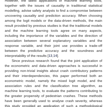
However, the latest applications of machine learning tools,
together with the issues of causality in traditional statistical
modelling, advise safety analysts to find a compromise between
uncovering causality and prediction accuracy. When choosing
among the logit models or the data-driven methods, the main
result provided by previous studies is that the traditional models
and the machine learning tools agree on many aspects,
including the importance of the variables and the direction of
association between several explanatory variables and the
response variable, and their joint use provides a trade-off
between the predictive accuracy and the soundness and
interpretability of the results [
13
,
14
].
Since previous research found that the joint application of
the econometric and data-driven approaches is successful in
providing non-trivial insights about crash contributory patterns
and their interdependencies, this paper performed both an
econometric model, namely the mixed logit model, and the
association rules and the classification tree algorithm, as
machine learning tools, to evaluate the patterns contributing to
the greater propensity of pedestrian crashes. These methods
have been generally used to analyse crash severity, whereas
this study provided an application of such a methodological