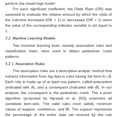
perform the mixed logit model.
For each significant coefficient, the Odds Ratio (OR) was
assessed to evaluate the relative amount by which the odds of
the outcome increased (OR > 1) or decreased (OR < 1) when
the value of the corresponding indicator variable is set equal to
1.
3.2. Machine Learning Models
Two machine learning tools, namely association rules and
classification trees, were used to detect pedestrian crash
patterns.
3.2.1. Association Rules
The association rules are a descriptive-analytic method that
extracts information from big data in rules having the form
A
→
B
.
Each rule is made up of at least one pattern, called antecedent
(indicated with
A
), and a consequent (indicated with
B
). In our
analysis, the consequent is the pedestrian crash. The a priori
algorithm (proposed by Agrawal et al. [
31
]) examines all
candidate item-sets. The valid rules must satisfy minimum
values of support, confidence, and lift. The support represents
the percentage of the entire data set covered by the rule