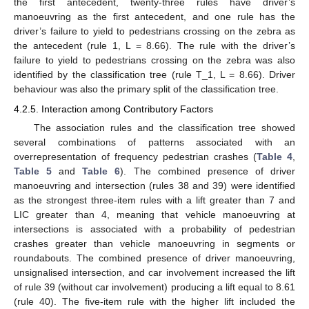
the first antecedent, twenty-three rules have driver’s
manoeuvring as the first antecedent, and one rule has the
driver’s failure to yield to pedestrians crossing on the zebra as
the antecedent (rule 1, L = 8.66). The rule with the driver’s
failure to yield to pedestrians crossing on the zebra was also
identified by the classification tree (rule T_1, L = 8.66). Driver
behaviour was also the primary split of the classification tree.
4.2.5. Interaction among Contributory Factors
The association rules and the classification tree showed
several combinations of patterns associated with an
overrepresentation of frequency pedestrian crashes (
Table 4
,
Table 5
and
Table 6
). The combined presence of driver
manoeuvring and intersection (rules 38 and 39) were identified
as the strongest three-item rules with a lift greater than 7 and
LIC greater than 4, meaning that vehicle manoeuvring at
intersections is associated with a probability of pedestrian
crashes greater than vehicle manoeuvring in segments or
roundabouts. The combined presence of driver manoeuvring,
unsignalised intersection, and car involvement increased the lift
of rule 39 (without car involvement) producing a lift equal to 8.61
(rule 40). The five-item rule with the higher lift included the