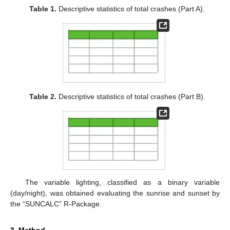
Table 1.
Descriptive statistics of total crashes (Part A).
Table 2.
Descriptive statistics of total crashes (Part B).
The variable lighting, classified as a binary variable
(day/night), was obtained evaluating the sunrise and sunset by
the “SUNCALC” R-Package.