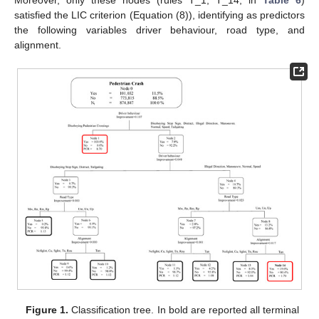
satisfied the LIC criterion (Equation (8)), identifying as predictors
the following variables driver behaviour, road type, and
alignment.
Figure 1.
Classification tree. In bold are reported all terminal