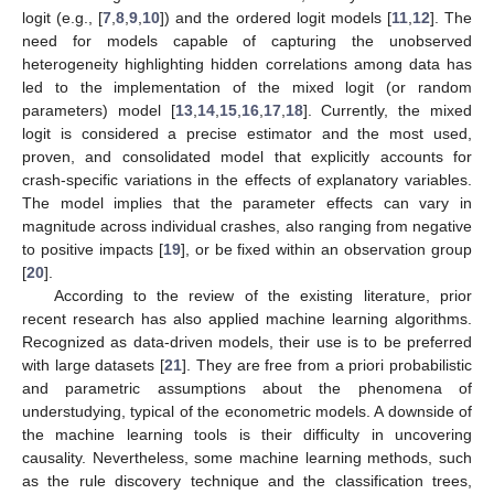
logit (e.g., [
7
,
8
,
9
,
10
]) and the ordered logit models [
11
,
12
]. The
need for models capable of capturing the unobserved
heterogeneity highlighting hidden correlations among data has
led to the implementation of the mixed logit (or random
parameters) model [
13
,
14
,
15
,
16
,
17
,
18
]. Currently, the mixed
logit is considered a precise estimator and the most used,
proven, and consolidated model that explicitly accounts for
crash-specific variations in the effects of explanatory variables.
The model implies that the parameter effects can vary in
magnitude across individual crashes, also ranging from negative
to positive impacts [
19
], or be fixed within an observation group
[
20
].
According to the review of the existing literature, prior
recent research has also applied machine learning algorithms.
Recognized as data-driven models, their use is to be preferred
with large datasets [
21
]. They are free from a priori probabilistic
and parametric assumptions about the phenomena of
understudying, typical of the econometric models. A downside of
the machine learning tools is their difficulty in uncovering
causality. Nevertheless, some machine learning methods, such
as the rule discovery technique and the classification trees,