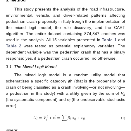
3. Method
This study presents the analysis of the road infrastructure,
environmental, vehicle, and driver-related patterns affecting
pedestrian crash propensity in Italy trough the implementation of
the mixed logit model, the rule discovery, and the CART
algorithm. The entire dataset containing 874,847 crashes was
used in the analysis. All 15 variables presented in
Table 1
and
Table 2
were tested as potential explanatory variables. The
dependent variable was the pedestrian crash that has a binary
response: yes, if a pedestrian crash occurred, no otherwise.
3.1. The Mixed Logit Model
The mixed logit model is a random utility model that
schematizes a specific category
j
th (that is the propensity of a
crash of being classified as a crash involving—or not involving—
a pedestrian in this study) with a utility given by the sum of
V
ij
(the systematic component) and
ε
(the unobservable stochastic
ij
error):
𝑈
=
𝑉
+
𝜀
=
∑
𝛽
𝑥
+
𝜀
𝑖
𝑖
𝑖
𝑗
𝑖
𝑗
𝑖
𝑗
𝑗
𝑗
(1)
where: