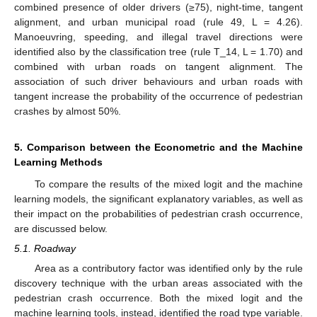
combined presence of older drivers (≥75), night-time, tangent
alignment, and urban municipal road (rule 49, L = 4.26).
Manoeuvring, speeding, and illegal travel directions were
identified also by the classification tree (rule T_14, L = 1.70) and
combined with urban roads on tangent alignment. The
association of such driver behaviours and urban roads with
tangent increase the probability of the occurrence of pedestrian
crashes by almost 50%.
5. Comparison between the Econometric and the Machine
Learning Methods
To compare the results of the mixed logit and the machine
learning models, the significant explanatory variables, as well as
their impact on the probabilities of pedestrian crash occurrence,
are discussed below.
5.1. Roadway
Area as a contributory factor was identified only by the rule
discovery technique with the urban areas associated with the
pedestrian crash occurrence. Both the mixed logit and the
machine learning tools, instead, identified the road type variable.