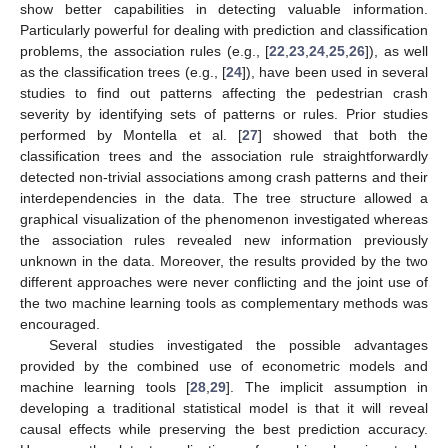
show better capabilities in detecting valuable information.
Particularly powerful for dealing with prediction and classification
problems, the association rules (e.g., [
22
,
23
,
24
,
25
,
26
]), as well
as the classification trees (e.g., [
24
]), have been used in several
studies to find out patterns affecting the pedestrian crash
severity by identifying sets of patterns or rules. Prior studies
performed by Montella et al. [
27
] showed that both the
classification trees and the association rule straightforwardly
detected non-trivial associations among crash patterns and their
interdependencies in the data. The tree structure allowed a
graphical visualization of the phenomenon investigated whereas
the association rules revealed new information previously
unknown in the data. Moreover, the results provided by the two
different approaches were never conflicting and the joint use of
the two machine learning tools as complementary methods was
encouraged.
Several studies investigated the possible advantages
provided by the combined use of econometric models and
machine learning tools [
28
,
29
]. The implicit assumption in
developing a traditional statistical model is that it will reveal
causal effects while preserving the best prediction accuracy.