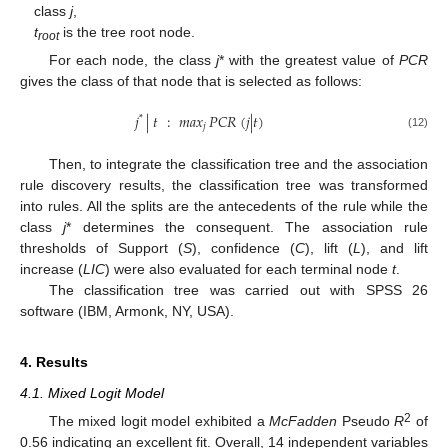
class
j
,
t
is the tree root node.
root
For each node, the class
j
* with the greatest value of
PCR
gives the class of that node that is selected as follows:
𝑗
|
𝑡
:
𝑚
𝑎
𝑥
𝑃
𝐶
𝑅
(
𝑗
|
𝑡
)
*
𝑗
(12)
Then, to integrate the classification tree and the association
rule discovery results, the classification tree was transformed
into rules. All the splits are the antecedents of the rule while the
class
j
* determines the consequent. The association rule
thresholds of Support (
S
), confidence (
C
), lift (
L
), and lift
increase (
LIC
) were also evaluated for each terminal node
t
.
The classification tree was carried out with SPSS 26
software (IBM, Armonk, NY, USA).
4. Results
4.1. Mixed Logit Model
2
The mixed logit model exhibited a
McFadden
Pseudo
R
of
0.56 indicating an excellent fit. Overall, 14 independent variables