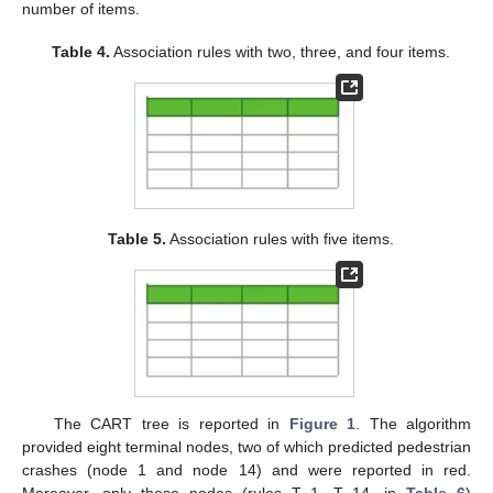
number of items.
Table 4.
Association rules with two, three, and four items.
Table 5.
Association rules with five items.
The CART tree is reported in
Figure 1
. The algorithm
provided eight terminal nodes, two of which predicted pedestrian
crashes (node 1 and node 14) and were reported in red.
Moreover, only these nodes (rules T_1, T_14, in
Table 6
)