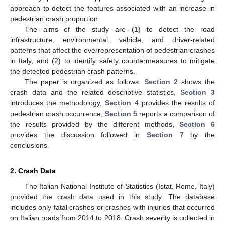
approach to detect the features associated with an increase in
pedestrian crash proportion.
The aims of the study are (1) to detect the road
infrastructure, environmental, vehicle, and driver-related
patterns that affect the overrepresentation of pedestrian crashes
in Italy, and (2) to identify safety countermeasures to mitigate
the detected pedestrian crash patterns.
The paper is organized as follows:
Section 2
shows the
crash data and the related descriptive statistics,
Section 3
introduces the methodology,
Section 4
provides the results of
pedestrian crash occurrence,
Section 5
reports a comparison of
the results provided by the different methods,
Section 6
provides the discussion followed in
Section 7
by the
conclusions.
2. Crash Data
The Italian National Institute of Statistics (Istat, Rome, Italy)
provided the crash data used in this study. The database
includes only fatal crashes or crashes with injuries that occurred
on Italian roads from 2014 to 2018. Crash severity is collected in