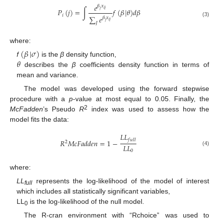
𝑒
𝛽
𝑥
𝑖
𝑗
𝑃
(
𝑗
)
=
∫
𝑓
(
𝛽
|
𝜃
)
𝑑
𝛽
𝑗
𝑖
∑
𝑒
𝛽
𝑥
𝑖
𝑗
(3)
𝑗
𝐽
where:
(
𝛽
|
𝜎
)
𝜃
f
is the
β
density function,
describes the
β
coefficients density function in terms of
mean and variance.
The model was developed using the forward stepwise
procedure with a
p
-value at most equal to 0.05. Finally, the
2
McFadden
’s Pseudo
R
index was used to assess how the
model fits the data:
𝐿
𝐿
𝑓
𝑢
𝑙
𝑙
𝑅
𝑀
𝑐
𝐹
𝑎
𝑑
𝑑
𝑒
𝑛
=
1
−
2
𝐿
𝐿
(4)
0
where:
LL
represents the log-likelihood of the model of interest
full
which includes all statistically significant variables,
LL
is the log-likelihood of the null model.
0
The R-cran environment with “Rchoice” was used to