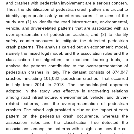
and crashes with pedestrian involvement are a serious concern.
Thus, the identification of pedestrian crash patterns is crucial to
identify appropriate safety countermeasures. The aims of the
study are (1) to identify the road infrastructure, environmental,
vehicle, and driver-related patterns that are associated with an
overrepresentation of pedestrian crashes, and (2) to identify
safety countermeasures to mitigate the detected pedestrian
crash patterns. The analysis carried out an econometric model,
namely the mixed logit model, and the association rules and the
classification tree algorithm, as machine learning tools, to
analyse the patterns contributing to the overrepresentation of
pedestrian crashes in Italy. The dataset consists of 874,847
crashes—including 101,032 pedestrian crashes—that occurred
in Italy from 2014 to 2018. The methodological approach
adopted in the study was effective in uncovering relations
among road infrastructure, environmental, vehicle, and driver-
related patterns, and the overrepresentation of pedestrian
crashes. The mixed logit provided a clue on the impact of each
pattern on the pedestrian crash occurrence, whereas the
association rules and the classification tree detected the
associations among the patterns with insights on how the co-