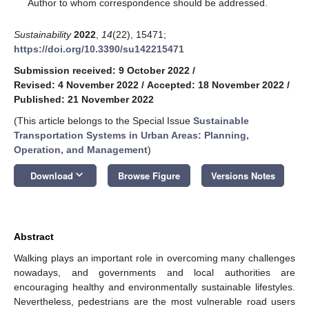
*
Author to whom correspondence should be addressed.
Sustainability
2022
,
14
(22), 15471;
https://doi.org/10.3390/su142215471
Submission received: 9 October 2022
/
Revised: 4 November 2022
/
Accepted: 18 November 2022
/
Published: 21 November 2022
(This article belongs to the Special Issue
Sustainable
Transportation Systems in Urban Areas: Planning,
Operation, and Management
)
keyboard_arrow_down
Download
Browse Figure
Versions Notes
Abstract
Walking plays an important role in overcoming many challenges
nowadays, and governments and local authorities are
encouraging healthy and environmentally sustainable lifestyles.
Nevertheless, pedestrians are the most vulnerable road users