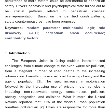
occurrence of more factors could be detrimental to pedestrian
safety. Drivers’ behaviour and psychophysical state turned out to
be crucial patterns related to pedestrian crashes’
overrepresentation. Based on the identified crash patterns,
safety countermeasures have been proposed.
Keywords:
random parameter multinomial logit
;
rule
discovery
;
CART
;
pedestrian crash occurrence
;
contributory factors
1. Introduction
The European Union is facing multiple interconnected
challenges, from climate change to the even worse air pollution,
from a stagnant number of road deaths to the increasing
urbanization. Everything is exacerbated by rising obesity and the
ageing population [
1
]. The rapid increase in motorization
followed by the increasing use of private motor vehicles is
impacting non-renewable energy consumption, pollution,
obesity, congestion, and collisions. What is more, the United
Nations reported that 99% of the world’s urban population
breathes polluted air [
2
]. Cities are responsible for more than