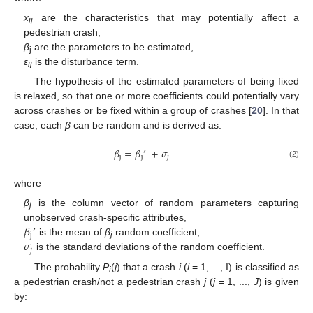
x
are the characteristics that may potentially affect a
ij
pedestrian crash,
β
are the parameters to be estimated,
j
ε
is the disturbance term.
ij
The hypothesis of the estimated parameters of being fixed
is relaxed, so that one or more coefficients could potentially vary
across crashes or be fixed within a group of crashes [
20
]. In that
case, each
β
can be random and is derived as:
𝛽
=
𝛽
’
+
𝜎
j
j
𝑗
(2)
where
β
is the column vector of random parameters capturing
j
𝛽
’
unobserved crash-specific attributes,
j
𝜎
is the mean of
β
random coefficient,
j
𝑗
is the standard deviations of the random coefficient.
The probability
P
(
j
) that a crash
i
(
i
= 1, ..., I) is classified as
i
a pedestrian crash/not a pedestrian crash
j
(
j
= 1, ...,
J
) is given
by: