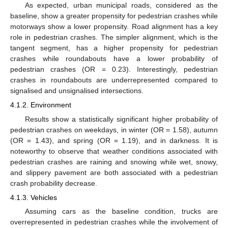
As expected, urban municipal roads, considered as the
baseline, show a greater propensity for pedestrian crashes while
motorways show a lower propensity. Road alignment has a key
role in pedestrian crashes. The simpler alignment, which is the
tangent segment, has a higher propensity for pedestrian
crashes while roundabouts have a lower probability of
pedestrian crashes (OR = 0.23). Interestingly, pedestrian
crashes in roundabouts are underrepresented compared to
signalised and unsignalised intersections.
4.1.2. Environment
Results show a statistically significant higher probability of
pedestrian crashes on weekdays, in winter (OR = 1.58), autumn
(OR = 1.43), and spring (OR = 1.19), and in darkness. It is
noteworthy to observe that weather conditions associated with
pedestrian crashes are raining and snowing while wet, snowy,
and slippery pavement are both associated with a pedestrian
crash probability decrease.
4.1.3. Vehicles
Assuming cars as the baseline condition, trucks are
overrepresented in pedestrian crashes while the involvement of