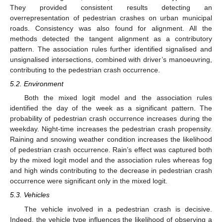
They provided consistent results detecting an
overrepresentation of pedestrian crashes on urban municipal
roads. Consistency was also found for alignment. All the
methods detected the tangent alignment as a contributory
pattern. The association rules further identified signalised and
unsignalised intersections, combined with driver’s manoeuvring,
contributing to the pedestrian crash occurrence.
5.2. Environment
Both the mixed logit model and the association rules
identified the day of the week as a significant pattern. The
probability of pedestrian crash occurrence increases during the
weekday. Night-time increases the pedestrian crash propensity.
Raining and snowing weather condition increases the likelihood
of pedestrian crash occurrence. Rain’s effect was captured both
by the mixed logit model and the association rules whereas fog
and high winds contributing to the decrease in pedestrian crash
occurrence were significant only in the mixed logit.
5.3. Vehicles
The vehicle involved in a pedestrian crash is decisive.
Indeed, the vehicle type influences the likelihood of observing a