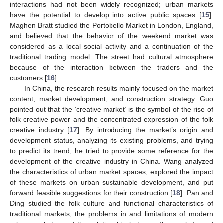
interactions had not been widely recognized; urban markets
have the potential to develop into active public spaces [
15
].
Maghen Bratt studied the Portobello Market in London, England,
and believed that the behavior of the weekend market was
considered as a local social activity and a continuation of the
traditional trading model. The street had cultural atmosphere
because of the interaction between the traders and the
customers [
16
].
In China, the research results mainly focused on the market
content, market development, and construction strategy. Guo
pointed out that the ‘creative market’ is the symbol of the rise of
folk creative power and the concentrated expression of the folk
creative industry [
17
]. By introducing the market’s origin and
development status, analyzing its existing problems, and trying
to predict its trend, he tried to provide some reference for the
development of the creative industry in China. Wang analyzed
the characteristics of urban market spaces, explored the impact
of these markets on urban sustainable development, and put
forward feasible suggestions for their construction [
18
]. Pan and
Ding studied the folk culture and functional characteristics of
traditional markets, the problems in and limitations of modern