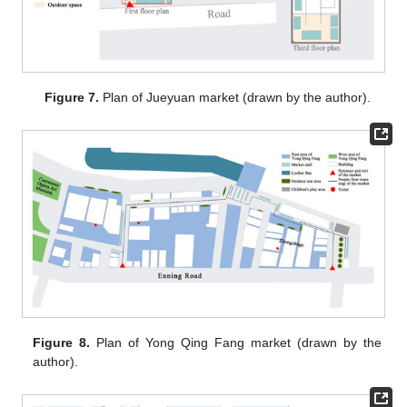
Figure 7.
Plan of Jueyuan market (drawn by the author).
Figure 8.
Plan of Yong Qing Fang market (drawn by the
author).