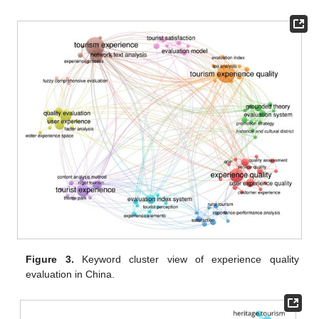
Figure 3.
Keyword cluster view of experience quality
evaluation in China.