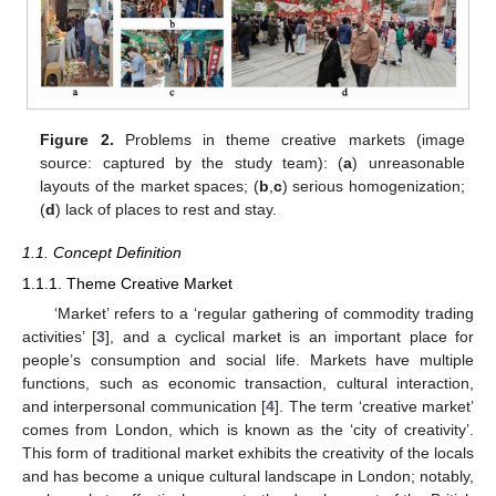
Figure 2.
Problems in theme creative markets (image
source: captured by the study team): (
a
) unreasonable
layouts of the market spaces; (
b
,
c
) serious homogenization;
(
d
) lack of places to rest and stay.
1.1. Concept Definition
1.1.1. Theme Creative Market
‘Market’ refers to a ‘regular gathering of commodity trading
activities’ [
3
], and a cyclical market is an important place for
people’s consumption and social life. Markets have multiple
functions, such as economic transaction, cultural interaction,
and interpersonal communication [
4
]. The term ‘creative market’
comes from London, which is known as the ‘city of creativity’.
This form of traditional market exhibits the creativity of the locals
and has become a unique cultural landscape in London; notably,