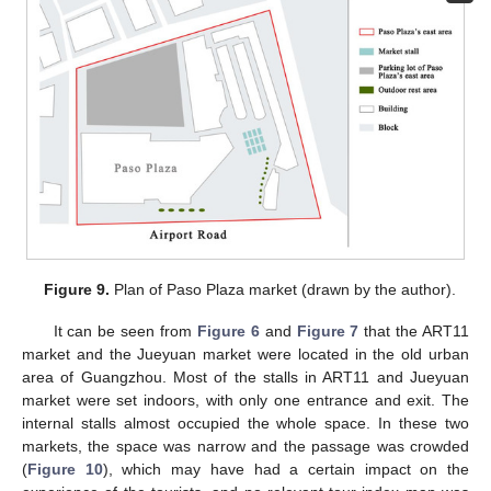
Figure 9.
Plan of Paso Plaza market (drawn by the author).
It can be seen from
Figure 6
and
Figure 7
that the ART11
market and the Jueyuan market were located in the old urban
area of Guangzhou. Most of the stalls in ART11 and Jueyuan
market were set indoors, with only one entrance and exit. The
internal stalls almost occupied the whole space. In these two
markets, the space was narrow and the passage was crowded
(
Figure 10
), which may have had a certain impact on the