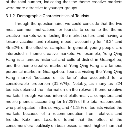
of the total number, indicating that the theme creative markets
were more attractive to younger groups.
3.1.2. Demographic Characteristics of Tourists
Through the questionnaire, we could conclude that the two
most common motivations for tourists to come to the theme
creative markets were ‘feeling the market culture’ and ‘having a
leisure vacation and relaxing mood’, accounting for 48.34 and
45.52% of the effective samples. In general, young people are
interested in theme creative markets. For example, Yong Qing
Fang is a famous historical and cultural district in Guangzhou,
and the theme creative market of Yong Qing Fang is a famous
perennial market in Guangzhou. Tourists visiting the Yong Qing
Fang market ‘because of its fame’ also accounted for a
considerable proportion (31.97%). Notably, as many as 224
tourists obtained the information on the relevant theme creative
markets through various internet platforms via computers and
mobile phones, accounting for 57.29% of the total respondents
who participated in this survey, and 41.18% of tourists visited the
markets because of a recommendation from relatives and
friends. Katz and Lazarfeld found that the effect of the
consumers’ oral publicity on businesses is much higher than that