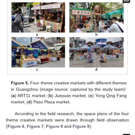
Figure 5.
Four theme creative markets with different themes
in Guangzhou (image source: captured by the study team):
(
a
) ART11 market; (
b
) Jueyuan market; (
c
) Yong Qing Fang
market; (
d
) Paso Plaza market.
According to the field research, the space plans of the four
theme creative markets were drawn through field observation
(
Figure 6
,
Figure 7
,
Figure 8
and
Figure 9
).