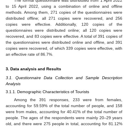
The formal questionnaire was distributed from 1 April 2022
to 15 April 2022, using a combination of online and offline
methods. Among them, 271 copies of the questionnaires were
distributed offline; all 271 copies were recovered, and 256
copies were effective. Additionally, 120 copies of the
questionnaires were distributed online; all 120 copies were
recovered, and 83 copies were effective. A total of 391 copies of
the questionnaires were distributed online and offline, and 391
copies were recovered, of which 339 copies were effective, with
an effective rate of 86.7%.
3. Data analysis and Results
3.1. Questionnaire Data Collection and Sample Description
Analysis
3.1.1. Demographic Characteristics of Tourists
Among the 391 responses, 233 were from females,
accounting for 59.59% of the total number of people, and 158
were from males, accounting for 40.41% of the total number of
people. The ages of the respondents were mainly 20–29 years
old, and there were 275 people in total, accounting for 81.12%