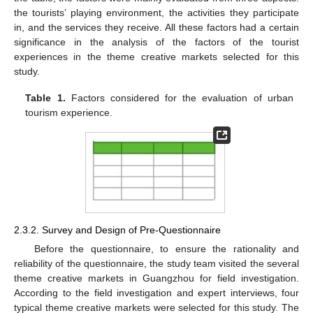
the tourists’ playing environment, the activities they participate
in, and the services they receive. All these factors had a certain
significance in the analysis of the factors of the tourist
experiences in the theme creative markets selected for this
study.
Table 1.
Factors considered for the evaluation of urban
tourism experience.
2.3.2. Survey and Design of Pre-Questionnaire
Before the questionnaire, to ensure the rationality and
reliability of the questionnaire, the study team visited the several
theme creative markets in Guangzhou for field investigation.
According to the field investigation and expert interviews, four
typical theme creative markets were selected for this study. The