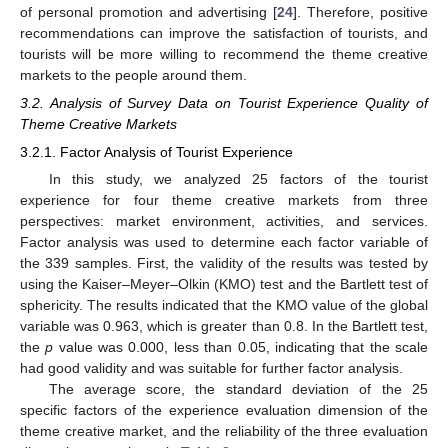
of personal promotion and advertising [
24
]. Therefore, positive
recommendations can improve the satisfaction of tourists, and
tourists will be more willing to recommend the theme creative
markets to the people around them.
3.2. Analysis of Survey Data on Tourist Experience Quality of
Theme Creative Markets
3.2.1. Factor Analysis of Tourist Experience
In this study, we analyzed 25 factors of the tourist
experience for four theme creative markets from three
perspectives: market environment, activities, and services.
Factor analysis was used to determine each factor variable of
the 339 samples. First, the validity of the results was tested by
using the Kaiser–Meyer–Olkin (KMO) test and the Bartlett test of
sphericity. The results indicated that the KMO value of the global
variable was 0.963, which is greater than 0.8. In the Bartlett test,
the
p
value was 0.000, less than 0.05, indicating that the scale
had good validity and was suitable for further factor analysis.
The average score, the standard deviation of the 25
specific factors of the experience evaluation dimension of the
theme creative market, and the reliability of the three evaluation