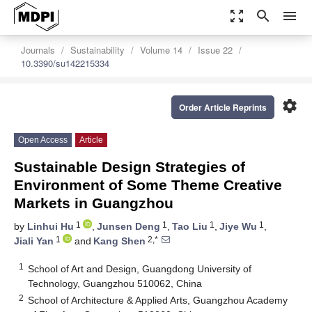
zoom_out_map
search
menu
Journals
Sustainability
Volume 14
Issue 22
10.3390/su142215334
settings
Order Article Reprints
Open Access
Article
Sustainable Design Strategies of
Environment of Some Theme Creative
Markets in Guangzhou
1
1
1
1
by
Linhui Hu
,
Junsen Deng
,
Tao Liu
,
Jiye Wu
,
1
2,*
Jiali Yan
and
Kang Shen
1
School of Art and Design, Guangdong University of
Technology, Guangzhou 510062, China
2
School of Architecture & Applied Arts, Guangzhou Academy