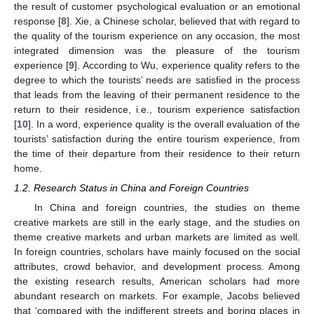
the result of customer psychological evaluation or an emotional
response [
8
]. Xie, a Chinese scholar, believed that with regard to
the quality of the tourism experience on any occasion, the most
integrated dimension was the pleasure of the tourism
experience [
9
]. According to Wu, experience quality refers to the
degree to which the tourists’ needs are satisfied in the process
that leads from the leaving of their permanent residence to the
return to their residence, i.e., tourism experience satisfaction
[
10
]. In a word, experience quality is the overall evaluation of the
tourists’ satisfaction during the entire tourism experience, from
the time of their departure from their residence to their return
home.
1.2. Research Status in China and Foreign Countries
In China and foreign countries, the studies on theme
creative markets are still in the early stage, and the studies on
theme creative markets and urban markets are limited as well.
In foreign countries, scholars have mainly focused on the social
attributes, crowd behavior, and development process. Among
the existing research results, American scholars had more
abundant research on markets. For example, Jacobs believed
that ‘compared with the indifferent streets and boring places in