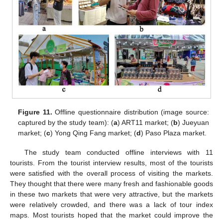
Figure 11.
Offline questionnaire distribution (image source:
captured by the study team): (
a
) ART11 market; (
b
) Jueyuan
market; (
c
) Yong Qing Fang market; (
d
) Paso Plaza market.
The study team conducted offline interviews with 11
tourists. From the tourist interview results, most of the tourists
were satisfied with the overall process of visiting the markets.
They thought that there were many fresh and fashionable goods
in these two markets that were very attractive, but the markets
were relatively crowded, and there was a lack of tour index
maps. Most tourists hoped that the market could improve the