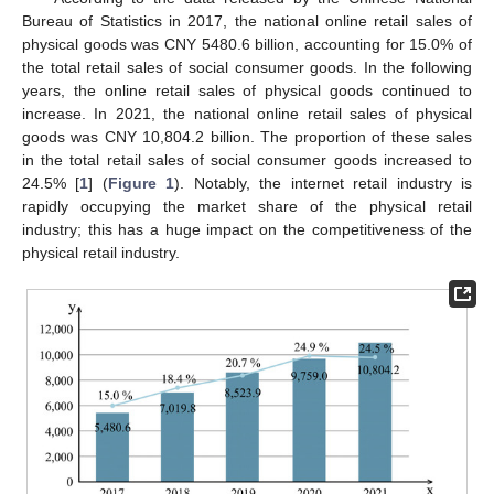
Bureau of Statistics in 2017, the national online retail sales of
physical goods was CNY 5480.6 billion, accounting for 15.0% of
the total retail sales of social consumer goods. In the following
years, the online retail sales of physical goods continued to
increase. In 2021, the national online retail sales of physical
goods was CNY 10,804.2 billion. The proportion of these sales
in the total retail sales of social consumer goods increased to
24.5% [
1
] (
Figure 1
). Notably, the internet retail industry is
rapidly occupying the market share of the physical retail
industry; this has a huge impact on the competitiveness of the
physical retail industry.