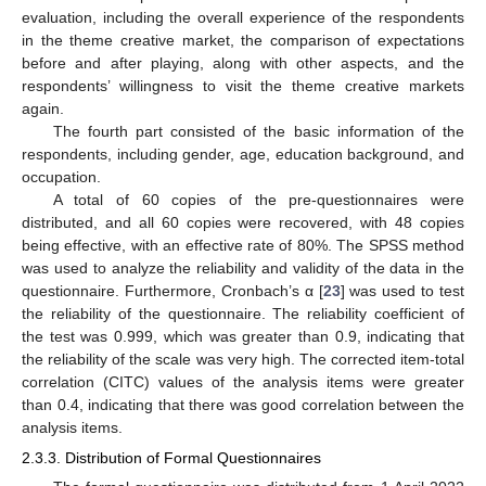
evaluation, including the overall experience of the respondents
in the theme creative market, the comparison of expectations
before and after playing, along with other aspects, and the
respondents’ willingness to visit the theme creative markets
again.
The fourth part consisted of the basic information of the
respondents, including gender, age, education background, and
occupation.
A total of 60 copies of the pre-questionnaires were
distributed, and all 60 copies were recovered, with 48 copies
being effective, with an effective rate of 80%. The SPSS method
was used to analyze the reliability and validity of the data in the
questionnaire. Furthermore, Cronbach’s α [
23
] was used to test
the reliability of the questionnaire. The reliability coefficient of
the test was 0.999, which was greater than 0.9, indicating that
the reliability of the scale was very high. The corrected item-total
correlation (CITC) values of the analysis items were greater
than 0.4, indicating that there was good correlation between the
analysis items.
2.3.3. Distribution of Formal Questionnaires