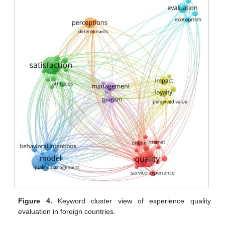
Figure 4.
Keyword cluster view of experience quality
evaluation in foreign countries.