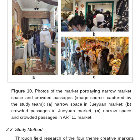
Figure 10.
Photos of the market portraying narrow market
space and crowded passages (image source: captured by
the study team): (
a
) narrow space in Jueyuan market; (
b
)
crowded passages in Jueyuan market; (
c
) narrow space
and crowded passages in ART11 market.
2.2. Study Method
Through field research of the four theme creative markets