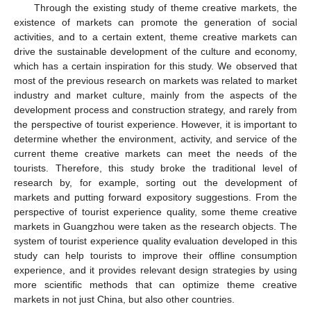
Through the existing study of theme creative markets, the
existence of markets can promote the generation of social
activities, and to a certain extent, theme creative markets can
drive the sustainable development of the culture and economy,
which has a certain inspiration for this study. We observed that
most of the previous research on markets was related to market
industry and market culture, mainly from the aspects of the
development process and construction strategy, and rarely from
the perspective of tourist experience. However, it is important to
determine whether the environment, activity, and service of the
current theme creative markets can meet the needs of the
tourists. Therefore, this study broke the traditional level of
research by, for example, sorting out the development of
markets and putting forward expository suggestions. From the
perspective of tourist experience quality, some theme creative
markets in Guangzhou were taken as the research objects. The
system of tourist experience quality evaluation developed in this
study can help tourists to improve their offline consumption
experience, and it provides relevant design strategies by using
more scientific methods that can optimize theme creative
markets in not just China, but also other countries.