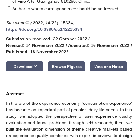
of Fine Arts, Guangzhou 510260, China
*
Author to whom correspondence should be addressed.
Sustainability
2022
,
14
(22), 15334;
https://doi.org/10.3390/su142215334
Submission received: 22 October 2022
/
Revised: 14 November 2022
/
Accepted: 16 November 2022
/
Published: 18 November 2022
keyboard_arrow_down
Download
Browse Figures
Versions Notes
Abstract
In the era of the experience economy, ‘consumption experience’
has become an important part of people’s daily life needs. In this
study, we adopted the perspective of user experience quality
evaluation and found problems through field research; then, we
built the evaluation dimension of theme creative markets based
on experience quality combined with expert interviews to design