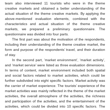
team also interviewed 11 tourists who were in the theme
creative markets and obtained a better understanding of the
actual situation of the theme creative markets. By applying the
above-mentioned evaluation elements, combined with the
characteristics and actual situation of the theme creative
markets, we prepared a preliminary questionnaire. The
questionnaire was divided into four parts.
The first part was about the motivation of the respondents,
including their understanding of the theme creative market, the
form and purpose of the respondents’ travel, and their duration
of stay.
In the second part, ‘market environment’, ‘market activity’,
and ‘market service’ were listed as three evaluation dimensions.
In terms of content, market environment included both spatial
and social factors related to market activities, which could be
further subdivided into eight specific factors. Market activity was
the carrier of market experience. The tourists’ experience of the
market activities was mainly reflected in the theme of the market
activities, the overall atmosphere of the activities, the richness
and participation of the activities, and the entertainment of the
activities, which could be divided into 10 specific factors. The