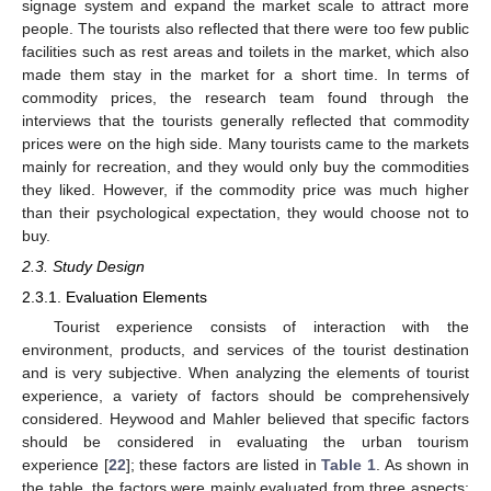
signage system and expand the market scale to attract more
people. The tourists also reflected that there were too few public
facilities such as rest areas and toilets in the market, which also
made them stay in the market for a short time. In terms of
commodity prices, the research team found through the
interviews that the tourists generally reflected that commodity
prices were on the high side. Many tourists came to the markets
mainly for recreation, and they would only buy the commodities
they liked. However, if the commodity price was much higher
than their psychological expectation, they would choose not to
buy.
2.3. Study Design
2.3.1. Evaluation Elements
Tourist experience consists of interaction with the
environment, products, and services of the tourist destination
and is very subjective. When analyzing the elements of tourist
experience, a variety of factors should be comprehensively
considered. Heywood and Mahler believed that specific factors
should be considered in evaluating the urban tourism
experience [
22
]; these factors are listed in
Table 1
. As shown in
the table, the factors were mainly evaluated from three aspects: