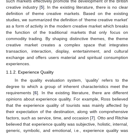
such markets effectively promote the development of the British
creative industry [
5
]. In the existing literature, there is no clear
definition of theme creative markets. Based on the existing
studies, we summarized the definition of ‘theme creative market’
as a form of activity in the modern creative market which breaks
the function of the traditional markets that only focus on
commodity trading. By shaping distinctive themes, the theme
creative market creates a complex space that integrates
transaction, interaction, display, entertainment, and cultural
exchange and offers users material and spiritual consumption
experiences.
1.1.2. Experience Quality
In the quality evaluation system, ‘quality’ refers to the
degree to which a group of inherent characteristics meet the
requirements [
6
]. In the existing literature, there are different
opinions about experience quality. For example, Ross believed
that the experience quality of tourists was mainly affected by
their expectation of the destination, along with comprehensive
factors, such as service, time, and occasion [
7
]. Otto and Ritchie
believed that experience quality was subjective, holistic, internal,
generic, symbolic, and emotional, i.e., experience quality was