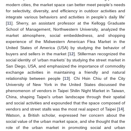
modern cities, the market space can better meet people’s needs
for selectivity, diversity, and efficiency in outdoor activities and
integrate various behaviors and activities in people’s daily life’
[
11
]. Sherry, an assistant professor at the Kellogg Graduate
School of Management, Northwestern University, analyzed the
market atmosphere, social embeddedness, and shopping
experience of the Midwestern American Flea Market in the
United States of America (USA) by studying the behavior of
buyers and sellers in the market [
12
]. Stillerman recognized the
social identity of ‘urban markets’ by studying the street market in
San Diego, USA, and emphasized the importance of commodity
exchange activities in maintaining a friendly and natural
relationship between people [
13
]. Chi Hsin Chiu of the City
University of New York in the United States discussed the
phenomenon of vendors in Taipei Shilin Night Market in Taiwan,
China, shaping Taipei’s urban landscape through their spatial
and social activities and expounded that the space composed of
vendors and street stalls was the most real aspect of Taipei [
14
].
Watson, a British scholar, expressed her concern about the
social value of the urban market space, and she thought that the
role of the urban market in promoting social and urban