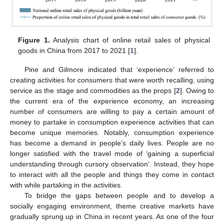
Figure 1.
Analysis chart of online retail sales of physical
goods in China from 2017 to 2021 [
1
].
Pine and Gilmore indicated that ‘experience’ referred to
creating activities for consumers that were worth recalling, using
service as the stage and commodities as the props [
2
]. Owing to
the current era of the experience economy, an increasing
number of consumers are willing to pay a certain amount of
money to partake in consumption experience activities that can
become unique memories. Notably, consumption experience
has become a demand in people’s daily lives. People are no
longer satisfied with the travel mode of ‘gaining a superficial
understanding through cursory observation’. Instead, they hope
to interact with all the people and things they come in contact
with while partaking in the activities.
To bridge the gaps between people and to develop a
socially engaging environment, theme creative markets have
gradually sprung up in China in recent years. As one of the four