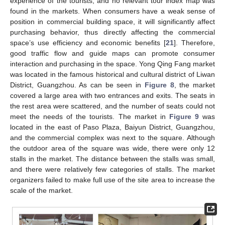
experience of the tourists, and no relevant tour index map was
found in the markets. When consumers have a weak sense of
position in commercial building space, it will significantly affect
purchasing behavior, thus directly affecting the commercial
space’s use efficiency and economic benefits [
21
]. Therefore,
good traffic flow and guide maps can promote consumer
interaction and purchasing in the space. Yong Qing Fang market
was located in the famous historical and cultural district of Liwan
District, Guangzhou. As can be seen in
Figure 8
, the market
covered a large area with two entrances and exits. The seats in
the rest area were scattered, and the number of seats could not
meet the needs of the tourists. The market in
Figure 9
was
located in the east of Paso Plaza, Baiyun District, Guangzhou,
and the commercial complex was next to the square. Although
the outdoor area of the square was wide, there were only 12
stalls in the market. The distance between the stalls was small,
and there were relatively few categories of stalls. The market
organizers failed to make full use of the site area to increase the
scale of the market.