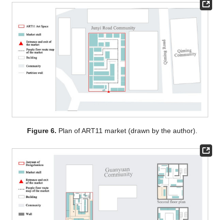
Figure 6.
Plan of ART11 market (drawn by the author).