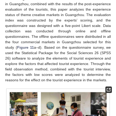
in Guangzhou, combined with the results of the post-experience
evaluation of the tourists, this paper analyzes the experience
status of theme creative markets in Guangzhou. The evaluation
index was constructed by the experts’ scoring, and the
questionnaire was designed with a five-point Likert scale. Data
collection was conducted through online and offline
questionnaires. The offline questionnaires were distributed in all
the four commercial markets in Guangzhou selected for this
study (
Figure 11
a–d). Based on the questionnaire survey, we
used the Statistical Package for the Social Sciences 26 (SPSS
26) software to analyze the elements of tourist experience and
explore the factors that affected tourist experience. Through the
field observation method, combined with the tourist interview,
the factors with low scores were analyzed to determine the
reasons for the effect on the tourist experience in the markets.