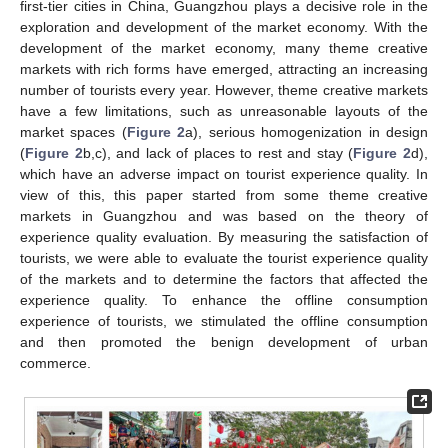
first-tier cities in China, Guangzhou plays a decisive role in the
exploration and development of the market economy. With the
development of the market economy, many theme creative
markets with rich forms have emerged, attracting an increasing
number of tourists every year. However, theme creative markets
have a few limitations, such as unreasonable layouts of the
market spaces (
Figure 2
a), serious homogenization in design
(
Figure 2
b,c), and lack of places to rest and stay (
Figure 2
d),
which have an adverse impact on tourist experience quality. In
view of this, this paper started from some theme creative
markets in Guangzhou and was based on the theory of
experience quality evaluation. By measuring the satisfaction of
tourists, we were able to evaluate the tourist experience quality
of the markets and to determine the factors that affected the
experience quality. To enhance the offline consumption
experience of tourists, we stimulated the offline consumption
and then promoted the benign development of urban
commerce.