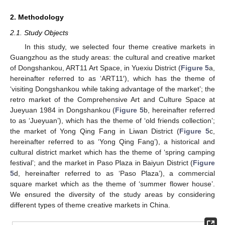
2. Methodology
2.1. Study Objects
In this study, we selected four theme creative markets in
Guangzhou as the study areas: the cultural and creative market
of Dongshankou, ART11 Art Space, in Yuexiu District (
Figure 5
a,
hereinafter referred to as ‘ART11′), which has the theme of
‘visiting Dongshankou while taking advantage of the market’; the
retro market of the Comprehensive Art and Culture Space at
Jueyuan 1984 in Dongshankou (
Figure 5
b, hereinafter referred
to as ‘Jueyuan’), which has the theme of ‘old friends collection’;
the market of Yong Qing Fang in Liwan District (
Figure 5
c,
hereinafter referred to as ‘Yong Qing Fang’), a historical and
cultural district market which has the theme of ‘spring camping
festival’; and the market in Paso Plaza in Baiyun District (
Figure
5
d, hereinafter referred to as ‘Paso Plaza’), a commercial
square market which as the theme of ‘summer flower house’.
We ensured the diversity of the study areas by considering
different types of theme creative markets in China.