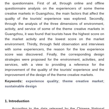
the questionnaire. First of all, through online and offline
questionnaire analysis on the experiencers of some theme
creative markets in Guangzhou, the main factors that affect the
quality of the tourists’ experience was explored. Secondly,
through the analysis of the three dimensions of environment,
activity, and service of some of the theme creative markets in
Guangzhou, it was found that tourists have the highest score on
the market activity and the lowest score on the market
environment. Thirdly, through field observation and interviews
with some experiencers, the reason for the low experience
score was discovered. Finally, the corresponding design
strategies were proposed for the environment, activities, and
services, with a view to providing a reference for the
improvement of the quality of the tourists’ experience and the
improvement of the design of the theme creative markets.
Keywords:
experience quality
;
theme creative market
;
sustainable design
1. Introduction
According to the data released by the Chinese National