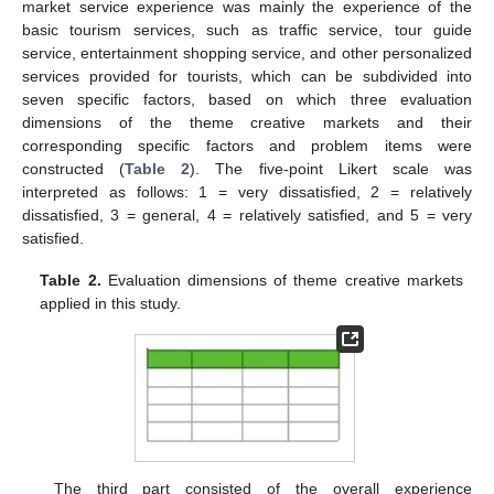
market service experience was mainly the experience of the
basic tourism services, such as traffic service, tour guide
service, entertainment shopping service, and other personalized
services provided for tourists, which can be subdivided into
seven specific factors, based on which three evaluation
dimensions of the theme creative markets and their
corresponding specific factors and problem items were
constructed (
Table 2
). The five-point Likert scale was
interpreted as follows: 1 = very dissatisfied, 2 = relatively
dissatisfied, 3 = general, 4 = relatively satisfied, and 5 = very
satisfied.
Table 2.
Evaluation dimensions of theme creative markets
applied in this study.
The third part consisted of the overall experience