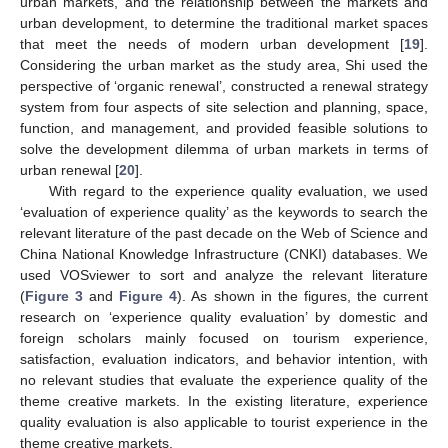
urban markets, and the relationship between the markets and
urban development, to determine the traditional market spaces
that meet the needs of modern urban development [
19
].
Considering the urban market as the study area, Shi used the
perspective of ‘organic renewal’, constructed a renewal strategy
system from four aspects of site selection and planning, space,
function, and management, and provided feasible solutions to
solve the development dilemma of urban markets in terms of
urban renewal [
20
].
With regard to the experience quality evaluation, we used
‘evaluation of experience quality’ as the keywords to search the
relevant literature of the past decade on the Web of Science and
China National Knowledge Infrastructure (CNKI) databases. We
used VOSviewer to sort and analyze the relevant literature
(
Figure 3
and
Figure 4
). As shown in the figures, the current
research on ‘experience quality evaluation’ by domestic and
foreign scholars mainly focused on tourism experience,
satisfaction, evaluation indicators, and behavior intention, with
no relevant studies that evaluate the experience quality of the
theme creative markets. In the existing literature, experience
quality evaluation is also applicable to tourist experience in the
theme creative markets.