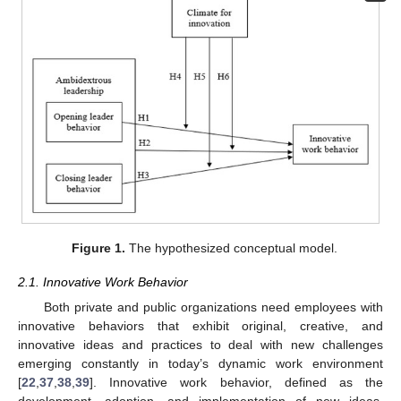
Figure 1.
The hypothesized conceptual model.
2.1. Innovative Work Behavior
Both private and public organizations need employees with
innovative behaviors that exhibit original, creative, and
innovative ideas and practices to deal with new challenges
emerging constantly in today’s dynamic work environment
[
22
,
37
,
38
,
39
]. Innovative work behavior, defined as the