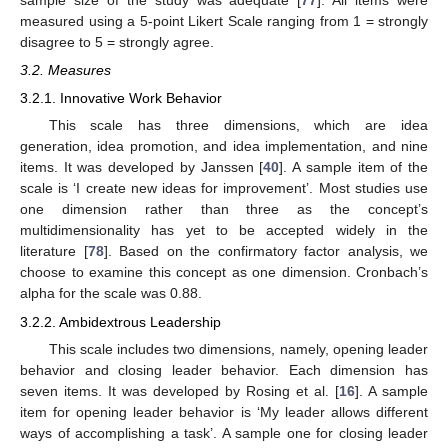
sample size of the study was adequate [
77
]. All items were
measured using a 5-point Likert Scale ranging from 1 = strongly
disagree to 5 = strongly agree.
3.2. Measures
3.2.1. Innovative Work Behavior
This scale has three dimensions, which are idea
generation, idea promotion, and idea implementation, and nine
items. It was developed by Janssen [
40
]. A sample item of the
scale is ‘I create new ideas for improvement’. Most studies use
one dimension rather than three as the concept’s
multidimensionality has yet to be accepted widely in the
literature [
78
]. Based on the confirmatory factor analysis, we
choose to examine this concept as one dimension. Cronbach’s
alpha for the scale was 0.88.
3.2.2. Ambidextrous Leadership
This scale includes two dimensions, namely, opening leader
behavior and closing leader behavior. Each dimension has
seven items. It was developed by Rosing et al. [
16
]. A sample
item for opening leader behavior is ‘My leader allows different
ways of accomplishing a task’. A sample one for closing leader