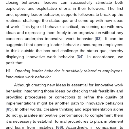
closing behaviors, leaders can successfully stimulate both
explorative and exploitative efforts in their followers. The first
one, opening leader behavior, supports followers to break up the
routines, challenge the status quo and come up with new ideas
at work. This type of behavior is critical, as coming up with new
ideas and expressing them freely in an organization without any
concerns underpins innovative work behavior [
63
]. It can be
suggested that opening leader behavior encourages employees
to think outside the box and challenge the status quo, thereby
displaying innovative work behavior [
64
]. In accordance, we
posit that:
H1.
Opening leader behavior is positively related to employees’
innovative work behavior.
Although creating new ideas is essential for innovative work
behavior, integrating those ideas by checking their feasibility and
providing procedures or corrections to refine the quality of
implementations might be another path to innovative behaviors
[
65
]. In other words, creative thinking and experimentation alone
do not guarantee innovative performance; to complement them
it is necessary to establish formal procedures to plan, implement
and learn from mistakes [
66
]. Accordingly, in comparison to