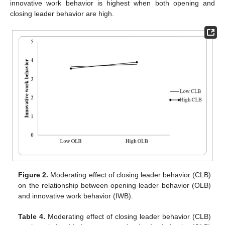
innovative work behavior is highest when both opening and
closing leader behavior are high.
Figure 2.
Moderating effect of closing leader behavior (CLB)
on the relationship between opening leader behavior (OLB)
and innovative work behavior (IWB).
Table 4.
Moderating effect of closing leader behavior (CLB)