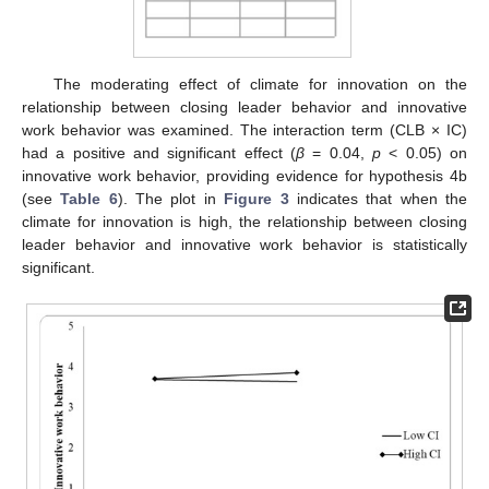
The moderating effect of climate for innovation on the
relationship between closing leader behavior and innovative
work behavior was examined. The interaction term (CLB × IC)
had a positive and significant effect (
β
= 0.04,
p
< 0.05) on
innovative work behavior, providing evidence for hypothesis 4b
(see
Table 6
). The plot in
Figure 3
indicates that when the
climate for innovation is high, the relationship between closing
leader behavior and innovative work behavior is statistically
significant.