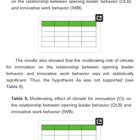
on the relationship between opening leader behavior (OLB)
and innovative work behavior (IWB).
The results also showed that the moderating role of climate
for innovation on the relationship between opening leader
behavior and innovative work behavior was not statistically
significant. Thus, the hypothesis 4a was not supported (see
Table 5
).
Table 5.
Moderating effect of climate for innovation (CI) on
the relationship between opening leader behavior (OLB) and
innovative work behavior (IWB).