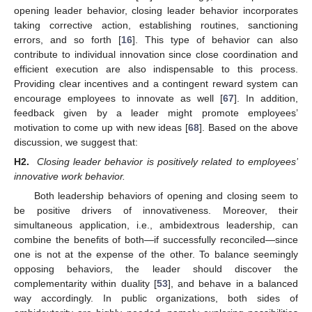
opening leader behavior, closing leader behavior incorporates
taking corrective action, establishing routines, sanctioning
errors, and so forth [
16
]. This type of behavior can also
contribute to individual innovation since close coordination and
efficient execution are also indispensable to this process.
Providing clear incentives and a contingent reward system can
encourage employees to innovate as well [
67
]. In addition,
feedback given by a leader might promote employees’
motivation to come up with new ideas [
68
]. Based on the above
discussion, we suggest that:
H2.
Closing leader behavior is positively related to employees’
innovative work behavior.
Both leadership behaviors of opening and closing seem to
be positive drivers of innovativeness. Moreover, their
simultaneous application, i.e., ambidextrous leadership, can
combine the benefits of both—if successfully reconciled—since
one is not at the expense of the other. To balance seemingly
opposing behaviors, the leader should discover the
complementarity within duality [
53
], and behave in a balanced
way accordingly. In public organizations, both sides of