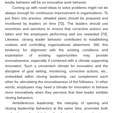
leader behavior will be on innovative work behavior.
Coming up with novel ideas to solve problems might not be
always enough for continuous improvement in organizations. To
put them into practice, detailed plans should be prepared and
monitored by leaders on time [
72
]. The leaders should use
incentives and sanctions to ensure that corrective actions are
taken and the employees performing well are rewarded [
73
].
Likewise, closing leader behavior contributes to establishing
routines and controlling organizational attainment. Still, this
tendency for alignment with the existing conditions and
exploitation of existing opportunities may provide
innovativeness, especially if combined with a climate supporting
innovation. Such a convenient climate for innovation and the
discipline of goal setting, monitoring, corrective actions, etc.,
embedded within closing leadership, can complement each
other for stimulating the innovativeness of the followers. In other
words, employees may need a climate for innovation to behave
more innovatively when they perceive that their leader exhibits
closing behaviors.
Ambidextrous leadership, the interplay of opening and
closing leadership behaviors at the same time, promotes both