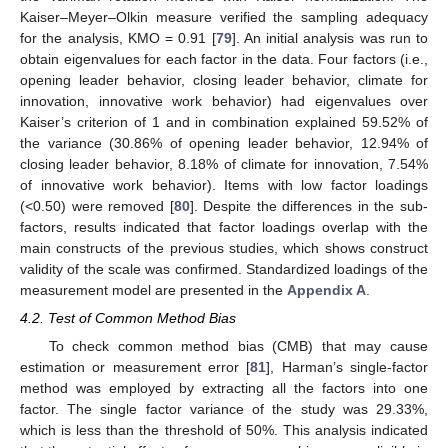
Kaiser–Meyer–Olkin measure verified the sampling adequacy
for the analysis, KMO = 0.91 [
79
]. An initial analysis was run to
obtain eigenvalues for each factor in the data. Four factors (i.e.,
opening leader behavior, closing leader behavior, climate for
innovation, innovative work behavior) had eigenvalues over
Kaiser’s criterion of 1 and in combination explained 59.52% of
the variance (30.86% of opening leader behavior, 12.94% of
closing leader behavior, 8.18% of climate for innovation, 7.54%
of innovative work behavior). Items with low factor loadings
(<0.50) were removed [
80
]. Despite the differences in the sub-
factors, results indicated that factor loadings overlap with the
main constructs of the previous studies, which shows construct
validity of the scale was confirmed. Standardized loadings of the
measurement model are presented in the
Appendix A
.
4.2. Test of Common Method Bias
To check common method bias (CMB) that may cause
estimation or measurement error [
81
], Harman’s single-factor
method was employed by extracting all the factors into one
factor. The single factor variance of the study was 29.33%,
which is less than the threshold of 50%. This analysis indicated