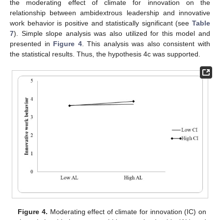
the moderating effect of climate for innovation on the
relationship between ambidextrous leadership and innovative
work behavior is positive and statistically significant (see
Table
7
). Simple slope analysis was also utilized for this model and
presented in
Figure 4
. This analysis was also consistent with
the statistical results. Thus, the hypothesis 4c was supported.
Figure 4.
Moderating effect of climate for innovation (IC) on