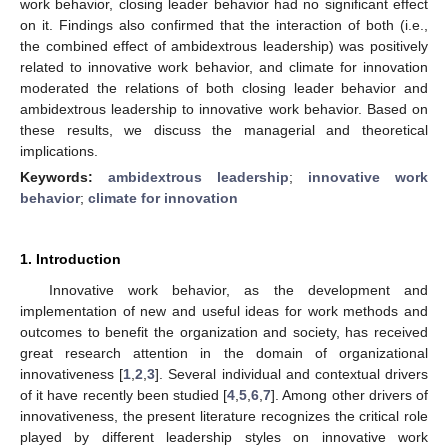
work behavior, closing leader behavior had no significant effect
on it. Findings also confirmed that the interaction of both (i.e.,
the combined effect of ambidextrous leadership) was positively
related to innovative work behavior, and climate for innovation
moderated the relations of both closing leader behavior and
ambidextrous leadership to innovative work behavior. Based on
these results, we discuss the managerial and theoretical
implications.
Keywords:
ambidextrous leadership
;
innovative work
behavior
;
climate for innovation
1. Introduction
Innovative work behavior, as the development and
implementation of new and useful ideas for work methods and
outcomes to benefit the organization and society, has received
great research attention in the domain of organizational
innovativeness [
1
,
2
,
3
]. Several individual and contextual drivers
of it have recently been studied [
4
,
5
,
6
,
7
]. Among other drivers of
innovativeness, the present literature recognizes the critical role
played by different leadership styles on innovative work