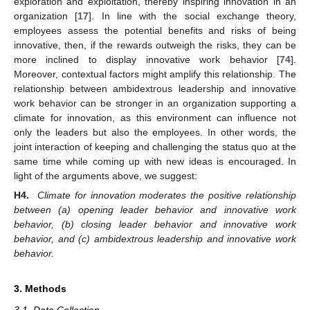
exploration and exploitation, thereby inspiring innovation in an
organization [
17
]. In line with the social exchange theory,
employees assess the potential benefits and risks of being
innovative, then, if the rewards outweigh the risks, they can be
more inclined to display innovative work behavior [
74
].
Moreover, contextual factors might amplify this relationship. The
relationship between ambidextrous leadership and innovative
work behavior can be stronger in an organization supporting a
climate for innovation, as this environment can influence not
only the leaders but also the employees. In other words, the
joint interaction of keeping and challenging the status quo at the
same time while coming up with new ideas is encouraged. In
light of the arguments above, we suggest:
H4.
Climate for innovation moderates the positive relationship
between (a) opening leader behavior and innovative work
behavior, (b) closing leader behavior and innovative work
behavior, and (c) ambidextrous leadership and innovative work
behavior.
3. Methods
3.1. Data Collection