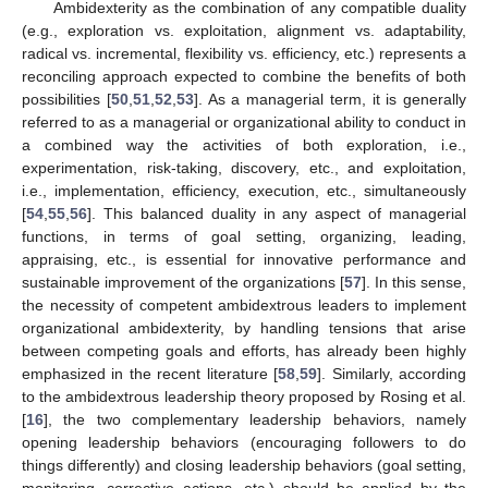
Ambidexterity as the combination of any compatible duality
(e.g., exploration vs. exploitation, alignment vs. adaptability,
radical vs. incremental, flexibility vs. efficiency, etc.) represents a
reconciling approach expected to combine the benefits of both
possibilities [
50
,
51
,
52
,
53
]. As a managerial term, it is generally
referred to as a managerial or organizational ability to conduct in
a combined way the activities of both exploration, i.e.,
experimentation, risk-taking, discovery, etc., and exploitation,
i.e., implementation, efficiency, execution, etc., simultaneously
[
54
,
55
,
56
]. This balanced duality in any aspect of managerial
functions, in terms of goal setting, organizing, leading,
appraising, etc., is essential for innovative performance and
sustainable improvement of the organizations [
57
]. In this sense,
the necessity of competent ambidextrous leaders to implement
organizational ambidexterity, by handling tensions that arise
between competing goals and efforts, has already been highly
emphasized in the recent literature [
58
,
59
]. Similarly, according
to the ambidextrous leadership theory proposed by Rosing et al.
[
16
], the two complementary leadership behaviors, namely
opening leadership behaviors (encouraging followers to do
things differently) and closing leadership behaviors (goal setting,