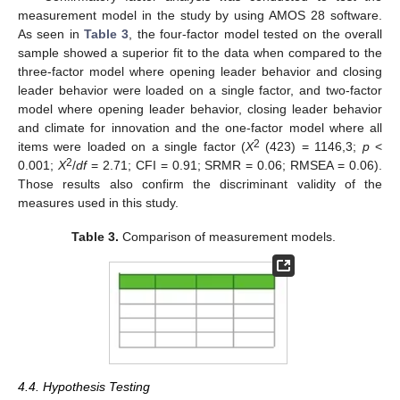
measurement model in the study by using AMOS 28 software.
As seen in
Table 3
, the four-factor model tested on the overall
sample showed a superior fit to the data when compared to the
three-factor model where opening leader behavior and closing
leader behavior were loaded on a single factor, and two-factor
model where opening leader behavior, closing leader behavior
and climate for innovation and the one-factor model where all
2
items were loaded on a single factor (
X
(423) = 1146,3;
p
<
2
0.001;
X
/
df
= 2.71; CFI = 0.91; SRMR = 0.06; RMSEA = 0.06).
Those results also confirm the discriminant validity of the
measures used in this study.
Table 3.
Comparison of measurement models.
4.4. Hypothesis Testing