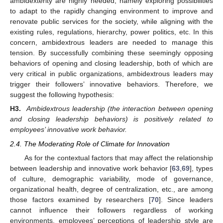
ambidexterity are highly needed, namely exploring possibilities
to adapt to the rapidly changing environment to improve and
renovate public services for the society, while aligning with the
existing rules, regulations, hierarchy, power politics, etc. In this
concern, ambidextrous leaders are needed to manage this
tension. By successfully combining these seemingly opposing
behaviors of opening and closing leadership, both of which are
very critical in public organizations, ambidextrous leaders may
trigger their followers’ innovative behaviors. Therefore, we
suggest the following hypothesis:
H3.
Ambidextrous leadership (the interaction between opening
and closing leadership behaviors) is positively related to
employees’ innovative work behavior.
2.4. The Moderating Role of Climate for Innovation
As for the contextual factors that may affect the relationship
between leadership and innovative work behavior [
63
,
69
], types
of culture, demographic variability, mode of governance,
organizational health, degree of centralization, etc., are among
those factors examined by researchers [
70
]. Since leaders
cannot influence their followers regardless of working
environments, employees’ perceptions of leadership style are