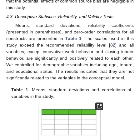
that the potential effects of common source bias are negligible in
this study.
4.3. Descriptive Statistics, Reliability, and Validity Tests
Means, standard deviations, reliability coefficients
(presented in parentheses), and zero-order correlations for all
constructs are presented in
Table 1
. The scales used in this
study exceed the recommended reliability level [
82
] and all
variables, except innovative work behavior and closing leader
behavior, are significantly and positively related to each other.
We controlled for demographic variables including age, tenure,
and educational status. The results indicated that they are not
significantly related to the variables in the conceptual model.
Table 1.
Means, standard deviations and correlations of
variables in the study.