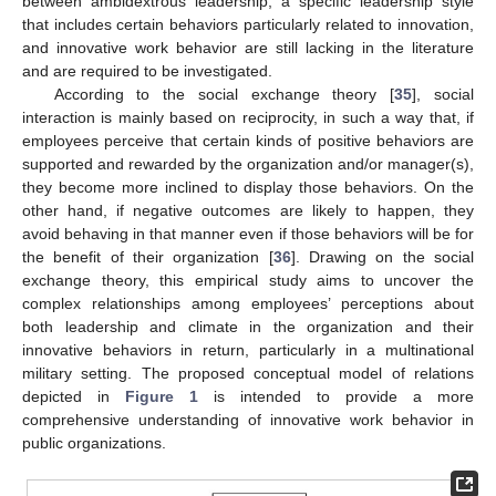
between ambidextrous leadership, a specific leadership style
that includes certain behaviors particularly related to innovation,
and innovative work behavior are still lacking in the literature
and are required to be investigated.
According to the social exchange theory [
35
], social
interaction is mainly based on reciprocity, in such a way that, if
employees perceive that certain kinds of positive behaviors are
supported and rewarded by the organization and/or manager(s),
they become more inclined to display those behaviors. On the
other hand, if negative outcomes are likely to happen, they
avoid behaving in that manner even if those behaviors will be for
the benefit of their organization [
36
]. Drawing on the social
exchange theory, this empirical study aims to uncover the
complex relationships among employees’ perceptions about
both leadership and climate in the organization and their
innovative behaviors in return, particularly in a multinational
military setting. The proposed conceptual model of relations
depicted in
Figure 1
is intended to provide a more
comprehensive understanding of innovative work behavior in
public organizations.