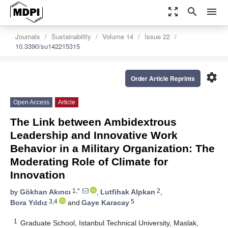
zoom_out_map
search
menu
Journals
Sustainability
Volume 14
Issue 22
10.3390/su142215315
settings
Order Article Reprints
Open Access
Article
The Link between Ambidextrous
Leadership and Innovative Work
Behavior in a Military Organization: The
Moderating Role of Climate for
Innovation
1,*
2
by
Gökhan Akıncı
,
Lutfihak Alpkan
,
3,4
5
Bora Yıldız
and
Gaye Karacay
1
Graduate School, Istanbul Technical University, Maslak,