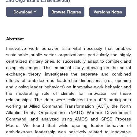
and Organizational Behaviour
)
keyboard_arrow_down
Download
Browse Figures
Versions Notes
Abstract
Innovative work behavior is a vital necessity that enables
sustainable public sector organizations, particularly the highly
centralized military ones, to successfully adapt to complex and
rising challenges. This empirical study, drawing on the social
exchange theory, investigates the separate and combined
effects of ambidextrous leadership dimensions (i.e., opening
and closing leader behaviors) on innovative work behavior and
the moderating role of climate for innovation on these
relationships. The data were collected from 425 participants
working at Allied Command Transformation (ACT), the North
Atlantic Treaty Organization’s (NATO) Warfare Development
Command, and analyzed using AMOS and SPSS Process
Macro. We found that while opening leader behavior of
ambidextrous leadership was positively related to innovative