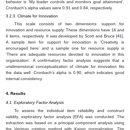
behavior is ‘My leader controls and monitors goal attainment’.
Cronbach’s alpha values were 0.91 and 0.84, respectively.
3.2.3. Climate for Innovation
This scale consists of two dimensions: support for
innovation and resource supply. These dimensions have 16 and
6 items, respectively. It was developed by Scott and Bruce [
41
].
A sample item for support for innovation is ‘Creativity is
encouraged here’ and a sample one for resource supply is
‘There are adequate resources devoted to innovation in this
organization’. A confirmatory factor analysis suggests that a
unidimensional conceptualization of climate for innovation fits
the data well. Cronbach’s alpha is 0.90, which indicates good
internal consistency.
4. Results
4.1. Exploratory Factor Analysis
To assess the individual item reliability and construct
validity, exploratory factor analysis (EFA) was conducted. The
extraction was based on a principal component analysis using
the Varimax rotation method with Kaiser normalization. The