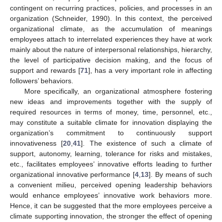
contingent on recurring practices, policies, and processes in an
organization (Schneider, 1990). In this context, the perceived
organizational climate, as the accumulation of meanings
employees attach to interrelated experiences they have at work
mainly about the nature of interpersonal relationships, hierarchy,
the level of participative decision making, and the focus of
support and rewards [
71
], has a very important role in affecting
followers’ behaviors.
More specifically, an organizational atmosphere fostering
new ideas and improvements together with the supply of
required resources in terms of money, time, personnel, etc.,
may constitute a suitable climate for innovation displaying the
organization’s commitment to continuously support
innovativeness [
20
,
41
]. The existence of such a climate of
support, autonomy, learning, tolerance for risks and mistakes,
etc., facilitates employees’ innovative efforts leading to further
organizational innovative performance [
4
,
13
]. By means of such
a convenient milieu, perceived opening leadership behaviors
would enhance employees’ innovative work behaviors more.
Hence, it can be suggested that the more employees perceive a
climate supporting innovation, the stronger the effect of opening