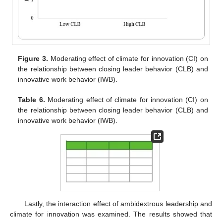
Figure 3.
Moderating effect of climate for innovation (CI) on
the relationship between closing leader behavior (CLB) and
innovative work behavior (IWB).
Table 6.
Moderating effect of climate for innovation (CI) on
the relationship between closing leader behavior (CLB) and
innovative work behavior (IWB).
Lastly, the interaction effect of ambidextrous leadership and
climate for innovation was examined. The results showed that