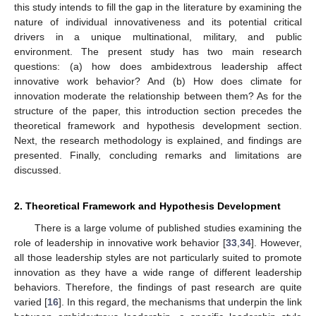
this study intends to fill the gap in the literature by examining the
nature of individual innovativeness and its potential critical
drivers in a unique multinational, military, and public
environment. The present study has two main research
questions: (a) how does ambidextrous leadership affect
innovative work behavior? And (b) How does climate for
innovation moderate the relationship between them? As for the
structure of the paper, this introduction section precedes the
theoretical framework and hypothesis development section.
Next, the research methodology is explained, and findings are
presented. Finally, concluding remarks and limitations are
discussed.
2. Theoretical Framework and Hypothesis Development
There is a large volume of published studies examining the
role of leadership in innovative work behavior [
33
,
34
]. However,
all those leadership styles are not particularly suited to promote
innovation as they have a wide range of different leadership
behaviors. Therefore, the findings of past research are quite
varied [
16
]. In this regard, the mechanisms that underpin the link