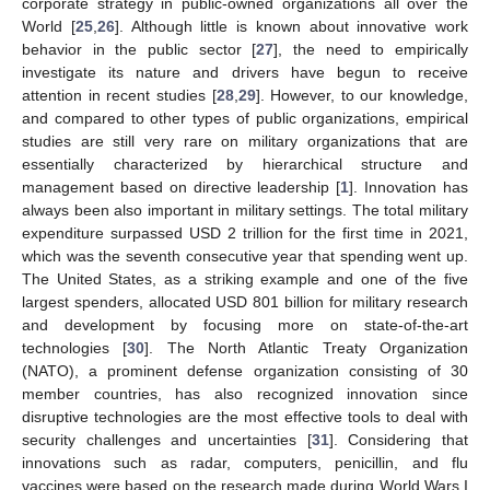
corporate strategy in public-owned organizations all over the
World [
25
,
26
]. Although little is known about innovative work
behavior in the public sector [
27
], the need to empirically
investigate its nature and drivers have begun to receive
attention in recent studies [
28
,
29
]. However, to our knowledge,
and compared to other types of public organizations, empirical
studies are still very rare on military organizations that are
essentially characterized by hierarchical structure and
management based on directive leadership [
1
]. Innovation has
always been also important in military settings. The total military
expenditure surpassed USD 2 trillion for the first time in 2021,
which was the seventh consecutive year that spending went up.
The United States, as a striking example and one of the five
largest spenders, allocated USD 801 billion for military research
and development by focusing more on state-of-the-art
technologies [
30
]. The North Atlantic Treaty Organization
(NATO), a prominent defense organization consisting of 30
member countries, has also recognized innovation since
disruptive technologies are the most effective tools to deal with
security challenges and uncertainties [
31
]. Considering that
innovations such as radar, computers, penicillin, and flu
vaccines were based on the research made during World Wars I