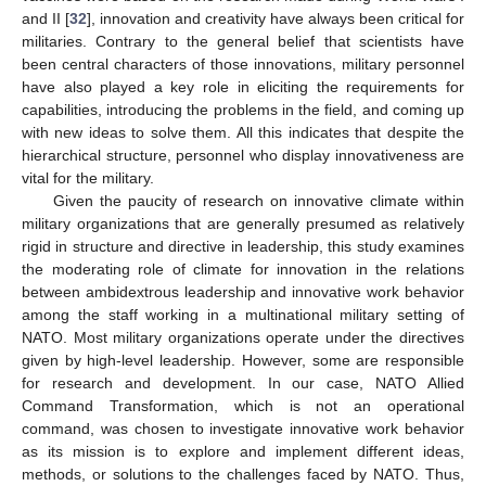
and II [
32
], innovation and creativity have always been critical for
militaries. Contrary to the general belief that scientists have
been central characters of those innovations, military personnel
have also played a key role in eliciting the requirements for
capabilities, introducing the problems in the field, and coming up
with new ideas to solve them. All this indicates that despite the
hierarchical structure, personnel who display innovativeness are
vital for the military.
Given the paucity of research on innovative climate within
military organizations that are generally presumed as relatively
rigid in structure and directive in leadership, this study examines
the moderating role of climate for innovation in the relations
between ambidextrous leadership and innovative work behavior
among the staff working in a multinational military setting of
NATO. Most military organizations operate under the directives
given by high-level leadership. However, some are responsible
for research and development. In our case, NATO Allied
Command Transformation, which is not an operational
command, was chosen to investigate innovative work behavior
as its mission is to explore and implement different ideas,
methods, or solutions to the challenges faced by NATO. Thus,