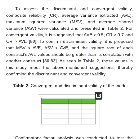
To assess the discriminant and convergent validity,
composite reliability (CR), average variance extracted (AVE),
maximum squared variance (MSV), and average shared
variance (ASV) were calculated and presented in
Table 2
. For
convergent validity, it is suggested that AVE > 0.5; CR > 0.7 and
CR > AVE [
80
]. To confirm discriminant validity, it is proposed
that MSV < AVE, ASV < AVE, and the square root of each
construct’s AVE values should be greater than its correlation with
another construct [
80
,
83
]. As seen in
Table 2
, those values in
this study meet the above-mentioned suggestions, thereby
confirming the discriminant and convergent validity.
Table 2.
Convergent and discriminant validity of the model.
Confirmatory factor analysis was conducted to test the