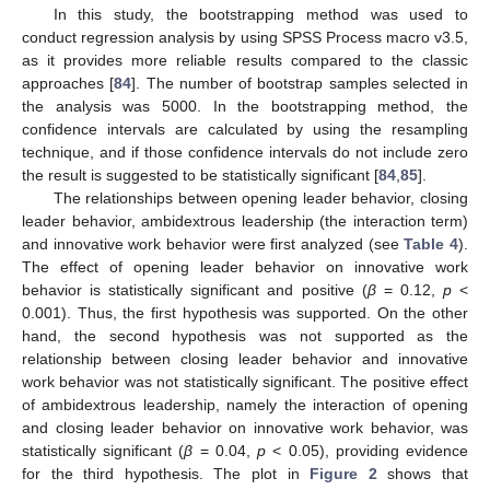
In this study, the bootstrapping method was used to
conduct regression analysis by using SPSS Process macro v3.5,
as it provides more reliable results compared to the classic
approaches [
84
]. The number of bootstrap samples selected in
the analysis was 5000. In the bootstrapping method, the
confidence intervals are calculated by using the resampling
technique, and if those confidence intervals do not include zero
the result is suggested to be statistically significant [
84
,
85
].
The relationships between opening leader behavior, closing
leader behavior, ambidextrous leadership (the interaction term)
and innovative work behavior were first analyzed (see
Table 4
).
The effect of opening leader behavior on innovative work
behavior is statistically significant and positive (
β
= 0.12,
p
<
0.001). Thus, the first hypothesis was supported. On the other
hand, the second hypothesis was not supported as the
relationship between closing leader behavior and innovative
work behavior was not statistically significant. The positive effect
of ambidextrous leadership, namely the interaction of opening
and closing leader behavior on innovative work behavior, was
statistically significant (
β
= 0.04,
p
< 0.05), providing evidence
for the third hypothesis. The plot in
Figure 2
shows that