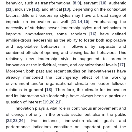
behavior, such as transformational [
8
,
9
], servant [
10
], authentic
[
11
], inclusive [
12
], and ethical [
13
]. Depending on the contextual
factors, different leadership styles may have a broad range of
impacts on innovation as well [
11
,
14
,
15
]. Emphasizing the
necessity of studying newer leadership styles and behaviors to
improve innovativeness, some scholars [
16
] have defined
ambidextrous leadership as the ability to foster both explorative
and exploitative behaviors in followers by separate and
combined effects of opening and closing leader behaviors. This
relatively new leadership style is suggested to promote
innovation at the individual, team, and organizational levels [
17
].
Moreover, both past and recent studies on innovativeness have
already mentioned the contingency effect of the working
environment and/or organizational climate on leader–follower
relations in general [
18
]. Therefore, the climate for innovation
and its interaction with leadership have always been a particular
question of interest [
19
,
20
,
21
].
Innovation plays a vital role in continuous improvement and
efficiency, not only in the private sector but also in the public
[
22
,
23
,
24
]. For instance, innovation-related goals and
performance indicators constitute an important part of the