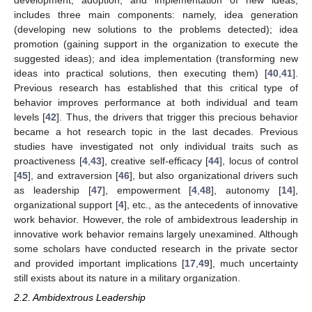
development, adoption, and implementation of new ideas,
includes three main components: namely, idea generation
(developing new solutions to the problems detected); idea
promotion (gaining support in the organization to execute the
suggested ideas); and idea implementation (transforming new
ideas into practical solutions, then executing them) [
40
,
41
].
Previous research has established that this critical type of
behavior improves performance at both individual and team
levels [
42
]. Thus, the drivers that trigger this precious behavior
became a hot research topic in the last decades. Previous
studies have investigated not only individual traits such as
proactiveness [
4
,
43
], creative self-efficacy [
44
], locus of control
[
45
], and extraversion [
46
], but also organizational drivers such
as leadership [
47
], empowerment [
4
,
48
], autonomy [
14
],
organizational support [
4
], etc., as the antecedents of innovative
work behavior. However, the role of ambidextrous leadership in
innovative work behavior remains largely unexamined. Although
some scholars have conducted research in the private sector
and provided important implications [
17
,
49
], much uncertainty
still exists about its nature in a military organization.
2.2. Ambidextrous Leadership