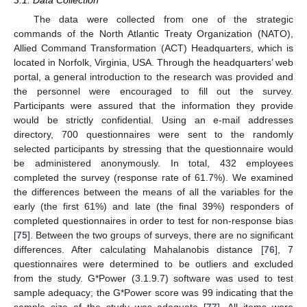
The data were collected from one of the strategic
commands of the North Atlantic Treaty Organization (NATO),
Allied Command Transformation (ACT) Headquarters, which is
located in Norfolk, Virginia, USA. Through the headquarters’ web
portal, a general introduction to the research was provided and
the personnel were encouraged to fill out the survey.
Participants were assured that the information they provide
would be strictly confidential. Using an e-mail addresses
directory, 700 questionnaires were sent to the randomly
selected participants by stressing that the questionnaire would
be administered anonymously. In total, 432 employees
completed the survey (response rate of 61.7%). We examined
the differences between the means of all the variables for the
early (the first 61%) and late (the final 39%) responders of
completed questionnaires in order to test for non-response bias
[
75
]. Between the two groups of surveys, there are no significant
differences. After calculating Mahalanobis distance [
76
], 7
questionnaires were determined to be outliers and excluded
from the study. G*Power (3.1.9.7) software was used to test
sample adequacy; the G*Power score was 99 indicating that the