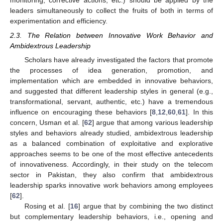
monitoring, corrective actions, etc.) should be applied by the
leaders simultaneously to collect the fruits of both in terms of
experimentation and efficiency.
2.3. The Relation between Innovative Work Behavior and
Ambidextrous Leadership
Scholars have already investigated the factors that promote
the processes of idea generation, promotion, and
implementation which are embedded in innovative behaviors,
and suggested that different leadership styles in general (e.g.,
transformational, servant, authentic, etc.) have a tremendous
influence on encouraging these behaviors [
8
,
12
,
60
,
61
]. In this
concern, Usman et al. [
62
] argue that among various leadership
styles and behaviors already studied, ambidextrous leadership
as a balanced combination of exploitative and explorative
approaches seems to be one of the most effective antecedents
of innovativeness. Accordingly, in their study on the telecom
sector in Pakistan, they also confirm that ambidextrous
leadership sparks innovative work behaviors among employees
[
62
].
Rosing et al. [
16
] argue that by combining the two distinct
but complementary leadership behaviors, i.e., opening and