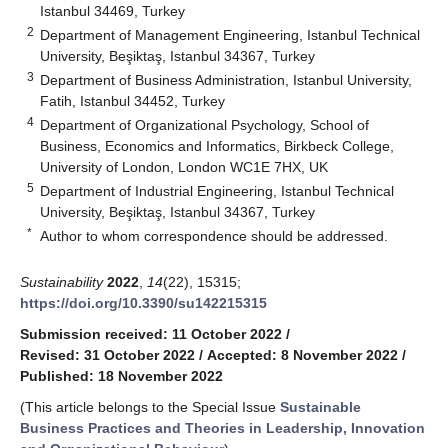
Istanbul 34469, Turkey
2
Department of Management Engineering, Istanbul Technical
University, Beşiktaş, Istanbul 34367, Turkey
3
Department of Business Administration, Istanbul University,
Fatih, Istanbul 34452, Turkey
4
Department of Organizational Psychology, School of
Business, Economics and Informatics, Birkbeck College,
University of London, London WC1E 7HX, UK
5
Department of Industrial Engineering, Istanbul Technical
University, Beşiktaş, Istanbul 34367, Turkey
*
Author to whom correspondence should be addressed.
Sustainability
2022
,
14
(22), 15315;
https://doi.org/10.3390/su142215315
Submission received: 11 October 2022
/
Revised: 31 October 2022
/
Accepted: 8 November 2022
/
Published: 18 November 2022
(This article belongs to the Special Issue
Sustainable
Business Practices and Theories in Leadership, Innovation