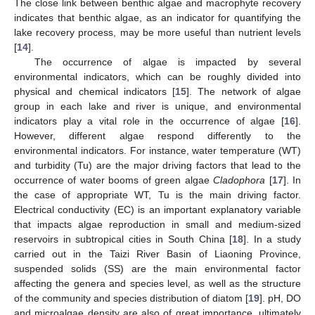
The close link between benthic algae and macrophyte recovery
indicates that benthic algae, as an indicator for quantifying the
lake recovery process, may be more useful than nutrient levels
[
14
].
The occurrence of algae is impacted by several
environmental indicators, which can be roughly divided into
physical and chemical indicators [
15
]. The network of algae
group in each lake and river is unique, and environmental
indicators play a vital role in the occurrence of algae [
16
].
However, different algae respond differently to the
environmental indicators. For instance, water temperature (WT)
and turbidity (Tu) are the major driving factors that lead to the
occurrence of water booms of green algae
Cladophora
[
17
]. In
the case of appropriate WT, Tu is the main driving factor.
Electrical conductivity (EC) is an important explanatory variable
that impacts algae reproduction in small and medium-sized
reservoirs in subtropical cities in South China [
18
]. In a study
carried out in the Taizi River Basin of Liaoning Province,
suspended solids (SS) are the main environmental factor
affecting the genera and species level, as well as the structure
of the community and species distribution of diatom [
19
]. pH, DO
and microalgae density are also of great importance, ultimately