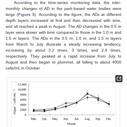
According to the time-series monitoring data, the inter-
monthly changes of AD in the park-based water bodies were
large (
Figure 5
). According to the figure, the ADs at different
depth layers increased at first and then decreased with time,
and all reached a peak in August. The AD changes in the 0.5 m
layer were slower with time compared to those in the 1.0 m and
1.5 m layers. The ADs in the 0.5 m, 1.0 m, and 1.5 m layers
from March to July illustrate a steady increasing tendency,
increasing by about 3.2 times, 3 times, and 2.4 times,
respectively. They peaked at a rapid increase from July to
August and then began to plummet, all falling to about 4000
cells/mL in October.