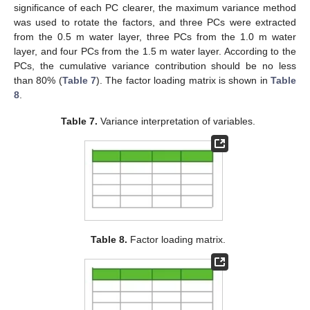
significance of each PC clearer, the maximum variance method
was used to rotate the factors, and three PCs were extracted
from the 0.5 m water layer, three PCs from the 1.0 m water
layer, and four PCs from the 1.5 m water layer. According to the
PCs, the cumulative variance contribution should be no less
than 80% (
Table 7
). The factor loading matrix is shown in
Table
8
.
Table 7.
Variance interpretation of variables.
Table 8.
Factor loading matrix.