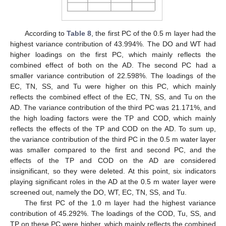
According to
Table 8
, the first PC of the 0.5 m layer had the
highest variance contribution of 43.994%. The DO and WT had
higher loadings on the first PC, which mainly reflects the
combined effect of both on the AD. The second PC had a
smaller variance contribution of 22.598%. The loadings of the
EC, TN, SS, and Tu were higher on this PC, which mainly
reflects the combined effect of the EC, TN, SS, and Tu on the
AD. The variance contribution of the third PC was 21.171%, and
the high loading factors were the TP and COD, which mainly
reflects the effects of the TP and COD on the AD. To sum up,
the variance contribution of the third PC in the 0.5 m water layer
was smaller compared to the first and second PC, and the
effects of the TP and COD on the AD are considered
insignificant, so they were deleted. At this point, six indicators
playing significant roles in the AD at the 0.5 m water layer were
screened out, namely the DO, WT, EC, TN, SS, and Tu.
The first PC of the 1.0 m layer had the highest variance
contribution of 45.292%. The loadings of the COD, Tu, SS, and
TP on these PC were higher, which mainly reflects the combined