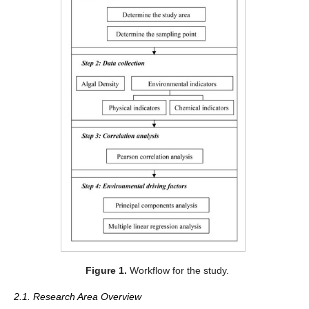
Figure 1.
Workflow for the study.
2.1. Research Area Overview