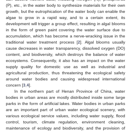
(P), etc., in the water body to synthesize materials for their own
growth, but the eutrophication of the water body can enable the
algae to grow in a rapid way, and to a certain extent, its
development will trigger a group effect, resulting in algal blooms
in the form of green paint covering the water surface due to
accumulation, which has become a nerve-wracking issue in the
traditional water treatment process [
2
]. Algal blooms usually
cause decreases in water transparency, dissolved oxygen (DO)
content, and biodiversity, which destroys the balance of water
ecosystems. Consequently, it also has an impact on the water
supply quality for domestic use as well as industrial and
agricultural production, thus threatening the ecological safety
around water bodies and causing widespread international
concern [
3
,
4
].
In the northern part of Henan Province of China, water
bodies in urban areas are mostly distributed inside some large
parks in the form of artificial lakes. Water bodies in urban parks
are an important part of urban water ecological scenery, with
various ecological service values, including water supply, flood
control, tourism, climate regulation, environment cleaning,
maintenance of ecology and biodiversity, and the provision of