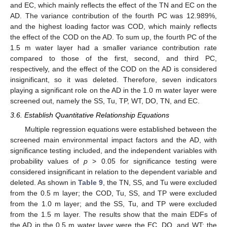
and EC, which mainly reflects the effect of the TN and EC on the
AD. The variance contribution of the fourth PC was 12.989%,
and the highest loading factor was COD, which mainly reflects
the effect of the COD on the AD. To sum up, the fourth PC of the
1.5 m water layer had a smaller variance contribution rate
compared to those of the first, second, and third PC,
respectively, and the effect of the COD on the AD is considered
insignificant, so it was deleted. Therefore, seven indicators
playing a significant role on the AD in the 1.0 m water layer were
screened out, namely the SS, Tu, TP, WT, DO, TN, and EC.
3.6. Establish Quantitative Relationship Equations
Multiple regression equations were established between the
screened main environmental impact factors and the AD, with
significance testing included, and the independent variables with
probability values of
p
> 0.05 for significance testing were
considered insignificant in relation to the dependent variable and
deleted. As shown in
Table 9
, the TN, SS, and Tu were excluded
from the 0.5 m layer; the COD, Tu, SS, and TP were excluded
from the 1.0 m layer; and the SS, Tu, and TP were excluded
from the 1.5 m layer. The results show that the main EDFs of
the AD in the 0.5 m water layer were the EC, DO, and WT; the