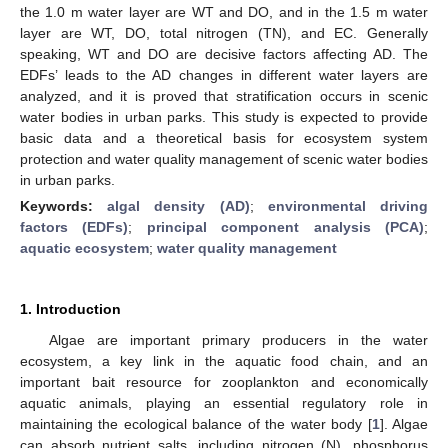
the 1.0 m water layer are WT and DO, and in the 1.5 m water
layer are WT, DO, total nitrogen (TN), and EC. Generally
speaking, WT and DO are decisive factors affecting AD. The
EDFs’ leads to the AD changes in different water layers are
analyzed, and it is proved that stratification occurs in scenic
water bodies in urban parks. This study is expected to provide
basic data and a theoretical basis for ecosystem system
protection and water quality management of scenic water bodies
in urban parks.
Keywords:
algal density (AD)
;
environmental driving
factors (EDFs)
;
principal component analysis (PCA)
;
aquatic ecosystem
;
water quality management
1. Introduction
Algae are important primary producers in the water
ecosystem, a key link in the aquatic food chain, and an
important bait resource for zooplankton and economically
aquatic animals, playing an essential regulatory role in
maintaining the ecological balance of the water body [
1
]. Algae
can absorb nutrient salts, including nitrogen (N), phosphorus