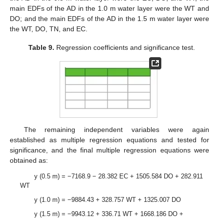
main EDFs of the AD in the 1.0 m water layer were the WT and
DO; and the main EDFs of the AD in the 1.5 m water layer were
the WT, DO, TN, and EC.
Table 9.
Regression coefficients and significance test.
The remaining independent variables were again
established as multiple regression equations and tested for
significance, and the final multiple regression equations were
obtained as:
y (0.5 m) = −7168.9 − 28.382 EC + 1505.584 DO + 282.911
WT
y (1.0 m) = −9884.43 + 328.757 WT + 1325.007 DO
y (1.5 m) = −9943.12 + 336.71 WT + 1668.186 DO +