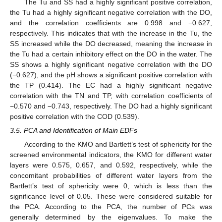
The Tu and SS had a highly significant positive correlation,
the Tu had a highly significant negative correlation with the DO,
and the correlation coefficients are 0.998 and −0.627,
respectively. This indicates that with the increase in the Tu, the
SS increased while the DO decreased, meaning the increase in
the Tu had a certain inhibitory effect on the DO in the water. The
SS shows a highly significant negative correlation with the DO
(−0.627), and the pH shows a significant positive correlation with
the TP (0.414). The EC had a highly significant negative
correlation with the TN and TP, with correlation coefficients of
−0.570 and −0.743, respectively. The DO had a highly significant
positive correlation with the COD (0.539).
3.5. PCA and Identification of Main EDFs
According to the KMO and Bartlett’s test of sphericity for the
screened environmental indicators, the KMO for different water
layers were 0.575, 0.657, and 0.592, respectively, while the
concomitant probabilities of different water layers from the
Bartlett’s test of sphericity were 0, which is less than the
significance level of 0.05. These were considered suitable for
the PCA. According to the PCA, the number of PCs was
generally determined by the eigenvalues. To make the