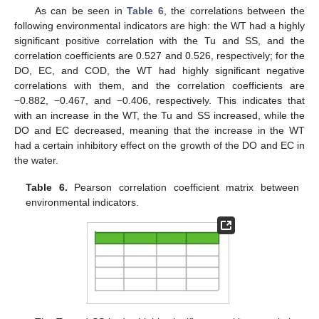
As can be seen in
Table 6
, the correlations between the
following environmental indicators are high: the WT had a highly
significant positive correlation with the Tu and SS, and the
correlation coefficients are 0.527 and 0.526, respectively; for the
DO, EC, and COD, the WT had highly significant negative
correlations with them, and the correlation coefficients are
−0.882, −0.467, and −0.406, respectively. This indicates that
with an increase in the WT, the Tu and SS increased, while the
DO and EC decreased, meaning that the increase in the WT
had a certain inhibitory effect on the growth of the DO and EC in
the water.
Table 6.
Pearson correlation coefficient matrix between
environmental indicators.