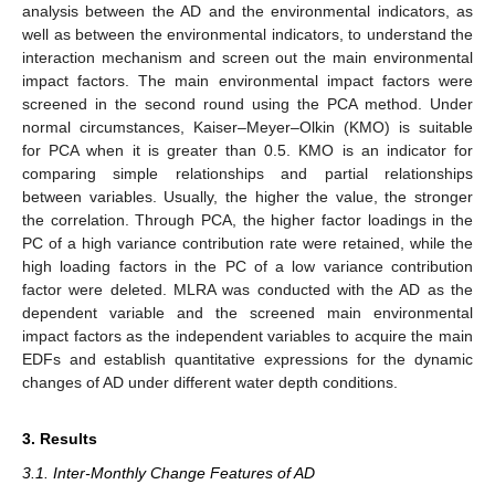
analysis between the AD and the environmental indicators, as
well as between the environmental indicators, to understand the
interaction mechanism and screen out the main environmental
impact factors. The main environmental impact factors were
screened in the second round using the PCA method. Under
normal circumstances, Kaiser–Meyer–Olkin (KMO) is suitable
for PCA when it is greater than 0.5. KMO is an indicator for
comparing simple relationships and partial relationships
between variables. Usually, the higher the value, the stronger
the correlation. Through PCA, the higher factor loadings in the
PC of a high variance contribution rate were retained, while the
high loading factors in the PC of a low variance contribution
factor were deleted. MLRA was conducted with the AD as the
dependent variable and the screened main environmental
impact factors as the independent variables to acquire the main
EDFs and establish quantitative expressions for the dynamic
changes of AD under different water depth conditions.
3. Results
3.1. Inter-Monthly Change Features of AD