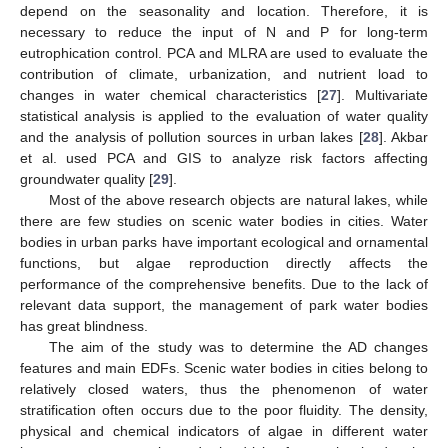
depend on the seasonality and location. Therefore, it is
necessary to reduce the input of N and P for long-term
eutrophication control. PCA and MLRA are used to evaluate the
contribution of climate, urbanization, and nutrient load to
changes in water chemical characteristics [
27
]. Multivariate
statistical analysis is applied to the evaluation of water quality
and the analysis of pollution sources in urban lakes [
28
]. Akbar
et al. used PCA and GIS to analyze risk factors affecting
groundwater quality [
29
].
Most of the above research objects are natural lakes, while
there are few studies on scenic water bodies in cities. Water
bodies in urban parks have important ecological and ornamental
functions, but algae reproduction directly affects the
performance of the comprehensive benefits. Due to the lack of
relevant data support, the management of park water bodies
has great blindness.
The aim of the study was to determine the AD changes
features and main EDFs. Scenic water bodies in cities belong to
relatively closed waters, thus the phenomenon of water
stratification often occurs due to the poor fluidity. The density,
physical and chemical indicators of algae in different water