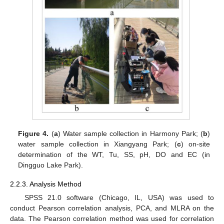
Figure 4.
(
a
) Water sample collection in Harmony Park; (
b
)
water sample collection in Xiangyang Park; (
c
) on-site
determination of the WT, Tu, SS, pH, DO and EC (in
Dingguo Lake Park).
2.2.3. Analysis Method
SPSS 21.0 software (Chicago, IL, USA) was used to
conduct Pearson correlation analysis, PCA, and MLRA on the
data. The Pearson correlation method was used for correlation