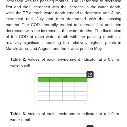
increased with the passing months. The TP tended to decrease
first and then increased with the increase in the water depth,
while the TP at each water depth tended to decrease until June,
increased until July and then decreased with the passing
months. The COD generally tended to increase first and then
decreased with the increase in the water depths. The fluctuation
of the COD at each water depth with the passing months is
relatively significant, reaching the relatively highest points in
March, June, and August, and the lowest point in May.
Table 2.
Values of each environment indicator at a 0.5 m
water depth.
Table 3.
Values of each environment indicator at a 1.0 m
water depth.