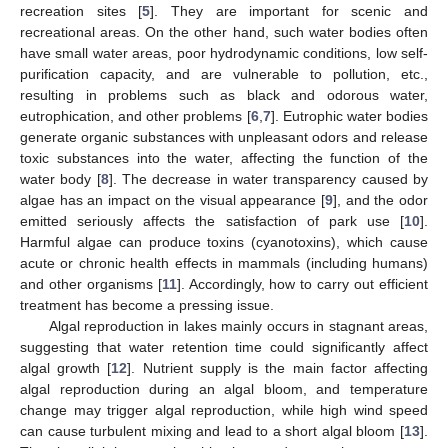
recreation sites [
5
]. They are important for scenic and
recreational areas. On the other hand, such water bodies often
have small water areas, poor hydrodynamic conditions, low self-
purification capacity, and are vulnerable to pollution, etc.,
resulting in problems such as black and odorous water,
eutrophication, and other problems [
6
,
7
]. Eutrophic water bodies
generate organic substances with unpleasant odors and release
toxic substances into the water, affecting the function of the
water body [
8
]. The decrease in water transparency caused by
algae has an impact on the visual appearance [
9
], and the odor
emitted seriously affects the satisfaction of park use [
10
].
Harmful algae can produce toxins (cyanotoxins), which cause
acute or chronic health effects in mammals (including humans)
and other organisms [
11
]. Accordingly, how to carry out efficient
treatment has become a pressing issue.
Algal reproduction in lakes mainly occurs in stagnant areas,
suggesting that water retention time could significantly affect
algal growth [
12
]. Nutrient supply is the main factor affecting
algal reproduction during an algal bloom, and temperature
change may trigger algal reproduction, while high wind speed
can cause turbulent mixing and lead to a short algal bloom [
13
].