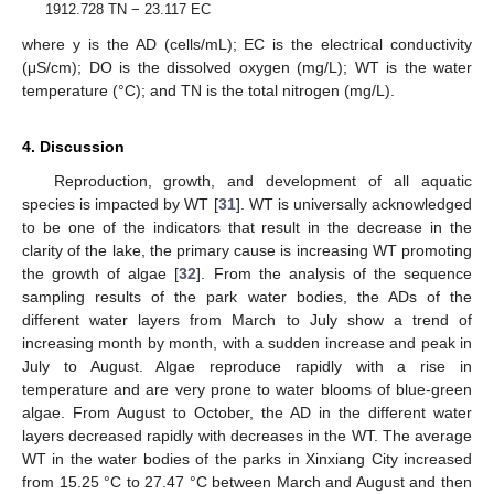
1912.728 TN − 23.117 EC
where y is the AD (cells/mL); EC is the electrical conductivity
(μS/cm); DO is the dissolved oxygen (mg/L); WT is the water
temperature (°C); and TN is the total nitrogen (mg/L).
4. Discussion
Reproduction, growth, and development of all aquatic
species is impacted by WT [
31
]. WT is universally acknowledged
to be one of the indicators that result in the decrease in the
clarity of the lake, the primary cause is increasing WT promoting
the growth of algae [
32
]. From the analysis of the sequence
sampling results of the park water bodies, the ADs of the
different water layers from March to July show a trend of
increasing month by month, with a sudden increase and peak in
July to August. Algae reproduce rapidly with a rise in
temperature and are very prone to water blooms of blue-green
algae. From August to October, the AD in the different water
layers decreased rapidly with decreases in the WT. The average
WT in the water bodies of the parks in Xinxiang City increased
from 15.25 °C to 27.47 °C between March and August and then