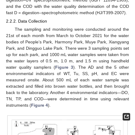
digestion–UV spectrophotometric method (GB/T 11894-1989),
and the COD with the water quality determination of the COD
fast D = digestion–spectrophotometric method (HJ/T399-2007).
2.2.2. Data Collection
The sampling and monitoring were conducted around the
21st of each month from March to October 2021 for the water
bodies of People’s Park, Harmony Park, Muye Park, Xiangyang
Park, and Dingguo Lake Park. There were 3 sampling points set
up for each park, and 1000 mL water samples were taken from
the water layers of 0.5 m, 1.0 m, and 1.5 m using handheld
water quality samplers (
Figure 3
). The AD and the 5 other
environmental indicators of WT, Tu, SS, pH, and EC were
measured onsite. About 500 mL of each water sample was
extracted and filled into brown water bottles, and then brought
back to the laboratory. Another 4 environmental indicators—DO,
TN, TP, and COD—were determined in time using relevant
instruments (
Figure 4
).