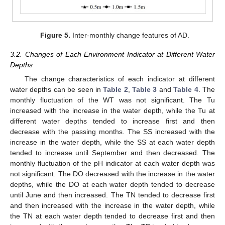
Figure 5.
Inter-monthly change features of AD.
3.2. Changes of Each Environment Indicator at Different Water
Depths
The change characteristics of each indicator at different
water depths can be seen in
Table 2
,
Table 3
and
Table 4
. The
monthly fluctuation of the WT was not significant. The Tu
increased with the increase in the water depth, while the Tu at
different water depths tended to increase first and then
decrease with the passing months. The SS increased with the
increase in the water depth, while the SS at each water depth
tended to increase until September and then decreased. The
monthly fluctuation of the pH indicator at each water depth was
not significant. The DO decreased with the increase in the water
depths, while the DO at each water depth tended to decrease
until June and then increased. The TN tended to decrease first
and then increased with the increase in the water depth, while
the TN at each water depth tended to decrease first and then