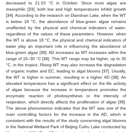
decreased to 21.03 °C in October. Since most algae are
mesophilic [
33
], both low and high temperatures inhibit growth
[
34
]. According to the research on Dianshan Lake, when the WT
is below 18 °C, the abundance of blue-green algae remains
unaffected by the physical and chemical indicators of water,
regardless of the values of these parameters. However, when
the WT is above 18 °C, the physical and chemical indicators of
water play an important role in influencing the abundance of
blue-green algae [
35
]. AD increases as WT increases within the
range of 15–30 °C [
36
]. This WT range may be higher, up to 35
°C, in the tropics. Rising WT may also increase the degradation
of organic matter and EC, leading to algal blooms [
37
]. Usually,
the WT is higher in summer, resulting in a higher AD [
38
]. An
elevated temperature has a significant effect on the life activity
of algae because the increase in temperature promotes the
enzymatic reaction of photosynthesis or the intensity of
respiration, which directly affects the proliferation of algae [
39
].
The above phenomenon indicates that the WT was one of the
main controlling factors for the increase in the AD, which is
consistent with the results of the study concerning algal blooms
in the National Wetland Park of Beijing Cuihu Lake conducted by