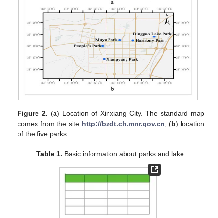
Figure 2.
(
a
) Location of Xinxiang City. The standard map
comes from the site
http://bzdt.ch.mnr.gov.cn
; (
b
) location
of the five parks.
Table 1.
Basic information about parks and lake.