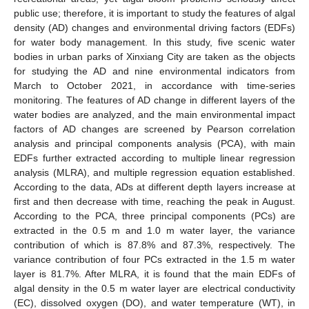
public use; therefore, it is important to study the features of algal
density (AD) changes and environmental driving factors (EDFs)
for water body management. In this study, five scenic water
bodies in urban parks of Xinxiang City are taken as the objects
for studying the AD and nine environmental indicators from
March to October 2021, in accordance with time-series
monitoring. The features of AD change in different layers of the
water bodies are analyzed, and the main environmental impact
factors of AD changes are screened by Pearson correlation
analysis and principal components analysis (PCA), with main
EDFs further extracted according to multiple linear regression
analysis (MLRA), and multiple regression equation established.
According to the data, ADs at different depth layers increase at
first and then decrease with time, reaching the peak in August.
According to the PCA, three principal components (PCs) are
extracted in the 0.5 m and 1.0 m water layer, the variance
contribution of which is 87.8% and 87.3%, respectively. The
variance contribution of four PCs extracted in the 1.5 m water
layer is 81.7%. After MLRA, it is found that the main EDFs of
algal density in the 0.5 m water layer are electrical conductivity
(EC), dissolved oxygen (DO), and water temperature (WT), in