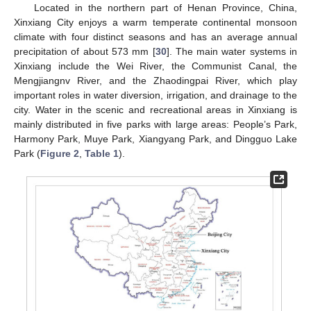
Located in the northern part of Henan Province, China,
Xinxiang City enjoys a warm temperate continental monsoon
climate with four distinct seasons and has an average annual
precipitation of about 573 mm [
30
]. The main water systems in
Xinxiang include the Wei River, the Communist Canal, the
Mengjiangnv River, and the Zhaodingpai River, which play
important roles in water diversion, irrigation, and drainage to the
city. Water in the scenic and recreational areas in Xinxiang is
mainly distributed in five parks with large areas: People’s Park,
Harmony Park, Muye Park, Xiangyang Park, and Dingguo Lake
Park (
Figure 2
,
Table 1
).