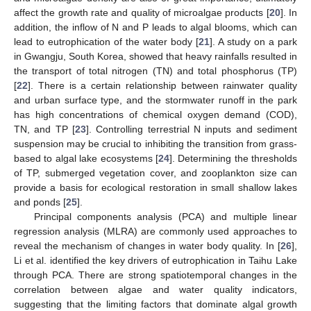
affect the growth rate and quality of microalgae products [
20
]. In
addition, the inflow of N and P leads to algal blooms, which can
lead to eutrophication of the water body [
21
]. A study on a park
in Gwangju, South Korea, showed that heavy rainfalls resulted in
the transport of total nitrogen (TN) and total phosphorus (TP)
[
22
]. There is a certain relationship between rainwater quality
and urban surface type, and the stormwater runoff in the park
has high concentrations of chemical oxygen demand (COD),
TN, and TP [
23
]. Controlling terrestrial N inputs and sediment
suspension may be crucial to inhibiting the transition from grass-
based to algal lake ecosystems [
24
]. Determining the thresholds
of TP, submerged vegetation cover, and zooplankton size can
provide a basis for ecological restoration in small shallow lakes
and ponds [
25
].
Principal components analysis (PCA) and multiple linear
regression analysis (MLRA) are commonly used approaches to
reveal the mechanism of changes in water body quality. In [
26
],
Li et al. identified the key drivers of eutrophication in Taihu Lake
through PCA. There are strong spatiotemporal changes in the
correlation between algae and water quality indicators,
suggesting that the limiting factors that dominate algal growth