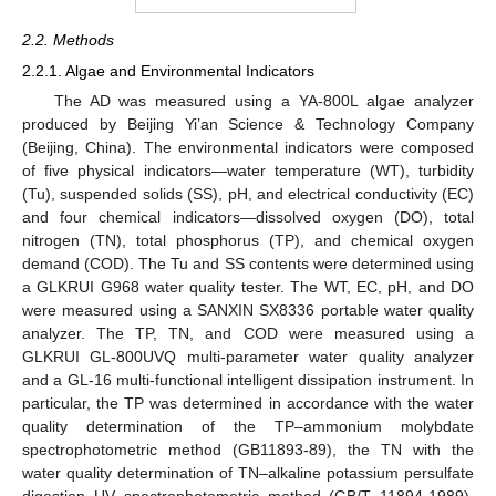
2.2. Methods
2.2.1. Algae and Environmental Indicators
The AD was measured using a YA-800L algae analyzer
produced by Beijing Yi’an Science & Technology Company
(Beijing, China). The environmental indicators were composed
of five physical indicators—water temperature (WT), turbidity
(Tu), suspended solids (SS), pH, and electrical conductivity (EC)
and four chemical indicators—dissolved oxygen (DO), total
nitrogen (TN), total phosphorus (TP), and chemical oxygen
demand (COD). The Tu and SS contents were determined using
a GLKRUI G968 water quality tester. The WT, EC, pH, and DO
were measured using a SANXIN SX8336 portable water quality
analyzer. The TP, TN, and COD were measured using a
GLKRUI GL-800UVQ multi-parameter water quality analyzer
and a GL-16 multi-functional intelligent dissipation instrument. In
particular, the TP was determined in accordance with the water
quality determination of the TP–ammonium molybdate
spectrophotometric method (GB11893-89), the TN with the
water quality determination of TN–alkaline potassium persulfate