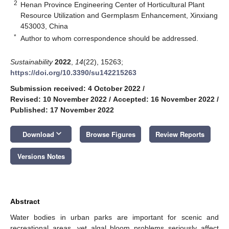
2
Henan Province Engineering Center of Horticultural Plant
Resource Utilization and Germplasm Enhancement, Xinxiang
453003, China
*
Author to whom correspondence should be addressed.
Sustainability
2022
,
14
(22), 15263;
https://doi.org/10.3390/su142215263
Submission received: 4 October 2022
/
Revised: 10 November 2022
/
Accepted: 16 November 2022
/
Published: 17 November 2022
keyboard_arrow_down
Download
Browse Figures
Review Reports
Versions Notes
Abstract
Water bodies in urban parks are important for scenic and
recreational areas, yet algal bloom problems seriously affect