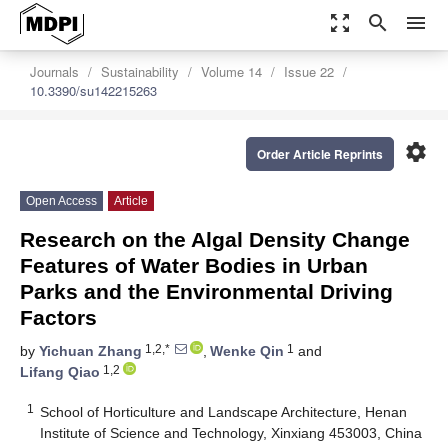
zoom_out_map
search
menu
Journals
Sustainability
Volume 14
Issue 22
10.3390/su142215263
settings
Order Article Reprints
Open Access
Article
Research on the Algal Density Change
Features of Water Bodies in Urban
Parks and the Environmental Driving
Factors
1,2,*
1
by
Yichuan Zhang
,
Wenke Qin
and
1,2
Lifang Qiao
1
School of Horticulture and Landscape Architecture, Henan
Institute of Science and Technology, Xinxiang 453003, China