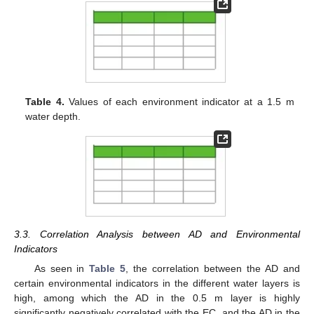
Table 4.
Values of each environment indicator at a 1.5 m
water depth.
3.3. Correlation Analysis between AD and Environmental
Indicators
As seen in
Table 5
, the correlation between the AD and
certain environmental indicators in the different water layers is
high, among which the AD in the 0.5 m layer is highly
significantly negatively correlated with the EC, and the AD in the