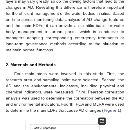
layers may vary greatly, so do the driving factors that lead to the
changes in AD. Revealing this difference is therefore important
for the efficient management of the water bodies in cities. Based
on time-series monitoring data analysis of AD change features
and the main EDFs, it can provide a scientific basis for water
body management in urban parks, which is conducive to
managers adopting corresponding emergency treatments or
long-term governance methods according to the situation to
maintain normal functions.
2. Materials and Methods
Four main steps were involved in this study. First, the
research area and sampling point were selected. Second, the
AD and the environmental indicators, including physical and
chemical indicators, were measured. Third, Pearson correlation
analysis was used to determine the correlation between the AD
and environmental indicators. Fourth, PCA and MLRA were used
to determine the main EDFs that cause AD changes (
Figure 1
).