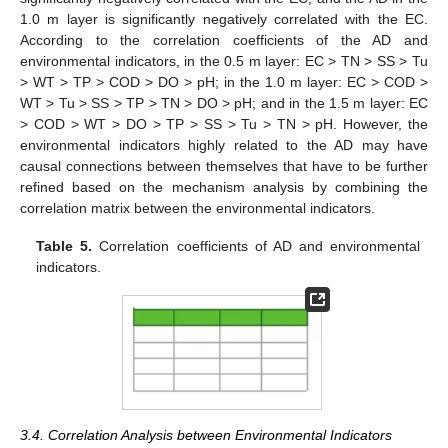
1.0 m layer is significantly negatively correlated with the EC.
According to the correlation coefficients of the AD and
environmental indicators, in the 0.5 m layer: EC > TN > SS > Tu
> WT > TP > COD > DO > pH; in the 1.0 m layer: EC > COD >
WT > Tu > SS > TP > TN > DO > pH; and in the 1.5 m layer: EC
> COD > WT > DO > TP > SS > Tu > TN > pH. However, the
environmental indicators highly related to the AD may have
causal connections between themselves that have to be further
refined based on the mechanism analysis by combining the
correlation matrix between the environmental indicators.
Table 5.
Correlation coefficients of AD and environmental
indicators.
3.4. Correlation Analysis between Environmental Indicators