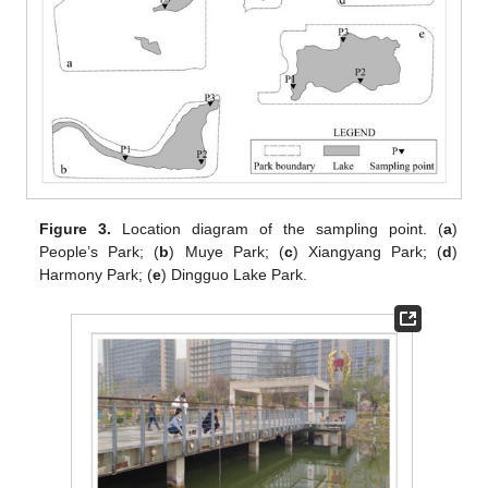
Figure 3.
Location diagram of the sampling point. (
a
)
People’s Park; (
b
) Muye Park; (
c
) Xiangyang Park; (
d
)
Harmony Park; (
e
) Dingguo Lake Park.