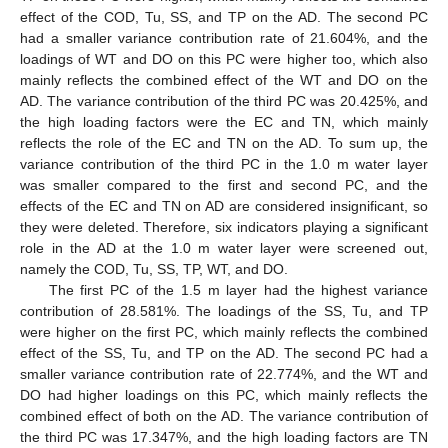
effect of the COD, Tu, SS, and TP on the AD. The second PC
had a smaller variance contribution rate of 21.604%, and the
loadings of WT and DO on this PC were higher too, which also
mainly reflects the combined effect of the WT and DO on the
AD. The variance contribution of the third PC was 20.425%, and
the high loading factors were the EC and TN, which mainly
reflects the role of the EC and TN on the AD. To sum up, the
variance contribution of the third PC in the 1.0 m water layer
was smaller compared to the first and second PC, and the
effects of the EC and TN on AD are considered insignificant, so
they were deleted. Therefore, six indicators playing a significant
role in the AD at the 1.0 m water layer were screened out,
namely the COD, Tu, SS, TP, WT, and DO.
The first PC of the 1.5 m layer had the highest variance
contribution of 28.581%. The loadings of the SS, Tu, and TP
were higher on the first PC, which mainly reflects the combined
effect of the SS, Tu, and TP on the AD. The second PC had a
smaller variance contribution rate of 22.774%, and the WT and
DO had higher loadings on this PC, which mainly reflects the
combined effect of both on the AD. The variance contribution of
the third PC was 17.347%, and the high loading factors are TN