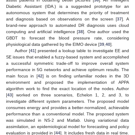
assist patients in obtaining better pictures [
36
]. An Intelligent
Diabetic Assistant (IDA.) is a suggested prototype for an
autonomous system that determines the priority of treatment
and diagnosis based on observations on the screen [
37
]. A
brand-new approach to automated DR diagnosis uses cloud
computing and artificial intelligence [
38
]. One author used the
GBDT to forecast the blood pressure rate, considering
physiological data gathered by the EIMO device [
39
,
40
].
Author [
41
] presented a lookup table to investigate EE and
SE issues that enabled a fuzzy-based system and accomplished
a successful symmetric trade-off to improve overall system
performance in 5G networks and achieve optimum results. The
main focus in [
42
] is on finding unfamiliar nodes in the 3D
environment and proposed the implementation of APPA
algorithm work to find the exact location of the nodes. Author
[
43
] worked on three scenarios, Echelon 1, 2, and 3, to
investigate different system parameters. The proposed model
consumes energy and provides a better-normalized, achievable
performance than a conventional model. The proposed system
was simulated in NS-2 and Matlab. Using variational data
assimilation, an epidemiological model for forecasting and policy
evaluation is provided in [
44
]. It includes fresh data in real time.