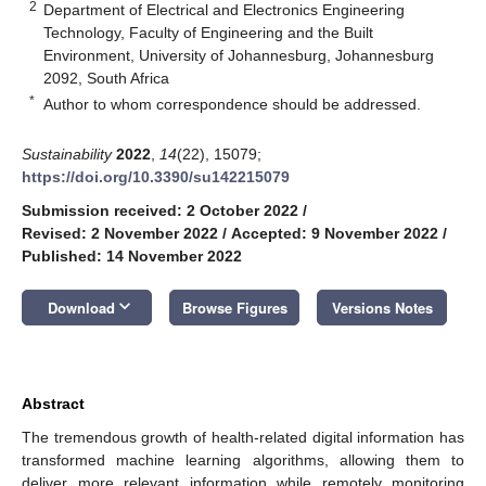
2
Department of Electrical and Electronics Engineering
Technology, Faculty of Engineering and the Built
Environment, University of Johannesburg, Johannesburg
2092, South Africa
*
Author to whom correspondence should be addressed.
Sustainability
2022
,
14
(22), 15079;
https://doi.org/10.3390/su142215079
Submission received: 2 October 2022
/
Revised: 2 November 2022
/
Accepted: 9 November 2022
/
Published: 14 November 2022
keyboard_arrow_down
Download
Browse Figures
Versions Notes
Abstract
The tremendous growth of health-related digital information has
transformed machine learning algorithms, allowing them to
deliver more relevant information while remotely monitoring