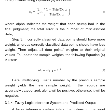
1
1
−
𝑇
𝑜
𝑡
𝑎
𝑙
𝐸
𝑟
𝑟
𝑜
𝑟
𝛼
=
ln
(
)
2
𝑇
𝑜
𝑡
𝑎
𝑙
𝐸
𝑟
𝑟
𝑜
𝑟
𝑡
(3)
where alpha indicates the weight that each stump had in the
final judgment; the total error is the number of misclassified
data;
Step 3: Incorrectly classified data points should have more
weight, whereas correctly classified data points should have less
weight. Then adjust all data points’ weights to their original
values. To update the sample weights, the following Equation (4)
is used:
𝜔
=
𝜔
∗
𝑒
±
𝑎
𝑖
𝑖
−
1
(4)
Here, multiplying Euler’s number by the previous sample
weight yields the new sample weight. If the records are
accurately categorized, alpha will be positive; otherwise, it will be
negative.
3.1.4. Fuzzy Logic Inference System and Predicted Output
A fuzzy inference system infers the values in the input