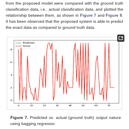
from the proposed model were compared with the ground truth
classification data, i.e., actual classification data, and plotted the
relationship between them, as shown in
Figure 7
and
Figure 8
.
It has been observed that the proposed system is able to predict
the exact data as compared to ground truth data.
Figure 7.
Predicted vs. actual (ground truth) output nature
using bagging regressor.