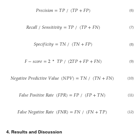
𝑃
𝑟
𝑒
𝑐
𝑖
𝑠
𝑖
𝑜
𝑛
=
𝑇
𝑃
/
(
𝑇
𝑃
+
𝐹
𝑃
)
(6)
𝑅
𝑒
𝑐
𝑎
𝑙
𝑙
/
𝑆
𝑒
𝑛
𝑠
𝑖
𝑡
𝑖
𝑣
𝑖
𝑡
𝑦
=
𝑇
𝑃
/
(
𝑇
𝑃
+
𝐹
𝑁
)
(7)
𝑆
𝑝
𝑒
𝑐
𝑖
𝑓
𝑖
𝑐
𝑖
𝑡
𝑦
=
𝑇
𝑁
/
(
𝑇
𝑁
+
𝐹
𝑃
)
(8)
𝐹
−
𝑠
𝑐
𝑜
𝑟
𝑒
=
2
*
𝑇
𝑃
/
(
2
𝑇
𝑃
+
𝐹
𝑃
+
𝐹
𝑁
)
(9)
𝑁
𝑒
𝑔
𝑎
𝑡
𝑖
𝑣
𝑒
𝑃
𝑟
𝑒
𝑑
𝑖
𝑐
𝑡
𝑖
𝑣
𝑒
𝑉
𝑎
𝑙
𝑢
𝑒
(
𝑁
𝑃
𝑉
)
=
𝑇
𝑁
/
(
𝑇
𝑁
+
𝐹
𝑁
)
(10)
𝐹
𝑎
𝑙
𝑠
𝑒
𝑃
𝑜
𝑠
𝑖
𝑡
𝑖
𝑣
𝑒
𝑅
𝑎
𝑡
𝑒
(
𝐹
𝑃
𝑅
)
=
𝐹
𝑃
/
(
𝐹
𝑃
+
𝑇
𝑁
)
(11)
𝐹
𝑎
𝑙
𝑠
𝑒
𝑁
𝑒
𝑔
𝑎
𝑡
𝑖
𝑣
𝑒
𝑅
𝑎
𝑡
𝑒
(
𝐹
𝑁
𝑅
)
=
𝐹
𝑁
/
(
𝐹
𝑁
+
𝑇
𝑃
)
(12)
4. Results and Discussion