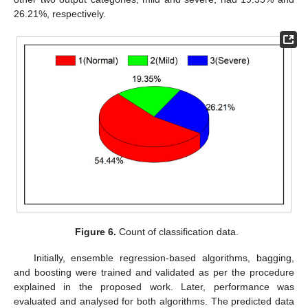
26.21%, respectively.
Figure 6.
Count of classification data.
Initially, ensemble regression-based algorithms, bagging,
and boosting were trained and validated as per the procedure
explained in the proposed work. Later, performance was
evaluated and analysed for both algorithms. The predicted data