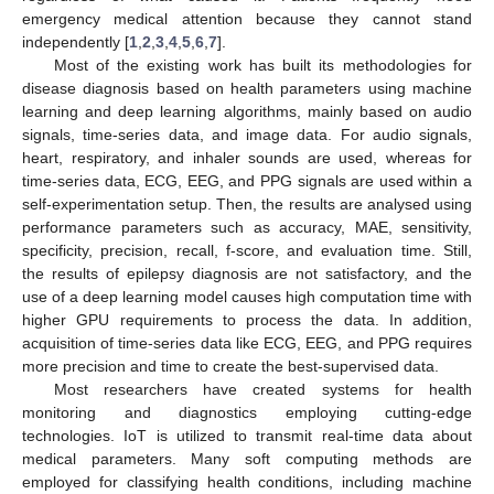
emergency medical attention because they cannot stand
independently [
1
,
2
,
3
,
4
,
5
,
6
,
7
].
Most of the existing work has built its methodologies for
disease diagnosis based on health parameters using machine
learning and deep learning algorithms, mainly based on audio
signals, time-series data, and image data. For audio signals,
heart, respiratory, and inhaler sounds are used, whereas for
time-series data, ECG, EEG, and PPG signals are used within a
self-experimentation setup. Then, the results are analysed using
performance parameters such as accuracy, MAE, sensitivity,
specificity, precision, recall, f-score, and evaluation time. Still,
the results of epilepsy diagnosis are not satisfactory, and the
use of a deep learning model causes high computation time with
higher GPU requirements to process the data. In addition,
acquisition of time-series data like ECG, EEG, and PPG requires
more precision and time to create the best-supervised data.
Most researchers have created systems for health
monitoring and diagnostics employing cutting-edge
technologies. IoT is utilized to transmit real-time data about
medical parameters. Many soft computing methods are
employed for classifying health conditions, including machine