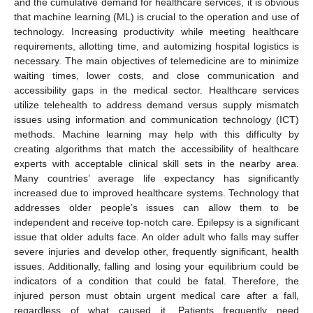
and the cumulative demand for healthcare services, it is obvious
that machine learning (ML) is crucial to the operation and use of
technology. Increasing productivity while meeting healthcare
requirements, allotting time, and automizing hospital logistics is
necessary. The main objectives of telemedicine are to minimize
waiting times, lower costs, and close communication and
accessibility gaps in the medical sector. Healthcare services
utilize telehealth to address demand versus supply mismatch
issues using information and communication technology (ICT)
methods. Machine learning may help with this difficulty by
creating algorithms that match the accessibility of healthcare
experts with acceptable clinical skill sets in the nearby area.
Many countries’ average life expectancy has significantly
increased due to improved healthcare systems. Technology that
addresses older people’s issues can allow them to be
independent and receive top-notch care. Epilepsy is a significant
issue that older adults face. An older adult who falls may suffer
severe injuries and develop other, frequently significant, health
issues. Additionally, falling and losing your equilibrium could be
indicators of a condition that could be fatal. Therefore, the
injured person must obtain urgent medical care after a fall,
regardless of what caused it. Patients frequently need