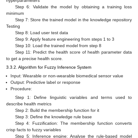
hyperparameters
Step 6: Validate the model by obtaining a training loss
minimum
Step 7: Store the trained model in the knowledge repository
Testing
Step 8: Load user test data
Step 9: Apply feature engineering from steps 1 to 3
Step 10: Load the trained model from step 8
Step 11: Predict the health score of health parameter data
to get a precise health score.
3.3.2. Algorithm for Fuzzy Inference System
Input: Wearable or non-wearable biomedical sensor value
Output: Predictive label or response
Procedure:
Step 1: Define linguistic variables and terms used to
describe health metrics
Step 2: Build the membership function for it
Step 3: Define the knowledge rule base
Step 4: Fuzzification: The membership function converts
crisp facts to fuzzy variables
Step 5: Inference engine: Analyse the rule-based model