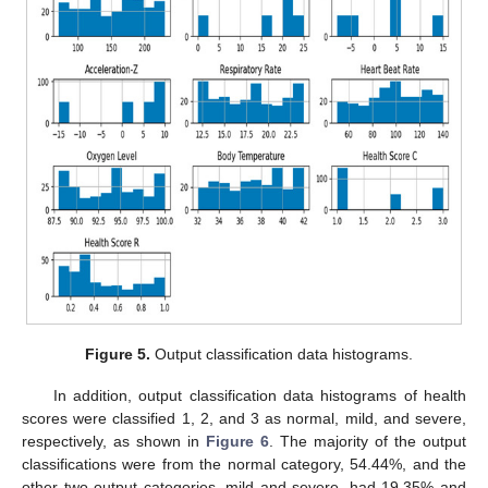
Figure 5.
Output classification data histograms.
In addition, output classification data histograms of health
scores were classified 1, 2, and 3 as normal, mild, and severe,
respectively, as shown in
Figure 6
. The majority of the output
classifications were from the normal category, 54.44%, and the
other two output categories, mild and severe, had 19.35% and