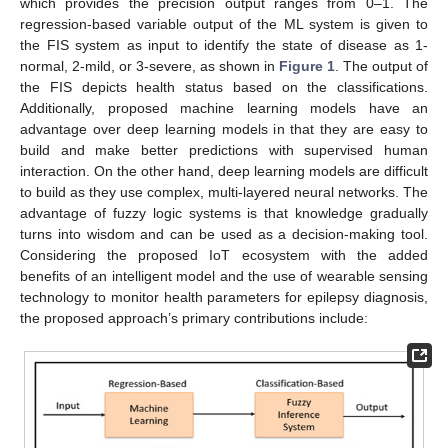
which provides the precision output ranges from 0–1. The
regression-based variable output of the ML system is given to
the FIS system as input to identify the state of disease as 1-
normal, 2-mild, or 3-severe, as shown in
Figure 1
. The output of
the FIS depicts health status based on the classifications.
Additionally, proposed machine learning models have an
advantage over deep learning models in that they are easy to
build and make better predictions with supervised human
interaction. On the other hand, deep learning models are difficult
to build as they use complex, multi-layered neural networks. The
advantage of fuzzy logic systems is that knowledge gradually
turns into wisdom and can be used as a decision-making tool.
Considering the proposed IoT ecosystem with the added
benefits of an intelligent model and the use of wearable sensing
technology to monitor health parameters for epilepsy diagnosis,
the proposed approach’s primary contributions include: