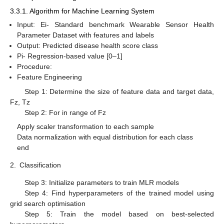
3.3.1. Algorithm for Machine Learning System
Input: Ei- Standard benchmark Wearable Sensor Health
Parameter Dataset with features and labels
Output: Predicted disease health score class
Pi- Regression-based value [0–1]
Procedure:
Feature Engineering
Step 1: Determine the size of feature data and target data,
Fz, Tz
Step 2: For in range of Fz
Apply scaler transformation to each sample
Data normalization with equal distribution for each class
end
2.
Classification
Step 3: Initialize parameters to train MLR models
Step 4: Find hyperparameters of the trained model using
grid search optimisation
Step 5: Train the model based on best-selected