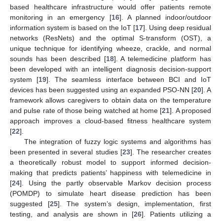
based healthcare infrastructure would offer patients remote
monitoring in an emergency [
16
]. A planned indoor/outdoor
information system is based on the IoT [
17
]. Using deep residual
networks (ResNets) and the optimal S-transform (OST), a
unique technique for identifying wheeze, crackle, and normal
sounds has been described [
18
]. A telemedicine platform has
been developed with an intelligent diagnosis decision-support
system [
19
]. The seamless interface between BCI and IoT
devices has been suggested using an expanded PSO-NN [
20
]. A
framework allows caregivers to obtain data on the temperature
and pulse rate of those being watched at home [
21
]. A proposed
approach improves a cloud-based fitness healthcare system
[
22
].
The integration of fuzzy logic systems and algorithms has
been presented in several studies [
23
]. The researcher creates
a theoretically robust model to support informed decision-
making that predicts patients’ happiness with telemedicine in
[
24
]. Using the partly observable Markov decision process
(POMDP) to simulate heart disease prediction has been
suggested [
25
]. The system’s design, implementation, first
testing, and analysis are shown in [
26
]. Patients utilizing a