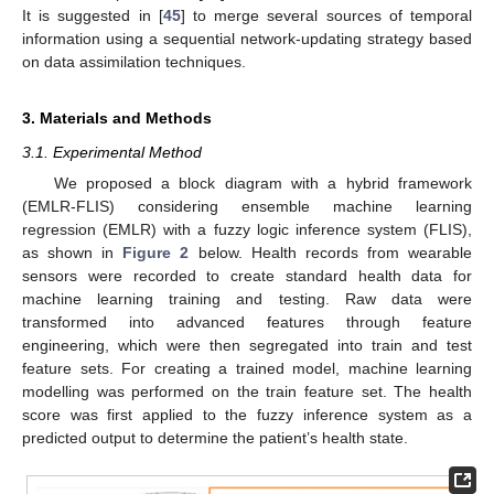
It is suggested in [
45
] to merge several sources of temporal
information using a sequential network-updating strategy based
on data assimilation techniques.
3. Materials and Methods
3.1. Experimental Method
We proposed a block diagram with a hybrid framework
(EMLR-FLIS) considering ensemble machine learning
regression (EMLR) with a fuzzy logic inference system (FLIS),
as shown in
Figure 2
below. Health records from wearable
sensors were recorded to create standard health data for
machine learning training and testing. Raw data were
transformed into advanced features through feature
engineering, which were then segregated into train and test
feature sets. For creating a trained model, machine learning
modelling was performed on the train feature set. The health
score was first applied to the fuzzy inference system as a
predicted output to determine the patient’s health state.