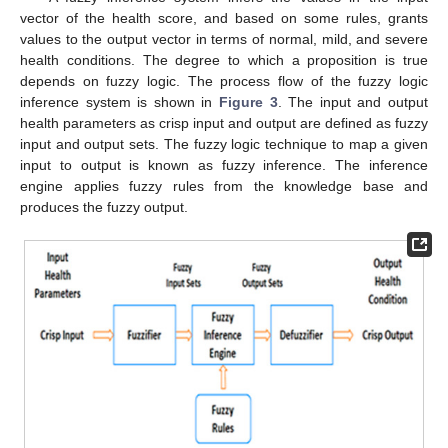
vector of the health score, and based on some rules, grants
values to the output vector in terms of normal, mild, and severe
health conditions. The degree to which a proposition is true
depends on fuzzy logic. The process flow of the fuzzy logic
inference system is shown in
Figure 3
. The input and output
health parameters as crisp input and output are defined as fuzzy
input and output sets. The fuzzy logic technique to map a given
input to output is known as fuzzy inference. The inference
engine applies fuzzy rules from the knowledge base and
produces the fuzzy output.