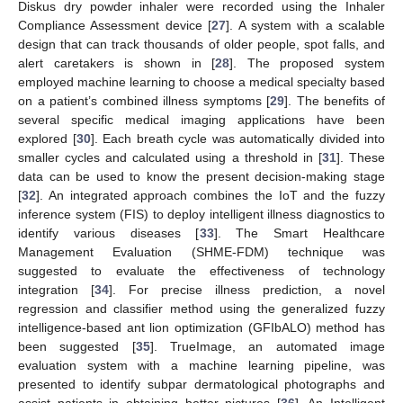
Diskus dry powder inhaler were recorded using the Inhaler
Compliance Assessment device [
27
]. A system with a scalable
design that can track thousands of older people, spot falls, and
alert caretakers is shown in [
28
]. The proposed system
employed machine learning to choose a medical specialty based
on a patient’s combined illness symptoms [
29
]. The benefits of
several specific medical imaging applications have been
explored [
30
]. Each breath cycle was automatically divided into
smaller cycles and calculated using a threshold in [
31
]. These
data can be used to know the present decision-making stage
[
32
]. An integrated approach combines the IoT and the fuzzy
inference system (FIS) to deploy intelligent illness diagnostics to
identify various diseases [
33
]. The Smart Healthcare
Management Evaluation (SHME-FDM) technique was
suggested to evaluate the effectiveness of technology
integration [
34
]. For precise illness prediction, a novel
regression and classifier method using the generalized fuzzy
intelligence-based ant lion optimization (GFIbALO) method has
been suggested [
35
]. TrueImage, an automated image
evaluation system with a machine learning pipeline, was
presented to identify subpar dermatological photographs and