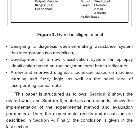
Figure 1.
Hybrid intelligent model.
Designing a diagnosis decision-making assistance system
that incorporates two modalities;
Development of a new classification system for epilepsy
identification based on routinely monitored health indicators;
A new and improved diagnosis technique based on machine
learning and fuzzy logic, as well as the novel idea of
incorporating sensor data.
This paper is structured as follows:
Section 2
shows the
related work, and
Section 3
, materials and methods, shows the
implementation of the experimental method and evaluation
parameters. Then, the experimental results and discussion are
described in
Section 4
. Finally, the conclusion is given in the
last section.