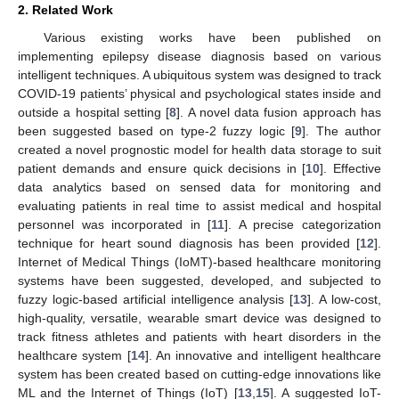
2. Related Work
Various existing works have been published on
implementing epilepsy disease diagnosis based on various
intelligent techniques. A ubiquitous system was designed to track
COVID-19 patients’ physical and psychological states inside and
outside a hospital setting [
8
]. A novel data fusion approach has
been suggested based on type-2 fuzzy logic [
9
]. The author
created a novel prognostic model for health data storage to suit
patient demands and ensure quick decisions in [
10
]. Effective
data analytics based on sensed data for monitoring and
evaluating patients in real time to assist medical and hospital
personnel was incorporated in [
11
]. A precise categorization
technique for heart sound diagnosis has been provided [
12
].
Internet of Medical Things (IoMT)-based healthcare monitoring
systems have been suggested, developed, and subjected to
fuzzy logic-based artificial intelligence analysis [
13
]. A low-cost,
high-quality, versatile, wearable smart device was designed to
track fitness athletes and patients with heart disorders in the
healthcare system [
14
]. An innovative and intelligent healthcare
system has been created based on cutting-edge innovations like
ML and the Internet of Things (IoT) [
13
,
15
]. A suggested IoT-