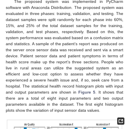
The proposed system was implemented in PyCharm
software with Anaconda Distribution. The proposed system was
evaluated in three phases: training, validation, and testing. The
dataset samples were split randomly for each phase into 60%,
15%, and 25% of the total dataset samples for the training,
validation, and test phases, respectively. Based on this, the
system performance was evaluated based on a confusion matrix
and statistics. A sample of the patient’s report was produced on
the server once sensor data was received and sent via a smart
device. Patient sensor data and patient symptoms in terms of
health score make up the report’s three sections. People who
live in rural areas can utilize the suggested system as an
efficient and low-cost option to assess whether they have
experienced a severe health issue and, if so, seek care from a
hospital. The statistical health record histogram plots with input
and output parameters are shown in
Figure 5
. It shows that
there are a total of eight input parameters and two output
parameters available in the dataset. The first eight histogram
plots show the variation of input sensor data values.