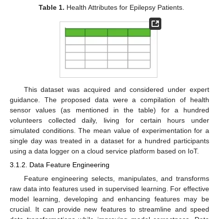
Table 1.
Health Attributes for Epilepsy Patients.
This dataset was acquired and considered under expert
guidance. The proposed data were a compilation of health
sensor values (as mentioned in the table) for a hundred
volunteers collected daily, living for certain hours under
simulated conditions. The mean value of experimentation for a
single day was treated in a dataset for a hundred participants
using a data logger on a cloud service platform based on IoT.
3.1.2. Data Feature Engineering
Feature engineering selects, manipulates, and transforms
raw data into features used in supervised learning. For effective
model learning, developing and enhancing features may be
crucial. It can provide new features to streamline and speed