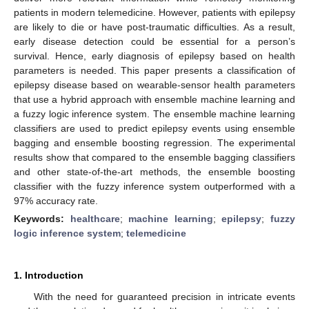
patients in modern telemedicine. However, patients with epilepsy
are likely to die or have post-traumatic difficulties. As a result,
early disease detection could be essential for a person’s
survival. Hence, early diagnosis of epilepsy based on health
parameters is needed. This paper presents a classification of
epilepsy disease based on wearable-sensor health parameters
that use a hybrid approach with ensemble machine learning and
a fuzzy logic inference system. The ensemble machine learning
classifiers are used to predict epilepsy events using ensemble
bagging and ensemble boosting regression. The experimental
results show that compared to the ensemble bagging classifiers
and other state-of-the-art methods, the ensemble boosting
classifier with the fuzzy inference system outperformed with a
97% accuracy rate.
Keywords:
healthcare
;
machine learning
;
epilepsy
;
fuzzy
logic inference system
;
telemedicine
1. Introduction
With the need for guaranteed precision in intricate events