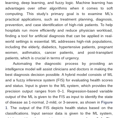
learning, deep learning, and fuzzy logic. Machine learning has
advantages over other algorithms when it comes to soft
computing. This study’s primary goal is to examine ML’s
practical applications, such as treatment planning, diagnosis,
prevention, and case identification of high-risk patients. To help
hospitals run more efficiently and reduce physician workload,
finding a tool for artificial diagnosis that can be applied in real-
world settings is essential. ML addresses high-risk populations,
including the elderly, diabetics, hypertensive patients, pregnant
women, asthmatics, cancer patients, and post-transplant
patients, which is crucial in terms of urgency.
Automating the diagnostic process by providing an
intelligence model will assist clinicians and doctors in making the
best diagnosis decision possible. A hybrid model consists of ML
and a fuzzy inference system (FIS) for evaluating health scores
and status. Input is given to the ML system, which provides the
precision output ranges from 0–1. Regression-based variable
output of the ML is given to the FIS as input to identify the state
of disease as 1-normal, 2-mild, or 3-severe, as shown in
Figure
1
. The output of the FIS depicts health status based on the
classifications. Input sensor data is given to the ML system,