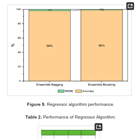
Figure 9.
Regressor algorithm performance.
Table 2.
Performance of Regressor Algorithm.