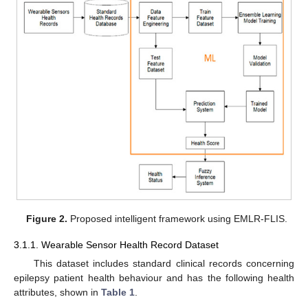
Figure 2.
Proposed intelligent framework using EMLR-FLIS.
3.1.1. Wearable Sensor Health Record Dataset
This dataset includes standard clinical records concerning
epilepsy patient health behaviour and has the following health
attributes, shown in
Table 1
.