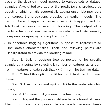
trees of the decision model mapped to various sets of dataset
samples. A weighted average of the predictions is produced by
boosting, which entails sequentially adding ensemble members
that correct the predictions provided by earlier models. The
random forest bagger regressor is used in bagging, and the
AdaBoost regressor is used in boosting. The output of a
machine learning-based regressor is categorized into severity
categories for epilepsy ranging from 0 to 1.
In ensemble bagging algorithms, suppose m represents all
the data’s characteristics. Then, the following points are
incorporated to provide the learning model.
Step 1: Build a decision tree connected to the specific
sample data points by selecting k number of features at random
from m features of data such that k ≪ m from the training data;
Step 2: Find the optimal split for the k features that were
chosen;
Step 3: Use the optimal split to divide the node into child
nodes;
Step 4: Continue until you reach the leaf node;
Step 5: Repeat this process until you have a forest of trees.
Then, for new data points, locate each decision tree’s