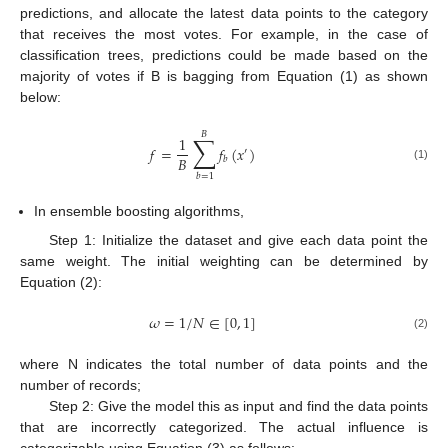
predictions, and allocate the latest data points to the category
that receives the most votes. For example, in the case of
classification trees, predictions could be made based on the
majority of votes if B is bagging from Equation (1) as shown
below:
𝐵
∑
1
𝑓
=
𝑓
(
𝑥
)
′
𝐵
𝑏
(1)
𝑏
=
1
In ensemble boosting algorithms,
Step 1: Initialize the dataset and give each data point the
same weight. The initial weighting can be determined by
Equation (2):
𝜔
=
1
/
𝑁
∈
[
0
,
1
]
(2)
where N indicates the total number of data points and the
number of records;
Step 2: Give the model this as input and find the data points
that are incorrectly categorized. The actual influence is
categorizable using Equation (3) as follows: