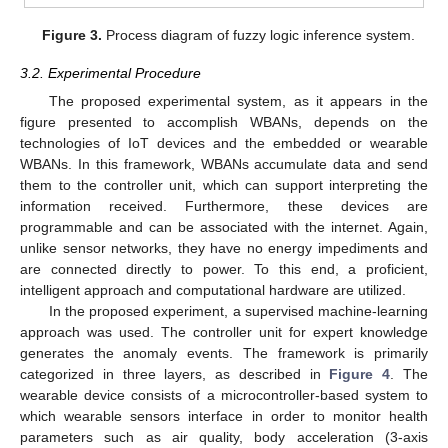
Figure 3.
Process diagram of fuzzy logic inference system.
3.2. Experimental Procedure
The proposed experimental system, as it appears in the
figure presented to accomplish WBANs, depends on the
technologies of IoT devices and the embedded or wearable
WBANs. In this framework, WBANs accumulate data and send
them to the controller unit, which can support interpreting the
information received. Furthermore, these devices are
programmable and can be associated with the internet. Again,
unlike sensor networks, they have no energy impediments and
are connected directly to power. To this end, a proficient,
intelligent approach and computational hardware are utilized.
In the proposed experiment, a supervised machine-learning
approach was used. The controller unit for expert knowledge
generates the anomaly events. The framework is primarily
categorized in three layers, as described in
Figure 4
. The
wearable device consists of a microcontroller-based system to
which wearable sensors interface in order to monitor health
parameters such as air quality, body acceleration (3-axis