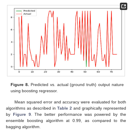
Figure 8.
Predicted vs. actual (ground truth) output nature
using boosting regressor.
Mean squared error and accuracy were evaluated for both
algorithms as described in
Table 2
and graphically represented
by
Figure 9
. The better performance was powered by the
ensemble boosting algorithm at 0.99, as compared to the
bagging algorithm.