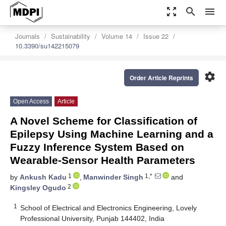
zoom_out_map
search
menu
Journals
Sustainability
Volume 14
Issue 22
10.3390/su142215079
settings
Order Article Reprints
Open Access
Article
A Novel Scheme for Classification of
Epilepsy Using Machine Learning and a
Fuzzy Inference System Based on
Wearable-Sensor Health Parameters
1
1,*
by
Ankush Kadu
,
Manwinder Singh
and
2
Kingsley Ogudo
1
School of Electrical and Electronics Engineering, Lovely
Professional University, Punjab 144402, India