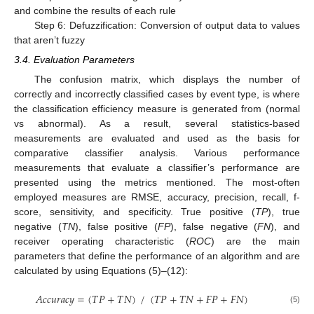
and combine the results of each rule
Step 6: Defuzzification: Conversion of output data to values
that aren’t fuzzy
3.4. Evaluation Parameters
The confusion matrix, which displays the number of
correctly and incorrectly classified cases by event type, is where
the classification efficiency measure is generated from (normal
vs abnormal). As a result, several statistics-based
measurements are evaluated and used as the basis for
comparative classifier analysis. Various performance
measurements that evaluate a classifier’s performance are
presented using the metrics mentioned. The most-often
employed measures are RMSE, accuracy, precision, recall, f-
score, sensitivity, and specificity. True positive (
TP
), true
negative (
TN
), false positive (
FP
), false negative (
FN
), and
receiver operating characteristic (
ROC
) are the main
parameters that define the performance of an algorithm and are
calculated by using Equations (5)–(12):
𝐴
𝑐
𝑐
𝑢
𝑟
𝑎
𝑐
𝑦
=
(
𝑇
𝑃
+
𝑇
𝑁
)
/
(
𝑇
𝑃
+
𝑇
𝑁
+
𝐹
𝑃
+
𝐹
𝑁
)
(5)