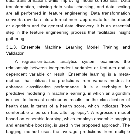
data transformations while improving model correctness. Data
transformation, missing data value checking, and data scaling
are all performed in feature engineering. Data transformation
converts raw data into a format more appropriate for the model
or algorithm and for general data discovery. It is an essential
step in the feature engineering process that facilitates insight
gathering.
3.1.3. Ensemble Machine Learning Model Training and
Validation
A regression-based analytics system examines the
relationship between independent variables or features and a
dependent variable or result. Ensemble learning is a meta-
method that utilizes the predictions from various models to
enhance classification performance. It is a technique for
predictive modelling in machine learning, in which an algorithm
is used to forecast continuous results for the classification of
health data in terms of a health score, which indicates “how
comfortable a person has after epilepsy”. A regression model
based on ensemble learning, which employs ensemble bagging
and ensemble boosting, is used in the proposed approach. The
bagging method uses the average predictions from multiple