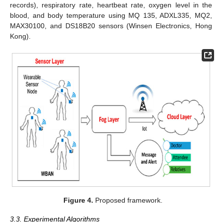
records), respiratory rate, heartbeat rate, oxygen level in the
blood, and body temperature using MQ 135, ADXL335, MQ2,
MAX30100, and DS18B20 sensors (Winsen Electronics, Hong
Kong).
Figure 4.
Proposed framework.
3.3. Experimental Algorithms