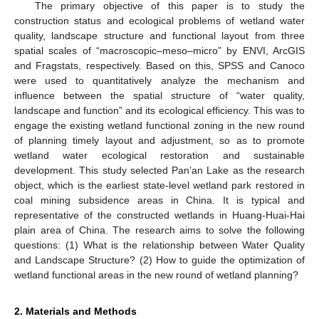
The primary objective of this paper is to study the
construction status and ecological problems of wetland water
quality, landscape structure and functional layout from three
spatial scales of “macroscopic–meso–micro” by ENVI, ArcGIS
and Fragstats, respectively. Based on this, SPSS and Canoco
were used to quantitatively analyze the mechanism and
influence between the spatial structure of “water quality,
landscape and function” and its ecological efficiency. This was to
engage the existing wetland functional zoning in the new round
of planning timely layout and adjustment, so as to promote
wetland water ecological restoration and sustainable
development. This study selected Pan’an Lake as the research
object, which is the earliest state-level wetland park restored in
coal mining subsidence areas in China. It is typical and
representative of the constructed wetlands in Huang-Huai-Hai
plain area of China. The research aims to solve the following
questions: (1) What is the relationship between Water Quality
and Landscape Structure? (2) How to guide the optimization of
wetland functional areas in the new round of wetland planning?
2. Materials and Methods