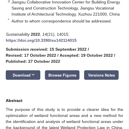
3
Jiangsu Collaborative Innovation Center for Building Energy
Saving and Construction Technology, Jiangsu Vocational
Institute of Architectural Technology, Xuzhou 221000, China
*
Author to whom correspondence should be addressed.
Sustainability
2022
,
14
(21), 14015;
https://doi.org/10.3390/su142114015
Submission received: 15 September 2022
/
Revised: 17 October 2022
/
Accepted: 19 October 2022
/
Published: 27 October 2022
keyboard_arrow_down
Download
Browse Figures
Versions Notes
Abstract
The purpose of this study is to provide a clearer idea for the
optimization of wetland functional areas and a new method for
the identification and analysis of wetland functional areas under
the background of the latest Wetland Protection Law in China.