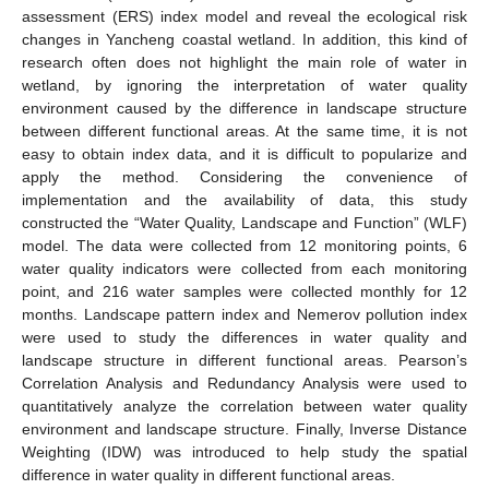
assessment (ERS) index model and reveal the ecological risk
changes in Yancheng coastal wetland. In addition, this kind of
research often does not highlight the main role of water in
wetland, by ignoring the interpretation of water quality
environment caused by the difference in landscape structure
between different functional areas. At the same time, it is not
easy to obtain index data, and it is difficult to popularize and
apply the method. Considering the convenience of
implementation and the availability of data, this study
constructed the “Water Quality, Landscape and Function” (WLF)
model. The data were collected from 12 monitoring points, 6
water quality indicators were collected from each monitoring
point, and 216 water samples were collected monthly for 12
months. Landscape pattern index and Nemerov pollution index
were used to study the differences in water quality and
landscape structure in different functional areas. Pearson’s
Correlation Analysis and Redundancy Analysis were used to
quantitatively analyze the correlation between water quality
environment and landscape structure. Finally, Inverse Distance
Weighting (IDW) was introduced to help study the spatial
difference in water quality in different functional areas.