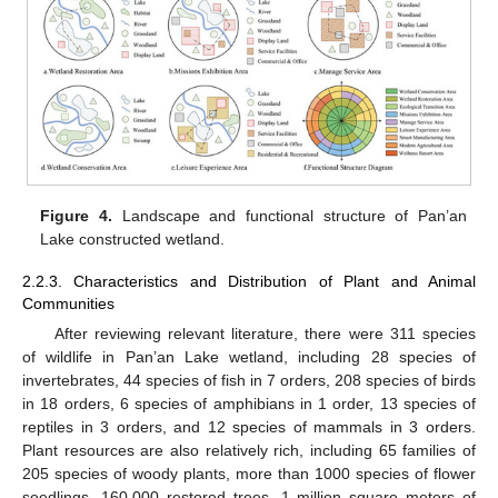
Figure 4.
Landscape and functional structure of Pan’an
Lake constructed wetland.
2.2.3. Characteristics and Distribution of Plant and Animal
Communities
After reviewing relevant literature, there were 311 species
of wildlife in Pan’an Lake wetland, including 28 species of
invertebrates, 44 species of fish in 7 orders, 208 species of birds
in 18 orders, 6 species of amphibians in 1 order, 13 species of
reptiles in 3 orders, and 12 species of mammals in 3 orders.
Plant resources are also relatively rich, including 65 families of
205 species of woody plants, more than 1000 species of flower
seedlings, 160,000 restored trees, 1 million square meters of