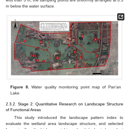
m below the water surface.
Figure 8.
Water quality monitoring point map of Pan’an
Lake.
2.3.2. Stage 2: Quantitative Research on Landscape Structure
of Functional Areas
This study introduced the landscape pattern index to
evaluate the wetland area landscape structure, and selected