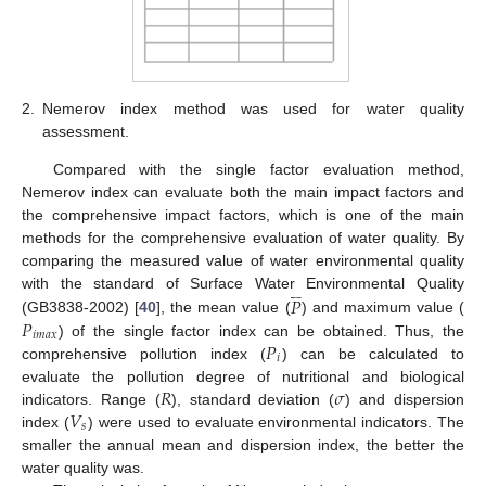
2.
Nemerov index method was used for water quality
assessment.
Compared with the single factor evaluation method,
Nemerov index can evaluate both the main impact factors and
the comprehensive impact factors, which is one of the main
methods for the comprehensive evaluation of water quality. By
comparing the measured value of water environmental quality









𝑃
with the standard of Surface Water Environmental Quality
𝑃
(GB3838-2002) [
40
], the mean value (
) and maximum value (
𝑖
𝑚
𝑎
𝑥
𝑃
) of the single factor index can be obtained. Thus, the
𝑖
comprehensive pollution index (
) can be calculated to
𝑅
𝜎
evaluate the pollution degree of nutritional and biological
𝑉
indicators. Range (
), standard deviation (
) and dispersion
𝑠
index (
) were used to evaluate environmental indicators. The
smaller the annual mean and dispersion index, the better the
water quality was.