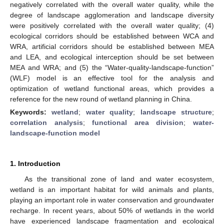
negatively correlated with the overall water quality, while the
degree of landscape agglomeration and landscape diversity
were positively correlated with the overall water quality; (4)
ecological corridors should be established between WCA and
WRA, artificial corridors should be established between MEA
and LEA, and ecological interception should be set between
MEA and WRA; and (5) the “Water-quality-landscape-function”
(WLF) model is an effective tool for the analysis and
optimization of wetland functional areas, which provides a
reference for the new round of wetland planning in China.
Keywords:
wetland
;
water quality
;
landscape structure
;
correlation analysis
;
functional area division
;
water-
landscape-function model
1. Introduction
As the transitional zone of land and water ecosystem,
wetland is an important habitat for wild animals and plants,
playing an important role in water conservation and groundwater
recharge. In recent years, about 50% of wetlands in the world
have experienced landscape fragmentation and ecological