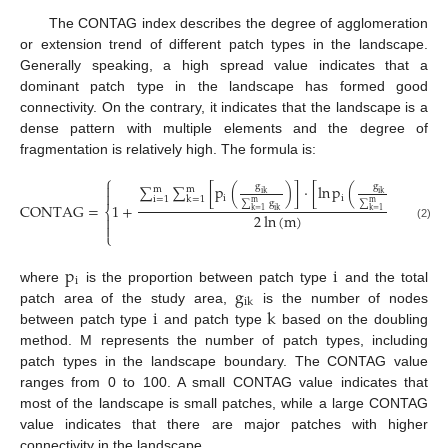
The CONTAG index describes the degree of agglomeration
or extension trend of different patch types in the landscape.
Generally speaking, a high spread value indicates that a
dominant patch type in the landscape has formed good
connectivity. On the contrary, it indicates that the landscape is a
dense pattern with multiple elements and the degree of
fragmentation is relatively high. The formula is:
⎧
⎫


g
g
∑
∑
[
p
(
)
]
·
[
ln
p
(
)
]
m
m


ik
ik
i
i
i
=
1
k
=
1
∑
g
∑
g
m
m
CONTAG
=
1
+
×
⎨
⎬
k
=
1
ik
k
=
1
ik
2
ln
(
m
)




(2)
⎩
⎭
p
i
i
g
where
is the proportion between patch type
and the total
ik
i
k
patch area of the study area,
is the number of nodes
between patch type
and patch type
based on the doubling
method. M represents the number of patch types, including
patch types in the landscape boundary. The CONTAG value
ranges from 0 to 100. A small CONTAG value indicates that
most of the landscape is small patches, while a large CONTAG
value indicates that there are major patches with higher
connectivity in the landscape.