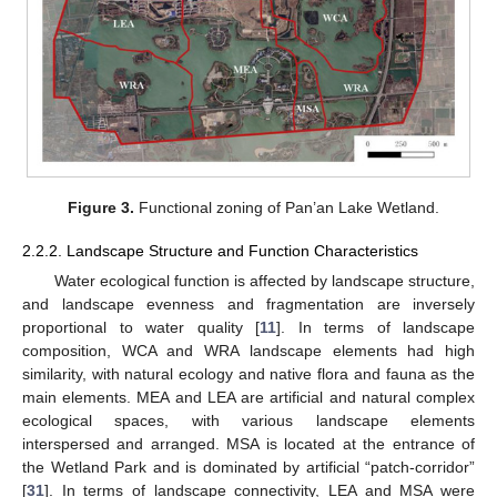
Figure 3.
Functional zoning of Pan’an Lake Wetland.
2.2.2. Landscape Structure and Function Characteristics
Water ecological function is affected by landscape structure,
and landscape evenness and fragmentation are inversely
proportional to water quality [
11
]. In terms of landscape
composition, WCA and WRA landscape elements had high
similarity, with natural ecology and native flora and fauna as the
main elements. MEA and LEA are artificial and natural complex
ecological spaces, with various landscape elements
interspersed and arranged. MSA is located at the entrance of
the Wetland Park and is dominated by artificial “patch-corridor”
[
31
]. In terms of landscape connectivity, LEA and MSA were