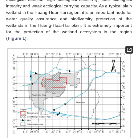
integrity and weak ecological carrying capacity. As a typical plain
wetland in the Huang-Huai-Hai region, it is an important node for
water quality assurance and biodiversity protection of the
wetlands in the Huang-Huai-Hai plain. It is extremely important
for the protection of the wetland ecosystem in the region
(
Figure 1
).