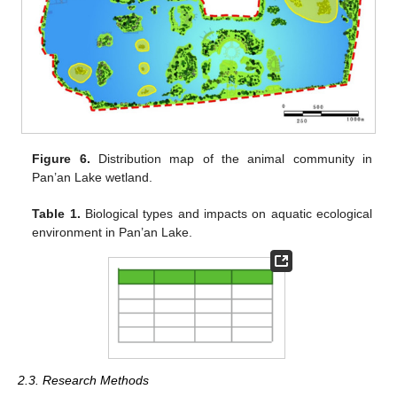
Figure 6.
Distribution map of the animal community in
Pan’an Lake wetland.
Table 1.
Biological types and impacts on aquatic ecological
environment in Pan’an Lake.
2.3. Research Methods