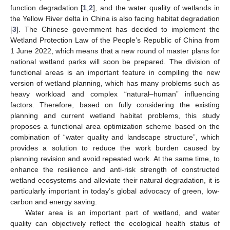
function degradation [
1
,
2
], and the water quality of wetlands in
the Yellow River delta in China is also facing habitat degradation
[
3
]. The Chinese government has decided to implement the
Wetland Protection Law of the People’s Republic of China from
1 June 2022, which means that a new round of master plans for
national wetland parks will soon be prepared. The division of
functional areas is an important feature in compiling the new
version of wetland planning, which has many problems such as
heavy workload and complex “natural–human” influencing
factors. Therefore, based on fully considering the existing
planning and current wetland habitat problems, this study
proposes a functional area optimization scheme based on the
combination of “water quality and landscape structure”, which
provides a solution to reduce the work burden caused by
planning revision and avoid repeated work. At the same time, to
enhance the resilience and anti-risk strength of constructed
wetland ecosystems and alleviate their natural degradation, it is
particularly important in today’s global advocacy of green, low-
carbon and energy saving.
Water area is an important part of wetland, and water
quality can objectively reflect the ecological health status of