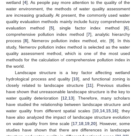
wetland [
4
]. As people pay more attention to the quality of the
water environment, the methods of water quality assessment
are increasing gradually. At present, the commonly used water
quality evaluation methods mainly include fuzzy comprehensive
evaluation method [
5
], single factor index method [
6
],
comprehensive pollution index method [
7
], analytic hierarchy
process [
8
], Nemerov pollution index method, etc. [
9
]. In this
study, Nemerov pollution index method is selected as the water
quality assessment method, which is one of the most used
methods for the calculation of comprehensive pollution index in
the world.
Landscape structure is a key factor affecting wetland
hydrological process and quality [
10
], and functional zoning is
closely related to landscape structure [
11
]. Previous studies
have shown that unreasonable landscape structure is the key to
water quality deterioration [
12
,
13
]. Therefore, many scholars
have studied the relationship between landscape structure and
water quality from different spatial scales [
10
,
14
,
15
,
16
]; they
have also analyzed the impact of landscape structure evolution
on water quality from time scale [
17
,
18
,
19
,
20
]. However, some
studies have shown that there are differences in landscape