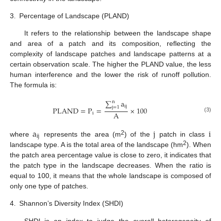
3.
Percentage of Landscape (PLAND)
It refers to the relationship between the landscape shape
and area of a patch and its composition, reflecting the
complexity of landscape patches and landscape patterns at a
certain observation scale. The higher the PLAND value, the less
human interference and the lower the risk of runoff pollution.
The formula is:
∑
a
n
ij
j
=
1
PLAND
=
P
=
×
100
A
i
(3)
a
j
i
ij
2
where
represents the area (m
) of the
patch in class
2
landscape type. A is the total area of the landscape (hm
). When
the patch area percentage value is close to zero, it indicates that
the patch type in the landscape decreases. When the ratio is
equal to 100, it means that the whole landscape is composed of
only one type of patches.
4.
Shannon’s Diversity Index (SHDI)
SHDI is an index to judge the overall heterogeneity of