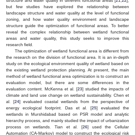
structure and water quality in different functional areas [
21
,
22
],
but few studies have explored the relationship between
landscape structure and water quality at the level of functional
zoning, and how water quality environment and landscape
structure guide the optimization of functional areas. To better
reveal the complex relationship between wetland functional
areas and water quality, this study seeks to improve this
research field.
The optimization of wetland functional area is different from
the research on the division of functional area. It is an in-depth
study on the ecological environment quality of wetland based on
the existing wetland protection planning. At present, the main
method of wetland functional area optimization is to construct an
evaluation model, but there are some differences in the
evaluation content. McKenna et al. [
23
] studied the impacts of
climate and land use change on wetland sustainability. Chen et
al. [
24
] evaluated coastal wetlands from the perspective of
energy ecological footprint. Das et al. [
25
] evaluated the
wetlands in Murshidabad based on PSR model and analytic
hierarchy process, and mainly studied the impact of urbanization
process on wetlands. Tian et al. [
26
] used the Cellular
Automation (CA-Markov) model to construct the ecological risk