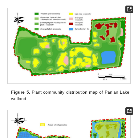
Figure 5.
Plant community distribution map of Pan’an Lake
wetland.