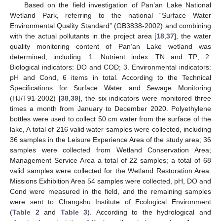
Based on the field investigation of Pan’an Lake National
Wetland Park, referring to the national “Surface Water
Environmental Quality Standard” (GB3838-2002) and combining
with the actual pollutants in the project area [
18
,
37
], the water
quality monitoring content of Pan’an Lake wetland was
determined, including: 1. Nutrient index: TN and TP; 2.
Biological indicators: DO and COD; 3. Environmental indicators:
pH and Cond, 6 items in total. According to the Technical
Specifications for Surface Water and Sewage Monitoring
(HJ/T91-2002) [
38
,
39
], the six indicators were monitored three
times a month from January to December 2020. Polyethylene
bottles were used to collect 50 cm water from the surface of the
lake, A total of 216 valid water samples were collected, including
36 samples in the Leisure Experience Area of the study area; 36
samples were collected from Wetland Conservation Area;
Management Service Area a total of 22 samples; a total of 68
valid samples were collected for the Wetland Restoration Area.
Missions Exhibition Area 54 samples were collected, pH, DO and
Cond were measured in the field, and the remaining samples
were sent to Changshu Institute of Ecological Environment
(
Table 2
and
Table 3
). According to the hydrological and