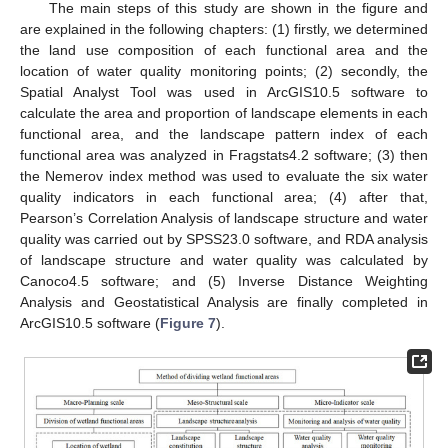
The main steps of this study are shown in the figure and
are explained in the following chapters: (1) firstly, we determined
the land use composition of each functional area and the
location of water quality monitoring points; (2) secondly, the
Spatial Analyst Tool was used in ArcGIS10.5 software to
calculate the area and proportion of landscape elements in each
functional area, and the landscape pattern index of each
functional area was analyzed in Fragstats4.2 software; (3) then
the Nemerov index method was used to evaluate the six water
quality indicators in each functional area; (4) after that,
Pearson’s Correlation Analysis of landscape structure and water
quality was carried out by SPSS23.0 software, and RDA analysis
of landscape structure and water quality was calculated by
Canoco4.5 software; and (5) Inverse Distance Weighting
Analysis and Geostatistical Analysis are finally completed in
ArcGIS10.5 software (
Figure 7
).