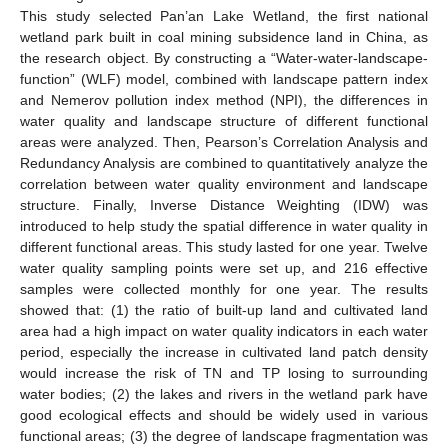
This study selected Pan’an Lake Wetland, the first national
wetland park built in coal mining subsidence land in China, as
the research object. By constructing a “Water-water-landscape-
function” (WLF) model, combined with landscape pattern index
and Nemerov pollution index method (NPI), the differences in
water quality and landscape structure of different functional
areas were analyzed. Then, Pearson’s Correlation Analysis and
Redundancy Analysis are combined to quantitatively analyze the
correlation between water quality environment and landscape
structure. Finally, Inverse Distance Weighting (IDW) was
introduced to help study the spatial difference in water quality in
different functional areas. This study lasted for one year. Twelve
water quality sampling points were set up, and 216 effective
samples were collected monthly for one year. The results
showed that: (1) the ratio of built-up land and cultivated land
area had a high impact on water quality indicators in each water
period, especially the increase in cultivated land patch density
would increase the risk of TN and TP losing to surrounding
water bodies; (2) the lakes and rivers in the wetland park have
good ecological effects and should be widely used in various
functional areas; (3) the degree of landscape fragmentation was