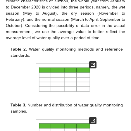
climatic characteristics of Xuzhou, the whole year from January
to December 2020 is divided into three periods, namely, the wet
season (May to August), the dry season (November to
February), and the normal season (March to April, September to
October). Considering the possibility of data error in the actual
measurement, we use the average value to better reflect the
average level of water quality over a period of time.
Table 2.
Water quality monitoring methods and reference
standards.
Table 3.
Number and distribution of water quality monitoring
samples.