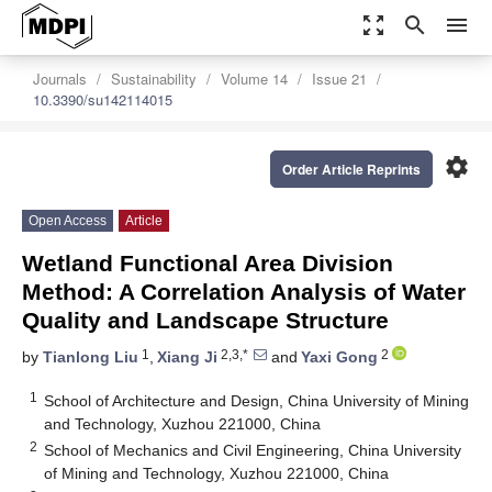
zoom_out_map
search
menu
Journals
Sustainability
Volume 14
Issue 21
10.3390/su142114015
settings
Order Article Reprints
Open Access
Article
Wetland Functional Area Division
Method: A Correlation Analysis of Water
Quality and Landscape Structure
1
2,3,*
2
by
Tianlong Liu
,
Xiang Ji
and
Yaxi Gong
1
School of Architecture and Design, China University of Mining
and Technology, Xuzhou 221000, China
2
School of Mechanics and Civil Engineering, China University
of Mining and Technology, Xuzhou 221000, China