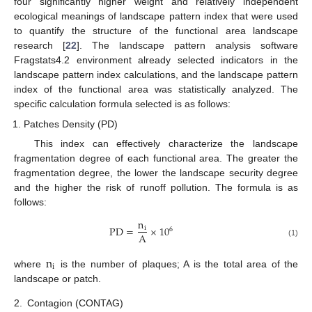
four significantly higher weight and relatively independent
ecological meanings of landscape pattern index that were used
to quantify the structure of the functional area landscape
research [
22
]. The landscape pattern analysis software
Fragstats4.2 environment already selected indicators in the
landscape pattern index calculations, and the landscape pattern
index of the functional area was statistically analyzed. The
specific calculation formula selected is as follows:
Patches Density (PD)
This index can effectively characterize the landscape
fragmentation degree of each functional area. The greater the
fragmentation degree, the lower the landscape security degree
and the higher the risk of runoff pollution. The formula is as
follows:
n
PD
=
×
10
i
6
A
(1)
n
i
where
is the number of plaques; A is the total area of the
landscape or patch.
2.
Contagion (CONTAG)