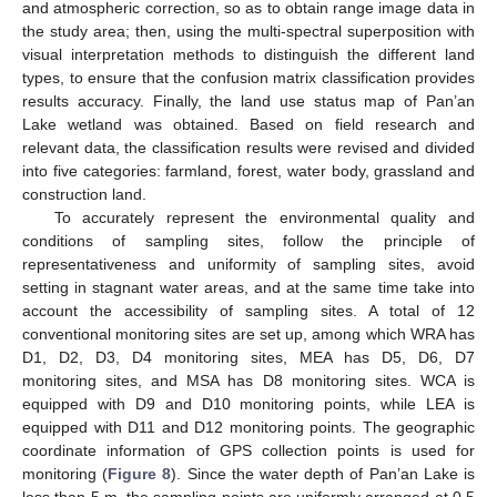
and atmospheric correction, so as to obtain range image data in
the study area; then, using the multi-spectral superposition with
visual interpretation methods to distinguish the different land
types, to ensure that the confusion matrix classification provides
results accuracy. Finally, the land use status map of Pan’an
Lake wetland was obtained. Based on field research and
relevant data, the classification results were revised and divided
into five categories: farmland, forest, water body, grassland and
construction land.
To accurately represent the environmental quality and
conditions of sampling sites, follow the principle of
representativeness and uniformity of sampling sites, avoid
setting in stagnant water areas, and at the same time take into
account the accessibility of sampling sites. A total of 12
conventional monitoring sites are set up, among which WRA has
D1, D2, D3, D4 monitoring sites, MEA has D5, D6, D7
monitoring sites, and MSA has D8 monitoring sites. WCA is
equipped with D9 and D10 monitoring points, while LEA is
equipped with D11 and D12 monitoring points. The geographic
coordinate information of GPS collection points is used for
monitoring (
Figure 8
). Since the water depth of Pan’an Lake is
less than 5 m, the sampling points are uniformly arranged at 0.5