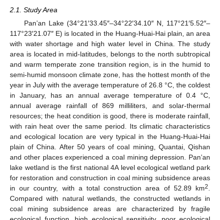
2.1. Study Area
Pan’an Lake (34°21′33.45″–34°22′34.10″ N, 117°21′5.52″–
117°23′21.07″ E) is located in the Huang-Huai-Hai plain, an area
with water shortage and high water level in China. The study
area is located in mid-latitudes, belongs to the north subtropical
and warm temperate zone transition region, is in the humid to
semi-humid monsoon climate zone, has the hottest month of the
year in July with the average temperature of 26.8 °C, the coldest
in January, has an annual average temperature of 0.4 °C,
annual average rainfall of 869 milliliters, and solar-thermal
resources; the heat condition is good, there is moderate rainfall,
with rain heat over the same period. Its climatic characteristics
and ecological location are very typical in the Huang-Huai-Hai
plain of China. After 50 years of coal mining, Quantai, Qishan
and other places experienced a coal mining depression. Pan’an
lake wetland is the first national 4A level ecological wetland park
for restoration and construction in coal mining subsidence areas
2
in our country, with a total construction area of 52.89 km
.
Compared with natural wetlands, the constructed wetlands in
coal mining subsidence areas are characterized by fragile
ecological function, high ecological sensitivity, poor ecological