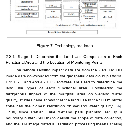
Figure 7.
Technology roadmap.
2.3.1. Stage 1: Determine the Land Use Composition of Each
Functional Area and the Location of Monitoring Points
The remote sensing impact data are from the 2020 TM/OLI
image data downloaded from the geospatial data cloud platform.
ENVI 5.1 and ArcGIS 10.5 software are used to determine the
land use types of each functional area. Considering the
terrigenous impact of the marginal area on wetland water
quality, studies have shown that the land use in the 500 m buffer
zone has the highest resolution on wetland water quality [
36
].
Thus, since Pan’an Lake wetland park planning set up a
boundary buffer (500 m) to delimit the scope of data collection,
and the TM image data/OLI radiation processing means scaling