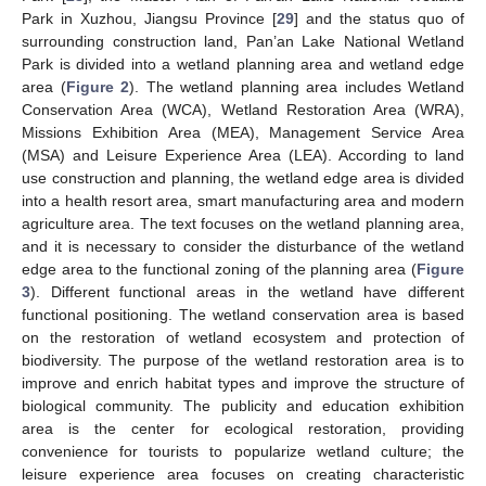
Park in Xuzhou, Jiangsu Province [
29
] and the status quo of
surrounding construction land, Pan’an Lake National Wetland
Park is divided into a wetland planning area and wetland edge
area (
Figure 2
). The wetland planning area includes Wetland
Conservation Area (WCA), Wetland Restoration Area (WRA),
Missions Exhibition Area (MEA), Management Service Area
(MSA) and Leisure Experience Area (LEA). According to land
use construction and planning, the wetland edge area is divided
into a health resort area, smart manufacturing area and modern
agriculture area. The text focuses on the wetland planning area,
and it is necessary to consider the disturbance of the wetland
edge area to the functional zoning of the planning area (
Figure
3
). Different functional areas in the wetland have different
functional positioning. The wetland conservation area is based
on the restoration of wetland ecosystem and protection of
biodiversity. The purpose of the wetland restoration area is to
improve and enrich habitat types and improve the structure of
biological community. The publicity and education exhibition
area is the center for ecological restoration, providing
convenience for tourists to popularize wetland culture; the
leisure experience area focuses on creating characteristic