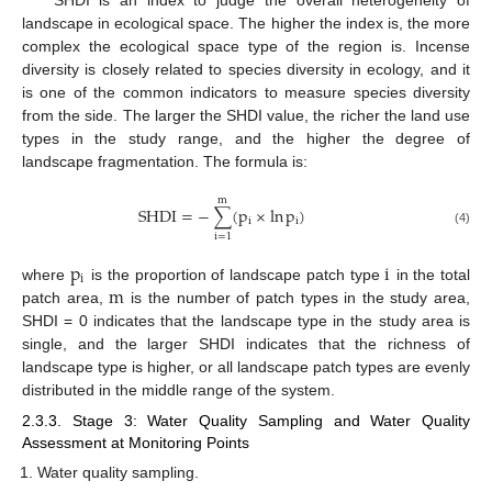
landscape in ecological space. The higher the index is, the more
complex the ecological space type of the region is. Incense
diversity is closely related to species diversity in ecology, and it
is one of the common indicators to measure species diversity
from the side. The larger the SHDI value, the richer the land use
types in the study range, and the higher the degree of
landscape fragmentation. The formula is:
m
SHDI
=
−
∑
(
p
×
ln
p
)
i
i
(4)
i
=
1
p
i
i
m
where
is the proportion of landscape patch type
in the total
patch area,
is the number of patch types in the study area,
SHDI = 0 indicates that the landscape type in the study area is
single, and the larger SHDI indicates that the richness of
landscape type is higher, or all landscape patch types are evenly
distributed in the middle range of the system.
2.3.3. Stage 3: Water Quality Sampling and Water Quality
Assessment at Monitoring Points
Water quality sampling.