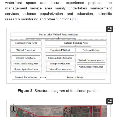
waterfront space and leisure experience projects; the
management service area mainly undertakes management
services, science popularization and education, scientific
research monitoring and other functions [
30
].
Figure 2.
Structural diagram of functional partition.