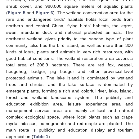
shrub cover, and 980,000 square meters of aquatic plants
(
Figure 5
and
Figure 6
). The wetland conservation area for the
rare and endangered birds’ habitats holds local birds from
northern and central China, flying birds’ habitats, the egret,
swan, mandarin duck and national protected animals. The
northeast wetland gives priority to the sancho type of plant
community, also has the bird island, as well as more than 300
kinds of lotus, plants and animals in very rich resources, with
good habitat conditions. The wetland restoration area covers a
total area of 206.9 hectares. There are red fox, weasel,
hedgehog, badger, pig badger and other provincial-level
protected animals. The lake island is dominated by wetland
trees and shrubs, and the lake surface is dominated by
emergent plants, forming a rich and colorful river, lake, island,
forest and wetland landscape system. The publicity and
education exhibition area, leisure experience area and
management service area are mainly artificial and natural
complex ecological space, where local plants such as crape
myrta, hibiscus, pomegranate and red maple are planted. The
main route is publicity and education display and tourism
appreciation (
Table 1
).