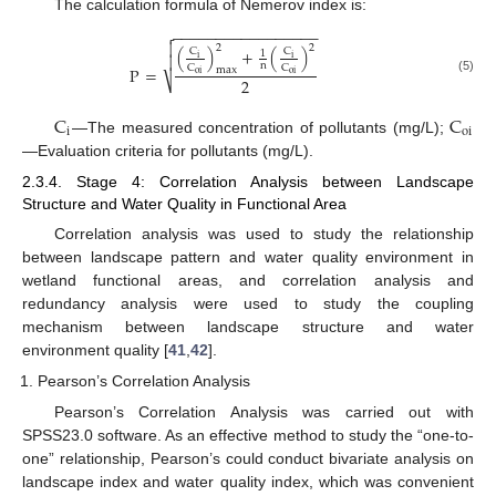
The calculation formula of Nemerov index is:
−
−
−
−
−
−
−
−
−
−
−
−
−
−
−
−
−


2
2
(
)
+
(
)
C
C
1

i
i
n
C
C
P
=
max
oi
oi
2
⎷
(5)
C
C
i
oi
—The measured concentration of pollutants (mg/L);
—Evaluation criteria for pollutants (mg/L).
2.3.4. Stage 4: Correlation Analysis between Landscape
Structure and Water Quality in Functional Area
Correlation analysis was used to study the relationship
between landscape pattern and water quality environment in
wetland functional areas, and correlation analysis and
redundancy analysis were used to study the coupling
mechanism between landscape structure and water
environment quality [
41
,
42
].
Pearson’s Correlation Analysis
Pearson’s Correlation Analysis was carried out with
SPSS23.0 software. As an effective method to study the “one-to-
one” relationship, Pearson’s could conduct bivariate analysis on
landscape index and water quality index, which was convenient