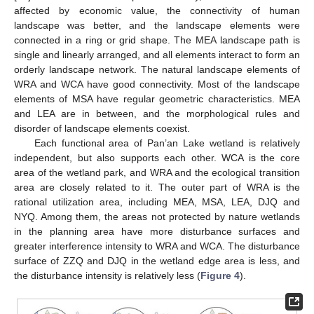
affected by economic value, the connectivity of human
landscape was better, and the landscape elements were
connected in a ring or grid shape. The MEA landscape path is
single and linearly arranged, and all elements interact to form an
orderly landscape network. The natural landscape elements of
WRA and WCA have good connectivity. Most of the landscape
elements of MSA have regular geometric characteristics. MEA
and LEA are in between, and the morphological rules and
disorder of landscape elements coexist.
Each functional area of Pan’an Lake wetland is relatively
independent, but also supports each other. WCA is the core
area of the wetland park, and WRA and the ecological transition
area are closely related to it. The outer part of WRA is the
rational utilization area, including MEA, MSA, LEA, DJQ and
NYQ. Among them, the areas not protected by nature wetlands
in the planning area have more disturbance surfaces and
greater interference intensity to WRA and WCA. The disturbance
surface of ZZQ and DJQ in the wetland edge area is less, and
the disturbance intensity is relatively less (
Figure 4
).