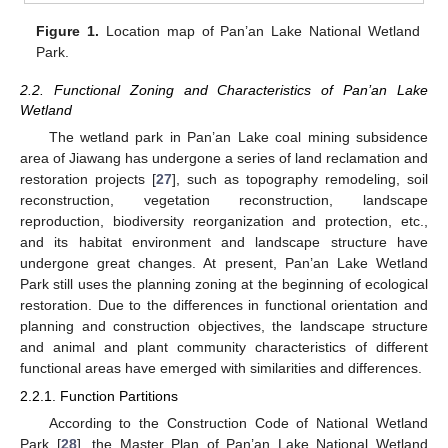
Figure 1.
Location map of Pan’an Lake National Wetland
Park.
2.2. Functional Zoning and Characteristics of Pan’an Lake
Wetland
The wetland park in Pan’an Lake coal mining subsidence
area of Jiawang has undergone a series of land reclamation and
restoration projects [
27
], such as topography remodeling, soil
reconstruction, vegetation reconstruction, landscape
reproduction, biodiversity reorganization and protection, etc.,
and its habitat environment and landscape structure have
undergone great changes. At present, Pan’an Lake Wetland
Park still uses the planning zoning at the beginning of ecological
restoration. Due to the differences in functional orientation and
planning and construction objectives, the landscape structure
and animal and plant community characteristics of different
functional areas have emerged with similarities and differences.
2.2.1. Function Partitions
According to the Construction Code of National Wetland
Park [
28
], the Master Plan of Pan’an Lake National Wetland