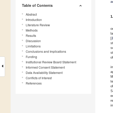
a
Table of Contents
Abstract
1
Introduction
Literature Review
o
Methods
l
Results
[
Discussion
s
Limitations
s
Conclusions and Implications
s
Funding
o
Institutional Review Board Statement
i
Informed Consent Statement
a
Data Availability Statement
M
Conflicts of Interest
t
References
o
S
e
r
i