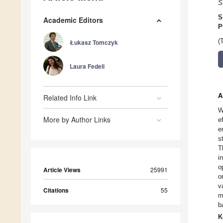
S
S
Academic Editors
P
(
Łukasz Tomczyk
Laura Fedeli
A
Related Info Link
W
More by Author Links
e
e
s
T
i
o
Article Views
25991
o
v
Citations
55
m
b
K