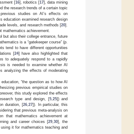
essment [
16
], robotics [
17
], data mining
 the research trends of a certain topic
 previous studies on AI’s effects on
cs education examined research design
grade levels, and research methods [
20
].
dent mathematics achievement.
but also their college entrance, future
athematics is a “gatekeeper course” (p.
s tend to have different opportunities
ations [
24
] have also highlighted that
s to adequately respond to a rapidly
lysis is needed to examine whether AI
ies analyzing the effects of moderating
in education, “the question as to how AI
hesizing previous empirical studies on
eover, this study explored the effects
 research type and design, [
5
,
25
]) and
on duration, [
26
,
27
]). In particular, this
dering that previous meta-analysis on
ven that mathematics achievement at
rning and career choices [
29
,
30
], the
r using it for mathematics teaching and