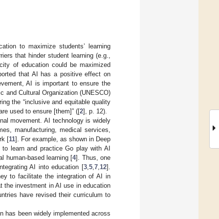
ducation to maximize students’ learning
ers that hinder student learning (e.g.,
acity of education could be maximized
orted that AI has a positive effect on
ievement, AI is important to ensure the
fic and Cultural Organization (UNESCO)
ng the “inclusive and equitable quality
 are used to ensure [them]” ([
2
], p. 12).
ional movement. AI technology is widely
ames, manufacturing, medical services,
rk [
11
]. For example, as shown in Deep
to learn and practice Go play with AI
nal human-based learning [
4
]. Thus, one
ntegrating AI into education [
3
,
5
,
7
,
12
].
 to facilitate the integration of AI in
t the investment in AI use in education
untries have revised their curriculum to
tion has been widely implemented across