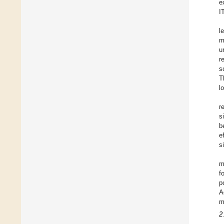
e
I
l
m
u
r
s
T
l
r
s
b
e
s
m
f
p
A
m
2