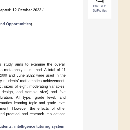
Discuss in
epted: 12 October 2022
/
SciProfiles
nd Opportunities
)
this study aims to examine the overall
a meta-analysis method. A total of 21
 2000 and June 2022 were used in the
ary students’ mathematics achievement.
t sizes of eight moderating variables,
ch design, and sample size) and five
 duration, AI type, grade level, and
ematics learning topic and grade level
ement. However, the effects of other
ed practical and research implications
tudents
;
intelligence tutoring system
;