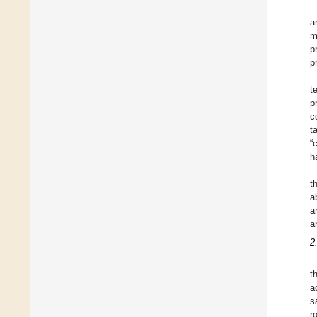
a
m
p
p
t
p
c
t
“
h
t
ab
a
a
2
t
a
s
r