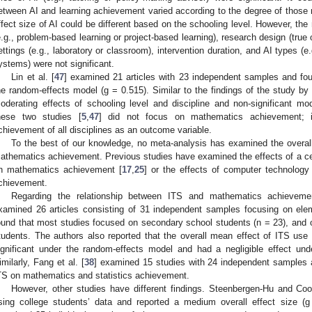
etween AI and learning achievement varied according to the degree of those 
ffect size of AI could be different based on the schooling level. However, the
e.g., problem-based learning or project-based learning), research design (true
ettings (e.g., laboratory or classroom), intervention duration, and AI types (e
ystems) were not significant.
Lin et al. [
47
] examined 21 articles with 23 independent samples and fou
he random-effects model (g = 0.515). Similar to the findings of the study by 
oderating effects of schooling level and discipline and non-significant mo
hese two studies [
5
,
47
] did not focus on mathematics achievement; i
chievement of all disciplines as an outcome variable.
To the best of our knowledge, no meta-analysis has examined the overall
athematics achievement. Previous studies have examined the effects of a cert
n mathematics achievement [
17
,
25
] or the effects of computer technolog
chievement.
Regarding the relationship between ITS and mathematics achieveme
xamined 26 articles consisting of 31 independent samples focusing on ele
ound that most studies focused on secondary school students (n = 23), and
tudents. The authors also reported that the overall mean effect of ITS u
ignificant under the random-effects model and had a negligible effect und
imilarly, Fang et al. [
38
] examined 15 studies with 24 independent samples an
TS on mathematics and statistics achievement.
However, other studies have different findings. Steenbergen-Hu and Coo
sing college students’ data and reported a medium overall effect size (g