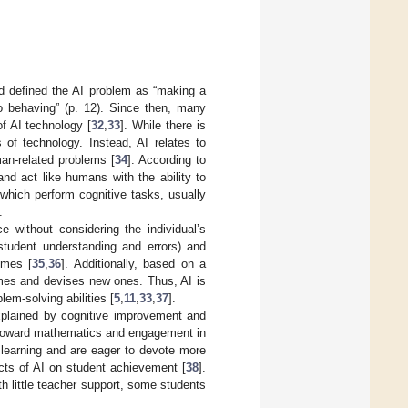
nd defined the AI problem as “making a
o behaving” (p. 12). Since then, many
f AI technology [
32
,
33
]. While there is
of technology. Instead, AI relates to
an-related problems [
34
]. According to
and act like humans with the ability to
which perform cognitive tasks, usually
.
e without considering the individual’s
 student understanding and errors) and
omes [
35
,
36
]. Additionally, based on a
omes and devises new ones. Thus, AI is
lem-solving abilities [
5
,
11
,
33
,
37
].
xplained by cognitive improvement and
e toward mathematics and engagement in
 learning and are eager to devote more
ects of AI on student achievement [
38
].
h little teacher support, some students