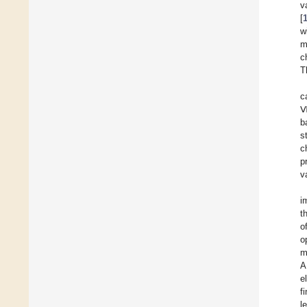
v
[
w
m
c
T
c
Ⅶ
b
s
c
p
v
i
t
o
o
m
A
e
f
l