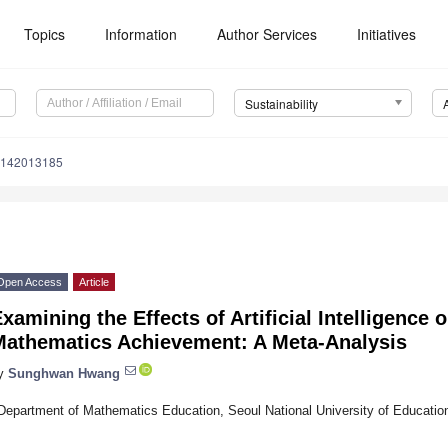
Topics
Information
Author Services
Initiatives
Sustainability
u142013185
Open Access
Article
xamining the Effects of Artificial Intelligence
Mathematics Achievement: A Meta-Analysis
y
Sunghwan Hwang
Department of Mathematics Education, Seoul National University of Educatio