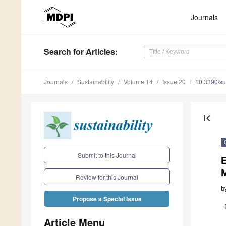
Journals
Search
for Articles
:
Journals
Sustainability
Volume 14
Issue 20
10.3390/s
first_page
Submit to this Journal
E
Review for this Journal
b
Propose a Special Issue
Article Menu