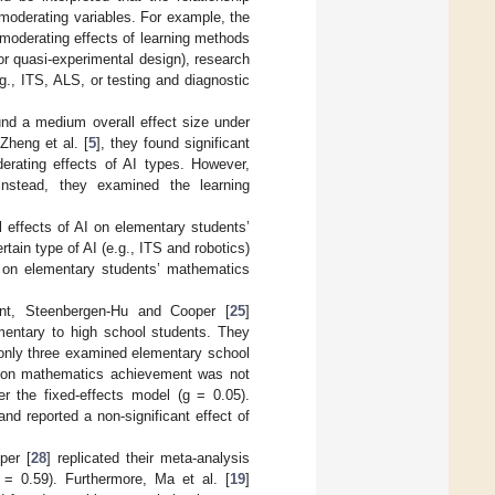
moderating variables. For example, the
 moderating effects of learning methods
 or quasi-experimental design), research
.g., ITS, ALS, or testing and diagnostic
nd a medium overall effect size under
Zheng et al. [
5
], they found significant
derating effects of AI types. However,
nstead, they examined the learning
 effects of AI on elementary students’
ain type of AI (e.g., ITS and robotics)
y on elementary students’ mathematics
nt, Steenbergen-Hu and Cooper [
25
]
mentary to high school students. They
 only three examined elementary school
se on mathematics achievement was not
er the fixed-effects model (g = 0.05).
d reported a non-significant effect of
per [
28
] replicated their meta-analysis
 = 0.59). Furthermore, Ma et al. [
19
]