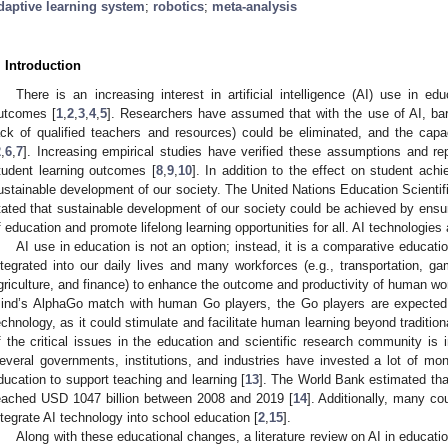
daptive learning system
;
robotics
;
meta-analysis
. Introduction
There is an increasing interest in artificial intelligence (AI) use in e
utcomes [
1
,
2
,
3
,
4
,
5
]. Researchers have assumed that with the use of AI, barri
ack of qualified teachers and resources) could be eliminated, and the cap
2
,
6
,
7
]. Increasing empirical studies have verified these assumptions and rep
tudent learning outcomes [
8
,
9
,
10
]. In addition to the effect on student ach
ustainable development of our society. The United Nations Education Scienti
tated that sustainable development of our society could be achieved by ensuri
f education and promote lifelong learning opportunities for all. AI technologies
AI use in education is not an option; instead, it is a comparative educat
ntegrated into our daily lives and many workforces (e.g., transportation, g
griculture, and finance) to enhance the outcome and productivity of human wo
ind’s AlphaGo match with human Go players, the Go players are expected 
echnology, as it could stimulate and facilitate human learning beyond traditio
f the critical issues in the education and scientific research community is i
everal governments, institutions, and industries have invested a lot of money
ducation to support teaching and learning [
13
]. The World Bank estimated tha
eached USD 1047 billion between 2008 and 2019 [
14
]. Additionally, many co
ntegrate AI technology into school education [
2
,
15
].
Along with these educational changes, a literature review on AI in educa