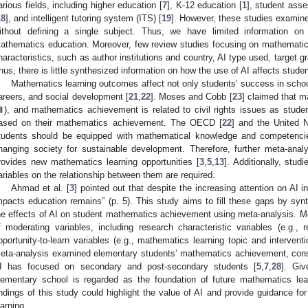
arious fields, including higher education [
7
], K-12 education [
1
], student ass
18
], and intelligent tutoring system (ITS) [
19
]. However, these studies examined
ithout defining a single subject. Thus, we have limited information on
athematics education. Moreover, few review studies focusing on mathemati
haracteristics, such as author institutions and country, AI type used, target 
hus, there is little synthesized information on how the use of AI affects stu
Mathematics learning outcomes affect not only students’ success in school 
areers, and social development [
21
,
22
]. Moses and Cobb [
23
] claimed that m
), and mathematics achievement is related to civil rights issues as student
ased on their mathematics achievement. The OECD [
22
] and the United N
tudents should be equipped with mathematical knowledge and competencie
hanging society for sustainable development. Therefore, further meta-ana
rovides new mathematics learning opportunities [
3
,
5
,
13
]. Additionally, stud
ariables on the relationship between them are required.
Ahmad et al. [
3
] pointed out that despite the increasing attention on AI 
mpacts education remains” (p. 5). This study aims to fill these gaps by synt
he effects of AI on student mathematics achievement using meta-analysis. Mor
f moderating variables, including research characteristic variables (e.g.,
pportunity-to-learn variables (e.g., mathematics learning topic and interventi
eta-analysis examined elementary students’ mathematics achievement, consi
I has focused on secondary and post-secondary students [
5
,
7
,
28
]. Gi
lementary school is regarded as the foundation of future mathematics lea
indings of this study could highlight the value of AI and provide guidance fo
earning.