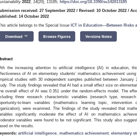
ustainability
2022
,
14
(20), 13185;
https://doi.org/10.3390/su142013185
ubmission received: 27 September 2022
/
Revised: 10 October 2022
/
Acc
ublished: 14 October 2022
This article belongs to the Special Issue
ICT in Education—Between Risks a
keyboard_arrow_down
Download
Browse Figures
Versions Notes
bstract
ith the increasing attention to artificial intelligence (AI) in education, 
ffectiveness of AI on elementary students’ mathematics achievement using 
mpirical studies with 30 independent samples published between January
tudy. The study findings revealed that AI had a small effect size on element
he overall effect of AI was 0.351 under the random-effects model. The effec
ncluding three research characteristic variables (research type, resear
pportunity-to-learn variables (mathematics learning topic, intervention
rganization), were examined. The findings of the study revealed that math
ariables significantly moderate the effect of AI on mathematics achiev
oderator variables were found to be not significant. This study also suggest
ased on the results.
eywords:
artificial intelligence
;
mathematics achievement
;
elementary s