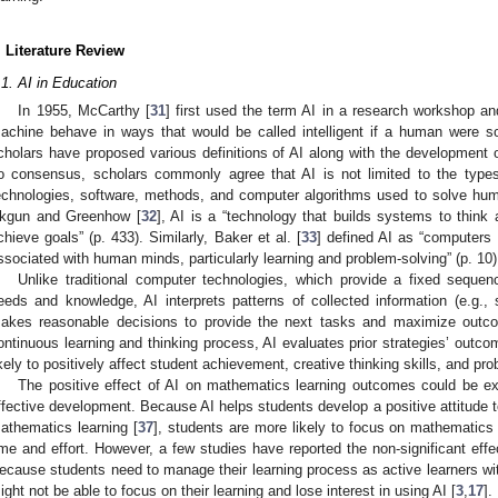
. Literature Review
.1. AI in Education
In 1955, McCarthy [
31
] first used the term AI in a research workshop a
achine behave in ways that would be called intelligent if a human were s
cholars have proposed various definitions of AI along with the development o
o consensus, scholars commonly agree that AI is not limited to the types 
echnologies, software, methods, and computer algorithms used to solve hum
kgun and Greenhow [
32
], AI is a “technology that builds systems to think 
chieve goals” (p. 433). Similarly, Baker et al. [
33
] defined AI as “computers 
ssociated with human minds, particularly learning and problem-solving” (p. 10)
Unlike traditional computer technologies, which provide a fixed sequenc
eeds and knowledge, AI interprets patterns of collected information (e.g.,
akes reasonable decisions to provide the next tasks and maximize outc
ontinuous learning and thinking process, AI evaluates prior strategies’ outc
ikely to positively affect student achievement, creative thinking skills, and prob
The positive effect of AI on mathematics learning outcomes could be e
ffective development. Because AI helps students develop a positive attitud
athematics learning [
37
], students are more likely to focus on mathematics
ime and effort. However, a few studies have reported the non-significant eff
ecause students need to manage their learning process as active learners wit
ight not be able to focus on their learning and lose interest in using AI [
3
,
17
].