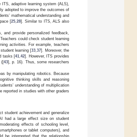
e ITS, adaptive learning system (ALS),
ely adopted to improve the outcomes of
tudents’ mathematical understanding and
pace [
25
,
28
]. Similar to ITS, ALS also
, and provide personalized feedback,
. Teachers could check student learning
ning activities. For example, teachers
student learning [
33
,
37
]. Moreover, the
 tasks [
41
,
42
]. However, ITS provides
([
43
], p. 16). Thus, some researchers
deas by manipulating robotics. Because
ognitive thinking skills and reasoning
students’ understanding of multiplication
 reported in studies with other graders
ct student achievement and generalize
AI had a large effect size on student
moderating effects of schooling level,
, smartphones or tablet computers), and
ld be interpreted that the relationship