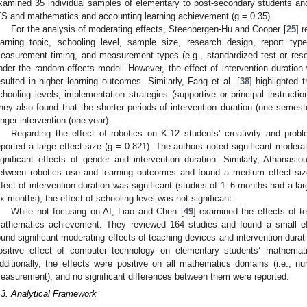
xamined 35 individual samples of elementary to post-secondary students an
TS and mathematics and accounting learning achievement (g = 0.35).
For the analysis of moderating effects, Steenbergen-Hu and Cooper [
25
] 
earning topic, schooling level, sample size, research design, report type (
easurement timing, and measurement types (e.g., standardized test or resea
nder the random-effects model. However, the effect of intervention duration 
esulted in higher learning outcomes. Similarly, Fang et al. [
38
] highlighted 
chooling levels, implementation strategies (supportive or principal instruct
hey also found that the shorter periods of intervention duration (one semester
onger intervention (one year).
Regarding the effect of robotics on K-12 students’ creativity and prob
eported a large effect size (g = 0.821). The authors noted significant moderat
ignificant effects of gender and intervention duration. Similarly, Athanasiou
etween robotics use and learning outcomes and found a medium effect siz
ffect of intervention duration was significant (studies of 1–6 months had a lar
ix months), the effect of schooling level was not significant.
While not focusing on AI, Liao and Chen [
49
] examined the effects of t
athematics achievement. They reviewed 164 studies and found a small eff
ound significant moderating effects of teaching devices and intervention durat
ositive effect of computer technology on elementary students’ mathema
dditionally, the effects were positive on all mathematics domains (i.e., 
easurement), and no significant differences between them were reported.
.3. Analytical Framework