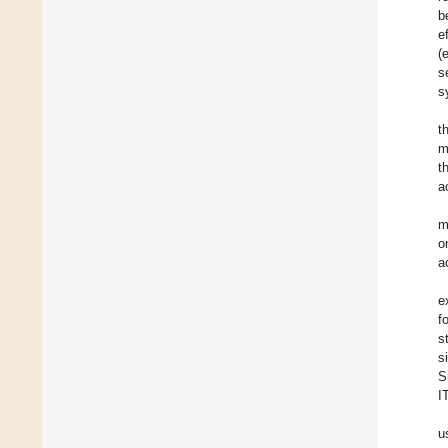
b
e
(
s
s
t
m
t
a
m
o
a
e
f
s
s
S
I
u