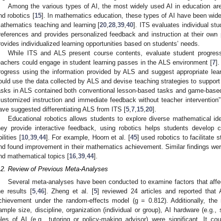
Among the various types of AI, the most widely used AI in education ar
nd robotics [
15
]. In mathematics education, these types of AI have been wid
athematics teaching and learning [
20
,
28
,
39
,
40
]. ITS evaluates individual s
references and provides personalized feedback and instruction at their own 
rovides individualized learning opportunities based on students’ needs.
While ITS and ALS present course contents, evaluate student progress
eachers could engage in student learning passes in the ALS environment [
7
]
rogress using the information provided by ALS and suggest appropriate lear
ould use the data collected by ALS and devise teaching strategies to support 
asks in ALS contained both conventional lesson-based tasks and game-based
customized instruction and immediate feedback without teacher intervention” 
ave suggested differentiating ALS from ITS [
5
,
7
,
15
,
20
].
Educational robotics allows students to explore diverse mathematical i
hey provide interactive feedback, using robotics helps students develop c
ilities [
10
,
39
,
44
]. For example, Hoorn et al. [
45
] used robotics to facilitate 
nd found improvement in their mathematics achievement. Similar findings were
nd mathematical topics [
16
,
39
,
44
].
.2. Review of Previous Meta-Analyses
Several meta-analyses have been conducted to examine factors that affe
he results [
5
,
46
]. Zheng et al. [
5
] reviewed 24 articles and reported that 
chievement under the random-effects model (g = 0.812). Additionally, the 
ample size, discipline, organization (individual or group), AI hardware (e.g.
oles of AI (e.g., tutoring or policy-making advisor) were significant. It cou