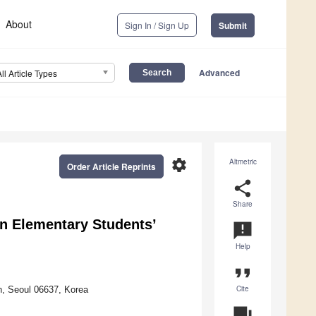
About
Sign In / Sign Up
Submit
Advanced
All Article Types
settings
Altmetric
Order Article Reprints
share
Share
 on Elementary Students’
announcement
Help
format_quote
Cite
n, Seoul 06637, Korea
question_answer