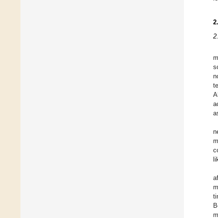
2
2
m
s
n
t
A
a
a
n
m
c
l
a
m
t
B
m