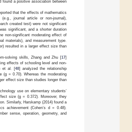
d found a positive association between
reported that the effects of mathematics
e.g., journal article or non-journal),
rch created test) were not significant
was significant, and a shorter duration
the non-significant moderating effect of
ional materials), and measurement type.
) resulted in a larger effect size than
lem-solving skills, Zhang and Zhu [
17
]
ing effects of schooling level and non-
 et al. [
48
] analyzed the relationship
e (g = 0.70). Whereas the moderating
ger effect size than studies longer than
echnology use on elementary students’
ect size (g = 0.372). Moreover, they
ion. Similarly, Harskamp (2014) found a
tics achievement (Cohen’s d = 0.48).
number sense, operation, geometry, and