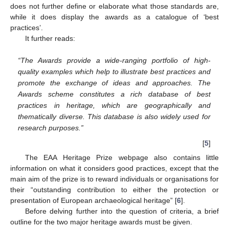
does not further define or elaborate what those standards are,
while it does display the awards as a catalogue of ‘best
practices’.
It further reads:
“The Awards provide a wide-ranging portfolio of high-
quality examples which help to illustrate best practices and
promote the exchange of ideas and approaches. The
Awards scheme constitutes a rich database of best
practices in heritage, which are geographically and
thematically diverse. This database is also widely used for
research purposes.”
[
5
]
The EAA Heritage Prize webpage also contains little
information on what it considers good practices, except that the
main aim of the prize is to reward individuals or organisations for
their “outstanding contribution to either the protection or
presentation of European archaeological heritage” [
6
].
Before delving further into the question of criteria, a brief
outline for the two major heritage awards must be given.