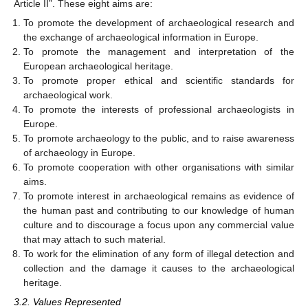
Article II”. These eight aims are:
To promote the development of archaeological research and
the exchange of archaeological information in Europe.
To promote the management and interpretation of the
European archaeological heritage.
To promote proper ethical and scientific standards for
archaeological work.
To promote the interests of professional archaeologists in
Europe.
To promote archaeology to the public, and to raise awareness
of archaeology in Europe.
To promote cooperation with other organisations with similar
aims.
To promote interest in archaeological remains as evidence of
the human past and contributing to our knowledge of human
culture and to discourage a focus upon any commercial value
that may attach to such material.
To work for the elimination of any form of illegal detection and
collection and the damage it causes to the archaeological
heritage.
3.2. Values Represented