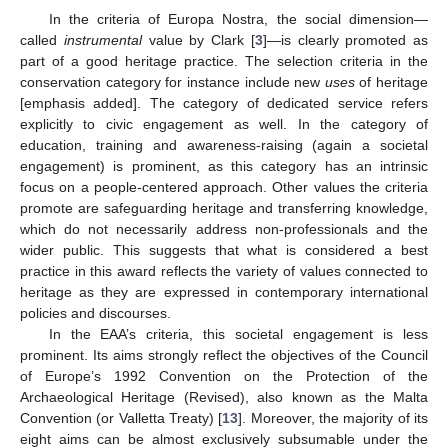
In the criteria of Europa Nostra, the social dimension—
called
instrumental
value by Clark [
3
]—is clearly promoted as
part of a good heritage practice. The selection criteria in the
conservation category for instance include new
uses
of heritage
[emphasis added]. The category of dedicated service refers
explicitly to civic engagement as well. In the category of
education, training and awareness-raising (again a societal
engagement) is prominent, as this category has an intrinsic
focus on a people-centered approach. Other values the criteria
promote are safeguarding heritage and transferring knowledge,
which do not necessarily address non-professionals and the
wider public. This suggests that what is considered a best
practice in this award reflects the variety of values connected to
heritage as they are expressed in contemporary international
policies and discourses.
In the EAA’s criteria, this societal engagement is less
prominent. Its aims strongly reflect the objectives of the Council
of Europe’s 1992 Convention on the Protection of the
Archaeological Heritage (Revised), also known as the Malta
Convention (or Valletta Treaty) [
13
]. Moreover, the majority of its
eight aims can be almost exclusively subsumable under the