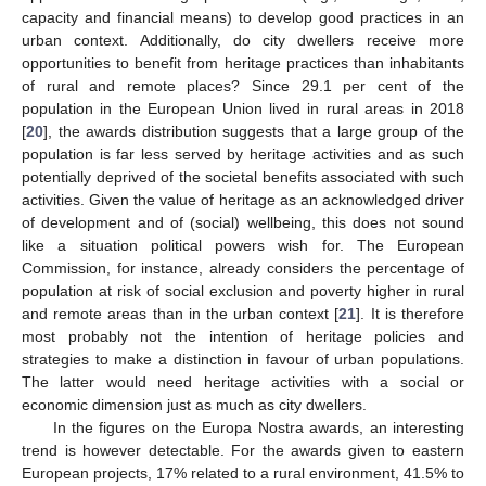
capacity and financial means) to develop good practices in an
urban context. Additionally, do city dwellers receive more
opportunities to benefit from heritage practices than inhabitants
of rural and remote places? Since 29.1 per cent of the
population in the European Union lived in rural areas in 2018
[
20
], the awards distribution suggests that a large group of the
population is far less served by heritage activities and as such
potentially deprived of the societal benefits associated with such
activities. Given the value of heritage as an acknowledged driver
of development and of (social) wellbeing, this does not sound
like a situation political powers wish for. The European
Commission, for instance, already considers the percentage of
population at risk of social exclusion and poverty higher in rural
and remote areas than in the urban context [
21
]. It is therefore
most probably not the intention of heritage policies and
strategies to make a distinction in favour of urban populations.
The latter would need heritage activities with a social or
economic dimension just as much as city dwellers.
In the figures on the Europa Nostra awards, an interesting
trend is however detectable. For the awards given to eastern
European projects, 17% related to a rural environment, 41.5% to