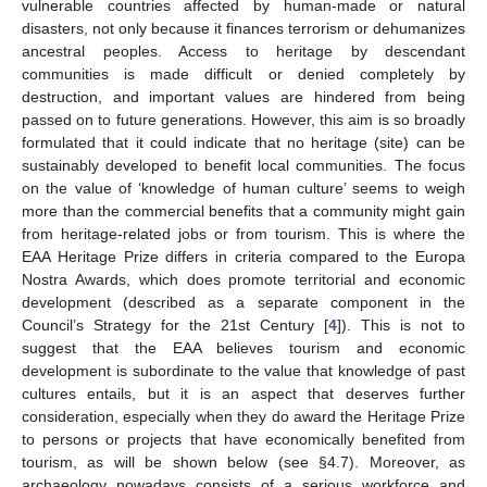
vulnerable countries affected by human-made or natural
disasters, not only because it finances terrorism or dehumanizes
ancestral peoples. Access to heritage by descendant
communities is made difficult or denied completely by
destruction, and important values are hindered from being
passed on to future generations. However, this aim is so broadly
formulated that it could indicate that no heritage (site) can be
sustainably developed to benefit local communities. The focus
on the value of ‘knowledge of human culture’ seems to weigh
more than the commercial benefits that a community might gain
from heritage-related jobs or from tourism. This is where the
EAA Heritage Prize differs in criteria compared to the Europa
Nostra Awards, which does promote territorial and economic
development (described as a separate component in the
Council’s Strategy for the 21st Century [
4
]). This is not to
suggest that the EAA believes tourism and economic
development is subordinate to the value that knowledge of past
cultures entails, but it is an aspect that deserves further
consideration, especially when they do award the Heritage Prize
to persons or projects that have economically benefited from
tourism, as will be shown below (see §4.7). Moreover, as
archaeology nowadays consists of a serious workforce and