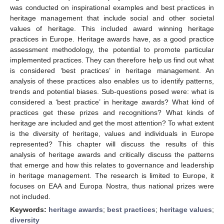
was conducted on inspirational examples and best practices in
heritage management that include social and other societal
values of heritage. This included award winning heritage
practices in Europe. Heritage awards have, as a good practice
assessment methodology, the potential to promote particular
implemented practices. They can therefore help us find out what
is considered ‘best practices’ in heritage management. An
analysis of these practices also enables us to identify patterns,
trends and potential biases. Sub-questions posed were: what is
considered a ‘best practice’ in heritage awards? What kind of
practices get these prizes and recognitions? What kinds of
heritage are included and get the most attention? To what extent
is the diversity of heritage, values and individuals in Europe
represented? This chapter will discuss the results of this
analysis of heritage awards and critically discuss the patterns
that emerge and how this relates to governance and leadership
in heritage management. The research is limited to Europe, it
focuses on EAA and Europa Nostra, thus national prizes were
not included.
Keywords:
heritage awards
;
best practices
;
heritage values
;
diversity