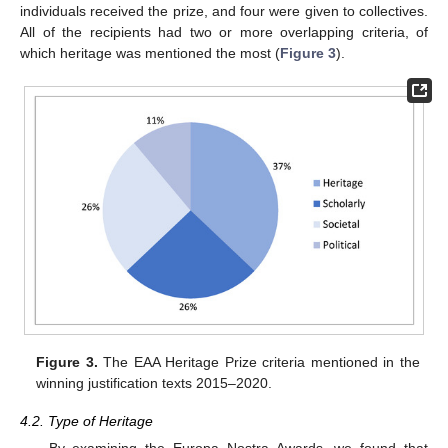
individuals received the prize, and four were given to collectives.
All of the recipients had two or more overlapping criteria, of
which heritage was mentioned the most (
Figure 3
).
Figure 3.
The EAA Heritage Prize criteria mentioned in the
winning justification texts 2015–2020.
4.2. Type of Heritage