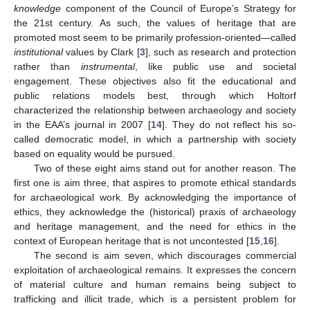
knowledge
component of the Council of Europe’s Strategy for
the 21st century. As such, the values of heritage that are
promoted most seem to be primarily profession-oriented—called
institutional
values by Clark [
3
], such as research and protection
rather than
instrumental
, like public use and societal
engagement. These objectives also fit the educational and
public relations models best, through which Holtorf
characterized the relationship between archaeology and society
in the EAA’s journal in 2007 [
14
]. They do not reflect his so-
called democratic model, in which a partnership with society
based on equality would be pursued.
Two of these eight aims stand out for another reason. The
first one is aim three, that aspires to promote ethical standards
for archaeological work. By acknowledging the importance of
ethics, they acknowledge the (historical) praxis of archaeology
and heritage management, and the need for ethics in the
context of European heritage that is not uncontested [
15
,
16
].
The second is aim seven, which discourages commercial
exploitation of archaeological remains. It expresses the concern
of material culture and human remains being subject to
trafficking and illicit trade, which is a persistent problem for