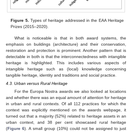
Figure 5.
Types of heritage addressed in the EAA Heritage
Prizes (2015–2020).
What is noticeable is that in both award systems, the
emphasis on buildings (architecture) and their conservation,
restoration and protection is prominent. Another pattern that is
detectable in both is that the interconnectedness with intangible
heritage is highlighted. This includes various aspects of
intangible heritage such as (local) knowledge concerning
tangible heritage, identity and traditions and social practice.
4.3. Urban versus Rural Heritage
For the Europa Nostra awards we also looked at locations
and whether there was an equal amount of attention for heritage
in urban and rural contexts. Of all 112 practices for which the
context was explicitly mentioned on the awards webpage, it
turned out that a majority (52%) related to heritage assets in an
urban context, and 38 per cent showcased rural heritage
(
Figure 6
). A small group (10%) could not be assigned to just