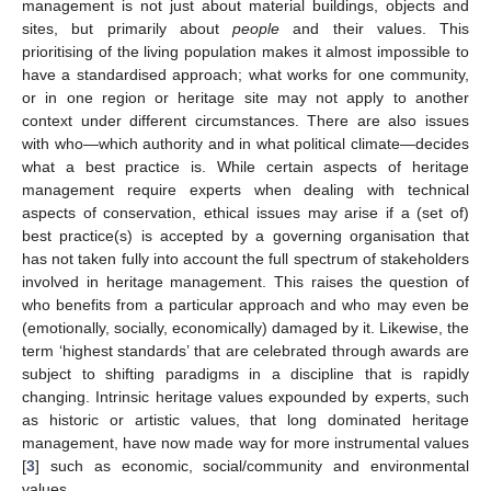
management is not just about material buildings, objects and
sites, but primarily about
people
and their values. This
prioritising of the living population makes it almost impossible to
have a standardised approach; what works for one community,
or in one region or heritage site may not apply to another
context under different circumstances. There are also issues
with who—which authority and in what political climate—decides
what a best practice is. While certain aspects of heritage
management require experts when dealing with technical
aspects of conservation, ethical issues may arise if a (set of)
best practice(s) is accepted by a governing organisation that
has not taken fully into account the full spectrum of stakeholders
involved in heritage management. This raises the question of
who benefits from a particular approach and who may even be
(emotionally, socially, economically) damaged by it. Likewise, the
term ‘highest standards’ that are celebrated through awards are
subject to shifting paradigms in a discipline that is rapidly
changing. Intrinsic heritage values expounded by experts, such
as historic or artistic values, that long dominated heritage
management, have now made way for more instrumental values
[
3
] such as economic, social/community and environmental
values.