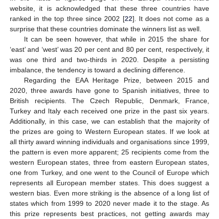
website, it is acknowledged that these three countries have
ranked in the top three since 2002 [
22
]. It does not come as a
surprise that these countries dominate the winners list as well.
It can be seen however, that while in 2015 the share for
‘east’ and ‘west’ was 20 per cent and 80 per cent, respectively, it
was one third and two-thirds in 2020. Despite a persisting
imbalance, the tendency is toward a declining difference.
Regarding the EAA Heritage Prize, between 2015 and
2020, three awards have gone to Spanish initiatives, three to
British recipients. The Czech Republic, Denmark, France,
Turkey and Italy each received one prize in the past six years.
Additionally, in this case, we can establish that the majority of
the prizes are going to Western European states. If we look at
all thirty award winning individuals and organisations since 1999,
the pattern is even more apparent; 25 recipients come from the
western European states, three from eastern European states,
one from Turkey, and one went to the Council of Europe which
represents all European member states. This does suggest a
western bias. Even more striking is the absence of a long list of
states which from 1999 to 2020 never made it to the stage. As
this prize represents best practices, not getting awards may