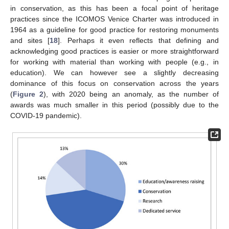
in conservation, as this has been a focal point of heritage
practices since the ICOMOS Venice Charter was introduced in
1964 as a guideline for good practice for restoring monuments
and sites [
18
]. Perhaps it even reflects that defining and
acknowledging good practices is easier or more straightforward
for working with material than working with people (e.g., in
education). We can however see a slightly decreasing
dominance of this focus on conservation across the years
(
Figure 2
), with 2020 being an anomaly, as the number of
awards was much smaller in this period (possibly due to the
COVID-19 pandemic).