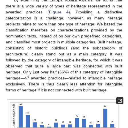
By examining the Europa Nostra Awards, we found that
there is a wide variety of types of heritage represented in the
awarded practices (
Figure 4
). Providing a distinctive
categorization is a challenge, however, as many heritage
projects relate to more than one type of heritage. We based the
classification therefore on characterizations provided by the
nomination texts, instead of on our own predefined categories,
and classified most projects in multiple categories. Built heritage,
consisting of historic buildings (and the subcategory of
architecture) clearly stand out as a main category. It was
followed by the category of intangible heritage, for which it was
observed that quite a large part was connected with built
heritage. Only just over half (56%) of this category of intangible
heritage—47 awarded practices—related to intangible heritage
exclusively. There is thus clearly less attention for intangible
forms of heritage if it is not connected with built heritage.