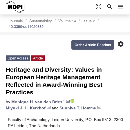
zoom_out_map
search
menu
Journals
Sustainability
Volume 14
Issue 2
10.3390/su14020885
settings
Order Article Reprints
Open Access
Article
Heritage and Diversity: Values in
European Heritage Management
Reflected in Award-Winning Best
Practices
*
by
Monique H. van den Dries
,
Miyuki J. H. Kerkhof
and
Sunniva T. Homme
Faculty of Archaeology, Leiden University, P.O. Box 9513, 2300
RA Leiden, The Netherlands