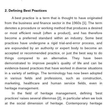
2. Defining Best Practices
A best practice is a term that is thought to have originated
from the business and finance sector in the 1960s [
1
]. The term
denotes a procedure or working method that produces a desired
or most efficient result (often a product), and has therefore
become a preferred standard within an industry. Some best
practices have undergone a rigid trial-and-error process, and
are expounded by an authority or expert body to become an
accepted or recommended practice, or just the best way to do
things compared to an alternative. They have been
demonstrated to improve people’s quality of life and can be
evidence-based practices that have worked in diverse situations
in a variety of settings. The terminology has now been adopted
in various fields and professions, such as construction,
marketing, healthcare and human service fields, even in
heritage management.
In the field of heritage management, defining ‘best
practices’ raises several dilemmas [
2
], in particular when we look
at the social dimension of heritage. Contemporary heritage