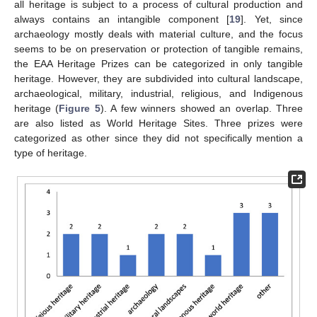
all heritage is subject to a process of cultural production and
always contains an intangible component [
19
]. Yet, since
archaeology mostly deals with material culture, and the focus
seems to be on preservation or protection of tangible remains,
the EAA Heritage Prizes can be categorized in only tangible
heritage. However, they are subdivided into cultural landscape,
archaeological, military, industrial, religious, and Indigenous
heritage (
Figure 5
). A few winners showed an overlap. Three
are also listed as World Heritage Sites. Three prizes were
categorized as other since they did not specifically mention a
type of heritage.