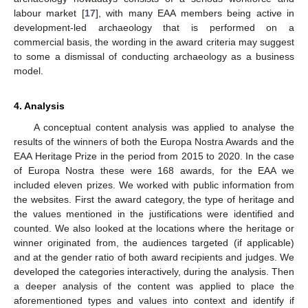
labour market [
17
], with many EAA members being active in
development-led archaeology that is performed on a
commercial basis, the wording in the award criteria may suggest
to some a dismissal of conducting archaeology as a business
model.
4. Analysis
A conceptual content analysis was applied to analyse the
results of the winners of both the Europa Nostra Awards and the
EAA Heritage Prize in the period from 2015 to 2020. In the case
of Europa Nostra these were 168 awards, for the EAA we
included eleven prizes. We worked with public information from
the websites. First the award category, the type of heritage and
the values mentioned in the justifications were identified and
counted. We also looked at the locations where the heritage or
winner originated from, the audiences targeted (if applicable)
and at the gender ratio of both award recipients and judges. We
developed the categories interactively, during the analysis. Then
a deeper analysis of the content was applied to place the
aforementioned types and values into context and identify if