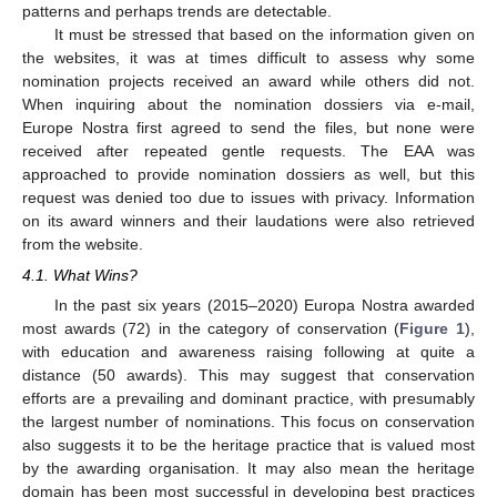
patterns and perhaps trends are detectable.
It must be stressed that based on the information given on
the websites, it was at times difficult to assess why some
nomination projects received an award while others did not.
When inquiring about the nomination dossiers via e-mail,
Europe Nostra first agreed to send the files, but none were
received after repeated gentle requests. The EAA was
approached to provide nomination dossiers as well, but this
request was denied too due to issues with privacy. Information
on its award winners and their laudations were also retrieved
from the website.
4.1. What Wins?
In the past six years (2015–2020) Europa Nostra awarded
most awards (72) in the category of conservation (
Figure 1
),
with education and awareness raising following at quite a
distance (50 awards). This may suggest that conservation
efforts are a prevailing and dominant practice, with presumably
the largest number of nominations. This focus on conservation
also suggests it to be the heritage practice that is valued most
by the awarding organisation. It may also mean the heritage
domain has been most successful in developing best practices