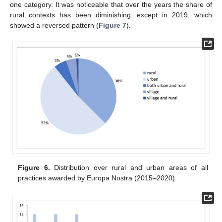
one category. It was noticeable that over the years the share of
rural contexts has been diminishing, except in 2019, which
showed a reversed pattern (
Figure 7
).
Figure 6.
Distribution over rural and urban areas of all
practices awarded by Europa Nostra (2015–2020).