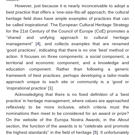
However, just because it is nearly inconceivable to adopt a
best practice that offers a ‘one-size-fits-all’ approach, the cultural
heritage field does have ample examples of practices that can
be called inspirational. The European Cultural Heritage Strategy
for the 21st Century of the Council of Europe (CoE) promotes a
“shared and unifying approach to cultural heritage
management” [
4
], and collects examples that are renamed
‘good practices’, indicating that there is no one ‘best’ method or
action. It focuses on three components: a social component, a
territorial and economic component, and a knowledge and
education component. Rather than following a generic
framework of best practices, perhaps developing a tailor-made
approach unique to each site or community is a ‘good or
‘inspirational practice’ [
1
].
Acknowledging that there is no fixed definition of a ‘best
practice’ in heritage management, where values are approached
reflexively to be more inclusive, which criteria must the
nominations then meet to be considered for an award or prize?
On the website of the Europa Nostra Awards, in the
About
section, the function of the awards is to “celebrate and promote
the highest standards” in the field of heritage [
5
]. It unfortunately