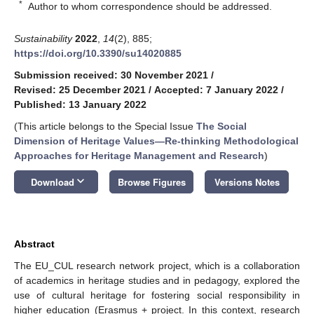
*
Author to whom correspondence should be addressed.
Sustainability
2022
,
14
(2), 885;
https://doi.org/10.3390/su14020885
Submission received: 30 November 2021
/
Revised: 25 December 2021
/
Accepted: 7 January 2022
/
Published: 13 January 2022
(This article belongs to the Special Issue
The Social
Dimension of Heritage Values—Re-thinking Methodological
Approaches for Heritage Management and Research
)
keyboard_arrow_down
Download
Browse Figures
Versions Notes
Abstract
The EU_CUL research network project, which is a collaboration
of academics in heritage studies and in pedagogy, explored the
use of cultural heritage for fostering social responsibility in
higher education (Erasmus + project. In this context, research