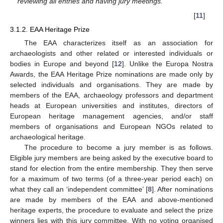
reviewing all entries and having jury meetings.”
[
11
]
3.1.2. EAA Heritage Prize
The EAA characterizes itself as an association for
archaeologists and other related or interested individuals or
bodies in Europe and beyond [
12
]. Unlike the Europa Nostra
Awards, the EAA Heritage Prize nominations are made only by
selected individuals and organisations. They are made by
members of the EAA, archaeology professors and department
heads at European universities and institutes, directors of
European heritage management agencies, and/or staff
members of organisations and European NGOs related to
archaeological heritage.
The procedure to become a jury member is as follows.
Eligible jury members are being asked by the executive board to
stand for election from the entire membership. They then serve
for a maximum of two terms (of a three-year period each) on
what they call an ‘independent committee’ [
8
]. After nominations
are made by members of the EAA and above-mentioned
heritage experts, the procedure to evaluate and select the prize
winners lies with this jury committee. With no voting organised