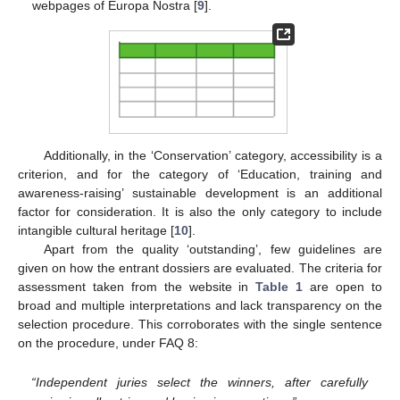
webpages of Europa Nostra [
9
].
Additionally, in the ‘Conservation’ category, accessibility is a
criterion, and for the category of ‘Education, training and
awareness-raising’ sustainable development is an additional
factor for consideration. It is also the only category to include
intangible cultural heritage [
10
].
Apart from the quality ‘outstanding’, few guidelines are
given on how the entrant dossiers are evaluated. The criteria for
assessment taken from the website in
Table 1
are open to
broad and multiple interpretations and lack transparency on the
selection procedure. This corroborates with the single sentence
on the procedure, under FAQ 8:
“Independent juries select the winners, after carefully