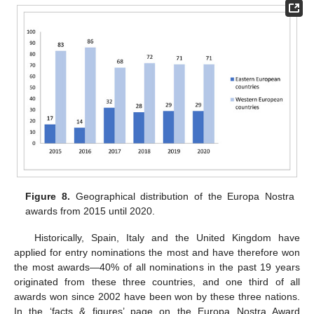
Figure 8.
Geographical distribution of the Europa Nostra
awards from 2015 until 2020.
Historically, Spain, Italy and the United Kingdom have
applied for entry nominations the most and have therefore won
the most awards—40% of all nominations in the past 19 years
originated from these three countries, and one third of all
awards won since 2002 have been won by these three nations.
In the ‘facts & figures’ page on the Europa Nostra Award