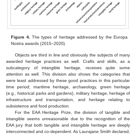
Figure 4.
The types of heritage addressed by the Europa
Nostra awards (2015–2020).
Objects are third in line and obviously the subjects of many
awarded heritage practices as well. Crafts and skills, as a
subcategory of intangible heritage, receives quite some
attention as well. This division also shows the categories that
were least addressed by these good practices in this particular
time period; maritime heritage, archaeology, green heritage
(e.g., historical parks and gardens), military heritage, heritage of
infrastructure and transportation, and heritage relating to
subsistence and food production.
For the EAA Heritage Prize, the division of tangible and
intangible seems unreasonable due to the recognition of the
EAA jury that both tangible and intangible heritage are deeply
interconnected and co-dependent. As Laurajane Smith declared,