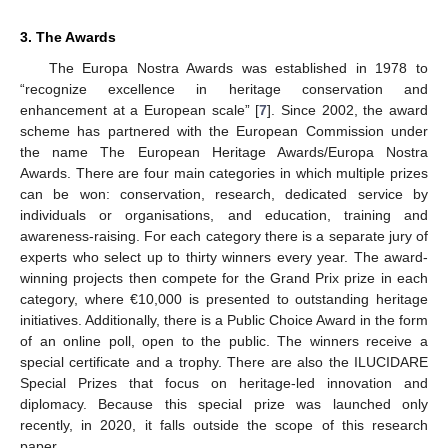
3. The Awards
The Europa Nostra Awards was established in 1978 to
“recognize excellence in heritage conservation and
enhancement at a European scale” [
7
]. Since 2002, the award
scheme has partnered with the European Commission under
the name The European Heritage Awards/Europa Nostra
Awards. There are four main categories in which multiple prizes
can be won: conservation, research, dedicated service by
individuals or organisations, and education, training and
awareness-raising. For each category there is a separate jury of
experts who select up to thirty winners every year. The award-
winning projects then compete for the Grand Prix prize in each
category, where €10,000 is presented to outstanding heritage
initiatives. Additionally, there is a Public Choice Award in the form
of an online poll, open to the public. The winners receive a
special certificate and a trophy. There are also the ILUCIDARE
Special Prizes that focus on heritage-led innovation and
diplomacy. Because this special prize was launched only
recently, in 2020, it falls outside the scope of this research
paper.