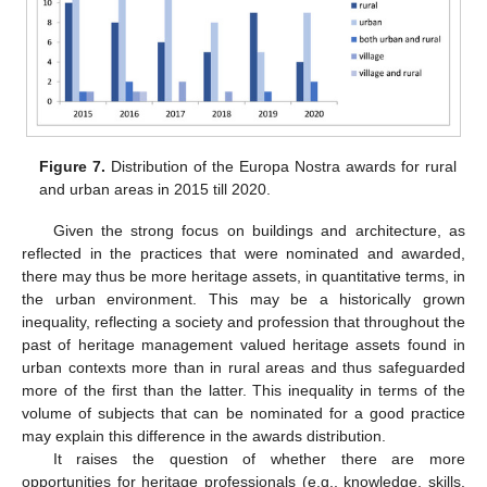
Figure 7.
Distribution of the Europa Nostra awards for rural
and urban areas in 2015 till 2020.
Given the strong focus on buildings and architecture, as
reflected in the practices that were nominated and awarded,
there may thus be more heritage assets, in quantitative terms, in
the urban environment. This may be a historically grown
inequality, reflecting a society and profession that throughout the
past of heritage management valued heritage assets found in
urban contexts more than in rural areas and thus safeguarded
more of the first than the latter. This inequality in terms of the
volume of subjects that can be nominated for a good practice
may explain this difference in the awards distribution.
It raises the question of whether there are more
opportunities for heritage professionals (e.g., knowledge, skills,