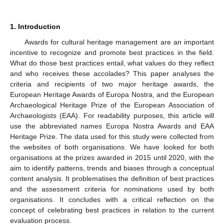
1. Introduction
Awards for cultural heritage management are an important
incentive to recognize and promote best practices in the field.
What do those best practices entail, what values do they reflect
and who receives these accolades? This paper analyses the
criteria and recipients of two major heritage awards, the
European Heritage Awards of Europa Nostra, and the European
Archaeological Heritage Prize of the European Association of
Archaeologists (EAA). For readability purposes, this article will
use the abbreviated names Europa Nostra Awards and EAA
Heritage Prize. The data used for this study were collected from
the websites of both organisations. We have looked for both
organisations at the prizes awarded in 2015 until 2020, with the
aim to identify patterns, trends and biases through a conceptual
content analysis. It problematises the definition of best practices
and the assessment criteria for nominations used by both
organisations. It concludes with a critical reflection on the
concept of celebrating best practices in relation to the current
evaluation process.