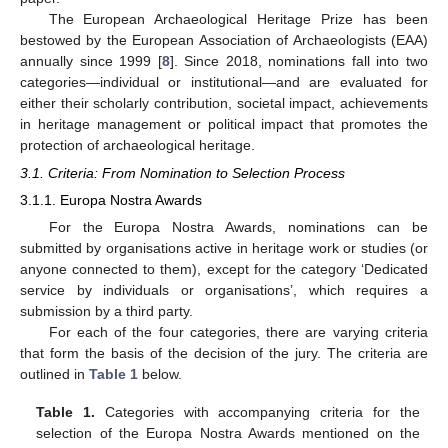
The European Archaeological Heritage Prize has been
bestowed by the European Association of Archaeologists (EAA)
annually since 1999 [
8
]. Since 2018, nominations fall into two
categories—individual or institutional—and are evaluated for
either their scholarly contribution, societal impact, achievements
in heritage management or political impact that promotes the
protection of archaeological heritage.
3.1. Criteria: From Nomination to Selection Process
3.1.1. Europa Nostra Awards
For the Europa Nostra Awards, nominations can be
submitted by organisations active in heritage work or studies (or
anyone connected to them), except for the category ‘Dedicated
service by individuals or organisations’, which requires a
submission by a third party.
For each of the four categories, there are varying criteria
that form the basis of the decision of the jury. The criteria are
outlined in
Table 1
below.
Table 1.
Categories with accompanying criteria for the
selection of the Europa Nostra Awards mentioned on the