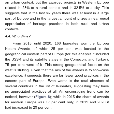
an urban context, but the awarded projects in Western Europe
related in 28% to a rural context and in 32.5% to a city. This
suggests that in the last six years there was at least in a large
part of Europe and in the largest amount of prizes a near equal
appreciation of heritage practices in both rural and urban
contexts.
4.4. Who Wins?
From 2015 until 2020, 168 laureates won the Europa
Nostra Awards, of which 25 per cent was located in the
geographical eastern part of Europe (for this analysis it included
the USSR and its satellite states in the Comecon, and Turkey),
75 per cent west of it. This strong geographical focus on the
west is striking. Given that the aim of the awards is to showcase
excellence, it suggests there are far fewer good practices in the
eastern part of Europe. Even worse is the total absence of
several countries in the list of laureates, suggesting they have
no appreciated practices at all. An encouraging trend can be
noticed, however (
Figure 8
); while in 2015 the share of awards
for eastern Europe was 17 per cent only, in 2019 and 2020 it
had increased to 29 per cent.