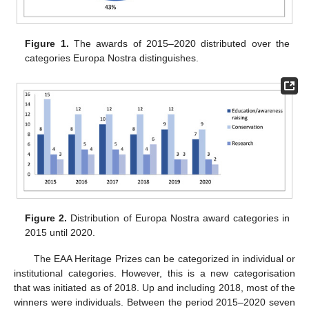
Figure 1.
The awards of 2015–2020 distributed over the
categories Europa Nostra distinguishes.
Figure 2.
Distribution of Europa Nostra award categories in
2015 until 2020.
The EAA Heritage Prizes can be categorized in individual or
institutional categories. However, this is a new categorisation
that was initiated as of 2018. Up and including 2018, most of the
winners were individuals. Between the period 2015–2020 seven