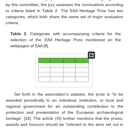
by this committee, the jury assesses the nominations according
to criteria listed in
Table 2
. The EAA Heritage Prize has two
categories, which both share the same set of major evaluation
criteria.
Table 2.
Categories with accompanying criteria for the
selection of the EAA Heritage Prize mentioned on the
webpages of EAA [
8
].
Set forth in the association’s statutes, the prize is “to be
awarded periodically to an individual, institution, or local and
regional government for an outstanding contribution to the
protection and presentation of the European archaeological
heritage” [
12
]. The article (XI) further mentions that the prizes,
awards and honours should be “relevant to the aims set out in