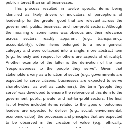
public interest than small businesses.
This process resulted in twelve specific items being
identified as likely drivers or indicators of perceptions of
leadership for the greater good that are relevant across the
government, public, business, and non-profit sectors. Although
the meaning of some items was obvious and their relevance
across sectors readily apparent (e.g., transparency,
accountability), other items belonged to a more general
category and were collapsed into a single, more abstract item
(e.g., honesty and respect for others are aspects of ethicality).
Another example of the latter is the derivation of the item
“responsiveness to the people they serve”. Given that
stakeholders vary as a function of sector (e.g., governments are
expected to serve citizens; businesses are expected to serve
shareholders, as well as customers), the term “people they
serve” was developed to ensure the relevance of this item to the
government, public, private, and not-for-profit sectors. The final
list of twelve included items related to the types of outcomes
leaders are expected to deliver (e.g., social, environmental,
economic value), the processes and principles that are expected
to be observed in the creation of value (e.g., ethicality,