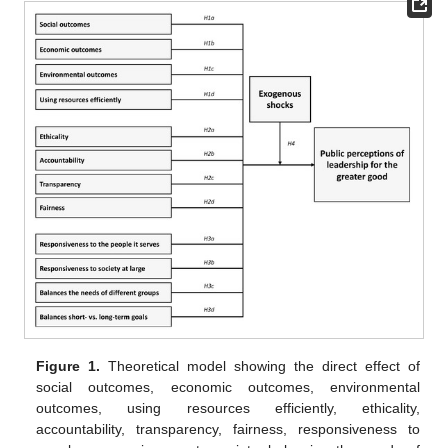
Figure 1.
Theoretical model showing the direct effect of
social outcomes, economic outcomes, environmental
outcomes, using resources efficiently, ethicality,
accountability, transparency, fairness, responsiveness to