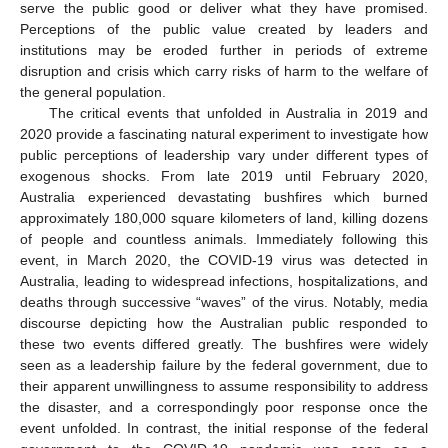
serve the public good or deliver what they have promised.
Perceptions of the public value created by leaders and
institutions may be eroded further in periods of extreme
disruption and crisis which carry risks of harm to the welfare of
the general population.
The critical events that unfolded in Australia in 2019 and
2020 provide a fascinating natural experiment to investigate how
public perceptions of leadership vary under different types of
exogenous shocks. From late 2019 until February 2020,
Australia experienced devastating bushfires which burned
approximately 180,000 square kilometers of land, killing dozens
of people and countless animals. Immediately following this
event, in March 2020, the COVID-19 virus was detected in
Australia, leading to widespread infections, hospitalizations, and
deaths through successive “waves” of the virus. Notably, media
discourse depicting how the Australian public responded to
these two events differed greatly. The bushfires were widely
seen as a leadership failure by the federal government, due to
their apparent unwillingness to assume responsibility to address
the disaster, and a correspondingly poor response once the
event unfolded. In contrast, the initial response of the federal