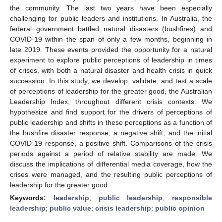
the community. The last two years have been especially
challenging for public leaders and institutions. In Australia, the
federal government battled natural disasters (bushfires) and
COVID-19 within the span of only a few months, beginning in
late 2019. These events provided the opportunity for a natural
experiment to explore public perceptions of leadership in times
of crises, with both a natural disaster and health crisis in quick
succession. In this study, we develop, validate, and test a scale
of perceptions of leadership for the greater good, the Australian
Leadership Index, throughout different crisis contexts. We
hypothesize and find support for the drivers of perceptions of
public leadership and shifts in these perceptions as a function of
the bushfire disaster response, a negative shift, and the initial
COVID-19 response, a positive shift. Comparisons of the crisis
periods against a period of relative stability are made. We
discuss the implications of differential media coverage, how the
crises were managed, and the resulting public perceptions of
leadership for the greater good.
Keywords:
leadership
;
public leadership
;
responsible
leadership
;
public value
;
crisis leadership
;
public opinion