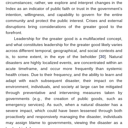
circumstances; rather, we explore and interpret changes in the
Index as an indicator of public faith or trust in the government’s
intention, willingness, and capability to govern for the entire
community and protect the public interest. Crises and external
disruptions bring considerations of the greater good to the
forefront.
Leadership for the greater good is a multifaceted concept,
and what constitutes leadership for the greater good likely varies
across different temporal, geographical, and social contexts and
is, to some extent, in the eye of the beholder [
30
]. Natural
disasters are highly localized events, are concentrated within an
acute timeframe, and occur more frequently than systemic
health crises. Due to their frequency, and the ability to learn and
adapt with each subsequent disaster, their impact on the
environment, individuals, and society at large can be mitigated
through preventative and intervening measures taken by
governments (e.g., the creation of public goods, such as
emergency services). As such, when a natural disaster has a
severe impact, which could have been lessened through both
proactively and responsively managing the disaster, individuals
may assign blame to governments, viewing the disaster as a