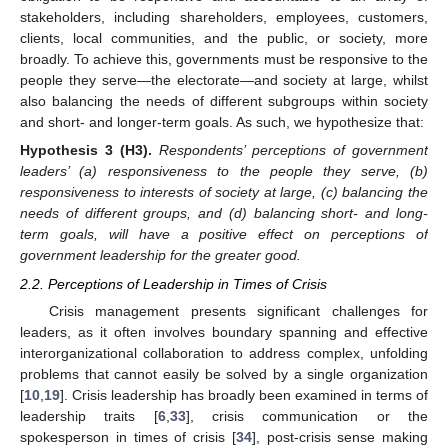
stakeholders, including shareholders, employees, customers,
clients, local communities, and the public, or society, more
broadly. To achieve this, governments must be responsive to the
people they serve—the electorate—and society at large, whilst
also balancing the needs of different subgroups within society
and short- and longer-term goals. As such, we hypothesize that:
Hypothesis
3
(H3).
Respondents’ perceptions of government
leaders’ (a) responsiveness to the people they serve, (b)
responsiveness to interests of society at large, (c) balancing the
needs of different groups, and (d) balancing short- and long-
term goals, will have a positive effect on perceptions of
government leadership for the greater good.
2.2. Perceptions of Leadership in Times of Crisis
Crisis management presents significant challenges for
leaders, as it often involves boundary spanning and effective
interorganizational collaboration to address complex, unfolding
problems that cannot easily be solved by a single organization
[
10
,
19
]. Crisis leadership has broadly been examined in terms of
leadership traits [
6
,
33
], crisis communication or the
spokesperson in times of crisis [
34
], post-crisis sense making