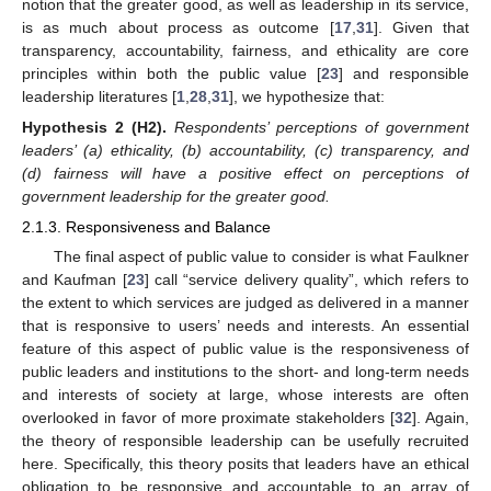
notion that the greater good, as well as leadership in its service,
is as much about process as outcome [
17
,
31
]. Given that
transparency, accountability, fairness, and ethicality are core
principles within both the public value [
23
] and responsible
leadership literatures [
1
,
28
,
31
], we hypothesize that:
Hypothesis
2
(H2).
Respondents’ perceptions of government
leaders’ (a) ethicality, (b) accountability, (c) transparency, and
(d) fairness will have a positive effect on perceptions of
government leadership for the greater good.
2.1.3. Responsiveness and Balance
The final aspect of public value to consider is what Faulkner
and Kaufman [
23
] call “service delivery quality”, which refers to
the extent to which services are judged as delivered in a manner
that is responsive to users’ needs and interests. An essential
feature of this aspect of public value is the responsiveness of
public leaders and institutions to the short- and long-term needs
and interests of society at large, whose interests are often
overlooked in favor of more proximate stakeholders [
32
]. Again,
the theory of responsible leadership can be usefully recruited
here. Specifically, this theory posits that leaders have an ethical
obligation to be responsive and accountable to an array of