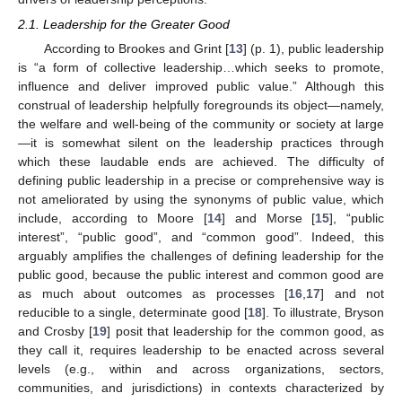
2.1. Leadership for the Greater Good
According to Brookes and Grint [
13
] (p. 1), public leadership
is “a form of collective leadership…which seeks to promote,
influence and deliver improved public value.” Although this
construal of leadership helpfully foregrounds its object—namely,
the welfare and well-being of the community or society at large
—it is somewhat silent on the leadership practices through
which these laudable ends are achieved. The difficulty of
defining public leadership in a precise or comprehensive way is
not ameliorated by using the synonyms of public value, which
include, according to Moore [
14
] and Morse [
15
], “public
interest”, “public good”, and “common good”. Indeed, this
arguably amplifies the challenges of defining leadership for the
public good, because the public interest and common good are
as much about outcomes as processes [
16
,
17
] and not
reducible to a single, determinate good [
18
]. To illustrate, Bryson
and Crosby [
19
] posit that leadership for the common good, as
they call it, requires leadership to be enacted across several
levels (e.g., within and across organizations, sectors,
communities, and jurisdictions) in contexts characterized by