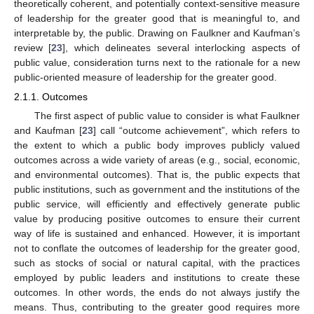
theoretically coherent, and potentially context-sensitive measure
of leadership for the greater good that is meaningful to, and
interpretable by, the public. Drawing on Faulkner and Kaufman’s
review [
23
], which delineates several interlocking aspects of
public value, consideration turns next to the rationale for a new
public-oriented measure of leadership for the greater good.
2.1.1. Outcomes
The first aspect of public value to consider is what Faulkner
and Kaufman [
23
] call “outcome achievement”, which refers to
the extent to which a public body improves publicly valued
outcomes across a wide variety of areas (e.g., social, economic,
and environmental outcomes). That is, the public expects that
public institutions, such as government and the institutions of the
public service, will efficiently and effectively generate public
value by producing positive outcomes to ensure their current
way of life is sustained and enhanced. However, it is important
not to conflate the outcomes of leadership for the greater good,
such as stocks of social or natural capital, with the practices
employed by public leaders and institutions to create these
outcomes. In other words, the ends do not always justify the
means. Thus, contributing to the greater good requires more