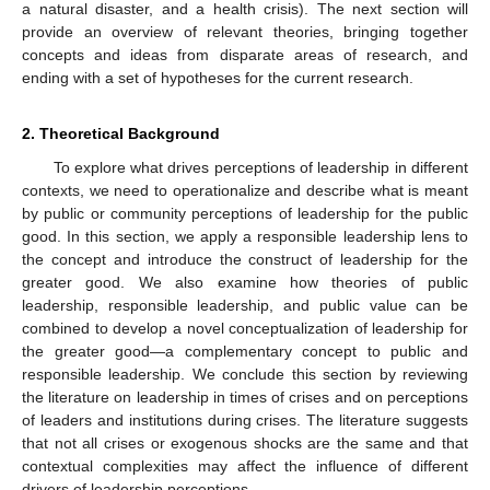
a natural disaster, and a health crisis). The next section will
provide an overview of relevant theories, bringing together
concepts and ideas from disparate areas of research, and
ending with a set of hypotheses for the current research.
2. Theoretical Background
To explore what drives perceptions of leadership in different
contexts, we need to operationalize and describe what is meant
by public or community perceptions of leadership for the public
good. In this section, we apply a responsible leadership lens to
the concept and introduce the construct of leadership for the
greater good. We also examine how theories of public
leadership, responsible leadership, and public value can be
combined to develop a novel conceptualization of leadership for
the greater good—a complementary concept to public and
responsible leadership. We conclude this section by reviewing
the literature on leadership in times of crises and on perceptions
of leaders and institutions during crises. The literature suggests
that not all crises or exogenous shocks are the same and that
contextual complexities may affect the influence of different
drivers of leadership perceptions.