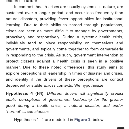
leadership failure.
In contrast, health crises are usually systemic in nature, are
sustained over a longer period, and occur less frequently than
natural disasters, providing fewer opportunities for institutional
learning. Due to their ability to spread through populations,
crises are seen as more difficult to manage by governments,
proactively and responsively. During a systemic health crisis,
individuals tend to place responsibility on themselves and
governments, and typically come together to form camaraderie
in responding to the crisis. As such, government intervention to
protect citizens against a health crisis is seen in a positive
manner. Due to these noted differences, this study aims to
explore perceptions of leadership in times of disaster and crises,
and identify if the drivers of these perceptions are context
dependent or stable across contexts. We hypothesize:
Hypothesis
4
(H4).
Different drivers will significantly predict
public perceptions of government leadership for the greater
good during a health crisis, a natural disaster, and under
“normal” circumstances.
Hypotheses 1–4 are modelled in
Figure 1
, below.