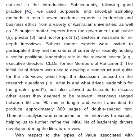
outlined in the introduction. Subsequently, following good
practice [
41
], we used purposeful and snowball sampling
methods to recruit seven academic experts in leadership and
business ethics from a variety of Australian universities, as well
as 15 subject matter experts from the government and public
(5), private (3), and not-for-profit (7) sectors in Australia for in-
depth interviews. Subject matter experts were invited to
participate if they met the criteria of currently or recently holding
a senior positional leadership role in the relevant sector (e.g.,
executive directors, CEOs, former Members of Parliament). The
initial list of drivers was used to develop a semistructured guide
for the interviews, which kept the discussion focused on the
research questions (i.e., what is and what drives leadership for
the greater good?), but also allowed participants to discuss
other areas they deemed to be relevant. Interviews ranged
between 60 and 90 min in length and were transcribed to
produce approximately 800 pages of double-spaced text.
Thematic analysis was conducted on the interview transcripts,
helping us to further refine the initial list of leadership drivers
developed during the literature review.
With respect to the types of value associated with