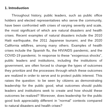
1. Introduction
Throughout history, public leaders, such as public office
holders and elected representatives who serve the community,
have been confronted with crises of varying severity and scale,
the most significant of which are natural disasters and health
crises. Recent examples of natural disasters include the 2010
Haiti earthquake, the 2011 Japanese tsunami, and the 2020
California wildfires, among many others. Examples of health
crises include the Spanish flu, the HIV/AIDS pandemic, and the
COVID-19 pandemic. In response to these “exogenous shocks”,
public leaders and institutions, including the institutions of
government, are often forced to change the types of outcomes
they prioritize and the processes through which these outcomes
are realized in order to serve and to protect public interest. This
raises the question: to be seen by citizens as demonstrating
leadership for the public good, what outcomes should public
leaders and institutions seek to create and how should these
outcomes be realized? Moreover, does leadership for the public
good look appreciably different in “normal” contexts compared
to natural disasters and health crises?