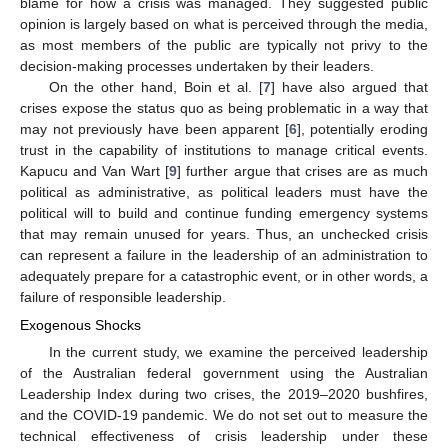
blame for how a crisis was managed. They suggested public
opinion is largely based on what is perceived through the media,
as most members of the public are typically not privy to the
decision-making processes undertaken by their leaders.
On the other hand, Boin et al. [
7
] have also argued that
crises expose the status quo as being problematic in a way that
may not previously have been apparent [
6
], potentially eroding
trust in the capability of institutions to manage critical events.
Kapucu and Van Wart [
9
] further argue that crises are as much
political as administrative, as political leaders must have the
political will to build and continue funding emergency systems
that may remain unused for years. Thus, an unchecked crisis
can represent a failure in the leadership of an administration to
adequately prepare for a catastrophic event, or in other words, a
failure of responsible leadership.
Exogenous Shocks
In the current study, we examine the perceived leadership
of the Australian federal government using the Australian
Leadership Index during two crises, the 2019–2020 bushfires,
and the COVID-19 pandemic. We do not set out to measure the
technical effectiveness of crisis leadership under these