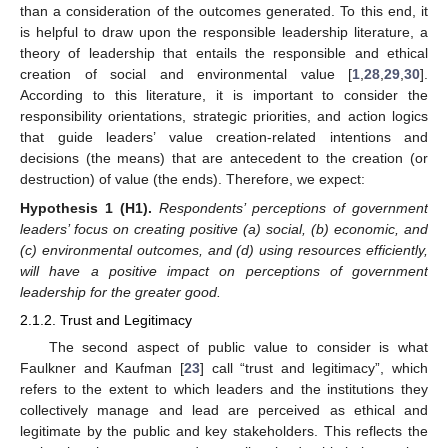
than a consideration of the outcomes generated. To this end, it
is helpful to draw upon the responsible leadership literature, a
theory of leadership that entails the responsible and ethical
creation of social and environmental value [
1
,
28
,
29
,
30
].
According to this literature, it is important to consider the
responsibility orientations, strategic priorities, and action logics
that guide leaders’ value creation-related intentions and
decisions (the means) that are antecedent to the creation (or
destruction) of value (the ends). Therefore, we expect:
Hypothesis
1
(H1).
Respondents’ perceptions of government
leaders’ focus on creating positive (a) social, (b) economic, and
(c) environmental outcomes, and (d) using resources efficiently,
will have a positive impact on perceptions of government
leadership for the greater good.
2.1.2. Trust and Legitimacy
The second aspect of public value to consider is what
Faulkner and Kaufman [
23
] call “trust and legitimacy”, which
refers to the extent to which leaders and the institutions they
collectively manage and lead are perceived as ethical and
legitimate by the public and key stakeholders. This reflects the