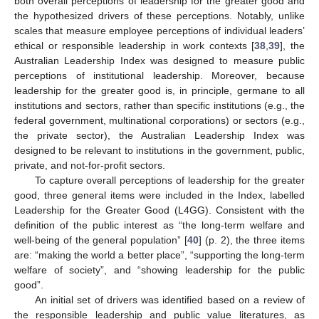
both overall perceptions of leadership for the greater good and
the hypothesized drivers of these perceptions. Notably, unlike
scales that measure employee perceptions of individual leaders’
ethical or responsible leadership in work contexts [
38
,
39
], the
Australian Leadership Index was designed to measure public
perceptions of institutional leadership. Moreover, because
leadership for the greater good is, in principle, germane to all
institutions and sectors, rather than specific institutions (e.g., the
federal government, multinational corporations) or sectors (e.g.,
the private sector), the Australian Leadership Index was
designed to be relevant to institutions in the government, public,
private, and not-for-profit sectors.
To capture overall perceptions of leadership for the greater
good, three general items were included in the Index, labelled
Leadership for the Greater Good (L4GG). Consistent with the
definition of the public interest as “the long-term welfare and
well-being of the general population” [
40
] (p. 2), the three items
are: “making the world a better place”, “supporting the long-term
welfare of society”, and “showing leadership for the public
good”.
An initial set of drivers was identified based on a review of
the responsible leadership and public value literatures, as