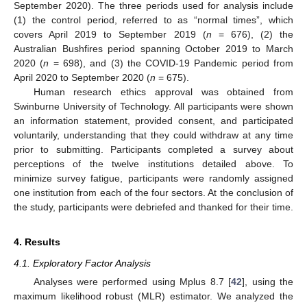
September 2020). The three periods used for analysis include
(1) the control period, referred to as “normal times”, which
covers April 2019 to September 2019 (
n
= 676), (2) the
Australian Bushfires period spanning October 2019 to March
2020 (
n
= 698), and (3) the COVID-19 Pandemic period from
April 2020 to September 2020 (
n
= 675).
Human research ethics approval was obtained from
Swinburne University of Technology. All participants were shown
an information statement, provided consent, and participated
voluntarily, understanding that they could withdraw at any time
prior to submitting. Participants completed a survey about
perceptions of the twelve institutions detailed above. To
minimize survey fatigue, participants were randomly assigned
one institution from each of the four sectors. At the conclusion of
the study, participants were debriefed and thanked for their time.
4. Results
4.1. Exploratory Factor Analysis
Analyses were performed using Mplus 8.7 [
42
], using the
maximum likelihood robust (MLR) estimator. We analyzed the