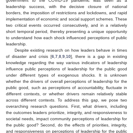
government to the COVID-19 pandemic was seen as a
leadership success, with the decisive closure of national
borders, the imposition of restrictions and lockdowns, and rapid
implementation of economic and social support schemes. These
two critical events occurred consecutively, and in a relatively
short temporal period, thereby presenting a unique opportunity
to understand how each shock influenced perceptions of public
leadership.
Despite existing research on how leaders behave in times
of disaster and crisis [
6
,
7
,
8
,
9
,
10
], there is a gap in existing
knowledge regarding the way various indicators of leadership
influence public perceptions of leadership for the public good
under different types of exogenous shocks. It is unknown
whether the drivers of overall perceptions of leadership for the
public good, such as perceptions of accountability, fluctuate in
different contexts, or whether drivers remain relatively stable
across different contexts. To address this gap, we pose two
overarching research questions. First, what drivers, including
the outcomes leaders prioritize, integrity, and responsiveness to
societal needs, impact community perceptions of leadership for
the public good? Second, do the effects of priorities, integrity,
and responsiveness on perceptions of leadership for the public