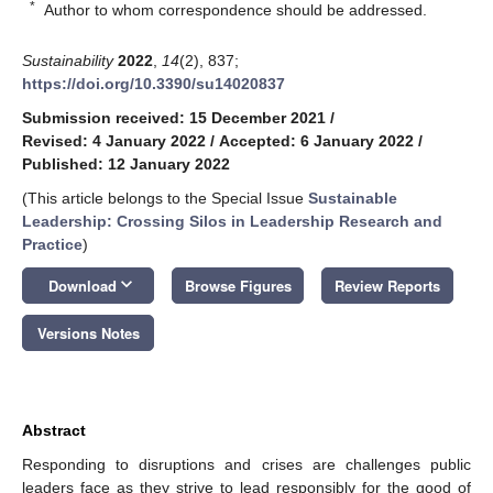
*
Author to whom correspondence should be addressed.
Sustainability
2022
,
14
(2), 837;
https://doi.org/10.3390/su14020837
Submission received: 15 December 2021
/
Revised: 4 January 2022
/
Accepted: 6 January 2022
/
Published: 12 January 2022
(This article belongs to the Special Issue
Sustainable
Leadership: Crossing Silos in Leadership Research and
Practice
)
keyboard_arrow_down
Download
Browse Figures
Review Reports
Versions Notes
Abstract
Responding to disruptions and crises are challenges public
leaders face as they strive to lead responsibly for the good of