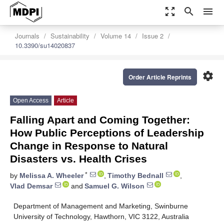
zoom_out_map
search
menu
Journals
Sustainability
Volume 14
Issue 2
10.3390/su14020837
settings
Order Article Reprints
Open Access
Article
Falling Apart and Coming Together:
How Public Perceptions of Leadership
Change in Response to Natural
Disasters vs. Health Crises
*
by
Melissa A. Wheeler
,
Timothy Bednall
,
Vlad Demsar
and
Samuel G. Wilson
Department of Management and Marketing, Swinburne
University of Technology, Hawthorn, VIC 3122, Australia