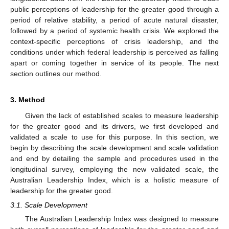
public perceptions of leadership for the greater good through a
period of relative stability, a period of acute natural disaster,
followed by a period of systemic health crisis. We explored the
context-specific perceptions of crisis leadership, and the
conditions under which federal leadership is perceived as falling
apart or coming together in service of its people. The next
section outlines our method.
3. Method
Given the lack of established scales to measure leadership
for the greater good and its drivers, we first developed and
validated a scale to use for this purpose. In this section, we
begin by describing the scale development and scale validation
and end by detailing the sample and procedures used in the
longitudinal survey, employing the new validated scale, the
Australian Leadership Index, which is a holistic measure of
leadership for the greater good.
3.1. Scale Development
The Australian Leadership Index was designed to measure