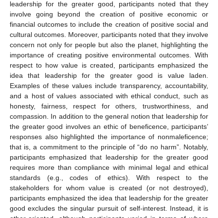
leadership for the greater good, participants noted that they
involve going beyond the creation of positive economic or
financial outcomes to include the creation of positive social and
cultural outcomes. Moreover, participants noted that they involve
concern not only for people but also the planet, highlighting the
importance of creating positive environmental outcomes. With
respect to how value is created, participants emphasized the
idea that leadership for the greater good is value laden.
Examples of these values include transparency, accountability,
and a host of values associated with ethical conduct, such as
honesty, fairness, respect for others, trustworthiness, and
compassion. In addition to the general notion that leadership for
the greater good involves an ethic of beneficence, participants’
responses also highlighted the importance of nonmaleficence;
that is, a commitment to the principle of “do no harm”. Notably,
participants emphasized that leadership for the greater good
requires more than compliance with minimal legal and ethical
standards (e.g., codes of ethics). With respect to the
stakeholders for whom value is created (or not destroyed),
participants emphasized the idea that leadership for the greater
good excludes the singular pursuit of self-interest. Instead, it is