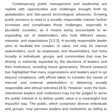
Contemporary public management and leadership are
replete with opportunities and challenges brought forth by
globalization and fast-paced technological advances. Growing
public pressure to lead in a socially responsible manner further
increases and complicates those challenges, especially in
pluralistic societies, as it means being accountable to an
expanding set of stakeholders who hold different values,
interests, and expectations [
1
,
2
,
3
]. A socially responsible leader
aims to facilitate the creation of value, not only for internal
stakeholders, such as employees and shareholders, but more
broadly to individuals, groups, and communities that may be
directly or indirectly impacted by the decisions of leaders and
their institutions, including future generations. Recent research
has highlighted that many organizations and leaders want to go
beyond compliance, with efforts taken to consider the needs of
internal and external stakeholders in delivering socially
responsible and ethical outcomes [
4
,
5
]. However, even the best-
intentioned leaders and institutions may not be judged to serve
the public interest or to deliver public value in a meaningful and
impactful way. The public, which comprises diverse individuals
and groups, may perceive leaders and institutions as failing to