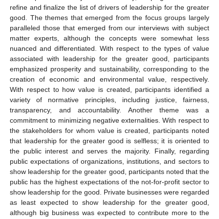
refine and finalize the list of drivers of leadership for the greater
good. The themes that emerged from the focus groups largely
paralleled those that emerged from our interviews with subject
matter experts, although the concepts were somewhat less
nuanced and differentiated. With respect to the types of value
associated with leadership for the greater good, participants
emphasized prosperity and sustainability, corresponding to the
creation of economic and environmental value, respectively.
With respect to how value is created, participants identified a
variety of normative principles, including justice, fairness,
transparency, and accountability. Another theme was a
commitment to minimizing negative externalities. With respect to
the stakeholders for whom value is created, participants noted
that leadership for the greater good is selfless; it is oriented to
the public interest and serves the majority. Finally, regarding
public expectations of organizations, institutions, and sectors to
show leadership for the greater good, participants noted that the
public has the highest expectations of the not-for-profit sector to
show leadership for the good. Private businesses were regarded
as least expected to show leadership for the greater good,
although big business was expected to contribute more to the