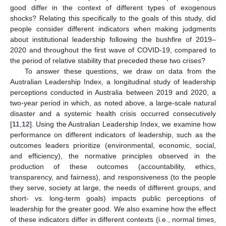
good differ in the context of different types of exogenous
shocks? Relating this specifically to the goals of this study, did
people consider different indicators when making judgments
about institutional leadership following the bushfire of 2019–
2020 and throughout the first wave of COVID-19, compared to
the period of relative stability that preceded these two crises?
To answer these questions, we draw on data from the
Australian Leadership Index, a longitudinal study of leadership
perceptions conducted in Australia between 2019 and 2020, a
two-year period in which, as noted above, a large-scale natural
disaster and a systemic health crisis occurred consecutively
[
11
,
12
]. Using the Australian Leadership Index, we examine how
performance on different indicators of leadership, such as the
outcomes leaders prioritize (environmental, economic, social,
and efficiency), the normative principles observed in the
production of these outcomes (accountability, ethics,
transparency, and fairness), and responsiveness (to the people
they serve, society at large, the needs of different groups, and
short- vs. long-term goals) impacts public perceptions of
leadership for the greater good. We also examine how the effect
of these indicators differ in different contexts (i.e., normal times,