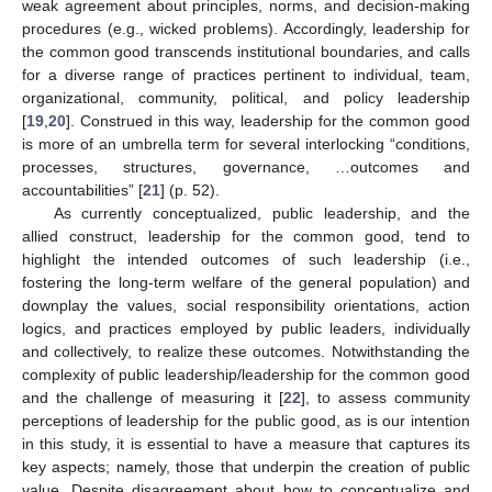
weak agreement about principles, norms, and decision-making
procedures (e.g., wicked problems). Accordingly, leadership for
the common good transcends institutional boundaries, and calls
for a diverse range of practices pertinent to individual, team,
organizational, community, political, and policy leadership
[
19
,
20
]. Construed in this way, leadership for the common good
is more of an umbrella term for several interlocking “conditions,
processes, structures, governance, …outcomes and
accountabilities” [
21
] (p. 52).
As currently conceptualized, public leadership, and the
allied construct, leadership for the common good, tend to
highlight the intended outcomes of such leadership (i.e.,
fostering the long-term welfare of the general population) and
downplay the values, social responsibility orientations, action
logics, and practices employed by public leaders, individually
and collectively, to realize these outcomes. Notwithstanding the
complexity of public leadership/leadership for the common good
and the challenge of measuring it [
22
], to assess community
perceptions of leadership for the public good, as is our intention
in this study, it is essential to have a measure that captures its
key aspects; namely, those that underpin the creation of public
value. Despite disagreement about how to conceptualize and