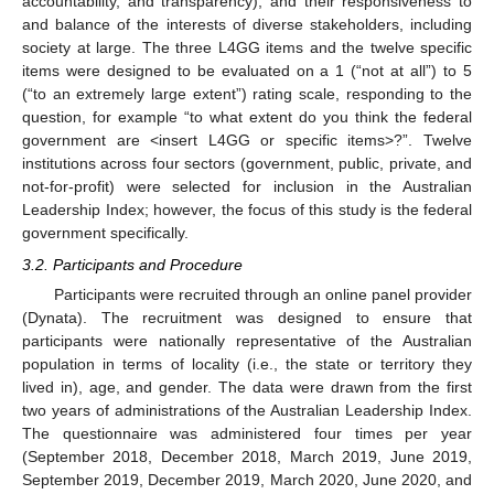
accountability, and transparency), and their responsiveness to
and balance of the interests of diverse stakeholders, including
society at large. The three L4GG items and the twelve specific
items were designed to be evaluated on a 1 (“not at all”) to 5
(“to an extremely large extent”) rating scale, responding to the
question, for example “to what extent do you think the federal
government are <insert L4GG or specific items>?”. Twelve
institutions across four sectors (government, public, private, and
not-for-profit) were selected for inclusion in the Australian
Leadership Index; however, the focus of this study is the federal
government specifically.
3.2. Participants and Procedure
Participants were recruited through an online panel provider
(Dynata). The recruitment was designed to ensure that
participants were nationally representative of the Australian
population in terms of locality (i.e., the state or territory they
lived in), age, and gender. The data were drawn from the first
two years of administrations of the Australian Leadership Index.
The questionnaire was administered four times per year
(September 2018, December 2018, March 2019, June 2019,
September 2019, December 2019, March 2020, June 2020, and