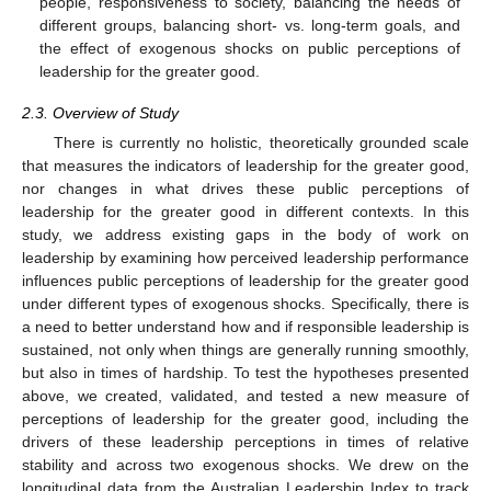
people, responsiveness to society, balancing the needs of
different groups, balancing short- vs. long-term goals, and
the effect of exogenous shocks on public perceptions of
leadership for the greater good.
2.3. Overview of Study
There is currently no holistic, theoretically grounded scale
that measures the indicators of leadership for the greater good,
nor changes in what drives these public perceptions of
leadership for the greater good in different contexts. In this
study, we address existing gaps in the body of work on
leadership by examining how perceived leadership performance
influences public perceptions of leadership for the greater good
under different types of exogenous shocks. Specifically, there is
a need to better understand how and if responsible leadership is
sustained, not only when things are generally running smoothly,
but also in times of hardship. To test the hypotheses presented
above, we created, validated, and tested a new measure of
perceptions of leadership for the greater good, including the
drivers of these leadership perceptions in times of relative
stability and across two exogenous shocks. We drew on the
longitudinal data from the Australian Leadership Index to track