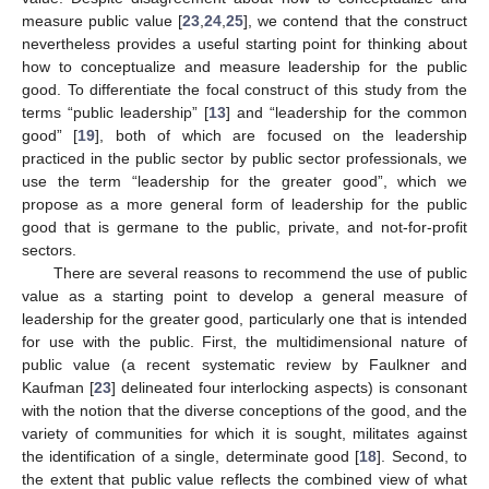
measure public value [
23
,
24
,
25
], we contend that the construct
nevertheless provides a useful starting point for thinking about
how to conceptualize and measure leadership for the public
good. To differentiate the focal construct of this study from the
terms “public leadership” [
13
] and “leadership for the common
good” [
19
], both of which are focused on the leadership
practiced in the public sector by public sector professionals, we
use the term “leadership for the greater good”, which we
propose as a more general form of leadership for the public
good that is germane to the public, private, and not-for-profit
sectors.
There are several reasons to recommend the use of public
value as a starting point to develop a general measure of
leadership for the greater good, particularly one that is intended
for use with the public. First, the multidimensional nature of
public value (a recent systematic review by Faulkner and
Kaufman [
23
] delineated four interlocking aspects) is consonant
with the notion that the diverse conceptions of the good, and the
variety of communities for which it is sought, militates against
the identification of a single, determinate good [
18
]. Second, to
the extent that public value reflects the combined view of what