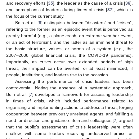
and recovery efforts [
35
], the leader as the cause of a crisis [
36
],
and perceptions of leaders during times of crisis [
37
], which is
the focus of the current study.
Boin et al. [
8
] distinguish between “disasters” and “crises”,
referring to the former as an episodic event that is perceived as
greatly harmful (e.g., a plane crash, an extreme weather event,
or an act of terrorism), and the latter as an imminent threat to
the basic structure, values, or norms of a system (e.g., the
2007–2008 global financial crisis, the COVID-19 pandemic).
Importantly, as crises occur over extended periods of high
threat, their impact can be averted, or at least minimized, if
people, institutions, and leaders rise to the occasion.
Assessing the performance of crisis leaders has been
controversial. Noting the absence of a systematic approach,
Boin et al. [
7
] developed a framework for assessing leadership
in times of crisis, which included performance related to
organizing and implementing actions to address a threat, forging
cooperation between previously unrelated agents, and fulfilling a
need for direction and guidance. Boin and colleagues [
7
] argued
that the public’s assessments of crisis leadership were often
shallow, with some leaders receiving undeserved praise or