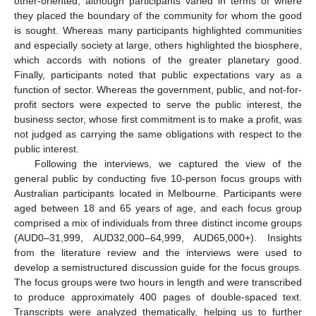
other-oriented, although participants varied in terms of where
they placed the boundary of the community for whom the good
is sought. Whereas many participants highlighted communities
and especially society at large, others highlighted the biosphere,
which accords with notions of the greater planetary good.
Finally, participants noted that public expectations vary as a
function of sector. Whereas the government, public, and not-for-
profit sectors were expected to serve the public interest, the
business sector, whose first commitment is to make a profit, was
not judged as carrying the same obligations with respect to the
public interest.
Following the interviews, we captured the view of the
general public by conducting five 10-person focus groups with
Australian participants located in Melbourne. Participants were
aged between 18 and 65 years of age, and each focus group
comprised a mix of individuals from three distinct income groups
(AUD0–31,999, AUD32,000–64,999, AUD65,000+). Insights
from the literature review and the interviews were used to
develop a semistructured discussion guide for the focus groups.
The focus groups were two hours in length and were transcribed
to produce approximately 400 pages of double-spaced text.
Transcripts were analyzed thematically, helping us to further