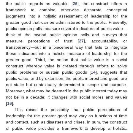
the public regards as valuable [
26
], the construct offers a
framework to combine otherwise disparate conceptual
judgments into a holistic assessment of leadership for the
greater good that can be administered to the public. Presently,
public opinion polls measure several indicators of public value—
think of the myriad public opinion polls and surveys that
measure perceptions of trust [
27
], accountability, or
transparency—but in a piecemeal way that fails to integrate
these indicators into a holistic measure of leadership for the
greater good. Third, the notion that public value is a social
construct whereby value is created through efforts to solve
public problems or sustain public goods [
14
], suggests that
public value, and by extension, the public interest and good, are
not static but contextually determined in scope and purpose.
Moreover, what may be deemed in the public interest today may
not be in a decade; it changes with social mores and values
[
16
].
This raises the possibility that public perceptions of
leadership for the greater good may vary as functions of time
and context, such as disasters and crises. In sum, the construct
of public value provides a framework to develop a holistic,