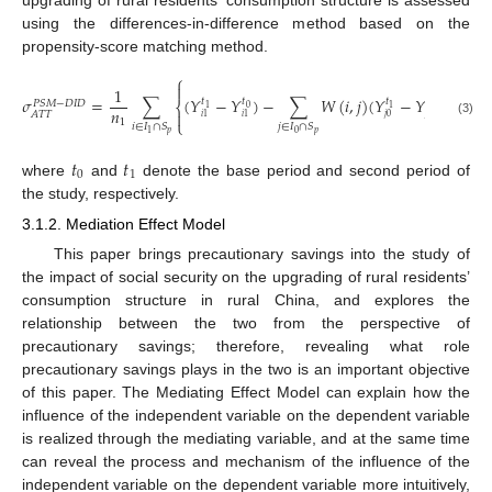
using the differences-in-difference method based on the
propensity-score matching method.
⎧
⎫


1
𝜎
=
∑
(
𝑌
−
𝑌
)
−
∑
𝑊
(
𝑖
,
𝑗
)
(
𝑌
−
𝑌
)
𝑡
𝑡
𝑡
𝑡
𝑃
𝑆
𝑀
−
𝐷
𝐼
𝐷
⎨
⎬
0
0
1
1
𝑛


𝐴
𝑇
𝑇
𝑗
0
𝑗
0
𝑖
1
𝑖
1
1
⎩
⎭
(3)
𝑖
∈
𝐼
∩
𝑆
𝑗
∈
𝐼
∩
𝑆
𝑝
𝑝
0
1
𝑡
𝑡
0
1
where
and
denote the base period and second period of
the study, respectively.
3.1.2. Mediation Effect Model
This paper brings precautionary savings into the study of
the impact of social security on the upgrading of rural residents’
consumption structure in rural China, and explores the
relationship between the two from the perspective of
precautionary savings; therefore, revealing what role
precautionary savings plays in the two is an important objective
of this paper. The Mediating Effect Model can explain how the
influence of the independent variable on the dependent variable
is realized through the mediating variable, and at the same time
can reveal the process and mechanism of the influence of the
independent variable on the dependent variable more intuitively,