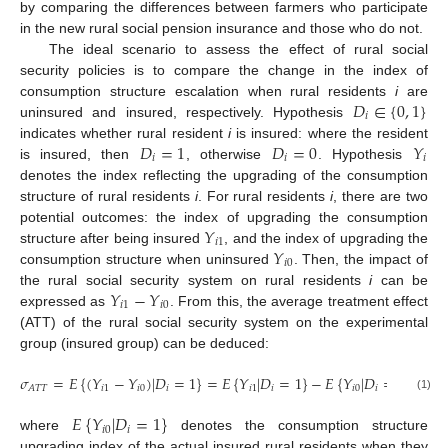
by comparing the differences between farmers who participate
in the new rural social pension insurance and those who do not.
The ideal scenario to assess the effect of rural social
security policies is to compare the change in the index of
𝐷
∈
{
0
,
1
}
consumption structure escalation when rural residents
i
are
𝑖
uninsured and insured, respectively. Hypothesis
𝐷
=
1
𝐷
=
0
𝑌
indicates whether rural resident
i
is insured: where the resident
𝑖
𝑖
𝑖
is insured, then
, otherwise
. Hypothesis
denotes the index reflecting the upgrading of the consumption
structure of rural residents
i
. For rural residents
i
, there are two
𝑌
potential outcomes: the index of upgrading the consumption
𝑖
1
𝑌
structure after being insured
, and the index of upgrading the
𝑖
0
consumption structure when uninsured
. Then, the impact of
𝑌
−
𝑌
the rural social security system on rural residents
i
can be
𝑖
1
𝑖
0
expressed as
. From this, the average treatment effect
(ATT) of the rural social security system on the experimental
group (insured group) can be deduced:
𝜎
=
𝐸
{
(
𝑌
−
𝑌
)
|
𝐷
=
1
}
=
𝐸
{
𝑌
|
𝐷
=
1
}
−
𝐸
{
𝑌
|
𝐷
=
1
}
𝑖
1
𝑖
0
𝑖
𝑖
1
𝑖
𝑖
0
𝑖
𝐴
𝑇
𝑇
(1)
𝐸
{
𝑌
|
𝐷
=
1
}
𝑖
0
𝑖
where
denotes the consumption structure
upgrading index of the actual insured rural residents when they