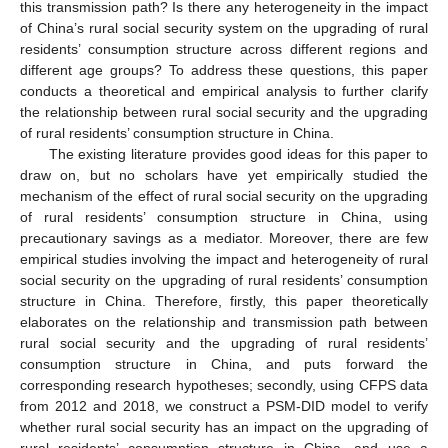
this transmission path? Is there any heterogeneity in the impact
of China’s rural social security system on the upgrading of rural
residents’ consumption structure across different regions and
different age groups? To address these questions, this paper
conducts a theoretical and empirical analysis to further clarify
the relationship between rural social security and the upgrading
of rural residents’ consumption structure in China.
The existing literature provides good ideas for this paper to
draw on, but no scholars have yet empirically studied the
mechanism of the effect of rural social security on the upgrading
of rural residents’ consumption structure in China, using
precautionary savings as a mediator. Moreover, there are few
empirical studies involving the impact and heterogeneity of rural
social security on the upgrading of rural residents’ consumption
structure in China. Therefore, firstly, this paper theoretically
elaborates on the relationship and transmission path between
rural social security and the upgrading of rural residents’
consumption structure in China, and puts forward the
corresponding research hypotheses; secondly, using CFPS data
from 2012 and 2018, we construct a PSM-DID model to verify
whether rural social security has an impact on the upgrading of
rural residents’ consumption structure in China, and use a