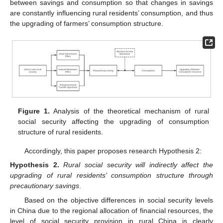
between savings and consumption so that changes in savings
are constantly influencing rural residents’ consumption, and thus
the upgrading of farmers’ consumption structure.
Figure 1.
Analysis of the theoretical mechanism of rural
social security affecting the upgrading of consumption
structure of rural residents.
Accordingly, this paper proposes research Hypothesis 2:
Hypothesis
2.
Rural social security will indirectly affect the
upgrading of rural residents’ consumption structure through
precautionary savings
.
Based on the objective differences in social security levels
in China due to the regional allocation of financial resources, the
level of social security provision in rural China is clearly