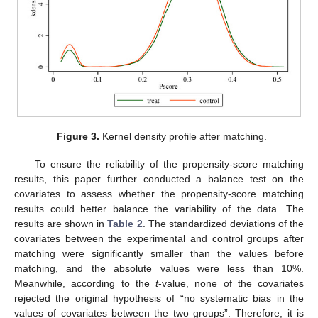
Figure 3.
Kernel density profile after matching.
To ensure the reliability of the propensity-score matching
results, this paper further conducted a balance test on the
covariates to assess whether the propensity-score matching
results could better balance the variability of the data. The
results are shown in
Table 2
. The standardized deviations of the
covariates between the experimental and control groups after
matching were significantly smaller than the values before
matching, and the absolute values were less than 10%.
Meanwhile, according to the
t
-value, none of the covariates
rejected the original hypothesis of “no systematic bias in the
values of covariates between the two groups”. Therefore, it is