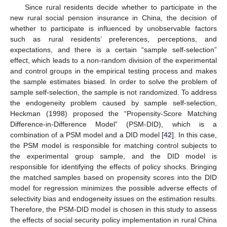
Since rural residents decide whether to participate in the
new rural social pension insurance in China, the decision of
whether to participate is influenced by unobservable factors
such as rural residents’ preferences, perceptions, and
expectations, and there is a certain “sample self-selection”
effect, which leads to a non-random division of the experimental
and control groups in the empirical testing process and makes
the sample estimates biased. In order to solve the problem of
sample self-selection, the sample is not randomized. To address
the endogeneity problem caused by sample self-selection,
Heckman (1998) proposed the “Propensity-Score Matching
Difference-in-Difference Model” (PSM-DID), which is a
combination of a PSM model and a DID model [
42
]. In this case,
the PSM model is responsible for matching control subjects to
the experimental group sample, and the DID model is
responsible for identifying the effects of policy shocks. Bringing
the matched samples based on propensity scores into the DID
model for regression minimizes the possible adverse effects of
selectivity bias and endogeneity issues on the estimation results.
Therefore, the PSM-DID model is chosen in this study to assess
the effects of social security policy implementation in rural China