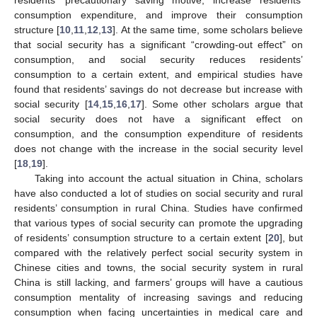
consumption expenditure, and improve their consumption
structure [
10
,
11
,
12
,
13
]. At the same time, some scholars believe
that social security has a significant “crowding-out effect” on
consumption, and social security reduces residents’
consumption to a certain extent, and empirical studies have
found that residents’ savings do not decrease but increase with
social security [
14
,
15
,
16
,
17
]. Some other scholars argue that
social security does not have a significant effect on
consumption, and the consumption expenditure of residents
does not change with the increase in the social security level
[
18
,
19
].
Taking into account the actual situation in China, scholars
have also conducted a lot of studies on social security and rural
residents’ consumption in rural China. Studies have confirmed
that various types of social security can promote the upgrading
of residents’ consumption structure to a certain extent [
20
], but
compared with the relatively perfect social security system in
Chinese cities and towns, the social security system in rural
China is still lacking, and farmers’ groups will have a cautious
consumption mentality of increasing savings and reducing
consumption when facing uncertainties in medical care and