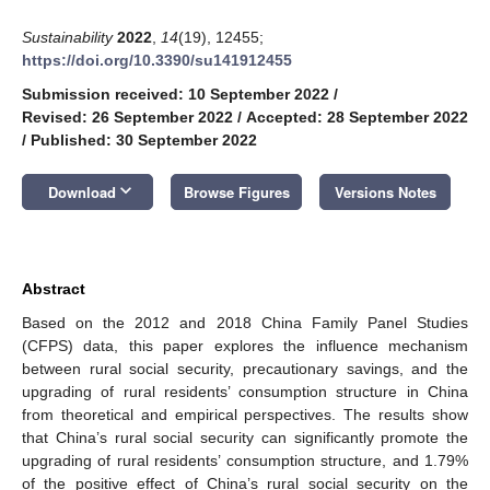
Sustainability
2022
,
14
(19), 12455;
https://doi.org/10.3390/su141912455
Submission received: 10 September 2022
/
Revised: 26 September 2022
/
Accepted: 28 September 2022
/
Published: 30 September 2022
keyboard_arrow_down
Download
Browse Figures
Versions Notes
Abstract
Based on the 2012 and 2018 China Family Panel Studies
(CFPS) data, this paper explores the influence mechanism
between rural social security, precautionary savings, and the
upgrading of rural residents’ consumption structure in China
from theoretical and empirical perspectives. The results show
that China’s rural social security can significantly promote the
upgrading of rural residents’ consumption structure, and 1.79%
of the positive effect of China’s rural social security on the