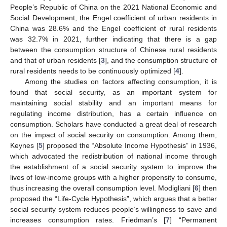
People’s Republic of China on the 2021 National Economic and
Social Development, the Engel coefficient of urban residents in
China was 28.6% and the Engel coefficient of rural residents
was 32.7% in 2021, further indicating that there is a gap
between the consumption structure of Chinese rural residents
and that of urban residents [
3
], and the consumption structure of
rural residents needs to be continuously optimized [
4
].
Among the studies on factors affecting consumption, it is
found that social security, as an important system for
maintaining social stability and an important means for
regulating income distribution, has a certain influence on
consumption. Scholars have conducted a great deal of research
on the impact of social security on consumption. Among them,
Keynes [
5
] proposed the “Absolute Income Hypothesis” in 1936,
which advocated the redistribution of national income through
the establishment of a social security system to improve the
lives of low-income groups with a higher propensity to consume,
thus increasing the overall consumption level. Modigliani [
6
] then
proposed the “Life-Cycle Hypothesis”, which argues that a better
social security system reduces people’s willingness to save and
increases consumption rates. Friedman’s [
7
] “Permanent