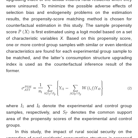
were uninsured. To minimize the possible adverse effects of
selection bias and endogeneity problems on the estimation
results, the propensity-score matching method is chosen for
𝑃
(
𝑋
)
counterfactual estimation in this study. The sample propensity
score
is first estimated using a logit model based on a set
of characteristic variables
X
. Based on this propensity score,
one or more control group samples with similar or even identical
characteristics are found for each experimental group sample to
be matched, and the latter’s consumption structure upgrading
index is used as the counterfactual inference result of the
former.
⎧
⎫


1
𝜎
=
∑
𝑌
−
∑
𝑊
(
𝑖
,
𝑗
)
𝑌
𝑃
𝑆
𝑀
⎨
⎬
𝑛
𝑖
1
𝑖
0


𝐴
𝑇
𝑇
1
⎩
⎭
(2)
𝑖
∈
𝐼
∩
𝑆
𝑗
∈
𝐼
∩
𝑆
𝑝
𝑝
0
1
𝐼
𝐼
1
0
𝑆
where
and
denote the experimental and control group
𝑃
samples, respectively, and
denotes the common support
area of the propensity scores of the experimental and control
groups.
In this study, the impact of rural social security on the
upgrading of rural residents’ consumption structure is assessed