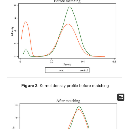
Figure 2.
Kernel density profile before matching.