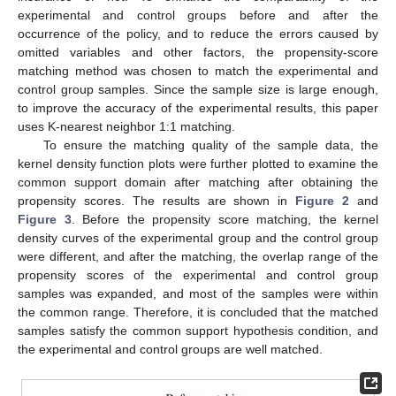
experimental and control groups before and after the
occurrence of the policy, and to reduce the errors caused by
omitted variables and other factors, the propensity-score
matching method was chosen to match the experimental and
control group samples. Since the sample size is large enough,
to improve the accuracy of the experimental results, this paper
uses K-nearest neighbor 1:1 matching.
To ensure the matching quality of the sample data, the
kernel density function plots were further plotted to examine the
common support domain after matching after obtaining the
propensity scores. The results are shown in
Figure 2
and
Figure 3
. Before the propensity score matching, the kernel
density curves of the experimental group and the control group
were different, and after the matching, the overlap range of the
propensity scores of the experimental and control group
samples was expanded, and most of the samples were within
the common range. Therefore, it is concluded that the matched
samples satisfy the common support hypothesis condition, and
the experimental and control groups are well matched.