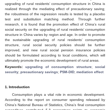
upgrading of rural residents’ consumption structure in China is
realized through the mediating effect of precautionary saving;
the robustness of the regression results is tested by a placebo
test and substitution matching method. Through further
research, it is found that the promotion effect of China’s rural
social security on the upgrading of rural residents’ consumption
structure in China varies by region and age. In order to promote
the sustainable upgrading of rural residents’ consumption
structure, rural social security policies should be further
improved, and new rural social pension insurance policies
should be formulated according to local conditions, which will
ultimately promote the economic development of rural areas.
Keywords:
upgrading of consumption structure
;
social
security
;
precautionary savings
;
PSM-DID
;
mediation effect
1. Introduction
Consumption plays a vital role in economic development.
According to the report on consumer spending released by
China’s National Bureau of Statistics, China’s final consumption
expenditure contributed 5.3 percentage points to economic