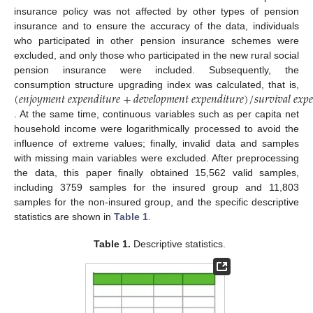
insurance policy was not affected by other types of pension
insurance and to ensure the accuracy of the data, individuals
who participated in other pension insurance schemes were
excluded, and only those who participated in the new rural social
pension insurance were included. Subsequently, the
(
𝑒
𝑛
𝑗
𝑜
𝑦
𝑚
𝑒
𝑛
𝑡
𝑒
𝑥
𝑝
𝑒
𝑛
𝑑
𝑖
𝑡
𝑢
𝑟
𝑒
+
𝑑
𝑒
𝑣
𝑒
𝑙
𝑜
𝑝
𝑚
𝑒
𝑛
𝑡
𝑒
𝑥
𝑝
𝑒
𝑛
𝑑
𝑖
𝑡
𝑢
𝑟
𝑒
)
/
𝑠
𝑢
𝑟
𝑣
𝑖
𝑣
𝑎
𝑙
𝑒
𝑥
𝑝

consumption structure upgrading index was calculated, that is,
. At the same time, continuous variables such as per capita net
household income were logarithmically processed to avoid the
influence of extreme values; finally, invalid data and samples
with missing main variables were excluded. After preprocessing
the data, this paper finally obtained 15,562 valid samples,
including 3759 samples for the insured group and 11,803
samples for the non-insured group, and the specific descriptive
statistics are shown in
Table 1
.
Table 1.
Descriptive statistics.