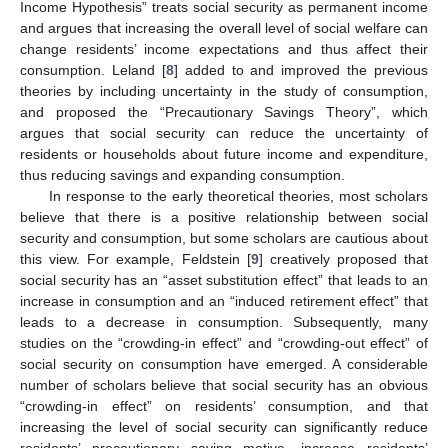
Income Hypothesis” treats social security as permanent income
and argues that increasing the overall level of social welfare can
change residents’ income expectations and thus affect their
consumption. Leland [
8
] added to and improved the previous
theories by including uncertainty in the study of consumption,
and proposed the “Precautionary Savings Theory”, which
argues that social security can reduce the uncertainty of
residents or households about future income and expenditure,
thus reducing savings and expanding consumption.
In response to the early theoretical theories, most scholars
believe that there is a positive relationship between social
security and consumption, but some scholars are cautious about
this view. For example, Feldstein [
9
] creatively proposed that
social security has an “asset substitution effect” that leads to an
increase in consumption and an “induced retirement effect” that
leads to a decrease in consumption. Subsequently, many
studies on the “crowding-in effect” and “crowding-out effect” of
social security on consumption have emerged. A considerable
number of scholars believe that social security has an obvious
“crowding-in effect” on residents’ consumption, and that
increasing the level of social security can significantly reduce
residents’ precautionary saving motive, increase residents’