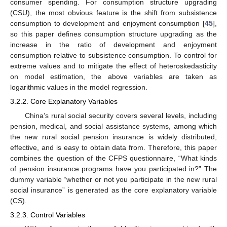
consumer spending. For consumption structure upgrading
(CSU), the most obvious feature is the shift from subsistence
consumption to development and enjoyment consumption [
45
],
so this paper defines consumption structure upgrading as the
increase in the ratio of development and enjoyment
consumption relative to subsistence consumption. To control for
extreme values and to mitigate the effect of heteroskedasticity
on model estimation, the above variables are taken as
logarithmic values in the model regression.
3.2.2. Core Explanatory Variables
China’s rural social security covers several levels, including
pension, medical, and social assistance systems, among which
the new rural social pension insurance is widely distributed,
effective, and is easy to obtain data from. Therefore, this paper
combines the question of the CFPS questionnaire, “What kinds
of pension insurance programs have you participated in?” The
dummy variable “whether or not you participate in the new rural
social insurance” is generated as the core explanatory variable
(CS).
3.2.3. Control Variables