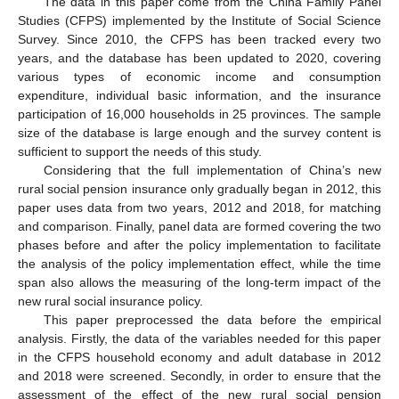
The data in this paper come from the China Family Panel
Studies (CFPS) implemented by the Institute of Social Science
Survey. Since 2010, the CFPS has been tracked every two
years, and the database has been updated to 2020, covering
various types of economic income and consumption
expenditure, individual basic information, and the insurance
participation of 16,000 households in 25 provinces. The sample
size of the database is large enough and the survey content is
sufficient to support the needs of this study.
Considering that the full implementation of China’s new
rural social pension insurance only gradually began in 2012, this
paper uses data from two years, 2012 and 2018, for matching
and comparison. Finally, panel data are formed covering the two
phases before and after the policy implementation to facilitate
the analysis of the policy implementation effect, while the time
span also allows the measuring of the long-term impact of the
new rural social insurance policy.
This paper preprocessed the data before the empirical
analysis. Firstly, the data of the variables needed for this paper
in the CFPS household economy and adult database in 2012
and 2018 were screened. Secondly, in order to ensure that the
assessment of the effect of the new rural social pension