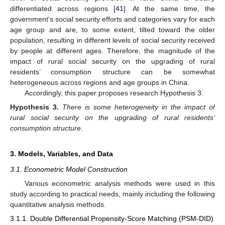
differentiated across regions [
41
]. At the same time, the
government’s social security efforts and categories vary for each
age group and are, to some extent, tilted toward the older
population, resulting in different levels of social security received
by people at different ages. Therefore, the magnitude of the
impact of rural social security on the upgrading of rural
residents’ consumption structure can be somewhat
heterogeneous across regions and age groups in China.
Accordingly, this paper proposes research Hypothesis 3:
Hypothesis
3.
There is some heterogeneity in the impact of
rural social security on the upgrading of rural residents’
consumption structure
.
3. Models, Variables, and Data
3.1. Econometric Model Construction
Various econometric analysis methods were used in this
study according to practical needs, mainly including the following
quantitative analysis methods.
3.1.1. Double Differential Propensity-Score Matching (PSM-DID)