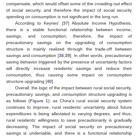
compensate, which would offset some of the crowding-out effect
of social security, and therefore the impact of social security
spending on consumption is not significant in the long run.
According to Keynes’ [
37
] Absolute Income Hypothesis,
there is a stable functional relationship between income,
savings, and consumption; therefore, the impact of
precautionary savings on the upgrading of consumption
structure is mainly realized through the trade-off between
savings and consumption [
38
,
39
]. In other words, precautionary
saving behavior triggered by the presence of uncertainty factors
will directly increase residents’ savings and reduce their
consumption, thus causing some impact on consumption
structure upgrading [
40
].
Overall, the logic of the impact between rural social security,
precautionary savings, and consumption structure upgrading is
as follows (
Figure 1
): as China’s rural social security system
continues to improve, rural residents’ uncertainty about future
expenditures is being alleviated to varying degrees, and thus,
rural residents’ willingness to save precautionarily is gradually
decreasing. The impact of social security on precautionary
savings is undeniable, and there is a functional relationship