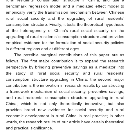
benchmark regression model and a mediated effect model to
empirically verify the transmission mechanism between Chinese
rural social security and the upgrading of rural residents’
consumption structure. Finally, it tests the theoretical hypothesis
of the heterogeneity of China’s rural social security on the
upgrading of rural residents’ consumption structure and provides
empirical evidence for the formulation of social security policies
in different regions and at different ages.
The possible marginal contributions of this paper are as
follows. The first major contribution is to expand the research
perspective by bringing preventive savings as a mediator into
the study of rural social security and rural residents’
consumption structure upgrading in China; the second major
contribution is the innovation in research results by constructing
a framework mechanism of social security, preventive savings,
and rural residents’ consumption structure upgrading in rural
China, which is not only theoretically innovative, but also
provides brand new evidence for social security and rural
economic development in rural China in real practice; in other
words, the research results of our article have certain theoretical
and practical significance.