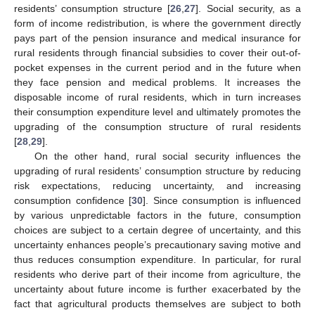
residents’ consumption structure [
26
,
27
]. Social security, as a
form of income redistribution, is where the government directly
pays part of the pension insurance and medical insurance for
rural residents through financial subsidies to cover their out-of-
pocket expenses in the current period and in the future when
they face pension and medical problems. It increases the
disposable income of rural residents, which in turn increases
their consumption expenditure level and ultimately promotes the
upgrading of the consumption structure of rural residents
[
28
,
29
].
On the other hand, rural social security influences the
upgrading of rural residents’ consumption structure by reducing
risk expectations, reducing uncertainty, and increasing
consumption confidence [
30
]. Since consumption is influenced
by various unpredictable factors in the future, consumption
choices are subject to a certain degree of uncertainty, and this
uncertainty enhances people’s precautionary saving motive and
thus reduces consumption expenditure. In particular, for rural
residents who derive part of their income from agriculture, the
uncertainty about future income is further exacerbated by the
fact that agricultural products themselves are subject to both