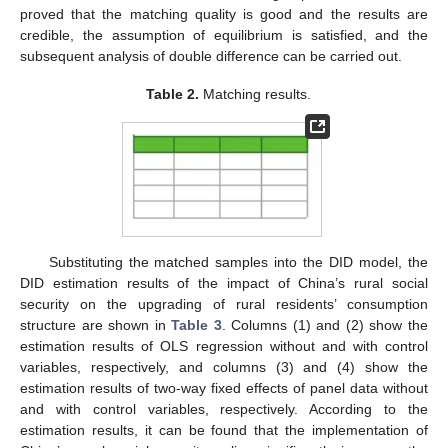
proved that the matching quality is good and the results are
credible, the assumption of equilibrium is satisfied, and the
subsequent analysis of double difference can be carried out.
Table 2.
Matching results.
Substituting the matched samples into the DID model, the
DID estimation results of the impact of China’s rural social
security on the upgrading of rural residents’ consumption
structure are shown in
Table 3
. Columns (1) and (2) show the
estimation results of OLS regression without and with control
variables, respectively, and columns (3) and (4) show the
estimation results of two-way fixed effects of panel data without
and with control variables, respectively. According to the
estimation results, it can be found that the implementation of