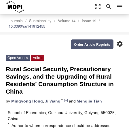
zoom_out_map
search
menu
Journals
Sustainability
Volume 14
Issue 19
10.3390/su141912455
settings
Order Article Reprints
Open Access
Article
Rural Social Security, Precautionary
Savings, and the Upgrading of Rural
Residents’ Consumption Structure in
China
*
by
Mingyong Hong
,
Ji Wang
and
Mengjie Tian
School of Economics, Guizhou University, Guiyang 550025,
China
*
Author to whom correspondence should be addressed.