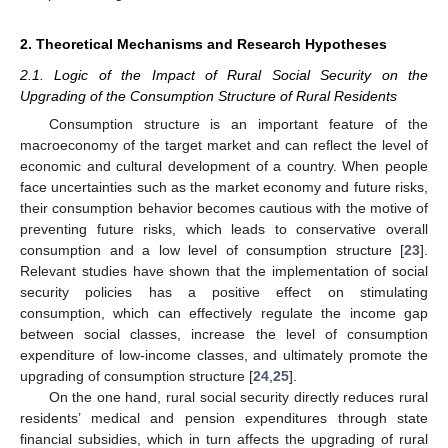
2. Theoretical Mechanisms and Research Hypotheses
2.1. Logic of the Impact of Rural Social Security on the
Upgrading of the Consumption Structure of Rural Residents
Consumption structure is an important feature of the
macroeconomy of the target market and can reflect the level of
economic and cultural development of a country. When people
face uncertainties such as the market economy and future risks,
their consumption behavior becomes cautious with the motive of
preventing future risks, which leads to conservative overall
consumption and a low level of consumption structure [
23
].
Relevant studies have shown that the implementation of social
security policies has a positive effect on stimulating
consumption, which can effectively regulate the income gap
between social classes, increase the level of consumption
expenditure of low-income classes, and ultimately promote the
upgrading of consumption structure [
24
,
25
].
On the one hand, rural social security directly reduces rural
residents’ medical and pension expenditures through state
financial subsidies, which in turn affects the upgrading of rural