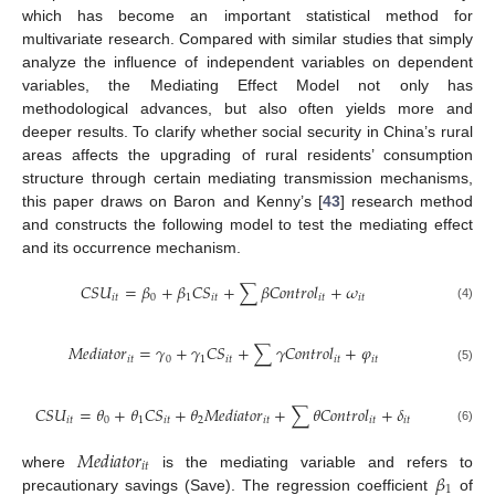
which has become an important statistical method for
multivariate research. Compared with similar studies that simply
analyze the influence of independent variables on dependent
variables, the Mediating Effect Model not only has
methodological advances, but also often yields more and
deeper results. To clarify whether social security in China’s rural
areas affects the upgrading of rural residents’ consumption
structure through certain mediating transmission mechanisms,
this paper draws on Baron and Kenny’s [
43
] research method
and constructs the following model to test the mediating effect
and its occurrence mechanism.
𝐶
𝑆
𝑈
=
𝛽
+
𝛽
𝐶
𝑆
+
∑
𝛽
𝐶
𝑜
𝑛
𝑡
𝑟
𝑜
𝑙
+
𝜔
𝑖
𝑡
0
1
𝑖
𝑡
𝑖
𝑡
𝑖
𝑡
(4)
𝑀
𝑒
𝑑
𝑖
𝑎
𝑡
𝑜
𝑟
=
𝛾
+
𝛾
𝐶
𝑆
+
∑
𝛾
𝐶
𝑜
𝑛
𝑡
𝑟
𝑜
𝑙
+
𝜑
𝑖
𝑡
0
1
𝑖
𝑡
𝑖
𝑡
𝑖
𝑡
(5)
𝐶
𝑆
𝑈
=
𝜃
+
𝜃
𝐶
𝑆
+
𝜃
𝑀
𝑒
𝑑
𝑖
𝑎
𝑡
𝑜
𝑟
+
∑
𝜃
𝐶
𝑜
𝑛
𝑡
𝑟
𝑜
𝑙
+
𝛿
𝑖
𝑡
0
1
𝑖
𝑡
2
𝑖
𝑡
𝑖
𝑡
𝑖
𝑡
(6)
𝑀
𝑒
𝑑
𝑖
𝑎
𝑡
𝑜
𝑟
𝑖
𝑡
𝛽
where
is the mediating variable and refers to
1
precautionary savings (Save). The regression coefficient
of