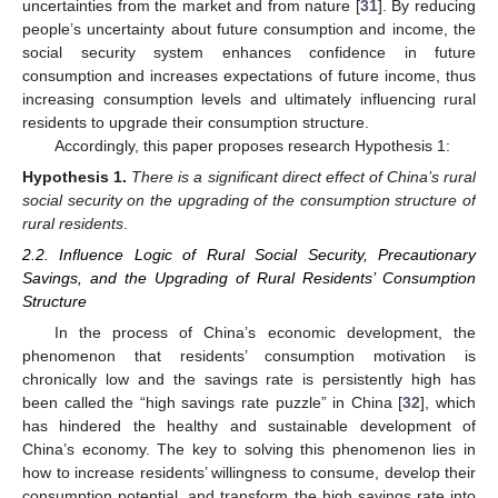
uncertainties from the market and from nature [
31
]. By reducing
people’s uncertainty about future consumption and income, the
social security system enhances confidence in future
consumption and increases expectations of future income, thus
increasing consumption levels and ultimately influencing rural
residents to upgrade their consumption structure.
Accordingly, this paper proposes research Hypothesis 1:
Hypothesis
1.
There is a significant direct effect of China’s rural
social security on the upgrading of the consumption structure of
rural residents
.
2.2. Influence Logic of Rural Social Security, Precautionary
Savings, and the Upgrading of Rural Residents’ Consumption
Structure
In the process of China’s economic development, the
phenomenon that residents’ consumption motivation is
chronically low and the savings rate is persistently high has
been called the “high savings rate puzzle” in China [
32
], which
has hindered the healthy and sustainable development of
China’s economy. The key to solving this phenomenon lies in
how to increase residents’ willingness to consume, develop their
consumption potential, and transform the high savings rate into