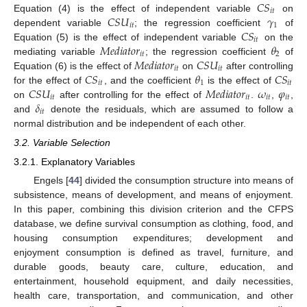
𝐶
𝑆
𝑖
𝑡
𝐶
𝑆
𝑈
𝛾
Equation (4) is the effect of independent variable
on
𝑖
𝑡
1
𝐶
𝑆
dependent variable
; the regression coefficient
of
𝑖
𝑡
𝑀
𝑒
𝑑
𝑖
𝑎
𝑡
𝑜
𝑟
𝜃
Equation (5) is the effect of independent variable
on the
𝑖
𝑡
2
𝑀
𝑒
𝑑
𝑖
𝑎
𝑡
𝑜
𝑟
𝐶
𝑆
𝑈
mediating variable
; the regression coefficient
of
𝑖
𝑡
𝑖
𝑡
𝐶
𝑆
𝜃
𝐶
𝑆
Equation (6) is the effect of
on
after controlling
𝑖
𝑡
1
𝑖
𝑡
𝐶
𝑆
𝑈
𝑀
𝑒
𝑑
𝑖
𝑎
𝑡
𝑜
𝑟
𝜔
𝜑
for the effect of
, and the coefficient
is the effect of
𝑖
𝑡
𝑖
𝑡
𝑖
𝑡
𝑖
𝑡
𝛿
on
after controlling for the effect of
.
,
,
𝑖
𝑡
and
denote the residuals, which are assumed to follow a
normal distribution and be independent of each other.
3.2. Variable Selection
3.2.1. Explanatory Variables
Engels [
44
] divided the consumption structure into means of
subsistence, means of development, and means of enjoyment.
In this paper, combining this division criterion and the CFPS
database, we define survival consumption as clothing, food, and
housing consumption expenditures; development and
enjoyment consumption is defined as travel, furniture, and
durable goods, beauty care, culture, education, and
entertainment, household equipment, and daily necessities,
health care, transportation, and communication, and other