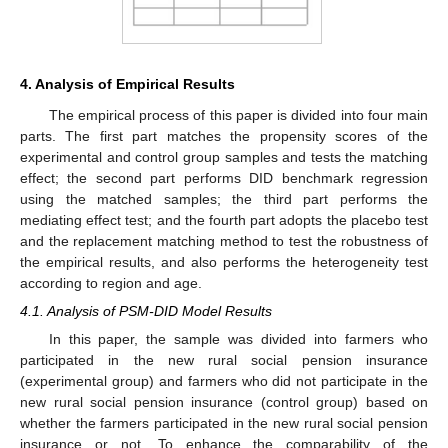
4. Analysis of Empirical Results
The empirical process of this paper is divided into four main
parts. The first part matches the propensity scores of the
experimental and control group samples and tests the matching
effect; the second part performs DID benchmark regression
using the matched samples; the third part performs the
mediating effect test; and the fourth part adopts the placebo test
and the replacement matching method to test the robustness of
the empirical results, and also performs the heterogeneity test
according to region and age.
4.1. Analysis of PSM-DID Model Results
In this paper, the sample was divided into farmers who
participated in the new rural social pension insurance
(experimental group) and farmers who did not participate in the
new rural social pension insurance (control group) based on
whether the farmers participated in the new rural social pension
insurance or not. To enhance the comparability of the