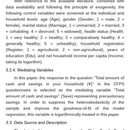
With reference to the available literature, combined with
data availability and following the principle of exogeneity, the
following control variables were screened at the individual and
household levels: age (Age), gender (Gender; 1 = male; 2 =
female), marital status (Marriage; 1 = unmarried; 2 = married; 3
= cohabiting; 4 = divorced; 5 = widowed), health status (Health;
1 = very healthy; 2 = healthy; 3 = comparatively healthy; 4 =
generally healthy; 5 = unhealthy), household registration
(Register; 1 = agricultural; 2 = non-agricultural), years of
education (Edu), and net household income per capita (Income;
taking its logarithm).
3.2.4. Mediating Variables
In this paper, the response to the question “Total amount of
cash and savings in your household (¥)” in the CFPS
questionnaire is selected as the mediating variable “Total
amount of cash and savings” (Save) representing precautionary
savings. In order to suppress the heteroskedasticity of the
sample and improve the goodness-of-fit of the model
regression, this variable is logarithmically treated in this paper.
3.3. Data Source and Description