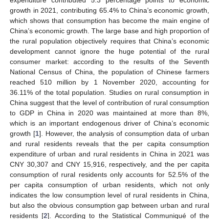
growth in 2021, contributing 65.4% to China’s economic growth,
which shows that consumption has become the main engine of
China’s economic growth. The large base and high proportion of
the rural population objectively requires that China’s economic
development cannot ignore the huge potential of the rural
consumer market: according to the results of the Seventh
National Census of China, the population of Chinese farmers
reached 510 million by 1 November 2020, accounting for
36.11% of the total population. Studies on rural consumption in
China suggest that the level of contribution of rural consumption
to GDP in China in 2020 was maintained at more than 8%,
which is an important endogenous driver of China’s economic
growth [
1
]. However, the analysis of consumption data of urban
and rural residents reveals that the per capita consumption
expenditure of urban and rural residents in China in 2021 was
CNY 30,307 and CNY 15,916, respectively, and the per capita
consumption of rural residents only accounts for 52.5% of the
per capita consumption of urban residents, which not only
indicates the low consumption level of rural residents in China,
but also the obvious consumption gap between urban and rural
residents [
2
]. According to the Statistical Communiqué of the