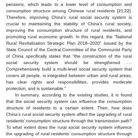
pensions, which leads to a lower level of consumption and
consumption structure among Chinese rural residents [
21
,
22
].
Therefore, improving China’s rural social security system is
crucial to maintaining the stability of China’s rural society,
improving the consumption structure of rural residents, and
promoting rural economic growth. In this regard, the “National
Rural Revitalization Strategic Plan 2018–2020” issued by the
State Council of the Central Committee of the Communist Party
of China specifically states that “the construction of the rural
social security system should be strengthened ….
Comprehensively build a multi-level social security system that
covers all people, is integrated between urban and rural areas,
has clear rights and responsibilities, provides moderate
protection, and is sustainable.”
In summary, according to the existing studies, it is found
that the social security system can influence the consumption
structure of residents to a certain extent. Then, how does
China’s rural social security system affect the upgrading of rural
residents’ consumption structure through the transmission path?
To what extent does the rural social security system influence
the upgrading of rural residents’ consumption structure through