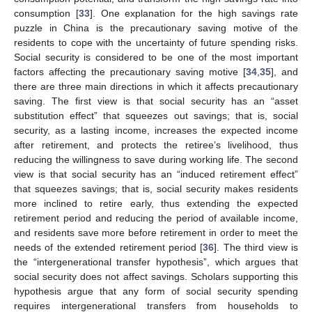
consumption [
33
]. One explanation for the high savings rate
puzzle in China is the precautionary saving motive of the
residents to cope with the uncertainty of future spending risks.
Social security is considered to be one of the most important
factors affecting the precautionary saving motive [
34
,
35
], and
there are three main directions in which it affects precautionary
saving. The first view is that social security has an “asset
substitution effect” that squeezes out savings; that is, social
security, as a lasting income, increases the expected income
after retirement, and protects the retiree’s livelihood, thus
reducing the willingness to save during working life. The second
view is that social security has an “induced retirement effect”
that squeezes savings; that is, social security makes residents
more inclined to retire early, thus extending the expected
retirement period and reducing the period of available income,
and residents save more before retirement in order to meet the
needs of the extended retirement period [
36
]. The third view is
the “intergenerational transfer hypothesis”, which argues that
social security does not affect savings. Scholars supporting this
hypothesis argue that any form of social security spending
requires intergenerational transfers from households to