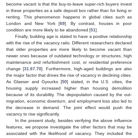
become vacant is that the buy-to-leave super-rich buyers invest
in these properties as a safe deposit box rather than for living or
renting. This phenomenon happens in global cities such as
London and New York [
69
]. By contrast, houses in poor
condition are more likely to be abandoned [
51
].
Finally, building age is stated to have a positive relationship
with the rise of the vacancy ratio. Different researchers declared
that older properties are more likely to become vacant than
newer ones because of outdated technology or structures, high
maintenance and refurbishment cost, or residential preference
change [
31
,
67
,
70
]. Furthermore, high-aged buildings are also
the major factor that drives the rise of vacancy in declining cities.
As Glaeser and Gyourko [
50
] stated, in the U.S. cities, the
housing supply increased higher than housing demolition
because of its durability. The depopulation caused by the out-
migration, economic downturn, and employment loss also led to
the decrease in demand. The joint effect would push the
vacancy to rise significantly.
In the present study, besides verifying the above influence
features, we propose investigate the other factors that may be
associated with the likelihood of vacancy. They included the