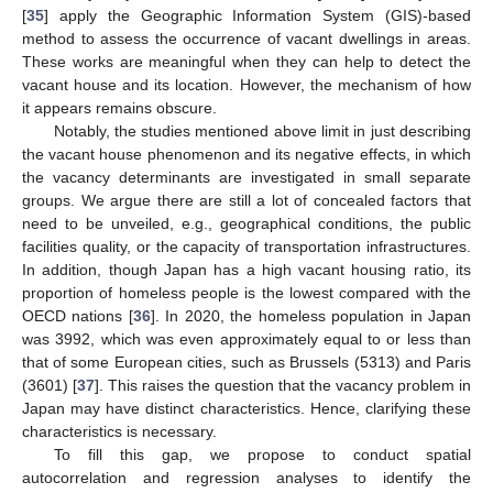
[
35
] apply the Geographic Information System (GIS)-based
method to assess the occurrence of vacant dwellings in areas.
These works are meaningful when they can help to detect the
vacant house and its location. However, the mechanism of how
it appears remains obscure.
Notably, the studies mentioned above limit in just describing
the vacant house phenomenon and its negative effects, in which
the vacancy determinants are investigated in small separate
groups. We argue there are still a lot of concealed factors that
need to be unveiled, e.g., geographical conditions, the public
facilities quality, or the capacity of transportation infrastructures.
In addition, though Japan has a high vacant housing ratio, its
proportion of homeless people is the lowest compared with the
OECD nations [
36
]. In 2020, the homeless population in Japan
was 3992, which was even approximately equal to or less than
that of some European cities, such as Brussels (5313) and Paris
(3601) [
37
]. This raises the question that the vacancy problem in
Japan may have distinct characteristics. Hence, clarifying these
characteristics is necessary.
To fill this gap, we propose to conduct spatial
autocorrelation and regression analyses to identify the