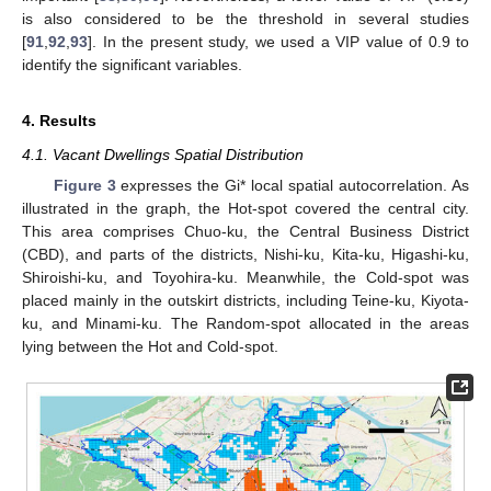
is also considered to be the threshold in several studies
[
91
,
92
,
93
]. In the present study, we used a VIP value of 0.9 to
identify the significant variables.
4. Results
4.1. Vacant Dwellings Spatial Distribution
Figure 3
expresses the Gi* local spatial autocorrelation. As
illustrated in the graph, the Hot-spot covered the central city.
This area comprises Chuo-ku, the Central Business District
(CBD), and parts of the districts, Nishi-ku, Kita-ku, Higashi-ku,
Shiroishi-ku, and Toyohira-ku. Meanwhile, the Cold-spot was
placed mainly in the outskirt districts, including Teine-ku, Kiyota-
ku, and Minami-ku. The Random-spot allocated in the areas
lying between the Hot and Cold-spot.