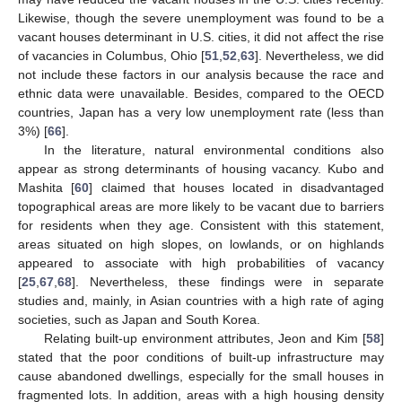
Likewise, though the severe unemployment was found to be a
vacant houses determinant in U.S. cities, it did not affect the rise
of vacancies in Columbus, Ohio [
51
,
52
,
63
]. Nevertheless, we did
not include these factors in our analysis because the race and
ethnic data were unavailable. Besides, compared to the OECD
countries, Japan has a very low unemployment rate (less than
3%) [
66
].
In the literature, natural environmental conditions also
appear as strong determinants of housing vacancy. Kubo and
Mashita [
60
] claimed that houses located in disadvantaged
topographical areas are more likely to be vacant due to barriers
for residents when they age. Consistent with this statement,
areas situated on high slopes, on lowlands, or on highlands
appeared to associate with high probabilities of vacancy
[
25
,
67
,
68
]. Nevertheless, these findings were in separate
studies and, mainly, in Asian countries with a high rate of aging
societies, such as Japan and South Korea.
Relating built-up environment attributes, Jeon and Kim [
58
]
stated that the poor conditions of built-up infrastructure may
cause abandoned dwellings, especially for the small houses in
fragmented lots. In addition, areas with a high housing density