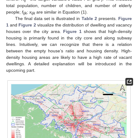
ij
total population, number of children, and number of elderly
people;
f
;
x
are similar in Equation (1).
ijk
ijk
The final data set is illustrated in
Table 2
presents.
Figure
1
and
Figure 2
visualize the distribution of dwelling and vacancy
houses over the city area.
Figure 1
shows that high-density
housing is primarily found in the city core and along subway
lines. Intuitively, we can recognize that there is a relation
between the empty house’s ratio and housing density. High-
density housing areas are likely to have a high rate of vacant
dwellings. A detailed explanation will be introduced in the
upcoming part.