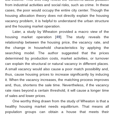
from industrial activities and social risks, such as crime. In these
cases, the poor would occupy the entire city center. Though the
housing allocation theory does not directly explain the housing
vacancy problem, it is helpful to understand the urban structure
and the housing market operation.
Later, a study by Wheaton provided a macro view of the
housing market operation [
49
]. The study reveals the
relationship between the housing price, the vacancy rate, and
the change in household characteristics by applying the
searching model. The author suggested that the prices
determined by production costs, market activities, or turnover
can explain the structural or natural vacancy in different places.
A small vacancy would also cause a poor match possibility and,
thus, cause housing prices to increase significantly by inducing
it. When the vacancy increases, the matching process improves
and, thus, shortens the sale time. Nevertheless, if the vacancy
rate rises beyond a certain threshold, it will cause a longer time
of sales and lower prices.
One worthy thing drawn from the study of Wheaton is that a
healthy housing market needs equilibrium. That means all
population groups can obtain a house that meets their