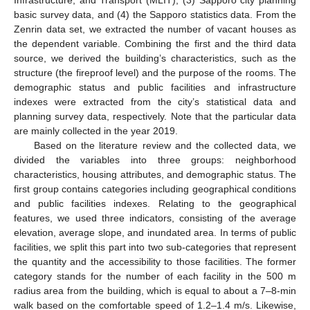
Infrastructure, and Transport (MLIT), (3) Sapporo city planning
basic survey data, and (4) the Sapporo statistics data. From the
Zenrin data set, we extracted the number of vacant houses as
the dependent variable. Combining the first and the third data
source, we derived the building’s characteristics, such as the
structure (the fireproof level) and the purpose of the rooms. The
demographic status and public facilities and infrastructure
indexes were extracted from the city’s statistical data and
planning survey data, respectively. Note that the particular data
are mainly collected in the year 2019.
Based on the literature review and the collected data, we
divided the variables into three groups: neighborhood
characteristics, housing attributes, and demographic status. The
first group contains categories including geographical conditions
and public facilities indexes. Relating to the geographical
features, we used three indicators, consisting of the average
elevation, average slope, and inundated area. In terms of public
facilities, we split this part into two sub-categories that represent
the quantity and the accessibility to those facilities. The former
category stands for the number of each facility in the 500 m
radius area from the building, which is equal to about a 7–8-min
walk based on the comfortable speed of 1.2–1.4 m/s. Likewise,