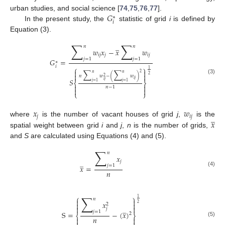
𝐺
urban studies, and social science [
74
,
75
,
76
,
77
].
∗
𝑖
In the present study, the
statistic of grid
i
is defined by
Equation (3).
∑
∑
̲
𝑛
𝑛
𝑤
𝑥
−
𝑥
𝑤
𝑖
𝑗
𝑗
𝑖
𝑗
𝑗
=
1
𝑗
=
1
𝐺
=
∗
𝑖
⎧
⎫
1


∑
∑
2
𝑛
𝑛


2
𝑛
𝑤
−
(
𝑤
)
2
(3)
𝑆
𝑖
𝑗
𝑖
𝑗
⎨
⎬
𝑗
=
1
𝑗
=
1


𝑛
−
1


⎩
⎭
𝑥
𝑤
̲
𝑗
𝑖
𝑗
𝑥
where
is the number of vacant houses of grid
j
,
is the
spatial weight between grid
i
and
j
,
n
is the number of grids,
and
S
are calculated using Equations (4) and (5).
∑
𝑛
𝑥
̲
𝑗
𝑗
=
1
𝑥
=
𝑛
(4)
∑
⎧
⎫
1
𝑛


𝑥


2
2
̲


𝑗
𝑗
=
1
S
=
−
(
𝑥
)
2
⎨
⎬
𝑛


(5)