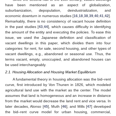
have been mentioned as an aspect of globalization,
suburbanization, depopulation, deindustrialization, and
economic downturn in numerous studies [
16
,
18
,
38
,
39
,
40
,
41
,
42
].
Remarkably, there is no consistency of vacant house definition
in the past studies [
43
,
44
], which causes difficulty in identifying
the amount of the entity and executing the policies. To ease this
issue, we used the Japanese definition and classification of
vacant dwellings in this paper, which divides them into four
categories: for rent, for sale, second housing, and other types of
vacant dwellings, e.g., abandoned or seasonal use. Thus, the
terms vacant, empty, unoccupied, and abandoned houses can
be used interchangeably.
2.1. Housing Allocation and Housing Market Equilibrium
A fundamental theory in housing allocation was the bid–rent
curve, first introduced by Von Thunen in 1826, which modeled
agricultural land use with the market as the center. The model
assumes that land is homogeneous and an increase in distance
from the market would decrease the land rent and vice versa. In
later decades, Alonso [
45
], Muth [
46
], and Mills [
47
] developed
the bid–rent curve model for urban housing, commercial,