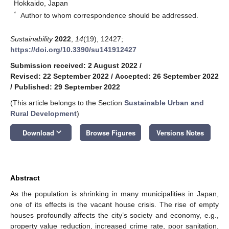
Hokkaido, Japan
*
Author to whom correspondence should be addressed.
Sustainability
2022
,
14
(19), 12427;
https://doi.org/10.3390/su141912427
Submission received: 2 August 2022
/
Revised: 22 September 2022
/
Accepted: 26 September 2022
/
Published: 29 September 2022
(This article belongs to the Section
Sustainable Urban and
Rural Development
)
keyboard_arrow_down
Download
Browse Figures
Versions Notes
Abstract
As the population is shrinking in many municipalities in Japan,
one of its effects is the vacant house crisis. The rise of empty
houses profoundly affects the city’s society and economy, e.g.,
property value reduction, increased crime rate, poor sanitation,