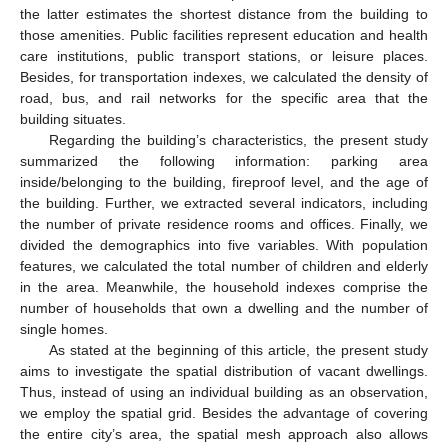
the latter estimates the shortest distance from the building to
those amenities. Public facilities represent education and health
care institutions, public transport stations, or leisure places.
Besides, for transportation indexes, we calculated the density of
road, bus, and rail networks for the specific area that the
building situates.
Regarding the building’s characteristics, the present study
summarized the following information: parking area
inside/belonging to the building, fireproof level, and the age of
the building. Further, we extracted several indicators, including
the number of private residence rooms and offices. Finally, we
divided the demographics into five variables. With population
features, we calculated the total number of children and elderly
in the area. Meanwhile, the household indexes comprise the
number of households that own a dwelling and the number of
single homes.
As stated at the beginning of this article, the present study
aims to investigate the spatial distribution of vacant dwellings.
Thus, instead of using an individual building as an observation,
we employ the spatial grid. Besides the advantage of covering
the entire city’s area, the spatial mesh approach also allows