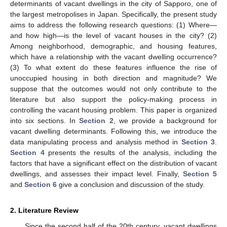
determinants of vacant dwellings in the city of Sapporo, one of
the largest metropolises in Japan. Specifically, the present study
aims to address the following research questions: (1) Where—
and how high—is the level of vacant houses in the city? (2)
Among neighborhood, demographic, and housing features,
which have a relationship with the vacant dwelling occurrence?
(3) To what extent do these features influence the rise of
unoccupied housing in both direction and magnitude? We
suppose that the outcomes would not only contribute to the
literature but also support the policy-making process in
controlling the vacant housing problem. This paper is organized
into six sections. In
Section 2
, we provide a background for
vacant dwelling determinants. Following this, we introduce the
data manipulating process and analysis method in
Section 3
.
Section 4
presents the results of the analysis, including the
factors that have a significant effect on the distribution of vacant
dwellings, and assesses their impact level. Finally,
Section 5
and
Section 6
give a conclusion and discussion of the study.
2. Literature Review
Since the second half of the 20th century, vacant dwellings