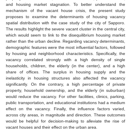
and housing market stagnation. To better understand the
mechanism of the vacant house crisis, the present study
proposes to examine the determinants of housing vacancy
spatial distribution with the case study of the city of Sapporo.
The results highlight the severe vacant cluster in the central city,
which would seem to link to the disequilibrium housing market
rather than the urban decline. Regarding vacancy determinants,
demographic features were the most influential factors, followed
by housing and neighborhood characteristics. Specifically, the
vacancy correlated strongly with a high density of single
households, children, the elderly (in the center), and a high
share of offices. The surplus in housing supply and the
inelasticity in housing structures also affected the vacancy
significantly. On the contrary, a high percentage of private
property, household ownership, and the elderly (in suburban)
would reduce the vacancy. For other facilities, clinics, parking,
public transportation, and educational institutions had a medium
effect on the vacancy. Finally, the influence factors varied,
across city areas, in magnitude and direction. These outcomes
would be helpful for decision-making to alleviate the rise of
vacant houses and their effect on the urban area.