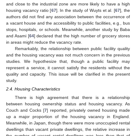
and close to the industrial zone are more likely to have a high
housing vacancy ratio [
67
]. In the study of Wuyts et al. [
67
], the
authors did not find any association between the occurrence of
a vacant house and the accessibility to public facilities, e.g., bus
stops, hospitals, or schools. Meanwhile, another study by Baba
and Asami [
64
] declared that the high number of grocery stores
in areas might reduce the vacancy rate.
Remarkably, the relationship between public facility quality
and the housing vacancy was not much concern in the previous
studies. We hypothesize that, though a public facility may
represent a service, it cannot satisfy the residents without the
quality and capacity. This issue will be clarified in the present
study.
2.4. Housing Characteristics
There is high agreement that there is a relationship
between housing ownership status and housing vacancy. As
Couch and Cocks [
7
] reported, privately owned housing made
up a major proportion of the housing vacancy in England.
Meanwhile, in Japan, though there were more unoccupied rental
dwellings than vacant private dwellings, the relative increase in
the number of vacant rental dwellings was less than that of