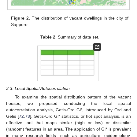
Figure 2.
The distribution of vacant dwellings in the city of
Sapporo.
Table 2.
Summary of data set.
3.3. Local Spatial Autocorrelation
To examine the spatial distribution pattern of the vacant
houses, we proposed conducting the local spatial
autocorrelation analysis, Getis-Ord Gi*, introduced by Ord and
Getis [
72
,
73
]. Getis-Ord Gi* statistics, or hot spot analysis, is an
effective tool that maps similar (high or low) or dissimilar
(random) features in an area. The application of Gi* is prevalent
in many research fields, such as agriculture, epidemiology,