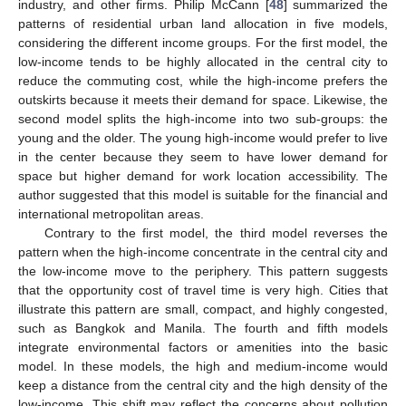
industry, and other firms. Philip McCann [
48
] summarized the
patterns of residential urban land allocation in five models,
considering the different income groups. For the first model, the
low-income tends to be highly allocated in the central city to
reduce the commuting cost, while the high-income prefers the
outskirts because it meets their demand for space. Likewise, the
second model splits the high-income into two sub-groups: the
young and the older. The young high-income would prefer to live
in the center because they seem to have lower demand for
space but higher demand for work location accessibility. The
author suggested that this model is suitable for the financial and
international metropolitan areas.
Contrary to the first model, the third model reverses the
pattern when the high-income concentrate in the central city and
the low-income move to the periphery. This pattern suggests
that the opportunity cost of travel time is very high. Cities that
illustrate this pattern are small, compact, and highly congested,
such as Bangkok and Manila. The fourth and fifth models
integrate environmental factors or amenities into the basic
model. In these models, the high and medium-income would
keep a distance from the central city and the high density of the
low-income. This shift may reflect the concerns about pollution