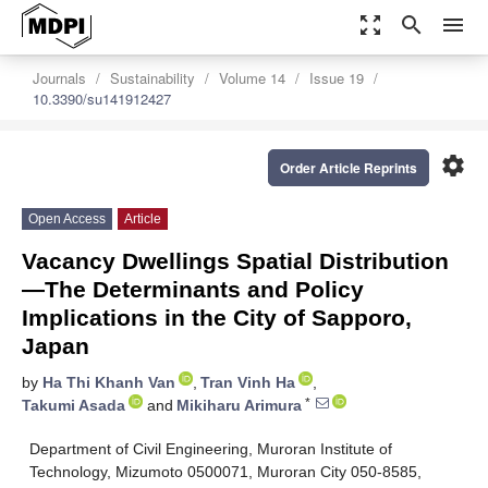
zoom_out_map
search
menu
Journals
Sustainability
Volume 14
Issue 19
10.3390/su141912427
settings
Order Article Reprints
Open Access
Article
Vacancy Dwellings Spatial Distribution
—The Determinants and Policy
Implications in the City of Sapporo,
Japan
by
Ha Thi Khanh Van
,
Tran Vinh Ha
,
*
Takumi Asada
and
Mikiharu Arimura
Department of Civil Engineering, Muroran Institute of
Technology, Mizumoto 0500071, Muroran City 050-8585,