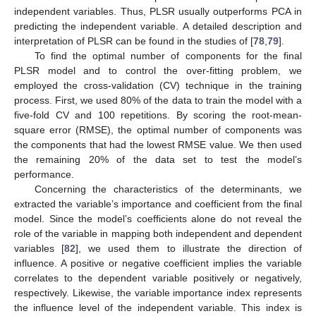
independent variables. Thus, PLSR usually outperforms PCA in
predicting the independent variable. A detailed description and
interpretation of PLSR can be found in the studies of [
78
,
79
].
To find the optimal number of components for the final
PLSR model and to control the over-fitting problem, we
employed the cross-validation (CV) technique in the training
process. First, we used 80% of the data to train the model with a
five-fold CV and 100 repetitions. By scoring the root-mean-
square error (RMSE), the optimal number of components was
the components that had the lowest RMSE value. We then used
the remaining 20% of the data set to test the model’s
performance.
Concerning the characteristics of the determinants, we
extracted the variable’s importance and coefficient from the final
model. Since the model’s coefficients alone do not reveal the
role of the variable in mapping both independent and dependent
variables [
82
], we used them to illustrate the direction of
influence. A positive or negative coefficient implies the variable
correlates to the dependent variable positively or negatively,
respectively. Likewise, the variable importance index represents
the influence level of the independent variable. This index is