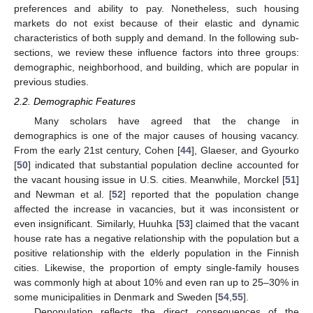
preferences and ability to pay. Nonetheless, such housing
markets do not exist because of their elastic and dynamic
characteristics of both supply and demand. In the following sub-
sections, we review these influence factors into three groups:
demographic, neighborhood, and building, which are popular in
previous studies.
2.2. Demographic Features
Many scholars have agreed that the change in
demographics is one of the major causes of housing vacancy.
From the early 21st century, Cohen [
44
], Glaeser, and Gyourko
[
50
] indicated that substantial population decline accounted for
the vacant housing issue in U.S. cities. Meanwhile, Morckel [
51
]
and Newman et al. [
52
] reported that the population change
affected the increase in vacancies, but it was inconsistent or
even insignificant. Similarly, Huuhka [
53
] claimed that the vacant
house rate has a negative relationship with the population but a
positive relationship with the elderly population in the Finnish
cities. Likewise, the proportion of empty single-family houses
was commonly high at about 10% and even ran up to 25–30% in
some municipalities in Denmark and Sweden [
54
,
55
].
Depopulation reflects the direct consequences of the