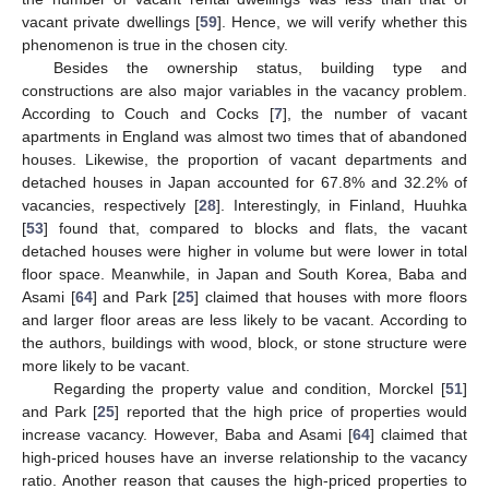
vacant private dwellings [
59
]. Hence, we will verify whether this
phenomenon is true in the chosen city.
Besides the ownership status, building type and
constructions are also major variables in the vacancy problem.
According to Couch and Cocks [
7
], the number of vacant
apartments in England was almost two times that of abandoned
houses. Likewise, the proportion of vacant departments and
detached houses in Japan accounted for 67.8% and 32.2% of
vacancies, respectively [
28
]. Interestingly, in Finland, Huuhka
[
53
] found that, compared to blocks and flats, the vacant
detached houses were higher in volume but were lower in total
floor space. Meanwhile, in Japan and South Korea, Baba and
Asami [
64
] and Park [
25
] claimed that houses with more floors
and larger floor areas are less likely to be vacant. According to
the authors, buildings with wood, block, or stone structure were
more likely to be vacant.
Regarding the property value and condition, Morckel [
51
]
and Park [
25
] reported that the high price of properties would
increase vacancy. However, Baba and Asami [
64
] claimed that
high-priced houses have an inverse relationship to the vacancy
ratio. Another reason that causes the high-priced properties to