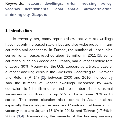
Keywords:
vacant dwellings
;
urban housing policy
;
vacancy determinants
;
local spatial autocorrelation
;
shrinking city
;
Sapporo
1. Introduction
In recent years, many reports show that vacant dwellings
have not only increased rapidly but are also widespread in many
countries and continents. In Europe, the number of unoccupied
conventional houses reached about 38 million in 2011 [
1
]; some
countries, such as Greece and Croatia, had a vacant house rate
of above 30%. Meanwhile, the U.S. appears as a typical case of
a vacant dwelling crisis in the Americas. According to Oversight
and Reform (P. 14) [
2
], between 2000 and 2010, the country
saw the number of vacant dwellings increased by 44%,
equivalent to 4.5 million units, and the number of nonseasonal
vacancies is 3 million units, up 51% and even over 70% in 10
states. The same situation also occurs in Asian nations,
especially the developed economies. Countries that have a high
vacancy rate are Japan (13.6% in 2018) and Taiwan (17.6% in
2000) [
3
,
4
]. Remarkably, the severity of the housing vacancy