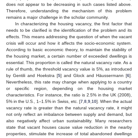
does not appear to be decreasing in such cases listed above.
Therefore, understanding the mechanism of this problem
remains a major challenge in the scholar community.
In characterizing the housing vacancy, the first factor that
needs to be clarified is the identification of the problem and its
effects. This means addressing the question of when the vacant
crisis will occur and how it affects the socio-economic system.
According to basic economic theory, to maintain the stability of
the housing market, a certain number of exceeded dwellings is
essential. This proportion is called the natural vacancy rate. As a
rule of thumb, the threshold vacancy value is 5%, as introduced
by Gentili and Hoekstra [
5
] and Glock and Häussermann [
6
].
Nevertheless, this rate may change when applying to a country
or specific region, depending on the housing market
characteristics. For instance, the ratio is 2.5% in the UK (2008),
5% in the U.S., 1–1.5% in Swiss, etc. [
7
,
8
,
9
,
10
]. When the actual
vacancy rate is greater than the natural vacancy rate, it might
not only reflect an imbalance between supply and demand, but
also negatively affect urban sustainability. Many researchers
state that vacant houses cause value reduction in the nearby
properties, stimulate the increase of total abandoned dwellings