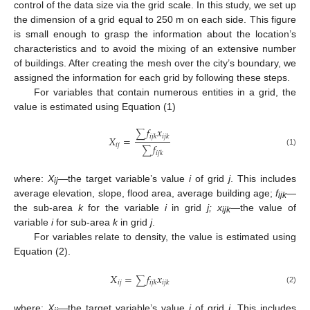
control of the data size via the grid scale. In this study, we set up
the dimension of a grid equal to 250 m on each side. This figure
is small enough to grasp the information about the location’s
characteristics and to avoid the mixing of an extensive number
of buildings. After creating the mesh over the city’s boundary, we
assigned the information for each grid by following these steps.
For variables that contain numerous entities in a grid, the
value is estimated using Equation (1)
𝑓
𝑥
∑
𝑖
𝑗
𝑘
𝑖
𝑗
𝑘
𝑋
=
𝑖
𝑗
𝑓
∑
(1)
𝑖
𝑗
𝑘
where:
X
—the target variable’s value
i
of grid
j
. This includes
ij
average elevation, slope, flood area, average building age;
f
—
ijk
the sub-area
k
for the variable
i
in grid
j;
x
—the value of
ijk
variable
i
for sub-area
k
in grid
j
.
For variables relate to density, the value is estimated using
Equation (2).
𝑋
=
𝑓
𝑥
∑
𝑖
𝑗
𝑖
𝑗
𝑘
𝑖
𝑗
𝑘
(2)
where:
X
—the target variable’s value
i
of grid
j
. This includes