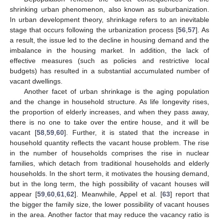
shrinking urban phenomenon, also known as suburbanization.
In urban development theory, shrinkage refers to an inevitable
stage that occurs following the urbanization process [
56
,
57
]. As
a result, the issue led to the decline in housing demand and the
imbalance in the housing market. In addition, the lack of
effective measures (such as policies and restrictive local
budgets) has resulted in a substantial accumulated number of
vacant dwellings.
Another facet of urban shrinkage is the aging population
and the change in household structure. As life longevity rises,
the proportion of elderly increases, and when they pass away,
there is no one to take over the entire house, and it will be
vacant [
58
,
59
,
60
]. Further, it is stated that the increase in
household quantity reflects the vacant house problem. The rise
in the number of households comprises the rise in nuclear
families, which detach from traditional households and elderly
households. In the short term, it motivates the housing demand,
but in the long term, the high possibility of vacant houses will
appear [
59
,
60
,
61
,
62
]. Meanwhile, Appel et al. [
63
] report that
the bigger the family size, the lower possibility of vacant houses
in the area. Another factor that may reduce the vacancy ratio is