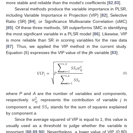
more stable and reliable than the model’s coefficients [
82
,
83
].
Several methods produce the variable importance in PLSR,
including Variable Importance in Projection (VIP) [
82
], Selective
Ratio (SR) [
84
], or Significance Multivariate Correlation (sMC)
[
85
]. Of these three methods, SR outperforms SMC in identifying
the most significant variable in a PLSR model [
86
]. Likewise, VIP
is more reliable than SR in scoring variables for the raw data
[
87
]. Thus, we applied the VIP method in the current study.
Equation (6) expresses the VIP value of the jth variable [
83
].
−
−
−
−
−
−
−
−
−
−
−
−
−

∑

𝐴
𝑆
𝑆
𝑤

2
𝑎
𝑎
𝑗

𝑉
𝐼
𝑃
=
𝑃
𝑎
=
1
∑
𝑗

𝐴
(6)
𝑆
𝑆
⎷
𝑎
𝑎
=
1
𝑤
where
P
and
A
are the number of variables and components,
2
𝑎
𝑗
respectively.
represents the contribution of variable
j
in
𝑆
𝑆
𝑎
component
a,
and
stands for the sum of squares explained
by component
a.
Since the average squared of VIP is equal to 1, this value is
usually used as a threshold to judge whether the variable is
important [
88
,
89
,
90
]. Nevertheless, a lower value of VIP (0.80)