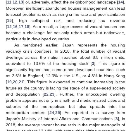
[
11
,
12
,
13
] or, adversely, affect the neighborhood landscape [
14
].
Moreover, inefficient abandoned houses management can lead
to social problems, such as rising crime rate and poor sanitation
[
15
], high collapsed risk, and reducing tax revenue
[
12
,
16
,
17
,
18
]. As a result, a large excess of vacant houses has
become a challenge for not only urban areas but nationwide,
particularly in developed countries.
As mentioned earlier, Japan represents the housing
vacancy crisis countries. In 2018, the total number of vacant
dwellings across the nation reached about 8.5 million units,
equivalent to 13.6% of the housing stock [
3
]. This figure is
significantly higher than some other developed countries, such
as 2.6% in England, 12.3% in the U.S., or 4.3% in Hong Kong
[
19
,
20
,
21
]. This figure is expected to continue increasing in the
future as the country is facing the stage of a super-aged society
and depopulation [
22
,
23
]. Further, the unoccupied dwelling
problem appears not only in small- and medium-sized cities and
suburbs of the metropolises but also spreads into the
metropolitan centers [
24
,
25
]. As reported in a survey from
Japan’s Ministry of Internal Affairs and Communications [
3
], in
2018, the average vacant house ratio in the major metropolis of
Japan was about 12.44%, with some cities hitting extremely high