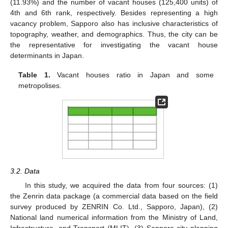
(11.93%) and the number of vacant houses (125,400 units) of
4th and 6th rank, respectively. Besides representing a high
vacancy problem, Sapporo also has inclusive characteristics of
topography, weather, and demographics. Thus, the city can be
the representative for investigating the vacant house
determinants in Japan.
Table 1.
Vacant houses ratio in Japan and some
metropolises.
3.2. Data
In this study, we acquired the data from four sources: (1)
the Zenrin data package (a commercial data based on the field
survey produced by ZENRIN Co. Ltd., Sapporo, Japan), (2)
National land numerical information from the Ministry of Land,