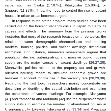
value, such as Osaka (17.07%), Kitakyushu (15.80%), or
Sapporo (11.93%). Thus, the need to control the rise of vacant
houses in urban areas becomes urgent.
In response to the stated problem, many studies have been
carried out on the housing vacancy crisis in Japan to clarify its
causes and effects. The summary from the previous works
illustrates that most of the research focuses on three topics: the
relation between demographic characteristics and housing
markets, housing policies, and vacant dwellings distribution
estimation. For instance, numerous researchers argued that
population decline, out-migrating, and massive public housing
supply are the major causes of vacant dwellings [
26
,
27
,
28
].
Meanwhile, policies related to the property tax and growth-
oriented housing meant to stimulate economic growth are
believed to account for the rise in the vacancy rate [
28
,
29
,
30
].
Regarding the last topic, researchers mainly concentrate on
describing or identifying the spatial distribution and estimating
the occurrence of vacant dwellings. For example, Nishiyama
[
31
] and Yamashita and Morimoto [
32
] use the suspension water
supply status to estimate the number of abandoned houses in
Utsunomiya city. Likewise, Ishikawa et al. [
33
,
34
] and Miyazawa