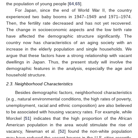
the population of young people [
64
,
65
].
For Japan, since the end of World War II, the country
experienced two baby booms in 1947–1949 and 1971–1974.
Then, the fertility rate decreased and has not yet recovered.
The change in socioeconomic aspects and the low birth rate
have affected the demographic structure significantly. The
country now has characteristics of an aging society with an
increase in the elderly population and single households. We
argue that these factors have a strong relationship with vacant
dwellings in Japan. Thus, the present study will involve the
demographic features in the analysis, especially the age and
household structure.
2.3. Neighborhood Characteristics
Besides demographic factors, neighborhood characteristics
(e.g., natural environmental conditions, the high rates of poverty,
unemployment, racial and ethnic composition) are also believed
to be associated with housing vacancy rates. For example, while
Morckel [
51
] indicates that the high proportion of the African
American population in the area would stimulate the rise of
vacancy, Newman et al. [
52
] found the non-white population
may have reduced the vacant houses in the U.S. cities recently.