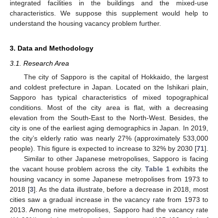
integrated facilities in the buildings and the mixed-use
characteristics. We suppose this supplement would help to
understand the housing vacancy problem further.
3. Data and Methodology
3.1. Research Area
The city of Sapporo is the capital of Hokkaido, the largest
and coldest prefecture in Japan. Located on the Ishikari plain,
Sapporo has typical characteristics of mixed topographical
conditions. Most of the city area is flat, with a decreasing
elevation from the South-East to the North-West. Besides, the
city is one of the earliest aging demographics in Japan. In 2019,
the city’s elderly ratio was nearly 27% (approximately 533,000
people). This figure is expected to increase to 32% by 2030 [
71
].
Similar to other Japanese metropolises, Sapporo is facing
the vacant house problem across the city.
Table 1
exhibits the
housing vacancy in some Japanese metropolises from 1973 to
2018 [
3
]. As the data illustrate, before a decrease in 2018, most
cities saw a gradual increase in the vacancy rate from 1973 to
2013. Among nine metropolises, Sapporo had the vacancy rate