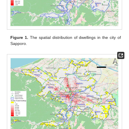
Figure 1.
The spatial distribution of dwellings in the city of
Sapporo.