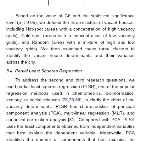




⎩
⎭
Based on the value of Gi* and the statistical significance
level (
p
< 0.05), we defined the three clusters of vacant houses,
including Hot-spot (areas with a concentration of high vacancy
grids), Cold-spot (areas with a concentration of low vacancy
grids), and Random (areas with a mixture of high and low
vacancy grids). We then examined these three clusters to
identify the vacant house determinants and their variation
across the city.
3.4. Partial Least Squares Regression
To address the second and third research questions, we
used partial least squares regression (PLSR), one of the popular
regression methods used in chemometrics, bioinformatics,
ecology, or social sciences [
78
,
79
,
80
], to clarify the effect of the
vacancy determinants. PLSR has characteristics of principal
component analysis (PCA), multi-linear regression (MLR), and
canonical correlation analysis [
81
]. Compared with PCA, PLSR
uses the least components obtained from independent variables
that best explain the dependent variable. Meanwhile, PCA
identifies the number of components that best explains the