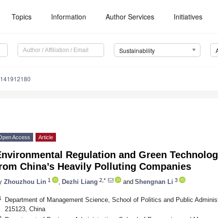
Topics
Information
Author Services
Initiatives
Sustainability
u141912180
Open Access
Article
Environmental Regulation and Green Technolog
from China’s Heavily Polluting Companies
1
2,*
3
y
Zhouzhou Lin
,
Dezhi Liang
and
Shengnan Li
1
Department of Management Science, School of Politics and Public Adminis
215123, China
2