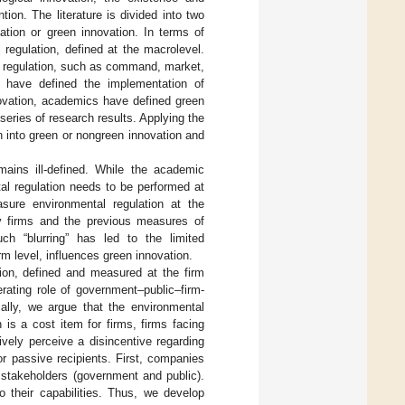
ion. The literature is divided into two
tion or green innovation. In terms of
 regulation, defined at the macrolevel.
l regulation, such as command, market,
s have defined the implementation of
novation, academics have defined green
eries of research results. Applying the
n into green or nongreen innovation and
mains ill-defined. While the academic
ntal regulation needs to be performed at
asure environmental regulation at the
by firms and the previous measures of
uch “blurring” has led to the limited
m level, influences green innovation.
tion, defined and measured at the firm
erating role of government–public–firm-
ally, we argue that the environmental
 is a cost item for firms, firms facing
tively perceive a disincentive regarding
or passive recipients. First, companies
 stakeholders (government and public).
 their capabilities. Thus, we develop