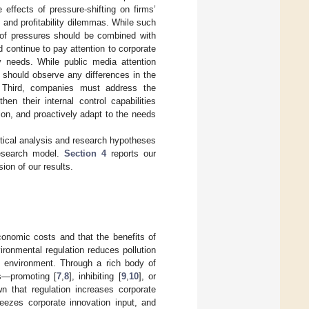
effects of pressure-shifting on firms’
 and profitability dilemmas. While such
r of pressures should be combined with
d continue to pay attention to corporate
y needs. While public media attention
ic should observe any differences in the
n. Third, companies must address the
en their internal control capabilities
ion, and proactively adapt to the needs
etical analysis and research hypotheses
research model.
Section 4
reports our
ion of our results.
conomic costs and that the benefits of
vironmental regulation reduces pollution
y environment. Through a rich body of
ts—promoting [
7
,
8
], inhibiting [
9
,
10
], or
wn that regulation increases corporate
eezes corporate innovation input, and