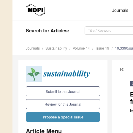
Journals
Search
for Articles
:
Journals
Sustainability
Volume 14
Issue 19
10.3390/s
first_page
Submit to this Journal
Review for this Journal
b
Propose a Special Issue
Article Menu