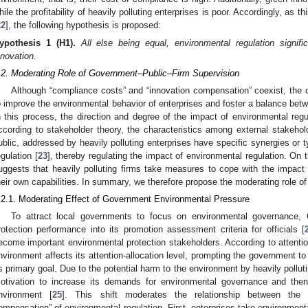
hile the profitability of heavily polluting enterprises is poor. Accordingly, as 
22
], the following hypothesis is proposed:
ypothesis
1
(H1).
All else being equal, environmental regulation signific
nnovation.
.2. Moderating Role of Government–Public–Firm Supervision
Although “compliance costs” and “innovation compensation” coexist, the c
o improve the environmental behavior of enterprises and foster a balance be
n this process, the direction and degree of the impact of environmental regu
ccording to stakeholder theory, the characteristics among external stakeh
ublic, addressed by heavily polluting enterprises have specific synergies or t
egulation [
23
], thereby regulating the impact of environmental regulation. On 
uggests that heavily polluting firms take measures to cope with the impact
heir own capabilities. In summary, we therefore propose the moderating role o
.2.1. Moderating Effect of Government Environmental Pressure
To attract local governments to focus on environmental governance, 
rotection performance into its promotion assessment criteria for officials [
ecome important environmental protection stakeholders. According to attentio
nvironment affects its attention-allocation level, prompting the government to
ts primary goal. Due to the potential harm to the environment by heavily pollu
otivation to increase its demands for environmental governance and then 
nvironment [
25
]. This shift moderates the relationship between the 
ompensation” of environmental regulation. First, enterprises take environmen