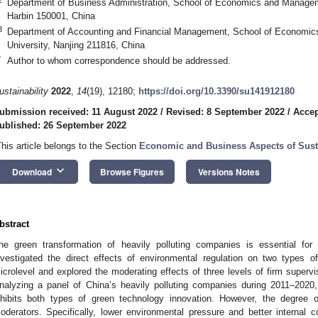
Department of Business Administration, School of Economics and Manageme
Harbin 150001, China
3
Department of Accounting and Financial Management, School of Economic
University, Nanjing 211816, China
*
Author to whom correspondence should be addressed.
ustainability
2022
,
14
(19), 12180;
https://doi.org/10.3390/su141912180
ubmission received: 11 August 2022
/
Revised: 8 September 2022
/
Accep
ublished: 26 September 2022
This article belongs to the Section
Economic and Business Aspects of Susta
keyboard_arrow_down
Download
Browse Figures
Versions Notes
bstract
he green transformation of heavily polluting companies is essential for
nvestigated the direct effects of environmental regulation on two types o
icrolevel and explored the moderating effects of three levels of firm superv
nalyzing a panel of China’s heavily polluting companies during 2011–2020,
nhibits both types of green technology innovation. However, the degree of
oderators. Specifically, lower environmental pressure and better internal