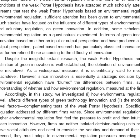
onditions of the weak Porter Hypothesis have attracted much scholarly attent
treams that test the weak Porter Hypothesis based on environmental regula
nvironmental regulation, sufficient attention has been given to environmental
uch studies have focused on the influence of different types of environmenta
nd voluntary regulation, on green innovation. In addition, some scholar
nvironmental regulation as a quasi-natural experiment. In terms of green in
nnovation based on either an input or output perspective and have produced a s
utput perspective, patent-based research has particularly classified innovatio
as further refined these according to the difficulty of innovation.
Despite the insightful extant research, the weak Porter Hypothesis re
efinition of green innovation is well established, the definition of environme
he microlevel. As a widespread measure, it is scientifically valid to me
acrolevel. However, since innovation is essentially a strategic decision 
nvironmental regulation have “blurred” the differences between firms, s
nderstanding of whether and how environmental regulation, measured at the fir
Accordingly, in this study, we investigated (i) how environmental regula
evel, affects different types of green technology innovation and (ii) the mod
evel factors—complementing tests of the weak Porter Hypothesis. Specific
egulation addressed by different firms varies. Since environmental regulation
igher environmental regulation first feel the pressure to profit and then intui
reen innovation. However, firms are neither isolated decision-making units n
ave social attributes and need to consider the scrutiny and demand of their
econd, they must adapt to environmental regulation pressures according to