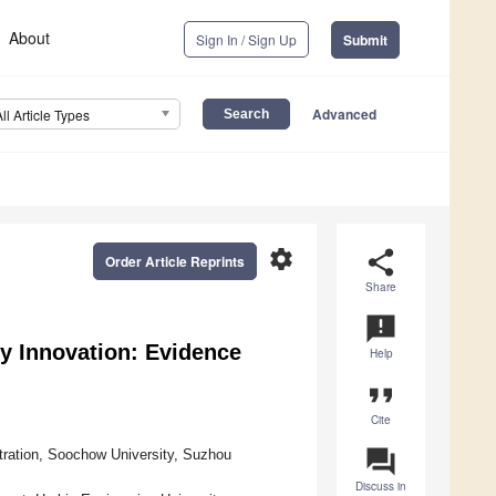
About
Sign In / Sign Up
Submit
Advanced
All Article Types
settings
share
Order Article Reprints
Share
announcement
y Innovation: Evidence
Help
format_quote
Cite
question_answer
tration, Soochow University, Suzhou
Discuss in