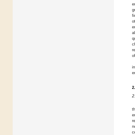
e
g
f
o
e
a
q
c
r
o
i
e
2
2
t
e
r
n
c