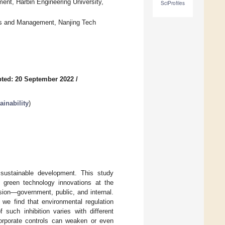
nt, Harbin Engineering University,
SciProfiles
s and Management, Nanjing Tech
ted: 20 September 2022
/
inability
)
 sustainable development. This study
f green technology innovations at the
ision—government, public, and internal.
 we find that environmental regulation
 such inhibition varies with different
 corporate controls can weaken or even