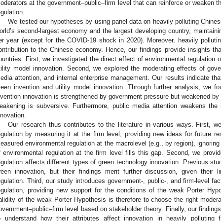
oderators at the government–public–firm level that can reinforce or weaken th
egulation.
We tested our hypotheses by using panel data on heavily polluting Chines
orld’s second-largest economy and the largest developing country, maintai
er year (except for the COVID-19 shock in 2020). Moreover, heavily polluting
ontribution to the Chinese economy. Hence, our findings provide insights tha
ountries. First, we investigated the direct effect of environmental regulation
tility model innovation. Second, we explored the moderating effects of gov
edia attention, and internal enterprise management. Our results indicate that
reen invention and utility model innovation. Through further analysis, we fou
nvention innovation is strengthened by government pressure but weakened by i
eakening is subversive. Furthermore, public media attention weakens the in
nnovation.
Our research thus contributes to the literature in various ways. First, we
egulation by measuring it at the firm level, providing new ideas for future 
easured environmental regulation at the macrolevel (e.g., by region), ignoring
f environmental regulation at the firm level fills this gap. Second, we pro
egulation affects different types of green technology innovation. Previous stu
reen innovation, but their findings merit further discussion, given their 
egulation. Third, our study introduces government-, public-, and firm-level fa
egulation, providing new support for the conditions of the weak Porter Hypo
alidity of the weak Porter Hypothesis is therefore to choose the right moder
overnment–public–firm level based on stakeholder theory. Finally, our findin
o understand how their attributes affect innovation in heavily pollutin