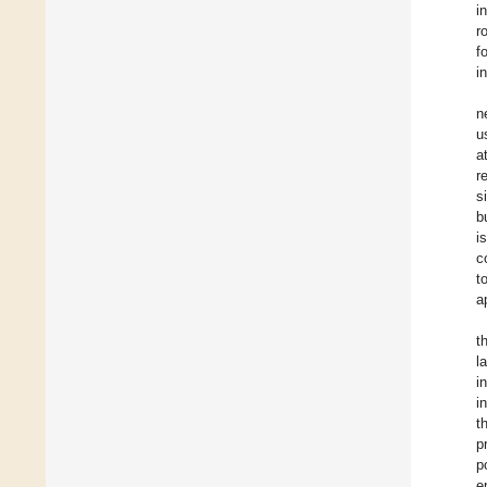
i
r
f
i
n
u
a
r
s
b
i
c
t
a
t
l
i
i
t
p
p
e