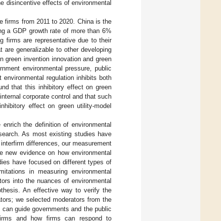
e disincentive effects of environmental
e firms from 2011 to 2020. China is the
ning a GDP growth rate of more than 6%
 firms are representative due to their
t are generalizable to other developing
 on green invention innovation and green
ernment environmental pressure, public
 environmental regulation inhibits both
nd that this inhibitory effect on green
nternal corporate control and that such
hibitory effect on green utility-model
 enrich the definition of environmental
research. As most existing studies have
 interfirm differences, our measurement
vide new evidence on how environmental
dies have focused on different types of
limitations in measuring environmental
ctors into the nuances of environmental
thesis. An effective way to verify the
ators; we selected moderators from the
gs can guide governments and the public
g firms and how firms can respond to