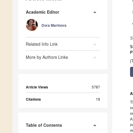
Academic Editor
Dora Marinova
S
Related Info Link
S
P
More by Authors Links
(
Article Views
5787
A
Citations
19
T
i
m
A
Table of Contents
i
m