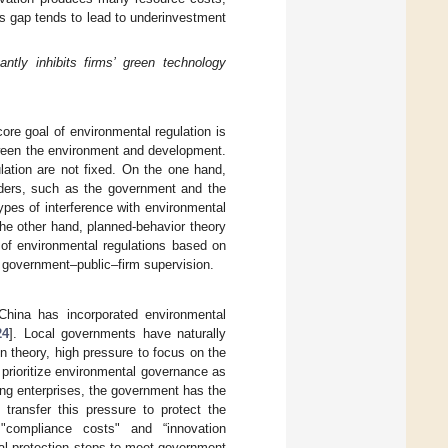
this gap tends to lead to underinvestment
antly inhibits firms’ green technology
ore goal of environmental regulation is
tween the environment and development.
lation are not fixed. On the one hand,
olders, such as the government and the
ypes of interference with environmental
the other hand, planned-behavior theory
 of environmental regulations based on
f government–public–firm supervision.
China has incorporated environmental
24
]. Local governments have naturally
n theory, high pressure to focus on the
 prioritize environmental governance as
ting enterprises, the government has the
transfer this pressure to protect the
"compliance costs" and “innovation
tal protection steps to meet government