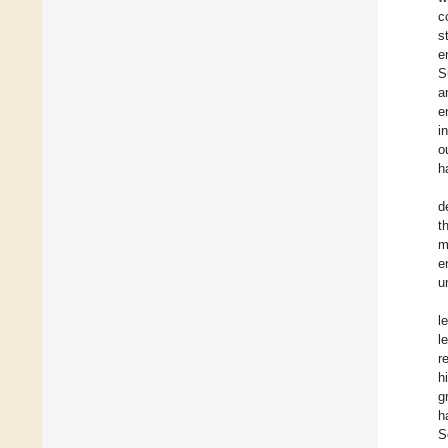
c
s
e
S
a
e
i
o
h
d
t
m
e
u
l
l
r
h
g
h
S