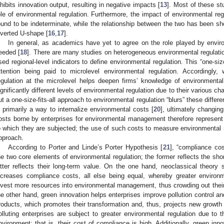
nhibits innovation output, resulting in negative impacts [
13
]. Most of these stu
ole of environmental regulation. Furthermore, the impact of environmental reg
ound to be indeterminate, while the relationship between the two has been s
nverted U-shape [
16
,
17
].
In general, as academics have yet to agree on the role played by environ
eeded [
18
]. There are many studies on heterogeneous environmental regulati
sed regional-level indicators to define environmental regulation. This “one-size
ttention being paid to microlevel environmental regulation. Accordingly,
egulation at the microlevel helps deepen firms’ knowledge of environmental r
ignificantly different levels of environmental regulation due to their various cha
ut a one-size-fits-all approach to environmental regulation “blurs” these diffe
s primarily a way to internalize environmental costs [
20
], ultimately changin
osts borne by enterprises for environmental management therefore represent 
o which they are subjected; the use of such costs to measure environmental reg
pproach.
According to Porter and Linde’s Porter Hypothesis [
21
], “compliance co
he two core elements of environmental regulation; the former reflects the sho
atter reflects their long-term value. On the one hand, neoclassical theory 
ncreases compliance costs, all else being equal, whereby greater environm
nvest more resources into environmental management, thus crowding out their 
he other hand, green innovation helps enterprises improve pollution control 
roducts, which promotes their transformation and, thus, projects new growt
olluting enterprises are subject to greater environmental regulation due to
nvironment; that is, their cost of compliance is high. Additionally, green i