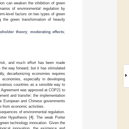
tion can weaken the inhibition of green
enarios of environmental regulation by
irm-level factors on two types of green
ng the green transformation of heavily
keholder theory
;
moderating effects
;
risk, and much effort has been made
 the way forward, but it has stimulated
ally, decarbonizing economies requires
y economies, especially in developing
various countries as a sensible way to
is Agreement was approved at COP21 to
ment and transfer; the implementation
The European and Chinese governments
e from economic activities.
sequences of environmental regulation.
rter Hypothesis [
4
]. The weak Porter
green technology innovation. Given the
logical innovation, the existence and