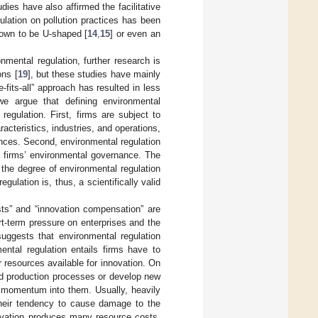
dies have also affirmed the facilitative
ulation on pollution practices has been
hown to be U-shaped [
14
,
15
] or even an
mental regulation, further research is
ons [
19
], but these studies have mainly
-fits-all” approach has resulted in less
 we argue that defining environmental
egulation. First, firms are subject to
racteristics, industries, and operations,
rences. Second, environmental regulation
g firms’ environmental governance. The
the degree of environmental regulation
ulation is, thus, a scientifically valid
sts” and “innovation compensation” are
rt-term pressure on enterprises and the
suggests that environmental regulation
ental regulation entails firms have to
resources available for innovation. On
and production processes or develop new
h momentum into them. Usually, heavily
 their tendency to cause damage to the
nnovation produces many resource costs,