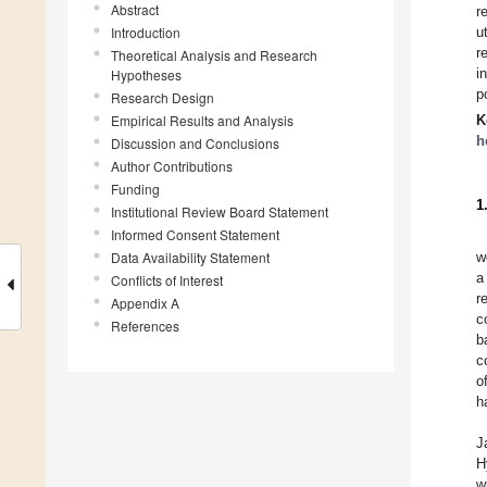
Abstract
r
Introduction
u
r
Theoretical Analysis and Research
i
Hypotheses
p
Research Design
Empirical Results and Analysis
K
h
Discussion and Conclusions
Author Contributions
Funding
1
Institutional Review Board Statement
Informed Consent Statement
Data Availability Statement
w
a
Conflicts of Interest
r
Appendix A
c
References
b
c
o
h
J
H
w