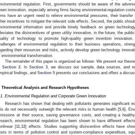
nvironmental regulation. First, governments should be aware of the adverse 
reen innovation, especially among firms facing environmental-regulation costs
irms have an urgent need to relieve environmental pressures, their transfe
ther incentives to mitigate the relevant side effects. Second, the public shoul
nvironmental information and provide timely feedback on green technolog
lleviates the disincentives of green utility innovation, in the future, the publ
uality of technology to promote high-quality green invention innovatio
hallenges of environmental regulation to their business operations, strength
egarding their resources and risks, actively develop green technology innovat
f environmental transformation.
The remainder of this paper is organized as follows: We present our theor
n
Section 2
. In
Section 3
, we discuss our sample, data sources, and 
mpirical findings, and
Section 5
presents our conclusions and offers a discuss
. Theoretical Analysis and Research Hypotheses
.1. Environmental Regulation and Corporate Green Innovation
Research has shown that dealing with pollutants generates significant e
his do not necessarily outweigh the relevant risks to human health [
5
,
6
]. En
missions at their source, saving governance costs, and creating a health
esearch, environmental regulation has been shown to have different effec
onlinear [
11
,
12
] effects. Studies supporting disincentive effects have sho
osts in terms of pollution control and system-compliance expenditure, squ