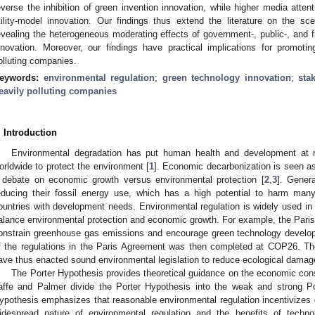
everse the inhibition of green invention innovation, while higher media atten
tility-model innovation. Our findings thus extend the literature on the sc
evealing the heterogeneous moderating effects of government-, public-, and f
nnovation. Moreover, our findings have practical implications for promoti
olluting companies.
eywords:
environmental regulation
;
green technology innovation
;
sta
eavily polluting companies
. Introduction
Environmental degradation has put human health and development at 
orldwide to protect the environment [
1
]. Economic decarbonization is seen as
 debate on economic growth versus environmental protection [
2
,
3
]. Gener
educing their fossil energy use, which has a high potential to harm man
ountries with development needs. Environmental regulation is widely used in 
alance environmental protection and economic growth. For example, the Par
onstrain greenhouse gas emissions and encourage green technology develop
f the regulations in the Paris Agreement was then completed at COP26. 
ave thus enacted sound environmental legislation to reduce ecological damag
The Porter Hypothesis provides theoretical guidance on the economic con
affe and Palmer divide the Porter Hypothesis into the weak and strong Po
ypothesis emphasizes that reasonable environmental regulation incentivizes 
idespread nature of environmental regulation and the benefits of techno