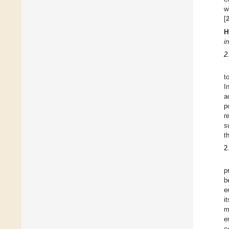
w
[
H
i
2
t
I
a
p
r
s
t
2
p
b
e
i
m
e
c