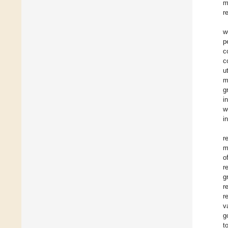
m
r
w
p
c
c
u
m
g
i
w
i
r
m
o
r
g
r
r
v
g
t