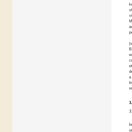
k
s
v
M
a
p
(
B
w
c
e
d
a
l
r
3
3
b
u