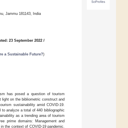
SciProfiles
mu, Jammu 181143, India
ted: 23 September 2022
/
re a Sustainable Future?
)
rism has posed a question of tourism
light on the bibliometric construct and
tourism sustainability amid COVID-19.
o analyze a total of 440 bibliographic
nability as a trending area of tourism
three prime domains: Management and
s in the context of COVID-19 pandemic.