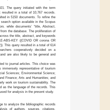
. The query initiated with the term
 resulted in a total of 10,767 records.
ulted in 5150 documents. To refine the
 search option available in the Scopus
s. while documents’ “title, Abstract,
from the database. The proliferation of
across the title, abstract, and keywords
TITLE-ABS-KEY ((COVID OR corona OR
. This query resulted in a total of 614
earchers cooperatively decided on a
 and are also likely to be general and
ited to journal articles. This choice was
s is immensely representative of tourism
Social Sciences; Environmental Science;
nd Finance; Arts and Humanities; and
rly work on tourism sustainability. The
d as the language of the records. This
used for analysis in the present study.
ge to analyze the bibliographic records
ysis of authors, sources, citations,