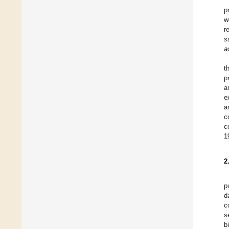
p
w
r
s
a
t
p
a
e
a
c
c
1
2
p
d
c
s
b