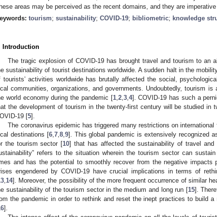
hese areas may be perceived as the recent domains, and they are imperative f
eywords:
tourism
;
sustainability
;
COVID-19
;
bibliometric
;
knowledge str
. Introduction
The tragic explosion of COVID-19 has brought travel and tourism to an ab
he sustainability of tourist destinations worldwide. A sudden halt in the mobil
f tourists’ activities worldwide has brutally affected the social, psychologic
ocal communities, organizations, and governments. Undoubtedly, tourism is
he world economy during the pandemic [
1
,
2
,
3
,
4
]. COVID-19 has such a perni
hat the development of tourism in the twenty-first century will be studied i
OVID-19 [
5
].
The coronavirus epidemic has triggered many restrictions on international t
ocal destinations [
6
,
7
,
8
,
9
]. This global pandemic is extensively recognized 
or the tourism sector [
10
] that has affected the sustainability of travel and
ustainability” refers to the situation wherein the tourism sector can sustain
imes and has the potential to smoothly recover from the negative impacts 
rises engendered by COVID-19 have crucial implications in terms of rethin
13
,
14
]. Moreover, the possibility of the more frequent occurrence of similar he
he sustainability of the tourism sector in the medium and long run [
15
]. There
rom the pandemic in order to rethink and reset the inept practices to build a 
16
].