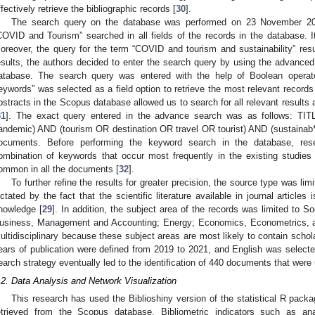
ffectively retrieve the bibliographic records [
30
].
The search query on the database was performed on 23 November 2021
COVID and Tourism” searched in all fields of the records in the database. It
oreover, the query for the term “COVID and tourism and sustainability” res
esults, the authors decided to enter the search query by using the advanced
atabase. The search query was entered with the help of Boolean operator
eywords” was selected as a field option to retrieve the most relevant records 
bstracts in the Scopus database allowed us to search for all relevant results 
31
]. The exact query entered in the advance search was as follows: 
andemic) AND (tourism OR destination OR travel OR tourist) AND (sustainab*))
ocuments. Before performing the keyword search in the database, res
ombination of keywords that occur most frequently in the existing studies
ommon in all the documents [
32
].
To further refine the results for greater precision, the source type was lim
ictated by the fact that the scientific literature available in journal article
nowledge [
29
]. In addition, the subject area of the records was limited to 
usiness, Management and Accounting; Energy; Economics, Econometrics, a
ultidisciplinary because these subject areas are most likely to contain schola
ears of publication were defined from 2019 to 2021, and English was selecte
earch strategy eventually led to the identification of 440 documents that were 
.2. Data Analysis and Network Visualization
This research has used the Biblioshiny version of the statistical R packa
etrieved from the Scopus database. Bibliometric indicators such as anal