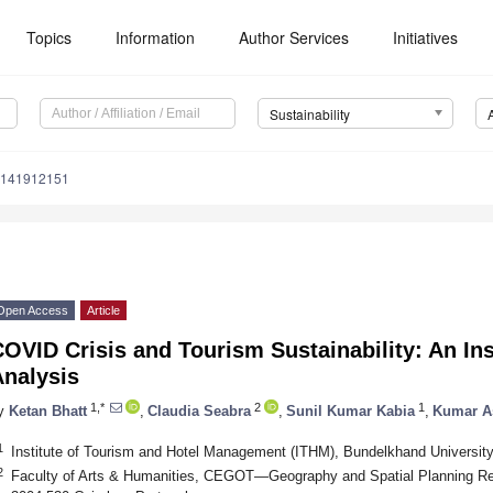
Topics
Information
Author Services
Initiatives
Sustainability
u141912151
Open Access
Article
OVID Crisis and Tourism Sustainability: An Ins
Analysis
1,*
2
1
y
Ketan Bhatt
,
Claudia Seabra
,
Sunil Kumar Kabia
,
Kumar A
1
Institute of Tourism and Hotel Management (ITHM), Bundelkhand University
2
Faculty of Arts & Humanities, CEGOT—Geography and Spatial Planning Res