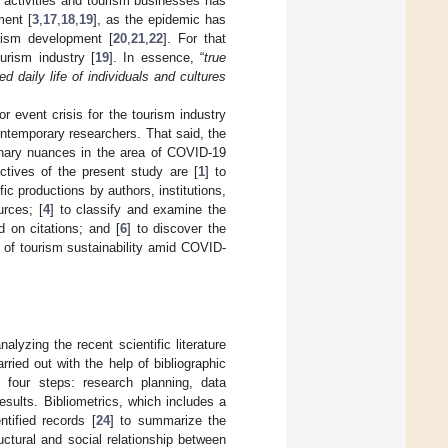
t activities and tourism businesses has
ment [
3
,
17
,
18
,
19
], as the epidemic has
urism development [
20
,
21
,
22
]. For that
urism industry [
19
]. In essence, “
true
ed daily life of individuals and cultures
 event crisis for the tourism industry
ontemporary researchers. That said, the
ionary nuances in the area of COVID-19
ctives of the present study are [
1
] to
fic productions by authors, institutions,
urces; [
4
] to classify and examine the
d on citations; and [
6
] to discover the
a of tourism sustainability amid COVID-
lyzing the recent scientific literature
ied out with the help of bibliographic
four steps: research planning, data
results. Bibliometrics, which includes a
tified records [
24
] to summarize the
uctural and social relationship between