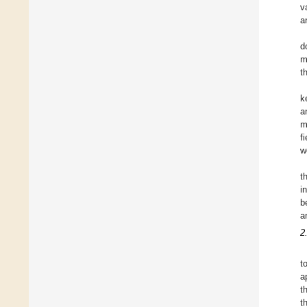
v
a
d
m
t
k
a
m
fi
w
t
i
b
a
2
t
a
t
t