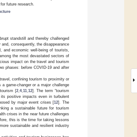
or future research.
ucture
rupt standstill and thereby challenged
ity and, consequently, the disappearance
al, and economic well-being of tourists,
 among the most devastated sectors of
cious impact on the travel and tourism
n two phases: before COVID-19 and after
ravel, confining tourism to proximity or
as a game-changer or a major challenge
 tourism [
2
,
4
,
11
,
12
]. The term “tourism
 its positive impacts even in turbulent
posed by major event crises [
12
]. The
king a sustainable future for tourism
alth crises in the near future challenges
fore, this is the time for taking lessons
more sustainable and resilient industry