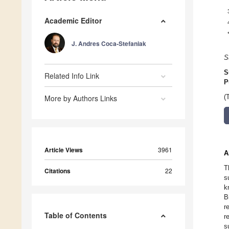
Academic Editor
J. Andres Coca-Stefaniak
S
S
Related Info Link
P
More by Authors Links
(
Article Views
3961
A
T
Citations
22
s
k
B
r
Table of Contents
r
s