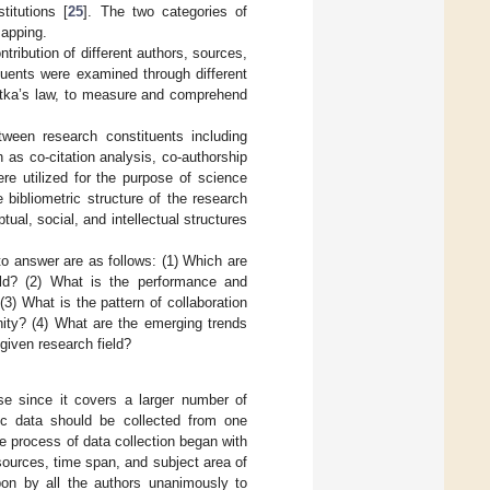
titutions [
25
]. The two categories of
mapping.
ribution of different authors, sources,
tuents were examined through different
Lotka’s law, to measure and comprehend
tween research constituents including
 as co-citation analysis, co-authorship
re utilized for the purpose of science
bibliometric structure of the research
tual, social, and intellectual structures
to answer are as follows: (1) Which are
eld? (2) What is the performance and
(3) What is the pattern of collaboration
unity? (4) What are the emerging trends
given research field?
e since it covers a larger number of
ric data should be collected from one
e process of data collection began with
 sources, time span, and subject area of
pon by all the authors unanimously to