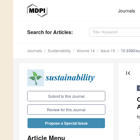
Journals
Search
for Articles
:
Journals
Sustainability
Volume 14
Issue 19
10.3390/s
first_page
Submit to this Journal
C
Review for this Journal
b
Propose a Special Issue
Article Menu