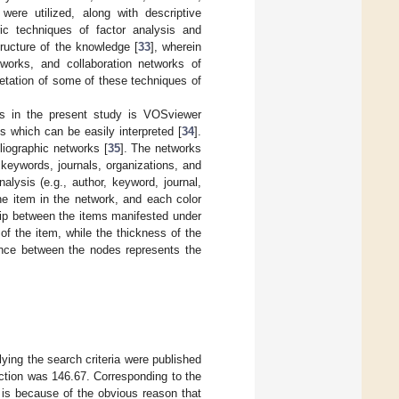
 were utilized, along with descriptive
ric techniques of factor analysis and
tructure of the knowledge [
33
], wherein
tworks, and collaboration networks of
retation of some of these techniques of
rks in the present study is VOSviewer
ps which can be easily interpreted [
34
].
liographic networks [
35
]. The networks
 keywords, journals, organizations, and
alysis (e.g., author, keyword, journal,
he item in the network, and each color
ship between the items manifested under
of the item, while the thickness of the
tance between the nodes represents the
lying the search criteria were published
uction was 146.67. Corresponding to the
t is because of the obvious reason that