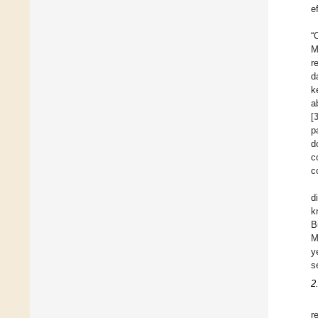
e
“
M
r
d
k
a
[
p
d
c
c
d
k
B
M
y
s
2
r