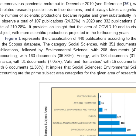
he coronavirus pandemic broke out in December 2019 (see Reference [
36
]), 
9-related research possibilities in their domains, and it always takes a signific
he number of scientific productions became regular and grew substantially in
o observe a total of 107 publications (24.32%) in 2020 and 332 publications 
ate of 210.28%. It provides an insight that the area of COVID-19 and touris
ubject, with more scientific productions projected in the forthcoming years.
Figure 1
represents the classification of 440 publications according to th
n the Scopus database. The category Social Sciences, with 351 documents
ublications, followed by Environmental Science, with 208 documents 
ccounting, with 160 documents (36.36%); Energy, with 138 documents (3
inance, with 31 documents (7.05%); “Arts and Humanities” with 16 documents (
ith 6 documents (1.36%). It implies that Social Sciences; Environmental 
ccounting are the prime subject area categories for the given area of research