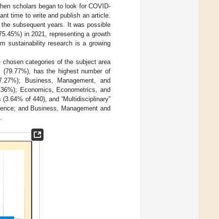
when scholars began to look for COVID-
ant time to write and publish an article.
 the subsequent years. It was possible
(75.45%) in 2021, representing a growth
m sustainability research is a growing
e chosen categories of the subject area
 (79.77%), has the highest number of
(47.27%); Business, Management, and
1.36%); Economics, Econometrics, and
3.64% of 440), and “Multidisciplinary”
Science; and Business, Management and
.