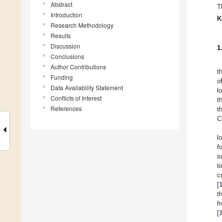
Abstract
T
Introduction
K
Research Methodology
Results
Discussion
1
Conclusions
Author Contributions
t
Funding
o
Data Availability Statement
l
Conflicts of Interest
t
References
t
C
l
f
s
t
c
[
t
f
[