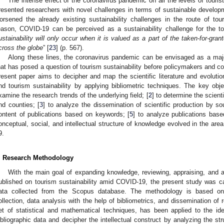
The intense effect of the coronavirus pandemic on all the levels of touris
resented researchers with novel challenges in terms of sustainable develop
orsened the already existing sustainability challenges in the route of to
eason, COVID-19 can be perceived as a sustainability challenge for the to
ustainability will only occur when it is valued as a part of the taken-for-grant
cross the globe
” [
23
] (p. 567).
Along these lines, the coronavirus pandemic can be envisaged as a major
hat has posed a question of tourism sustainability before policymakers and c
resent paper aims to decipher and map the scientific literature and evolut
nd tourism sustainability by applying bibliometric techniques. The key obje
xamine the research trends of the underlying field; [
2
] to determine the scienti
nd counties; [
3
] to analyze the dissemination of scientific production by so
ontent of publications based on keywords; [
5
] to analyze publications base
onceptual, social, and intellectual structure of knowledge evolved in the are
9.
. Research Methodology
With the main goal of expanding knowledge, reviewing, appraising, and ana
ublished on tourism sustainability amid COVID-19, the present study was carr
ata collected from the Scopus database. The methodology is based on 
ollection, data analysis with the help of bibliometrics, and dissemination of 
et of statistical and mathematical techniques, has been applied to the iden
ibliographic data and decipher the intellectual construct by analyzing the str