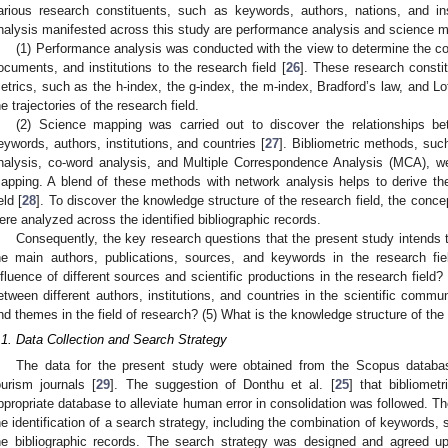
arious research constituents, such as keywords, authors, nations, and ins
nalysis manifested across this study are performance analysis and science 
(1) Performance analysis was conducted with the view to determine the cont
ocuments, and institutions to the research field [
26
]. These research consti
etrics, such as the h-index, the g-index, the m-index, Bradford’s law, and 
he trajectories of the research field.
(2) Science mapping was carried out to discover the relationships be
eywords, authors, institutions, and countries [
27
]. Bibliometric methods, such
nalysis, co-word analysis, and Multiple Correspondence Analysis (MCA), we
apping. A blend of these methods with network analysis helps to derive the 
eld [
28
]. To discover the knowledge structure of the research field, the concep
ere analyzed across the identified bibliographic records.
Consequently, the key research questions that the present study intends 
he main authors, publications, sources, and keywords in the research fi
nfluence of different sources and scientific productions in the research field? 
etween different authors, institutions, and countries in the scientific comm
nd themes in the field of research? (5) What is the knowledge structure of the 
.1. Data Collection and Search Strategy
The data for the present study were obtained from the Scopus databas
ourism journals [
29
]. The suggestion of Donthu et al. [
25
] that bibliomet
ppropriate database to alleviate human error in consolidation was followed. Th
he identification of a search strategy, including the combination of keywords,
he bibliographic records. The search strategy was designed and agreed u