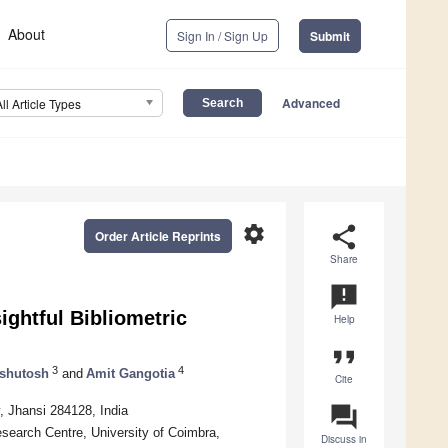
About
Sign In / Sign Up
Submit
Advanced
All Article Types
settings
share
Order Article Reprints
Share
announcement
ightful Bibliometric
Help
format_quote
3
4
shutosh
and
Amit Gangotia
Cite
question_answer
, Jhansi 284128, India
earch Centre, University of Coimbra,
Discuss in