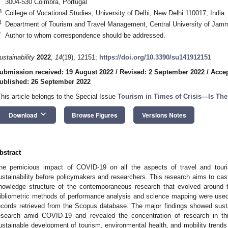
3004-530 Coimbra, Portugal
3
College of Vocational Studies, University of Delhi, New Delhi 110017, India
4
Department of Tourism and Travel Management, Central University of Jam
*
Author to whom correspondence should be addressed.
ustainability
2022
,
14
(19), 12151;
https://doi.org/10.3390/su141912151
ubmission received: 19 August 2022
/
Revised: 2 September 2022
/
Accep
ublished: 26 September 2022
This article belongs to the Special Issue
Tourism in Times of Crisis—Is The
keyboard_arrow_down
Download
Browse Figures
Versions Notes
bstract
he pernicious impact of COVID-19 on all the aspects of travel and tou
ustainability before policymakers and researchers. This research aims to cast 
nowledge structure of the contemporaneous research that evolved around 
ibliometric methods of performance analysis and science mapping were used t
ecords retrieved from the Scopus database. The major findings showed sustai
esearch amid COVID-19 and revealed the concentration of research in 
ustainable development of tourism, environmental health, and mobility trend