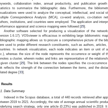
eywords, collaboration index, annual productivity, and publication growth
tatistics to summarize the bibliographic data. Furthermore, the bibliomet
isualizations were used to analyze the conceptual, intellectual, and social s
ultiple Correspondence Analysis (MCA), co-word analysis, co-citation ne
uthors, institutions, and countries were employed. The application and interp
erformance appraisal and science mapping were followed [
25
].
Another software selected for producing a visualization of the netwo
version 1.6.17). VOSviewer is efficacious in exhibiting large bibliometric ma
ibliographic mapping allows us to procure a comprehensive picture of the bib
ere used to probe different research constituents, such as authors, articles,
ountries. In network visualization, each node indicates an item or unit of an
tc.), whereas the size of the node represents the occurrence or weight of t
enotes a cluster, wherein nodes and links are representative of the relation
 given cluster [
25
]. The link between the nodes specifies the co-occurrence 
ink reflects the strength of the connection between the items, and the dis
elated degree [
33
].
. Results
.1. Data Summary
Indexed in the Scopus database, a total of 440 records retrieved after app
etween 2019 to 2021. Accordingly, the rate of average annual scientific prod
nderlying search strategy, only one article (0.23%) was published in 2019. I