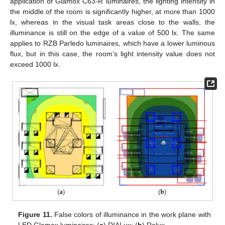
application of Glamox C63-R luminaires, the lighting intensity in
the middle of the room is significantly higher, at more than 1000
lx, whereas in the visual task areas close to the walls, the
illuminance is still on the edge of a value of 500 lx. The same
applies to RZB Parledo luminaires, which have a lower luminous
flux, but in this case, the room’s light intensity value does not
exceed 1000 lx.
Figure 11.
False colors of illuminance in the work plane with
LED Glamox luminaires: (
a
) DIALux; (
b
) Relux.