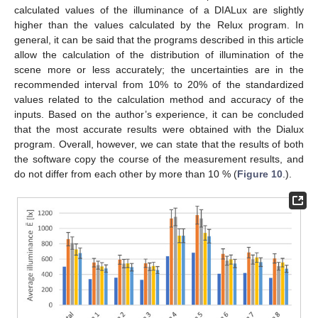
calculated values of the illuminance of a DIALux are slightly
higher than the values calculated by the Relux program. In
general, it can be said that the programs described in this article
allow the calculation of the distribution of illumination of the
scene more or less accurately; the uncertainties are in the
recommended interval from 10% to 20% of the standardized
values related to the calculation method and accuracy of the
inputs. Based on the author’s experience, it can be concluded
that the most accurate results were obtained with the Dialux
program. Overall, however, we can state that the results of both
the software copy the course of the measurement results, and
do not differ from each other by more than 10 % (
Figure 10
.).