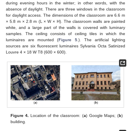
during evening hours in the winter; in other words, with the
absence of daylight. There are three windows in the classroom
for daylight access. The dimensions of the classroom are 6.6 m
× 5.8 m × 2.8 m (L × W × H). The classroom walls are painted
white, and a large part of the walls is covered with luminary
samples. The ceiling consists of ceiling tiles in which the
luminaires are mounted (
Figure 5
.). The artificial lighting
sources are six fluorescent luminaires Sylvania Octa Satinized
Louvre 4 × 18 W T8 (600 × 600).
Figure 4.
Location of the classroom: (
a
) Google Maps; (
b
)
building.