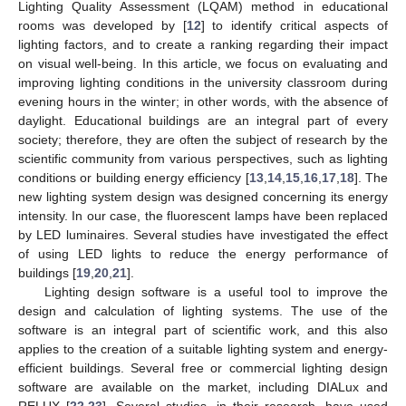
Lighting Quality Assessment (LQAM) method in educational
rooms was developed by [
12
] to identify critical aspects of
lighting factors, and to create a ranking regarding their impact
on visual well-being. In this article, we focus on evaluating and
improving lighting conditions in the university classroom during
evening hours in the winter; in other words, with the absence of
daylight. Educational buildings are an integral part of every
society; therefore, they are often the subject of research by the
scientific community from various perspectives, such as lighting
conditions or building energy efficiency [
13
,
14
,
15
,
16
,
17
,
18
]. The
new lighting system design was designed concerning its energy
intensity. In our case, the fluorescent lamps have been replaced
by LED luminaires. Several studies have investigated the effect
of using LED lights to reduce the energy performance of
buildings [
19
,
20
,
21
].
Lighting design software is a useful tool to improve the
design and calculation of lighting systems. The use of the
software is an integral part of scientific work, and this also
applies to the creation of a suitable lighting system and energy-
efficient buildings. Several free or commercial lighting design
software are available on the market, including DIALux and
RELUX [
22
,
23
]. Several studies, in their research, have used