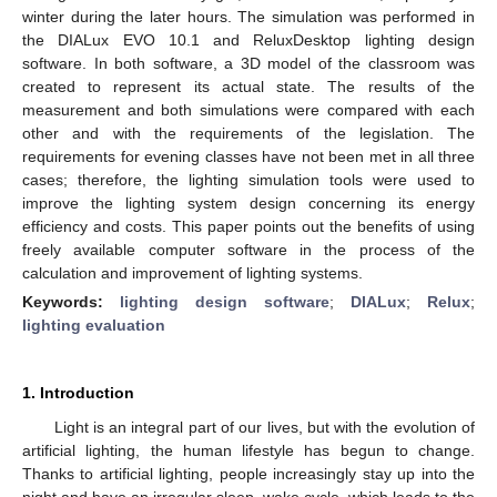
winter during the later hours. The simulation was performed in
the DIALux EVO 10.1 and ReluxDesktop lighting design
software. In both software, a 3D model of the classroom was
created to represent its actual state. The results of the
measurement and both simulations were compared with each
other and with the requirements of the legislation. The
requirements for evening classes have not been met in all three
cases; therefore, the lighting simulation tools were used to
improve the lighting system design concerning its energy
efficiency and costs. This paper points out the benefits of using
freely available computer software in the process of the
calculation and improvement of lighting systems.
Keywords:
lighting design software
;
DIALux
;
Relux
;
lighting evaluation
1. Introduction
Light is an integral part of our lives, but with the evolution of
artificial lighting, the human lifestyle has begun to change.
Thanks to artificial lighting, people increasingly stay up into the
night and have an irregular sleep–wake cycle, which leads to the