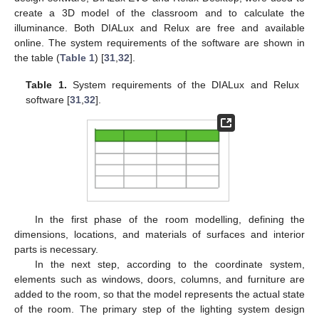
create a 3D model of the classroom and to calculate the
illuminance. Both DIALux and Relux are free and available
online. The system requirements of the software are shown in
the table (
Table 1
) [
31
,
32
].
Table 1.
System requirements of the DIALux and Relux
software [
31
,
32
].
In the first phase of the room modelling, defining the
dimensions, locations, and materials of surfaces and interior
parts is necessary.
In the next step, according to the coordinate system,
elements such as windows, doors, columns, and furniture are
added to the room, so that the model represents the actual state
of the room. The primary step of the lighting system design