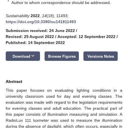
*
Author to whom correspondence should be addressed.
Sustainability
2022
,
14
(18), 11493;
https://doi.org/10.3390/su141811493
Submission received: 24 June 2022
/
Revised: 25 August 2022
/
Accepted: 12 September 2022
/
Published: 14 September 2022
keyboard_arrow_down
Download
Browse Figures
Versions Notes
Abstract
This paper focuses on evaluating lighting conditions in a
university classroom used for day and evening classes. The
evaluation was made with regard to the legislation requirements
for evening classes and adult education. The practical part of
this paper consists of illumination measuring and simulation. A
RadioLux 111 luxmeter was used to measure the illumination
during the absence of daylight, which often occurs, especially in