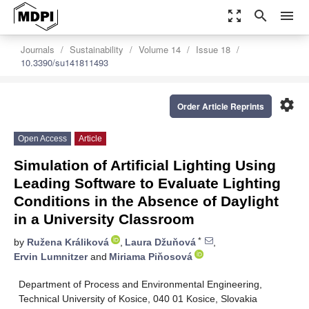
zoom_out_map
search
menu
Journals
Sustainability
Volume 14
Issue 18
10.3390/su141811493
settings
Order Article Reprints
Open Access
Article
Simulation of Artificial Lighting Using
Leading Software to Evaluate Lighting
Conditions in the Absence of Daylight
in a University Classroom
*
by
Ružena Králiková
,
Laura Džuňová
,
Ervin Lumnitzer
and
Miriama Piňosová
Department of Process and Environmental Engineering,
Technical University of Kosice, 040 01 Kosice, Slovakia