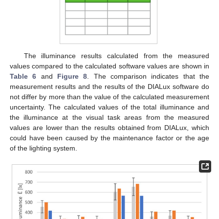
The illuminance results calculated from the measured
values compared to the calculated software values are shown in
Table 6
and
Figure 8
. The comparison indicates that the
measurement results and the results of the DIALux software do
not differ by more than the value of the calculated measurement
uncertainty. The calculated values of the total illuminance and
the illuminance at the visual task areas from the measured
values are lower than the results obtained from DIALux, which
could have been caused by the maintenance factor or the age
of the lighting system.