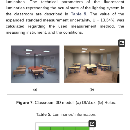
luminaires. The technical parameters of the fluorescent
luminaries representing the actual state of the lighting system in
the classroom are described in
Table 5
. The value of the
expanded standard measurement uncertainty, U = 13.34%, was
calculated regarding the used measurement method, the
measuring instrument, and the conditions.
Figure 7.
Classroom 3D model: (
a
) DIALux; (
b
) Relux.
Table 5.
Luminaries’ information.