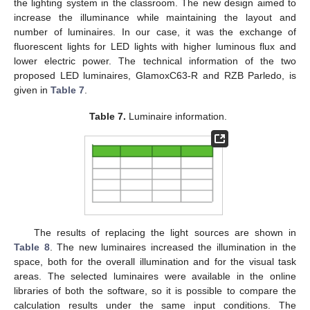
the lighting system in the classroom. The new design aimed to
increase the illuminance while maintaining the layout and
number of luminaires. In our case, it was the exchange of
fluorescent lights for LED lights with higher luminous flux and
lower electric power. The technical information of the two
proposed LED luminaires, GlamoxC63-R and RZB Parledo, is
given in
Table 7
.
Table 7.
Luminaire information.
The results of replacing the light sources are shown in
Table 8
. The new luminaires increased the illumination in the
space, both for the overall illumination and for the visual task
areas. The selected luminaires were available in the online
libraries of both the software, so it is possible to compare the
calculation results under the same input conditions. The