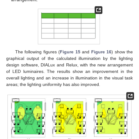
The following figures (
Figure 15
and
Figure 16
) show the
graphical output of the calculated illumination by the lighting
design software, DIALux and Relux, with the new arrangement
of LED luminaires. The results show an improvement in the
overall lighting and an increase in illumination in the visual task
areas; the lighting uniformity has also improved.