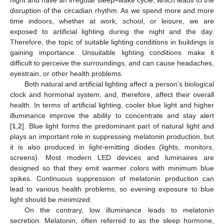
disruption of the circadian rhythm. As we spend more and more
time indoors, whether at work, school, or leisure, we are
exposed to artificial lighting during the night and the day.
Therefore, the topic of suitable lighting conditions in buildings is
gaining importance. Unsuitable lighting conditions make it
difficult to perceive the surroundings, and can cause headaches,
eyestrain, or other health problems.
Both natural and artificial lighting affect a person’s biological
clock and hormonal system, and, therefore, affect their overall
health. In terms of artificial lighting, cooler blue light and higher
illuminance improve the ability to concentrate and stay alert
[
1
,
2
]. Blue light forms the predominant part of natural light and
plays an important role in suppressing melatonin production, but
it is also produced in light-emitting diodes (lights, monitors,
screens). Most modern LED devices and luminaires are
designed so that they emit warmer colors with minimum blue
spikes. Continuous suppression of melatonin production can
lead to various health problems, so evening exposure to blue
light should be minimized.
On the contrary, low illuminance leads to melatonin
secretion. Melatonin, often referred to as the sleep hormone,