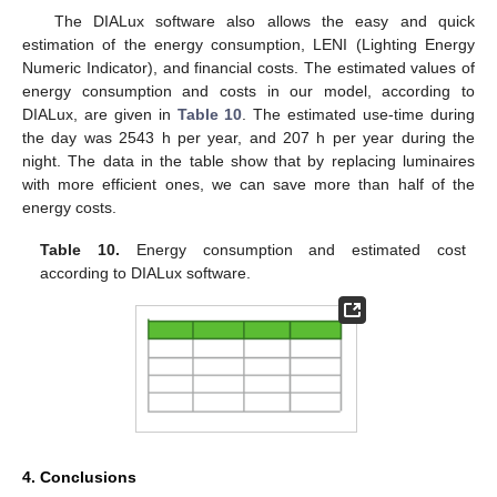
The DIALux software also allows the easy and quick
estimation of the energy consumption, LENI (Lighting Energy
Numeric Indicator), and financial costs. The estimated values of
energy consumption and costs in our model, according to
DIALux, are given in
Table 10
. The estimated use-time during
the day was 2543 h per year, and 207 h per year during the
night. The data in the table show that by replacing luminaires
with more efficient ones, we can save more than half of the
energy costs.
Table 10.
Energy consumption and estimated cost
according to DIALux software.
4. Conclusions