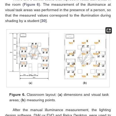
the room (
Figure 6
). The measurement of the illuminance at
visual task areas was performed in the presence of a person, so
that the measured values correspond to the illumination during
shading by a student [
30
].
Figure 6.
Classroom layout: (
a
) dimensions and visual task
areas; (
b
) measuring points.
After the manual illuminance measurement, the lighting
design software, DIALux EVO and Relux Desktop, were used to