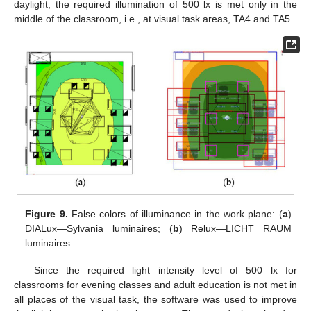
daylight, the required illumination of 500 lx is met only in the
middle of the classroom, i.e., at visual task areas, TA4 and TA5.
Figure 9.
False colors of illuminance in the work plane: (
a
)
DIALux—Sylvania luminaires; (
b
) Relux—LICHT RAUM
luminaires.
Since the required light intensity level of 500 lx for
classrooms for evening classes and adult education is not met in
all places of the visual task, the software was used to improve