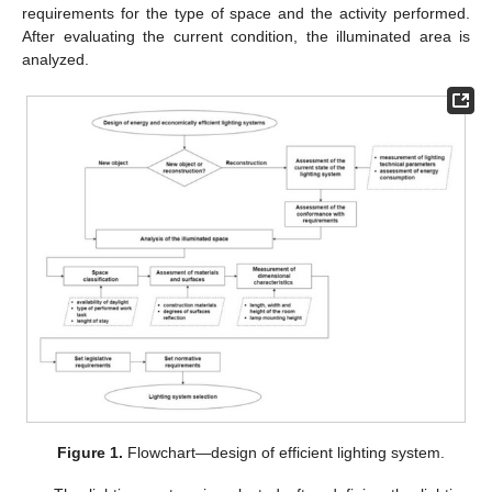
requirements for the type of space and the activity performed.
After evaluating the current condition, the illuminated area is
analyzed.
Figure 1.
Flowchart—design of efficient lighting system.