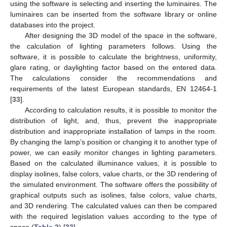
using the software is selecting and inserting the luminaires. The
luminaires can be inserted from the software library or online
databases into the project.
After designing the 3D model of the space in the software,
the calculation of lighting parameters follows. Using the
software, it is possible to calculate the brightness, uniformity,
glare rating, or daylighting factor based on the entered data.
The calculations consider the recommendations and
requirements of the latest European standards, EN 12464-1
[
33
].
According to calculation results, it is possible to monitor the
distribution of light, and, thus, prevent the inappropriate
distribution and inappropriate installation of lamps in the room.
By changing the lamp’s position or changing it to another type of
power, we can easily monitor changes in lighting parameters.
Based on the calculated illuminance values, it is possible to
display isolines, false colors, value charts, or the 3D rendering of
the simulated environment. The software offers the possibility of
graphical outputs such as isolines, false colors, value charts,
and 3D rendering. The calculated values can then be compared
with the required legislation values according to the type of
space (
Table 2
) [
33
].