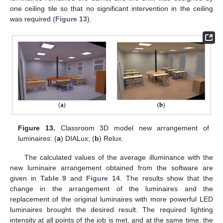
one ceiling tile so that no significant intervention in the ceiling
was required (
Figure 13
).
12. May
13. May
14. May
15. May
16. May
17. May
18. May
19. May
20. May
22. May
23. May
24. May
25. May
26. May
27. May
28. May
29. May
30. May
1. Jun
2. Jun
3. Jun
4. Jun
5. Jun
6. Jun
7. Jun
8. Jun
9. Jun
11. Jun
12. Jun
13. Jun
14. Jun
15. Jun
16. Jun
17. Jun
18. Jun
19. Jun
21. Jun
22. Jun
23. Jun
24. Jun
25. Jun
26. Jun
27. Jun
28. Jun
29. Jun
1. Jul
2. Jul
3. Jul
4. Jul
5. Jul
6. Jul
7. Jul
8. Jul
9. Jul
11. Jul
12. Jul
13. Jul
14. Jul
15. Jul
16. Jul
17. Jul
18. Jul
19. Jul
21. Jul
22. Jul
23. Jul
24. Jul
25. Jul
26. Jul
27. Jul
28. Jul
29. Jul
31. Jul
1. Aug
2. Aug
3. Aug
4. Aug
5. Aug
6. Aug
7. Aug
8. Aug
Figure 13.
Classroom 3D model new arrangement of
luminaires: (
a
) DIALux; (
b
) Relux.
The calculated values of the average illuminance with the
new luminaire arrangement obtained from the software are
given in
Table 9
and
Figure 14
. The results show that the
change in the arrangement of the luminaires and the
replacement of the original luminaires with more powerful LED
luminaires brought the desired result. The required lighting
intensity at all points of the job is met, and at the same time, the