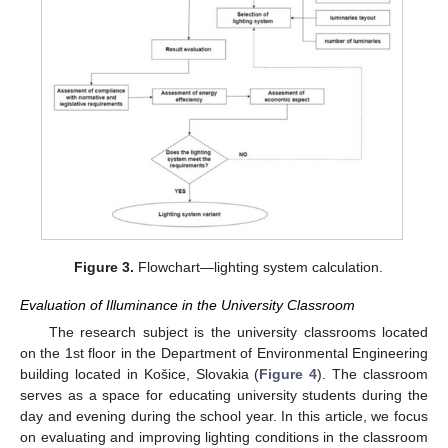
Figure 3.
Flowchart—lighting system calculation.
Evaluation of Illuminance in the University Classroom
The research subject is the university classrooms located
on the 1st floor in the Department of Environmental Engineering
building located in Košice, Slovakia (
Figure 4
). The classroom
serves as a space for educating university students during the
day and evening during the school year. In this article, we focus
on evaluating and improving lighting conditions in the classroom