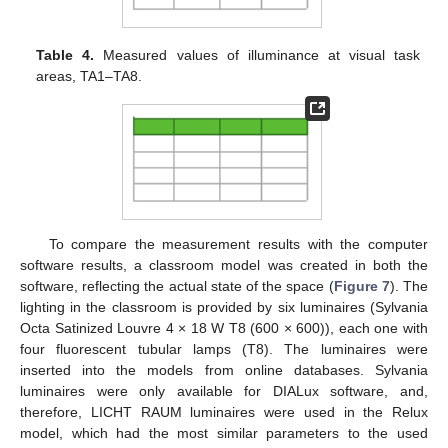
Table 4.
Measured values of illuminance at visual task
areas, TA1–TA8.
To compare the measurement results with the computer
software results, a classroom model was created in both the
software, reflecting the actual state of the space (
Figure 7
). The
lighting in the classroom is provided by six luminaires (Sylvania
Octa Satinized Louvre 4 × 18 W T8 (600 × 600)), each one with
four fluorescent tubular lamps (T8). The luminaires were
inserted into the models from online databases. Sylvania
luminaires were only available for DIALux software, and,
therefore, LICHT RAUM luminaires were used in the Relux
model, which had the most similar parameters to the used