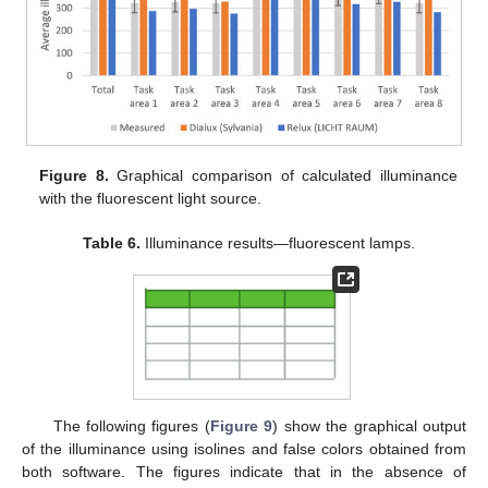
Figure 8.
Graphical comparison of calculated illuminance
with the fluorescent light source.
Table 6.
Illuminance results—fluorescent lamps.
The following figures (
Figure 9
) show the graphical output
of the illuminance using isolines and false colors obtained from
both software. The figures indicate that in the absence of