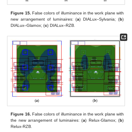
Figure 15.
False colors of illuminance in the work plane with
new arrangement of luminaires: (
a
) DIALux–Sylvania; (
b
)
DIALux–Glamox; (
c
) DIALux–RZB.
Figure 16.
False colors of illuminance in the work plane with
the new arrangement of luminaires: (
a
) Relux-Glamox; (
b
)
Relux-RZB.