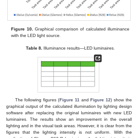
Figure 10.
Graphical comparison of calculated illuminance
with the LED light source.
Table 8.
Illuminance results—LED luminaires.
The following figures (
Figure 11
and
Figure 12
) show the
graphical output of the calculated illumination by lighting design
software after replacing the original luminaires with new LED
luminaires. The results show an improvement in the overall
lighting and in the visual task areas. However, it is clear from the
figures that the lighting intensity is not uniform. With the