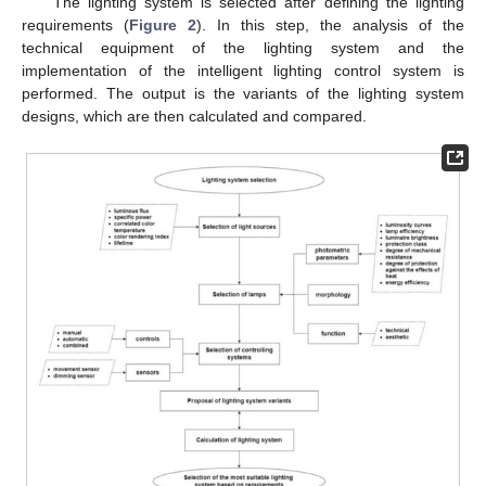
The lighting system is selected after defining the lighting
requirements (
Figure 2
). In this step, the analysis of the
technical equipment of the lighting system and the
implementation of the intelligent lighting control system is
performed. The output is the variants of the lighting system
designs, which are then calculated and compared.