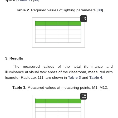
Table 2.
Required values of lighting parameters [
33
].
3. Results
The measured values of the total illuminance and
illuminance at visual task areas of the classroom, measured with
luxmeter RadioLux 111, are shown in
Table 3
and
Table 4
.
Table 3.
Measured values at measuring points, M1–M12.