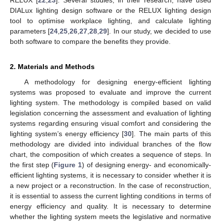
DIALux lighting design software or the RELUX lighting design
tool to optimise workplace lighting, and calculate lighting
parameters [
24
,
25
,
26
,
27
,
28
,
29
]. In our study, we decided to use
both software to compare the benefits they provide.
2. Materials and Methods
A methodology for designing energy-efficient lighting
systems was proposed to evaluate and improve the current
lighting system. The methodology is compiled based on valid
legislation concerning the assessment and evaluation of lighting
systems regarding ensuring visual comfort and considering the
lighting system’s energy efficiency [
30
]. The main parts of this
methodology are divided into individual branches of the flow
chart, the composition of which creates a sequence of steps. In
the first step (
Figure 1
) of designing energy- and economically-
efficient lighting systems, it is necessary to consider whether it is
a new project or a reconstruction. In the case of reconstruction,
it is essential to assess the current lighting conditions in terms of
energy efficiency and quality. It is necessary to determine
whether the lighting system meets the legislative and normative