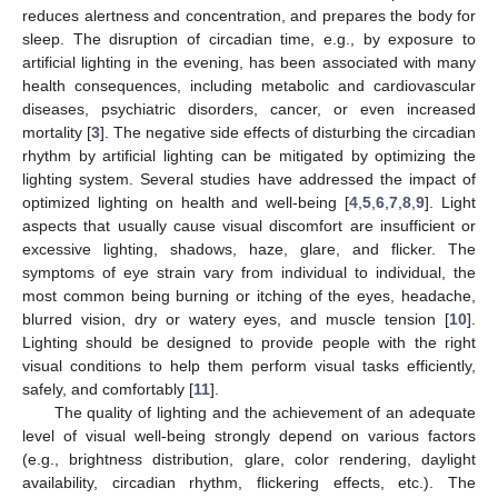
reduces alertness and concentration, and prepares the body for
sleep. The disruption of circadian time, e.g., by exposure to
artificial lighting in the evening, has been associated with many
health consequences, including metabolic and cardiovascular
diseases, psychiatric disorders, cancer, or even increased
mortality [
3
]. The negative side effects of disturbing the circadian
rhythm by artificial lighting can be mitigated by optimizing the
lighting system. Several studies have addressed the impact of
optimized lighting on health and well-being [
4
,
5
,
6
,
7
,
8
,
9
]. Light
aspects that usually cause visual discomfort are insufficient or
excessive lighting, shadows, haze, glare, and flicker. The
symptoms of eye strain vary from individual to individual, the
most common being burning or itching of the eyes, headache,
blurred vision, dry or watery eyes, and muscle tension [
10
].
Lighting should be designed to provide people with the right
visual conditions to help them perform visual tasks efficiently,
safely, and comfortably [
11
].
The quality of lighting and the achievement of an adequate
level of visual well-being strongly depend on various factors
(e.g., brightness distribution, glare, color rendering, daylight
availability, circadian rhythm, flickering effects, etc.). The