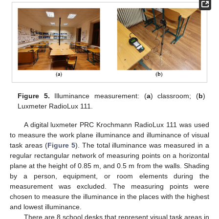
Figure 5.
Illuminance measurement: (
a
) classroom; (
b
)
Luxmeter RadioLux 111.
A digital luxmeter PRC Krochmann RadioLux 111 was used
to measure the work plane illuminance and illuminance of visual
task areas (
Figure 5
). The total illuminance was measured in a
regular rectangular network of measuring points on a horizontal
plane at the height of 0.85 m, and 0.5 m from the walls. Shading
by a person, equipment, or room elements during the
measurement was excluded. The measuring points were
chosen to measure the illuminance in the places with the highest
and lowest illuminance.
There are 8 school desks that represent visual task areas in