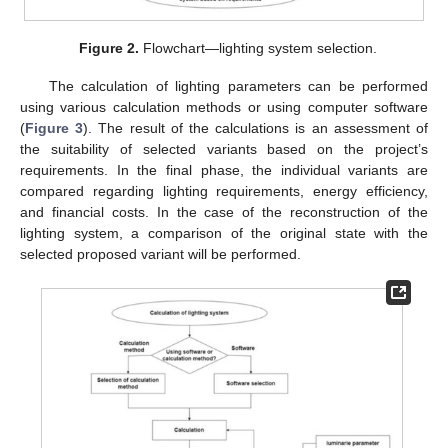
Figure 2.
Flowchart—lighting system selection.
The calculation of lighting parameters can be performed
using various calculation methods or using computer software
(
Figure 3
). The result of the calculations is an assessment of
the suitability of selected variants based on the project’s
requirements. In the final phase, the individual variants are
compared regarding lighting requirements, energy efficiency,
and financial costs. In the case of the reconstruction of the
lighting system, a comparison of the original state with the
selected proposed variant will be performed.