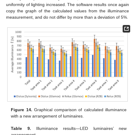
uniformity of lighting increased. The software results once again
copy the graph of the calculated values from the illuminance
measurement, and do not differ by more than a deviation of 5%.
Figure 14.
Graphical comparison of calculated illuminance
with a new arrangement of luminaires.
Table 9.
Illuminance results—LED luminaires’ new
arrangement.