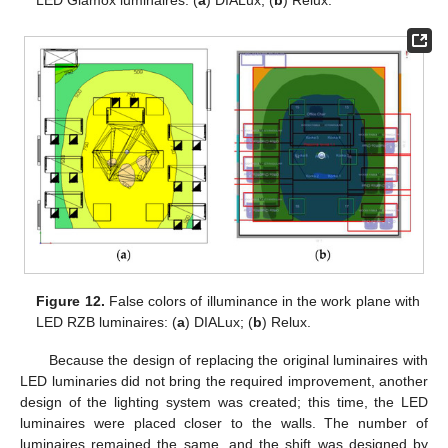
Figure 12.
False colors of illuminance in the work plane with
LED RZB luminaires: (
a
) DIALux; (
b
) Relux.
Because the design of replacing the original luminaires with
LED luminaries did not bring the required improvement, another
design of the lighting system was created; this time, the LED
luminaires were placed closer to the walls. The number of
luminaires remained the same, and the shift was designed by