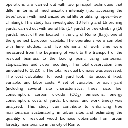
operations are carried out with two principal techniques that
differ in terms of mechanization intensity (i.e., accessing the
trees’ crown with mechanized aerial lifts or utilizing ropes—tree-
climbing). This study has investigated 18 felling and 15 pruning
yards, carried out with aerial lifts (17 yards) or tree-climbing (16
yards), most of them located in the city of Rome (Italy), one of
the greenest European capitals. The operations were sampled
with time studies, and five elements of work time were
measured from the beginning of work to the transport of the
residual biomass to the loading point, using centesimal
stopwatches and video recording. The total observation time
amounted to 152.0 h. The total residual biomass was assessed.
The cost calculation for each yard took into account fixed,
variable, and labor costs. A set of variables for each yard
(including several site characteristics, trees’ size, fuel
consumption, carbon dioxide (CO
) emissions, energy
2
consumption, costs of yards, biomass, and work times) was
analyzed. This study can contribute to enhancing tree
maintenance sustainability in urban sites and estimating the
quantity of residual wood biomass obtainable from urban
forestry maintenance in the city of Rome.