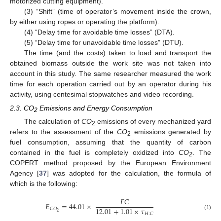
motorized cutting equipment).
(3) “Shift” (time of operator’s movement inside the crown,
by either using ropes or operating the platform).
(4) “Delay time for avoidable time losses” (DTA).
(5) “Delay time for unavoidable time losses” (DTU).
The time (and the costs) taken to load and transport the
obtained biomass outside the work site was not taken into
account in this study. The same researcher measured the work
time for each operation carried out by an operator during his
activity, using centesimal stopwatches and video recording.
2.3. CO
Emissions and Energy Consumption
2
The calculation of
CO
emissions of every mechanized yard
2
refers to the assessment of the
CO
emissions generated by
2
fuel consumption, assuming that the quantity of carbon
contained in the fuel is completely oxidized into
CO
. The
2
COPERT method proposed by the European Environment
Agency [
37
] was adopted for the calculation, the formula of
which is the following:
𝐹
𝐶
𝐸
=
44.01
×
12.01
+
1.01
×
𝜏
𝐶
𝑂
2
𝐻
:
𝐶
(1)