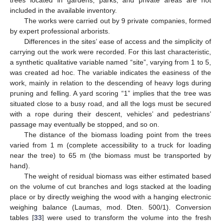
included in the available inventory.
The works were carried out by 9 private companies, formed
by expert professional arborists.
Differences in the sites’ ease of access and the simplicity of
carrying out the work were recorded. For this last characteristic,
a synthetic qualitative variable named “site”, varying from 1 to 5,
was created ad hoc. The variable indicates the easiness of the
work, mainly in relation to the descending of heavy logs during
pruning and felling. A yard scoring “1” implies that the tree was
situated close to a busy road, and all the logs must be secured
with a rope during their descent, vehicles’ and pedestrians’
passage may eventually be stopped, and so on.
The distance of the biomass loading point from the trees
varied from 1 m (complete accessibility to a truck for loading
near the tree) to 65 m (the biomass must be transported by
hand).
The weight of residual biomass was either estimated based
on the volume of cut branches and logs stacked at the loading
place or by directly weighing the wood with a hanging electronic
weighing balance (Laumas, mod. Dten. 500/1). Conversion
tables [
33
] were used to transform the volume into the fresh