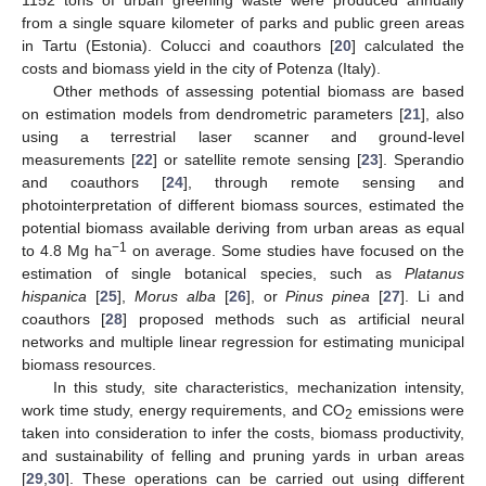
from a single square kilometer of parks and public green areas
in Tartu (Estonia). Colucci and coauthors [
20
] calculated the
costs and biomass yield in the city of Potenza (Italy).
Other methods of assessing potential biomass are based
on estimation models from dendrometric parameters [
21
], also
using a terrestrial laser scanner and ground-level
measurements [
22
] or satellite remote sensing [
23
]. Sperandio
and coauthors [
24
], through remote sensing and
photointerpretation of different biomass sources, estimated the
potential biomass available deriving from urban areas as equal
−1
to 4.8 Mg ha
on average. Some studies have focused on the
estimation of single botanical species, such as
Platanus
hispanica
[
25
],
Morus alba
[
26
], or
Pinus pinea
[
27
]. Li and
coauthors [
28
] proposed methods such as artificial neural
networks and multiple linear regression for estimating municipal
biomass resources.
In this study, site characteristics, mechanization intensity,
work time study, energy requirements, and CO
emissions were
2
taken into consideration to infer the costs, biomass productivity,
and sustainability of felling and pruning yards in urban areas
[
29
,
30
]. These operations can be carried out using different