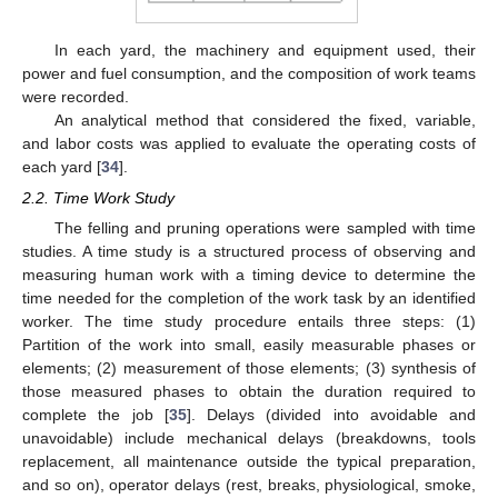
In each yard, the machinery and equipment used, their
power and fuel consumption, and the composition of work teams
were recorded.
An analytical method that considered the fixed, variable,
and labor costs was applied to evaluate the operating costs of
each yard [
34
].
2.2. Time Work Study
The felling and pruning operations were sampled with time
studies. A time study is a structured process of observing and
measuring human work with a timing device to determine the
time needed for the completion of the work task by an identified
worker. The time study procedure entails three steps: (1)
Partition of the work into small, easily measurable phases or
elements; (2) measurement of those elements; (3) synthesis of
those measured phases to obtain the duration required to
complete the job [
35
]. Delays (divided into avoidable and
unavoidable) include mechanical delays (breakdowns, tools
replacement, all maintenance outside the typical preparation,
and so on), operator delays (rest, breaks, physiological, smoke,