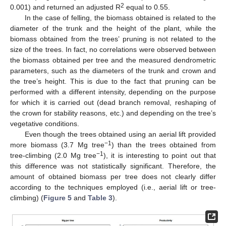
2
0.001) and returned an adjusted R
equal to 0.55.
In the case of felling, the biomass obtained is related to the
diameter of the trunk and the height of the plant, while the
biomass obtained from the trees’ pruning is not related to the
size of the trees. In fact, no correlations were observed between
the biomass obtained per tree and the measured dendrometric
parameters, such as the diameters of the trunk and crown and
the tree’s height. This is due to the fact that pruning can be
performed with a different intensity, depending on the purpose
for which it is carried out (dead branch removal, reshaping of
the crown for stability reasons, etc.) and depending on the tree’s
vegetative conditions.
Even though the trees obtained using an aerial lift provided
−1
more biomass (3.7 Mg tree
) than the trees obtained from
−1
tree-climbing (2.0 Mg tree
), it is interesting to point out that
this difference was not statistically significant. Therefore, the
amount of obtained biomass per tree does not clearly differ
according to the techniques employed (i.e., aerial lift or tree-
climbing) (
Figure 5
and
Table 3
).