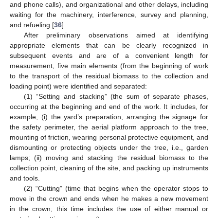
and phone calls), and organizational and other delays, including
waiting for the machinery, interference, survey and planning,
and refueling [
36
].
After preliminary observations aimed at identifying
appropriate elements that can be clearly recognized in
subsequent events and are of a convenient length for
measurement, five main elements (from the beginning of work
to the transport of the residual biomass to the collection and
loading point) were identified and separated:
(1) “Setting and stacking” (the sum of separate phases,
occurring at the beginning and end of the work. It includes, for
example, (i) the yard’s preparation, arranging the signage for
the safety perimeter, the aerial platform approach to the tree,
mounting of friction, wearing personal protective equipment, and
dismounting or protecting objects under the tree, i.e., garden
lamps; (ii) moving and stacking the residual biomass to the
collection point, cleaning of the site, and packing up instruments
and tools.
(2) “Cutting” (time that begins when the operator stops to
move in the crown and ends when he makes a new movement
in the crown; this time includes the use of either manual or