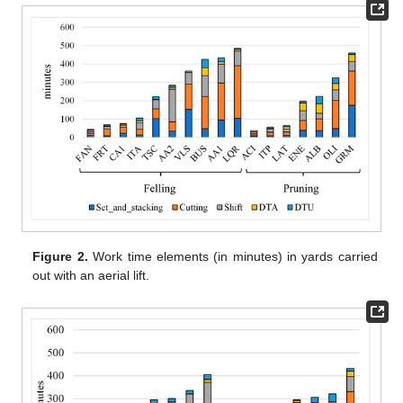
Figure 2.
Work time elements (in minutes) in yards carried
out with an aerial lift.