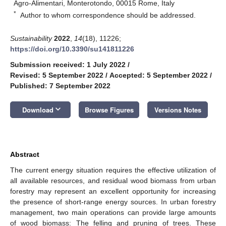
Agro-Alimentari, Monterotondo, 00015 Rome, Italy
*
Author to whom correspondence should be addressed.
Sustainability
2022
,
14
(18), 11226;
https://doi.org/10.3390/su141811226
Submission received: 1 July 2022
/
Revised: 5 September 2022
/
Accepted: 5 September 2022
/
Published: 7 September 2022
keyboard_arrow_down
Download
Browse Figures
Versions Notes
Abstract
The current energy situation requires the effective utilization of
all available resources, and residual wood biomass from urban
forestry may represent an excellent opportunity for increasing
the presence of short-range energy sources. In urban forestry
management, two main operations can provide large amounts
of wood biomass: The felling and pruning of trees. These