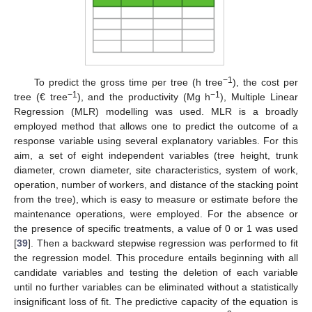
−1
To predict the gross time per tree (h tree
), the cost per
−1
−1
tree (€ tree
), and the productivity (Mg h
), Multiple Linear
Regression (MLR) modelling was used. MLR is a broadly
employed method that allows one to predict the outcome of a
response variable using several explanatory variables. For this
aim, a set of eight independent variables (tree height, trunk
diameter, crown diameter, site characteristics, system of work,
operation, number of workers, and distance of the stacking point
from the tree), which is easy to measure or estimate before the
maintenance operations, were employed. For the absence or
the presence of specific treatments, a value of 0 or 1 was used
[
39
]. Then a backward stepwise regression was performed to fit
the regression model. This procedure entails beginning with all
candidate variables and testing the deletion of each variable
until no further variables can be eliminated without a statistically
insignificant loss of fit. The predictive capacity of the equation is