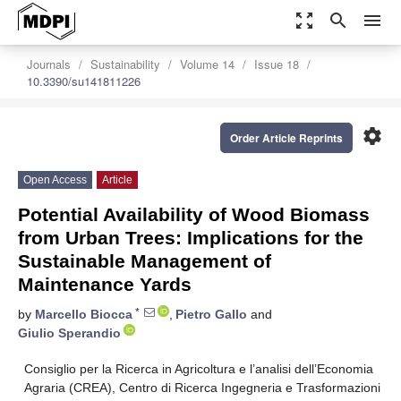
zoom_out_map
search
menu
Journals
Sustainability
Volume 14
Issue 18
10.3390/su141811226
settings
Order Article Reprints
Open Access
Article
Potential Availability of Wood Biomass
from Urban Trees: Implications for the
Sustainable Management of
Maintenance Yards
*
by
Marcello Biocca
,
Pietro Gallo
and
Giulio Sperandio
Consiglio per la Ricerca in Agricoltura e l’analisi dell’Economia
Agraria (CREA), Centro di Ricerca Ingegneria e Trasformazioni