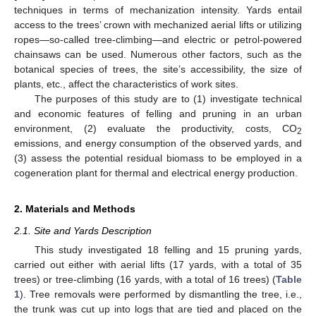
techniques in terms of mechanization intensity. Yards entail
access to the trees’ crown with mechanized aerial lifts or utilizing
ropes—so-called tree-climbing—and electric or petrol-powered
chainsaws can be used. Numerous other factors, such as the
botanical species of trees, the site’s accessibility, the size of
plants, etc., affect the characteristics of work sites.
The purposes of this study are to (1) investigate technical
and economic features of felling and pruning in an urban
environment, (2) evaluate the productivity, costs, CO
2
emissions, and energy consumption of the observed yards, and
(3) assess the potential residual biomass to be employed in a
cogeneration plant for thermal and electrical energy production.
2. Materials and Methods
2.1. Site and Yards Description
This study investigated 18 felling and 15 pruning yards,
carried out either with aerial lifts (17 yards, with a total of 35
trees) or tree-climbing (16 yards, with a total of 16 trees) (
Table
1
). Tree removals were performed by dismantling the tree, i.e.,
the trunk was cut up into logs that are tied and placed on the