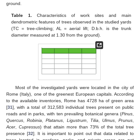
ground.
Table 1.
Characteristics of work sites and main
dendrometric features of trees observed in the studied yards
(TC = tree-climbing; AL = aerial lift; D.b.h. is the trunk
diameter measured at 1.30 from the ground).
Most of the investigated yards were located in the city of
Rome (Italy), one of the greenest European capitals. According
to the available inventories, Rome has 4728 ha of green area
[
31
], with a total of 312,583 individual trees present on public
roads and in parks, with ten prevailing botanical genera (
Pinus
,
Quercus
,
Robinia
,
Platanus
,
Ligustrum
,
Tilia
,
Ulmus
,
Prunus
,
Acer
,
Cupressus
) that attain more than 73% of the total tree
presence [
32
]. It is important to point out that data related to
trees located in gardens, parks, and private areas are not