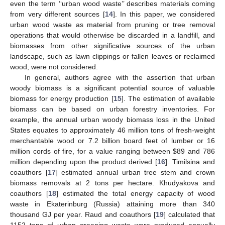
even the term ‘‘urban wood waste’’ describes materials coming
from very different sources [
14
]. In this paper, we considered
urban wood waste as material from pruning or tree removal
operations that would otherwise be discarded in a landfill, and
biomasses from other significative sources of the urban
landscape, such as lawn clippings or fallen leaves or reclaimed
wood, were not considered.
In general, authors agree with the assertion that urban
woody biomass is a significant potential source of valuable
biomass for energy production [
15
]. The estimation of available
biomass can be based on urban forestry inventories. For
example, the annual urban woody biomass loss in the United
States equates to approximately 46 million tons of fresh-weight
merchantable wood or 7.2 billion board feet of lumber or 16
million cords of fire, for a value ranging between
$
89 and 786
million depending upon the product derived [
16
]. Timilsina and
coauthors [
17
] estimated annual urban tree stem and crown
biomass removals at 2 tons per hectare. Khudyakova and
coauthors [
18
] estimated the total energy capacity of wood
waste in Ekaterinburg (Russia) attaining more than 340
thousand GJ per year. Raud and coauthors [
19
] calculated that
1152 tons of urban greening waste were produced annually