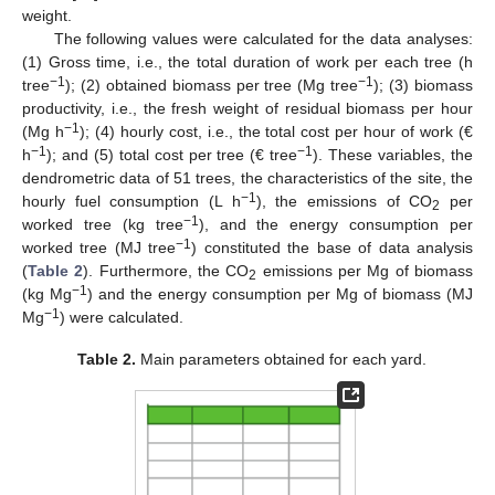
weight.
The following values were calculated for the data analyses:
(1) Gross time, i.e., the total duration of work per each tree (h
−1
−1
tree
); (2) obtained biomass per tree (Mg tree
); (3) biomass
productivity, i.e., the fresh weight of residual biomass per hour
−1
(Mg h
); (4) hourly cost, i.e., the total cost per hour of work (€
−1
−1
h
); and (5) total cost per tree (€ tree
). These variables, the
dendrometric data of 51 trees, the characteristics of the site, the
−1
hourly fuel consumption (L h
), the emissions of CO
per
2
−1
worked tree (kg tree
), and the energy consumption per
−1
worked tree (MJ tree
) constituted the base of data analysis
(
Table 2
). Furthermore, the CO
emissions per Mg of biomass
2
−1
(kg Mg
) and the energy consumption per Mg of biomass (MJ
−1
Mg
) were calculated.
Table 2.
Main parameters obtained for each yard.