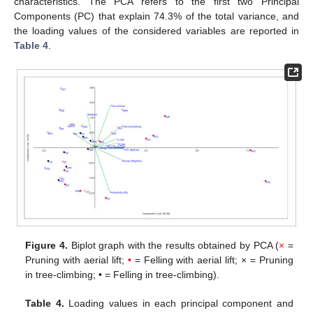
characteristics. The PCA refers to the first two Principal
Components (PC) that explain 74.3% of the total variance, and
the loading values of the considered variables are reported in
Table 4
.
Figure 4.
Biplot graph with the results obtained by PCA (
×
=
Pruning with aerial lift;
•
= Felling with aerial lift; × = Pruning
in tree-climbing; • = Felling in tree-climbing).
Table 4.
Loading values in each principal component and