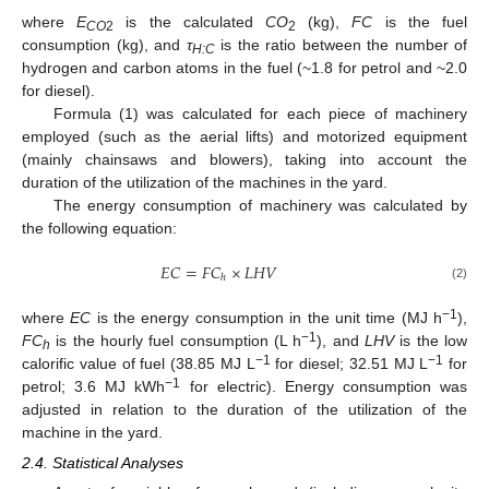
where
E
is the calculated
CO
(kg),
FC
is the fuel
CO
2
2
consumption (kg), and
τ
is the ratio between the number of
H:C
hydrogen and carbon atoms in the fuel (~1.8 for petrol and ~2.0
for diesel).
Formula (1) was calculated for each piece of machinery
employed (such as the aerial lifts) and motorized equipment
(mainly chainsaws and blowers), taking into account the
duration of the utilization of the machines in the yard.
The energy consumption of machinery was calculated by
the following equation:
𝐸
𝐶
=
𝐹
𝐶
×
𝐿
𝐻
𝑉
ℎ
(2)
−1
where
EC
is the energy consumption in the unit time (MJ h
),
−1
FC
is the hourly fuel consumption (L h
), and
LHV
is the low
h
−1
−1
calorific value of fuel (38.85 MJ L
for diesel; 32.51 MJ L
for
−1
petrol; 3.6 MJ kWh
for electric). Energy consumption was
adjusted in relation to the duration of the utilization of the
machine in the yard.
2.4. Statistical Analyses