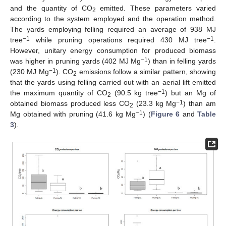
and the quantity of CO
emitted. These parameters varied
2
according to the system employed and the operation method.
The yards employing felling required an average of 938 MJ
−1
−1
tree
while pruning operations required 430 MJ tree
.
However, unitary energy consumption for produced biomass
−1
was higher in pruning yards (402 MJ Mg
) than in felling yards
−1
(230 MJ Mg
). CO
emissions follow a similar pattern, showing
2
that the yards using felling carried out with an aerial lift emitted
−1
the maximum quantity of CO
(90.5 kg tree
) but an Mg of
2
−1
obtained biomass produced less CO
(23.3 kg Mg
) than am
2
−1
Mg obtained with pruning (41.6 kg Mg
) (
Figure 6
and
Table
3
).