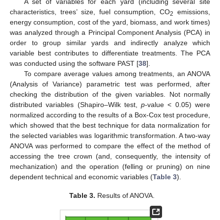
A set of variables for each yard (including several site
characteristics, trees’ size, fuel consumption, CO
emissions,
2
energy consumption, cost of the yard, biomass, and work times)
was analyzed through a Principal Component Analysis (PCA) in
order to group similar yards and indirectly analyze which
variable best contributes to differentiate treatments. The PCA
was conducted using the software PAST [
38
].
To compare average values among treatments, an ANOVA
(Analysis of Variance) parametric test was performed, after
checking the distribution of the given variables. Not normally
distributed variables (Shapiro–Wilk test,
p
-value < 0.05) were
normalized according to the results of a Box-Cox test procedure,
which showed that the best technique for data normalization for
the selected variables was logarithmic transformation. A two-way
ANOVA was performed to compare the effect of the method of
accessing the tree crown (and, consequently, the intensity of
mechanization) and the operation (felling or pruning) on nine
dependent technical and economic variables (
Table 3
).
Table 3.
Results of ANOVA.