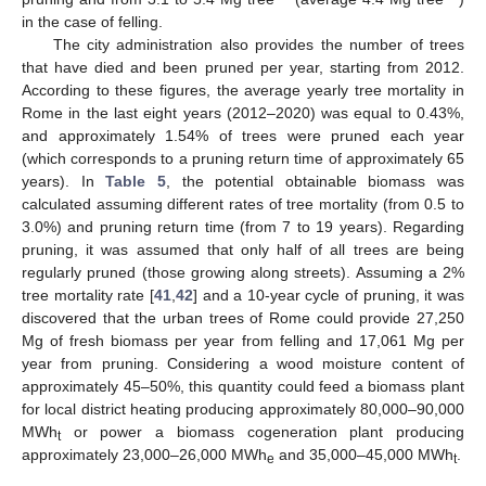
in the case of felling.
The city administration also provides the number of trees
that have died and been pruned per year, starting from 2012.
According to these figures, the average yearly tree mortality in
Rome in the last eight years (2012–2020) was equal to 0.43%,
and approximately 1.54% of trees were pruned each year
(which corresponds to a pruning return time of approximately 65
years). In
Table 5
, the potential obtainable biomass was
calculated assuming different rates of tree mortality (from 0.5 to
3.0%) and pruning return time (from 7 to 19 years). Regarding
pruning, it was assumed that only half of all trees are being
regularly pruned (those growing along streets). Assuming a 2%
tree mortality rate [
41
,
42
] and a 10-year cycle of pruning, it was
discovered that the urban trees of Rome could provide 27,250
Mg of fresh biomass per year from felling and 17,061 Mg per
year from pruning. Considering a wood moisture content of
approximately 45–50%, this quantity could feed a biomass plant
for local district heating producing approximately 80,000–90,000
MWh
or power a biomass cogeneration plant producing
t
approximately 23,000–26,000 MWh
and 35,000–45,000 MWh
.
e
t