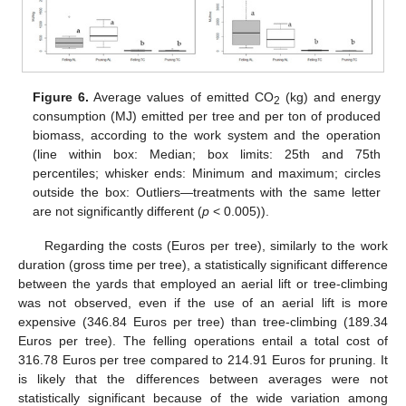
Figure 6.
Average values of emitted CO
(kg) and energy
2
consumption (MJ) emitted per tree and per ton of produced
biomass, according to the work system and the operation
(line within box: Median; box limits: 25th and 75th
percentiles; whisker ends: Minimum and maximum; circles
outside the box: Outliers—treatments with the same letter
are not significantly different (
p
< 0.005)).
Regarding the costs (Euros per tree), similarly to the work
duration (gross time per tree), a statistically significant difference
between the yards that employed an aerial lift or tree-climbing
was not observed, even if the use of an aerial lift is more
expensive (346.84 Euros per tree) than tree-climbing (189.34
Euros per tree). The felling operations entail a total cost of
316.78 Euros per tree compared to 214.91 Euros for pruning. It
is likely that the differences between averages were not
statistically significant because of the wide variation among