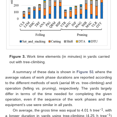
Figure 3.
Work time elements (in minutes) in yards carried
out with tree-climbing.
A summary of these data is shown in
Figure S1
where the
average values of work phase durations are reported according
to the different methods of work (aerial lift vs. tree-climbing) and
operation (felling vs. pruning), respectively. The yards largely
differ in terms of the time needed for completing the given
operation, even if the sequence of the work phases and the
equipment’s use were similar in all yards.
−1
On average, the gross time was equal to 4.01 h tree
, with
−1
a longer duration in yards using tree-climbing (4.25 h tree
)