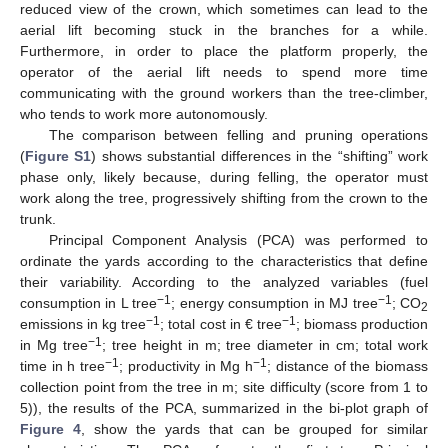
reduced view of the crown, which sometimes can lead to the
aerial lift becoming stuck in the branches for a while.
Furthermore, in order to place the platform properly, the
operator of the aerial lift needs to spend more time
communicating with the ground workers than the tree-climber,
who tends to work more autonomously.
The comparison between felling and pruning operations
(
Figure S1
) shows substantial differences in the “shifting” work
phase only, likely because, during felling, the operator must
work along the tree, progressively shifting from the crown to the
trunk.
Principal Component Analysis (PCA) was performed to
ordinate the yards according to the characteristics that define
their variability. According to the analyzed variables (fuel
−1
−1
consumption in L tree
; energy consumption in MJ tree
; CO
2
−1
−1
emissions in kg tree
; total cost in € tree
; biomass production
−1
in Mg tree
; tree height in m; tree diameter in cm; total work
−1
−1
time in h tree
; productivity in Mg h
; distance of the biomass
collection point from the tree in m; site difficulty (score from 1 to
5)), the results of the PCA, summarized in the bi-plot graph of
Figure 4
, show the yards that can be grouped for similar