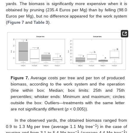
yards. The biomass is significantly more expensive when it is
obtained by pruning (235.4 Euros per Mg) than by felling (98.0
Euros per Mg), but no difference appeared for the work system
(
Figure 7
and
Table 3
).
Figure 7.
Average costs per tree and per ton of produced
biomass, according to the work system and the operation
(line within box: Median; box limits: 25th and 75th
percentiles; whisker ends: Minimum and maximum; circles
outside the box: Outliers—treatments with the same letter
are not significantly different (
p
< 0.005)).
13. May
14. May
15. May
16. May
17. May
18. May
19. May
20. May
21. May
23. May
24. May
25. May
26. May
27. May
28. May
29. May
30. May
31. May
2. Jun
3. Jun
4. Jun
5. Jun
6. Jun
7. Jun
8. Jun
9. Jun
10. Jun
12. Jun
13. Jun
14. Jun
15. Jun
16. Jun
17. Jun
18. Jun
19. Jun
20. Jun
22. Jun
23. Jun
24. Jun
25. Jun
26. Jun
27. Jun
28. Jun
29. Jun
30. Jun
2. Jul
3. Jul
4. Jul
5. Jul
6. Jul
7. Jul
8. Jul
9. Jul
10. Jul
12. Jul
13. Jul
14. Jul
15. Jul
16. Jul
17. Jul
18. Jul
19. Jul
20. Jul
22. Jul
23. Jul
24. Jul
25. Jul
26. Jul
27. Jul
28. Jul
29. Jul
30. Jul
1. Aug
2. Aug
3. Aug
4. Aug
5. Aug
6. Aug
7. Aug
8. Aug
9. Aug
In the observed yards, the obtained biomass ranged from
−1
0.9 to 1.3 Mg per tree (average 1.1 Mg tree
) in the case of
−1
−1
pruning and from 3.1 to 5.4 Mg tree
(average 4.4 Mg tree
)