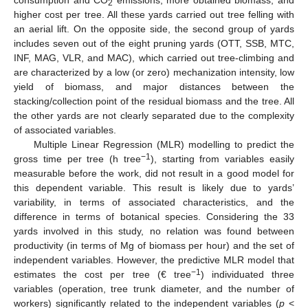
consumption and CO
emissions, more obtained biomass, and
2
higher cost per tree. All these yards carried out tree felling with
an aerial lift. On the opposite side, the second group of yards
includes seven out of the eight pruning yards (OTT, SSB, MTC,
INF, MAG, VLR, and MAC), which carried out tree-climbing and
are characterized by a low (or zero) mechanization intensity, low
yield of biomass, and major distances between the
stacking/collection point of the residual biomass and the tree. All
the other yards are not clearly separated due to the complexity
of associated variables.
Multiple Linear Regression (MLR) modelling to predict the
−1
gross time per tree (h tree
), starting from variables easily
measurable before the work, did not result in a good model for
this dependent variable. This result is likely due to yards’
variability, in terms of associated characteristics, and the
difference in terms of botanical species. Considering the 33
yards involved in this study, no relation was found between
productivity (in terms of Mg of biomass per hour) and the set of
independent variables. However, the predictive MLR model that
−1
estimates the cost per tree (€ tree
) individuated three
variables (operation, tree trunk diameter, and the number of
workers) significantly related to the independent variables (
p
<