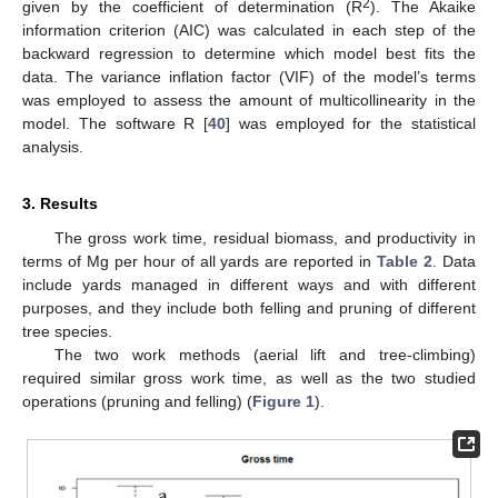
2
given by the coefficient of determination (R
). The Akaike
information criterion (AIC) was calculated in each step of the
backward regression to determine which model best fits the
data. The variance inflation factor (VIF) of the model’s terms
was employed to assess the amount of multicollinearity in the
model. The software R [
40
] was employed for the statistical
analysis.
3. Results
The gross work time, residual biomass, and productivity in
terms of Mg per hour of all yards are reported in
Table 2
. Data
include yards managed in different ways and with different
purposes, and they include both felling and pruning of different
tree species.
The two work methods (aerial lift and tree-climbing)
required similar gross work time, as well as the two studied
operations (pruning and felling) (
Figure 1
).