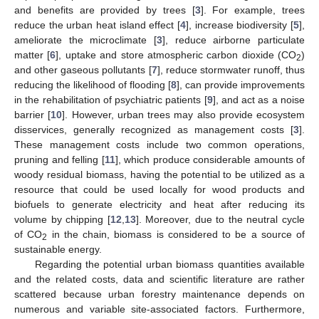
and benefits are provided by trees [
3
]. For example, trees
reduce the urban heat island effect [
4
], increase biodiversity [
5
],
ameliorate the microclimate [
3
], reduce airborne particulate
matter [
6
], uptake and store atmospheric carbon dioxide (CO
)
2
and other gaseous pollutants [
7
], reduce stormwater runoff, thus
reducing the likelihood of flooding [
8
], can provide improvements
in the rehabilitation of psychiatric patients [
9
], and act as a noise
barrier [
10
]. However, urban trees may also provide ecosystem
disservices, generally recognized as management costs [
3
].
These management costs include two common operations,
pruning and felling [
11
], which produce considerable amounts of
woody residual biomass, having the potential to be utilized as a
resource that could be used locally for wood products and
biofuels to generate electricity and heat after reducing its
volume by chipping [
12
,
13
]. Moreover, due to the neutral cycle
of CO
in the chain, biomass is considered to be a source of
2
sustainable energy.
Regarding the potential urban biomass quantities available
and the related costs, data and scientific literature are rather
scattered because urban forestry maintenance depends on
numerous and variable site-associated factors. Furthermore,