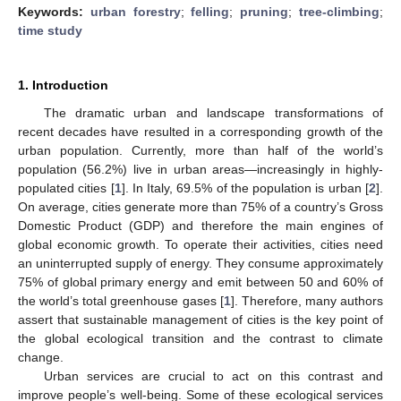
Keywords:
urban forestry
;
felling
;
pruning
;
tree-climbing
;
time study
1. Introduction
The dramatic urban and landscape transformations of
recent decades have resulted in a corresponding growth of the
urban population. Currently, more than half of the world’s
population (56.2%) live in urban areas—increasingly in highly-
populated cities [
1
]. In Italy, 69.5% of the population is urban [
2
].
On average, cities generate more than 75% of a country’s Gross
Domestic Product (GDP) and therefore the main engines of
global economic growth. To operate their activities, cities need
an uninterrupted supply of energy. They consume approximately
75% of global primary energy and emit between 50 and 60% of
the world’s total greenhouse gases [
1
]. Therefore, many authors
assert that sustainable management of cities is the key point of
the global ecological transition and the contrast to climate
change.
Urban services are crucial to act on this contrast and
improve people’s well-being. Some of these ecological services