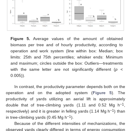
Figure 5.
Average values of the amount of obtained
biomass per tree and of hourly productivity, according to
operation and work system (line within box: Median; box
limits: 25th and 75th percentiles; whisker ends: Minimum
and maximum; circles outside the box: Outliers—treatments
with the same letter are not significantly different (
p
<
0.005)).
In contrast, the productivity parameter depends both on the
operation and on the adopted system (
Figure 5
). The
productivity of yards utilizing an aerial lift is approximately
−1
double that of tree-climbing yards (1.11 and 0.52 Mg h
,
−1
respectively) and it is greater in felling yards (1.14 Mg h
) than
−1
in tree-climbing yards (0.45 Mg h
).
Because of the different intensities of mechanizations, the
observed yards clearly differed in terms of energy consumption