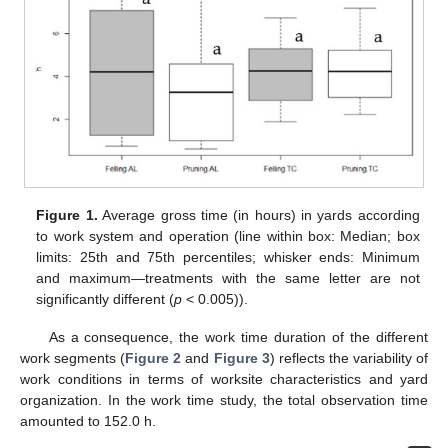
Figure 1.
Average gross time (in hours) in yards according
to work system and operation (line within box: Median; box
limits: 25th and 75th percentiles; whisker ends: Minimum
and maximum—treatments with the same letter are not
significantly different (
p
< 0.005)).
As a consequence, the work time duration of the different
work segments (
Figure 2
and
Figure 3
) reflects the variability of
work conditions in terms of worksite characteristics and yard
organization. In the work time study, the total observation time
amounted to 152.0 h.