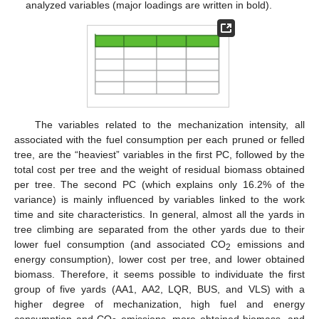
analyzed variables (major loadings are written in bold).
The variables related to the mechanization intensity, all
associated with the fuel consumption per each pruned or felled
tree, are the “heaviest” variables in the first PC, followed by the
total cost per tree and the weight of residual biomass obtained
per tree. The second PC (which explains only 16.2% of the
variance) is mainly influenced by variables linked to the work
time and site characteristics. In general, almost all the yards in
tree climbing are separated from the other yards due to their
lower fuel consumption (and associated CO
emissions and
2
energy consumption), lower cost per tree, and lower obtained
biomass. Therefore, it seems possible to individuate the first
group of five yards (AA1, AA2, LQR, BUS, and VLS) with a
higher degree of mechanization, high fuel and energy