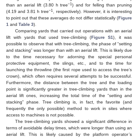
−1
than an aerial lift (3.80 h tree
) and for felling than pruning
−1
(4.19 and 3.81 h tree
, respectively). However, it is interesting
to point out that these averages do not differ statistically (
Figure
1
and
Table 3
).
Comparing yards that carried out operations with an aerial
lift with yards that used tree-climbing (
Figure S1
), it was
possible to observe that with tree-climbing, the phase of “setting
and stacking” was longer than with an aerial lift. This is likely due
to the time necessary for adorning the special personal
protective equipment, the slings, etc., and to the time for
launching the throwline (the first rope used to access the tree’s
crown), which often requires several attempts to be successful.
Furthermore, the distance between the tree and the loading
point is significantly greater in tree-climbing yards than in the
aerial lift ones, increasing the total time of the “setting and
stacking” phase. Tree climbing is, in fact, the favorite (and
frequently the only possible) method to work in sites where
access to machines is not possible.
The tree-climbing yards showed a significant difference in
terms of avoidable delay times, which were longer than using an
aerial lift. This is likely caused by the platform operator’s