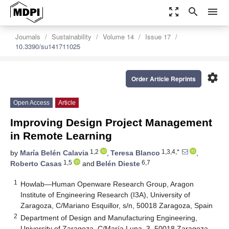
zoom_out_map
search
menu
Journals
Sustainability
Volume 14
Issue 17
10.3390/su141711025
settings
Order Article Reprints
Open Access
Article
Improving Design Project Management
in Remote Learning
1,2
1,3,4,*
by
María Belén Calavia
,
Teresa Blanco
,
1,5
6,7
Roberto Casas
and
Belén Dieste
1
Howlab—Human Openware Research Group, Aragon
Institute of Engineering Research (I3A), University of
Zaragoza, C/Mariano Esquillor, s/n, 50018 Zaragoza, Spain
2
Department of Design and Manufacturing Engineering,
University of Zaragoza, C/María Luna, 3, 50018 Zaragoza,