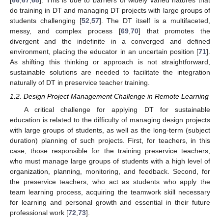
[
66
,
67
,
68
]. This is due to barriers of widely varied natures that
do training in DT and managing DT projects with large groups of
students challenging [
52
,
57
]. The DT itself is a multifaceted,
messy, and complex process [
69
,
70
] that promotes the
divergent and the indefinite in a converged and defined
environment, placing the educator in an uncertain position [
71
].
As shifting this thinking or approach is not straightforward,
sustainable solutions are needed to facilitate the integration
naturally of DT in preservice teacher training.
1.2. Design Project Management Challenge in Remote Learning
A critical challenge for applying DT for sustainable
education is related to the difficulty of managing design projects
with large groups of students, as well as the long-term (subject
duration) planning of such projects. First, for teachers, in this
case, those responsible for the training preservice teachers,
who must manage large groups of students with a high level of
organization, planning, monitoring, and feedback. Second, for
the preservice teachers, who act as students who apply the
team learning process, acquiring the teamwork skill necessary
for learning and personal growth and essential in their future
professional work [
72
,
73
].