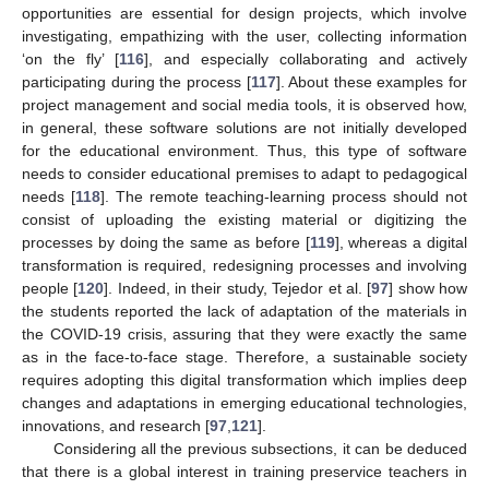
opportunities are essential for design projects, which involve
investigating, empathizing with the user, collecting information
‘on the fly’ [
116
], and especially collaborating and actively
participating during the process [
117
]. About these examples for
project management and social media tools, it is observed how,
in general, these software solutions are not initially developed
for the educational environment. Thus, this type of software
needs to consider educational premises to adapt to pedagogical
needs [
118
]. The remote teaching-learning process should not
consist of uploading the existing material or digitizing the
processes by doing the same as before [
119
], whereas a digital
transformation is required, redesigning processes and involving
people [
120
]. Indeed, in their study, Tejedor et al. [
97
] show how
the students reported the lack of adaptation of the materials in
the COVID-19 crisis, assuring that they were exactly the same
as in the face-to-face stage. Therefore, a sustainable society
requires adopting this digital transformation which implies deep
changes and adaptations in emerging educational technologies,
innovations, and research [
97
,
121
].
Considering all the previous subsections, it can be deduced
that there is a global interest in training preservice teachers in