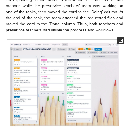
manner, while the preservice teachers’ team was working on
one of the tasks, they moved the card to the ‘Doing’ column. At
the end of the task, the team attached the requested files and
moved the card to the ‘Done’ column. Thus, both teachers and
preservice teachers had visible the progress and workflows.