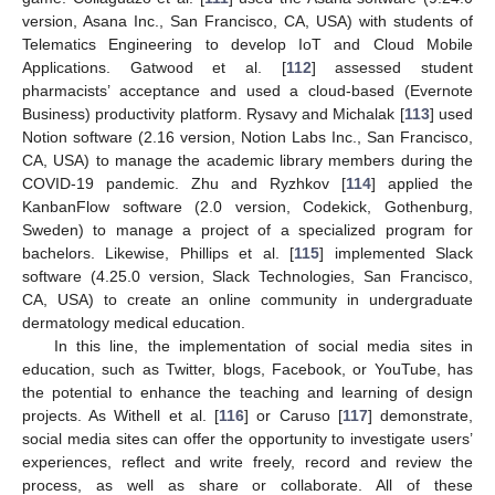
version, Asana Inc., San Francisco, CA, USA) with students of
Telematics Engineering to develop IoT and Cloud Mobile
Applications. Gatwood et al. [
112
] assessed student
pharmacists’ acceptance and used a cloud-based (Evernote
Business) productivity platform. Rysavy and Michalak [
113
] used
Notion software (2.16 version, Notion Labs Inc., San Francisco,
CA, USA) to manage the academic library members during the
COVID-19 pandemic. Zhu and Ryzhkov [
114
] applied the
KanbanFlow software (2.0 version, Codekick, Gothenburg,
Sweden) to manage a project of a specialized program for
bachelors. Likewise, Phillips et al. [
115
] implemented Slack
software (4.25.0 version, Slack Technologies, San Francisco,
CA, USA) to create an online community in undergraduate
dermatology medical education.
In this line, the implementation of social media sites in
education, such as Twitter, blogs, Facebook, or YouTube, has
the potential to enhance the teaching and learning of design
projects. As Withell et al. [
116
] or Caruso [
117
] demonstrate,
social media sites can offer the opportunity to investigate users’
experiences, reflect and write freely, record and review the
process, as well as share or collaborate. All of these