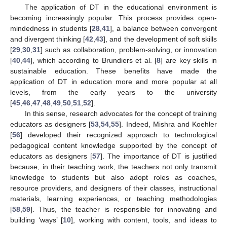
The application of DT in the educational environment is
becoming increasingly popular. This process provides open-
mindedness in students [
28
,
41
], a balance between convergent
and divergent thinking [
42
,
43
], and the development of soft skills
[
29
,
30
,
31
] such as collaboration, problem-solving, or innovation
[
40
,
44
], which according to Brundiers et al. [
8
] are key skills in
sustainable education. These benefits have made the
application of DT in education more and more popular at all
levels, from the early years to the university
[
45
,
46
,
47
,
48
,
49
,
50
,
51
,
52
].
In this sense, research advocates for the concept of training
educators as designers [
53
,
54
,
55
]. Indeed, Mishra and Koehler
[
56
] developed their recognized approach to technological
pedagogical content knowledge supported by the concept of
educators as designers [
57
]. The importance of DT is justified
because, in their teaching work, the teachers not only transmit
knowledge to students but also adopt roles as coaches,
resource providers, and designers of their classes, instructional
materials, learning experiences, or teaching methodologies
[
58
,
59
]. Thus, the teacher is responsible for innovating and
building ‘ways’ [
10
], working with content, tools, and ideas to