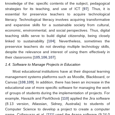
knowledge of the: specific contents of the subject, pedagogical
strategies for its teaching, and use of ICT [
97
]. Thus, it is
essential for preservice teachers to acquire technological
literacy. Technological literacy involves acquiring transformative
and expansive skills for a sustainable society from cultural,
economic, environmental, and social perspectives. Thus, digital
teaching skills serve to build digital citizenship, being closely
linked to sustainability [
104
]. Nevertheless, sometimes the
preservice teachers do not develop multiple technology skills,
despite the relevance and interest of using them effectively in
their classrooms [
105
,
106
,
107
].
1.4. Software to Manage Projects in Education
Most educational institutions have at their disposal learning
management systems platforms such as Moodle, Blackboard, or
Canvas [
108
,
109
]. In addition, there has been an increase in the
educational use of more specific software for managing the work
of groups of students during the implementation of projects. For
example, Havazík and Pavlíčková [
110
] applied the Jira software
(8.13 version, Atlassian, Sidney, Australia) to students of
Computer Science to develop a project to create a computer
game. Collaguazo et al. [
111
] used the Asana software (9.24.0