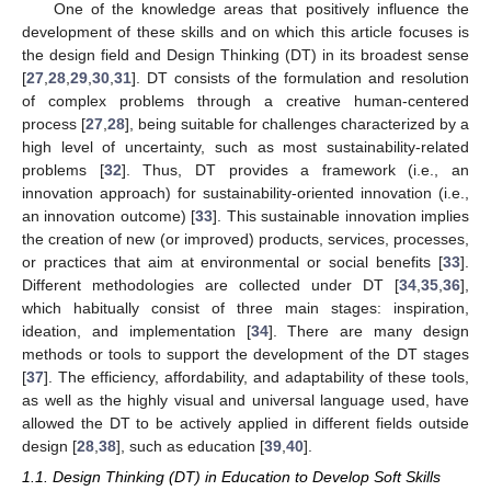
One of the knowledge areas that positively influence the
development of these skills and on which this article focuses is
the design field and Design Thinking (DT) in its broadest sense
[
27
,
28
,
29
,
30
,
31
]. DT consists of the formulation and resolution
of complex problems through a creative human-centered
process [
27
,
28
], being suitable for challenges characterized by a
high level of uncertainty, such as most sustainability-related
problems [
32
]. Thus, DT provides a framework (i.e., an
innovation approach) for sustainability-oriented innovation (i.e.,
an innovation outcome) [
33
]. This sustainable innovation implies
the creation of new (or improved) products, services, processes,
or practices that aim at environmental or social benefits [
33
].
Different methodologies are collected under DT [
34
,
35
,
36
],
which habitually consist of three main stages: inspiration,
ideation, and implementation [
34
]. There are many design
methods or tools to support the development of the DT stages
[
37
]. The efficiency, affordability, and adaptability of these tools,
as well as the highly visual and universal language used, have
allowed the DT to be actively applied in different fields outside
design [
28
,
38
], such as education [
39
,
40
].
1.1. Design Thinking (DT) in Education to Develop Soft Skills