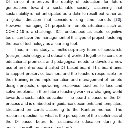
DT since it improves the quality of education for future
generations toward a sustainable society; assuming that
sustainability is not anticipated as a definite result but rather as
a global direction that considers long time periods [
33
].
However, managing DT projects in remote situations such as
COVID-19 is a challenge. ICT, understood as useful cognitive
tools, can favor the management of this type of project, fostering
the use of technology as a learning tool.
Thus, in this study, a multidisciplinary team of specialists
(design, technology, and education) worked together to consider
educational premises and pedagogical needs to develop a new
use of an online board called DT-based board. This board aims
to support preservice teachers and the teachers responsible for
their training in the implementation and management of remote
design projects, empowering preservice teachers to face and
solve problems in their future teaching work in a changing world
towards a sustainable education. The board is based on the DT
process and is embodied in guidance documents and templates,
structured on cards according to the Kanban method. The
research question is: what is the perception of the usefulness of
the DT-based board for sustainable education during its
application with preservice teachers?