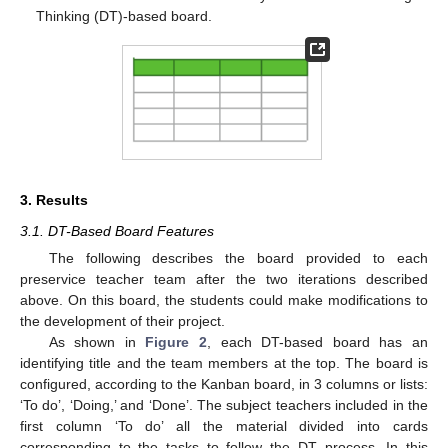
Thinking (DT)-based board.
3. Results
3.1. DT-Based Board Features
The following describes the board provided to each
preservice teacher team after the two iterations described
above. On this board, the students could make modifications to
the development of their project.
As shown in
Figure 2
, each DT-based board has an
identifying title and the team members at the top. The board is
configured, according to the Kanban board, in 3 columns or lists:
‘To do’, ‘Doing,’ and ‘Done’. The subject teachers included in the
first column ‘To do’ all the material divided into cards
corresponding to the tasks to follow the DT process. In this