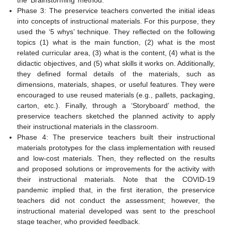
Phase 3: The preservice teachers converted the initial ideas
into concepts of instructional materials. For this purpose, they
used the ‘5 whys’ technique. They reflected on the following
topics (1) what is the main function, (2) what is the most
related curricular area, (3) what is the content, (4) what is the
didactic objectives, and (5) what skills it works on. Additionally,
they defined formal details of the materials, such as
dimensions, materials, shapes, or useful features. They were
encouraged to use reused materials (e.g., pallets, packaging,
carton, etc.). Finally, through a ‘Storyboard’ method, the
preservice teachers sketched the planned activity to apply
their instructional materials in the classroom.
Phase 4: The preservice teachers built their instructional
materials prototypes for the class implementation with reused
and low-cost materials. Then, they reflected on the results
and proposed solutions or improvements for the activity with
their instructional materials. Note that the COVID-19
pandemic implied that, in the first iteration, the preservice
teachers did not conduct the assessment; however, the
instructional material developed was sent to the preschool
stage teacher, who provided feedback.