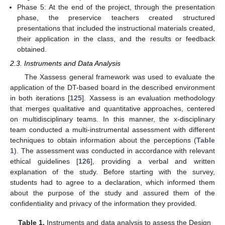
Phase 5: At the end of the project, through the presentation
phase, the preservice teachers created structured
presentations that included the instructional materials created,
their application in the class, and the results or feedback
obtained.
2.3. Instruments and Data Analysis
The Xassess general framework was used to evaluate the
application of the DT-based board in the described environment
in both iterations [
125
]. Xassess is an evaluation methodology
that merges qualitative and quantitative approaches, centered
on multidisciplinary teams. In this manner, the x-disciplinary
team conducted a multi-instrumental assessment with different
techniques to obtain information about the perceptions (
Table
1
). The assessment was conducted in accordance with relevant
ethical guidelines [
126
], providing a verbal and written
explanation of the study. Before starting with the survey,
students had to agree to a declaration, which informed them
about the purpose of the study and assured them of the
confidentiality and privacy of the information they provided.
Table 1.
Instruments and data analysis to assess the Design