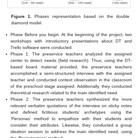
Figure 1.
Phases representation based on the double
diamond model.
Phase Before you begin: At the beginning of the project, two
workshops with introductory presentations about DT and
Trello software were conducted.
Phase 1: The preservice teachers analyzed the assigned
center to detect needs (field research). Thus, using the DT-
based board material provided, the preservice teachers
accomplished a semi-structured interview with the assigned
teacher and conducted context observation in the classroom
of the preschool stage assigned. Additionally, they conducted
theoretical research related to the main identified need.
Phase 2: The preservice teachers synthesized the more
relevant verbatim quotations of the interview on sticky notes
and defined fictitious students’ archetypes using the
‘Personas’ method to empathize with their students and
consider their attributes. Likewise, they conducted a group
ideation session to address the main identified need, using
the ‘Brainstorming’ method.