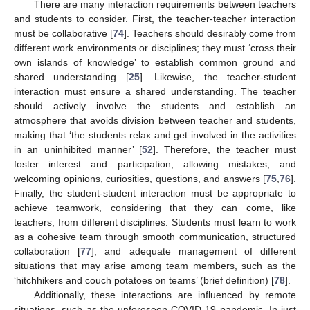
There are many interaction requirements between teachers
and students to consider. First, the teacher-teacher interaction
must be collaborative [
74
]. Teachers should desirably come from
different work environments or disciplines; they must ‘cross their
own islands of knowledge’ to establish common ground and
shared understanding [
25
]. Likewise, the teacher-student
interaction must ensure a shared understanding. The teacher
should actively involve the students and establish an
atmosphere that avoids division between teacher and students,
making that ‘the students relax and get involved in the activities
in an uninhibited manner’ [
52
]. Therefore, the teacher must
foster interest and participation, allowing mistakes, and
welcoming opinions, curiosities, questions, and answers [
75
,
76
].
Finally, the student-student interaction must be appropriate to
achieve teamwork, considering that they can come, like
teachers, from different disciplines. Students must learn to work
as a cohesive team through smooth communication, structured
collaboration [
77
], and adequate management of different
situations that may arise among team members, such as the
‘hitchhikers and couch potatoes on teams’ (brief definition) [
78
].
Additionally, these interactions are influenced by remote
situations, such as the unforeseen COVID-19 pandemic. In just