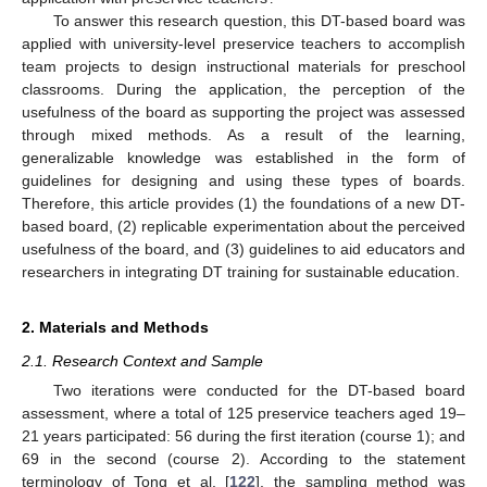
To answer this research question, this DT-based board was
applied with university-level preservice teachers to accomplish
team projects to design instructional materials for preschool
classrooms. During the application, the perception of the
usefulness of the board as supporting the project was assessed
through mixed methods. As a result of the learning,
generalizable knowledge was established in the form of
guidelines for designing and using these types of boards.
Therefore, this article provides (1) the foundations of a new DT-
based board, (2) replicable experimentation about the perceived
usefulness of the board, and (3) guidelines to aid educators and
researchers in integrating DT training for sustainable education.
2. Materials and Methods
2.1. Research Context and Sample
Two iterations were conducted for the DT-based board
assessment, where a total of 125 preservice teachers aged 19–
21 years participated: 56 during the first iteration (course 1); and
69 in the second (course 2). According to the statement
terminology of Tong et al. [
122
], the sampling method was