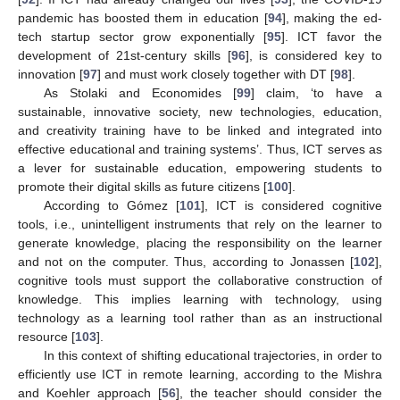
pandemic has boosted them in education [
94
], making the ed-
tech startup sector grow exponentially [
95
]. ICT favor the
development of 21st-century skills [
96
], is considered key to
innovation [
97
] and must work closely together with DT [
98
].
As Stolaki and Economides [
99
] claim, ‘to have a
sustainable, innovative society, new technologies, education,
and creativity training have to be linked and integrated into
effective educational and training systems’. Thus, ICT serves as
a lever for sustainable education, empowering students to
promote their digital skills as future citizens [
100
].
According to Gómez [
101
], ICT is considered cognitive
tools, i.e., unintelligent instruments that rely on the learner to
generate knowledge, placing the responsibility on the learner
and not on the computer. Thus, according to Jonassen [
102
],
cognitive tools must support the collaborative construction of
knowledge. This implies learning with technology, using
technology as a learning tool rather than as an instructional
resource [
103
].
In this context of shifting educational trajectories, in order to
efficiently use ICT in remote learning, according to the Mishra
and Koehler approach [
56
], the teacher should consider the