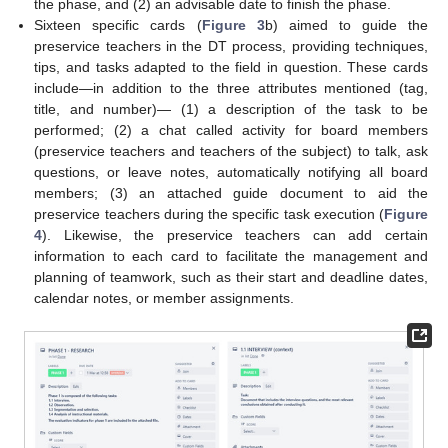
the phase, and (2) an advisable date to finish the phase.
Sixteen specific cards (
Figure 3
b) aimed to guide the
preservice teachers in the DT process, providing techniques,
tips, and tasks adapted to the field in question. These cards
include—in addition to the three attributes mentioned (tag,
title, and number)— (1) a description of the task to be
performed; (2) a chat called activity for board members
(preservice teachers and teachers of the subject) to talk, ask
questions, or leave notes, automatically notifying all board
members; (3) an attached guide document to aid the
preservice teachers during the specific task execution (
Figure
4
). Likewise, the preservice teachers can add certain
information to each card to facilitate the management and
planning of teamwork, such as their start and deadline dates,
calendar notes, or member assignments.