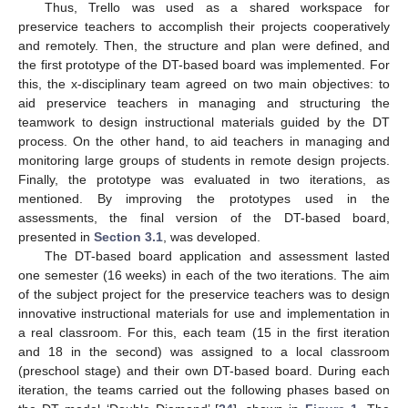
Thus, Trello was used as a shared workspace for
preservice teachers to accomplish their projects cooperatively
and remotely. Then, the structure and plan were defined, and
the first prototype of the DT-based board was implemented. For
this, the x-disciplinary team agreed on two main objectives: to
aid preservice teachers in managing and structuring the
teamwork to design instructional materials guided by the DT
process. On the other hand, to aid teachers in managing and
monitoring large groups of students in remote design projects.
Finally, the prototype was evaluated in two iterations, as
mentioned. By improving the prototypes used in the
assessments, the final version of the DT-based board,
presented in
Section 3.1
, was developed.
The DT-based board application and assessment lasted
one semester (16 weeks) in each of the two iterations. The aim
of the subject project for the preservice teachers was to design
innovative instructional materials for use and implementation in
a real classroom. For this, each team (15 in the first iteration
and 18 in the second) was assigned to a local classroom
(preschool stage) and their own DT-based board. During each
iteration, the teams carried out the following phases based on