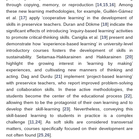
through copying, memory, or reproduction [
14
,
15
,
16
]. Among
these new learning methodologies, for example, Guillén-Gámez
et al. [
17
] apply ‘cooperative learning’ in the development of
skills in preservice teachers. Duran and Dökme [
18
] indicate the
significant effects of introducing ‘inquiry-based learning’ activities
to promote critical-thinking skills. Caniglia et al. [
19
] present and
demonstrate how ‘experience-based learning’ in university-level
introductory courses fosters the development of skills in
sustainability. Seitamaa-Hakkarainen and Hakkarainen [
20
]
highlight the growing interest in ‘learning by making’
experiences, and cultivating new manners of thinking and
acting. Dag and Durdu [
21
] implement ‘project-based learning’
with preservice teachers, who report improved problem-solving
and collaboration skills. In these active methodologies, the
students become the center of the educational process [
22
],
allowing them to be the protagonist of their own learning and to
develop their skill-learning [
23
]. Nevertheless, conveying this
skill-based learning to students in practice is a complex
challenge [
11
,
24
]. As soft skills are considered transversal
matters, courses specifically focused on their development are
not often found [
25
,
26
].