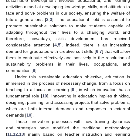
sustainable development involves educational, and learning
activities aimed at developing knowledge, skills, and attitudes to
face and solve problems in our society, ensuring the welfare of
future generations [
2
,
3
]. The educational field is essential to
promote sustainable solutions to make students capable of
adapting throughout their lives to a changing world, and
therefore, nowadays, skills development has received
considerable attention [
4
,
5
]. Indeed, there is an increasing
demand for graduates with creative soft skills [
6
,
7
] that will allow
them to contribute effectively and positively to the resolution of
sustainability problems in their lives, occupations, and
communities [
8
].
Under this sustainable education objective, education is
immersed in the process of necessary change, from a focus on
teaching to a focus on learning [
9
], in which innovation has a
fundamental role [
10
]. Innovating in education implies thinking,
designing, planning, and assessing projects that solve problems,
which are both internal demands and responses to external
demands [
10
].
These innovation processes with new training dynamics
and strategies have modified the traditional methodology
[
11
,
12
,
13
] mainly based on teacher instruction and learning