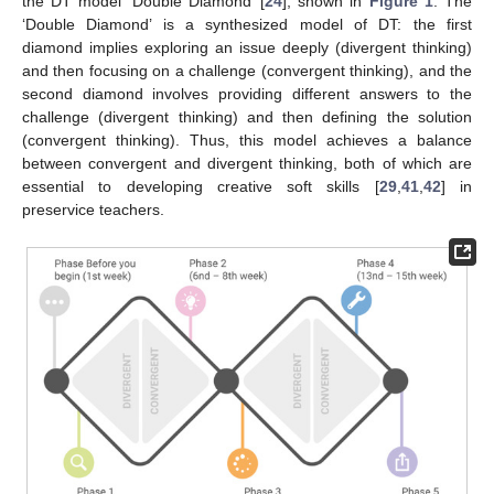
the DT model ‘Double Diamond’ [
24
], shown in
Figure 1
. The
‘Double Diamond’ is a synthesized model of DT: the first
diamond implies exploring an issue deeply (divergent thinking)
and then focusing on a challenge (convergent thinking), and the
second diamond involves providing different answers to the
challenge (divergent thinking) and then defining the solution
(convergent thinking). Thus, this model achieves a balance
between convergent and divergent thinking, both of which are
essential to developing creative soft skills [
29
,
41
,
42
] in
preservice teachers.