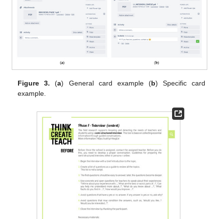
Figure 3.
(
a
) General card example (
b
) Specific card
example.