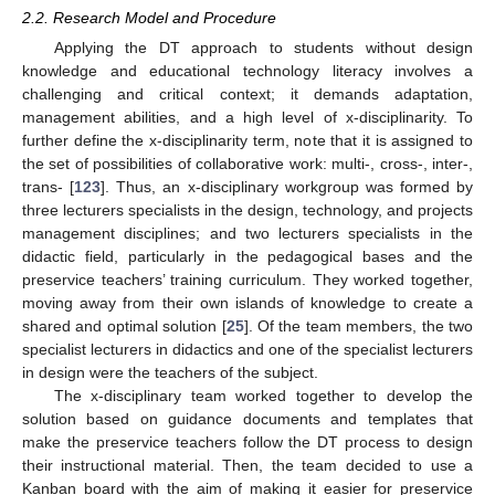
2.2. Research Model and Procedure
Applying the DT approach to students without design
knowledge and educational technology literacy involves a
challenging and critical context; it demands adaptation,
management abilities, and a high level of x-disciplinarity. To
further define the x-disciplinarity term, note that it is assigned to
the set of possibilities of collaborative work: multi-, cross-, inter-,
trans- [
123
]. Thus, an x-disciplinary workgroup was formed by
three lecturers specialists in the design, technology, and projects
management disciplines; and two lecturers specialists in the
didactic field, particularly in the pedagogical bases and the
preservice teachers’ training curriculum. They worked together,
moving away from their own islands of knowledge to create a
shared and optimal solution [
25
]. Of the team members, the two
specialist lecturers in didactics and one of the specialist lecturers
in design were the teachers of the subject.
The x-disciplinary team worked together to develop the
solution based on guidance documents and templates that
make the preservice teachers follow the DT process to design
their instructional material. Then, the team decided to use a
Kanban board with the aim of making it easier for preservice