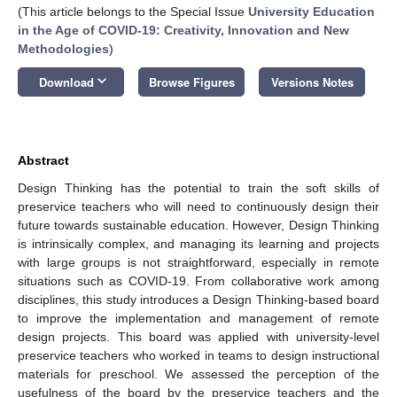
(This article belongs to the Special Issue
University Education
in the Age of COVID-19: Creativity, Innovation and New
Methodologies
)
keyboard_arrow_down
Download
Browse Figures
Versions Notes
Abstract
Design Thinking has the potential to train the soft skills of
preservice teachers who will need to continuously design their
future towards sustainable education. However, Design Thinking
is intrinsically complex, and managing its learning and projects
with large groups is not straightforward, especially in remote
situations such as COVID-19. From collaborative work among
disciplines, this study introduces a Design Thinking-based board
to improve the implementation and management of remote
design projects. This board was applied with university-level
preservice teachers who worked in teams to design instructional
materials for preschool. We assessed the perception of the
usefulness of the board by the preservice teachers and the