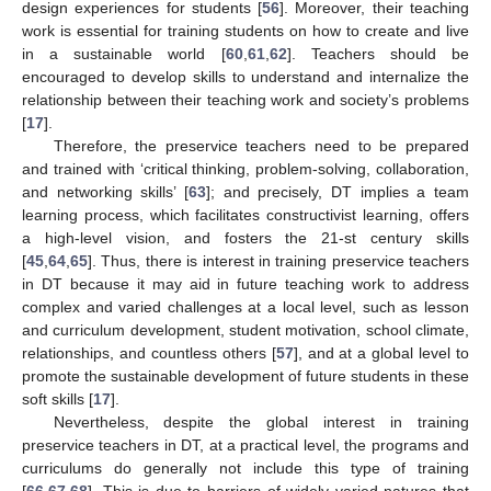
design experiences for students [
56
]. Moreover, their teaching
work is essential for training students on how to create and live
in a sustainable world [
60
,
61
,
62
]. Teachers should be
encouraged to develop skills to understand and internalize the
relationship between their teaching work and society’s problems
[
17
].
Therefore, the preservice teachers need to be prepared
and trained with ‘critical thinking, problem-solving, collaboration,
and networking skills’ [
63
]; and precisely, DT implies a team
learning process, which facilitates constructivist learning, offers
a high-level vision, and fosters the 21-st century skills
[
45
,
64
,
65
]. Thus, there is interest in training preservice teachers
in DT because it may aid in future teaching work to address
complex and varied challenges at a local level, such as lesson
and curriculum development, student motivation, school climate,
relationships, and countless others [
57
], and at a global level to
promote the sustainable development of future students in these
soft skills [
17
].
Nevertheless, despite the global interest in training
preservice teachers in DT, at a practical level, the programs and
curriculums do generally not include this type of training