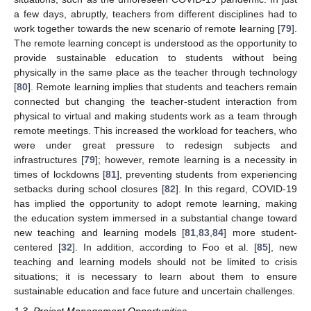
a few days, abruptly, teachers from different disciplines had to
work together towards the new scenario of remote learning [
79
].
The remote learning concept is understood as the opportunity to
provide sustainable education to students without being
physically in the same place as the teacher through technology
[
80
]. Remote learning implies that students and teachers remain
connected but changing the teacher-student interaction from
physical to virtual and making students work as a team through
remote meetings. This increased the workload for teachers, who
were under great pressure to redesign subjects and
infrastructures [
79
]; however, remote learning is a necessity in
times of lockdowns [
81
], preventing students from experiencing
setbacks during school closures [
82
]. In this regard, COVID-19
has implied the opportunity to adopt remote learning, making
the education system immersed in a substantial change toward
new teaching and learning models [
81
,
83
,
84
] more student-
centered [
32
]. In addition, according to Foo et al. [
85
], new
teaching and learning models should not be limited to crisis
situations; it is necessary to learn about them to ensure
sustainable education and face future and uncertain challenges.
1.3. Project Management Opportunities