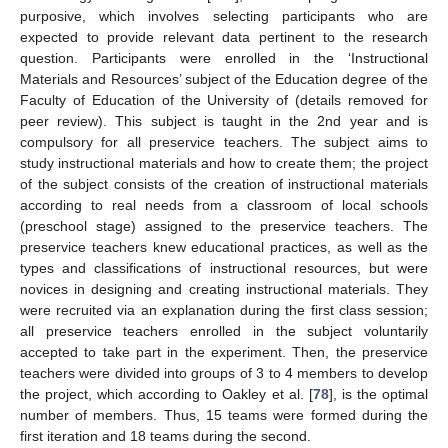
purposive, which involves selecting participants who are
expected to provide relevant data pertinent to the research
question. Participants were enrolled in the ‘Instructional
Materials and Resources’ subject of the Education degree of the
Faculty of Education of the University of (details removed for
peer review). This subject is taught in the 2nd year and is
compulsory for all preservice teachers. The subject aims to
study instructional materials and how to create them; the project
of the subject consists of the creation of instructional materials
according to real needs from a classroom of local schools
(preschool stage) assigned to the preservice teachers. The
preservice teachers knew educational practices, as well as the
types and classifications of instructional resources, but were
novices in designing and creating instructional materials. They
were recruited via an explanation during the first class session;
all preservice teachers enrolled in the subject voluntarily
accepted to take part in the experiment. Then, the preservice
teachers were divided into groups of 3 to 4 members to develop
the project, which according to Oakley et al. [
78
], is the optimal
number of members. Thus, 15 teams were formed during the
first iteration and 18 teams during the second.