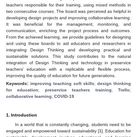
teachers responsible for their training, using mixed methods in
two consecutive courses. The board was perceived as helpful in
developing design projects and improving collaborative learning.
It was beneficial for the management, monitoring, and
communication, enriching the project process and outcomes.
From the achieved learning, we provide guidelines for designing
and using these boards to aid educators and researchers in
integrating Design Thinking and developing practical and
sustainable solutions. This study contributes to the natural
integration of Design Thinking and technology in preservice
teachers’ education with a replicable and flexible process,
improving the quality of education for future generations.
Keywords:
improving teaching soft skills
;
design thinking
for education
;
preservice teachers training
;
Trello
;
collaborative learning
;
COVID-19
1. Introduction
In a world that is constantly changing, students need to be
engaged and empowered toward sustainability [
1
]. Education for