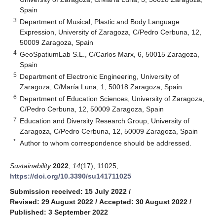
Spain
3
Department of Musical, Plastic and Body Language
Expression, University of Zaragoza, C/Pedro Cerbuna, 12,
50009 Zaragoza, Spain
4
GeoSpatiumLab S.L., C/Carlos Marx, 6, 50015 Zaragoza,
Spain
5
Department of Electronic Engineering, University of
Zaragoza, C/María Luna, 1, 50018 Zaragoza, Spain
6
Department of Education Sciences, University of Zaragoza,
C/Pedro Cerbuna, 12, 50009 Zaragoza, Spain
7
Education and Diversity Research Group, University of
Zaragoza, C/Pedro Cerbuna, 12, 50009 Zaragoza, Spain
*
Author to whom correspondence should be addressed.
Sustainability
2022
,
14
(17), 11025;
https://doi.org/10.3390/su141711025
Submission received: 15 July 2022
/
Revised: 29 August 2022
/
Accepted: 30 August 2022
/
Published: 3 September 2022