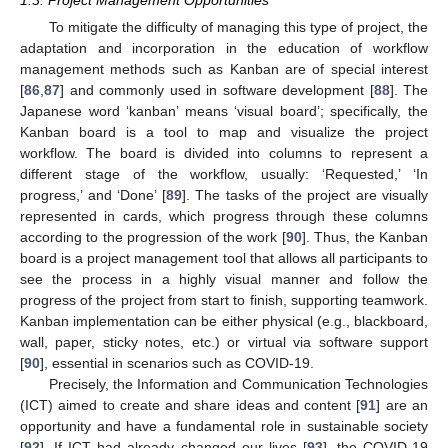
To mitigate the difficulty of managing this type of project, the
adaptation and incorporation in the education of workflow
management methods such as Kanban are of special interest
[
86
,
87
] and commonly used in software development [
88
]. The
Japanese word ‘kanban’ means ‘visual board’; specifically, the
Kanban board is a tool to map and visualize the project
workflow. The board is divided into columns to represent a
different stage of the workflow, usually: ‘Requested,’ ‘In
progress,’ and ‘Done’ [
89
]. The tasks of the project are visually
represented in cards, which progress through these columns
according to the progression of the work [
90
]. Thus, the Kanban
board is a project management tool that allows all participants to
see the process in a highly visual manner and follow the
progress of the project from start to finish, supporting teamwork.
Kanban implementation can be either physical (e.g., blackboard,
wall, paper, sticky notes, etc.) or virtual via software support
[
90
], essential in scenarios such as COVID-19.
Precisely, the Information and Communication Technologies
(ICT) aimed to create and share ideas and content [
91
] are an
opportunity and have a fundamental role in sustainable society
[
92
]. If ICT had already changed our lives [
93
], the COVID-19