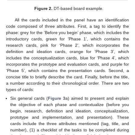
Figure 2.
DT-based board example.
All the cards included in the panel have an identification
code composed of three attributes. First, a tag to identify the
phase: grey for the ‘Before you begin’ phase, which includes the
introductory cards, green for ‘Phase 1’, which contains the
research cards, pink for ‘Phase 2’, which incorporates the
definition and ideation cards, orange for ‘Phase 3’, which
includes the conceptualization cards, blue for ‘Phase 4’, which
incorporates the prototype and evaluation cards, and purple for
‘Phase 5’, which contains the presentation cards. Second, a
concise title to briefly describe the card. Finally, before the title,
a number according to their chronological order. There are two
types of cards:
Six general cards (
Figure 3
a) aimed to present and explain
the objective of each phase and contextualize (before you
begin, research, definition and ideation, conceptualization,
prototype and implementation, and presentation). These
cards include the three attributes mentioned (tag, title, and
number), (1) a checklist of the tasks to be completed during