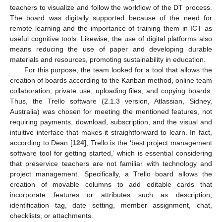
teachers to visualize and follow the workflow of the DT process.
The board was digitally supported because of the need for
remote learning and the importance of training them in ICT as
useful cognitive tools. Likewise, the use of digital platforms also
means reducing the use of paper and developing durable
materials and resources, promoting sustainability in education.
For this purpose, the team looked for a tool that allows the
creation of boards according to the Kanban method, online team
collaboration, private use, uploading files, and copying boards.
Thus, the Trello software (2.1.3 version, Atlassian, Sidney,
Australia) was chosen for meeting the mentioned features, not
requiring payments, download, subscription, and the visual and
intuitive interface that makes it straightforward to learn. In fact,
according to Dean [
124
], Trello is the ‘best project management
software tool for getting started,’ which is essential considering
that preservice teachers are not familiar with technology and
project management. Specifically, a Trello board allows the
creation of movable columns to add editable cards that
incorporate features or attributes such as description,
identification tag, date setting, member assignment, chat,
checklists, or attachments.