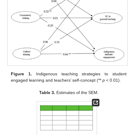
Figure 1.
Indigenous teaching strategies to student
engaged learning and teachers’ self-concept (**
p
< 0.01).
Table 3.
Estimates of the SEM.