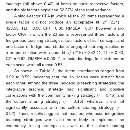
loadings (all above 0.40) of items on their respective factors,
and the six factors explained 52.57% of the total variance.
A single-factor CFA in which all the 23 items represented a
2
single factor did not produce an acceptable fit: χ
(224) =
423.59, TLI = 0.90, CFI = 0.89, RMSEA = 0.07; however, a six-
factor CFA in which the 23 items represented three factors of
Indigenous teaching strategies, two factors of self-concept, and
one factor of Indigenous students’ engaged learning resulted in
2
a proper solution with a good fit: χ
(215) = 352.41, TLI = 0.93,
CFI = 0.92, RMSEA = 0.06. The factor loadings for the items on
each scale were all above 0.55.
As shown in
Table 2
, the latent correlations ranged from
0.02 to 0.56, indicating that the six scales were distinct from
each other. Among the three Indigenous teaching strategies, the
integrative teaching strategy had significant and positive
correlations with the community linking strategy (
r
= 0.46) and
the culture sharing strategy (
r
= 0.16), whereas it did not
significantly associate with the culture sharing strategy (
r
=
0.02). These results suggest that teachers who used integrative
teaching strategies were also more likely to implement the
community linking strategies as well as the culture sharing