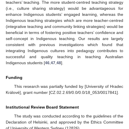
teachers’ teaching. The more student-centred teaching strategy
(i.e., culture sharing strategy) would be advantageous for
enhance Indigenous students’ engaged learning, whereas the
Indigenous teaching strategies which are more teacher-centred
(integrative teaching and community linking strategies) would be
beneficial in terms of fostering positive teachers’ confidence and
self-concept in Indigenous teaching. Our results are largely
consistent with previous investigations which found that
integrating Indigenous cultures into pedagogy contributes to
successful and quality teaching in teaching Australian
Indigenous students [
46
,
47
,
48
].
Funding
This research was partially funded by [University of Hradec
Králové], grant number [CZ.02.2.69/0.0/0.0/18_053/0017841].
Institutional Review Board Statement
The study was conducted according to the guidelines of the
Declaration of Helsinki, and approved by the Ethics Committee
of University of Western Sydney (12826).