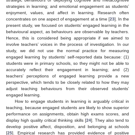
strategic behaviours of deploying cognitive and metacognitive
strategies in learning; and emotional engagement as students’
enjoyment, values, and affect in learning. Research often
concentrates on one aspect of engagement at a time [
23
]. In the
present study, we focused on students’ engaged learning in the
behavioural aspect, as behaviours are observable by teachers.
Hence, this is considered being appropriate if we aimed to
involve teachers’ voices in the process of investigation. In our
study, we did not use the normal practice for measuring
engaged learning by students’ self-reported data because: (1)
students were in primary schools, so they might not be able to
accurately reflect their engagement in learning; and (2)
teachers’ perceptions of engaged learning provide a new
perspective, which tends to be closely related to how they may
adjust teaching behaviours from their observed students’
engaged learning.
How to engage students in learning is arguably critical in
teaching, because engaged students are likely to show superior
performance on assignments, obtain high exams scores, and
display high quality critical thinking skills [
24
]. They also tend to
develop positive affect, disposition, and belonging at schools
[
25
]. Empirical research has provided evidence of positive