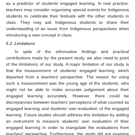
as a predictor of students’ engaged learning. In real practice,
teachers may consider organising special events for Indigenous
students to celebrate their festivals with the other students in
class. They may ask Indigenous students to share their
understanding of an issue from Indigenous perspectives when
introducing a new concept in class.
5.2. Limitations
In spite of the informative findings and practical
contributions made by the present study, we also need to point
of the limitations of our study. A major limitation of our study is
that the measurement of students’ engaged learning, which
departed from a teachers’ perspective. The reason for using
such a measurement was the young age of the students, who
might not be able to make accurate judgement about their
engaged learning accurately. However, there could be
discrepancies between teachers’ perceptions of what counted as
engaged learning and students’ own evaluation of the engaged
learning. Future studies should address this limitation by adding
an instrument to measure students’ own evaluation of their
engaged learning in order to triangulate the evaluations from
teachers’ perspective. Furthermore, the study did not examine