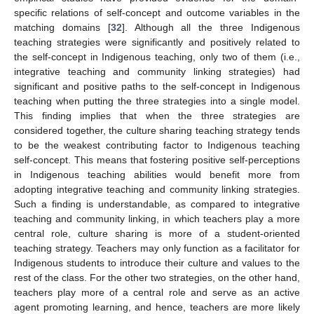
specific relations of self-concept and outcome variables in the
matching domains [
32
]. Although all the three Indigenous
teaching strategies were significantly and positively related to
the self-concept in Indigenous teaching, only two of them (i.e.,
integrative teaching and community linking strategies) had
significant and positive paths to the self-concept in Indigenous
teaching when putting the three strategies into a single model.
This finding implies that when the three strategies are
considered together, the culture sharing teaching strategy tends
to be the weakest contributing factor to Indigenous teaching
self-concept. This means that fostering positive self-perceptions
in Indigenous teaching abilities would benefit more from
adopting integrative teaching and community linking strategies.
Such a finding is understandable, as compared to integrative
teaching and community linking, in which teachers play a more
central role, culture sharing is more of a student-oriented
teaching strategy. Teachers may only function as a facilitator for
Indigenous students to introduce their culture and values to the
rest of the class. For the other two strategies, on the other hand,
teachers play more of a central role and serve as an active
agent promoting learning, and hence, teachers are more likely