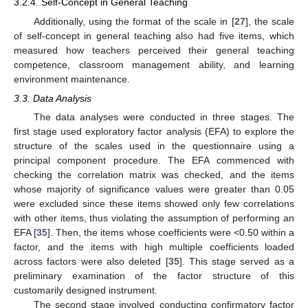
3.2.4. Self-Concept in General Teaching
Additionally, using the format of the scale in [
27
], the scale
of self-concept in general teaching also had five items, which
measured how teachers perceived their general teaching
competence, classroom management ability, and learning
environment maintenance.
3.3. Data Analysis
The data analyses were conducted in three stages. The
first stage used exploratory factor analysis (EFA) to explore the
structure of the scales used in the questionnaire using a
principal component procedure. The EFA commenced with
checking the correlation matrix was checked, and the items
whose majority of significance values were greater than 0.05
were excluded since these items showed only few correlations
with other items, thus violating the assumption of performing an
EFA [
35
]. Then, the items whose coefficients were <0.50 within a
factor, and the items with high multiple coefficients loaded
across factors were also deleted [
35
]. This stage served as a
preliminary examination of the factor structure of this
customarily designed instrument.
The second stage involved conducting confirmatory factor