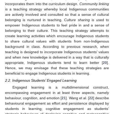
incorporates them into the curriculum design.
Community linking
is a teaching strategy whereby local Indigenous communities
are actively involved and consulted so that a sense of cultural
belonging is nurtured in teaching.
Culture sharing
is used to
empower Indigenous students to feel pride in and a sense of
belonging to their culture. This teaching strategy attempts to
create learning activities which encourage Indigenous students
to share cultural values with students from non-Indigenous
background in class. According to previous research, when
teaching is designed to incorporate Indigenous students’ values
and when new knowledge is delivered in a way that is culturally
appropriate, Indigenous students tend to learn better [
20
].
Hence, we may envisage that these teaching strategies are
beneficial to engage Indigenous students in learning.
2.2. Indigenous Students’ Engaged Learning
Engaged learning is a multidimensional construct,
encompassing engagement in at least three aspects, namely
behaviour, cognition, and emotion [
21
]. Wang et al. [
22
] describe
behavioural engagement as effort and persistence displayed by
students in learning; cognitive engagement as students’