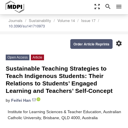
zoom_out_map
search
menu
Journals
Sustainability
Volume 14
Issue 17
10.3390/su141710973
settings
Order Article Reprints
Open Access
Article
Sustainable Teaching Strategies to
Teach Indigenous Students: Their
Relations to Students’ Engaged
Learning and Teachers’ Self-Concept
by
Feifei Han
Institute for Learning Sciences & Teacher Education, Australian
Catholic University, Brisbane, QLD 4000, Australia