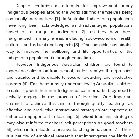
Despite centuries of attempts for improvement, many
Indigenous peoples around the world still find themselves being
continually marginalized [
1
]. In Australia, Indigenous populations
have long been acknowledged as disadvantaged populations
based on a range of indicators [
2
]; as they have been
marginalized in many areas, including socio-economic, health,
cultural, and educational aspects [
3
]. One possible sustainable
way to improve the wellbeing and life opportunities of the
Indigenous population is through education.
However, Indigenous Australian children are found to
experience alienation from school, suffer from youth depression
and suicide, and be unable to secure rewarding and productive
careers [
4
]. For these mostly underachieving Australian children
to catch up with their non-Indigenous counterparts, they need to
actively engage in the process of learning. One important
channel to achieve this aim is through quality teaching, as
effective and productive instructional strategies are expected to
enhance engagement in learning [
5
]. Good teaching strategies
may also reinforce teachers’ self-perceptions as good teachers
[
6
], which in turn leads to positive teaching behaviours [
7
]. There
is a paucity of empirical research that investigates the kinds of