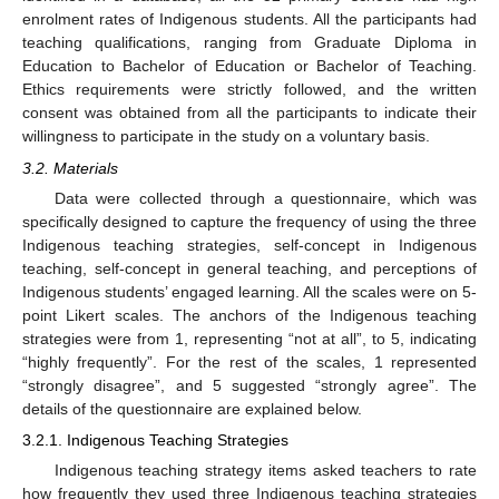
enrolment rates of Indigenous students. All the participants had
teaching qualifications, ranging from Graduate Diploma in
Education to Bachelor of Education or Bachelor of Teaching.
Ethics requirements were strictly followed, and the written
consent was obtained from all the participants to indicate their
willingness to participate in the study on a voluntary basis.
3.2. Materials
Data were collected through a questionnaire, which was
specifically designed to capture the frequency of using the three
Indigenous teaching strategies, self-concept in Indigenous
teaching, self-concept in general teaching, and perceptions of
Indigenous students’ engaged learning. All the scales were on 5-
point Likert scales. The anchors of the Indigenous teaching
strategies were from 1, representing “not at all”, to 5, indicating
“highly frequently”. For the rest of the scales, 1 represented
“strongly disagree”, and 5 suggested “strongly agree”. The
details of the questionnaire are explained below.
3.2.1. Indigenous Teaching Strategies
Indigenous teaching strategy items asked teachers to rate
how frequently they used three Indigenous teaching strategies