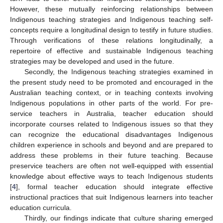
However, these mutually reinforcing relationships between
Indigenous teaching strategies and Indigenous teaching self-
concepts require a longitudinal design to testify in future studies.
Through verifications of these relations longitudinally, a
repertoire of effective and sustainable Indigenous teaching
strategies may be developed and used in the future.
Secondly, the Indigenous teaching strategies examined in
the present study need to be promoted and encouraged in the
Australian teaching context, or in teaching contexts involving
Indigenous populations in other parts of the world. For pre-
service teachers in Australia, teacher education should
incorporate courses related to Indigenous issues so that they
can recognize the educational disadvantages Indigenous
children experience in schools and beyond and are prepared to
address these problems in their future teaching. Because
preservice teachers are often not well-equipped with essential
knowledge about effective ways to teach Indigenous students
[
4
], formal teacher education should integrate effective
instructional practices that suit Indigenous learners into teacher
education curricula.
Thirdly, our findings indicate that culture sharing emerged