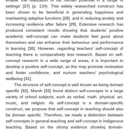
settings’ [
27
] (p. 134). This widely researched construct has
been shown to be beneficial in generating happiness and
maintaining adaptive functions [
28
]. and in reducing anxiety and
increasing resilience after failure [
29
]. Extensive research has
produced consistent results showing that students’ positive
academic self-concept can make students feel good about
themselves and can enhance their behaviour and performance
in learning [
30
]. However, regarding teachers’ self-concept of
teaching there is comparatively less research. Based on self-
concept research in a wide range of areas, it is important to
develop a positive self-concept, as this may promote motivation
and foster confidence, and nurture teachers’ psychological
wellbeing [
31
].
The structure of self-concept is well known as being domain
specific [
32
]. Marsh [
33
] found distinct self-concepts in a large
variety of school subjects, such as verbal, math, physical, art,
music, and religion. As self-concept is a domain-specific
construct, we propose that self-concept in teaching should also
be domain specific. Therefore, we made a distinction between
self-concepts in general teaching and self-concept in Indigenous
teaching. Based on the strong evidence showing domain-