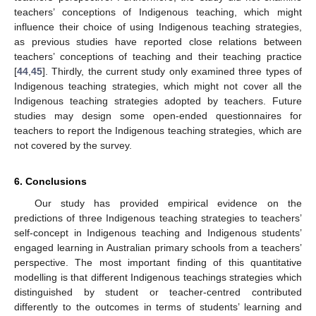
teachers’ conceptions of Indigenous teaching, which might
influence their choice of using Indigenous teaching strategies,
as previous studies have reported close relations between
teachers’ conceptions of teaching and their teaching practice
[
44
,
45
]. Thirdly, the current study only examined three types of
Indigenous teaching strategies, which might not cover all the
Indigenous teaching strategies adopted by teachers. Future
studies may design some open-ended questionnaires for
teachers to report the Indigenous teaching strategies, which are
not covered by the survey.
6. Conclusions
Our study has provided empirical evidence on the
predictions of three Indigenous teaching strategies to teachers’
self-concept in Indigenous teaching and Indigenous students’
engaged learning in Australian primary schools from a teachers’
perspective. The most important finding of this quantitative
modelling is that different Indigenous teachings strategies which
distinguished by student or teacher-centred contributed
differently to the outcomes in terms of students’ learning and