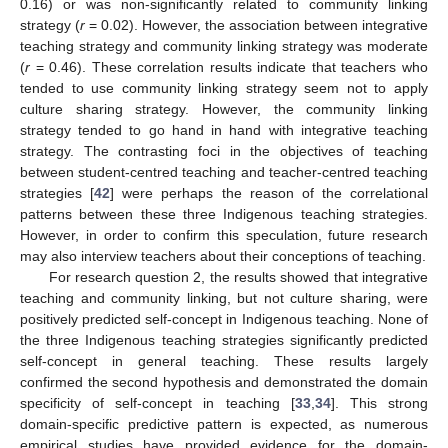
0.16) or was non-significantly related to community linking
strategy (
r
= 0.02). However, the association between integrative
teaching strategy and community linking strategy was moderate
(
r
= 0.46). These correlation results indicate that teachers who
tended to use community linking strategy seem not to apply
culture sharing strategy. However, the community linking
strategy tended to go hand in hand with integrative teaching
strategy. The contrasting foci in the objectives of teaching
between student-centred teaching and teacher-centred teaching
strategies [
42
] were perhaps the reason of the correlational
patterns between these three Indigenous teaching strategies.
However, in order to confirm this speculation, future research
may also interview teachers about their conceptions of teaching.
For research question 2, the results showed that integrative
teaching and community linking, but not culture sharing, were
positively predicted self-concept in Indigenous teaching. None of
the three Indigenous teaching strategies significantly predicted
self-concept in general teaching. These results largely
confirmed the second hypothesis and demonstrated the domain
specificity of self-concept in teaching [
33
,
34
]. This strong
domain-specific predictive pattern is expected, as numerous
empirical studies have provided evidence for the domain-