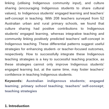
linking (utilising Indigenous community input), and culture
sharing (encouraging Indigenous students to share cultural
values), to Indigenous students’ engaged learning and teachers’
self-concept in teaching. With 208 teachers surveyed from 52
Australian urban and rural primary schools, we found that
culture sharing had positive contributions to Indigenous
students’ engaged learning, whereas integrative teaching and
community linking positively predicted teachers’ self-concept in
Indigenous teaching. These differential patterns suggest useful
strategies for enhancing student- or teacher-focused outcomes,
respectively. How to successfully integrate these Indigenous
teaching strategies is a key to successful teaching practice, as
these strategies cannot only improve Indigenous students’
engaged learning but, at the same time, may foster teachers’
confidence in teaching Indigenous students.
Keywords:
Australian indigenous students
;
engaged
learning
;
primary school teaching
;
teachers’ self-concept
;
teaching strategies
1. Introduction