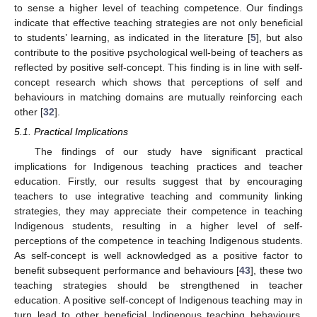
to sense a higher level of teaching competence. Our findings
indicate that effective teaching strategies are not only beneficial
to students’ learning, as indicated in the literature [
5
], but also
contribute to the positive psychological well-being of teachers as
reflected by positive self-concept. This finding is in line with self-
concept research which shows that perceptions of self and
behaviours in matching domains are mutually reinforcing each
other [
32
].
5.1. Practical Implications
The findings of our study have significant practical
implications for Indigenous teaching practices and teacher
education. Firstly, our results suggest that by encouraging
teachers to use integrative teaching and community linking
strategies, they may appreciate their competence in teaching
Indigenous students, resulting in a higher level of self-
perceptions of the competence in teaching Indigenous students.
As self-concept is well acknowledged as a positive factor to
benefit subsequent performance and behaviours [
43
], these two
teaching strategies should be strengthened in teacher
education. A positive self-concept of Indigenous teaching may in
turn lead to other beneficial Indigenous teaching behaviours.