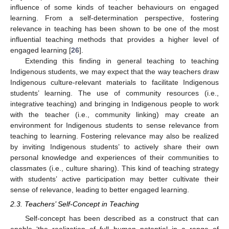
influence of some kinds of teacher behaviours on engaged
learning. From a self-determination perspective, fostering
relevance in teaching has been shown to be one of the most
influential teaching methods that provides a higher level of
engaged learning [
26
].
Extending this finding in general teaching to teaching
Indigenous students, we may expect that the way teachers draw
Indigenous culture-relevant materials to facilitate Indigenous
students’ learning. The use of community resources (i.e.,
integrative teaching) and bringing in Indigenous people to work
with the teacher (i.e., community linking) may create an
environment for Indigenous students to sense relevance from
teaching to learning. Fostering relevance may also be realized
by inviting Indigenous students’ to actively share their own
personal knowledge and experiences of their communities to
classmates (i.e., culture sharing). This kind of teaching strategy
with students’ active participation may better cultivate their
sense of relevance, leading to better engaged learning.
2.3. Teachers’ Self-Concept in Teaching
Self-concept has been described as a construct that can
enable ‘the realization of full human potential in a range of