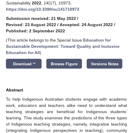
Sustainability
2022
,
14
(17), 10973;
https://doi.org/10.3390/su141710973
Submission received: 21 May 2022
/
Revised: 23 August 2022
/
Accepted: 24 August 2022
/
Published: 2 September 2022
(This article belongs to the Special Issue
Education for
Sustainable Development: Toward Quality and Inclusive
Education for All
)
keyboard_arrow_down
Download
Browse Figure
Versions Notes
Abstract
To help Indigenous Australian students engage with academic
work, educators and teachers alike need to understand what
teaching strategies are beneficial for Indigenous students’
learning. This study examines the predictions of the three types
of Indigenous teaching strategies, namely, integrative teaching
(integrating Indigenous perspectives in teaching), community