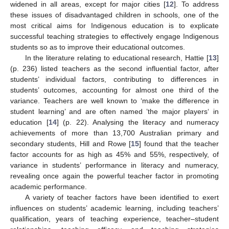
widened in all areas, except for major cities [
12
]. To address
these issues of disadvantaged children in schools, one of the
most critical aims for Indigenous education is to explicate
successful teaching strategies to effectively engage Indigenous
students so as to improve their educational outcomes.
In the literature relating to educational research, Hattie [
13
]
(p. 236) listed teachers as the second influential factor, after
students’ individual factors, contributing to differences in
students’ outcomes, accounting for almost one third of the
variance. Teachers are well known to ‘make the difference in
student learning’ and are often named ’the major players‘ in
education [
14
] (p. 22). Analysing the literacy and numeracy
achievements of more than 13,700 Australian primary and
secondary students, Hill and Rowe [
15
] found that the teacher
factor accounts for as high as 45% and 55%, respectively, of
variance in students’ performance in literacy and numeracy,
revealing once again the powerful teacher factor in promoting
academic performance.
A variety of teacher factors have been identified to exert
influences on students’ academic learning, including teachers’
qualification, years of teaching experience, teacher–student