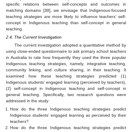
specific relations between self-concepts and outcomes in
matching domains [
30
], we envisage that Indigenous-focused
teaching strategies are more likely to influence teachers’ self-
concept in Indigenous teaching than self-concept in general
teaching.
2.4. The Current Investigation
The current investigation adopted a quantitative method by
using close-ended questionnaire to ask primary school teachers
in Australia to rate how frequently they used the three popular
Indigenous teaching strategies, namely, integrative teaching,
community linking, and culture sharing, in their teaching. It
examined how these teaching strategies predicted (1)
Indigenous students’ engaged learning (perceived by teachers),
(2) self-concept in Indigenous teaching and self-concept in
general teaching. Specifically, two research questions were
addressed in the study:
How do the three Indigenous teaching strategies predict
Indigenous students’ engaged learning as perceived by their
teachers?
How do the three Indigenous teaching strategies predict