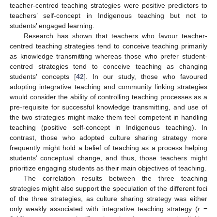
teacher-centred teaching strategies were positive predictors to
teachers’ self-concept in Indigenous teaching but not to
students’ engaged learning.
Research has shown that teachers who favour teacher-
centred teaching strategies tend to conceive teaching primarily
as knowledge transmitting whereas those who prefer student-
centred strategies tend to conceive teaching as changing
students’ concepts [
42
]. In our study, those who favoured
adopting integrative teaching and community linking strategies
would consider the ability of controlling teaching processes as a
pre-requisite for successful knowledge transmitting, and use of
the two strategies might make them feel competent in handling
teaching (positive self-concept in Indigenous teaching). In
contrast, those who adopted culture sharing strategy more
frequently might hold a belief of teaching as a process helping
students’ conceptual change, and thus, those teachers might
prioritize engaging students as their main objectives of teaching.
The correlation results between the three teaching
strategies might also support the speculation of the different foci
of the three strategies, as culture sharing strategy was either
only weakly associated with integrative teaching strategy (
r
=