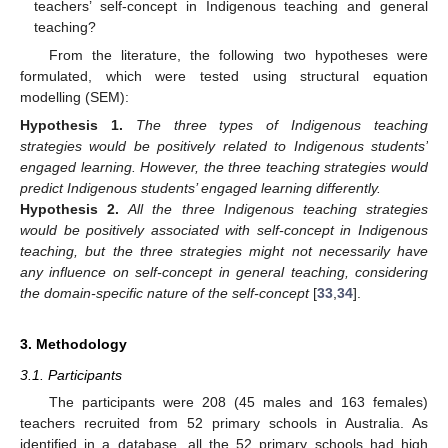
teachers’ self-concept in Indigenous teaching and general
teaching?
From the literature, the following two hypotheses were
formulated, which were tested using structural equation
modelling (SEM):
Hypothesis
1.
The three types of Indigenous teaching
strategies would be positively related to Indigenous students’
engaged learning. However, the three teaching strategies would
predict Indigenous students’ engaged learning differently.
Hypothesis
2.
All the three Indigenous teaching strategies
would be positively associated with self-concept in Indigenous
teaching, but the three strategies might not necessarily have
any influence on self-concept in general teaching, considering
the domain-specific nature of the self-concept
[
33
,
34
].
3. Methodology
3.1. Participants
The participants were 208 (45 males and 163 females)
teachers recruited from 52 primary schools in Australia. As
identified in a database, all the 52 primary schools had high