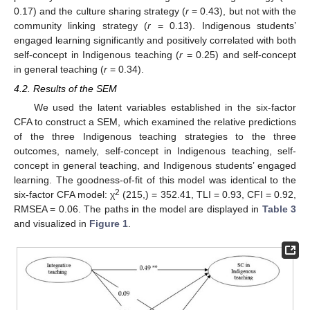
0.17) and the culture sharing strategy (
r
= 0.43), but not with the
community linking strategy (
r
= 0.13). Indigenous students’
engaged learning significantly and positively correlated with both
self-concept in Indigenous teaching (
r
= 0.25) and self-concept
in general teaching (
r
= 0.34).
4.2. Results of the SEM
We used the latent variables established in the six-factor
CFA to construct a SEM, which examined the relative predictions
of the three Indigenous teaching strategies to the three
outcomes, namely, self-concept in Indigenous teaching, self-
concept in general teaching, and Indigenous students’ engaged
learning. The goodness-of-fit of this model was identical to the
2
six-factor CFA model: χ
(215,) = 352.41, TLI = 0.93, CFI = 0.92,
RMSEA = 0.06. The paths in the model are displayed in
Table 3
and visualized in
Figure 1
.