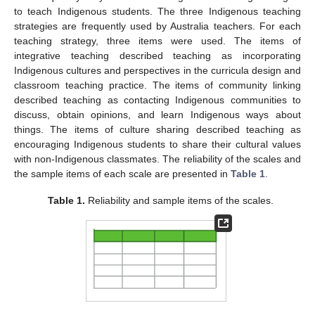
to teach Indigenous students. The three Indigenous teaching
strategies are frequently used by Australia teachers. For each
teaching strategy, three items were used. The items of
integrative teaching described teaching as incorporating
Indigenous cultures and perspectives in the curricula design and
classroom teaching practice. The items of community linking
described teaching as contacting Indigenous communities to
discuss, obtain opinions, and learn Indigenous ways about
things. The items of culture sharing described teaching as
encouraging Indigenous students to share their cultural values
with non-Indigenous classmates. The reliability of the scales and
the sample items of each scale are presented in
Table 1
.
Table 1.
Reliability and sample items of the scales.