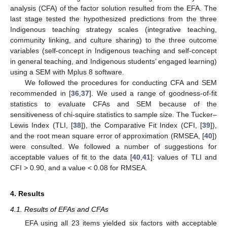
analysis (CFA) of the factor solution resulted from the EFA. The
last stage tested the hypothesized predictions from the three
Indigenous teaching strategy scales (integrative teaching,
community linking, and culture sharing) to the three outcome
variables (self-concept in Indigenous teaching and self-concept
in general teaching, and Indigenous students’ engaged learning)
using a SEM with Mplus 8 software.
We followed the procedures for conducting CFA and SEM
recommended in [
36
,
37
]. We used a range of goodness-of-fit
statistics to evaluate CFAs and SEM because of the
sensitiveness of chi-squire statistics to sample size. The Tucker–
Lewis Index (TLI, [
38
]), the Comparative Fit Index (CFI, [
39
]),
and the root mean square error of approximation (RMSEA, [
40
])
were consulted. We followed a number of suggestions for
acceptable values of fit to the data [
40
,
41
]: values of TLI and
CFI > 0.90, and a value < 0.08 for RMSEA.
4. Results
4.1. Results of EFAs and CFAs
EFA using all 23 items yielded six factors with acceptable