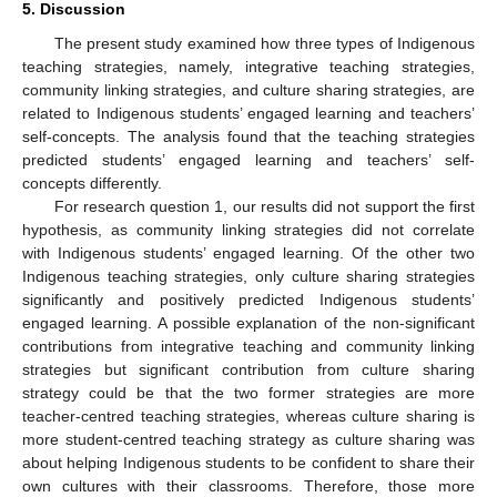
5. Discussion
The present study examined how three types of Indigenous
teaching strategies, namely, integrative teaching strategies,
community linking strategies, and culture sharing strategies, are
related to Indigenous students’ engaged learning and teachers’
self-concepts. The analysis found that the teaching strategies
predicted students’ engaged learning and teachers’ self-
concepts differently.
For research question 1, our results did not support the first
hypothesis, as community linking strategies did not correlate
with Indigenous students’ engaged learning. Of the other two
Indigenous teaching strategies, only culture sharing strategies
significantly and positively predicted Indigenous students’
engaged learning. A possible explanation of the non-significant
contributions from integrative teaching and community linking
strategies but significant contribution from culture sharing
strategy could be that the two former strategies are more
teacher-centred teaching strategies, whereas culture sharing is
more student-centred teaching strategy as culture sharing was
about helping Indigenous students to be confident to share their
own cultures with their classrooms. Therefore, those more