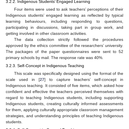
3.2.2. Indigenous Students’ Engaged Learning
Four items were used to ask teachers’ perceptions of their
Indigenous students’ engaged learning as reflected by typical
learning behaviours, including responding to questions,
participating in discussions, taking part in group work, and
getting involved in other classroom activities.
The data collection strictly followed the procedures
approved by the ethics committee of the researchers’ university.
The packages of the paper questionnaires were sent to 52
primary schools by mail. The response rate was 40%.
3.2.3. Self-Concept in Indigenous Teaching
This scale was specifically designed using the format of the
scale used in [
27
] to capture teachers’ self-concept in
Indigenous teaching. It consisted of five items, which asked how
confident and effective the teachers perceived themselves with
regard to teaching Indigenous students, including supporting
Indigenous students, creating culturally informed assessments
for them, applying culturally appropriate classroom management
strategies, and understanding principles of teaching Indigenous
students.