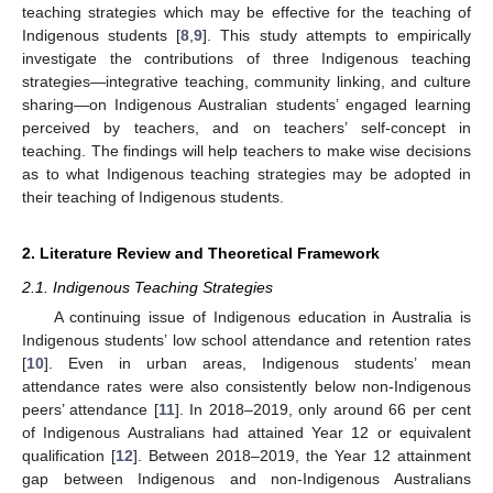
teaching strategies which may be effective for the teaching of
Indigenous students [
8
,
9
]. This study attempts to empirically
investigate the contributions of three Indigenous teaching
strategies—integrative teaching, community linking, and culture
sharing—on Indigenous Australian students’ engaged learning
perceived by teachers, and on teachers’ self-concept in
teaching. The findings will help teachers to make wise decisions
as to what Indigenous teaching strategies may be adopted in
their teaching of Indigenous students.
2. Literature Review and Theoretical Framework
2.1. Indigenous Teaching Strategies
A continuing issue of Indigenous education in Australia is
Indigenous students’ low school attendance and retention rates
[
10
]. Even in urban areas, Indigenous students’ mean
attendance rates were also consistently below non-Indigenous
peers’ attendance [
11
]. In 2018–2019, only around 66 per cent
of Indigenous Australians had attained Year 12 or equivalent
qualification [
12
]. Between 2018–2019, the Year 12 attainment
gap between Indigenous and non-Indigenous Australians