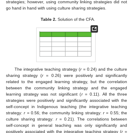
strategies; however, using community linking strategies did not
go hand in hand with using culture sharing strategies.
Table 2.
Solution of the CFA.
The integrative teaching strategy (
r
= 0.24) and the culture
sharing strategy (
r
= 0.26) were positively and significantly
related to the engaged learning strategy, but the correlation
between the community linking strategy and the engaged
learning strategy was not significant (
r
= 0.11). All the three
strategies were positively and significantly associated with the
self-concept in Indigenous teaching (the integrative teaching
strategy:
r
= 0.56; the community linking strategy:
r
= 0.55; the
culture sharing strategy:
r
= 0.21). The correlations between
self-concept in general teaching was only significantly and
positively associated with the integrative teaching strategy (
r
=