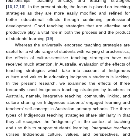
relationships, teaching efficacy, and teaching strategies
[
16
,
17
,
18
]. In the present study, the focus is placed on teaching
strategies as they are more easily modified and refined for
better educational effects through continuing professional
development. Good teaching strategies that are effective and
productive play a vital role in both the process and the product
of students’ learning [
19
].
Whereas the universally endorsed teaching strategies are
useful for a whole range of students with varying characteristics,
the effects of culture-sensitive teaching strategies have not
received much attention. In Australia, evaluation of the effects of
teaching strategies which take into account of Indigenous
culture and values in educating Indigenous students is lacking.
In the present research, we examined the effects of three
frequently used Indigenous teaching strategies by teachers in
Australia, namely, integrative teaching, community linking, and
culture sharing on Indigenous students’ engaged learning and
teachers’ self-concept in Australian primary schools. The three
types of Indigenous teaching strategies share similarity in that
they all recognize the “indigeneity’” in the context of teaching
and use this to support students’ learning.
Integrative teaching
utilises Indigenous culture, values, and perspectives, and