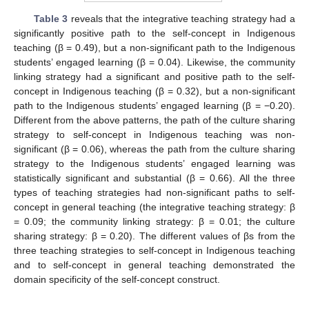
Table 3
reveals that the integrative teaching strategy had a
significantly positive path to the self-concept in Indigenous
teaching (β = 0.49), but a non-significant path to the Indigenous
students’ engaged learning (β = 0.04). Likewise, the community
linking strategy had a significant and positive path to the self-
concept in Indigenous teaching (β = 0.32), but a non-significant
path to the Indigenous students’ engaged learning (β = −0.20).
Different from the above patterns, the path of the culture sharing
strategy to self-concept in Indigenous teaching was non-
significant (β = 0.06), whereas the path from the culture sharing
strategy to the Indigenous students’ engaged learning was
statistically significant and substantial (β = 0.66). All the three
types of teaching strategies had non-significant paths to self-
concept in general teaching (the integrative teaching strategy: β
= 0.09; the community linking strategy: β = 0.01; the culture
sharing strategy: β = 0.20). The different values of βs from the
three teaching strategies to self-concept in Indigenous teaching
12. May
13. May
14. May
15. May
16. May
17. May
18. May
19. May
20. May
22. May
23. May
24. May
25. May
26. May
27. May
28. May
29. May
30. May
1. Jun
2. Jun
3. Jun
4. Jun
5. Jun
6. Jun
7. Jun
8. Jun
9. Jun
11. Jun
12. Jun
13. Jun
14. Jun
15. Jun
16. Jun
17. Jun
18. Jun
19. Jun
21. Jun
22. Jun
23. Jun
24. Jun
25. Jun
26. Jun
27. Jun
28. Jun
29. Jun
1. Jul
2. Jul
3. Jul
4. Jul
5. Jul
6. Jul
7. Jul
8. Jul
9. Jul
11. Jul
12. Jul
13. Jul
14. Jul
15. Jul
16. Jul
17. Jul
18. Jul
19. Jul
21. Jul
22. Jul
23. Jul
24. Jul
25. Jul
26. Jul
27. Jul
28. Jul
29. Jul
31. Jul
1. Aug
2. Aug
3. Aug
4. Aug
5. Aug
6. Aug
7. Aug
8. Aug
and to self-concept in general teaching demonstrated the
domain specificity of the self-concept construct.