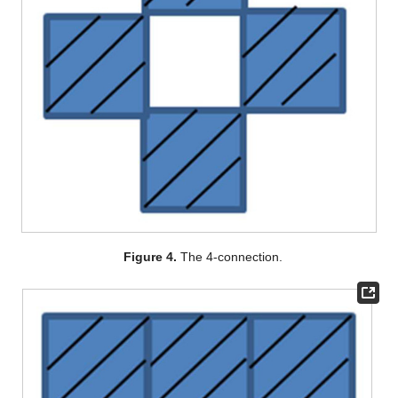
Figure 4.
The 4-connection.