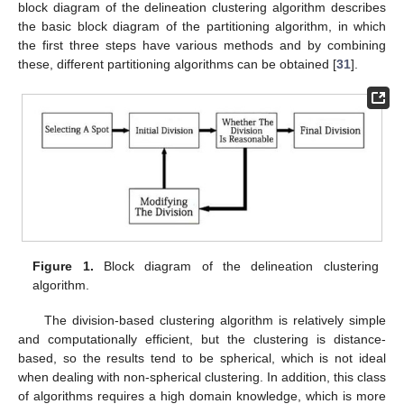
block diagram of the delineation clustering algorithm describes
the basic block diagram of the partitioning algorithm, in which
the first three steps have various methods and by combining
these, different partitioning algorithms can be obtained [
31
].
Figure 1.
Block diagram of the delineation clustering
algorithm.
The division-based clustering algorithm is relatively simple
and computationally efficient, but the clustering is distance-
based, so the results tend to be spherical, which is not ideal
when dealing with non-spherical clustering. In addition, this class
of algorithms requires a high domain knowledge, which is more