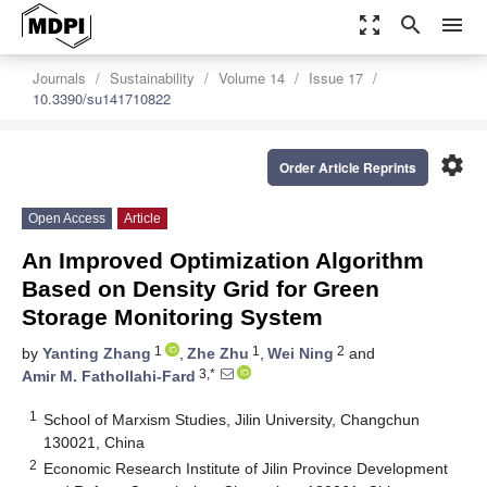
zoom_out_map
search
menu
Journals
Sustainability
Volume 14
Issue 17
10.3390/su141710822
settings
Order Article Reprints
Open Access
Article
An Improved Optimization Algorithm
Based on Density Grid for Green
Storage Monitoring System
1
1
2
by
Yanting Zhang
,
Zhe Zhu
,
Wei Ning
and
3,*
Amir M. Fathollahi-Fard
1
School of Marxism Studies, Jilin University, Changchun
130021, China
2
Economic Research Institute of Jilin Province Development