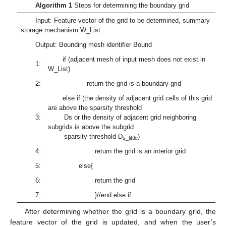
Algorithm 1
Steps for determining the boundary grid
Input: Feature vector of the grid to be determined, summary
storage mechanism W_List
Output: Bounding mesh identifier Bound
if (adjacent mesh of input mesh does not exist in
1:
W_List)
2:
return the grid is a boundary grid
else if (the density of adjacent grid cells of this grid
are above the sparsity threshold
3:
Ds or the density of adjacent grid neighboring
subgrids is above the subgrid
sparsity threshold D
)
s_little
4:
return the grid is an interior grid
5:
else{
6:
return the grid
7:
}//end else if
After determining whether the grid is a boundary grid, the
feature vector of the grid is updated, and when the user’s