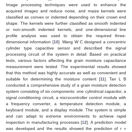
Image processing techniques were used to enhance the
acquired images and reduce noise, and maize kernels were
classified as convex or indented depending on their crown end
shape. The kernels were further classified as smooth indented
or non-smooth indented kernels, and one-dimensional line
profile analysis was used to obtain the required three-
dimensional information [
10
]. Wang W C designed a concentric
cylinder type capacitive sensor and described the signal
processing circuit of the system in detail. Based on practical
tests, various factors affecting the grain moisture capacitance
measurement were tested. The experimental results showed
that this method was highly accurate as well as convenient and
suitable for determining the moisture content [
11
]. Tan L B
conducted a comprehensive study of a grain moisture detection
system consisting of six components: one cylindrical capacitor, a
signal conditioning circuit, a microcontroller control module with
a frequency converter, a temperature detection module, a
keyboard module, and a display module. The system is simple
and can adapt to extreme environments to achieve rapid
inspection in manufacturing processes [
12
]. A prediction model
was developed and the results showed the prediction of r =