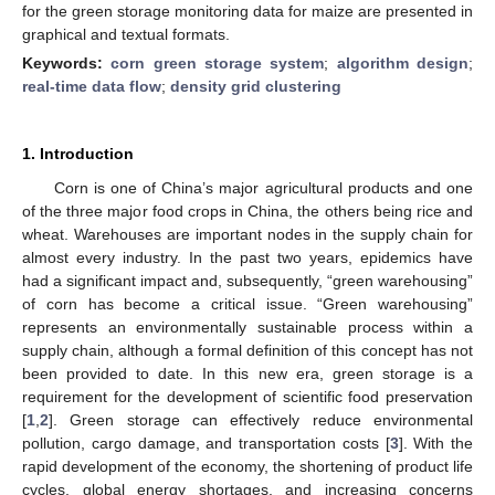
for the green storage monitoring data for maize are presented in
graphical and textual formats.
Keywords:
corn green storage system
;
algorithm design
;
real-time data flow
;
density grid clustering
1. Introduction
Corn is one of China’s major agricultural products and one
of the three major food crops in China, the others being rice and
wheat. Warehouses are important nodes in the supply chain for
almost every industry. In the past two years, epidemics have
had a significant impact and, subsequently, “green warehousing”
of corn has become a critical issue. “Green warehousing”
represents an environmentally sustainable process within a
supply chain, although a formal definition of this concept has not
been provided to date. In this new era, green storage is a
requirement for the development of scientific food preservation
[
1
,
2
]. Green storage can effectively reduce environmental
pollution, cargo damage, and transportation costs [
3
]. With the
rapid development of the economy, the shortening of product life
cycles, global energy shortages, and increasing concerns