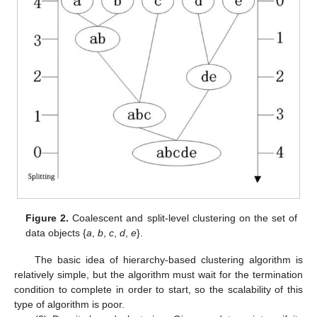
Figure 2.
Coalescent and split-level clustering on the set of
data objects {
a
,
b
,
c
,
d
,
e
}.
The basic idea of hierarchy-based clustering algorithm is
relatively simple, but the algorithm must wait for the termination
condition to complete in order to start, so the scalability of this
type of algorithm is poor.