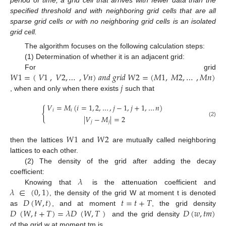
specified threshold and with neighboring grid cells that are all
sparse grid cells or with no neighboring grid cells is an isolated
grid cell.
The algorithm focuses on the following calculation steps:
(1) Determination of whether it is an adjacent grid:
𝑊
1
=
(
𝑉
1
,
𝑉
2
,
…
,
𝑉
𝑛
)
𝑎
𝑛
𝑑
𝑔
𝑟
𝑖
𝑑
𝑊
2
=
(
𝑀
1
,
𝑀
2
,
…
,
𝑀
𝑛
)
For grid
𝑗
, when and only when there exists
such that
𝑉
=
𝑀
(
𝑖
=
1
,
2
,
…
,
𝑗
−
1
,
𝑗
+
1
,
…
𝑛
)
{
𝑖
𝑖
|
𝑉
−
𝑀
|
=
2
(2)
𝑗
𝑗
𝑊
1
𝑊
2
then the lattices
and
are mutually called neighboring
lattices to each other.
(2) The density of the grid after adding the decay
𝜆
coefficient:
𝜆
∈
(
0
,
1
)
Knowing that
is the attenuation coefficient and
𝐷
(
𝑊
,
𝑡
)
𝑡
=
𝑡
+
𝑇
, the density of the grid W at moment t is denoted
𝐷
(
𝑊
,
𝑡
+
𝑇
)
=
𝜆
𝐷
(
𝑊
,
𝑇
)
𝐷
(
𝑤
,
𝑡
𝑚
)
as
, and at moment
, the grid density
and the grid density
of the grid w at moment tm is