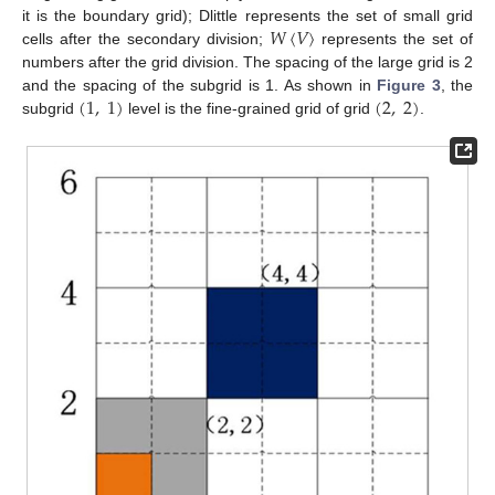
𝑊
〈
𝑉
〉
it is the boundary grid); Dlittle represents the set of small grid
cells after the secondary division;
represents the set of
numbers after the grid division. The spacing of the large grid is 2
(
1
,
1
)
(
2
,
2
)
and the spacing of the subgrid is 1. As shown in
Figure 3
, the
subgrid
level is the fine-grained grid of grid
.