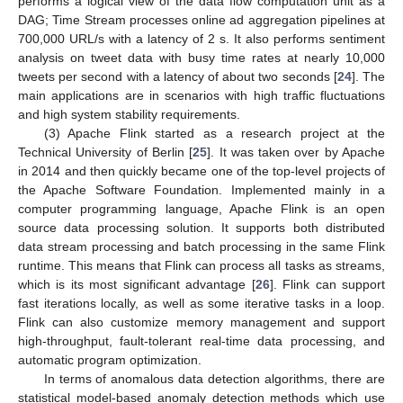
performs a logical view of the data flow computation unit as a
DAG; Time Stream processes online ad aggregation pipelines at
700,000 URL/s with a latency of 2 s. It also performs sentiment
analysis on tweet data with busy time rates at nearly 10,000
tweets per second with a latency of about two seconds [
24
]. The
main applications are in scenarios with high traffic fluctuations
and high system stability requirements.
(3) Apache Flink started as a research project at the
Technical University of Berlin [
25
]. It was taken over by Apache
in 2014 and then quickly became one of the top-level projects of
the Apache Software Foundation. Implemented mainly in a
computer programming language, Apache Flink is an open
source data processing solution. It supports both distributed
data stream processing and batch processing in the same Flink
runtime. This means that Flink can process all tasks as streams,
which is its most significant advantage [
26
]. Flink can support
fast iterations locally, as well as some iterative tasks in a loop.
Flink can also customize memory management and support
high-throughput, fault-tolerant real-time data processing, and
automatic program optimization.
In terms of anomalous data detection algorithms, there are
statistical model-based anomaly detection methods which use