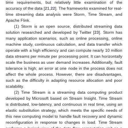
time requirements, but relatively little examination of the
accuracy of the data [
21
,
22
]. The frameworks examined for real-
time streaming data analysis were Storm, Time Stream, and
Apache Flink.
(1) Storm is an open source, distributed streaming data
solution researched and developed by Twitter [
23
]. Storm has
many application scenarios, such as online processing, online
machine study, continuous calculation, and data transfer which
operate with a high efficiency and can compute nearly 10 million
data streams per minute per processing point. It can horizontally
scale the business as user demand increases. Additionally, fault
tolerance is high; an error at one node in the process does not
affect the whole process. However, there are disadvantages,
such as the difficulty in adapting resource allocation and poor
scalability.
(2) Time Stream is a streaming data computing product
developed by Microsoft based on Stream Insight. Time Stream
is distributed, low-latency, and continuous in real time, using an
elastic substitution strategy, which meets the specific needs of
this new computing model to handle fault recovery and dynamic
reconfiguration in response to changes in load. Time Stream