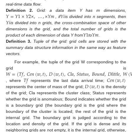
real-time data flow
.
𝑌
=
𝑌
1
×
𝑌
2
×
,
…
,
×
𝑌
𝑚
𝑌
𝑖
Definition
2.
Grid: a data item Y has m dimensions,
𝑌
𝑖
, if
is divided into n segments, then
is divided into n grids, the cross-combination space of other
𝑌
1
𝑌
𝑚
dimensions is the grid, and the total number of grids is the
product of each dimension of data Y from
to
.
Definition
3.
Tuple of the grid: grid cells are stored with the
summary data structure information in the same way as feature
vectors.
For example, the tuple of the grid W corresponding to the
𝑊
=
(
𝑇
𝑓
,
𝐶
𝑒
𝑛
(
𝑤
,
𝑡
)
,
𝐷
(
𝑤
,
𝑡
)
,
𝐶
𝑙
𝑎
,
𝑆
𝑡
𝑎
𝑡
𝑢
𝑠
,
𝐵
𝑜
𝑢
𝑛
𝑑
,
𝐷
𝑙
𝑖
𝑡
𝑡
𝑙
𝑒
,
𝑊
〈

grid is
𝑇
𝑓
𝐶
𝑒
𝑛
(
𝑤
,
𝑡
)
𝐷
(
𝑤
,
𝑡
)
, where
represents the last data arrival time;
represents the center of mass of the grid;
is the density
of the grid; Cla represents the cluster class; Status represents
whether the grid is anomalous; Bound indicates whether the grid
is a boundary grid (the boundary grid is the grid where the
boundary of the cluster is located; the rest of the grid is the
internal grid. The boundary grid is judged according to the
location and density of the grid. If the grid is dense and its
neighboring grids are not empty, it is the internal grid, otherwise,