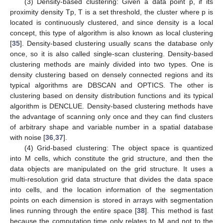
(3) Density-based clustering: Given a data point p, if its
proximity density Tp, T is a set threshold, the cluster where p is
located is continuously clustered, and since density is a local
concept, this type of algorithm is also known as local clustering
[
35
]. Density-based clustering usually scans the database only
once, so it is also called single-scan clustering. Density-based
clustering methods are mainly divided into two types. One is
density clustering based on densely connected regions and its
typical algorithms are DBSCAN and OPTICS. The other is
clustering based on density distribution functions and its typical
algorithm is DENCLUE. Density-based clustering methods have
the advantage of scanning only once and they can find clusters
of arbitrary shape and variable number in a spatial database
with noise [
36
,
37
].
(4) Grid-based clustering: The object space is quantized
into M cells, which constitute the grid structure, and then the
data objects are manipulated on the grid structure. It uses a
multi-resolution grid data structure that divides the data space
into cells, and the location information of the segmentation
points on each dimension is stored in arrays with segmentation
lines running through the entire space [
38
]. This method is fast
because the computation time only relates to M and not to the