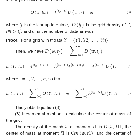
𝐷
(
𝑤
,
𝑡
𝑚
)
=
𝜆
𝐷
(
𝑤
,
𝑡
)
+
𝑚
(
𝑡
−
𝑡
)
𝑚
𝑓
𝑓
(3)
𝑡
𝑓
𝐷
(
𝑡
𝑓
)
𝑡
𝑚
>
𝑡
𝑓
where
is the last update time,
is the grid density of tf,
, and
m
is the number of data arrivals.
𝑌
=
{
𝑌
1
,
𝑌
2
,
…
,
𝑌
𝑛
}
.
∑
Proof.
For a grid w in tf data
𝑛
𝐷
(
𝑤
,
𝑡
)
=
𝐷
(
𝑤
,
𝑡
)
𝑓
𝑓
𝑖
=
1
Then, we have
𝐷
(
𝑌
,
𝑡
)
=
𝜆
=
𝜆
𝜆
=
𝜆
𝐷
(
𝑌
,
𝑡
)
(
𝑡
−
𝑡
)
(
𝑡
−
𝑇
(
𝑌
)
)
(
𝑡
−
𝑡
)
(
𝑡
−
𝑇
(
𝑌
)
)
𝑚
𝑚
𝑚
𝑖
𝑖
𝑓
𝑓
𝑓
𝑖
𝑚
𝑖
𝑓
(4)
𝑖
=
1
,
2
,
…
,
𝑛
where
, so that
∑
∑
𝑛
𝑛
𝐷
(
𝑤
,
𝑡
)
=
𝐷
(
𝑌
,
𝑡
)
+
𝑚
=
𝜆
𝐷
(
𝑌
,
𝑡
)
+
𝑚
=
𝜆
(
𝑡
−
𝑡
)
𝑚
𝑓
𝑚
𝑖
𝑚
𝑖
𝑓
𝑖
=
1
𝑖
=
1
(5)
This yields Equation (3).
(3) Incremental method to calculate the center of mass of
𝑤
𝑡
1
𝐷
(
𝑤
,
𝑡
1
)
the grid:
𝑡
1
𝐶
𝑒
𝑛
(
𝑤
,
𝑡
1
)
The density of the mesh
at moment
is
, the
center of mass at moment
is
, and the center of