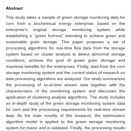
Abstract
This study takes a sample of green storage monitoring data for
corn from a biochemical energy enterprise, based on the
enterprise’s original storage monitoring system while
establishing a “green fortress” intending to achieve green and
sustainable grain storage. This paper proposes a set of
processing algorithms for real-time flow data from the storage
system based on cluster analysis to detect abnormal storage
conditions, achieve the goal of green grain storage and
maximize benefits for the enterprises. Firstly, data from the corn
storage monitoring system and the current status of research on
data processing algorithms are analyzed. Our study summarizes
the processing of re-al-time stream data together with the
characteristics of the monitoring system and discusses the
application of clustering analysis algorithms. The study includes
an in-depth study of the green storage monitoring system data
for corn and the processing requirements for real-time stream
data. As the main novelty of this research, the optimization
algorithm model is applied to the green storage monitoring
system for maize and is validated. Finally, the processing results