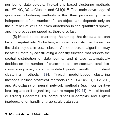
number of data objects. Typical grid-based clustering methods
are STING, WaveCluster, and CLIQUE. The main advantage of
grid-based clustering methods is that their processing time is
independent of the number of data objects and depends only on
the number of cells on each dimension in the quantized space,
and the processing speed is, therefore, fast.
(5) Model-based clustering: Assuming that the data set can
be aggregated into N clusters, a model is constructed based on
the data objects in each cluster. A model-based algorithm may
locate clusters by constructing a density function that reflects the
spatial distribution of data points, and it also automatically
decides on the number of clusters based on standard statistics,
considering noisy data or isolated points, resulting in robust
clustering methods [
39
]. Typical model-based clustering
methods include statistical methods (e.g., COBWEB, CLASSIT,
and AutoClass) or neural network methods (e.g., competitive
learning and self-organizing feature maps) [
40
,
41
]. Model-based
clustering algorithms are computationally complex and slightly
inadequate for handling large-scale data sets.
2. Materials and Methods