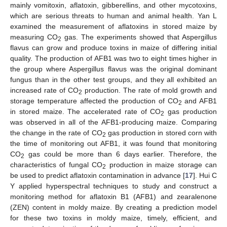
mainly vomitoxin, aflatoxin, gibberellins, and other mycotoxins,
which are serious threats to human and animal health. Yan L
examined the measurement of aflatoxins in stored maize by
measuring CO
gas. The experiments showed that Aspergillus
2
flavus can grow and produce toxins in maize of differing initial
quality. The production of AFB1 was two to eight times higher in
the group where Aspergillus flavus was the original dominant
fungus than in the other test groups, and they all exhibited an
increased rate of CO
production. The rate of mold growth and
2
storage temperature affected the production of CO
and AFB1
2
in stored maize. The accelerated rate of CO
gas production
2
was observed in all of the AFB1-producing maize. Comparing
the change in the rate of CO
gas production in stored corn with
2
the time of monitoring out AFB1, it was found that monitoring
CO
gas could be more than 6 days earlier. Therefore, the
2
characteristics of fungal CO
production in maize storage can
2
be used to predict aflatoxin contamination in advance [
17
]. Hui C
Y applied hyperspectral techniques to study and construct a
monitoring method for aflatoxin B1 (AFB1) and zearalenone
(ZEN) content in moldy maize. By creating a prediction model
for these two toxins in moldy maize, timely, efficient, and