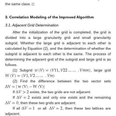
the same class. □
3. Correlation Modeling of the Improved Algorithm
3.1. Adjacent Grid Determination
After the initialization of the grid is completed, the grid is
divided into a large granularity grid and small granularity
subgrid. Whether the large grid is adjacent to each other is
calculated by Equation (2), and the determination of whether the
subgrid is adjacent to each other is the same. The process of
determining the adjacent grid of the subgrid and large grid is as
𝑤
〈
𝑉
〉
=
〈
𝑉
11
,
𝑉
22
…
…
.
𝑉
𝑚
𝑚
〉
follows.
𝑊
〈
𝑉
〉
=
〈
𝑉
1
,
𝑉
2
…
…
.
𝑉
𝑚
〉
(1) Subgrid
, large grid
Δ
V
=
|
w
〈
V
〉
−
W
〈
V
〉
|
(2) Find the difference between the two vector sets
Δ
𝑉
>
2
Δ
𝑉
=
2
If
exists, the two grids are not adjacent.
Δ
𝑉
=
0
If
exists and only one exists and the remaining
Δ
𝑉
=
1
Δ
𝑉
=
2
, then these two grids are adjacent.
If all
or all
, then these two lattices are
adjacent.