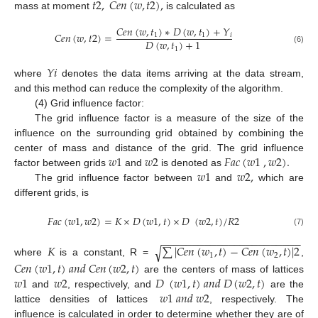
𝑡
2
,
𝐶
𝑒
𝑛
(
𝑤
,
𝑡
2
)
,
mass at moment
is calculated as
𝐶
𝑒
𝑛
(
𝑤
,
𝑡
)
∗
𝐷
(
𝑤
,
𝑡
)
+
𝑌
𝐶
𝑒
𝑛
(
𝑤
,
𝑡
2
)
=
1
1
𝑖
𝐷
(
𝑤
,
𝑡
)
+
1
1
(6)
𝑌
𝑖
where
denotes the data items arriving at the data stream,
and this method can reduce the complexity of the algorithm.
(4) Grid influence factor:
The grid influence factor is a measure of the size of the
influence on the surrounding grid obtained by combining the
𝑤
1
𝑤
2
𝐹
𝑎
𝑐
(
𝑤
1
,
𝑤
2
)
.
center of mass and distance of the grid. The grid influence
𝑤
1
𝑤
2
,
factor between grids
and
is denoted as
The grid influence factor between
and
which are
different grids, is
𝐹
𝑎
𝑐
(
𝑤
1
,
𝑤
2
)
=
𝐾
×
𝐷
(
𝑤
1
,
𝑡
)
×
𝐷
(
𝑤
2
,
𝑡
)
/
𝑅
2
(7)
−
−
−
−
−
−
−
−
−
−
−
−
−
−
−
−
−
−
−
−
−
−
−
𝐾
∑
|
𝐶
𝑒
𝑛
(
𝑤
,
𝑡
)
−
𝐶
𝑒
𝑛
(
𝑤
,
𝑡
)
|
2
√
1
2
where
is a constant, R =
,
𝐶
𝑒
𝑛
(
𝑤
1
,
𝑡
)
𝑎
𝑛
𝑑
𝐶
𝑒
𝑛
(
𝑤
2
,
𝑡
)
𝑤
1
𝑤
2
𝐷
(
𝑤
1
,
𝑡
)
𝑎
𝑛
𝑑
𝐷
(
𝑤
2
,
𝑡
)
are the centers of mass of lattices
𝑤
1
𝑎
𝑛
𝑑
𝑤
2
and
, respectively, and
are the
lattice densities of lattices
, respectively. The
influence is calculated in order to determine whether they are of