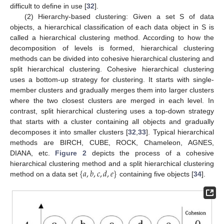
difficult to define in use [
32
].
(2) Hierarchy-based clustering: Given a set S of data
objects, a hierarchical classification of each data object in S is
called a hierarchical clustering method. According to how the
decomposition of levels is formed, hierarchical clustering
methods can be divided into cohesive hierarchical clustering and
split hierarchical clustering. Cohesive hierarchical clustering
uses a bottom-up strategy for clustering. It starts with single-
member clusters and gradually merges them into larger clusters
where the two closest clusters are merged in each level. In
contrast, split hierarchical clustering uses a top-down strategy
that starts with a cluster containing all objects and gradually
decomposes it into smaller clusters [
32
,
33
]. Typical hierarchical
methods are BIRCH, CUBE, ROCK, Chameleon, AGNES,
DIANA, etc.
Figure 2
depicts the process of a cohesive
{
𝑎
,
𝑏
,
𝑐
,
𝑑
,
𝑒
}
hierarchical clustering method and a split hierarchical clustering
method on a data set
containing five objects [
34
].