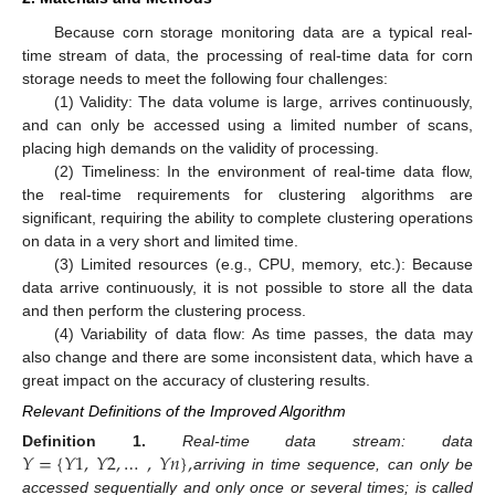
Because corn storage monitoring data are a typical real-
time stream of data, the processing of real-time data for corn
storage needs to meet the following four challenges:
(1) Validity: The data volume is large, arrives continuously,
and can only be accessed using a limited number of scans,
placing high demands on the validity of processing.
(2) Timeliness: In the environment of real-time data flow,
the real-time requirements for clustering algorithms are
significant, requiring the ability to complete clustering operations
on data in a very short and limited time.
(3) Limited resources (e.g., CPU, memory, etc.): Because
data arrive continuously, it is not possible to store all the data
and then perform the clustering process.
(4) Variability of data flow: As time passes, the data may
also change and there are some inconsistent data, which have a
great impact on the accuracy of clustering results.
Relevant Definitions of the Improved Algorithm
𝑌
=
{
𝑌
1
,
𝑌
2
,
…
,
𝑌
𝑛
}
,
Definition
1.
Real-time data stream: data
arriving in time sequence, can only be
accessed sequentially and only once or several times; is called