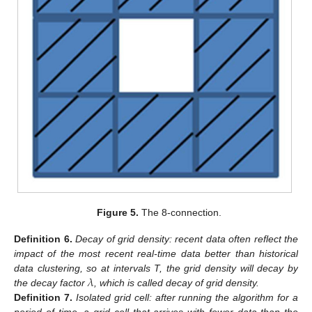
Figure 5.
The 8-connection.
Definition
6.
Decay of grid density: recent data often reflect the
impact of the most recent real-time data better than historical
𝜆
data clustering, so at intervals T, the grid density will decay by
the decay factor
, which is called decay of grid density.
Definition
7.
Isolated grid cell: after running the algorithm for a
period of time, a grid cell that arrives with fewer data than the