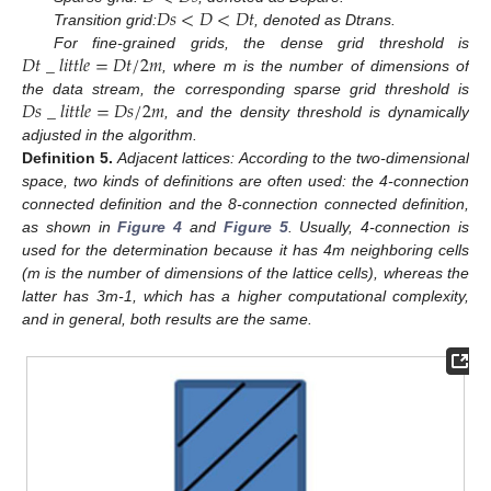
𝐷
𝑠
<
𝐷
<
𝐷
𝑡
Transition grid:
, denoted as Dtrans.
𝐷
𝑡
_
𝑙
𝑖
𝑡
𝑡
𝑙
𝑒
=
𝐷
𝑡
/
2
𝑚
For fine-grained grids, the dense grid threshold is
, where m is the number of dimensions of
𝐷
𝑠
_
𝑙
𝑖
𝑡
𝑡
𝑙
𝑒
=
𝐷
𝑠
/
2
𝑚
the data stream, the corresponding sparse grid threshold is
, and the density threshold is dynamically
adjusted in the algorithm.
Definition
5.
Adjacent lattices: According to the two-dimensional
space, two kinds of definitions are often used: the 4-connection
connected definition and the 8-connection connected definition,
as shown in
Figure 4
and
Figure 5
. Usually, 4-connection is
used for the determination because it has 4m neighboring cells
(m is the number of dimensions of the lattice cells), whereas the
latter has 3m-1, which has a higher computational complexity,
and in general, both results are the same.