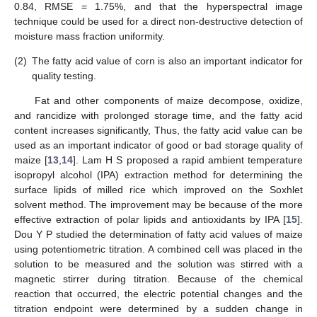
0.84, RMSE = 1.75%, and that the hyperspectral image
technique could be used for a direct non-destructive detection of
moisture mass fraction uniformity.
(2)
The fatty acid value of corn is also an important indicator for
quality testing.
Fat and other components of maize decompose, oxidize,
and rancidize with prolonged storage time, and the fatty acid
content increases significantly, Thus, the fatty acid value can be
used as an important indicator of good or bad storage quality of
maize [
13
,
14
]. Lam H S proposed a rapid ambient temperature
isopropyl alcohol (IPA) extraction method for determining the
surface lipids of milled rice which improved on the Soxhlet
solvent method. The improvement may be because of the more
effective extraction of polar lipids and antioxidants by IPA [
15
].
Dou Y P studied the determination of fatty acid values of maize
using potentiometric titration. A combined cell was placed in the
solution to be measured and the solution was stirred with a
magnetic stirrer during titration. Because of the chemical
reaction that occurred, the electric potential changes and the
titration endpoint were determined by a sudden change in