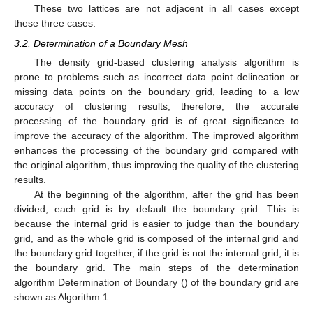
These two lattices are not adjacent in all cases except
these three cases.
3.2. Determination of a Boundary Mesh
The density grid-based clustering analysis algorithm is
prone to problems such as incorrect data point delineation or
missing data points on the boundary grid, leading to a low
accuracy of clustering results; therefore, the accurate
processing of the boundary grid is of great significance to
improve the accuracy of the algorithm. The improved algorithm
enhances the processing of the boundary grid compared with
the original algorithm, thus improving the quality of the clustering
results.
At the beginning of the algorithm, after the grid has been
divided, each grid is by default the boundary grid. This is
because the internal grid is easier to judge than the boundary
grid, and as the whole grid is composed of the internal grid and
the boundary grid together, if the grid is not the internal grid, it is
the boundary grid. The main steps of the determination
algorithm Determination of Boundary () of the boundary grid are
shown as Algorithm 1.