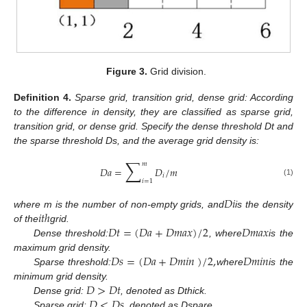
Figure 3.
Grid division.
Definition
4.
Sparse grid, transition grid, dense grid: According
to the difference in density, they are classified as sparse grid,
transition grid, or dense grid. Specify the dense threshold Dt and
the sparse threshold Ds, and the average grid density is:
∑
𝑚
𝐷
𝑎
=
𝐷
/
𝑚
𝑖
𝑖
=
1
(1)
𝐷
𝑖
𝑖
𝑡
ℎ
where m is the number of non-empty grids, and
is the density
𝐷
𝑡
=
(
𝐷
𝑎
+
𝐷
𝑚
𝑎
𝑥
)
/
2
𝐷
𝑚
𝑎
𝑥
of the
grid.
Dense threshold:
, where
is the
𝐷
𝑠
=
(
𝐷
𝑎
+
𝐷
𝑚
𝑖
𝑛
)
/
2
,
𝐷
𝑚
𝑖
𝑛
maximum grid density.
Sparse threshold:
where
is the
𝐷
>
𝐷
𝑡
minimum grid density.
𝐷
<
𝐷
𝑠
Dense grid:
, denoted as Dthick.
Sparse grid:
, denoted as Dspare.