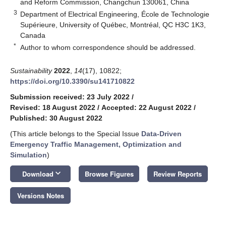
and Reform Commission, Changchun 130061, China
3
Department of Electrical Engineering, École de Technologie
Supérieure, University of Québec, Montréal, QC H3C 1K3,
Canada
*
Author to whom correspondence should be addressed.
Sustainability
2022
,
14
(17), 10822;
https://doi.org/10.3390/su141710822
Submission received: 23 July 2022
/
Revised: 18 August 2022
/
Accepted: 22 August 2022
/
Published: 30 August 2022
(This article belongs to the Special Issue
Data-Driven
Emergency Traffic Management, Optimization and
Simulation
)
keyboard_arrow_down
Download
Browse Figures
Review Reports
Versions Notes