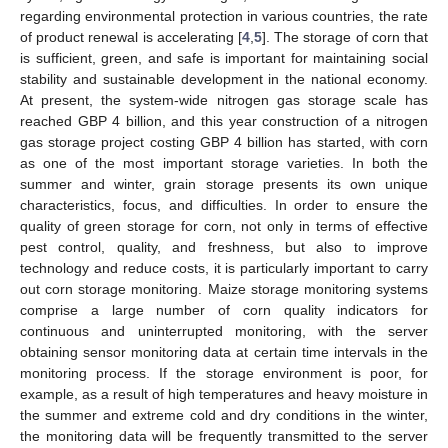
regarding environmental protection in various countries, the rate
of product renewal is accelerating [
4
,
5
]. The storage of corn that
is sufficient, green, and safe is important for maintaining social
stability and sustainable development in the national economy.
At present, the system-wide nitrogen gas storage scale has
reached GBP 4 billion, and this year construction of a nitrogen
gas storage project costing GBP 4 billion has started, with corn
as one of the most important storage varieties. In both the
summer and winter, grain storage presents its own unique
characteristics, focus, and difficulties. In order to ensure the
quality of green storage for corn, not only in terms of effective
pest control, quality, and freshness, but also to improve
technology and reduce costs, it is particularly important to carry
out corn storage monitoring. Maize storage monitoring systems
comprise a large number of corn quality indicators for
continuous and uninterrupted monitoring, with the server
obtaining sensor monitoring data at certain time intervals in the
monitoring process. If the storage environment is poor, for
example, as a result of high temperatures and heavy moisture in
the summer and extreme cold and dry conditions in the winter,
the monitoring data will be frequently transmitted to the server