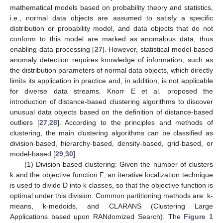
mathematical models based on probability theory and statistics,
i.e., normal data objects are assumed to satisfy a specific
distribution or probability model, and data objects that do not
conform to this model are marked as anomalous data, thus
enabling data processing [
27
]. However, statistical model-based
anomaly detection requires knowledge of information, such as
the distribution parameters of normal data objects, which directly
limits its application in practice and, in addition, is not applicable
for diverse data streams. Knorr E et al. proposed the
introduction of distance-based clustering algorithms to discover
unusual data objects based on the definition of distance-based
outliers [
27
,
28
]. According to the principles and methods of
clustering, the main clustering algorithms can be classified as
division-based, hierarchy-based, density-based, grid-based, or
model-based [
29
,
30
].
(1) Division-based clustering: Given the number of clusters
k and the objective function F, an iterative localization technique
is used to divide D into k classes, so that the objective function is
optimal under this division. Common partitioning methods are: k-
means, k-medoids, and CLARANS (Clustering Large
Applications based upon RANdomized Search). The
Figure 1