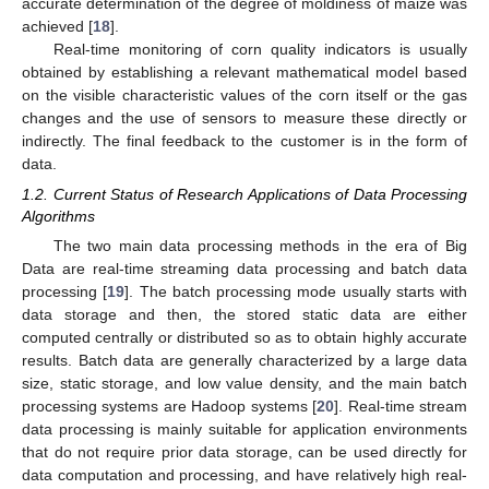
accurate determination of the degree of moldiness of maize was
achieved [
18
].
Real-time monitoring of corn quality indicators is usually
obtained by establishing a relevant mathematical model based
on the visible characteristic values of the corn itself or the gas
changes and the use of sensors to measure these directly or
indirectly. The final feedback to the customer is in the form of
data.
1.2. Current Status of Research Applications of Data Processing
Algorithms
The two main data processing methods in the era of Big
Data are real-time streaming data processing and batch data
processing [
19
]. The batch processing mode usually starts with
data storage and then, the stored static data are either
computed centrally or distributed so as to obtain highly accurate
results. Batch data are generally characterized by a large data
size, static storage, and low value density, and the main batch
processing systems are Hadoop systems [
20
]. Real-time stream
data processing is mainly suitable for application environments
that do not require prior data storage, can be used directly for
data computation and processing, and have relatively high real-