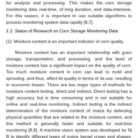
for analysis and processing. This makes the corn storage
monitoring data real-time, of long duration, and data-intensive.
For this reason, it is important to use suitable algorithms to
process monitoring system data rapidly [
6
,
7
].
1.1. Status of Research on Corn Storage Monitoring Data
(1)
Moisture content is an important indicator of corn quality.
Moisture content has an important relationship with grain
storage, transportation, and processing, and the level of
moisture content has a significant impact on the quality of corn.
Too much moisture content in corn can lead to mold and
sprouting, and thus, affect its quality in terms of its use, resulting
in economic losses. There are two major types of methods for
moisture content testing: direct and indirect. Direct testing has a
high accuracy but is time consuming and is not suitable for
online and real-time monitoring. Indirect testing is the indirect
determination of the moisture content of maize by detecting
physical quantities that are related to the moisture content, and
this method is generally faster and suitable for real-time
monitoring [
8
,
9
]. A machine vision system was developed by Ni
B to identify different types of maize kernel crown end shapes.