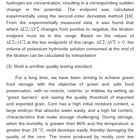
hydrogen ion concentration, resulting in a corresponding sudden
change in the potential. The endpoint was calculated
experimentally using the second-order derivative method [
16
].
𝐸
2
/
𝑉
2
From the experimentally measured data, it was found that
where
changes from positive to negative, the titration
Δ
Δ
𝐸
2
/
𝑉
2
𝐸
2
/
𝑉
2
=
0
endpoint must be in this range. Based on the values of
at the two endpoints of this range,
, the
Δ
Δ
Δ
Δ
volume of potassium hydroxide solution consumed at the end of
the titration can be calculated by interpolation.
(3)
Mold is another quality testing standard.
For a long time, we have been striving to achieve green
food storage with the objective of green and safe food
preservation, with no insects, rodents, or mildew, by setting up
“green barriers” and raising the quality threshold of imported
and exported grain. Corn has a high initial moisture content, a
large embryo that absorbs water easily, and a high fat content,
characteristics that make storage challenging. During storage,
when the humidity is greater than 86% and the temperature is
greater than 26 °C, mold develops easily, thereby damaging the
quality of the corn. The toxins produced by moldy corn are