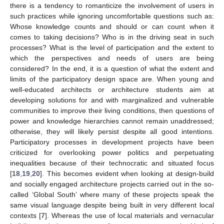
there is a tendency to romanticize the involvement of users in
such practices while ignoring uncomfortable questions such as:
Whose knowledge counts and should or can count when it
comes to taking decisions? Who is in the driving seat in such
processes? What is the level of participation and the extent to
which the perspectives and needs of users are being
considered? In the end, it is a question of what the extent and
limits of the participatory design space are. When young and
well-educated architects or architecture students aim at
developing solutions for and with marginalized and vulnerable
communities to improve their living conditions, then questions of
power and knowledge hierarchies cannot remain unaddressed;
otherwise, they will likely persist despite all good intentions.
Participatory processes in development projects have been
criticized for overlooking power politics and perpetuating
inequalities because of their technocratic and situated focus
[
18
,
19
,
20
]. This becomes evident when looking at design-build
and socially engaged architecture projects carried out in the so-
called ‘Global South’ where many of these projects speak the
same visual language despite being built in very different local
contexts [
7
]. Whereas the use of local materials and vernacular