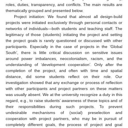
roles, duties, transparency, and conflicts. The main results are
thematically grouped and presented below.
Project initiation: We found that almost all design-build
projects were initiated exclusively through personal contacts or
networks of individuals—both students and teaching staff. The
legitimacy of those (students) initiating the project and setting
the project goals is rarely questioned or discussed with other
participants. Especially in the case of projects in the ‘Global
South’, there is little critical discussion on sensitive issues
around power imbalances, neocolonialism, racism, and the
understanding of ‘development cooperation’. Only after the
completion of the project, and often with time and spatial
distance, did some students reflect on their role. Our
investigation showed that any exchange or process of reflection
with other participants and project partners on these matters
was usually absent. We at the university recognize a duty in this
regard, e.g., to raise students’ awareness of these topics and of
their responsibilities during such projects. To prevent
undesirable mechanisms of (social) preselection and
cooperation with project partners, who may be in pursuit of
completely different goals, the process of project and goal