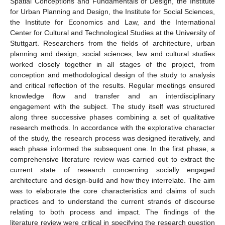
Spatial Conceptions and Fundamentals of Design, the Institute
for Urban Planning and Design, the Institute for Social Sciences,
the Institute for Economics and Law, and the International
Center for Cultural and Technological Studies at the University of
Stuttgart. Researchers from the fields of architecture, urban
planning and design, social sciences, law and cultural studies
worked closely together in all stages of the project, from
conception and methodological design of the study to analysis
and critical reflection of the results. Regular meetings ensured
knowledge flow and transfer and an interdisciplinary
engagement with the subject. The study itself was structured
along three successive phases combining a set of qualitative
research methods. In accordance with the explorative character
of the study, the research process was designed iteratively, and
each phase informed the subsequent one. In the first phase, a
comprehensive literature review was carried out to extract the
current state of research concerning socially engaged
architecture and design-build and how they interrelate. The aim
was to elaborate the core characteristics and claims of such
practices and to understand the current strands of discourse
relating to both process and impact. The findings of the
literature review were critical in specifying the research question