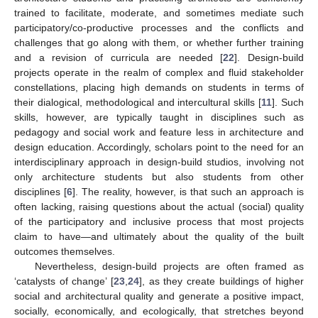
trained to facilitate, moderate, and sometimes mediate such
participatory/co-productive processes and the conflicts and
challenges that go along with them, or whether further training
and a revision of curricula are needed [
22
]. Design-build
projects operate in the realm of complex and fluid stakeholder
constellations, placing high demands on students in terms of
their dialogical, methodological and intercultural skills [
11
]. Such
skills, however, are typically taught in disciplines such as
pedagogy and social work and feature less in architecture and
design education. Accordingly, scholars point to the need for an
interdisciplinary approach in design-build studios, involving not
only architecture students but also students from other
disciplines [
6
]. The reality, however, is that such an approach is
often lacking, raising questions about the actual (social) quality
of the participatory and inclusive process that most projects
claim to have—and ultimately about the quality of the built
outcomes themselves.
Nevertheless, design-build projects are often framed as
‘catalysts of change’ [
23
,
24
], as they create buildings of higher
social and architectural quality and generate a positive impact,
socially, economically, and ecologically, that stretches beyond