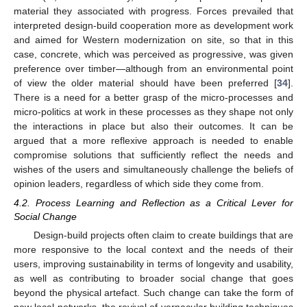
material they associated with progress. Forces prevailed that
interpreted design-build cooperation more as development work
and aimed for Western modernization on site, so that in this
case, concrete, which was perceived as progressive, was given
preference over timber—although from an environmental point
of view the older material should have been preferred [
34
].
There is a need for a better grasp of the micro-processes and
micro-politics at work in these processes as they shape not only
the interactions in place but also their outcomes. It can be
argued that a more reflexive approach is needed to enable
compromise solutions that sufficiently reflect the needs and
wishes of the users and simultaneously challenge the beliefs of
opinion leaders, regardless of which side they come from.
4.2. Process Learning and Reflection as a Critical Lever for
Social Change
Design-build projects often claim to create buildings that are
more responsive to the local context and the needs of their
users, improving sustainability in terms of longevity and usability,
as well as contributing to broader social change that goes
beyond the physical artefact. Such change can take the form of