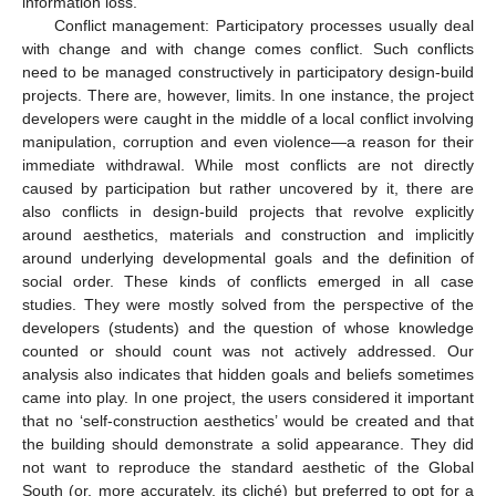
information loss.
Conflict management: Participatory processes usually deal
with change and with change comes conflict. Such conflicts
need to be managed constructively in participatory design-build
projects. There are, however, limits. In one instance, the project
developers were caught in the middle of a local conflict involving
manipulation, corruption and even violence—a reason for their
immediate withdrawal. While most conflicts are not directly
caused by participation but rather uncovered by it, there are
also conflicts in design-build projects that revolve explicitly
around aesthetics, materials and construction and implicitly
around underlying developmental goals and the definition of
social order. These kinds of conflicts emerged in all case
studies. They were mostly solved from the perspective of the
developers (students) and the question of whose knowledge
counted or should count was not actively addressed. Our
analysis also indicates that hidden goals and beliefs sometimes
came into play. In one project, the users considered it important
that no ‘self-construction aesthetics’ would be created and that
the building should demonstrate a solid appearance. They did
not want to reproduce the standard aesthetic of the Global
South (or, more accurately, its cliché) but preferred to opt for a