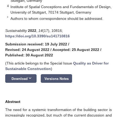
Stuttgart, Germany
4
Institute of Spatial Conceptions and Fundamentals of Design,
University of Stuttgart, 70174 Stuttgart, Germany
*
Authors to whom correspondence should be addressed.
Sustainability
2022
,
14
(17), 10816;
https://doi.org/10.3390/su141710816
Submission received: 19 July 2022
/
Revised: 24 August 2022
/
Accepted: 25 August 2022
/
Published: 30 August 2022
(This article belongs to the Special Issue
Quality as Driver for
Sustainable Construction
)
keyboard_arrow_down
Download
Versions Notes
Abstract
The need for a systemic transformation of the building sector is
increasingly recognized, but much of the current discussion and