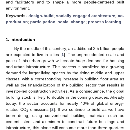
and facilitators and to shape a more people-centered built
environment.
Keywords:
design-build
;
socially engaged architecture
;
co-
production
;
participation
;
social change
;
process learning
1. Introduction
By the middle of this century, an additional 2.5 billion people
are expected to live in cities [
1
]. The unprecedented scale and
pace of this urban growth will create huge demand for housing
and urban infrastructure. This process is paralleled by a growing
demand for larger living spaces by the rising middle and upper
classes, with a corresponding increase in building floor area as
well as the financialization of the building sector that results in
investor-led construction activities. As a consequence, the global
building stock is likely to double in the coming decades. Already
today, the sector accounts for nearly 40% of global energy-
related CO
emissions [
2
]. If we continue to build as we have
2
been doing, using conventional building materials such as
cement, steel and aluminum to construct future buildings and
infrastructure, this alone will consume more than three-quarters