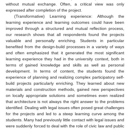
without mutual exchange. Often, a critical view was only
expressed after completion of the project.
(Transformative) Learning experience: Although the
learning experience and learning outcomes could have been
improved through a structured and mutual reflection process,
our research shows that all respondents found the projects
valuable and personally enriching. Students in particular
benefited from the design-build processes in a variety of ways
and often emphasized that it generated the most significant
learning experience they had in the university context, both in
terms of gained knowledge and skills as well as personal
development. In terms of content, the students found the
experience of planning and realizing complex participatory self-
build projects particularly enriching. They learned about new
materials and construction methods, gained new perspectives
on locally appropriate solutions and sometimes even realized
that architecture is not always the right answer to the problems
identified. Dealing with legal issues often posed great challenges
for the projects and led to a steep learning curve among the
students. Many had previously little contact with legal issues and
were suddenly forced to deal with the role of civic law and public