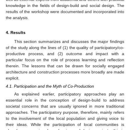
knowledge in the fields of design-build and social design. The
results of the workshop were documented and incorporated into
the analysis.
4. Results
This section summarizes and discusses the major findings
of the study along the lines of (1) the quality of participatory/co-
productive process, and (2) outcome and impact with a
particular focus on the role of process learning and reflection
therein. The lessons that can be drawn for socially engaged
architecture and construction processes more broadly are made
explicit.
4.1. Participation and the Myth of Co-Production
As explained earlier, participatory approaches play an
essential role in the conception of design-build to address
societal concerns that are usually ignored in more traditional
approaches. The participatory purpose, therefore, mainly refers
to the involvement of the local population and giving voice to
their ideas. While the participation of local communities is