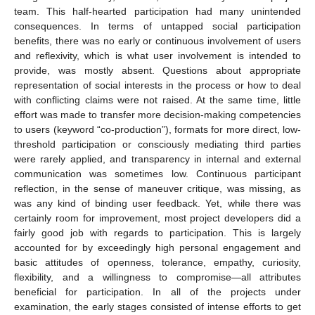
team. This half-hearted participation had many unintended
consequences. In terms of untapped social participation
benefits, there was no early or continuous involvement of users
and reflexivity, which is what user involvement is intended to
provide, was mostly absent. Questions about appropriate
representation of social interests in the process or how to deal
with conflicting claims were not raised. At the same time, little
effort was made to transfer more decision-making competencies
to users (keyword “co-production”), formats for more direct, low-
threshold participation or consciously mediating third parties
were rarely applied, and transparency in internal and external
communication was sometimes low. Continuous participant
reflection, in the sense of maneuver critique, was missing, as
was any kind of binding user feedback. Yet, while there was
certainly room for improvement, most project developers did a
fairly good job with regards to participation. This is largely
accounted for by exceedingly high personal engagement and
basic attitudes of openness, tolerance, empathy, curiosity,
flexibility, and a willingness to compromise—all attributes
beneficial for participation. In all of the projects under
examination, the early stages consisted of intense efforts to get