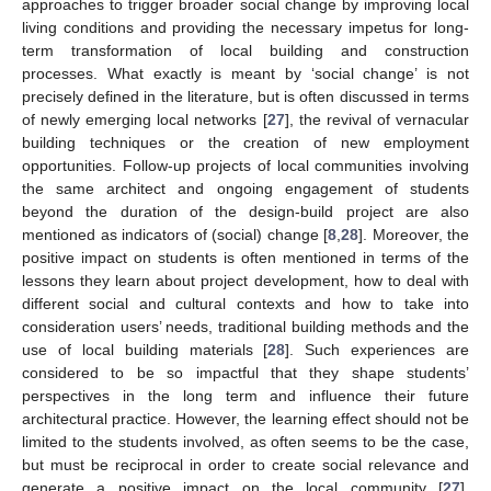
approaches to trigger broader social change by improving local
living conditions and providing the necessary impetus for long-
term transformation of local building and construction
processes. What exactly is meant by ‘social change’ is not
precisely defined in the literature, but is often discussed in terms
of newly emerging local networks [
27
], the revival of vernacular
building techniques or the creation of new employment
opportunities. Follow-up projects of local communities involving
the same architect and ongoing engagement of students
beyond the duration of the design-build project are also
mentioned as indicators of (social) change [
8
,
28
]. Moreover, the
positive impact on students is often mentioned in terms of the
lessons they learn about project development, how to deal with
different social and cultural contexts and how to take into
consideration users’ needs, traditional building methods and the
use of local building materials [
28
]. Such experiences are
considered to be so impactful that they shape students’
perspectives in the long term and influence their future
architectural practice. However, the learning effect should not be
limited to the students involved, as often seems to be the case,
but must be reciprocal in order to create social relevance and
generate a positive impact on the local community [
27
].