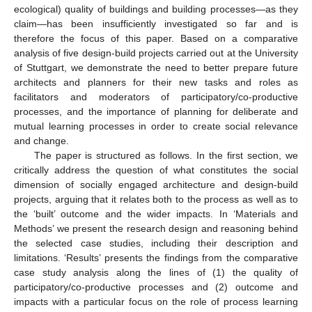
ecological) quality of buildings and building processes—as they
claim—has been insufficiently investigated so far and is
therefore the focus of this paper. Based on a comparative
analysis of five design-build projects carried out at the University
of Stuttgart, we demonstrate the need to better prepare future
architects and planners for their new tasks and roles as
facilitators and moderators of participatory/co-productive
processes, and the importance of planning for deliberate and
mutual learning processes in order to create social relevance
and change.
The paper is structured as follows. In the first section, we
critically address the question of what constitutes the social
dimension of socially engaged architecture and design-build
projects, arguing that it relates both to the process as well as to
the ‘built’ outcome and the wider impacts. In ‘Materials and
Methods’ we present the research design and reasoning behind
the selected case studies, including their description and
limitations. ‘Results’ presents the findings from the comparative
case study analysis along the lines of (1) the quality of
participatory/co-productive processes and (2) outcome and
impacts with a particular focus on the role of process learning