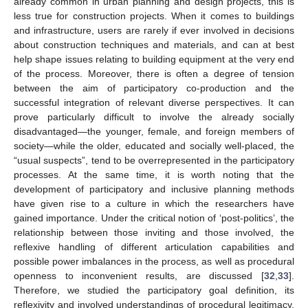
already common in urban planning and design projects, this is
less true for construction projects. When it comes to buildings
and infrastructure, users are rarely if ever involved in decisions
about construction techniques and materials, and can at best
help shape issues relating to building equipment at the very end
of the process. Moreover, there is often a degree of tension
between the aim of participatory co-production and the
successful integration of relevant diverse perspectives. It can
prove particularly difficult to involve the already socially
disadvantaged—the younger, female, and foreign members of
society—while the older, educated and socially well-placed, the
“usual suspects”, tend to be overrepresented in the participatory
processes. At the same time, it is worth noting that the
development of participatory and inclusive planning methods
have given rise to a culture in which the researchers have
gained importance. Under the critical notion of ‘post-politics’, the
relationship between those inviting and those involved, the
reflexive handling of different articulation capabilities and
possible power imbalances in the process, as well as procedural
openness to inconvenient results, are discussed [
32
,
33
].
Therefore, we studied the participatory goal definition, its
reflexivity and involved understandings of procedural legitimacy,