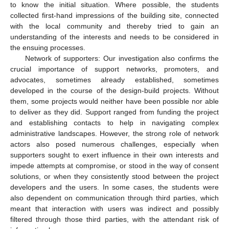
to know the initial situation. Where possible, the students
collected first-hand impressions of the building site, connected
with the local community and thereby tried to gain an
understanding of the interests and needs to be considered in
the ensuing processes.
Network of supporters: Our investigation also confirms the
crucial importance of support networks, promoters, and
advocates, sometimes already established, sometimes
developed in the course of the design-build projects. Without
them, some projects would neither have been possible nor able
to deliver as they did. Support ranged from funding the project
and establishing contacts to help in navigating complex
administrative landscapes. However, the strong role of network
actors also posed numerous challenges, especially when
supporters sought to exert influence in their own interests and
impede attempts at compromise, or stood in the way of consent
solutions, or when they consistently stood between the project
developers and the users. In some cases, the students were
also dependent on communication through third parties, which
meant that interaction with users was indirect and possibly
filtered through those third parties, with the attendant risk of