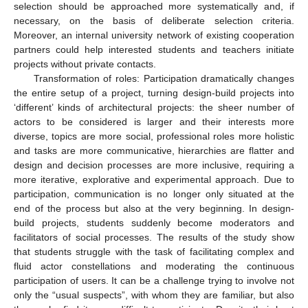
selection should be approached more systematically and, if
necessary, on the basis of deliberate selection criteria.
Moreover, an internal university network of existing cooperation
partners could help interested students and teachers initiate
projects without private contacts.
Transformation of roles: Participation dramatically changes
the entire setup of a project, turning design-build projects into
‘different’ kinds of architectural projects: the sheer number of
actors to be considered is larger and their interests more
diverse, topics are more social, professional roles more holistic
and tasks are more communicative, hierarchies are flatter and
design and decision processes are more inclusive, requiring a
more iterative, explorative and experimental approach. Due to
participation, communication is no longer only situated at the
end of the process but also at the very beginning. In design-
build projects, students suddenly become moderators and
facilitators of social processes. The results of the study show
that students struggle with the task of facilitating complex and
fluid actor constellations and moderating the continuous
participation of users. It can be a challenge trying to involve not
only the “usual suspects”, with whom they are familiar, but also