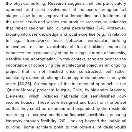
the physical building. Research suggests that the participatory
approach and close involvement of the users throughout all
stages allow for an improved understanding and fulfillment of
the users’ needs and wishes and produce architectural solutions
that reflect regional and cultural peculiarities [
14
]. Moreover,
tapping into user knowledge and local expertise (e.g., in relation
to legal frameworks, user behavior, vernacular building
techniques or the availability of local building materials)
enhances the sustainability of the buildings in terms of longevity,
usability and appropriation. In this context, scholars point to the
importance of conceiving the architectural object as an ongoing
project that is not finished once constructed, but rather
constantly examined, changed and appropriated over time by its
users [
13
,
25
]. An example of this incremental approach is the
‘Quinta Monroy’ project in Iquique, Chile, by Alejandro Aravena,
Elemental, which includes habitable but semi-finished low-
income houses. These were designed and built from the outset
so that they could be extended and expanded by the residents
according to their own needs and financial possibilities, ensuring
longevity through flexibility [
26
]. Looking beyond the individual
building, some scholars point to the potential of design-build