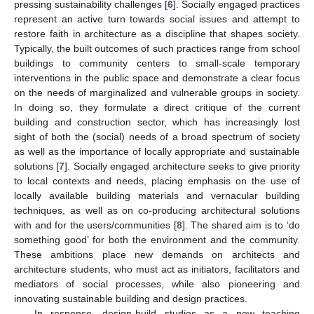
pressing sustainability challenges [
6
]. Socially engaged practices
represent an active turn towards social issues and attempt to
restore faith in architecture as a discipline that shapes society.
Typically, the built outcomes of such practices range from school
buildings to community centers to small-scale temporary
interventions in the public space and demonstrate a clear focus
on the needs of marginalized and vulnerable groups in society.
In doing so, they formulate a direct critique of the current
building and construction sector, which has increasingly lost
sight of both the (social) needs of a broad spectrum of society
as well as the importance of locally appropriate and sustainable
solutions [
7
]. Socially engaged architecture seeks to give priority
to local contexts and needs, placing emphasis on the use of
locally available building materials and vernacular building
techniques, as well as on co-producing architectural solutions
with and for the users/communities [
8
]. The shared aim is to ‘do
something good’ for both the environment and the community.
These ambitions place new demands on architects and
architecture students, who must act as initiators, facilitators and
mediators of social processes, while also pioneering and
innovating sustainable building and design practices.
In response, design-build studios as a new teaching