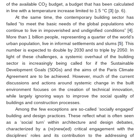
of the available CO
budget, a budget that has been calculated
2
in line with a temperature increase limited to 1.5 °C [
3
] (p. 6).
At the same time, the contemporary building sector has
failed “to meet the basic needs of the global populations who
continue to live in impoverished and undignified conditions” [
4
].
More than 1 billion people, representing a quarter of the world’s
urban population, live in informal settlements and slums [
5
]. This
number is expected to double by 2030 and to triple by 2050. In
light of these challenges, a systemic overhaul of the building
sector is increasingly being called for if the Sustainable
Development Goals (SDGs) and the aims of the Paris Climate
Agreement are to be achieved. However, much of the current
discussions and actions around systemic change in the built
environment focuses on the creation of technical innovation,
while largely ignoring ways to improve the social quality of
buildings and construction processes.
Among the few exceptions are so-called ‘socially engaged’
building and design practices. These reflect what is often seen
as a ‘social turn’ within architecture and design debates,
characterized by a (re)new(ed) critical engagement with the
disciplines’ roles and its contribution to the addressing of