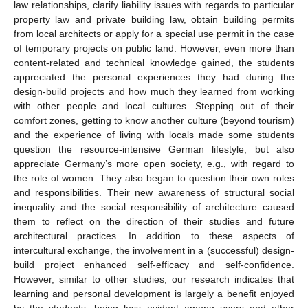
law relationships, clarify liability issues with regards to particular
property law and private building law, obtain building permits
from local architects or apply for a special use permit in the case
of temporary projects on public land. However, even more than
content-related and technical knowledge gained, the students
appreciated the personal experiences they had during the
design-build projects and how much they learned from working
with other people and local cultures. Stepping out of their
comfort zones, getting to know another culture (beyond tourism)
and the experience of living with locals made some students
question the resource-intensive German lifestyle, but also
appreciate Germany’s more open society, e.g., with regard to
the role of women. They also began to question their own roles
and responsibilities. Their new awareness of structural social
inequality and the social responsibility of architecture caused
them to reflect on the direction of their studies and future
architectural practices. In addition to these aspects of
intercultural exchange, the involvement in a (successful) design-
build project enhanced self-efficacy and self-confidence.
However, similar to other studies, our research indicates that
learning and personal development is largely a benefit enjoyed