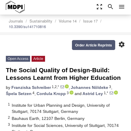
zoom_out_map
search
menu
Journals
Sustainability
Volume 14
Issue 17
10.3390/su141710816
settings
Order Article Reprints
Open Access
Article
The Social Quality of Design-Build:
Lessons Learnt from Higher Education
1,2,*
3
by
Franziska Schreiber
,
Johannes Nöldeke
,
4
3
1,*
Špela Setzen
,
Cordula Kropp
and
Astrid Ley
1
Institute for Urban Planning and Design, University of
Stuttgart, 70174 Stuttgart, Germany
2
Bauhaus Earth, 12107 Berlin, Germany
3
Institute for Social Sciences, University of Stuttgart, 70174