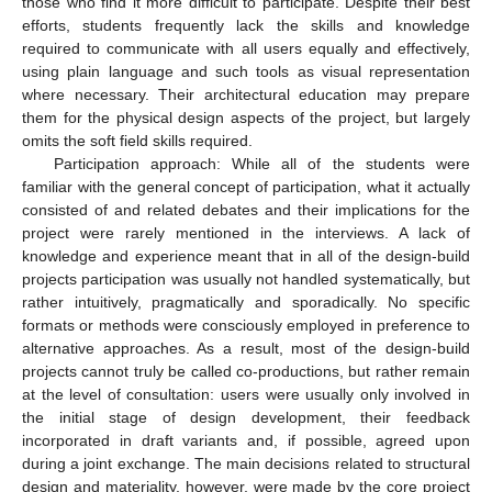
those who find it more difficult to participate. Despite their best
efforts, students frequently lack the skills and knowledge
required to communicate with all users equally and effectively,
using plain language and such tools as visual representation
where necessary. Their architectural education may prepare
them for the physical design aspects of the project, but largely
omits the soft field skills required.
Participation approach: While all of the students were
familiar with the general concept of participation, what it actually
consisted of and related debates and their implications for the
project were rarely mentioned in the interviews. A lack of
knowledge and experience meant that in all of the design-build
projects participation was usually not handled systematically, but
rather intuitively, pragmatically and sporadically. No specific
formats or methods were consciously employed in preference to
alternative approaches. As a result, most of the design-build
projects cannot truly be called co-productions, but rather remain
at the level of consultation: users were usually only involved in
the initial stage of design development, their feedback
incorporated in draft variants and, if possible, agreed upon
during a joint exchange. The main decisions related to structural
design and materiality, however, were made by the core project