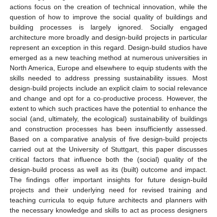
actions focus on the creation of technical innovation, while the
question of how to improve the social quality of buildings and
building processes is largely ignored. Socially engaged
architecture more broadly and design-build projects in particular
represent an exception in this regard. Design-build studios have
emerged as a new teaching method at numerous universities in
North America, Europe and elsewhere to equip students with the
skills needed to address pressing sustainability issues. Most
design-build projects include an explicit claim to social relevance
and change and opt for a co-productive process. However, the
extent to which such practices have the potential to enhance the
social (and, ultimately, the ecological) sustainability of buildings
and construction processes has been insufficiently assessed.
Based on a comparative analysis of five design-build projects
carried out at the University of Stuttgart, this paper discusses
critical factors that influence both the (social) quality of the
design-build process as well as its (built) outcome and impact.
The findings offer important insights for future design-build
projects and their underlying need for revised training and
teaching curricula to equip future architects and planners with
the necessary knowledge and skills to act as process designers