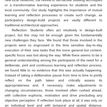
new local networks, the revival of vernacular building techniques
or a transformative learning experience for students and the
local community. Our study highlights the importance of mutual
learning and reflection processes to create such change, as
participatory design-build projects are vastly different to
14. May
15. May
16. May
17. May
18. May
19. May
20. May
21. May
22. May
24. May
25. May
26. May
27. May
28. May
29. May
30. May
31. May
1. Jun
3. Jun
4. Jun
5. Jun
6. Jun
7. Jun
8. Jun
9. Jun
10. Jun
11. Jun
13. Jun
14. Jun
15. Jun
16. Jun
17. Jun
18. Jun
19. Jun
20. Jun
21. Jun
23. Jun
24. Jun
25. Jun
26. Jun
27. Jun
28. Jun
29. Jun
30. Jun
1. Jul
3. Jul
4. Jul
5. Jul
6. Jul
7. Jul
8. Jul
9. Jul
10. Jul
11. Jul
13. Jul
14. Jul
15. Jul
16. Jul
17. Jul
18. Jul
19. Jul
20. Jul
21. Jul
23. Jul
24. Jul
25. Jul
26. Jul
27. Jul
28. Jul
29. Jul
30. Jul
31. Jul
2. Aug
3. Aug
4. Aug
5. Aug
6. Aug
7. Aug
8. Aug
9. Aug
10. Aug
traditional architectural approaches.
Reflection: Students often act intuitively in design-built
project, but this may not be enough given the fundamentally
new challenges they face. We found that those involved in the
projects were so engrossed in the time sensitive day-to-day
execution of their new tasks that the more general but context-
specific focus was lost along the way. While there seems to be a
general understanding among the participants of the need for a
deliberate, joint and continuous learning and reflection process,
we found little to no evidence that this was actually happening.
Instead of taking a deliberative pause from time to time to jointly
reflect on the path taken and critically assess its
appropriateness and, if necessary, make adjustments to
changing circumstances, those involved often rushed ahead,
with collective euphoria, motivation and drive precluding any
objective perception. If reflection took place at all, it was only on
an individual level and with temporal and spatial distance,