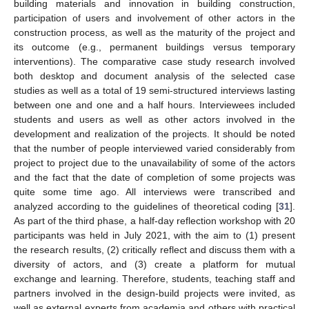
building materials and innovation in building construction,
participation of users and involvement of other actors in the
construction process, as well as the maturity of the project and
its outcome (e.g., permanent buildings versus temporary
interventions). The comparative case study research involved
both desktop and document analysis of the selected case
studies as well as a total of 19 semi-structured interviews lasting
between one and one and a half hours. Interviewees included
students and users as well as other actors involved in the
development and realization of the projects. It should be noted
that the number of people interviewed varied considerably from
project to project due to the unavailability of some of the actors
and the fact that the date of completion of some projects was
quite some time ago. All interviews were transcribed and
analyzed according to the guidelines of theoretical coding [
31
].
As part of the third phase, a half-day reflection workshop with 20
participants was held in July 2021, with the aim to (1) present
the research results, (2) critically reflect and discuss them with a
diversity of actors, and (3) create a platform for mutual
exchange and learning. Therefore, students, teaching staff and
partners involved in the design-build projects were invited, as
well as external experts from academia and others with practical