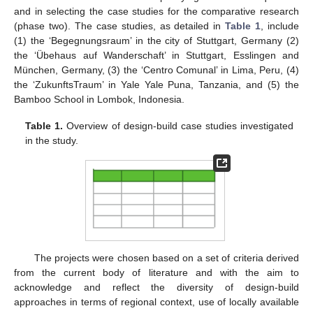
and in selecting the case studies for the comparative research
(phase two). The case studies, as detailed in
Table 1
, include
(1) the ‘Begegnungsraum’ in the city of Stuttgart, Germany (2)
the ‘Übehaus auf Wanderschaft’ in Stuttgart, Esslingen and
München, Germany, (3) the ‘Centro Comunal’ in Lima, Peru, (4)
the ‘ZukunftsTraum’ in Yale Yale Puna, Tanzania, and (5) the
Bamboo School in Lombok, Indonesia.
Table 1.
Overview of design-build case studies investigated
in the study.
The projects were chosen based on a set of criteria derived
from the current body of literature and with the aim to
acknowledge and reflect the diversity of design-build
approaches in terms of regional context, use of locally available