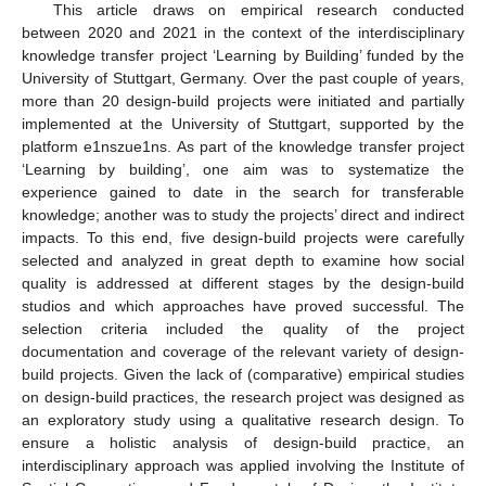
This article draws on empirical research conducted
between 2020 and 2021 in the context of the interdisciplinary
knowledge transfer project ‘Learning by Building’ funded by the
University of Stuttgart, Germany. Over the past couple of years,
more than 20 design-build projects were initiated and partially
implemented at the University of Stuttgart, supported by the
platform e1nszue1ns. As part of the knowledge transfer project
‘Learning by building’, one aim was to systematize the
experience gained to date in the search for transferable
knowledge; another was to study the projects’ direct and indirect
impacts. To this end, five design-build projects were carefully
selected and analyzed in great depth to examine how social
quality is addressed at different stages by the design-build
studios and which approaches have proved successful. The
selection criteria included the quality of the project
documentation and coverage of the relevant variety of design-
build projects. Given the lack of (comparative) empirical studies
on design-build practices, the research project was designed as
an exploratory study using a qualitative research design. To
ensure a holistic analysis of design-build practice, an
interdisciplinary approach was applied involving the Institute of