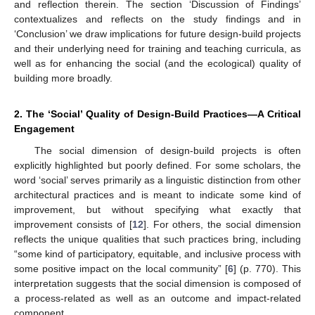
and reflection therein. The section ‘Discussion of Findings’
contextualizes and reflects on the study findings and in
‘Conclusion’ we draw implications for future design-build projects
and their underlying need for training and teaching curricula, as
well as for enhancing the social (and the ecological) quality of
building more broadly.
2. The ‘Social’ Quality of Design-Build Practices—A Critical
Engagement
The social dimension of design-build projects is often
explicitly highlighted but poorly defined. For some scholars, the
word ‘social’ serves primarily as a linguistic distinction from other
architectural practices and is meant to indicate some kind of
improvement, but without specifying what exactly that
improvement consists of [
12
]. For others, the social dimension
reflects the unique qualities that such practices bring, including
“some kind of participatory, equitable, and inclusive process with
some positive impact on the local community” [
6
] (p. 770). This
interpretation suggests that the social dimension is composed of
a process-related as well as an outcome and impact-related
component.