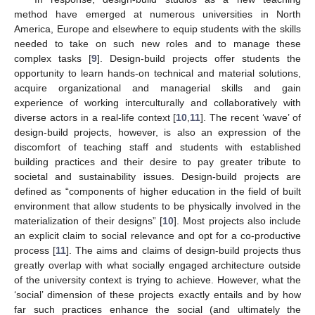
method have emerged at numerous universities in North
America, Europe and elsewhere to equip students with the skills
needed to take on such new roles and to manage these
complex tasks [
9
]. Design-build projects offer students the
opportunity to learn hands-on technical and material solutions,
acquire organizational and managerial skills and gain
experience of working interculturally and collaboratively with
diverse actors in a real-life context [
10
,
11
]. The recent ‘wave’ of
design-build projects, however, is also an expression of the
discomfort of teaching staff and students with established
building practices and their desire to pay greater tribute to
societal and sustainability issues. Design-build projects are
defined as “components of higher education in the field of built
environment that allow students to be physically involved in the
materialization of their designs” [
10
]. Most projects also include
an explicit claim to social relevance and opt for a co-productive
process [
11
]. The aims and claims of design-build projects thus
greatly overlap with what socially engaged architecture outside
of the university context is trying to achieve. However, what the
‘social’ dimension of these projects exactly entails and by how
far such practices enhance the social (and ultimately the