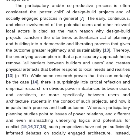
The participatory and/or co-productive process is often
considered the ‘poster child’ of design-build projects and of
socially engaged practices in general [
7
]. The early, continuous,
and close involvement of the potential users and other relevant
local actors is cited as the main reason why design-build
projects transform the oftentimes authoritarian act of planning
and building into a democratic and liberating process that gives
the outcome greater legitimacy and sustainability [
13
]. Thereby,
the underlying assumption is that a participatory approach helps
remove “all barriers between builders and users” and creates
physical artefacts that better respond to local needs and realities
[
13
] (p. 91). While some research proves that this can certainly
be the case [
14
], there is surprisingly little critical reflection and
empirical research on obvious power imbalances between users
and architects, or more specifically between users and
architecture students in the context of such projects, and how it
impacts both process and built outcome. Whereas participatory
planning studies point to issues of power relations, and different
and even mismatching underlying logics and potentials for
conflict [
15
,
16
,
17
,
18
], such perspectives have not yet sufficiently
informed debates on socially engaged architecture. Instead,