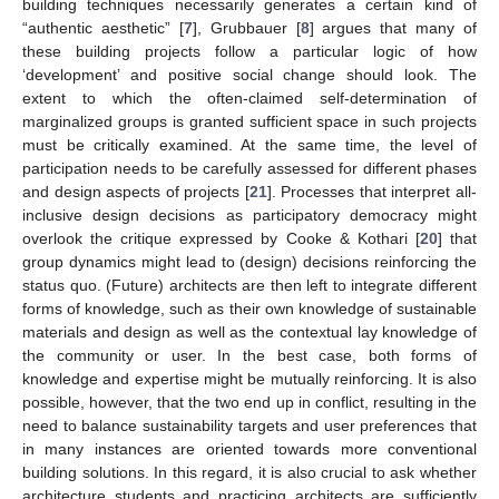
building techniques necessarily generates a certain kind of
“authentic aesthetic” [
7
], Grubbauer [
8
] argues that many of
these building projects follow a particular logic of how
‘development’ and positive social change should look. The
extent to which the often-claimed self-determination of
marginalized groups is granted sufficient space in such projects
must be critically examined. At the same time, the level of
participation needs to be carefully assessed for different phases
and design aspects of projects [
21
]. Processes that interpret all-
inclusive design decisions as participatory democracy might
overlook the critique expressed by Cooke & Kothari [
20
] that
group dynamics might lead to (design) decisions reinforcing the
status quo. (Future) architects are then left to integrate different
forms of knowledge, such as their own knowledge of sustainable
materials and design as well as the contextual lay knowledge of
the community or user. In the best case, both forms of
knowledge and expertise might be mutually reinforcing. It is also
possible, however, that the two end up in conflict, resulting in the
need to balance sustainability targets and user preferences that
in many instances are oriented towards more conventional
building solutions. In this regard, it is also crucial to ask whether
architecture students and practicing architects are sufficiently