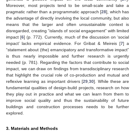
Moreover, most projects tend to be small-scale and take a
pragmatic rather than a programmatic approach [
28
], which has
the advantage of directly involving the local community, but also
means that the larger and often unsustainable context is
disregarded, creating “islands of social engagement” with limited
impact [
6
] (p. 772). Currently, much of the discussion on ‘social
impact’ lacks empirical evidence. For Gribat & Meireis [
7
] a
“statement about (the) emancipatory and transformative impact”
is thus nearly impossible and further research is urgently
needed (p. 781). Regarding the factors that contribute to social
impact, we can draw on findings from transdisciplinary research
that highlight the crucial role of co-production and mutual and
reflexive learning as important drivers [
29
,
30
]. While these are
fundamental qualities of design-build projects, research on how
they play out in practice and what we can learn from them to
improve social quality and thus the sustainability of future
buildings and construction processes needs to be further
explored.
3. Materials and Methods