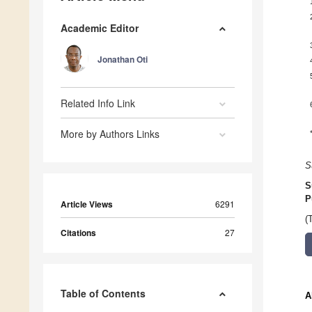
Academic Editor
Jonathan Oti
Related Info Link
More by Authors Links
S
S
P
Article Views
6291
(
Citations
27
Table of Contents
A