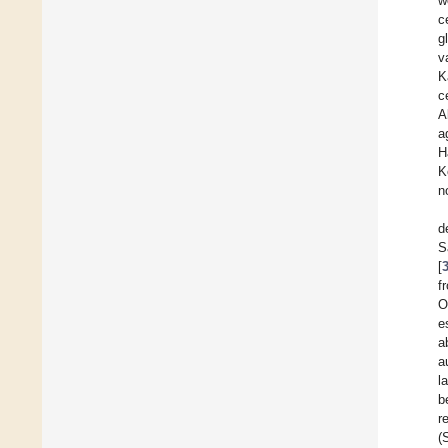
w
c
g
v
K
c
A
a
H
K
n
d
S
[
f
O
e
a
a
l
b
r
(