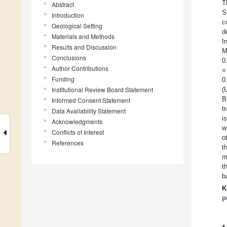
T
Abstract
S
Introduction
c
Geological Setting
d
Materials and Methods
I
Results and Discussion
M
Conclusions
0
Author Contributions
=
Funding
0
Institutional Review Board Statement
(
B
Informed Consent Statement
t
Data Availability Statement
i
Acknowledgments
w
Conflicts of Interest
o
References
t
m
t
b
K
p