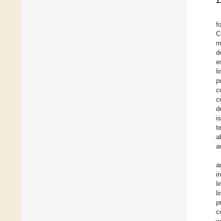
1
f
C
m
d
e
l
p
c
c
d
i
t
a
a
a
i
l
l
p
c