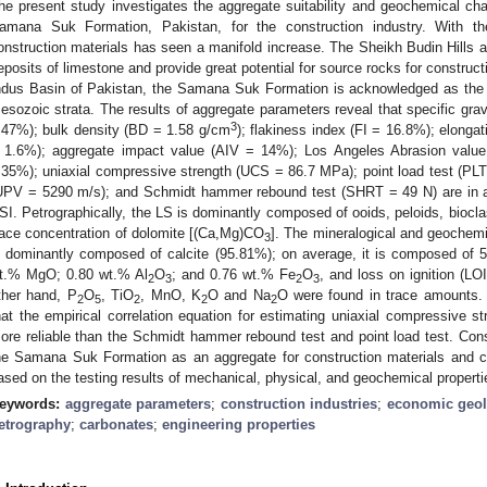
he present study investigates the aggregate suitability and geochemical char
amana Suk Formation, Pakistan, for the construction industry. With 
onstruction materials has seen a manifold increase. The Sheikh Budin Hill
eposits of limestone and provide great potential for source rocks for constructi
ndus Basin of Pakistan, the Samana Suk Formation is acknowledged as the m
esozoic strata. The results of aggregate parameters reveal that specific gra
3
.47%); bulk density (BD = 1.58 g/cm
); flakiness index (FI = 16.8%); elong
 1.6%); aggregate impact value (AIV = 14%); Los Angeles Abrasion valu
.35%); uniaxial compressive strength (UCS = 86.7 MPa); point load test (PLT 
UPV = 5290 m/s); and Schmidt hammer rebound test (SHRT = 49 N) are in
SI. Petrographically, the LS is dominantly composed of ooids, peloids, biocl
race concentration of dolomite [(Ca,Mg)CO
]. The mineralogical and geochemi
3
s dominantly composed of calcite (95.81%); on average, it is composed of
t.% MgO; 0.80 wt.% Al
O
; and 0.76 wt.% Fe
O
, and loss on ignition (L
2
3
2
3
ther hand, P
O
, TiO
, MnO, K
O and Na
O were found in trace amounts.
2
5
2
2
2
hat the empirical correlation equation for estimating uniaxial compressive str
ore reliable than the Schmidt hammer rebound test and point load test. Conse
he Samana Suk Formation as an aggregate for construction materials and
ased on the testing results of mechanical, physical, and geochemical properti
eywords:
aggregate parameters
;
construction industries
;
economic geo
etrography
;
carbonates
;
engineering properties