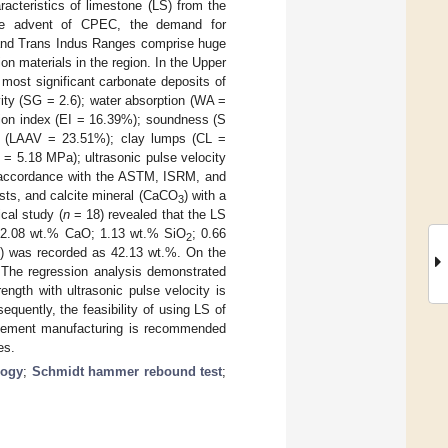
acteristics of limestone (LS) from the
the advent of CPEC, the demand for
s and Trans Indus Ranges comprise huge
on materials in the region. In the Upper
ost significant carbonate deposits of
vity (SG = 2.6); water absorption (WA =
ation index (EI = 16.39%); soundness (S
e (LAAV = 23.51%); clay lumps (CL =
= 5.18 MPa); ultrasonic pulse velocity
 accordance with the ASTM, ISRM, and
asts, and calcite mineral (CaCO
) with a
3
cal study (
n
= 18) revealed that the LS
 52.08 wt.% CaO; 1.13 wt.% SiO
; 0.66
2
OI) was recorded as 42.13 wt.%. On the
 The regression analysis demonstrated
ength with ultrasonic pulse velocity is
quently, the feasibility of using LS of
 cement manufacturing is recommended
es.
logy
;
Schmidt hammer rebound test
;