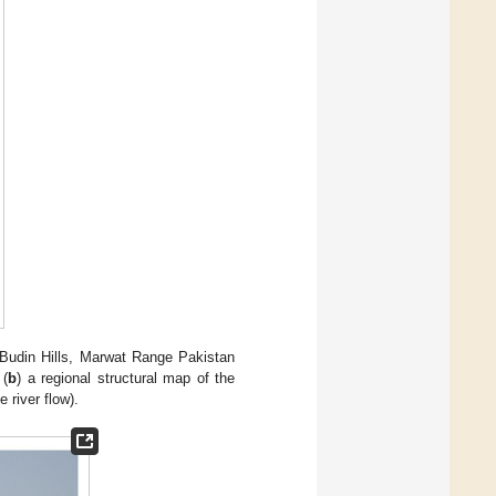
 Budin Hills, Marwat Range Pakistan
 (
b
) a regional structural map of the
e river flow).