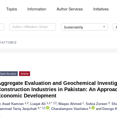
Topics
Information
Author Services
Initiatives
Sustainability
u141710812
Open Access
Article
Aggregate Evaluation and Geochemical Investig
onstruction Industries in Pakistan: An Approa
Economic Development
1,2
1,2,*
1
3
y
Asad Kamran
,
Liaqat Ali
,
Waqas Ahmed
,
Sobia Zoreen
,
Sh
4,*
5
ammad Tariq Janjuhah
,
Charalampos Vasilatos
and
George K