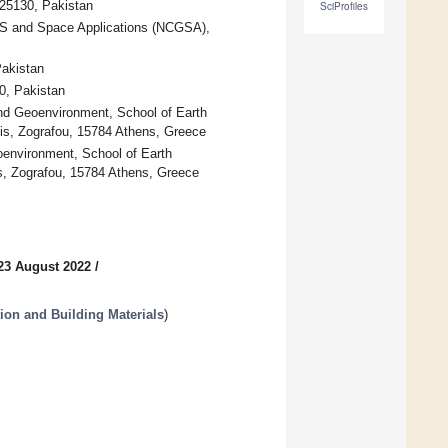
 25130, Pakistan
SciProfiles
IS and Space Applications (NCGSA),
Pakistan
0, Pakistan
d Geoenvironment, School of Earth
lis, Zografou, 15784 Athens, Greece
oenvironment, School of Earth
is, Zografou, 15784 Athens, Greece
23 August 2022
/
ion and Building Materials
)