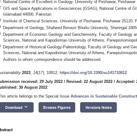
1
National Centre of Excellent in Geology, University of Peshawar, Peshawar
2
GIS and Space Applications in Geosciences (GSAG), National Centre of G
Islamabad 44000, Pakistan
3
Institute of Chemical Sciences, University of Peshawar, Peshawar 25120, 
4
Department of Geology, Shaheed Benazir Bhutto University, Sheringal 1805
5
Department of Economic Geology and Geochemistry, Faculty of Geology an
Sciences, National and Kapodistrian University of Athens, Panepistiomiopo
6
Department of Historical Geology-Paleontology, Faculty of Geology and Ge
Sciences, National and Kapodistrian University of Athens, Panepistimiopol
*
Authors to whom correspondence should be addressed.
ustainability
2022
,
14
(17), 10812;
https://doi.org/10.3390/su141710812
ubmission received: 29 July 2022
/
Revised: 22 August 2022
/
Accepted: 
ublished: 30 August 2022
This article belongs to the Special Issue
Advances in Sustainable Construct
keyboard_arrow_down
Download
Browse Figures
Versions Notes
bstract