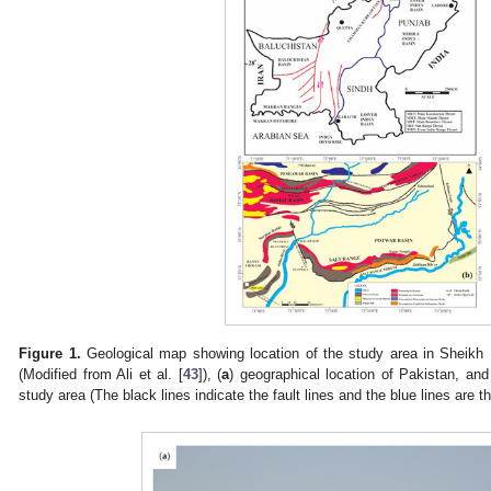
Figure 1.
Geological map showing location of the study area in Sheikh
(Modified from Ali et al. [
43
]), (
a
) geographical location of Pakistan, and
study area (The black lines indicate the fault lines and the blue lines are th