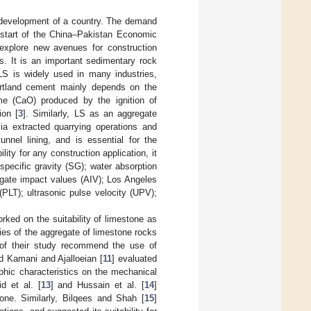
c development of a country. The demand
e start of the China–Pakistan Economic
 explore new avenues for construction
s. It is an important sedimentary rock
LS is widely used in many industries,
Portland cement mainly depends on the
ime (CaO) produced by the ignition of
ion [
3
]. Similarly, LS as an aggregate
ia extracted quarrying operations and
unnel lining, and is essential for the
ility for any construction application, it
specific gravity (SG); water absorption
regate impact values (AIV); Los Angeles
PLT); ultrasonic pulse velocity (UPV);
orked on the suitability of limestone as
ties of the aggregate of limestone rocks
 of their study recommend the use of
nd Kamani and Ajalloeian [
11
] evaluated
aphic characteristics on the mechanical
id et al. [
13
] and Hussain et al. [
14
]
ne. Similarly, Bilqees and Shah [
15
]