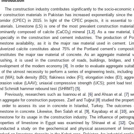
. Introduction
The construction industry contributes significantly to the socio-economi
or construction materials in Pakistan has increased exponentially since th
orridor (CPEC) in 2015. In light of the CPEC projects, it is essential to
aterials. Limestone (LS) is one of the most prevalent construction material
ominantly composed of calcite (CaCO
) mineral [
1
,
2
]. As a raw material, 
3
specially in the construction and cement industries. The production of 
imestone availability, as it is the major raw material used in cement. L
ulverized calcite constitutes about 75% of the Portland cement’s composit
onstitutes the major raw material of concrete. As an aggregate material v
rushing, it is used in the construction of roads, buildings, bridges, and t
evelopment of the modern economy [
4
]. In order to evaluate aggregate suitab
s of the utmost necessity to perform a series of engineering tests, including 
est (WA); bulk density (BD); flakiness index (FI); elongation index (EI); agg
brasion value (LAAV); uniaxial compressive strength (UCS); point load test (
nd Schmidt hammer rebound test (SHRMT) [
5
].
Previously, researchers such as Ioannou et al. [
6
] and Ahsan et al. [
7
] w
n aggregate for construction purposes. Zarif and Tuğrul [
8
] studied the proper
n order to assess its use in concrete in Istanbul, Turkey. The outcomes
imestone in concrete. Likewise, Ben Salah et al. [
9
], Kayabaşı et al. [
10
], a
imestone for its usage in the construction industry. The influence of petrogr
roperties of limestone in Egypt was examined by Shinawi et al. [
12
]. Qa
onducted a study on the geochemical and physical assessment of limesto