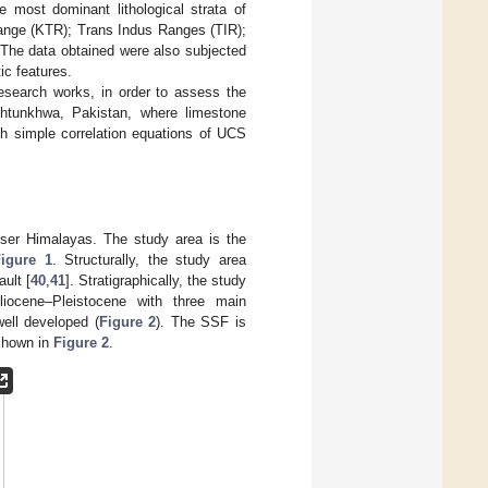
e most dominant lithological strata of
ange (KTR); Trans Indus Ranges (TIR);
 The data obtained were also subjected
ic features.
research works, in order to assess the
htunkhwa, Pakistan, where limestone
sh simple correlation equations of UCS
sser Himalayas. The study area is the
Figure 1
. Structurally, the study area
ult [
40
,
41
]. Stratigraphically, the study
iocene–Pleistocene with three main
ell developed (
Figure 2
). The SSF is
 shown in
Figure 2
.