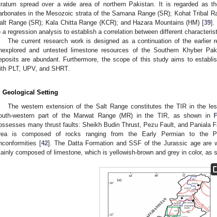
tratum spread over a wide area of northern Pakistan. It is regarded as th
arbonates in the Mesozoic strata of the Samana Range (SR); Kohat Tribal R
alt Range (SR); Kala Chitta Range (KCR); and Hazara Mountains (HM) [
39
].
o a regression analysis to establish a correlation between different characterist
The current research work is designed as a continuation of the earlier 
nexplored and untested limestone resources of the Southern Khyber Pak
eposits are abundant. Furthermore, the scope of this study aims to establi
ith PLT, UPV, and SHRT.
. Geological Setting
The western extension of the Salt Range constitutes the TIR in the le
outh-western part of the Marwat Range (MR) in the TIR, as shown in
ossesses many thrust faults: Sheikh Budin Thrust, Pezu Fault, and Paniala Fa
rea is composed of rocks ranging from the Early Permian to the Pl
nconformities [
42
]. The Datta Formation and SSF of the Jurassic age are w
ainly composed of limestone, which is yellowish-brown and grey in color, as