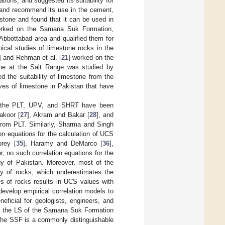
tions, and suggested its suitability for
 and recommend its use in the cement,
stone and found that it can be used in
orked on the Samana Suk Formation,
Abbottabad area and qualified them for
ical studies of limestone rocks in the
] and Rehman et al. [
21
] worked on the
one at the Salt Range was studied by
ed the suitability of limestone from the
ves of limestone in Pakistan that have
ng the PLT, UPV, and SHRT have been
akoor [
27
], Akram and Bakar [
28
], and
 from PLT. Similarly, Sharma and Singh
ion equations for the calculation of UCS
orey [
35
], Haramy and DeMarco [
36
],
, no such correlation equations for the
y of Pakistan. Moreover, most of the
ty of rocks, which underestimates the
pes of rocks results in UCS values with
develop empirical correlation models to
eficial for geologists, engineers, and
se, the LS of the Samana Suk Formation
 The SSF is a commonly distinguishable