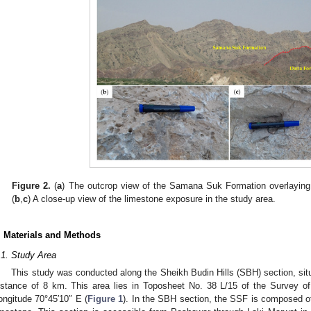
Figure 2.
(
a
) The outcrop view of the Samana Suk Formation overlaying D
(
b
,
c
) A close-up view of the limestone exposure in the study area.
. Materials and Methods
.1. Study Area
This study was conducted along the Sheikh Budin Hills (SBH) section, situa
istance of 8 km. This area lies in Toposheet No. 38 L/15 of the Survey of
ongitude 70°45′10″ E (
Figure 1
). In the SBH section, the SSF is composed 