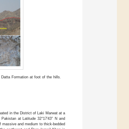
atta Formation at foot of the hills.
ted in the District of Laki Marwat at a
 Pakistan at Latitude 32°17′43″ N and
of massive and medium to thick-bedded