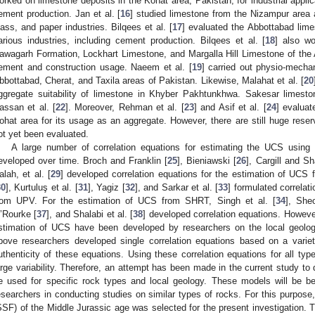
orked on limestone deposits in the Kohat area, Pakistan, for industrial applica
ement production. Jan et al. [
16
] studied limestone from the Nizampur area
lass, and paper industries. Bilqees et al. [
17
] evaluated the Abbottabad lime
arious industries, including cement production. Bilqees et al. [
18
] also w
awagarh Formation, Lockhart Limestone, and Margalla Hill Limestone of the 
ement and construction usage. Naeem et al. [
19
] carried out physio-mechan
bbottabad, Cherat, and Taxila areas of Pakistan. Likewise, Malahat et al. [
20
ggregate suitability of limestone in Khyber Pakhtunkhwa. Sakesar limest
assan et al. [
22
]. Moreover, Rehman et al. [
23
] and Asif et al. [
24
] evaluat
ohat area for its usage as an aggregate. However, there are still huge reser
ot yet been evaluated.
A large number of correlation equations for estimating the UCS usi
eveloped over time. Broch and Franklin [
25
], Bieniawski [
26
], Cargill and Sh
alah, et al. [
29
] developed correlation equations for the estimation of UCS
30
], Kurtuluş et al. [
31
], Yagiz [
32
], and Sarkar et al. [
33
] formulated correlat
rom UPV. For the estimation of UCS from SHRT, Singh et al. [
34
], She
’Rourke [
37
], and Shalabi et al. [
38
] developed correlation equations. However
stimation of UCS have been developed by researchers on the local geolog
bove researchers developed single correlation equations based on a varie
uthenticity of these equations. Using these correlation equations for all ty
arge variability. Therefore, an attempt has been made in the current study to 
e used for specific rock types and local geology. These models will be ben
esearchers in conducting studies on similar types of rocks. For this purpo
SSF) of the Middle Jurassic age was selected for the present investigation.