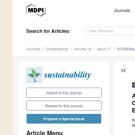
Journals
Search
for Articles
:
Journals
Sustainability
Volume 14
Issue 17
10.3390/s
first_page
Submit to this Journal
C
Review for this Journal
Propose a Special Issue
b
H
Article Menu