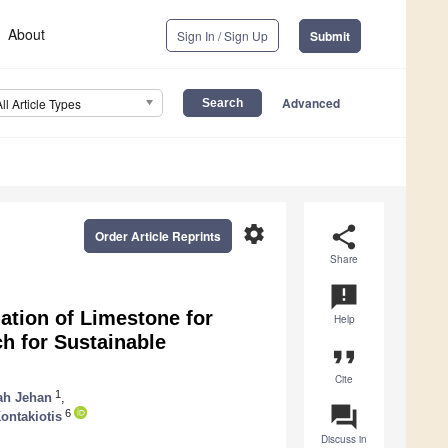
About
Sign In / Sign Up
Submit
Advanced
All Article Types
settings
share
Order Article Reprints
Share
announcement
ation of Limestone for
Help
ch for Sustainable
format_quote
Cite
1
ah Jehan
,
question_answer
6
ontakiotis
Discuss in