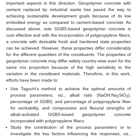
important aspects in this direction. Geopolymer concrete with
cement replaced by industrial waste has paved the way to
achieving sustainable development goals because of its low
embodied energy as compared to cement-based concrete. As
discussed above, sole GGBS-based geopolymer concrete is
cost effective and with the incorporation of polypropylene fibers,
a concrete with desirable fresh and hardened state properties
can be achieved. However, these properties differ considerably
for the different quantities of the constituents. The properties of
geopolymer concrete may differ widely country-wise even for the
same mix proportion because of the high sensitivity to the
variation in the constituent materials. Therefore, in this work,
efforts have been made to:
Use Taguchi’s method to achieve the optimal amounts of
process parameters, viz., alkali ratio (NaOH:Na
SiO
),
2
3
percentage of GGBS, and percentage of polypropylene fiber
for workability, and compressive and flexural strengths of
alkali-activated GGBS-based geopolymer concrete
incorporated with polypropylene fibers.
Study the contribution of the process parameters or to
investigate the key factors influencing the responses, viz.,