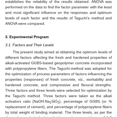
establishes the reliability of the results obtained. ANOVA was
performed on the data to find the factor parameter with the least
and most significant influence on the responses and optimum
levels of each factor and the results of Taguchi’s method and
ANOVA were compared.
3. Experimental Program
3.1. Factors and Their Levels
The present study aimed at obtaining the optimum levels of
different factors affecting the fresh and hardened properties of
alkali-activated GGBS-based geopolymer concrete incorporated
with polypropylene fibers. The Taguchi method was adopted for
the optimization of process parameters of factors influencing the
properties (responses) of fresh concrete, viz., workability and
hardened concrete, and compressive and flexural strengths.
Three factors and three levels were selected for optimization by
the Taguchi method. Three factors were taken as the alkali
activators ratio (NaOH:Na
SiO
), percentage of GGBS (or %
2
3
replacement of cement), and percentage of polypropylene fibers
by total weight of binding material. The three levels, as per the