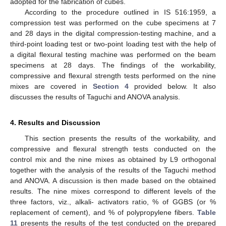
adopted for the fabrication of cubes.
According to the procedure outlined in IS 516:1959, a
compression test was performed on the cube specimens at 7
and 28 days in the digital compression-testing machine, and a
third-point loading test or two-point loading test with the help of
a digital flexural testing machine was performed on the beam
specimens at 28 days. The findings of the workability,
compressive and flexural strength tests performed on the nine
mixes are covered in
Section 4
provided below. It also
discusses the results of Taguchi and ANOVA analysis.
4. Results and Discussion
This section presents the results of the workability, and
compressive and flexural strength tests conducted on the
control mix and the nine mixes as obtained by L9 orthogonal
together with the analysis of the results of the Taguchi method
and ANOVA. A discussion is then made based on the obtained
results. The nine mixes correspond to different levels of the
three factors, viz., alkali- activators ratio, % of GGBS (or %
replacement of cement), and % of polypropylene fibers.
Table
11
presents the results of the test conducted on the prepared