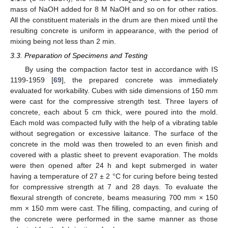
2
3
mass of NaOH added for 8 M NaOH and so on for other ratios.
All the constituent materials in the drum are then mixed until the
resulting concrete is uniform in appearance, with the period of
mixing being not less than 2 min.
3.3. Preparation of Specimens and Testing
By using the compaction factor test in accordance with IS
1199-1959 [
69
], the prepared concrete was immediately
evaluated for workability. Cubes with side dimensions of 150 mm
were cast for the compressive strength test. Three layers of
concrete, each about 5 cm thick, were poured into the mold.
Each mold was compacted fully with the help of a vibrating table
without segregation or excessive laitance. The surface of the
concrete in the mold was then troweled to an even finish and
covered with a plastic sheet to prevent evaporation. The molds
were then opened after 24 h and kept submerged in water
having a temperature of 27 ± 2 °C for curing before being tested
for compressive strength at 7 and 28 days. To evaluate the
flexural strength of concrete, beams measuring 700 mm × 150
mm × 150 mm were cast. The filling, compacting, and curing of
the concrete were performed in the same manner as those