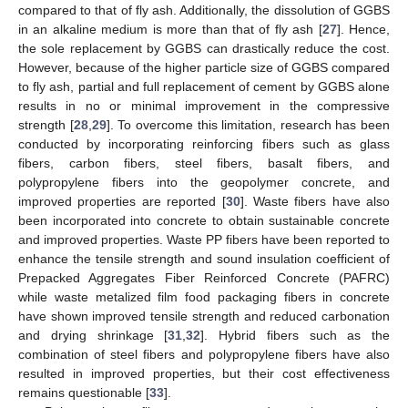
compared to that of fly ash. Additionally, the dissolution of GGBS
in an alkaline medium is more than that of fly ash [
27
]. Hence,
the sole replacement by GGBS can drastically reduce the cost.
However, because of the higher particle size of GGBS compared
to fly ash, partial and full replacement of cement by GGBS alone
results in no or minimal improvement in the compressive
strength [
28
,
29
]. To overcome this limitation, research has been
conducted by incorporating reinforcing fibers such as glass
fibers, carbon fibers, steel fibers, basalt fibers, and
polypropylene fibers into the geopolymer concrete, and
improved properties are reported [
30
]. Waste fibers have also
been incorporated into concrete to obtain sustainable concrete
and improved properties. Waste PP fibers have been reported to
enhance the tensile strength and sound insulation coefficient of
Prepacked Aggregates Fiber Reinforced Concrete (PAFRC)
while waste metalized film food packaging fibers in concrete
have shown improved tensile strength and reduced carbonation
and drying shrinkage [
31
,
32
]. Hybrid fibers such as the
combination of steel fibers and polypropylene fibers have also
resulted in improved properties, but their cost effectiveness
remains questionable [
33
].