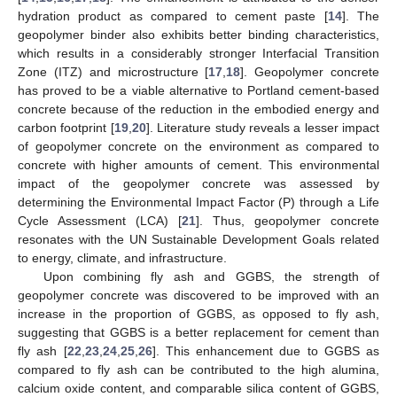
hydration product as compared to cement paste [
14
]. The
geopolymer binder also exhibits better binding characteristics,
which results in a considerably stronger Interfacial Transition
Zone (ITZ) and microstructure [
17
,
18
]. Geopolymer concrete
has proved to be a viable alternative to Portland cement-based
concrete because of the reduction in the embodied energy and
carbon footprint [
19
,
20
]. Literature study reveals a lesser impact
of geopolymer concrete on the environment as compared to
concrete with higher amounts of cement. This environmental
impact of the geopolymer concrete was assessed by
determining the Environmental Impact Factor (P) through a Life
Cycle Assessment (LCA) [
21
]. Thus, geopolymer concrete
resonates with the UN Sustainable Development Goals related
to energy, climate, and infrastructure.
Upon combining fly ash and GGBS, the strength of
geopolymer concrete was discovered to be improved with an
increase in the proportion of GGBS, as opposed to fly ash,
suggesting that GGBS is a better replacement for cement than
fly ash [
22
,
23
,
24
,
25
,
26
]. This enhancement due to GGBS as
compared to fly ash can be contributed to the high alumina,
calcium oxide content, and comparable silica content of GGBS,