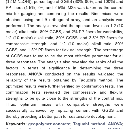
(12 M NaOH)), percentage of GGBS (80%, 90%, and 100%) and
PP fibers (1.5%, 2%, and 2.5%). M25 was taken as the control
mix for gauging and comparing the results. Nine mixes were
obtained using an L9 orthogonal array, and an analysis was
performed. The analysis revealed the optimum levels as 1:2 (10
molar) alkali ratio, 80% GGBS, and 2% PP fibers for workability;
1:2 (10 molar) alkali ratio, 80% GGBS, and 2.5% PP fibers for
compressive strength; and 1:2 (10 molar) alkali ratio, 80%
GGBS, and 1.5% PP fibers for flexural strength. The percentage
of GGBS was found to be the most effective parameter for all
three responses. The analysis also revealed the ranks of all the
factors in terms of significance in determining the three
responses. ANOVA conducted on the results validated the
reliability of the results obtained by Taguchi’s method. The
optimized results were further verified by confirmation tests. The
confirmation tests revealed the compressive and flexural
strengths to be quite close to the strengths of the control mix.
Thus, optimum mixes with comparable strengths were
successfully achieved by replacing cement with GGBS and
thereby providing a better path for sustainable development.
Keywords:
geopolymer concrete
;
Taguchi method
;
ANOVA
;