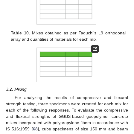
Table 10.
Mixes obtained as per Taguchi’s L9 orthogonal
array and quantities of materials for each mix.
3.2. Mixing
For analyzing the results of compressive and flexural
strength testing, three specimens were created for each mix for
each of the following responses. To evaluate the compressive
and flexural strengths of GGBS-based geopolymer concrete
mixes incorporated with polypropylene fibers in accordance with
IS 516:1959 [
68
], cube specimens of size 150 mm and beam