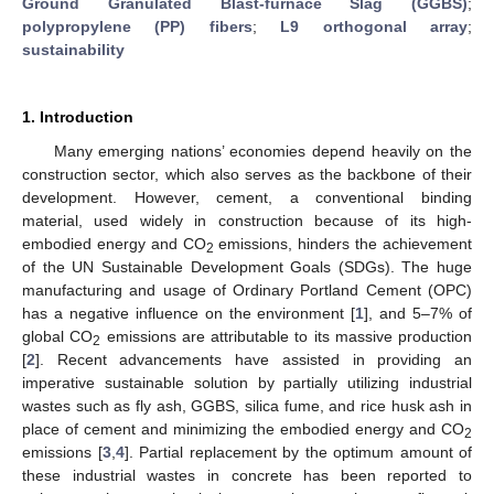
Ground Granulated Blast-furnace Slag (GGBS)
;
polypropylene (PP) fibers
;
L9 orthogonal array
;
sustainability
1. Introduction
Many emerging nations’ economies depend heavily on the
construction sector, which also serves as the backbone of their
development. However, cement, a conventional binding
material, used widely in construction because of its high-
embodied energy and CO
emissions, hinders the achievement
2
of the UN Sustainable Development Goals (SDGs). The huge
manufacturing and usage of Ordinary Portland Cement (OPC)
has a negative influence on the environment [
1
], and 5–7% of
global CO
emissions are attributable to its massive production
2
[
2
]. Recent advancements have assisted in providing an
imperative sustainable solution by partially utilizing industrial
wastes such as fly ash, GGBS, silica fume, and rice husk ash in
place of cement and minimizing the embodied energy and CO
2
emissions [
3
,
4
]. Partial replacement by the optimum amount of
these industrial wastes in concrete has been reported to