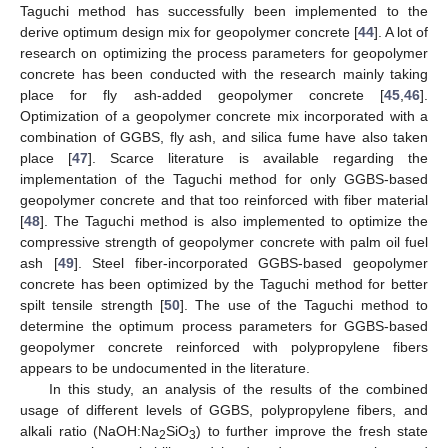
Taguchi method has successfully been implemented to the
derive optimum design mix for geopolymer concrete [
44
]. A lot of
research on optimizing the process parameters for geopolymer
concrete has been conducted with the research mainly taking
place for fly ash-added geopolymer concrete [
45
,
46
].
Optimization of a geopolymer concrete mix incorporated with a
combination of GGBS, fly ash, and silica fume have also taken
place [
47
]. Scarce literature is available regarding the
implementation of the Taguchi method for only GGBS-based
geopolymer concrete and that too reinforced with fiber material
[
48
]. The Taguchi method is also implemented to optimize the
compressive strength of geopolymer concrete with palm oil fuel
ash [
49
]. Steel fiber-incorporated GGBS-based geopolymer
concrete has been optimized by the Taguchi method for better
spilt tensile strength [
50
]. The use of the Taguchi method to
determine the optimum process parameters for GGBS-based
geopolymer concrete reinforced with polypropylene fibers
appears to be undocumented in the literature.
In this study, an analysis of the results of the combined
usage of different levels of GGBS, polypropylene fibers, and
alkali ratio (NaOH:Na
SiO
) to further improve the fresh state
2
3