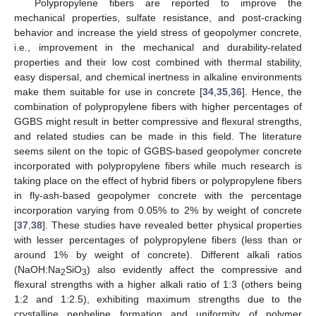
Polypropylene fibers are reported to improve the
mechanical properties, sulfate resistance, and post-cracking
behavior and increase the yield stress of geopolymer concrete,
i.e., improvement in the mechanical and durability-related
properties and their low cost combined with thermal stability,
easy dispersal, and chemical inertness in alkaline environments
make them suitable for use in concrete [
34
,
35
,
36
]. Hence, the
combination of polypropylene fibers with higher percentages of
GGBS might result in better compressive and flexural strengths,
and related studies can be made in this field. The literature
seems silent on the topic of GGBS-based geopolymer concrete
incorporated with polypropylene fibers while much research is
taking place on the effect of hybrid fibers or polypropylene fibers
in fly-ash-based geopolymer concrete with the percentage
incorporation varying from 0.05% to 2% by weight of concrete
[
37
,
38
]. These studies have revealed better physical properties
with lesser percentages of polypropylene fibers (less than or
around 1% by weight of concrete). Different alkali ratios
(NaOH:Na
SiO
) also evidently affect the compressive and
2
3
flexural strengths with a higher alkali ratio of 1:3 (others being
1:2 and 1:2.5), exhibiting maximum strengths due to the
crystalline nepheline formation and uniformity of polymer