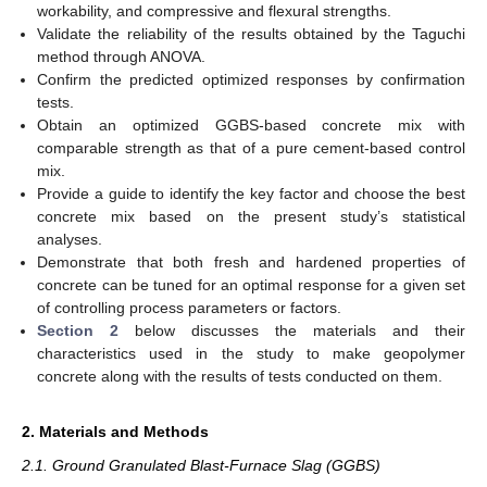
workability, and compressive and flexural strengths.
Validate the reliability of the results obtained by the Taguchi
method through ANOVA.
Confirm the predicted optimized responses by confirmation
tests.
Obtain an optimized GGBS-based concrete mix with
comparable strength as that of a pure cement-based control
mix.
Provide a guide to identify the key factor and choose the best
concrete mix based on the present study’s statistical
analyses.
Demonstrate that both fresh and hardened properties of
concrete can be tuned for an optimal response for a given set
of controlling process parameters or factors.
Section 2
below discusses the materials and their
characteristics used in the study to make geopolymer
concrete along with the results of tests conducted on them.
2. Materials and Methods
2.1. Ground Granulated Blast-Furnace Slag (GGBS)