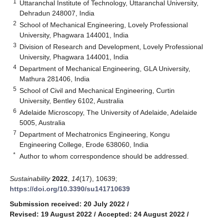
1
Uttaranchal Institute of Technology, Uttaranchal University,
Dehradun 248007, India
2
School of Mechanical Engineering, Lovely Professional
University, Phagwara 144001, India
3
Division of Research and Development, Lovely Professional
University, Phagwara 144001, India
4
Department of Mechanical Engineering, GLA University,
Mathura 281406, India
5
School of Civil and Mechanical Engineering, Curtin
University, Bentley 6102, Australia
6
Adelaide Microscopy, The University of Adelaide, Adelaide
5005, Australia
7
Department of Mechatronics Engineering, Kongu
Engineering College, Erode 638060, India
*
Author to whom correspondence should be addressed.
Sustainability
2022
,
14
(17), 10639;
https://doi.org/10.3390/su141710639
Submission received: 20 July 2022
/
Revised: 19 August 2022
/
Accepted: 24 August 2022
/