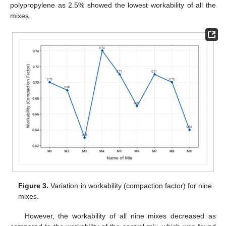
polypropylene as 2.5% showed the lowest workability of all the
mixes.
Figure 3.
Variation in workability (compaction factor) for nine
mixes.
However, the workability of all nine mixes decreased as