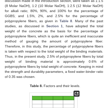
discussion made in the introduction section, were taken as 1:1.5
(8 Molar NaOH), 1:2 (10 Molar NaOH), 1:2.5 (12 Molar NaOH)
for alkali ratio; 80%, 90%, and 100% for the percentage of
GGBS; and 1.5%, 2%, and 2.5% for the percentage of
polypropylene fibers, as given in
Table 8
. Many of the past
studies, as discussed in
Section 1
, have adopted the total
weight of the concrete as the basis for the percentage of
polypropylene fibers, which is quite an inefficient and inaccurate
method of gauging the amount of polypropylene fiber.
Therefore, in this study, the percentage of polypropylene fibers
is taken with respect to the total weight of the binding materials.
Thus, in the present study, 2.5% of polypropylene fibers by total
weight of binding material is approximately 0.6% of
polypropylene fibers by total weight of concrete. Keeping in mind
the strength and durability parameters, a fixed water-binder ratio
of 0.35 was chosen.
Table 8.
Factors and their levels.