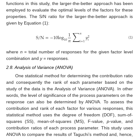
functions in this study, the larger-the-better approach has been
employed to evaluate the optimal levels of the factors for these
properties. The S/N ratio for the larger-the-better approach is
given by Equation (1):
∑
1
𝑛
S
/
N
=
−
10
log
𝑦
2
𝑛
𝑖
10
𝑖
=
1
(1)
where
n
= total number of responses for the given factor level
combination and
y
= responses.
2.8. Analysis of Variance (ANOVA)
One statistical method for determining the contribution ratio
and consequently the rank of each parameter based on the
study of the data is the Analysis of Variance (ANOVA). In other
words, the level of significance of the process parameters on the
response can also be determined by ANOVA. To assess the
contribution and rank of each factor for various responses, this
statistical method uses the degree of freedom (DOF), sum-of-
squares (SS), mean-of-squares (MS), F-value,
p
-value, and
contribution ratios of each process parameter. This study uses
ANOVA to compare the results of Taguchi’s method and, hence,