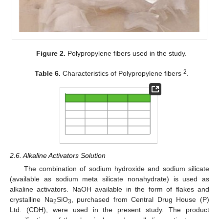
Figure 2.
Polypropylene fibers used in the study.
2
Table 6.
Characteristics of Polypropylene fibers
.
2.6. Alkaline Activators Solution
The combination of sodium hydroxide and sodium silicate
(available as sodium meta silicate nonahydrate) is used as
alkaline activators. NaOH available in the form of flakes and
crystalline Na
SiO
, purchased from Central Drug House (P)
2
3
Ltd. (CDH), were used in the present study. The product