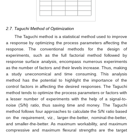
2.7. Taguchi Method of Optimization
The Taguchi method is a statistical method used to improve
a response by optimizing the process parameters affecting the
response. The conventional methods for the design of
experiments, such as the full factorial method followed by
response surface analysis, encompass numerous experiments
as the number of factors and their levels increase. Thus, making
a study uneconomical and time consuming. This analysis
method has the potential to highlight the importance of the
control factors in affecting the desired responses. The Taguchi
method tends to optimize the process parameters or factors with
a lesser number of experiments with the help of a signal-to-
noise (S/N) ratio, thus saving time and money. The Taguchi
method follows four approaches to calculate the S/N ratio based
on the requirement, viz., larger-the-better, nominal-the-better,
and smaller-the-better. As maximum workability, and maximum
compressive and maximum flexural strengths are the target