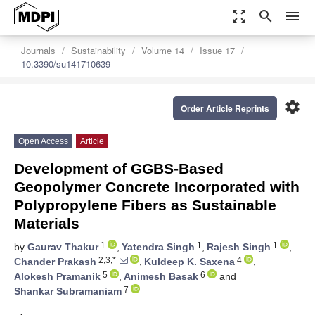
zoom_out_map
search
menu
Journals
Sustainability
Volume 14
Issue 17
10.3390/su141710639
settings
Order Article Reprints
Open Access
Article
Development of GGBS-Based
Geopolymer Concrete Incorporated with
Polypropylene Fibers as Sustainable
Materials
1
1
1
by
Gaurav Thakur
,
Yatendra Singh
,
Rajesh Singh
,
2,3,*
4
Chander Prakash
,
Kuldeep K. Saxena
,
5
6
Alokesh Pramanik
,
Animesh Basak
and
7
Shankar Subramaniam