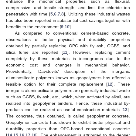
enhance the mechanical properties such as flexural,
compressive, and tensile strength, and limit the chloride ion
penetration with time [
5
,
6
,
7
,
8
]. Utilizing these industrial wastes
has also been reported in substantial cost savings together with
benefits to the environment [
9
,
10
].
As compared to conventional cement-based concrete,
observations of better physical and durability properties
obtained by partially replacing OPC with fly ash, GGBS, and
silica fume are reported [
11
]. However, replacing cement
completely by these materials is incongruous due to the
economic cost and changes in mechanical behavior.
Providentially, Davidovits’ description of the inorganic
aluminosilicate polymers known as geopolymers has offered a
feasible option for their complete replacement [
12
]. These
inorganic aluminosilicate polymers are generally industrial waste
such as GGBS, fly ash, etc., which, when activated by alkali, are
realized into geopolymer binders. Hence, these industrial by-
products can be realized as useful construction materials [
13
].
The concrete, thus obtained, is called geopolymer concrete.
Geopolymer concrete has shown to exhibit better physical and
durability properties than OPC-based conventional concrete
[
14
,
15
,
16
,
17
,
18
]. The enhancement is attributed to the denser