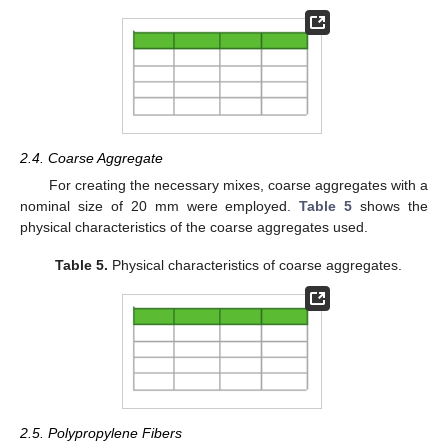
2.4. Coarse Aggregate
For creating the necessary mixes, coarse aggregates with a
nominal size of 20 mm were employed.
Table 5
shows the
physical characteristics of the coarse aggregates used.
Table 5.
Physical characteristics of coarse aggregates.
2.5. Polypropylene Fibers