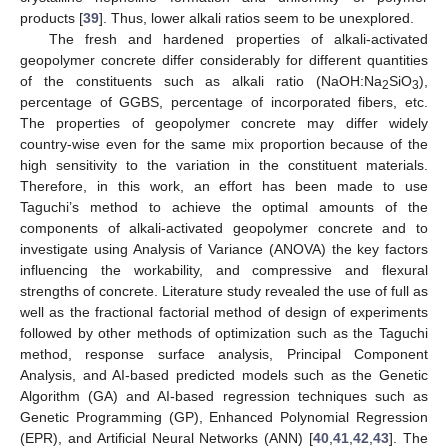
products [
39
]. Thus, lower alkali ratios seem to be unexplored.
The fresh and hardened properties of alkali-activated
geopolymer concrete differ considerably for different quantities
of the constituents such as alkali ratio (NaOH:Na
SiO
),
2
3
percentage of GGBS, percentage of incorporated fibers, etc.
The properties of geopolymer concrete may differ widely
country-wise even for the same mix proportion because of the
high sensitivity to the variation in the constituent materials.
Therefore, in this work, an effort has been made to use
Taguchi’s method to achieve the optimal amounts of the
components of alkali-activated geopolymer concrete and to
investigate using Analysis of Variance (ANOVA) the key factors
influencing the workability, and compressive and flexural
strengths of concrete. Literature study revealed the use of full as
well as the fractional factorial method of design of experiments
followed by other methods of optimization such as the Taguchi
method, response surface analysis, Principal Component
Analysis, and AI-based predicted models such as the Genetic
Algorithm (GA) and AI-based regression techniques such as
Genetic Programming (GP), Enhanced Polynomial Regression
(EPR), and Artificial Neural Networks (ANN) [
40
,
41
,
42
,
43
]. The