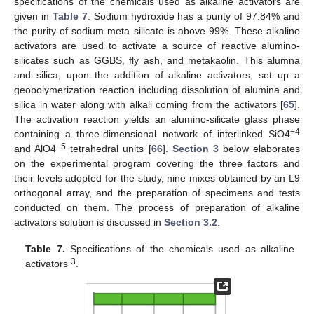
specifications of the chemicals used as alkaline activators are
given in
Table 7
. Sodium hydroxide has a purity of 97.84% and
the purity of sodium meta silicate is above 99%. These alkaline
activators are used to activate a source of reactive alumino-
silicates such as GGBS, fly ash, and metakaolin. This alumna
and silica, upon the addition of alkaline activators, set up a
geopolymerization reaction including dissolution of alumina and
silica in water along with alkali coming from the activators [
65
].
The activation reaction yields an alumino-silicate glass phase
−4
containing a three-dimensional network of interlinked SiO4
−5
and AlO4
tetrahedral units [
66
].
Section 3
below elaborates
on the experimental program covering the three factors and
their levels adopted for the study, nine mixes obtained by an L9
orthogonal array, and the preparation of specimens and tests
conducted on them. The process of preparation of alkaline
activators solution is discussed in
Section 3.2
.
Table 7.
Specifications of the chemicals used as alkaline
3
activators
.