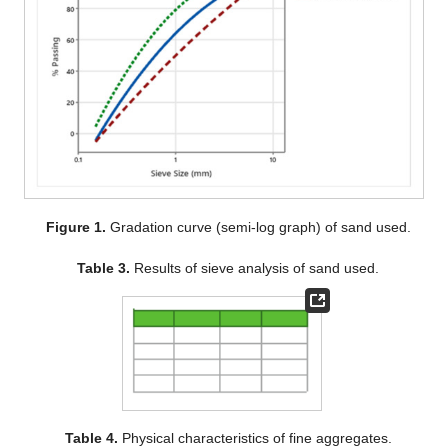
Figure 1.
Gradation curve (semi-log graph) of sand used.
Table 3.
Results of sieve analysis of sand used.
Table 4.
Physical characteristics of fine aggregates.