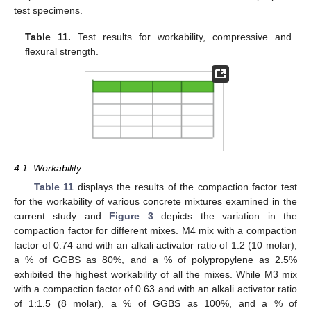
test specimens.
Table 11.
Test results for workability, compressive and
flexural strength.
4.1. Workability
Table 11
displays the results of the compaction factor test
for the workability of various concrete mixtures examined in the
current study and
Figure 3
depicts the variation in the
compaction factor for different mixes. M4 mix with a compaction
factor of 0.74 and with an alkali activator ratio of 1:2 (10 molar),
a % of GGBS as 80%, and a % of polypropylene as 2.5%
exhibited the highest workability of all the mixes. While M3 mix
with a compaction factor of 0.63 and with an alkali activator ratio
of 1:1.5 (8 molar), a % of GGBS as 100%, and a % of