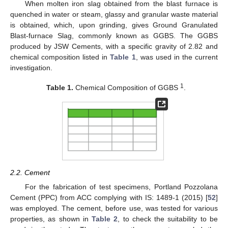
When molten iron slag obtained from the blast furnace is
quenched in water or steam, glassy and granular waste material
is obtained, which, upon grinding, gives Ground Granulated
Blast-furnace Slag, commonly known as GGBS. The GGBS
produced by JSW Cements, with a specific gravity of 2.82 and
chemical composition listed in
Table 1
, was used in the current
investigation.
1
Table 1.
Chemical Composition of GGBS
.
2.2. Cement
For the fabrication of test specimens, Portland Pozzolana
Cement (PPC) from ACC complying with IS: 1489-1 (2015) [
52
]
was employed. The cement, before use, was tested for various
properties, as shown in
Table 2
, to check the suitability to be