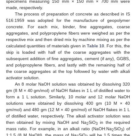
specimens measuring 150 mm × 150 mm × 700 mm were
made, respectively.
The process of preparation of concrete as described in IS
516:1959 was adopted for the manufacture of geopolymer
concrete. For each mix, binder, fine aggregates, coarse
aggregates, and polypropylene fibers were weighed as per the
respective mix and then dried mix by machine mixing as per the
calculated quantities of materials given in
Table 10
. For this, the
skip is loaded with half of the coarse aggregates with the
subsequent addition of fine aggregates, cement (if any), GGBS,
and polypropylene fibers, and lastly with the remaining half of
the coarse aggregates at the top followed by water with alkali
activator solution.
An 8 molar NaOH solution was obtained by dissolving 320
gm (8 M × 40 gm/mol) of NaOH flakes in 1 L of distilled water to
form a 1 L solution. Similarly, 10 molar and 12 molar NaOH
solutions were obtained by dissolving 400 gm (10 M × 40
gm/mol) and 480 gm (12 M × 40 gm/mol) of NaOH flakes in 1 L
of distilled water, respectively. The alkali activator solution was
then obtained by mixing NaOH and Na
SiO
in the required
2
3
mass ratio. For example, in an alkali ratio (NaOH:Na
SiO
) of
2
3
1:1.5 (8 M NaOH), the mass of Na
SiO
will be 1.5 times the