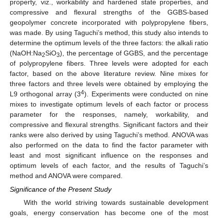
property, viz., workability and hardened state properties, and
compressive and flexural strengths of the GGBS-based
geopolymer concrete incorporated with polypropylene fibers,
was made. By using Taguchi’s method, this study also intends to
determine the optimum levels of the three factors: the alkali ratio
(NaOH:Na
SiO
), the percentage of GGBS, and the percentage
2
3
of polypropylene fibers. Three levels were adopted for each
factor, based on the above literature review. Nine mixes for
three factors and three levels were obtained by employing the
4
L9 orthogonal array (3
). Experiments were conducted on nine
mixes to investigate optimum levels of each factor or process
parameter for the responses, namely, workability, and
compressive and flexural strengths. Significant factors and their
ranks were also derived by using Taguchi’s method. ANOVA was
also performed on the data to find the factor parameter with
least and most significant influence on the responses and
optimum levels of each factor, and the results of Taguchi’s
method and ANOVA were compared.
Significance of the Present Study
With the world striving towards sustainable development
goals, energy conservation has become one of the most