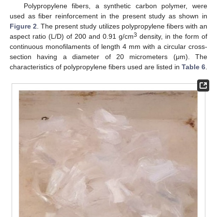
Polypropylene fibers, a synthetic carbon polymer, were
used as fiber reinforcement in the present study as shown in
Figure 2
. The present study utilizes polypropylene fibers with an
3
aspect ratio (L/D) of 200 and 0.91 g/cm
density, in the form of
continuous monofilaments of length 4 mm with a circular cross-
section having a diameter of 20 micrometers (μm). The
characteristics of polypropylene fibers used are listed in
Table 6
.