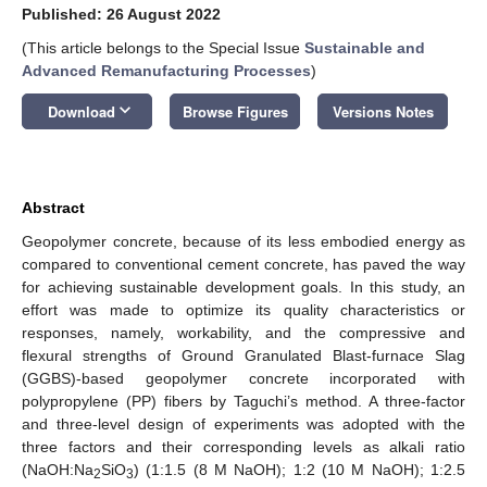
Published: 26 August 2022
(This article belongs to the Special Issue
Sustainable and
Advanced Remanufacturing Processes
)
keyboard_arrow_down
Download
Browse Figures
Versions Notes
Abstract
Geopolymer concrete, because of its less embodied energy as
compared to conventional cement concrete, has paved the way
for achieving sustainable development goals. In this study, an
effort was made to optimize its quality characteristics or
responses, namely, workability, and the compressive and
flexural strengths of Ground Granulated Blast-furnace Slag
(GGBS)-based geopolymer concrete incorporated with
polypropylene (PP) fibers by Taguchi’s method. A three-factor
and three-level design of experiments was adopted with the
three factors and their corresponding levels as alkali ratio
(NaOH:Na
SiO
) (1:1.5 (8 M NaOH); 1:2 (10 M NaOH); 1:2.5
2
3