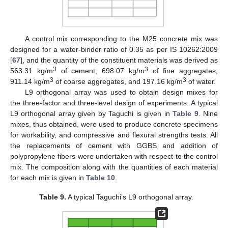
A control mix corresponding to the M25 concrete mix was
designed for a water-binder ratio of 0.35 as per IS 10262:2009
[
67
], and the quantity of the constituent materials was derived as
3
3
563.31 kg/m
of cement, 698.07 kg/m
of fine aggregates,
3
3
911.14 kg/m
of coarse aggregates, and 197.16 kg/m
of water.
L9 orthogonal array was used to obtain design mixes for
the three-factor and three-level design of experiments. A typical
L9 orthogonal array given by Taguchi is given in
Table 9
. Nine
mixes, thus obtained, were used to produce concrete specimens
for workability, and compressive and flexural strengths tests. All
the replacements of cement with GGBS and addition of
polypropylene fibers were undertaken with respect to the control
mix. The composition along with the quantities of each material
for each mix is given in
Table 10
.
Table 9.
A typical Taguchi’s L9 orthogonal array.