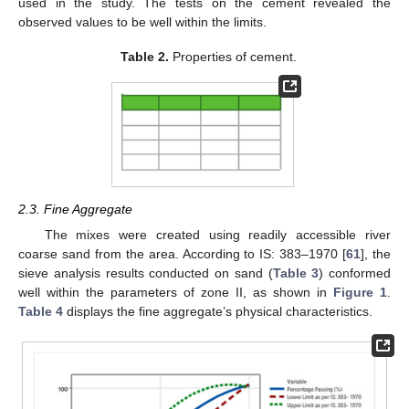
used in the study. The tests on the cement revealed the
observed values to be well within the limits.
Table 2.
Properties of cement.
2.3. Fine Aggregate
The mixes were created using readily accessible river
coarse sand from the area. According to IS: 383–1970 [
61
], the
sieve analysis results conducted on sand (
Table 3
) conformed
well within the parameters of zone II, as shown in
Figure 1
.
Table 4
displays the fine aggregate’s physical characteristics.