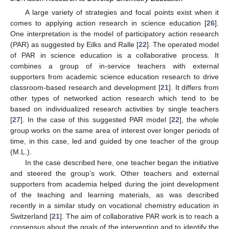
A large variety of strategies and focal points exist when it
comes to applying action research in science education [
26
].
One interpretation is the model of participatory action research
(PAR) as suggested by Eilks and Ralle [
22
]. The operated model
of PAR in science education is a collaborative process. It
combines a group of in-service teachers with external
supporters from academic science education research to drive
classroom-based research and development [
21
]. It differs from
other types of networked action research which tend to be
based on individualized research activities by single teachers
[
27
]. In the case of this suggested PAR model [
22
], the whole
group works on the same area of interest over longer periods of
time, in this case, led and guided by one teacher of the group
(M.L.).
In the case described here, one teacher began the initiative
and steered the group’s work. Other teachers and external
supporters from academia helped during the joint development
of the teaching and learning materials, as was described
recently in a similar study on vocational chemistry education in
Switzerland [
21
]. The aim of collaborative PAR work is to reach a
consensus about the goals of the intervention and to identify the