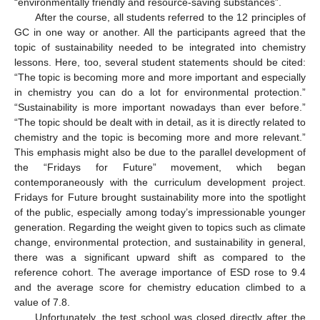
“environmentally friendly and resource-saving substances”.
After the course, all students referred to the 12 principles of
GC in one way or another. All the participants agreed that the
topic of sustainability needed to be integrated into chemistry
lessons. Here, too, several student statements should be cited:
“The topic is becoming more and more important and especially
in chemistry you can do a lot for environmental protection.”
“Sustainability is more important nowadays than ever before.”
“The topic should be dealt with in detail, as it is directly related to
chemistry and the topic is becoming more and more relevant.”
This emphasis might also be due to the parallel development of
the “Fridays for Future” movement, which began
contemporaneously with the curriculum development project.
Fridays for Future brought sustainability more into the spotlight
of the public, especially among today’s impressionable younger
generation. Regarding the weight given to topics such as climate
change, environmental protection, and sustainability in general,
there was a significant upward shift as compared to the
reference cohort. The average importance of ESD rose to 9.4
and the average score for chemistry education climbed to a
value of 7.8.
Unfortunately, the test school was closed directly after the