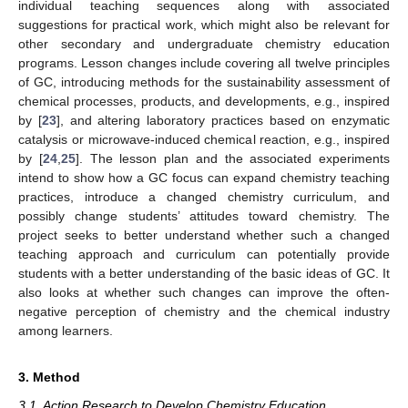
individual teaching sequences along with associated
suggestions for practical work, which might also be relevant for
other secondary and undergraduate chemistry education
programs. Lesson changes include covering all twelve principles
of GC, introducing methods for the sustainability assessment of
chemical processes, products, and developments, e.g., inspired
by [
23
], and altering laboratory practices based on enzymatic
catalysis or microwave-induced chemical reaction, e.g., inspired
by [
24
,
25
]. The lesson plan and the associated experiments
intend to show how a GC focus can expand chemistry teaching
practices, introduce a changed chemistry curriculum, and
possibly change students’ attitudes toward chemistry. The
project seeks to better understand whether such a changed
teaching approach and curriculum can potentially provide
students with a better understanding of the basic ideas of GC. It
also looks at whether such changes can improve the often-
negative perception of chemistry and the chemical industry
among learners.
3. Method
3.1. Action Research to Develop Chemistry Education