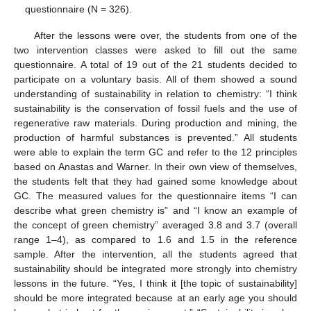
questionnaire (N = 326).
After the lessons were over, the students from one of the
two intervention classes were asked to fill out the same
questionnaire. A total of 19 out of the 21 students decided to
participate on a voluntary basis. All of them showed a sound
understanding of sustainability in relation to chemistry: “I think
sustainability is the conservation of fossil fuels and the use of
regenerative raw materials. During production and mining, the
production of harmful substances is prevented.” All students
were able to explain the term GC and refer to the 12 principles
based on Anastas and Warner. In their own view of themselves,
the students felt that they had gained some knowledge about
GC. The measured values for the questionnaire items “I can
describe what green chemistry is” and “I know an example of
the concept of green chemistry” averaged 3.8 and 3.7 (overall
range 1–4), as compared to 1.6 and 1.5 in the reference
sample. After the intervention, all the students agreed that
sustainability should be integrated more strongly into chemistry
lessons in the future. “Yes, I think it [the topic of sustainability]
should be more integrated because at an early age you should