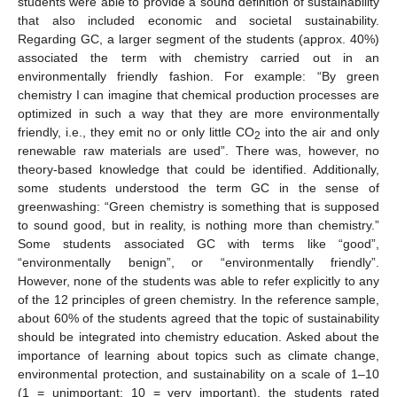
students were able to provide a sound definition of sustainability
that also included economic and societal sustainability.
Regarding GC, a larger segment of the students (approx. 40%)
associated the term with chemistry carried out in an
environmentally friendly fashion. For example: “By green
chemistry I can imagine that chemical production processes are
optimized in such a way that they are more environmentally
friendly, i.e., they emit no or only little CO
into the air and only
2
renewable raw materials are used”. There was, however, no
theory-based knowledge that could be identified. Additionally,
some students understood the term GC in the sense of
greenwashing: “Green chemistry is something that is supposed
to sound good, but in reality, is nothing more than chemistry.”
Some students associated GC with terms like “good”,
“environmentally benign”, or “environmentally friendly”.
However, none of the students was able to refer explicitly to any
of the 12 principles of green chemistry. In the reference sample,
about 60% of the students agreed that the topic of sustainability
should be integrated into chemistry education. Asked about the
importance of learning about topics such as climate change,
environmental protection, and sustainability on a scale of 1–10
(1 = unimportant; 10 = very important), the students rated