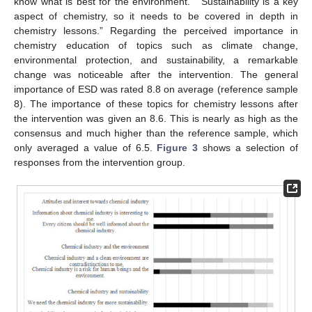
know what is best for the environment.” “Sustainability is a key
aspect of chemistry, so it needs to be covered in depth in
chemistry lessons.” Regarding the perceived importance in
chemistry education of topics such as climate change,
environmental protection, and sustainability, a remarkable
change was noticeable after the intervention. The general
importance of ESD was rated 8.8 on average (reference sample
8). The importance of these topics for chemistry lessons after
the intervention was given an 8.6. This is nearly as high as the
consensus and much higher than the reference sample, which
only averaged a value of 6.5.
Figure 3
shows a selection of
responses from the intervention group.