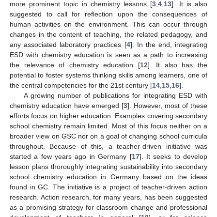
more prominent topic in chemistry lessons [
3
,
4
,
13
]. It is also
suggested to call for reflection upon the consequences of
human activities on the environment. This can occur through
changes in the content of teaching, the related pedagogy, and
any associated laboratory practices [
4
]. In the end, integrating
ESD with chemistry education is seen as a path to increasing
the relevance of chemistry education [
12
]. It also has the
potential to foster systems thinking skills among learners, one of
the central competencies for the 21st century [
14
,
15
,
16
].
A growing number of publications for integrating ESD with
chemistry education have emerged [
3
]. However, most of these
efforts focus on higher education. Examples covering secondary
school chemistry remain limited. Most of this focus neither on a
broader view on GSC nor on a goal of changing school curricula
throughout. Because of this, a teacher-driven initiative was
started a few years ago in Germany [
17
]. It seeks to develop
lesson plans thoroughly integrating sustainability into secondary
school chemistry education in Germany based on the ideas
found in GC. The initiative is a project of teacher-driven action
research. Action research, for many years, has been suggested
as a promising strategy for classroom change and professional