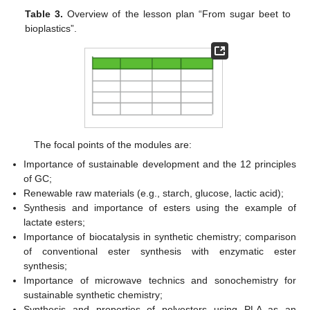
Table 3.
Overview of the lesson plan “From sugar beet to
bioplastics”.
The focal points of the modules are:
Importance of sustainable development and the 12 principles
of GC;
Renewable raw materials (e.g., starch, glucose, lactic acid);
Synthesis and importance of esters using the example of
lactate esters;
Importance of biocatalysis in synthetic chemistry; comparison
of conventional ester synthesis with enzymatic ester
synthesis;
Importance of microwave technics and sonochemistry for
sustainable synthetic chemistry;
Synthesis and properties of polyesters using PLA as an