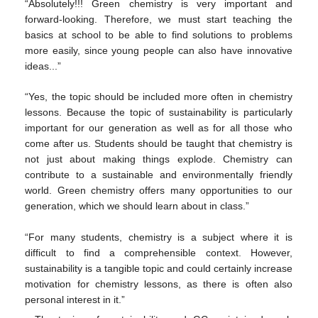
“Absolutely!!! Green chemistry is very important and
forward-looking. Therefore, we must start teaching the
basics at school to be able to find solutions to problems
more easily, since young people can also have innovative
ideas...”
“Yes, the topic should be included more often in chemistry
lessons. Because the topic of sustainability is particularly
important for our generation as well as for all those who
come after us. Students should be taught that chemistry is
not just about making things explode. Chemistry can
contribute to a sustainable and environmentally friendly
world. Green chemistry offers many opportunities to our
generation, which we should learn about in class.”
“For many students, chemistry is a subject where it is
difficult to find a comprehensible context. However,
sustainability is a tangible topic and could certainly increase
motivation for chemistry lessons, as there is often also
personal interest in it.”