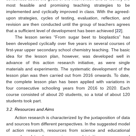
most feasible and promising teaching strategies to be
implemented and cyclically improved in class. With the agreed-
upon strategies, cycles of testing, evaluation, reflection, and
revision are then conducted until the group of teachers agrees
that a sufficient level of development has been achieved [
22
].
The lesson series “From sugar beet to bioplastics” has
been developed cyclically over five years in several courses of
first-year upper secondary school chemistry teaching. The basic
idea for the lesson plan, however, was developed well in
advance of this action research initiative, as were single
materials and experiments. The systematic development of the
lesson plan was then carried out from 2016 onwards. To date,
the complete lesson plan has been applied with variations in
four consecutive schooling years from 2016 to 2020. Each
course consisted of about 20 students, so a total of about 120
students took part.
3.2. Resources and Aims
Action research is characterized by the juxtaposition of data
and sources from different perspectives. In the suggested model
of action research, resources from science and educational