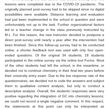
lessons were completed due to the COVID-19 pandemic. The
originally planned post-survey had to be skipped since no digital
possibilities were available. Distance learning and evaluation
had just been implemented in the school in question and were
unfortunately not up to the task. Further organizational factors
led to a teacher change in the class previously instructed by
M.L. For this reason, the new instructor decided to postpone a
direct post-survey until nearly a year after the intervention had
been finished. Since this follow-up survey had to be conducted
online, a shorter feedback tool was used with only four open-
ended questions. Of the original 34 students, 18 students
participated in the online survey via the online tool Forms. Most
of the other students had left the school, in the meantime, or
decided not to continue chemistry in their final two years before
their university entry exam. Due to the low response rate of the
questionnaires, we decided not to code the answers and subject
them to qualitative content analysis, but only to conduct a
descriptive analysis. Overall, the students’ responses were very
positive regarding the integration of GC into chemistry lessons;
we could not record a single negative comment. In this respect,
the statements at this point can only be interpreted as