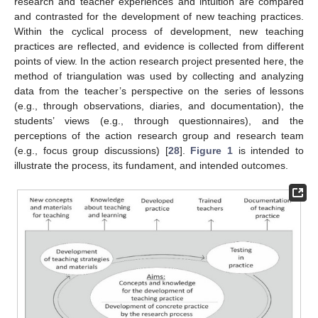
research and teacher experiences and intuition are compared
and contrasted for the development of new teaching practices.
Within the cyclical process of development, new teaching
practices are reflected, and evidence is collected from different
points of view. In the action research project presented here, the
method of triangulation was used by collecting and analyzing
data from the teacher’s perspective on the series of lessons
(e.g., through observations, diaries, and documentation), the
students’ views (e.g., through questionnaires), and the
perceptions of the action research group and research team
(e.g., focus group discussions) [
28
].
Figure 1
is intended to
illustrate the process, its fundament, and intended outcomes.