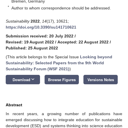
Bremen, Germany
*
Author to whom correspondence should be addressed.
Sustainability
2022
,
14
(17), 10621;
https://doi.org/10.3390/su141710621
Submission received: 20 July 2022
/
Revised: 19 August 2022
/
Accepted: 22 August 2022
/
Published: 25 August 2022
(This article belongs to the Special Issue
Looking beyond
Sustainability: Selected Papers from the 9th World
Sustainability Forum (WSF 2021)
)
keyboard_arrow_down
Download
Browse Figures
Versions Notes
Abstract
In recent years, a growing number of publications have
emerged discussing how to integrate education for sustainable
development (ESD) and systems thinking into science education