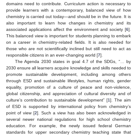
domains need to contribute. Curriculum action is necessary to
provide learners with a contemporary, balanced view of how
chemistry is carried out today—and should be in the future. It is
also important to learn how changes in chemistry and its
associated applications affect the environment and society [
6
].
This balanced view is important for students planning to embark
on a career in chemistry-related fields. It is also needed for
those who are not scientifically inclined but still need to act as
responsible citizens in an ever-changing world [
7
].
The Agenda 2030 states in goal 4.7 of the SDGs, “… by
2030 ensure all learners acquire knowledge and skills needed to
promote sustainable development, including among others
through ESD and sustainable lifestyles, human rights, gender
equality, promotion of a culture of peace and non-violence,
global citizenship, and appreciation of cultural diversity and of
culture’s contribution to sustainable development” [
1
]. The aim
of ESD is supported by international policy from chemistry’s
point of view [
2
]. Such a view has also been acknowledged in
several newer national regulations for high school chemistry
education. For example, the newly issued federal German
standards for upper secondary chemistry teaching state that