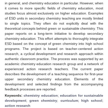
in general, and chemistry education in particular. However, when
it comes to more specific fields of chemistry education, most
studies focus almost exclusively on higher education. Examples
of ESD units in secondary chemistry teaching are mostly limited
to single topics. They often do not explicitly deal with the
theoretical concepts behind green or sustainable chemistry. This
paper reports on a long-term initiative to develop secondary
chemistry education. This effort attempts to thoroughly integrate
ESD based on the concept of green chemistry into high school
programs. The project is based on teacher-centered action
research, a cyclical development and research approach within
authentic classroom practice. The process was supported by an
academic chemistry education research group and a network of
experienced action research teachers. The current paper
describes the development of a teaching sequence for first-year
upper secondary chemistry education. Elements of the
development and selected findings from the accompanying
feedback processes are reported.
Keywords:
chemistry education
;
education for sustainable
development
;
green chemistry
;
curriculum
;
high school
;
action research