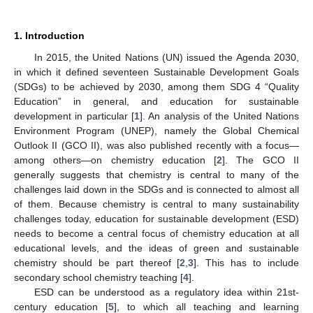
1. Introduction
In 2015, the United Nations (UN) issued the Agenda 2030,
in which it defined seventeen Sustainable Development Goals
(SDGs) to be achieved by 2030, among them SDG 4 “Quality
Education” in general, and education for sustainable
development in particular [
1
]. An analysis of the United Nations
Environment Program (UNEP), namely the Global Chemical
Outlook II (GCO II), was also published recently with a focus—
among others—on chemistry education [
2
]. The GCO II
generally suggests that chemistry is central to many of the
challenges laid down in the SDGs and is connected to almost all
of them. Because chemistry is central to many sustainability
challenges today, education for sustainable development (ESD)
needs to become a central focus of chemistry education at all
educational levels, and the ideas of green and sustainable
chemistry should be part thereof [
2
,
3
]. This has to include
secondary school chemistry teaching [
4
].
ESD can be understood as a regulatory idea within 21st-
century education [
5
], to which all teaching and learning