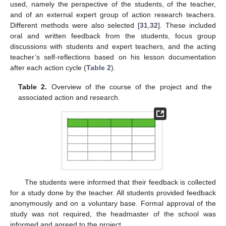
used, namely the perspective of the students, of the teacher,
and of an external expert group of action research teachers.
Different methods were also selected [
31
,
32
]. These included
oral and written feedback from the students, focus group
discussions with students and expert teachers, and the acting
teacher’s self-reflections based on his lesson documentation
after each action cycle (
Table 2
).
Table 2.
Overview of the course of the project and the
associated action and research.
The students were informed that their feedback is collected
for a study done by the teacher. All students provided feedback
anonymously and on a voluntary base. Formal approval of the
study was not required, the headmaster of the school was
informed and agreed to the project.