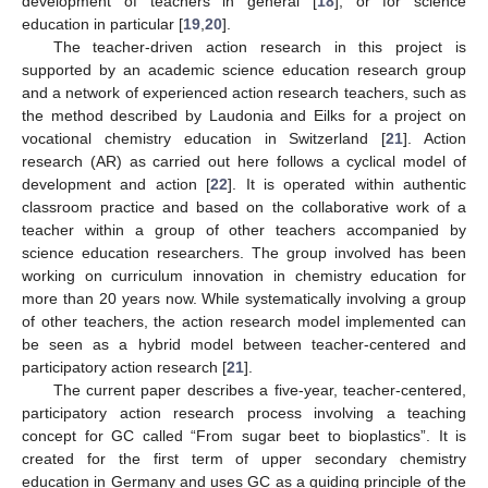
development of teachers in general [
18
], or for science
education in particular [
19
,
20
].
The teacher-driven action research in this project is
supported by an academic science education research group
and a network of experienced action research teachers, such as
the method described by Laudonia and Eilks for a project on
vocational chemistry education in Switzerland [
21
]. Action
research (AR) as carried out here follows a cyclical model of
development and action [
22
]. It is operated within authentic
classroom practice and based on the collaborative work of a
teacher within a group of other teachers accompanied by
science education researchers. The group involved has been
working on curriculum innovation in chemistry education for
more than 20 years now. While systematically involving a group
of other teachers, the action research model implemented can
be seen as a hybrid model between teacher-centered and
participatory action research [
21
].
The current paper describes a five-year, teacher-centered,
participatory action research process involving a teaching
concept for GC called “From sugar beet to bioplastics”. It is
created for the first term of upper secondary chemistry
education in Germany and uses GC as a guiding principle of the