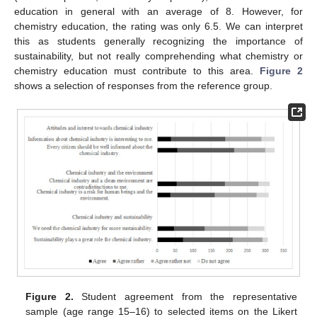
education in general with an average of 8. However, for
chemistry education, the rating was only 6.5. We can interpret
this as students generally recognizing the importance of
sustainability, but not really comprehending what chemistry or
chemistry education must contribute to this area.
Figure 2
shows a selection of responses from the reference group.
Figure 2.
Student agreement from the representative
sample (age range 15–16) to selected items on the Likert