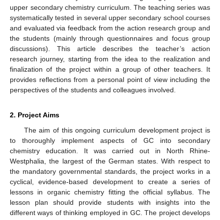
upper secondary chemistry curriculum. The teaching series was
systematically tested in several upper secondary school courses
and evaluated via feedback from the action research group and
the students (mainly through questionnaires and focus group
discussions). This article describes the teacher’s action
research journey, starting from the idea to the realization and
finalization of the project within a group of other teachers. It
provides reflections from a personal point of view including the
perspectives of the students and colleagues involved.
2. Project Aims
The aim of this ongoing curriculum development project is
to thoroughly implement aspects of GC into secondary
chemistry education. It was carried out in North Rhine-
Westphalia, the largest of the German states. With respect to
the mandatory governmental standards, the project works in a
cyclical, evidence-based development to create a series of
lessons in organic chemistry fitting the official syllabus. The
lesson plan should provide students with insights into the
different ways of thinking employed in GC. The project develops