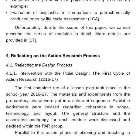
example;
Evaluation of bioplastics in comparison to petrochemically
produced ones by life cycle assessment (LCA).
Unfortunately, due to the scope of this paper, we cannot
describe the series of modules in detail. More details are
provided in [
17
].
4. Reflecting on the Action Research Process
4.1. Reflecting the Design Process
4.1.1. Intervention with the Initial Design: The First Cycle of
Action Research (2016-17)
The first complete run of a lesson plan took place in the
school year 2016-17. The materials and experiments from the
preparatory phase were put in a coherent sequence. Available
worksheets were revised regarding coherence in scope,
terminology, and layout. The general structure and the
associated pedagogy for each module were discussed and
decided within the PAR group.
Parallel to this action phase of planning and teaching, a