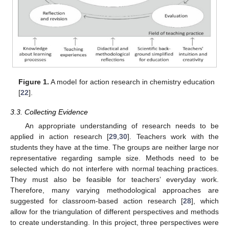
Figure 1.
A model for action research in chemistry education
[
22
].
3.3. Collecting Evidence
An appropriate understanding of research needs to be
applied in action research [
29
,
30
]. Teachers work with the
students they have at the time. The groups are neither large nor
representative regarding sample size. Methods need to be
selected which do not interfere with normal teaching practices.
They must also be feasible for teachers’ everyday work.
Therefore, many varying methodological approaches are
suggested for classroom-based action research [
28
], which
allow for the triangulation of different perspectives and methods
to create understanding. In this project, three perspectives were