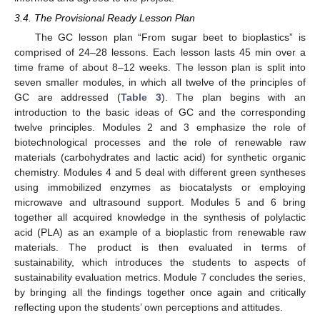
3.4. The Provisional Ready Lesson Plan
The GC lesson plan “From sugar beet to bioplastics” is
comprised of 24–28 lessons. Each lesson lasts 45 min over a
time frame of about 8–12 weeks. The lesson plan is split into
seven smaller modules, in which all twelve of the principles of
GC are addressed (
Table 3
). The plan begins with an
introduction to the basic ideas of GC and the corresponding
twelve principles. Modules 2 and 3 emphasize the role of
biotechnological processes and the role of renewable raw
materials (carbohydrates and lactic acid) for synthetic organic
chemistry. Modules 4 and 5 deal with different green syntheses
using immobilized enzymes as biocatalysts or employing
microwave and ultrasound support. Modules 5 and 6 bring
together all acquired knowledge in the synthesis of polylactic
acid (PLA) as an example of a bioplastic from renewable raw
materials. The product is then evaluated in terms of
sustainability, which introduces the students to aspects of
sustainability evaluation metrics. Module 7 concludes the series,
by bringing all the findings together once again and critically
reflecting upon the students’ own perceptions and attitudes.