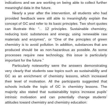
indications and we are working on being able to collect further
meaningful data in the future.
Nearly a year after the intervention, all students who had
provided feedback were still able to meaningfully explain the
concept of GC and refer to its basic principles. Two short quotes
can illustrate this: “... 12 principles. Sustainable chemistry,
reducing toxic substances and energy, using renewable raw
materials and enzymes”, or “One of the principles of green
chemistry is to avoid pollution. In addition, substances that are
produced should be as non-hazardous as possible. As some
processes require new technology, this issue is particularly
important for the future.”
Particularly noteworthy were the answers demonstrating
very clearly that students saw topics such as sustainability and
GC as an enrichment of chemistry lessons, which increased
their level of motivation. All the participants suggested that
12. May
13. May
14. May
15. May
16. May
17. May
18. May
19. May
20. May
22. May
23. May
24. May
25. May
26. May
27. May
28. May
29. May
30. May
1. Jun
2. Jun
3. Jun
4. Jun
5. Jun
6. Jun
7. Jun
8. Jun
9. Jun
11. Jun
12. Jun
13. Jun
14. Jun
15. Jun
16. Jun
17. Jun
18. Jun
19. Jun
21. Jun
22. Jun
23. Jun
24. Jun
25. Jun
26. Jun
27. Jun
28. Jun
29. Jun
1. Jul
2. Jul
3. Jul
4. Jul
5. Jul
6. Jul
7. Jul
8. Jul
9. Jul
11. Jul
12. Jul
13. Jul
14. Jul
15. Jul
16. Jul
17. Jul
18. Jul
19. Jul
21. Jul
22. Jul
23. Jul
24. Jul
25. Jul
26. Jul
27. Jul
28. Jul
29. Jul
31. Jul
1. Aug
2. Aug
3. Aug
4. Aug
5. Aug
6. Aug
7. Aug
8. Aug
schools include the topic of GC in chemistry lessons. The
majority also stated that sustainability topics increase pupils’
intrinsic motivation and can potentially change students’
attitudes toward chemistry and chemistry education: