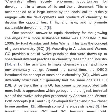
“Chemistry offers society enormous opportunities for
development in all areas of life and the environment. This is
accompanied to a large extent by the social call to critically
engage with the developments and products of chemistry, to
discuss the opportunities, limits, and risks, and to promote
sustainable development” [
8
].
One potential answer to equip chemistry for the growing
challenges of a more sustainable future was suggested in the
1990s by Paul Anastas and John Warner. This was the concept
of green chemistry (GC) [
9
]. According to Anastas and Warner,
GC provides a set of twelve principles that were drawn up to
spearhead different practices in chemistry research and industry
(
Table 1
). The aim was to make chemistry safer and more
environmentally benign. Around the same time, the OECD
introduced the concept of sustainable chemistry (SC), which was
differently structured but generally had the same goals as GC
[
10
]. Since then, the term GC has come to be associated with
more holistic approaches which go beyond the original, technical
side of the twelve principles presented by Anastas and Warner.
Both concepts (GC and SC) developed further and grew closer
to one another [
11
], although some differences still exist [
3
]. The
transition between GC and SC became more fluid.