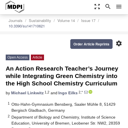
zoom_out_map
search
menu
Journals
Sustainability
Volume 14
Issue 17
10.3390/su141710621
settings
Order Article Reprints
Open Access
Article
An Action Research Teacher’s Journey
while Integrating Green Chemistry into
the High School Chemistry Curriculum
1,2
2,*
by
Michael Linkwitz
and
Ingo Eilks
1
Otto-Hahn-Gymnasium Bensberg, Saaler Mühle 8, 51429
Bergisch Gladbach, Germany
2
Department of Biology and Chemistry, Institute of Science
Education, University of Bremen, Leobener Str. NW2, 28359