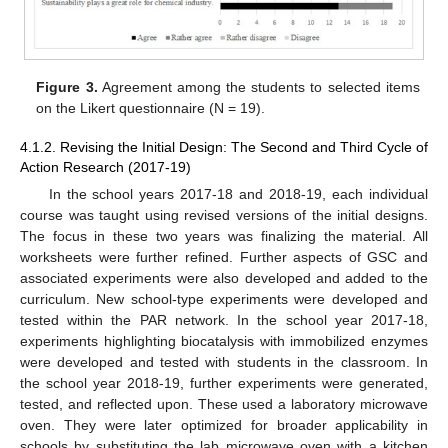
Figure 3.
Agreement among the students to selected items
on the Likert questionnaire (N = 19).
4.1.2. Revising the Initial Design: The Second and Third Cycle of
Action Research (2017-19)
In the school years 2017-18 and 2018-19, each individual
course was taught using revised versions of the initial designs.
The focus in these two years was finalizing the material. All
worksheets were further refined. Further aspects of GSC and
associated experiments were also developed and added to the
curriculum. New school-type experiments were developed and
tested within the PAR network. In the school year 2017-18,
experiments highlighting biocatalysis with immobilized enzymes
were developed and tested with students in the classroom. In
the school year 2018-19, further experiments were generated,
tested, and reflected upon. These used a laboratory microwave
oven. They were later optimized for broader applicability in
schools by substituting the lab microwave oven with a kitchen