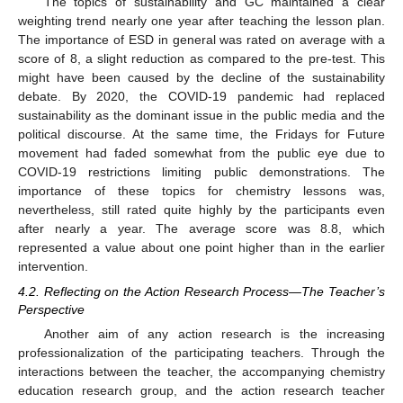
The topics of sustainability and GC maintained a clear
weighting trend nearly one year after teaching the lesson plan.
The importance of ESD in general was rated on average with a
score of 8, a slight reduction as compared to the pre-test. This
might have been caused by the decline of the sustainability
debate. By 2020, the COVID-19 pandemic had replaced
sustainability as the dominant issue in the public media and the
political discourse. At the same time, the Fridays for Future
movement had faded somewhat from the public eye due to
COVID-19 restrictions limiting public demonstrations. The
importance of these topics for chemistry lessons was,
nevertheless, still rated quite highly by the participants even
after nearly a year. The average score was 8.8, which
represented a value about one point higher than in the earlier
intervention.
4.2. Reflecting on the Action Research Process—The Teacher’s
Perspective
Another aim of any action research is the increasing
professionalization of the participating teachers. Through the
interactions between the teacher, the accompanying chemistry
education research group, and the action research teacher