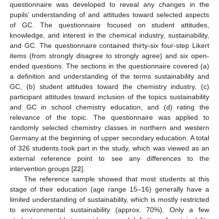
questionnaire was developed to reveal any changes in the
pupils’ understanding of and attitudes toward selected aspects
of GC. The questionnaire focused on student attitudes,
knowledge, and interest in the chemical industry, sustainability,
and GC. The questionnaire contained thirty-six four-step Likert
items (from strongly disagree to strongly agree) and six open-
ended questions. The sections in the questionnaire covered (a)
a definition and understanding of the terms sustainability and
GC, (b) student attitudes toward the chemistry industry, (c)
participant attitudes toward inclusion of the topics sustainability
and GC in school chemistry education, and (d) rating the
relevance of the topic. The questionnaire was applied to
randomly selected chemistry classes in northern and western
Germany at the beginning of upper secondary education. A total
of 326 students took part in the study, which was viewed as an
external reference point to see any differences to the
intervention groups [
22
].
The reference sample showed that most students at this
stage of their education (age range 15–16) generally have a
limited understanding of sustainability, which is mostly restricted
to environmental sustainability (approx. 70%). Only a few