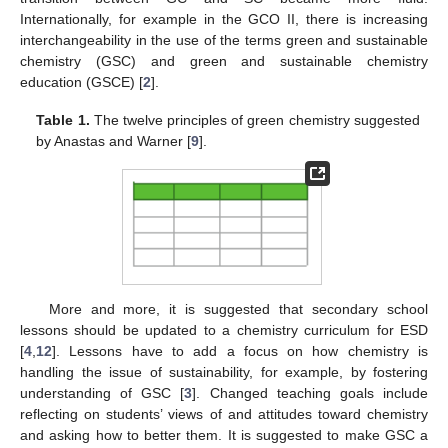
Internationally, for example in the GCO II, there is increasing
interchangeability in the use of the terms green and sustainable
chemistry (GSC) and green and sustainable chemistry
education (GSCE) [
2
].
Table 1.
The twelve principles of green chemistry suggested
by Anastas and Warner [
9
].
More and more, it is suggested that secondary school
lessons should be updated to a chemistry curriculum for ESD
[
4
,
12
]. Lessons have to add a focus on how chemistry is
handling the issue of sustainability, for example, by fostering
understanding of GSC [
3
]. Changed teaching goals include
reflecting on students’ views of and attitudes toward chemistry
and asking how to better them. It is suggested to make GSC a