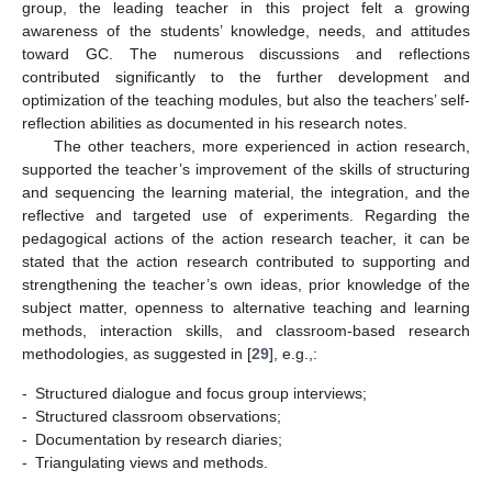
group, the leading teacher in this project felt a growing
awareness of the students’ knowledge, needs, and attitudes
toward GC. The numerous discussions and reflections
contributed significantly to the further development and
optimization of the teaching modules, but also the teachers’ self-
reflection abilities as documented in his research notes.
The other teachers, more experienced in action research,
supported the teacher’s improvement of the skills of structuring
and sequencing the learning material, the integration, and the
reflective and targeted use of experiments. Regarding the
pedagogical actions of the action research teacher, it can be
stated that the action research contributed to supporting and
strengthening the teacher’s own ideas, prior knowledge of the
subject matter, openness to alternative teaching and learning
methods, interaction skills, and classroom-based research
methodologies, as suggested in [
29
], e.g.,:
-
Structured dialogue and focus group interviews;
-
Structured classroom observations;
-
Documentation by research diaries;
-
Triangulating views and methods.