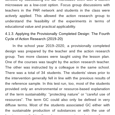
microwave as a low-cost option. Focus group discussions with
teachers in the PAR network and students in the class were
actively applied. This allowed the action research group to
understand the feasibility of the experiments in terms of
educational value and practical applicability.
4.1.3. Applying the Provisionally Completed Design: The Fourth
Cycle of Action Research (2019-20)
In the school year 2019–2020, a provisionally completed
design was prepared by the teacher and the action research
group. Two more classes were taught using the lesson plan.
One of the courses was taught by the action research teacher.
The other was instructed by a colleague in the same school.
There was a total of 34 students. The students’ views prior to
the intervention generally fell in line with the previous results of
the reference sample. In this test run, too, most of the students
provided only an environmental or resource-based explanation
of the term sustainability: “protecting nature” or “careful use of
resources”. The term GC could also only be defined in very
diffuse terms. Most of the students associated GC either with
the sustainable production of substances or with the use of