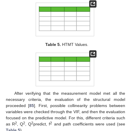
Table 5.
HTMT Values.
After verifying that the measurement model met all the
necessary criteria, the evaluation of the structural model
proceeded [
85
]. First, possible collinearity problems between
variables were checked through the VIF, and then the evaluation
focused on the predictive model. For this, different criteria such
2
2
2
2
as R
, Q
, Q
predict, f
and path coefficients were used (see
Table 5
).