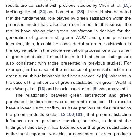
results are consistent with previous studies by Chen et al. [
15
],
McDougall et al. [
34
] and Lam et al. [
38
]. It should also be noted
that the fundamental role played by green satisfaction within the
proposed model has also been confirmed. In this sense, the
results have shown that green satisfaction is decisive for the
generation of green trust, green WOM and green purchase
intention; thus, it could be concluded that green satisfaction is
the key variable in the whole evaluation process for a consumer
of green products. It should be noted that these findings are
also consistent with those presented in previous studies. For
example, in the case of the influence of green satisfaction on
green trust, this relationship had been proven by [
9
], whereas in
the case of the influence of green satisfaction on green WOM, it
was Wang et al. [
16
] and Issock Issock et al. [
8
] who analysed it.
The relationship between green satisfaction and green
purchase intention deserves a separate mention. The results
have allowed us to confirm, as have previous studies related to
the green products sector [
12
,
100
,
101
], that green satisfaction
influences green purchase intention, but also, in light of the
findings of this study, it has become clear that green satisfaction
is the most important variable for consumers of green products