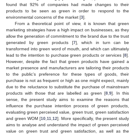
found that 92% of companies had made changes to their
products to be seen as green in order to respond to the
environmental concerns of the market [
3
].
From a theoretical point of view, it is known that green
marketing strategies have a high impact on businesses, as they
allow the generation of commitment to the brand due to the trust
generated by green products [
7
], which in turn can be
transformed into green word of mouth, and which can ultimately
lead to the intention to purchase green products or services [
8
].
However, despite the fact that green products have gained a
market presence and manufacturers are tailoring their products
to the public’s preference for these types of goods, their
purchase is not as frequent or high as one might expect, mainly
due to the reluctance to substitute the purchase of mainstream
products with those that are labelled as green [
8
,
9
]. In this
sense, the present study aims to examine the reasons that
influence the purchase intention process of green products,
evaluating green perceived value, green trust, green satisfaction
and green WOM [
10
,
11
,
12
]. More specifically, the present study
aims to analyse and understand the impact of green perceived
value on green trust and green satisfaction, as well as the