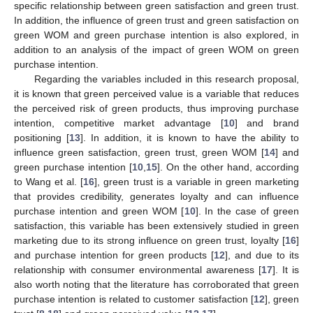
specific relationship between green satisfaction and green trust.
In addition, the influence of green trust and green satisfaction on
green WOM and green purchase intention is also explored, in
addition to an analysis of the impact of green WOM on green
purchase intention.
Regarding the variables included in this research proposal,
it is known that green perceived value is a variable that reduces
the perceived risk of green products, thus improving purchase
intention, competitive market advantage [
10
] and brand
positioning [
13
]. In addition, it is known to have the ability to
influence green satisfaction, green trust, green WOM [
14
] and
green purchase intention [
10
,
15
]. On the other hand, according
to Wang et al. [
16
], green trust is a variable in green marketing
that provides credibility, generates loyalty and can influence
purchase intention and green WOM [
10
]. In the case of green
satisfaction, this variable has been extensively studied in green
marketing due to its strong influence on green trust, loyalty [
16
]
and purchase intention for green products [
12
], and due to its
relationship with consumer environmental awareness [
17
]. It is
also worth noting that the literature has corroborated that green
purchase intention is related to customer satisfaction [
12
], green