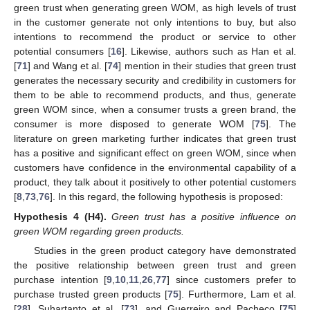
green trust when generating green WOM, as high levels of trust
in the customer generate not only intentions to buy, but also
intentions to recommend the product or service to other
potential consumers [
16
]. Likewise, authors such as Han et al.
[
71
] and Wang et al. [
74
] mention in their studies that green trust
generates the necessary security and credibility in customers for
them to be able to recommend products, and thus, generate
green WOM since, when a consumer trusts a green brand, the
consumer is more disposed to generate WOM [
75
]. The
literature on green marketing further indicates that green trust
has a positive and significant effect on green WOM, since when
customers have confidence in the environmental capability of a
product, they talk about it positively to other potential customers
[
8
,
73
,
76
]. In this regard, the following hypothesis is proposed:
Hypothesis
4
(H4).
Green trust has a positive influence on
green WOM regarding green products.
Studies in the green product category have demonstrated
the positive relationship between green trust and green
purchase intention [
9
,
10
,
11
,
26
,
77
] since customers prefer to
purchase trusted green products [
75
]. Furthermore, Lam et al.
[
28
], Suhartanto et al. [
73
], and Guerreiro and Pacheco [
75
]