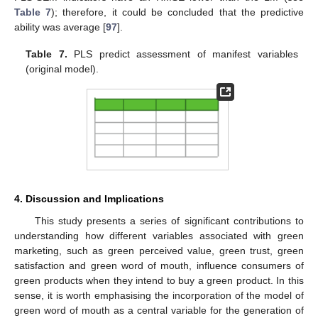
Table 7
); therefore, it could be concluded that the predictive
ability was average [
97
].
Table 7.
PLS predict assessment of manifest variables
(original model).
4. Discussion and Implications
This study presents a series of significant contributions to
understanding how different variables associated with green
marketing, such as green perceived value, green trust, green
satisfaction and green word of mouth, influence consumers of
green products when they intend to buy a green product. In this
sense, it is worth emphasising the incorporation of the model of
green word of mouth as a central variable for the generation of