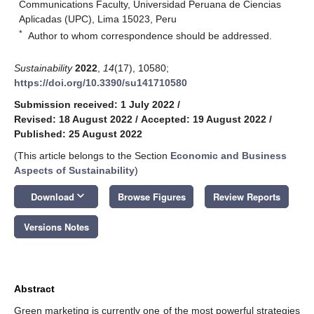
Communications Faculty, Universidad Peruana de Ciencias
Aplicadas (UPC), Lima 15023, Peru
*
Author to whom correspondence should be addressed.
Sustainability
2022
,
14
(17), 10580;
https://doi.org/10.3390/su141710580
Submission received: 1 July 2022
/
Revised: 18 August 2022
/
Accepted: 19 August 2022
/
Published: 25 August 2022
(This article belongs to the Section
Economic and Business
Aspects of Sustainability
)
keyboard_arrow_down
Download
Browse Figures
Review Reports
Versions Notes
Abstract
Green marketing is currently one of the most powerful strategies