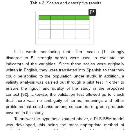
Table 2.
Scales and descriptive results.
It is worth mentioning that Likert scales (1—strongly
disagree to 5—strongly agree) were used to evaluate the
indicators of the variables. Since these scales were originally
written in English, they were translated into Spanish so that they
could be applied to the population under study. In addition, a
validity analysis was carried out through a pilot test in order to
ensure the rigour and quality of the study in the proposed
context [
82
]. Likewise, the validation test allowed us to check
that there was no ambiguity of terms, meanings and other
problems that could arise among consumers of green products
covered in this study.
To answer the hypotheses stated above, a PLS-SEM model
was developed, this being the most appropriate method of