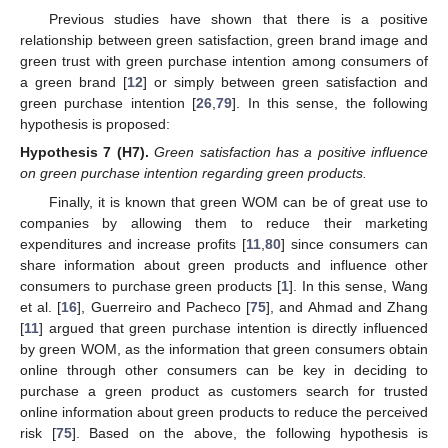
Previous studies have shown that there is a positive
relationship between green satisfaction, green brand image and
green trust with green purchase intention among consumers of
a green brand [
12
] or simply between green satisfaction and
green purchase intention [
26
,
79
]. In this sense, the following
hypothesis is proposed:
Hypothesis
7
(H7).
Green satisfaction has a positive influence
on green purchase intention regarding green products.
Finally, it is known that green WOM can be of great use to
companies by allowing them to reduce their marketing
expenditures and increase profits [
11
,
80
] since consumers can
share information about green products and influence other
consumers to purchase green products [
1
]. In this sense, Wang
et al. [
16
], Guerreiro and Pacheco [
75
], and Ahmad and Zhang
[
11
] argued that green purchase intention is directly influenced
by green WOM, as the information that green consumers obtain
online through other consumers can be key in deciding to
purchase a green product as customers search for trusted
online information about green products to reduce the perceived
risk [
75
]. Based on the above, the following hypothesis is