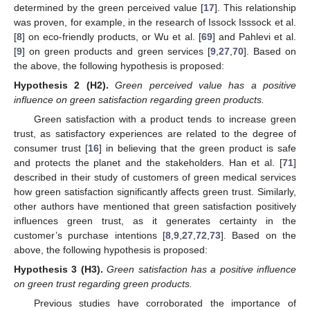
determined by the green perceived value [
17
]. This relationship
was proven, for example, in the research of Issock Isssock et al.
[
8
] on eco-friendly products, or Wu et al. [
69
] and Pahlevi et al.
[
9
] on green products and green services [
9
,
27
,
70
]. Based on
the above, the following hypothesis is proposed:
Hypothesis
2
(H2).
Green perceived value has a positive
influence on green satisfaction regarding green products.
Green satisfaction with a product tends to increase green
trust, as satisfactory experiences are related to the degree of
consumer trust [
16
] in believing that the green product is safe
and protects the planet and the stakeholders. Han et al. [
71
]
described in their study of customers of green medical services
how green satisfaction significantly affects green trust. Similarly,
other authors have mentioned that green satisfaction positively
influences green trust, as it generates certainty in the
customer’s purchase intentions [
8
,
9
,
27
,
72
,
73
]. Based on the
above, the following hypothesis is proposed:
Hypothesis
3
(H3).
Green satisfaction has a positive influence
on green trust regarding green products.
Previous studies have corroborated the importance of