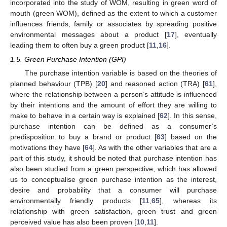
incorporated into the study of WOM, resulting in green word of
mouth (green WOM), defined as the extent to which a customer
influences friends, family or associates by spreading positive
environmental messages about a product [
17
], eventually
leading them to often buy a green product [
11
,
16
].
1.5. Green Purchase Intention (GPI)
The purchase intention variable is based on the theories of
planned behaviour (TPB) [
20
] and reasoned action (TRA) [
61
],
where the relationship between a person’s attitude is influenced
by their intentions and the amount of effort they are willing to
make to behave in a certain way is explained [
62
]. In this sense,
purchase intention can be defined as a consumer’s
predisposition to buy a brand or product [
63
] based on the
motivations they have [
64
]. As with the other variables that are a
part of this study, it should be noted that purchase intention has
also been studied from a green perspective, which has allowed
us to conceptualise green purchase intention as the interest,
desire and probability that a consumer will purchase
environmentally friendly products [
11
,
65
], whereas its
relationship with green satisfaction, green trust and green
perceived value has also been proven [
10
,
11
].