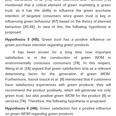
mentioned that a critical element of green marketing is green
trust, as it has the ability to influence the green purchase
intention of targeted consumers since green trust is key in
influencing green behaviour [
67
] based on the theory of planned
behaviour [
20
,
42
]. In view of this, the following hypothesis is
proposed:
Hypothesis
5
(H5).
Green trust has a positive influence on
green purchase intention regarding green products.
It has been known for a long time how important
satisfaction is in the construction of green WOM in
environmentally conscious consumers [
78
]. In this respect,
Wang et al. [
16
] argued that green satisfaction acts as a relevant
determining factor for the generation of green WOM.
Furthermore, Issock Issock et al. [
8
] mentioned that if customers
have satisfactory experiences with green products, they will
recommend the product positively, which will generate not only
green trust, but also positive green WOM for the product [
8
] or
services [
76
]. Therefore, the following hypothesis is proposed:
Hypothesis
6
(H6).
Green satisfaction has a positive influence
on green WOM regarding green products.