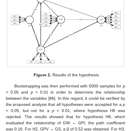
Figure 2.
Results of the hypothesis.
Bootstrapping was then performed with 5000 samples for
p
< 0.05 and
p
< 0.01 in order to determine the relationship
between the variables [
66
]. In this regard, it could be verified by
the proposed analysis that all hypotheses were accepted for a
p
< 0.05, but not for a
p
< 0.01, where hypothesis H8 was
rejected. The results showed that for hypothesis H8, which
evaluated the relationship of GW → GPI, the path coefficient
was 0.16. For H2, GPV → GS, a β of 0.52 was obtained. For H3,