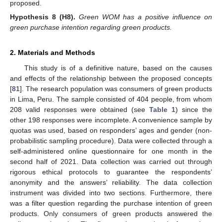
proposed.
Hypothesis
8
(H8).
Green WOM has a positive influence on
green purchase intention regarding green products.
2. Materials and Methods
This study is of a definitive nature, based on the causes
and effects of the relationship between the proposed concepts
[
81
]. The research population was consumers of green products
in Lima, Peru. The sample consisted of 404 people, from whom
208 valid responses were obtained (see
Table 1
) since the
other 198 responses were incomplete. A convenience sample by
quotas was used, based on responders’ ages and gender (non-
probabilistic sampling procedure). Data were collected through a
self-administered online questionnaire for one month in the
second half of 2021. Data collection was carried out through
rigorous ethical protocols to guarantee the respondents’
anonymity and the answers’ reliability. The data collection
instrument was divided into two sections. Furthermore, there
was a filter question regarding the purchase intention of green
products. Only consumers of green products answered the