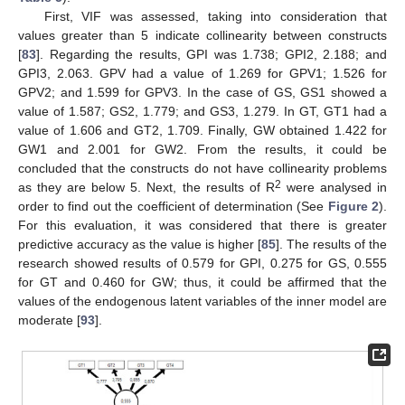
First, VIF was assessed, taking into consideration that
values greater than 5 indicate collinearity between constructs
[
83
]. Regarding the results, GPI was 1.738; GPI2, 2.188; and
GPI3, 2.063. GPV had a value of 1.269 for GPV1; 1.526 for
GPV2; and 1.599 for GPV3. In the case of GS, GS1 showed a
value of 1.587; GS2, 1.779; and GS3, 1.279. In GT, GT1 had a
value of 1.606 and GT2, 1.709. Finally, GW obtained 1.422 for
GW1 and 2.001 for GW2. From the results, it could be
concluded that the constructs do not have collinearity problems
2
as they are below 5. Next, the results of R
were analysed in
order to find out the coefficient of determination (See
Figure 2
).
For this evaluation, it was considered that there is greater
predictive accuracy as the value is higher [
85
]. The results of the
research showed results of 0.579 for GPI, 0.275 for GS, 0.555
for GT and 0.460 for GW; thus, it could be affirmed that the
values of the endogenous latent variables of the inner model are
moderate [
93
].