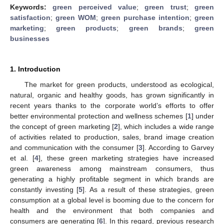
Keywords:
green perceived value
;
green trust
;
green
satisfaction
;
green WOM
;
green purchase intention
;
green
marketing
;
green products
;
green brands
;
green
businesses
1. Introduction
The market for green products, understood as ecological,
natural, organic and healthy goods, has grown significantly in
recent years thanks to the corporate world’s efforts to offer
better environmental protection and wellness schemes [
1
] under
the concept of green marketing [
2
], which includes a wide range
of activities related to production, sales, brand image creation
and communication with the consumer [
3
]. According to Garvey
et al. [
4
], these green marketing strategies have increased
green awareness among mainstream consumers, thus
generating a highly profitable segment in which brands are
constantly investing [
5
]. As a result of these strategies, green
consumption at a global level is booming due to the concern for
health and the environment that both companies and
consumers are generating [
6
]. In this regard, previous research