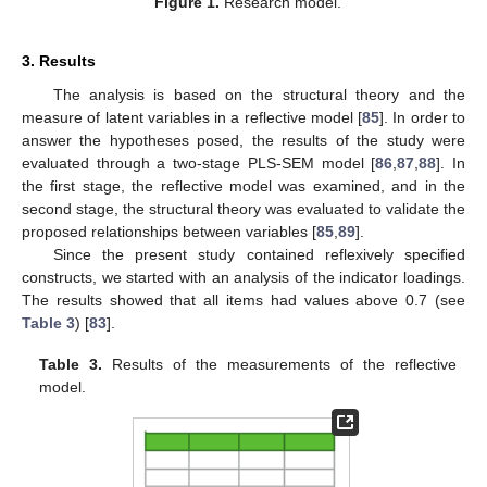
Figure 1.
Research model.
3. Results
The analysis is based on the structural theory and the
measure of latent variables in a reflective model [
85
]. In order to
answer the hypotheses posed, the results of the study were
evaluated through a two-stage PLS-SEM model [
86
,
87
,
88
]. In
the first stage, the reflective model was examined, and in the
second stage, the structural theory was evaluated to validate the
proposed relationships between variables [
85
,
89
].
Since the present study contained reflexively specified
constructs, we started with an analysis of the indicator loadings.
The results showed that all items had values above 0.7 (see
Table 3
) [
83
].
Table 3.
Results of the measurements of the reflective
model.