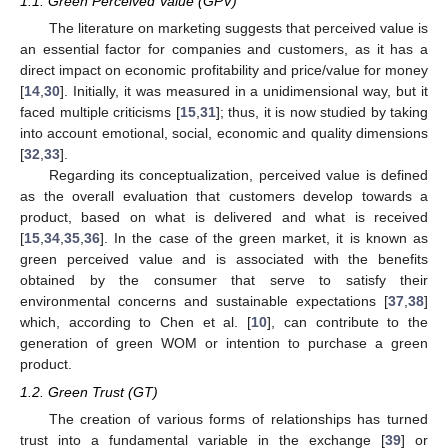
1.1. Green Perceived Value (GPV)
The literature on marketing suggests that perceived value is
an essential factor for companies and customers, as it has a
direct impact on economic profitability and price/value for money
[
14
,
30
]. Initially, it was measured in a unidimensional way, but it
faced multiple criticisms [
15
,
31
]; thus, it is now studied by taking
into account emotional, social, economic and quality dimensions
[
32
,
33
].
Regarding its conceptualization, perceived value is defined
as the overall evaluation that customers develop towards a
product, based on what is delivered and what is received
[
15
,
34
,
35
,
36
]. In the case of the green market, it is known as
green perceived value and is associated with the benefits
obtained by the consumer that serve to satisfy their
environmental concerns and sustainable expectations [
37
,
38
]
which, according to Chen et al. [
10
], can contribute to the
generation of green WOM or intention to purchase a green
product.
1.2. Green Trust (GT)
The creation of various forms of relationships has turned
trust into a fundamental variable in the exchange [
39
] or