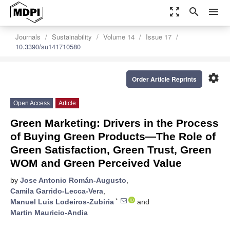
zoom_out_map
search
menu
Journals
Sustainability
Volume 14
Issue 17
10.3390/su141710580
settings
Order Article Reprints
Open Access
Article
Green Marketing: Drivers in the Process
of Buying Green Products—The Role of
Green Satisfaction, Green Trust, Green
WOM and Green Perceived Value
by
Jose Antonio Román-Augusto
,
Camila Garrido-Lecca-Vera
,
*
Manuel Luis Lodeiros-Zubiria
and
Martin Mauricio-Andia