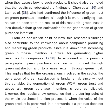
when they assess buying such products. It should also be noted
that the results corroborated the findings of Chen et al. [
10
] and
Lam et al. [
38
], who had confirmed the influence of green trust
on green purchase intention, although it is worth clarifying that,
as can be seen from the results of this research, green trust is
less decisive than green satisfaction for the generation of green
purchase intention.
From an application point of view, this research’s findings
also contribute to the knowledge about companies producing
and marketing green products, since it is known that increasing
green purchase intention is critical for generating higher
revenues for companies [
17
,
38
]. As explained in the previous
paragraphs, green purchase intention is produced through
green satisfaction and, to a lesser extent, through green trust.
This implies that for the organisations involved in the sector, the
generation of green satisfaction is fundamental, since without
this variable, the generation of green WOM, green trust and
above all, green purchase intention, is very complicated.
Likewise, the results show companies that the starting point of
the whole purchase intention process is when the value of the
green product is perceived. In other words, if a product does not