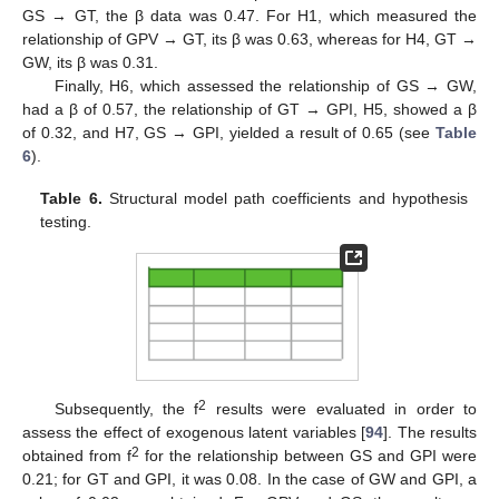
GS → GT, the β data was 0.47. For H1, which measured the
relationship of GPV → GT, its β was 0.63, whereas for H4, GT →
GW, its β was 0.31.
Finally, H6, which assessed the relationship of GS → GW,
had a β of 0.57, the relationship of GT → GPI, H5, showed a β
of 0.32, and H7, GS → GPI, yielded a result of 0.65 (see
Table
6
).
Table 6.
Structural model path coefficients and hypothesis
testing.
2
Subsequently, the f
results were evaluated in order to
assess the effect of exogenous latent variables [
94
]. The results
2
obtained from f
for the relationship between GS and GPI were
0.21; for GT and GPI, it was 0.08. In the case of GW and GPI, a