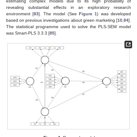
estimating complex models due to its high probability of
revealing substantial effects in an exploratory research
environment [
83
]. The model (See
Figure 1
) was developed
based on previous investigations about green marketing [
10
,
84
].
The statistical programme used to solve the PLS-SEM model
was Smart-PLS 3.3.3 [
85
].