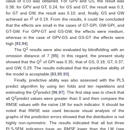
value of 0.03 was obtained. For GPV and GS, the result was
0.38; for GPV and GT, 0.24; for GS and GT, the result was 0.3;
for GT and GW, the result was 0.10; and, finally, GS and GW
2
achieved an f
of 0.19. From the results, it could be concluded
that the effects are small in the cases of GT-GPI, GW-GPI, and
GT-GW. For GPV-GT and GS-GW, the effects were medium,
whereas in the case of GPV-GS and GS-GT the effects were
high [
93
,
94
].
2
The Q
results were also evaluated by blindfolding with an
omission distance of 7 [
95
]. In this regard, the present study
2
showed that the Q
of GPI was 0.35; that of GS, 0.18; GT, 0.37;
and GW, 0.29. The results indicated that the predictive ability of
the model is acceptable [
83
,
85
,
93
].
Finally, predictive ability was also assessed with the PLS
predict algorithm by using ten folds and ten repetitions and
2
estimating the Q
predict [
96
,
97
]. The first step was to check that
2
all Q
predict values were greater than 0 and then compare the
RMSE values with the naïve LM for each indicator. It should be
noted that RMSE was used because visual analysis of the
graphs of the prediction errors showed that the distribution is not
highly non-symmetric. The results indicated that all but three
PLS-SEM indicators have an RMSE lower than the LM (see