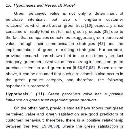
1.6. Hypotheses and Research Model
Green perceived value is not only a determinant of
purchase intentions, but also of long-term customer
relationships which are built on green trust [
10
], especially since
consumers initially tend not to trust green products [
38
] due to
the fact that companies sometimes exaggerate green perceived
value through their communication strategies [
42
] and the
implementation of green marketing strategies. Furthermore,
previous research has shown that in the eco-friendly product
category, green perceived value has a strong influence on green
purchase intention and green trust [
9
,
66
,
67
,
68
]. Based on the
above, it can be assumed that such a relationship also occurs in
the green product category, and therefore, the following
hypothesis is proposed:
Hypothesis
1
(H1).
Green perceived value has a positive
influence on green trust regarding green products.
On the other hand, previous studies have shown that green
perceived value and green satisfaction are good predictors of
customer behaviour; therefore, there is a positive relationship
between the two [
15
,
34
,
38
], where the green satisfaction is