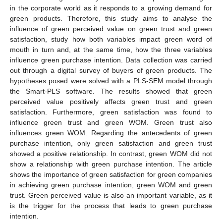
in the corporate world as it responds to a growing demand for
green products. Therefore, this study aims to analyse the
influence of green perceived value on green trust and green
satisfaction, study how both variables impact green word of
mouth in turn and, at the same time, how the three variables
influence green purchase intention. Data collection was carried
out through a digital survey of buyers of green products. The
hypotheses posed were solved with a PLS-SEM model through
the Smart-PLS software. The results showed that green
perceived value positively affects green trust and green
satisfaction. Furthermore, green satisfaction was found to
influence green trust and green WOM. Green trust also
influences green WOM. Regarding the antecedents of green
purchase intention, only green satisfaction and green trust
showed a positive relationship. In contrast, green WOM did not
show a relationship with green purchase intention. The article
shows the importance of green satisfaction for green companies
in achieving green purchase intention, green WOM and green
trust. Green perceived value is also an important variable, as it
is the trigger for the process that leads to green purchase
intention.