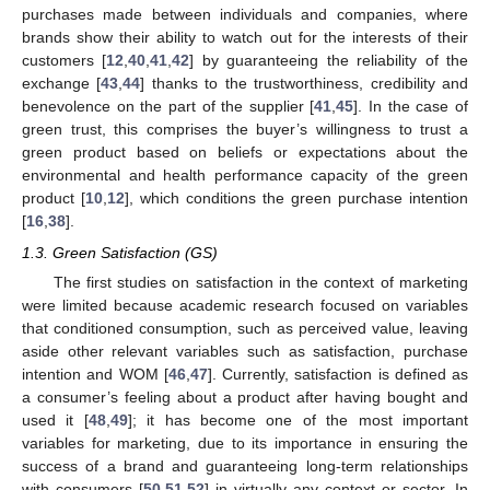
purchases made between individuals and companies, where
brands show their ability to watch out for the interests of their
customers [
12
,
40
,
41
,
42
] by guaranteeing the reliability of the
exchange [
43
,
44
] thanks to the trustworthiness, credibility and
benevolence on the part of the supplier [
41
,
45
]. In the case of
green trust, this comprises the buyer’s willingness to trust a
green product based on beliefs or expectations about the
environmental and health performance capacity of the green
product [
10
,
12
], which conditions the green purchase intention
[
16
,
38
].
1.3. Green Satisfaction (GS)
The first studies on satisfaction in the context of marketing
were limited because academic research focused on variables
that conditioned consumption, such as perceived value, leaving
aside other relevant variables such as satisfaction, purchase
intention and WOM [
46
,
47
]. Currently, satisfaction is defined as
a consumer’s feeling about a product after having bought and
used it [
48
,
49
]; it has become one of the most important
variables for marketing, due to its importance in ensuring the
success of a brand and guaranteeing long-term relationships
with consumers [
50
,
51
,
52
] in virtually any context or sector. In