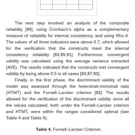
The next step involved an analysis of the composite
reliability [
90
], using Cronbach’s alpha as a complementary
measure of reliability for internal consistency, and using Rho A.
The values of all three indicators were above 0.7, which allowed
for the verification that the constructs meet the internal
consistency reliability [
83
,
85
,
91
]. Furthermore, convergent
validity was calculated using the average variance extracted
(AVE). The results indicated that the constructs met convergent
validity by being above 0.5 in all cases [
83
,
87
,
92
].
Finally, in the first phase, the discriminant validity of the
model was assessed through the heterotrait-monotrait ratio
(HTMT) and the Fornell–Larcker criterion [
92
]. The results
allowed for the verification of the discriminant validity since all
the values calculated, both under the Fornell–Larcker criterion
and HTMT, were within the ranges considered optimal (see
Table 4
and
Table 5
).
Table 4.
Fornell–Larcker Criterion.