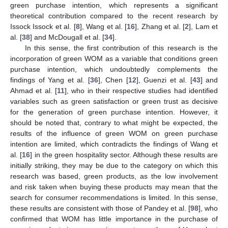
green purchase intention, which represents a significant
theoretical contribution compared to the recent research by
Issock Issock et al. [
8
], Wang et al. [
16
], Zhang et al. [
2
], Lam et
al. [
38
] and McDougall et al. [
34
].
In this sense, the first contribution of this research is the
incorporation of green WOM as a variable that conditions green
purchase intention, which undoubtedly complements the
findings of Yang et al. [
36
], Chen [
12
], Guenzi et al. [
43
] and
Ahmad et al. [
11
], who in their respective studies had identified
variables such as green satisfaction or green trust as decisive
for the generation of green purchase intention. However, it
should be noted that, contrary to what might be expected, the
results of the influence of green WOM on green purchase
intention are limited, which contradicts the findings of Wang et
al. [
16
] in the green hospitality sector. Although these results are
initially striking, they may be due to the category on which this
research was based, green products, as the low involvement
and risk taken when buying these products may mean that the
search for consumer recommendations is limited. In this sense,
these results are consistent with those of Pandey et al. [
98
], who
confirmed that WOM has little importance in the purchase of