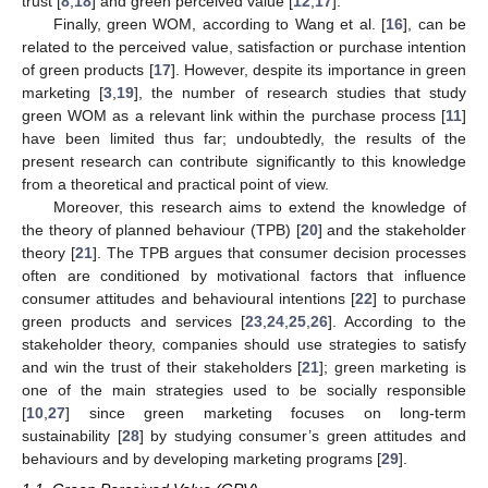
trust [
8
,
18
] and green perceived value [
12
,
17
].
Finally, green WOM, according to Wang et al. [
16
], can be
related to the perceived value, satisfaction or purchase intention
of green products [
17
]. However, despite its importance in green
marketing [
3
,
19
], the number of research studies that study
green WOM as a relevant link within the purchase process [
11
]
have been limited thus far; undoubtedly, the results of the
present research can contribute significantly to this knowledge
from a theoretical and practical point of view.
Moreover, this research aims to extend the knowledge of
the theory of planned behaviour (TPB) [
20
] and the stakeholder
theory [
21
]. The TPB argues that consumer decision processes
often are conditioned by motivational factors that influence
consumer attitudes and behavioural intentions [
22
] to purchase
green products and services [
23
,
24
,
25
,
26
]. According to the
stakeholder theory, companies should use strategies to satisfy
and win the trust of their stakeholders [
21
]; green marketing is
one of the main strategies used to be socially responsible
[
10
,
27
] since green marketing focuses on long-term
sustainability [
28
] by studying consumer’s green attitudes and
behaviours and by developing marketing programs [
29
].