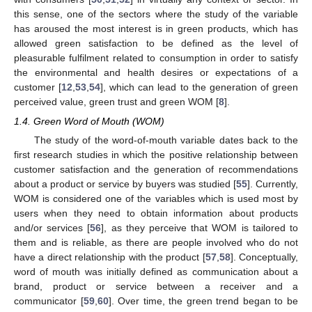
this sense, one of the sectors where the study of the variable
has aroused the most interest is in green products, which has
allowed green satisfaction to be defined as the level of
pleasurable fulfilment related to consumption in order to satisfy
the environmental and health desires or expectations of a
customer [
12
,
53
,
54
], which can lead to the generation of green
perceived value, green trust and green WOM [
8
].
1.4. Green Word of Mouth (WOM)
The study of the word-of-mouth variable dates back to the
first research studies in which the positive relationship between
customer satisfaction and the generation of recommendations
about a product or service by buyers was studied [
55
]. Currently,
WOM is considered one of the variables which is used most by
users when they need to obtain information about products
and/or services [
56
], as they perceive that WOM is tailored to
them and is reliable, as there are people involved who do not
have a direct relationship with the product [
57
,
58
]. Conceptually,
word of mouth was initially defined as communication about a
brand, product or service between a receiver and a
communicator [
59
,
60
]. Over time, the green trend began to be