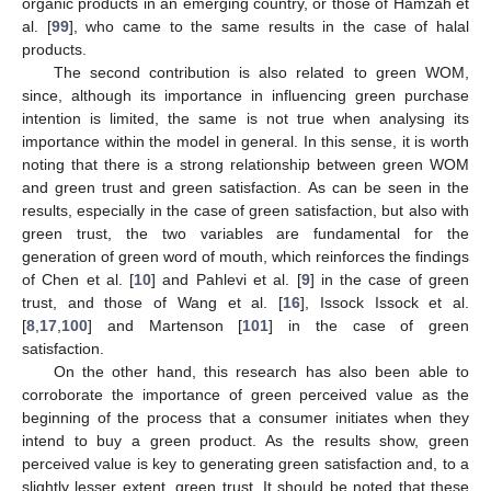
organic products in an emerging country, or those of Hamzah et
al. [
99
], who came to the same results in the case of halal
products.
The second contribution is also related to green WOM,
since, although its importance in influencing green purchase
intention is limited, the same is not true when analysing its
importance within the model in general. In this sense, it is worth
noting that there is a strong relationship between green WOM
and green trust and green satisfaction. As can be seen in the
results, especially in the case of green satisfaction, but also with
green trust, the two variables are fundamental for the
generation of green word of mouth, which reinforces the findings
of Chen et al. [
10
] and Pahlevi et al. [
9
] in the case of green
trust, and those of Wang et al. [
16
], Issock Issock et al.
[
8
,
17
,
100
] and Martenson [
101
] in the case of green
satisfaction.
On the other hand, this research has also been able to
corroborate the importance of green perceived value as the
beginning of the process that a consumer initiates when they
intend to buy a green product. As the results show, green
perceived value is key to generating green satisfaction and, to a
slightly lesser extent, green trust. It should be noted that these