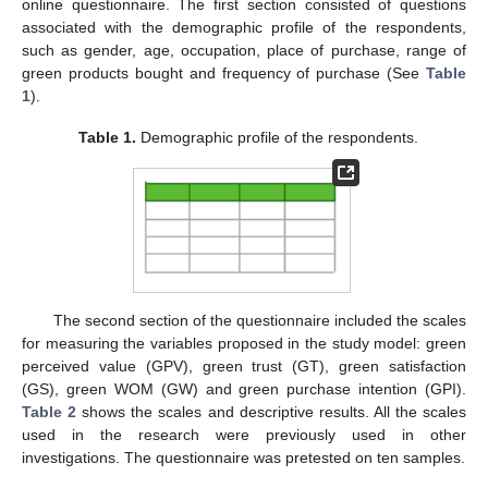
online questionnaire. The first section consisted of questions
associated with the demographic profile of the respondents,
such as gender, age, occupation, place of purchase, range of
green products bought and frequency of purchase (See
Table
1
).
Table 1.
Demographic profile of the respondents.
The second section of the questionnaire included the scales
for measuring the variables proposed in the study model: green
perceived value (GPV), green trust (GT), green satisfaction
(GS), green WOM (GW) and green purchase intention (GPI).
Table 2
shows the scales and descriptive results. All the scales
used in the research were previously used in other
investigations. The questionnaire was pretested on ten samples.