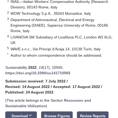
1
INAIL—Italian Workers’ Compensation Authority (Research
Division), 00143 Rome, Italy
2
WOW Technology S.p.A., 35043 Monselice, Italy
3
Department of Astronautical, Electrical and Energy
Engineering (DIAEE), Sapienza University of Rome, 00186
Rome, Italy
4
LIVANOVA SM Subsidiary of LivaNova PLC, London W2 6LG,
UK
5
WAVE s.n.c., Via Principi d’Acaja 14, 10138 Turin, Italy
*
Author to whom correspondence should be addressed.
Sustainability
2022
,
14
(17), 10565;
https://doi.org/10.3390/su141710565
Submission received: 7 July 2022
/
Revised: 14 August 2022
/
Accepted: 17 August 2022
/
Published: 24 August 2022
(This article belongs to the Section
Resources and
Sustainable Utilization
)
keyboard_arrow_down
Download
Browse Figures
Review Reports