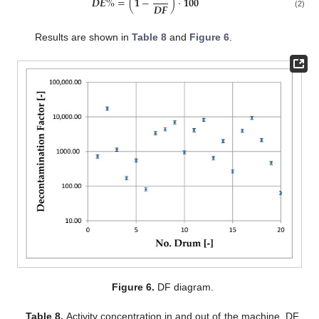
𝑫
𝑬
%
=
(
𝟏
−
)
⋅
𝟏𝟎𝟎
𝑫
𝑭
(2)
Results are shown in
Table 8
and
Figure 6
.
Figure 6.
DF diagram.
Table 8.
Activity concentration in and out of the machine, DF