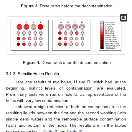
Figure 3.
Dose rates before the decontamination.
Figure 4.
Dose rates after the decontamination.
3.1.2. Specific Holes Results
Here, the results of two holes, U and R, which had, at the
beginning, distinct levels of contamination, are evaluated.
Preliminary tests were run on hole U, as representative of the
holes with very low contamination.
It showed a high reduction of both the contamination in the
resulting liquids between the first and the second washing (with
simple demi water) and the removable surface contamination
(walls and bottom of the hole). The results are in the tables
below (respectively
Table 3
and
Table 4
).