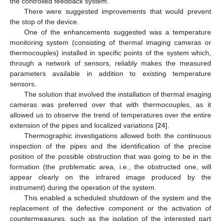
the controlled feedback system.
There were suggested improvements that would prevent
the stop of the device.
One of the enhancements suggested was a temperature
monitoring system (consisting of thermal imaging cameras or
thermocouples) installed in specific points of the system which,
through a network of sensors, reliably makes the measured
parameters available in addition to existing temperature
sensors.
The solution that involved the installation of thermal imaging
cameras was preferred over that with thermocouples, as it
allowed us to observe the trend of temperatures over the entire
extension of the pipes and localized variations [
24
].
Thermographic investigations allowed both the continuous
inspection of the pipes and the identification of the precise
position of the possible obstruction that was going to be in the
formation (the problematic area, i.e., the obstructed one, will
appear clearly on the infrared image produced by the
instrument) during the operation of the system.
This enabled a scheduled shutdown of the system and the
replacement of the defective component or the activation of
countermeasures, such as the isolation of the interested part