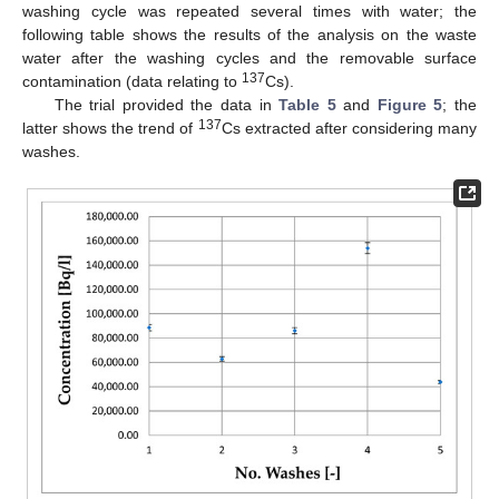
washing cycle was repeated several times with water; the
following table shows the results of the analysis on the waste
water after the washing cycles and the removable surface
137
contamination (data relating to
Cs).
The trial provided the data in
Table 5
and
Figure 5
; the
137
latter shows the trend of
Cs extracted after considering many
washes.