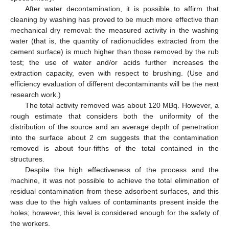
After water decontamination, it is possible to affirm that
cleaning by washing has proved to be much more effective than
mechanical dry removal: the measured activity in the washing
water (that is, the quantity of radionuclides extracted from the
cement surface) is much higher than those removed by the rub
test; the use of water and/or acids further increases the
extraction capacity, even with respect to brushing. (Use and
efficiency evaluation of different decontaminants will be the next
research work.)
The total activity removed was about 120 MBq. However, a
rough estimate that considers both the uniformity of the
distribution of the source and an average depth of penetration
into the surface about 2 cm suggests that the contamination
removed is about four-fifths of the total contained in the
structures.
Despite the high effectiveness of the process and the
machine, it was not possible to achieve the total elimination of
residual contamination from these adsorbent surfaces, and this
was due to the high values of contaminants present inside the
holes; however, this level is considered enough for the safety of
the workers.