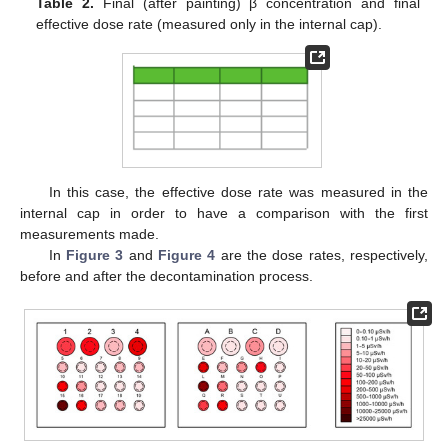
Table 2.
Final (after painting) β concentration and final
effective dose rate (measured only in the internal cap).
In this case, the effective dose rate was measured in the
internal cap in order to have a comparison with the first
measurements made.
In
Figure 3
and
Figure 4
are the dose rates, respectively,
before and after the decontamination process.