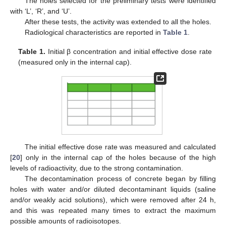
The holes selected for the preliminary tests were identified
with ‘L’, ‘R’, and ‘U’.
After these tests, the activity was extended to all the holes.
Radiological characteristics are reported in
Table 1
.
Table 1.
Initial β concentration and initial effective dose rate
(measured only in the internal cap).
The initial effective dose rate was measured and calculated
[
20
] only in the internal cap of the holes because of the high
levels of radioactivity, due to the strong contamination.
The decontamination process of concrete began by filling
holes with water and/or diluted decontaminant liquids (saline
and/or weakly acid solutions), which were removed after 24 h,
and this was repeated many times to extract the maximum
possible amounts of radioisotopes.