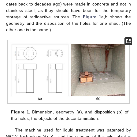
dates back to decades ago) were made in concrete and not in
stainless steel, as they should have been for the temporary
storage of radioactive sources. The
Figure 1
a,b shows the
geometry and the disposition of the holes for one shed. (The
other one is the same.)
Figure 1.
Dimension, geometry (
a
), and disposition (
b
) of
the holes, the objects of the decontamination.
The machine used for liquid treatment was patented by
WOW Technology S.p.A., and the scheme of this pilot plant is