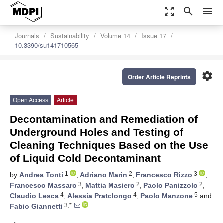
zoom_out_map
search
menu
Journals
Sustainability
Volume 14
Issue 17
10.3390/su141710565
settings
Order Article Reprints
Open Access
Article
Decontamination and Remediation of
Underground Holes and Testing of
Cleaning Techniques Based on the Use
of Liquid Cold Decontaminant
1
2
3
by
Andrea Tonti
,
Adriano Marin
,
Francesco Rizzo
,
3
2
2
Francesco Massaro
,
Mattia Masiero
,
Paolo Panizzolo
,
4
4
5
Claudio Lesca
,
Alessia Pratolongo
,
Paolo Manzone
and
3,*
Fabio Giannetti