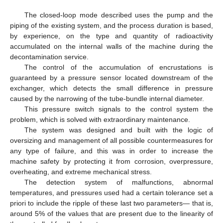
The closed-loop mode described uses the pump and the
piping of the existing system, and the process duration is based,
by experience, on the type and quantity of radioactivity
accumulated on the internal walls of the machine during the
decontamination service.
The control of the accumulation of encrustations is
guaranteed by a pressure sensor located downstream of the
exchanger, which detects the small difference in pressure
caused by the narrowing of the tube-bundle internal diameter.
This pressure switch signals to the control system the
problem, which is solved with extraordinary maintenance.
The system was designed and built with the logic of
oversizing and management of all possible countermeasures for
any type of failure, and this was in order to increase the
machine safety by protecting it from corrosion, overpressure,
overheating, and extreme mechanical stress.
The detection system of malfunctions, abnormal
temperatures, and pressures used had a certain tolerance set a
priori to include the ripple of these last two parameters— that is,
around 5% of the values that are present due to the linearity of