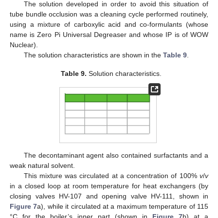
The solution developed in order to avoid this situation of
tube bundle occlusion was a cleaning cycle performed routinely,
using a mixture of carboxylic acid and co-formulants (whose
name is Zero Pi Universal Degreaser and whose IP is of WOW
Nuclear).
The solution characteristics are shown in the
Table 9
.
Table 9.
Solution characteristics.
The decontaminant agent also contained surfactants and a
weak natural solvent.
This mixture was circulated at a concentration of 100%
v
/
v
in a closed loop at room temperature for heat exchangers (by
closing valves HV-107 and opening valve HV-111, shown in
Figure 7
a), while it circulated at a maximum temperature of 115
°C for the boiler’s inner part (shown in
Figure 7
b) at a