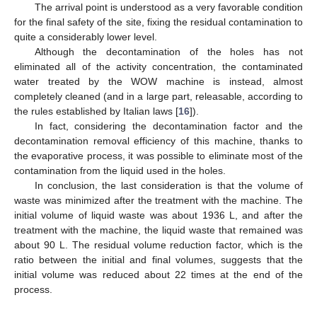
The arrival point is understood as a very favorable condition
for the final safety of the site, fixing the residual contamination to
quite a considerably lower level.
Although the decontamination of the holes has not
eliminated all of the activity concentration, the contaminated
water treated by the WOW machine is instead, almost
completely cleaned (and in a large part, releasable, according to
the rules established by Italian laws [
16
]).
In fact, considering the decontamination factor and the
decontamination removal efficiency of this machine, thanks to
the evaporative process, it was possible to eliminate most of the
contamination from the liquid used in the holes.
In conclusion, the last consideration is that the volume of
waste was minimized after the treatment with the machine. The
initial volume of liquid waste was about 1936 L, and after the
treatment with the machine, the liquid waste that remained was
about 90 L. The residual volume reduction factor, which is the
ratio between the initial and final volumes, suggests that the
initial volume was reduced about 22 times at the end of the
process.