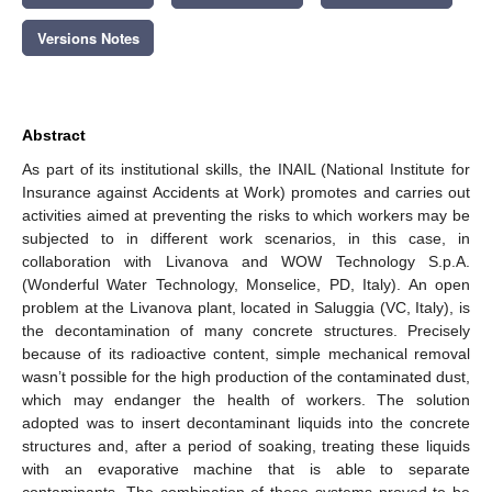
Versions Notes
Abstract
As part of its institutional skills, the INAIL (National Institute for
Insurance against Accidents at Work) promotes and carries out
activities aimed at preventing the risks to which workers may be
subjected to in different work scenarios, in this case, in
collaboration with Livanova and WOW Technology S.p.A.
(Wonderful Water Technology, Monselice, PD, Italy). An open
problem at the Livanova plant, located in Saluggia (VC, Italy), is
the decontamination of many concrete structures. Precisely
because of its radioactive content, simple mechanical removal
wasn’t possible for the high production of the contaminated dust,
which may endanger the health of workers. The solution
adopted was to insert decontaminant liquids into the concrete
structures and, after a period of soaking, treating these liquids
with an evaporative machine that is able to separate
contaminants. The combination of these systems proved to be