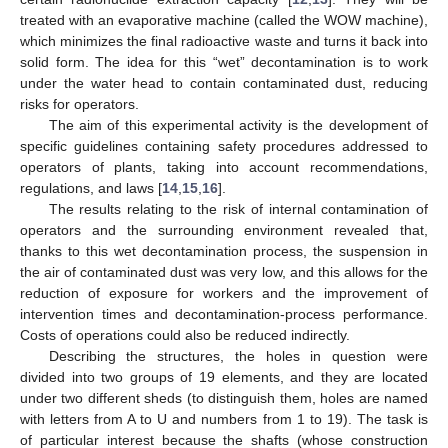
treated with an evaporative machine (called the WOW machine),
which minimizes the final radioactive waste and turns it back into
solid form. The idea for this “wet” decontamination is to work
under the water head to contain contaminated dust, reducing
risks for operators.
The aim of this experimental activity is the development of
specific guidelines containing safety procedures addressed to
operators of plants, taking into account recommendations,
regulations, and laws [
14
,
15
,
16
].
The results relating to the risk of internal contamination of
operators and the surrounding environment revealed that,
thanks to this wet decontamination process, the suspension in
the air of contaminated dust was very low, and this allows for the
reduction of exposure for workers and the improvement of
intervention times and decontamination-process performance.
Costs of operations could also be reduced indirectly.
Describing the structures, the holes in question were
divided into two groups of 19 elements, and they are located
under two different sheds (to distinguish them, holes are named
with letters from A to U and numbers from 1 to 19). The task is
of particular interest because the shafts (whose construction