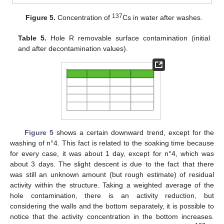
137
Figure 5.
Concentration of
Cs in water after washes.
Table 5.
Hole R removable surface contamination (initial
and after decontamination values).
Figure 5
shows a certain downward trend, except for the
washing of n°4. This fact is related to the soaking time because
for every case, it was about 1 day, except for n°4, which was
about 3 days. The slight descent is due to the fact that there
was still an unknown amount (but rough estimate) of residual
activity within the structure. Taking a weighted average of the
hole contamination, there is an activity reduction, but
considering the walls and the bottom separately, it is possible to
notice that the activity concentration in the bottom increases.