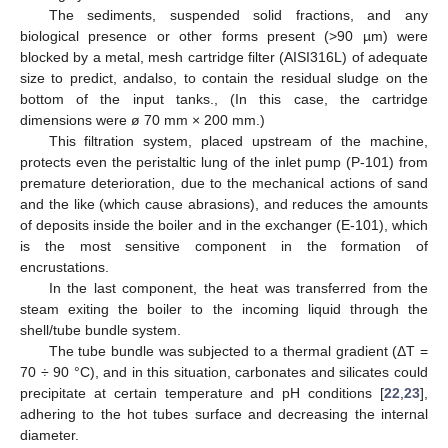
The sediments, suspended solid fractions, and any
biological presence or other forms present (>90 µm) were
blocked by a metal, mesh cartridge filter (AISI316L) of adequate
size to predict, andalso, to contain the residual sludge on the
bottom of the input tanks., (In this case, the cartridge
dimensions were ø 70 mm × 200 mm.)
This filtration system, placed upstream of the machine,
protects even the peristaltic lung of the inlet pump (P-101) from
premature deterioration, due to the mechanical actions of sand
and the like (which cause abrasions), and reduces the amounts
of deposits inside the boiler and in the exchanger (E-101), which
is the most sensitive component in the formation of
encrustations.
In the last component, the heat was transferred from the
steam exiting the boiler to the incoming liquid through the
shell/tube bundle system.
The tube bundle was subjected to a thermal gradient (ΔT =
70 ÷ 90 °C), and in this situation, carbonates and silicates could
precipitate at certain temperature and pH conditions [
22
,
23
],
adhering to the hot tubes surface and decreasing the internal
diameter.