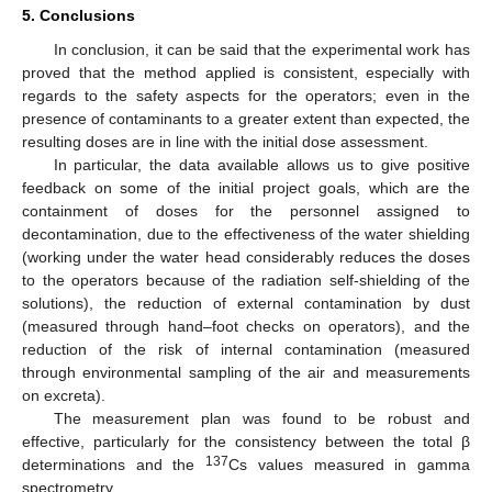
5. Conclusions
In conclusion, it can be said that the experimental work has
proved that the method applied is consistent, especially with
regards to the safety aspects for the operators; even in the
presence of contaminants to a greater extent than expected, the
resulting doses are in line with the initial dose assessment.
In particular, the data available allows us to give positive
feedback on some of the initial project goals, which are the
containment of doses for the personnel assigned to
decontamination, due to the effectiveness of the water shielding
(working under the water head considerably reduces the doses
to the operators because of the radiation self-shielding of the
solutions), the reduction of external contamination by dust
(measured through hand–foot checks on operators), and the
reduction of the risk of internal contamination (measured
through environmental sampling of the air and measurements
on excreta).
The measurement plan was found to be robust and
effective, particularly for the consistency between the total β
137
determinations and the
Cs values measured in gamma
spectrometry.