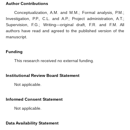
Author Contributions
Conceptualization, A.M. and M.M.; Formal analysis, P.M.;
Investigation, P.P., C.L. and A.P.; Project administration, A.T.;
Supervision, F.G.; Writing—original draft, F.R. and F.M. All
authors have read and agreed to the published version of the
manuscript.
Funding
This research received no external funding.
Institutional Review Board Statement
Not applicable.
Informed Consent Statement
Not applicable.
Data Availability Statement