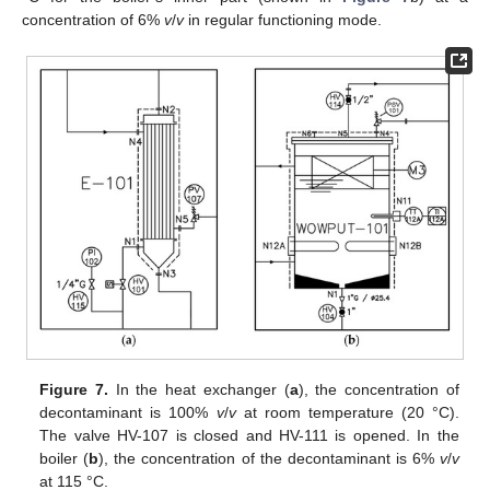
concentration of 6%
v
/
v
in regular functioning mode.
Figure 7.
In the heat exchanger (
a
), the concentration of
decontaminant is 100%
v
/
v
at room temperature (20 °C).
The valve HV-107 is closed and HV-111 is opened. In the
boiler (
b
), the concentration of the decontaminant is 6%
v
/
v
at 115 °C.