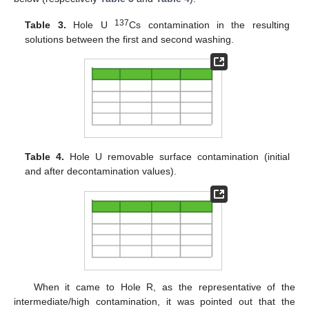
137
Table 3.
Hole U
Cs contamination in the resulting
solutions between the first and second washing.
Table 4.
Hole U removable surface contamination (initial
and after decontamination values).
When it came to Hole R, as the representative of the
intermediate/high contamination, it was pointed out that the