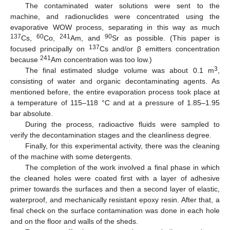
The contaminated water solutions were sent to the
machine, and radionuclides were concentrated using the
evaporative WOW process, separating in this way as much
137
60
241
90
Cs,
Co,
Am, and
Sr as possible. (This paper is
137
focused principally on
Cs and/or β emitters concentration
241
because
Am concentration was too low.)
3
The final estimated sludge volume was about 0.1 m
,
consisting of water and organic decontaminating agents. As
mentioned before, the entire evaporation process took place at
a temperature of 115–118 °C and at a pressure of 1.85–1.95
bar absolute.
During the process, radioactive fluids were sampled to
verify the decontamination stages and the cleanliness degree.
Finally, for this experimental activity, there was the cleaning
of the machine with some detergents.
The completion of the work involved a final phase in which
the cleaned holes were coated first with a layer of adhesive
primer towards the surfaces and then a second layer of elastic,
waterproof, and mechanically resistant epoxy resin. After that, a
final check on the surface contamination was done in each hole
and on the floor and walls of the sheds.