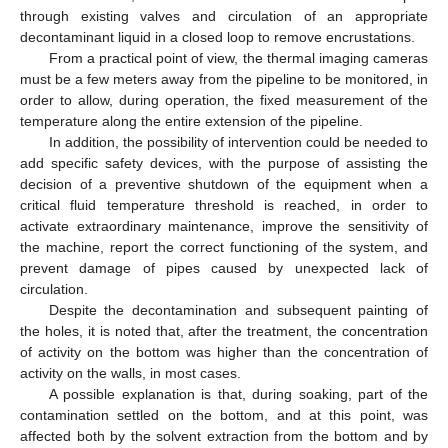
through existing valves and circulation of an appropriate
decontaminant liquid in a closed loop to remove encrustations.
From a practical point of view, the thermal imaging cameras
must be a few meters away from the pipeline to be monitored, in
order to allow, during operation, the fixed measurement of the
temperature along the entire extension of the pipeline.
In addition, the possibility of intervention could be needed to
add specific safety devices, with the purpose of assisting the
decision of a preventive shutdown of the equipment when a
critical fluid temperature threshold is reached, in order to
activate extraordinary maintenance, improve the sensitivity of
the machine, report the correct functioning of the system, and
prevent damage of pipes caused by unexpected lack of
circulation.
Despite the decontamination and subsequent painting of
the holes, it is noted that, after the treatment, the concentration
of activity on the bottom was higher than the concentration of
activity on the walls, in most cases.
A possible explanation is that, during soaking, part of the
contamination settled on the bottom, and at this point, was
affected both by the solvent extraction from the bottom and by