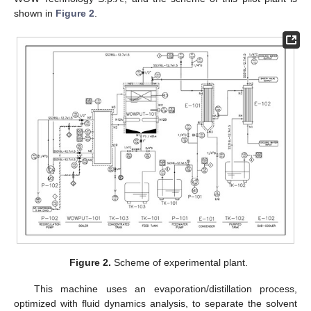
shown in
Figure 2
.
Figure 2.
Scheme of experimental plant.
This machine uses an evaporation/distillation process,
optimized with fluid dynamics analysis, to separate the solvent