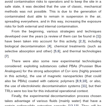
avoid contamination risks to operators and to keep the site in a
safe state, it was decided that the use of classic, mechanical
methods was not possible. This is due to the generation of
contaminated dust able to remain in suspension in the air,
spreading everywhere, and in this way, increasing the exposure
risks for both external and internal contamination.
From the beginning, various strategies and techniques
developed over the years (a review of them can be found in [
1
])
have been taken into account for this activity, [
2
,
3
], including
biological decontamination [
4
], chemical treatments (such as
selective absorption and other) [
5
,
6
], and thermal technologies
[
7
].
There were also some new experimental technologies
considered: exploiting substances called PBAs (Prussian Blue
Analogues) for the strong adsorption of Cs+ ions (highly present
in this activity), the use of magnetic nanoparticles (that could
also be PBAs) coated with cationic polymers [
8
,
9
,
10
], or also,
the use of electrokinetic decontamination systems [
11
], but their
TRLs were too low for this industrial operational context.
Finally, the experimental decontamination process chosen
takes advantage of various fluids (mainly water) that have a
certain radionuclide extraction capacity [
12
,
13
]. They will be