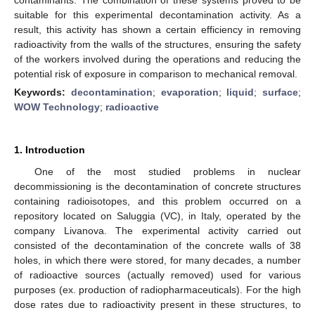
suitable for this experimental decontamination activity. As a
result, this activity has shown a certain efficiency in removing
radioactivity from the walls of the structures, ensuring the safety
of the workers involved during the operations and reducing the
potential risk of exposure in comparison to mechanical removal.
Keywords:
decontamination
;
evaporation
;
liquid
;
surface
;
WOW Technology
;
radioactive
1. Introduction
One of the most studied problems in nuclear
decommissioning is the decontamination of concrete structures
containing radioisotopes, and this problem occurred on a
repository located on Saluggia (VC), in Italy, operated by the
company Livanova. The experimental activity carried out
consisted of the decontamination of the concrete walls of 38
holes, in which there were stored, for many decades, a number
of radioactive sources (actually removed) used for various
purposes (ex. production of radiopharmaceuticals). For the high
dose rates due to radioactivity present in these structures, to