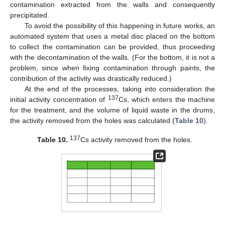
contamination extracted from the walls and consequently
precipitated.
To avoid the possibility of this happening in future works, an
automated system that uses a metal disc placed on the bottom
to collect the contamination can be provided, thus proceeding
with the decontamination of the walls. (For the bottom, it is not a
problem, since when fixing contamination through paints, the
contribution of the activity was drastically reduced.)
At the end of the processes, taking into consideration the
137
initial activity concentration of
Cs, which enters the machine
for the treatment, and the volume of liquid waste in the drums,
the activity removed from the holes was calculated (
Table 10
).
137
Table 10.
Cs activity removed from the holes.