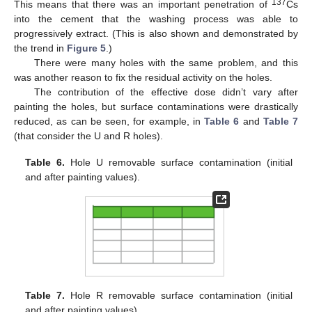
137
This means that there was an important penetration of
Cs
into the cement that the washing process was able to
progressively extract. (This is also shown and demonstrated by
the trend in
Figure 5
.)
There were many holes with the same problem, and this
was another reason to fix the residual activity on the holes.
The contribution of the effective dose didn’t vary after
painting the holes, but surface contaminations were drastically
reduced, as can be seen, for example, in
Table 6
and
Table 7
(that consider the U and R holes).
Table 6.
Hole U removable surface contamination (initial
and after painting values).
Table 7.
Hole R removable surface contamination (initial
and after painting values).