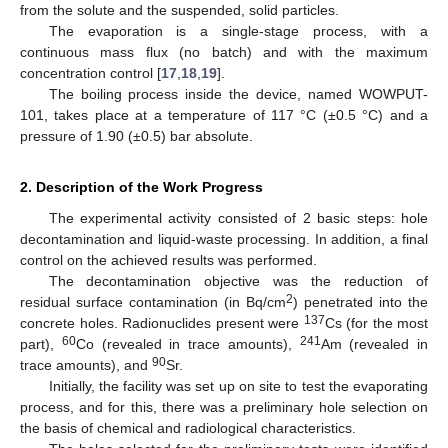
from the solute and the suspended, solid particles.
The evaporation is a single-stage process, with a
continuous mass flux (no batch) and with the maximum
concentration control [
17
,
18
,
19
].
The boiling process inside the device, named WOWPUT-
101, takes place at a temperature of 117 °C (±0.5 °C) and a
pressure of 1.90 (±0.5) bar absolute.
2. Description of the Work Progress
The experimental activity consisted of 2 basic steps: hole
decontamination and liquid-waste processing. In addition, a final
control on the achieved results was performed.
The decontamination objective was the reduction of
2
residual surface contamination (in Bq/cm
) penetrated into the
137
concrete holes. Radionuclides present were
Cs (for the most
60
241
part),
Co (revealed in trace amounts),
Am (revealed in
90
trace amounts), and
Sr.
Initially, the facility was set up on site to test the evaporating
process, and for this, there was a preliminary hole selection on
the basis of chemical and radiological characteristics.