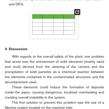
and DE%.
4. Discussion
With regards to the overall safety of the plant, one problem
that arose was the entrainment of solid elements (mainly sand
and mud) derived from the cleaning of the cement and the
precipitation of solid particles as a chemical reaction between
the elements contained in the contaminated structures and the
decontaminant used.
These elements could induce the formation of deposits
inside the pipes, causing dangerous, localized overheating and
creating overall instability in the system.
The first solution to prevent this problem was the use of a
filtering system located on the machine inlet.