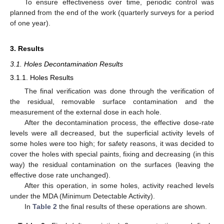
To ensure effectiveness over time, periodic control was
planned from the end of the work (quarterly surveys for a period
of one year).
3. Results
3.1. Holes Decontamination Results
3.1.1. Holes Results
The final verification was done through the verification of
the residual, removable surface contamination and the
measurement of the external dose in each hole.
After the decontamination process, the effective dose-rate
levels were all decreased, but the superficial activity levels of
some holes were too high; for safety reasons, it was decided to
cover the holes with special paints, fixing and decreasing (in this
way) the residual contamination on the surfaces (leaving the
effective dose rate unchanged).
After this operation, in some holes, activity reached levels
under the MDA (Minimum Detectable Activity).
In
Table 2
the final results of these operations are shown.