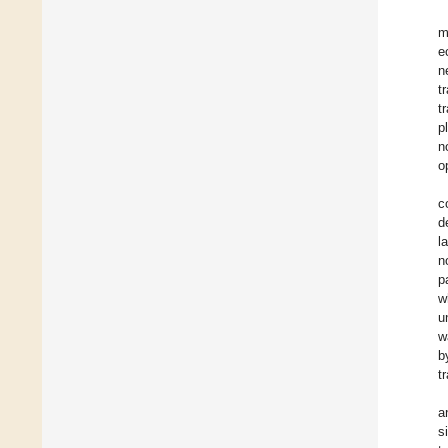
m
e
n
t
t
p
n
o
c
d
l
n
p
w
u
w
b
t
a
s