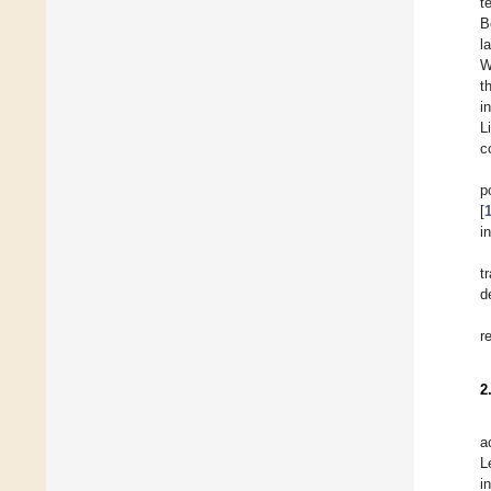
t
B
l
W
t
i
L
c
p
[
i
t
d
r
2
a
L
i