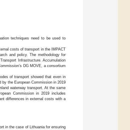
luation techniques need to be used to
ternal costs of transport in the IMPACT
earch and policy. The methodology for
Transport Infrastructure. Accumulation
ean Commission’s DG MOVE, a consortium
modes of transport showed that even in
hed by the European Commission in 2019
n inland waterway transport. At the same
uropean Commission in 2019 includes
cant differences in external costs with a
ort in the case of Lithuania for ensuring