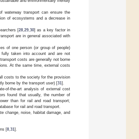
ustainable and environmentally friendly
f waterway transport can ensure the
ation of ecosystems and a decrease in
searchers [
28
,
29
,
30
] as a key factor in
ransport are in general associated with
ties of one person (or group of people)
 fully taken into account and are not
 transport costs are generally not borne
sions. At the same time, external costs
ll costs to the society for the provision
tly borne by the transport user) [
31
].
e-of-the-art analysis of external cost
ors found that usually, the number of
ower than for rail and road transport;
tabase for rail and road transport.
mate change, noise, habitat damage, and
ns [
8
,
31
].