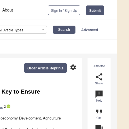
About
Sign In / Sign Up
Submit
Advanced
All Article Types
settings
Altmetric
Order Article Reprints
share
Share
 Key to Ensure
announcement
Help
2
as
format_quote
Cite
ioeconomy Development, Agriculture
question_answer