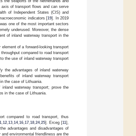
ts the seaports of the Netherlands and
 axis of transport flows and can serve
lth of Independent States (CIS) and
 macroeconomic indicators [
19
]. In 2019
 was one of the most important sectors
xtremely underused. Moreover, the dense
nt of inland waterway transport in the
 element of a forward-looking transport
d throughput compared to road transport
 to the use of inland waterway transport
ify the advantages of inland waterway
 benefits of inland waterway transport
in the case of Lithuania.
f inland waterway transport; prove the
ps in the case of Lithuania.
ort compared to road transport, thus
1
,
12
,
13
,
14
,
16
,
17
,
18
,
24
,
25
]. Erceg [
11
],
 the advantages and disadvantages of
y and environmental friendliness are the