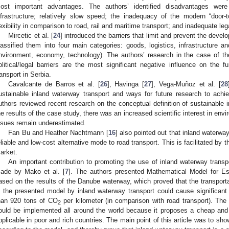
ost important advantages. The authors’ identified disadvantages were 
nfrastructure; relatively slow speed; the inadequacy of the modern “door-to
lexibility in comparison to road, rail and maritime transport; and inadequate leg
Mircetic et al. [
24
] introduced the barriers that limit and prevent the deve
lassified them into four main categories: goods, logistics, infrastructure and
nvironment, economy, technology). The authors’ research in the case of th
olitical/legal barriers are the most significant negative influence on the 
ransport in Serbia.
Cavalcante de Barros et al. [
26
], Havinga [
27
], Vega-Muñoz et al. [
28
ustainable inland waterway transport and ways for future research to achiev
uthors reviewed recent research on the conceptual definition of sustainable 
he results of the case study, there was an increased scientific interest in envi
ssues remain underestimated.
Fan Bu and Heather Nachtmann [
16
] also pointed out that inland waterway
eliable and low-cost alternative mode to road transport. This is facilitated by 
arket.
An important contribution to promoting the use of inland waterway transp
ade by Mako et al. [
7
]. The authors presented Mathematical Model for E
ased on the results of the Danube waterway, which proved that the transport
n the presented model by inland waterway transport could cause significant
han 920 tons of CO
per kilometer (in comparison with road transport). The 
2
ould be implemented all around the world because it proposes a cheap and
pplicable in poor and rich countries. The main point of this article was to sh