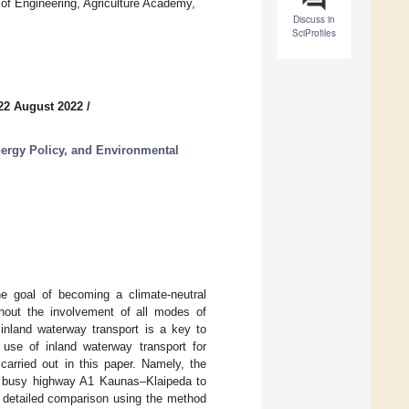
of Engineering, Agriculture Academy,
Discuss in
SciProfiles
22 August 2022
/
nergy Policy, and Environmental
he goal of becoming a climate-neutral
out the involvement of all modes of
 inland waterway transport is a key to
e use of inland waterway transport for
carried out in this paper. Namely, the
the busy highway A1 Kaunas–Klaipeda to
d detailed comparison using the method