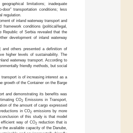
geographical limitations; inadequate
-door” transportation conditions; less
al regulation.
lopment of inland waterway transport and
 framework conditions (political/legal,
e Republic of Serbia revealed that the
further development of inland waterway
] and others presented a definition of
e higher levels of sustainability. The
inland waterway transport. According to
ronmentally friendly methods, but social
 transport is of increasing interest as a
the growth of the Container on the Barge
ort and demonstrating its benefits was
stimating CO
Emissions in Transport,
2
ation of the amount of cargo expressed
 reductions in CO
emissions by more
2
conclusion of this study is that model
 efficient way of CO
reduction that is
2
ow the available capacity of the Danube,