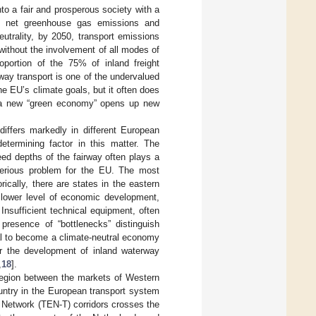
o a fair and prosperous society with a
o net greenhouse gas emissions and
utrality, by 2050, transport emissions
ithout the involvement of all modes of
roportion of the 75% of inland freight
way transport is one of the undervalued
the EU’s climate goals, but it often does
 a new “green economy” opens up new
differs markedly in different European
termining factor in this matter. The
ed depths of the fairway often plays a
 serious problem for the EU. The most
ically, there are states in the eastern
a lower level of economic development,
Insufficient technical equipment, often
 presence of “bottlenecks” distinguish
al to become a climate-neutral economy
 the development of inland waterway
,
18
].
a region between the markets of Western
untry in the European transport system
 Network (TEN-T) corridors crosses the