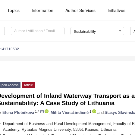
Topics
Information
Author Services
Initiatives
Sustainability
u141710532
Open Access
Article
Development of Inland Waterway Transport as a
ustainability: A Case Study of Lithuania
1,*
1
y
Elena Plotnikova
,
Milita Vienažindienė
and
Stasys Slavinsk
1
Department of Business and Rural Development Management, Faculty of B
Academy, Vytautas Magnus University, 53361 Kaunas, Lithuania
2