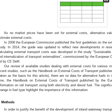
As no market prices have been set for external costs, alternative va
stimate external costs.
In 2008 the European Commission published the first guidelines on the ex
tudy. In 2014, the guide was updated to reflect new developments in res
alculating external transport costs was developed in the study “Sustainable 
nd internalization of transport externalities”, commissioned by the Europ
ed by CE Delft.
Our review of available studies dealing with external costs for various 
ecent studies, such as the Handbook on External Costs of Transport publis
2. May
3. May
4. May
5. May
6. May
7. May
8. May
9. May
0. May
2. May
3. May
4. May
5. May
6. May
7. May
8. May
9. May
0. May
 Jun
 Jun
 Jun
 Jun
 Jun
 Jun
 Jun
 Jun
 Jun
. Jun
. Jun
. Jun
. Jun
. Jun
. Jun
. Jun
. Jun
. Jun
. Jun
. Jun
. Jun
. Jun
. Jun
. Jun
. Jun
. Jun
. Jun
 Jul
 Jul
 Jul
 Jul
 Jul
 Jul
 Jul
 Jul
 Jul
. Jul
. Jul
. Jul
. Jul
. Jul
. Jul
. Jul
. Jul
. Jul
. Jul
. Jul
. Jul
. Jul
. Jul
. Jul
. Jul
. Jul
. Jul
. Jul
 Aug
 Aug
 Aug
 Aug
 Aug
 Aug
 Aug
 Aug
taken as the basis for this article), there are no data for alternative fuels i
ime, the Handbook on External Costs of Transport published by the E
nformation on rail transport using both electricity and diesel fuel. The signifi
hange in fuel type highlight the importance of this information.
. Methods
In order to justify the benefit of the development of inland waterway transp