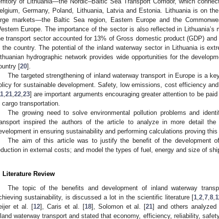
erritory of Lithuania—the Nordic–Baltic Sea Transport Corridor, which connec
elgium, Germany, Poland, Lithuania, Latvia and Estonia. Lithuania is on the
arge markets—the Baltic Sea region, Eastern Europe and the Commonwea
estern Europe. The importance of the sector is also reflected in Lithuania’s
he transport sector accounted for 13% of Gross domestic product (GDP) and
n the country. The potential of the inland waterway sector in Lithuania is e
ithuanian hydrographic network provides wide opportunities for the developme
ountry [
20
].
The targeted strengthening of inland waterway transport in Europe is a key
olicy for sustainable development. Safety, low emissions, cost efficiency an
11
,
21
,
22
,
23
] are important arguments encouraging greater attention to be paid
n cargo transportation.
The growing need to solve environmental pollution problems and ident
ransport inspired the authors of the article to analyze in more detail the
evelopment in ensuring sustainability and performing calculations proving this 
The aim of this article was to justify the benefit of the development o
eduction in external costs; and model the types of fuel, energy and size of shi
. Literature Review
The topic of the benefits and development of inland waterway transp
chieving sustainability, is discussed a lot in the scientific literature [
1
,
2
,
7
,
8
,
1
eijer et al. [
12
], Caris et al. [
18
], Solomon et al. [
21
] and others analyzed
nland waterway transport and stated that economy, efficiency, reliability, safet