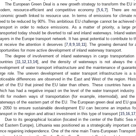
The European Green Deal is a new growth strategy to transform the EU int
odern, resource-efficient and competitive economy [
5
,
6
,
7
]. There are n
conomic growth linked to resource use. In terms of emissions for climate ne
eed to be reduced by 90%. This ambitious EU challenge cannot be achieved w
ransport in order to reduce emissions. As a matter of priority, a large p
ransported today should be diverted to rail and inland waterways. Inland water
layers in the Europe transport network. It has great potential to contribute to 
ot receive the attention it deserves [
7
,
8
,
9
,
10
,
11
]. The growing demand for
pportunities for more active development of inland waterway transport.
The degree of involvement of inland waterways in cargo transportation 
ountries [
11
,
12
,
13
,
14
], and the density of waterways is not always the de
evelopment of water transport infrastructure and the maintenance of guarante
arge role. The uneven development of water transport infrastructure is a
oticeable differences are observed in the East and West of the region. Histor
art of the EU that joined the EU later than others. These countries have 
hich has had a negative impact on the level of the water transport industry. 
nfit for modern ways of transportation (for example, intermodal), and the
aterways of the eastern part of the EU. The European green deal and EU go
y 2050 to ensure sustainable development EU can become an impetus for
ransport in the region and attract investment in this type of transport [
15
,
16
,
17
Due to its geographical location (located in the center of the Baltic Se
nd Eastern Europe), Lithuania was positioned as a strategically important co
ince regaining independence. One of the nine main Trans-European Transport