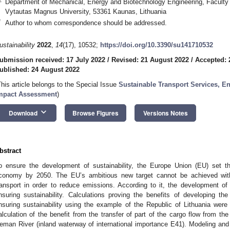
Department of Mechanical, Energy and Biotechnology Engineering, Faculty 
Vytautas Magnus University, 53361 Kaunas, Lithuania
*
Author to whom correspondence should be addressed.
ustainability
2022
,
14
(17), 10532;
https://doi.org/10.3390/su141710532
ubmission received: 17 July 2022
/
Revised: 21 August 2022
/
Accepted: 
ublished: 24 August 2022
This article belongs to the Special Issue
Sustainable Transport Services, E
mpact Assessment
)
keyboard_arrow_down
Download
Browse Figures
Versions Notes
bstract
o ensure the development of sustainability, the Europe Union (EU) set t
conomy by 2050. The EU’s ambitious new target cannot be achieved with
ransport in order to reduce emissions. According to it, the development of
nsuring sustainability. Calculations proving the benefits of developing th
nsuring sustainability using the example of the Republic of Lithuania were 
alculation of the benefit from the transfer of part of the cargo flow from 
eman River (inland waterway of international importance E41). Modeling an