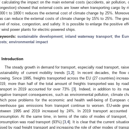
f calculating the impact on the main external costs (accidents, air pollution,
ongestion) showed that external costs are lower when transporting cargo by ri
000 t to 1800 t reduces the external cost of climate change by 25%. Moreover, 
as can reduce the external costs of climate change by 15% to 25%. The great
evel of noise, congestion, and safety. It is possible to enlarge the positive e
r wind power plants for electric-powered ships.
eywords:
sustainable development
;
inland waterway transport
;
the Eur
osts
;
environmental impact
. Introduction
The steady growth in demand for transport, especially road transport, rais
ustainability of current mobility trends [
1
,
2
]. In recent decades, the flow
rowing. Since 1995, freights transported across the EU (27 countries) increas
019, more than half of the total amount of freights transported was by road.
ransport in 2019 accounted for over 73% [
3
]. Indeed, in addition to its ma
egative transport consequences, such as environmental pollution, climate ch
hich pose problems for the economic and health well-being of European ci
reenhouse gas emissions from transport continue to worsen. EU-wide gre
etween 1995 and 2019 increased by 24%. In 2019 transport accounted f
onsumption. At the same time, in terms of the ratio of modes of transport, 
onsumption was road transport (93%) [
3
,
4
]. It is clear that the current situa
aised by road freight transport and increasing the role of other modes of transp