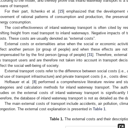
ccording to the model, and thereby prove that inland waterway transport is a s
eans of transport.
For their part, Ilchenko et al. [
15
] emphasized that the development o
ovement of rational patterns of consumption and production, the preserv
nergy consumption.
The cost-effectiveness of inland waterway transport is often cited by re
hifting freight from road transport to inland waterways. Negative impacts of t
osts. These costs are usually denoted as “external costs”.
External costs or externalities arise when the social or economic activi
ffect another person (or group of people) and when these effects are not
ompensated for by the first person (group of people) [
31
]. Therefore, external
y transport users and are therefore not taken into account in transport deci
ffect the social well-being of society.
External transport costs refer to the difference between social costs (i.e., a
nd use of transport infrastructure) and private transport costs (i.e., costs direc
Hofbauer et al. [
8
] performed a comprehensive literature review and stat
ategories and calculation methods for inland waterway transport. The auth
tudies on the external costs of inland waterway transport is significantly l
herefore, the database of inland waterway transport is not as detailed as the da
The main external costs of transport include accidents, air pollution, cli
ongestion. The external cost explanation is presented in
Table 1
.
Table 1.
The external costs and their descriptio