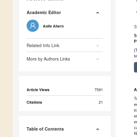
Academic Editor
Aoife Ahern
S
S
P
Related Info Link
(
I
More by Authors Links
Article Views
7591
A
T
Citations
21
e
t
e
e
c
Table of Contents
N