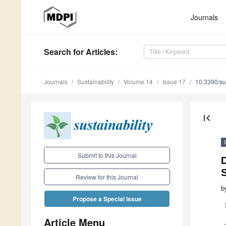
Journals
Search
for Articles
:
Journals
Sustainability
Volume 14
Issue 17
10.3390/s
first_page
Submit to this Journal
S
Review for this Journal
b
Propose a Special Issue
Article Menu