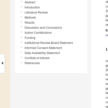
o
Abstract
c
Introduction
1
Literature Review
g
Methods
l
Results
o
Discussion and Conclusions
K
Author Contributions
c
Funding
Institutional Review Board Statement
Informed Consent Statement
1
Data Availability Statement
Conflicts of Interest
s
References
g
2
t
n
w
g
b
c
c
r