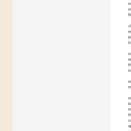
m
i
f
c
e
p
t
s
a
t
i
r
m
m
b
i
t
c
a