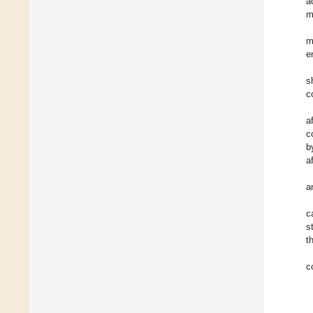
a
m
m
e
s
c
a
c
b
a
a
c
s
t
c