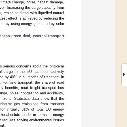
 climate change, noise, habitat damage,
ver. Increasing the barge capacity from
replacing diesel with liquefied natural
est effect is achieved by reducing the
ffect by using energy generated by solar
opean green deal
;
external transport
es serious concerns about the long-term
 of cargo in the EU has been actively
ed by 40% in all modes of transport. In
 For land transport, the share of road
ny benefits, road freight transport has
ange, noise, congestion and accidents,
tizens. Statistics data show that the
enhouse gas emissions from transport
or virtually 31% of total EU energy
the absolute leader in terms of energy
tion requires solving environmental issues
ort.