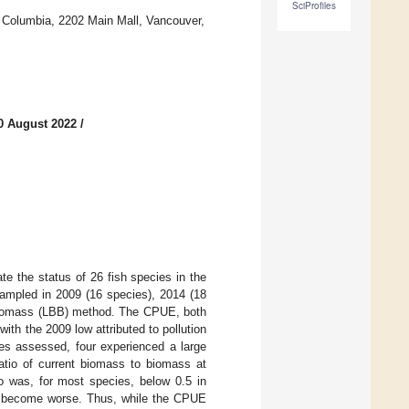
SciProfiles
sh Columbia, 2202 Main Mall, Vancouver,
0 August 2022
/
te the status of 26 fish species in the
ampled in 2009 (16 species), 2014 (18
biomass (LBB) method. The CPUE, both
ith the 2009 low attributed to pollution
ies assessed, four experienced a large
ratio of current biomass to biomass at
io was, for most species, below 0.5 in
ce become worse. Thus, while the CPUE