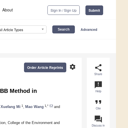
About
Sign In / Sign Up
Submit
Advanced
All Article Types
settings
share
Order Article Reprints
Share
announcement
LBB Method in
Help
format_quote
1
1,*
Xuefang Mi
,
Mao Wang
and
Cite
question_answer
ion, College of the Environment and
Discuss in