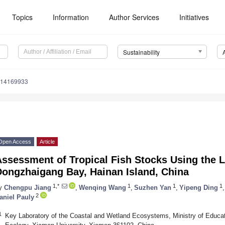
Topics
Information
Author Services
Initiatives
Sustainability
u14169933
Open Access
Article
Assessment of Tropical Fish Stocks Using the 
Dongzhaigang Bay, Hainan Island, China
1,*
1
1
1
y
Chengpu Jiang
,
Wenqing Wang
,
Suzhen Yan
,
Yipeng Ding
,
2
aniel Pauly
1
Key Laboratory of the Coastal and Wetland Ecosystems, Ministry of Educat