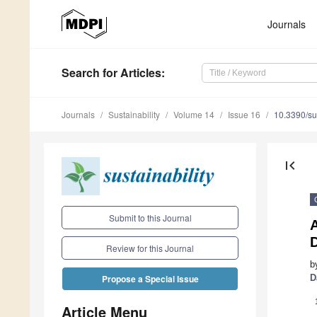
Journals
Search
for Articles
:
Journals
Sustainability
Volume 14
Issue 16
10.3390/s
first_page
Submit to this Journal
Review for this Journal
b
D
Propose a Special Issue
Article Menu