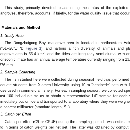
This study, primarily devoted to assessing the status of the exploite
angroves, therefore, accounts, if briefly, for the water quality issue that occurr
. Materials and Method
.1. Study Area
The Dongzhaigang Bay mangrove area is located in northeastern Hain
9°51′–20°1′ N;
Figure 1
), and harbors a rich diversity of animals and pla
2
angrove area is 33.4 km
, and the tides are irregularly semi-diurnal with 
onsoon climate has an annual average temperature currently ranging from 23.3
676 mm.
.2. Sample Collecting
The fish studied here were collected during seasonal field trips performe
raduate students from Xiamen University using 10 m “centipede” nets wit
hose used in commercial fishery. For each sampling season, we collected spe
east 100 individuals so as to obtain a representative L/F sample for each
mmediately put on ice and transported to a laboratory where they were weighe
he nearest millimeter (standard length; SL).
.3. Catch per Effort
Catch per effort (C/f or CPUE) during the sampling periods was estimate
nd in terms of catch weights per net set. The latter was obtained by computi