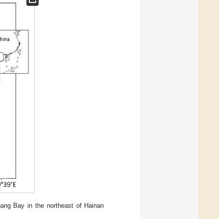
ang Bay in the northeast of Hainan