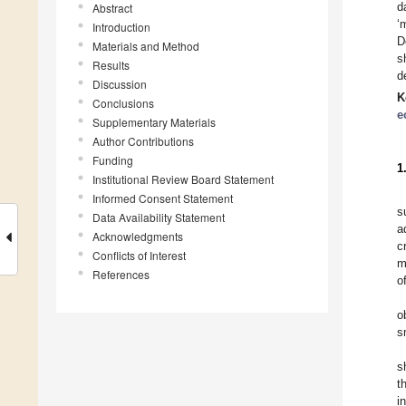
d
Abstract
‘
Introduction
D
Materials and Method
s
Results
d
Discussion
K
Conclusions
e
Supplementary Materials
Author Contributions
Funding
1
Institutional Review Board Statement
Informed Consent Statement
s
Data Availability Statement
a
Acknowledgments
c
Conflicts of Interest
m
References
o
o
s
s
t
i