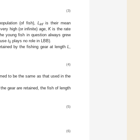
(3)
opulation (of fish),
L
is their mean
inf
very high (or infinite) age,
K
is the rate
the young fish in question always grew
cause
t
plays no role in LBB).
0
tained by the fishing gear at length
L
,
(4)
umed to be the same as that used in the
the gear are retained, the fish of length
(5)
(6)