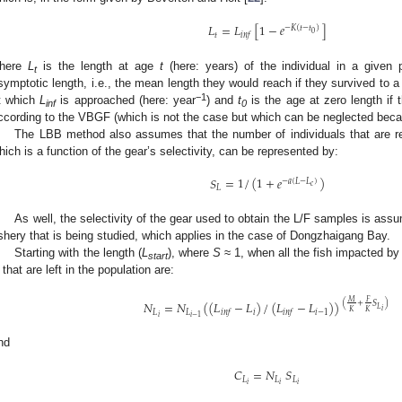
𝐿
=
𝐿
[
1
−
𝑒
]
−
𝐾
(
𝑡
−
𝑡
)
0
𝑡
𝑖
𝑛
𝑓
here
L
is the length at age
t
(here: years) of the individual in a given p
t
symptotic length, i.e., the mean length they would reach if they survived to a 
−1
t which
L
is approached (here: year
) and
t
is the age at zero length if 
inf
0
ccording to the VBGF (which is not the case but which can be neglected be
The LBB method also assumes that the number of individuals that are re
hich is a function of the gear’s selectivity, can be represented by:
𝑆
=
1
/
(
1
+
𝑒
)
−
𝑎
(
𝐿
−
𝐿
)
𝑐
𝐿
As well, the selectivity of the gear used to obtain the L/F samples is ass
ishery that is being studied, which applies in the case of Dongzhaigang Bay.
Starting with the length (
L
), where
S
≈ 1, when all the fish impacted by 
start
that are left in the population are:
𝑀
𝐹
𝑁
=
𝑁
(
(
𝐿
−
𝐿
)
/
(
𝐿
−
𝐿
)
)
(
+
𝑆
)
𝐿
𝑖
𝐾
𝐾
𝐿
𝐿
𝑖
𝑖
−
1
𝑖
𝑛
𝑓
𝑖
𝑛
𝑓
𝑖
𝑖
−
1
nd
𝐶
=
𝑁
𝑆
𝐿
𝐿
𝐿
𝑖
𝑖
𝑖