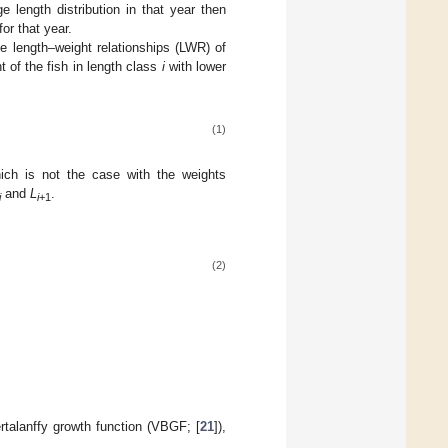
 length distribution in that year then
or that year.
e length–weight relationships (LWR) of
 of the fish in length class
i
with lower
(1)
ich is not the case with the weights
and
L
.
i
i
+1
(2)
rtalanffy growth function (VBGF; [
21
]),