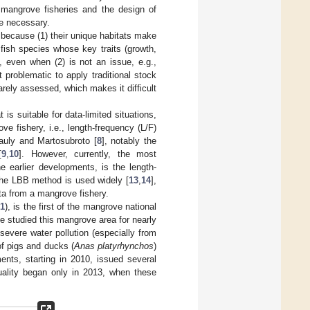
mangrove fisheries and the design of
re necessary.
 because (1) their unique habitats make
 fish species whose key traits (growth,
, even when (2) is not an issue, e.g.,
 problematic to apply traditional stock
rely assessed, which makes it difficult
 suitable for data-limited situations,
ve fishery, i.e., length-frequency (L/F)
uly and Martosubroto [
8
], notably the
[
9
,
10
]. However, currently, the most
e earlier developments, is the length-
 the LBB method is used widely [
13
,
14
],
ata from a mangrove fishery.
 1
), is the first of the mangrove national
 studied this mangrove area for nearly
evere water pollution (especially from
of pigs and ducks (
Anas platyrhynchos
)
ments, starting in 2010, issued several
uality began only in 2013, when these