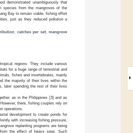
hod demonstrated unambiguously that
fish species from the mangroves of the
ng Bay to remain viable, fishing effort
ies, just as they reduced pollution a
ribution
;
catches per set
;
mangrove
opical regions. They include various
ts for a huge range of terrestrial and
imals, fishes and invertebrates, mainly
 the majority of their lives within the
later spending the rest of their lives
her, as in the Philippines [
3
] and as
owever, there, fishing couples rely on
ir operations.
oastal development to create ponds for
Jointly with increasing fishing pressure,
mangrove replanting programs are being
s from the effect of heavy seas. Such