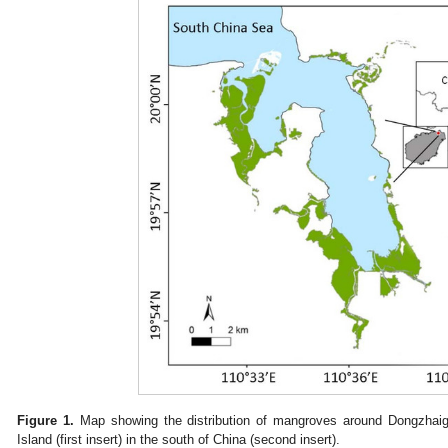
Figure 1.
Map showing the distribution of mangroves around Dongzhaig
Island (first insert) in the south of China (second insert).