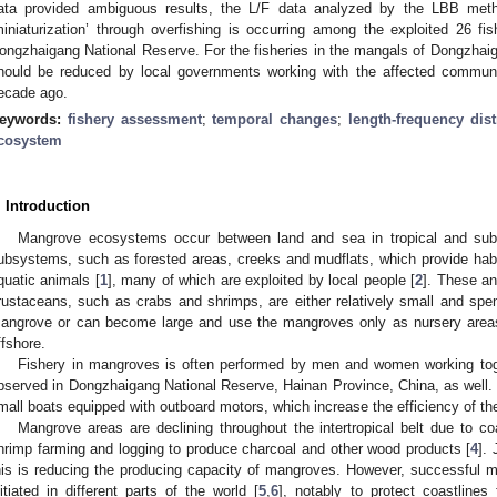
ata provided ambiguous results, the L/F data analyzed by the LBB met
miniaturization’ through overfishing is occurring among the exploited 26 
ongzhaigang National Reserve. For the fisheries in the mangals of Dongzhaiga
hould be reduced by local governments working with the affected communit
ecade ago.
eywords:
fishery assessment
;
temporal changes
;
length-frequency dist
cosystem
. Introduction
Mangrove ecosystems occur between land and sea in tropical and subtr
ubsystems, such as forested areas, creeks and mudflats, which provide habita
quatic animals [
1
], many of which are exploited by local people [
2
]. These an
rustaceans, such as crabs and shrimps, are either relatively small and spend
angrove or can become large and use the mangroves only as nursery areas, 
ffshore.
Fishery in mangroves is often performed by men and women working toget
bserved in Dongzhaigang National Reserve, Hainan Province, China, as well. H
mall boats equipped with outboard motors, which increase the efficiency of the
Mangrove areas are declining throughout the intertropical belt due to c
hrimp farming and logging to produce charcoal and other wood products [
4
]. 
his is reducing the producing capacity of mangroves. However, successful 
nitiated in different parts of the world [
5
,
6
], notably to protect coastline