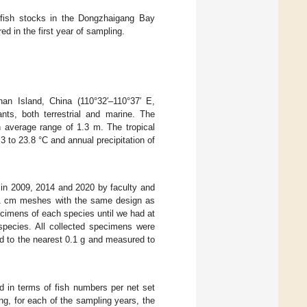
d fish stocks in the Dongzhaigang Bay
ed in the first year of sampling.
an Island, China (110°32′–110°37′ E,
nts, both terrestrial and marine. The
an average range of 1.3 m. The tropical
 to 23.8 °C and annual precipitation of
d in 2009, 2014 and 2020 by faculty and
h 1 cm meshes with the same design as
cimens of each species until we had at
 species. All collected specimens were
d to the nearest 0.1 g and measured to
d in terms of fish numbers per net set
ng, for each of the sampling years, the