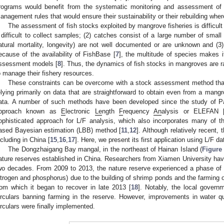
rograms would benefit from the systematic monitoring and assessment of 
anagement rules that would ensure their sustainability or their rebuilding whe
The assessment of fish stocks exploited by mangrove fisheries is difficult
t difficult to collect samples; (2) catches consist of a large number of small
atural mortality, longevity) are not well documented or are unknown and (3)
ecause of the availability of FishBase [
7
], the multitude of species makes it
ssessment models [
8
]. Thus, the dynamics of fish stocks in mangroves are ra
o manage their fishery resources.
These constraints can be overcome with a stock assessment method that is
elying primarily on data that are straightforward to obtain even from a mangro
ata. A number of such methods have been developed since the study of Pa
0. May
1. May
2. May
3. May
4. May
5. May
6. May
7. May
8. May
0. May
1. May
2. May
3. May
4. May
5. May
6. May
7. May
8. May
0. May
1. May
 Jun
 Jun
 Jun
 Jun
 Jun
 Jun
 Jun
 Jun
. Jun
. Jun
. Jun
. Jun
. Jun
. Jun
. Jun
. Jun
. Jun
. Jun
. Jun
. Jun
. Jun
. Jun
. Jun
. Jun
. Jun
. Jun
. Jun
 Jul
 Jul
 Jul
 Jul
 Jul
 Jul
 Jul
 Jul
. Jul
. Jul
. Jul
. Jul
. Jul
. Jul
. Jul
. Jul
. Jul
. Jul
. Jul
. Jul
. Jul
. Jul
. Jul
. Jul
. Jul
. Jul
. Jul
. Jul
 Aug
 Aug
 Aug
 Aug
 Aug
 Aug
pproach known as
E
lectronic
Le
ngth
F
requency
An
alysis or ELEFAN 
ophisticated approach for L/F analysis, which also incorporates many of th
ased Bayesian estimation (LBB) method [
11
,
12
]. Although relatively recent,
ncluding in China [
15
,
16
,
17
]. Here, we present its first application using L/F d
The Dongzhaigang Bay mangal, in the northeast of Hainan Island (
Figure
ature reserves established in China. Researchers from Xiamen University have
wo decades. From 2009 to 2013, the nature reserve experienced a phase of s
itrogen and phosphorus) due to the building of shrimp ponds and the farming 
rom which it began to recover in late 2013 [
18
]. Notably, the local govern
irculars banning farming in the reserve. However, improvements in water q
irculars were finally implemented.