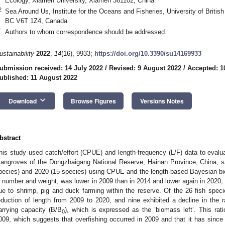
Ecology, Xiamen University, Xiamen 361102, China
2
Sea Around Us, Institute for the Oceans and Fisheries, University of Briti
BC V6T 1Z4, Canada
*
Authors to whom correspondence should be addressed.
ustainability
2022
,
14
(16), 9933;
https://doi.org/10.3390/su14169933
ubmission received: 14 July 2022
/
Revised: 9 August 2022
/
Accepted: 1
ublished: 11 August 2022
keyboard_arrow_down
Download
Browse Figures
Versions Notes
bstract
his study used catch/effort (CPUE) and length-frequency (L/F) data to evalua
angroves of the Dongzhaigang National Reserve, Hainan Province, China, s
pecies) and 2020 (15 species) using CPUE and the length-based Bayesian 
n number and weight, was lower in 2009 than in 2014 and lower again in 2020, w
ue to shrimp, pig and duck farming within the reserve. Of the 26 fish spec
eduction of length from 2009 to 2020, and nine exhibited a decline in the 
arrying capacity (B/B
), which is expressed as the ‘biomass left’. This rat
0
009, which suggests that overfishing occurred in 2009 and that it has sin