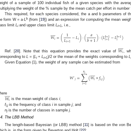
eight of a sample of 100 individual fish of a given species with the average
ultiplying the weight of the % sample by the mean catch per effort in number f
This required, for each species considered, the a and b parameters of th
b
he form W = a·L
(from [
19
]) and an expression for computing the mean weight
lass limit
L
and upper class limit
L
, i.e.,
i
i
+1











1
𝑎
𝑊
=
(
−
𝐿
)
·
(
)
·
(
𝐿
−
𝐿
)
𝑏
+
1
𝑏
+
1
𝐿
𝑏
+
1
𝑖
𝑖
𝑖
𝑖
+
1
𝑖
+
1











𝑊
𝑖
Ref. [
20
]. Note that this equation provides the exact value of
, wh
orresponding to
L
= (
L
+
L
)/2 or the mean of the weights corresponding to
L
i
i+
1
Given Equation (1), the weight of any sample can be estimated from
𝑛











∑
𝑗
𝑊
=
(
𝑊
×
𝑓
)
′
𝑗
𝑖
𝑖
,
𝑗
𝑖
=
1











𝑊
here
𝑖
is the mean weight of class
i
;
f
is the frequency of class
i
in sample
j
; and
i,j
n
is the number of classes in sample
j
.
j
.4. The LBB Method
The length-based Bayesian (or LBB) method [
11
] is based on the von Be
hich is, in the form given by Beverton and Holt [
22
]: