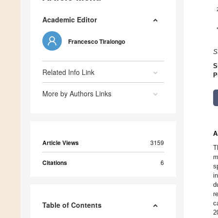
Academic Editor
Francesco Tiralongo
S
S
Related Info Link
P
More by Authors Links
A
Article Views
3159
T
m
Citations
6
s
i
d
r
c
Table of Contents
2