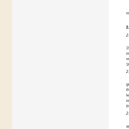
m
2
2
1
m
m
1
2
g
t
l
i
t
2
a