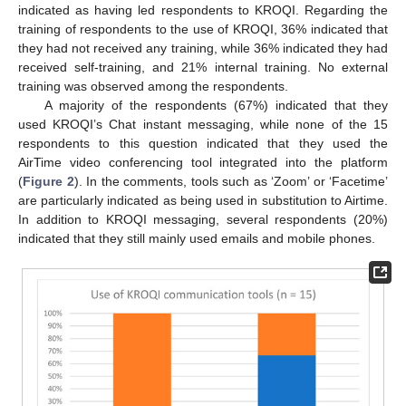
indicated as having led respondents to KROQI. Regarding the
training of respondents to the use of KROQI, 36% indicated that
they had not received any training, while 36% indicated they had
12. May
13. May
14. May
15. May
16. May
17. May
18. May
19. May
20. May
22. May
23. May
24. May
25. May
26. May
27. May
28. May
29. May
30. May
1. Jun
2. Jun
3. Jun
4. Jun
5. Jun
6. Jun
7. Jun
8. Jun
9. Jun
11. Jun
12. Jun
13. Jun
14. Jun
15. Jun
16. Jun
17. Jun
18. Jun
19. Jun
21. Jun
22. Jun
23. Jun
24. Jun
25. Jun
26. Jun
27. Jun
28. Jun
29. Jun
1. Jul
2. Jul
3. Jul
4. Jul
5. Jul
6. Jul
7. Jul
8. Jul
9. Jul
11. Jul
12. Jul
13. Jul
14. Jul
15. Jul
16. Jul
17. Jul
18. Jul
19. Jul
21. Jul
22. Jul
23. Jul
24. Jul
25. Jul
26. Jul
27. Jul
28. Jul
29. Jul
31. Jul
1. Aug
2. Aug
3. Aug
4. Aug
5. Aug
6. Aug
7. Aug
8. Aug
received self-training, and 21% internal training. No external
training was observed among the respondents.
A majority of the respondents (67%) indicated that they
used KROQI’s Chat instant messaging, while none of the 15
respondents to this question indicated that they used the
AirTime video conferencing tool integrated into the platform
(
Figure 2
). In the comments, tools such as ‘Zoom’ or ‘Facetime’
are particularly indicated as being used in substitution to Airtime.
In addition to KROQI messaging, several respondents (20%)
indicated that they still mainly used emails and mobile phones.