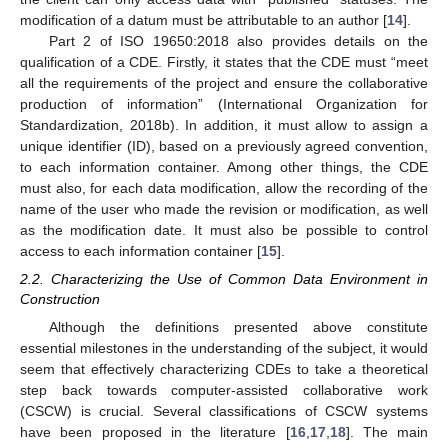
modification of a datum must be attributable to an author [
14
].
Part 2 of ISO 19650:2018 also provides details on the
qualification of a CDE. Firstly, it states that the CDE must “meet
all the requirements of the project and ensure the collaborative
production of information” (International Organization for
Standardization, 2018b). In addition, it must allow to assign a
unique identifier (ID), based on a previously agreed convention,
to each information container. Among other things, the CDE
must also, for each data modification, allow the recording of the
name of the user who made the revision or modification, as well
as the modification date. It must also be possible to control
access to each information container [
15
].
2.2. Characterizing the Use of Common Data Environment in
Construction
Although the definitions presented above constitute
essential milestones in the understanding of the subject, it would
seem that effectively characterizing CDEs to take a theoretical
step back towards computer-assisted collaborative work
(CSCW) is crucial. Several classifications of CSCW systems
have been proposed in the literature [
16
,
17
,
18
]. The main