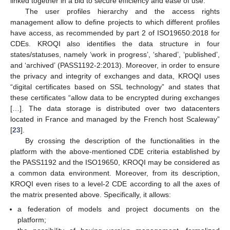
linked together in a bid to secure efficiency and ease of use.
The user profiles hierarchy and the access rights
management allow to define projects to which different profiles
have access, as recommended by part 2 of ISO19650:2018 for
CDEs. KROQI also identifies the data structure in four
states/statuses, namely ‘work in progress’, ‘shared’, ‘published’,
and ‘archived’ (PASS1192-2:2013). Moreover, in order to ensure
the privacy and integrity of exchanges and data, KROQI uses
“digital certificates based on SSL technology” and states that
these certificates “allow data to be encrypted during exchanges
[…]. The data storage is distributed over two datacenters
located in France and managed by the French host Scaleway”
[
23
].
By crossing the description of the functionalities in the
platform with the above-mentioned CDE criteria established by
the PASS1192 and the ISO19650, KROQI may be considered as
a common data environment. Moreover, from its description,
KROQI even rises to a level-2 CDE according to all the axes of
the matrix presented above. Specifically, it allows:
a federation of models and project documents on the
platform;