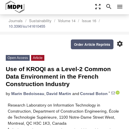
zoom_out_map
search
menu
Journals
Sustainability
Volume 14
Issue 16
10.3390/su141610455
settings
Order Article Reprints
Open Access
Article
Use of KROQI as a Level-2 Common
Data Environment in the French
Construction Industry
*
by
Marin Bedoiseau
,
David Martin
and
Conrad Boton
Research Laboratory on Information Technology in
Construction, Department of Construction Engineering, École
de Technologie Supérieure, 1100 Notre-Dame Street West,
Montreal, QC H3C 1K3, Canada