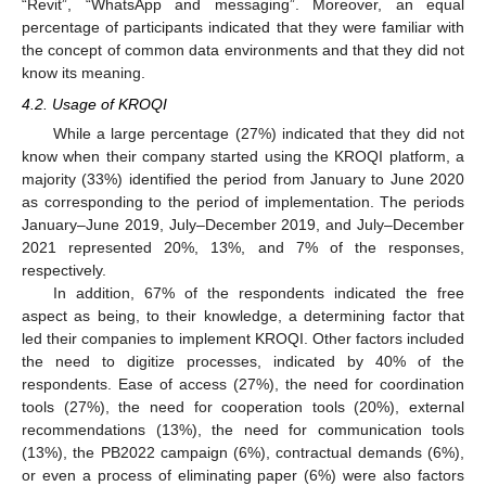
“Revit”, “WhatsApp and messaging”. Moreover, an equal
percentage of participants indicated that they were familiar with
the concept of common data environments and that they did not
know its meaning.
4.2. Usage of KROQI
While a large percentage (27%) indicated that they did not
know when their company started using the KROQI platform, a
majority (33%) identified the period from January to June 2020
as corresponding to the period of implementation. The periods
January–June 2019, July–December 2019, and July–December
2021 represented 20%, 13%, and 7% of the responses,
respectively.
In addition, 67% of the respondents indicated the free
aspect as being, to their knowledge, a determining factor that
led their companies to implement KROQI. Other factors included
the need to digitize processes, indicated by 40% of the
respondents. Ease of access (27%), the need for coordination
tools (27%), the need for cooperation tools (20%), external
recommendations (13%), the need for communication tools
(13%), the PB2022 campaign (6%), contractual demands (6%),
or even a process of eliminating paper (6%) were also factors