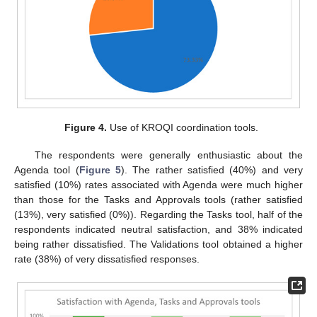
Figure 4.
Use of KROQI coordination tools.
The respondents were generally enthusiastic about the
Agenda tool (
Figure 5
). The rather satisfied (40%) and very
satisfied (10%) rates associated with Agenda were much higher
than those for the Tasks and Approvals tools (rather satisfied
(13%), very satisfied (0%)). Regarding the Tasks tool, half of the
respondents indicated neutral satisfaction, and 38% indicated
being rather dissatisfied. The Validations tool obtained a higher
rate (38%) of very dissatisfied responses.