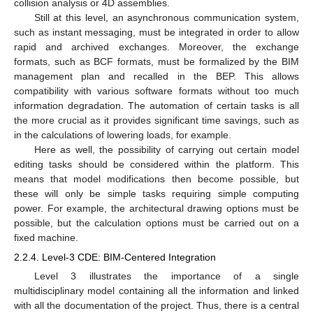
collision analysis or 4D assemblies.
Still at this level, an asynchronous communication system,
such as instant messaging, must be integrated in order to allow
rapid and archived exchanges. Moreover, the exchange
formats, such as BCF formats, must be formalized by the BIM
management plan and recalled in the BEP. This allows
compatibility with various software formats without too much
information degradation. The automation of certain tasks is all
the more crucial as it provides significant time savings, such as
in the calculations of lowering loads, for example.
Here as well, the possibility of carrying out certain model
editing tasks should be considered within the platform. This
means that model modifications then become possible, but
these will only be simple tasks requiring simple computing
power. For example, the architectural drawing options must be
possible, but the calculation options must be carried out on a
fixed machine.
2.2.4. Level-3 CDE: BIM-Centered Integration
Level 3 illustrates the importance of a single
multidisciplinary model containing all the information and linked
with all the documentation of the project. Thus, there is a central