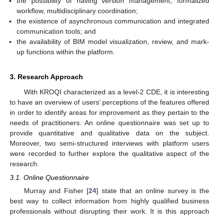
the possibility of having version management, formalized
workflow, multidisciplinary coordination;
the existence of asynchronous communication and integrated
communication tools; and
the availability of BIM model visualization, review, and mark-
up functions within the platform.
3. Research Approach
With KROQI characterized as a level-2 CDE, it is interesting
to have an overview of users’ perceptions of the features offered
in order to identify areas for improvement as they pertain to the
needs of practitioners. An online questionnaire was set up to
provide quantitative and qualitative data on the subject.
Moreover, two semi-structured interviews with platform users
were recorded to further explore the qualitative aspect of the
research.
3.1. Online Questionnaire
Murray and Fisher [
24
] state that an online survey is the
best way to collect information from highly qualified business
professionals without disrupting their work. It is this approach