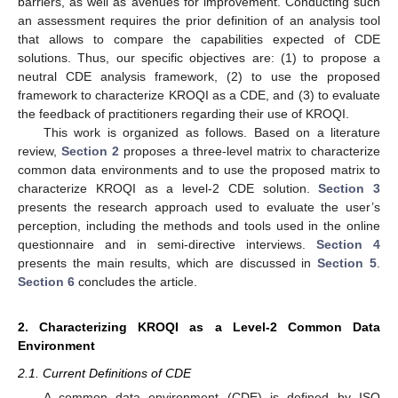
barriers, as well as avenues for improvement. Conducting such
an assessment requires the prior definition of an analysis tool
that allows to compare the capabilities expected of CDE
solutions. Thus, our specific objectives are: (1) to propose a
neutral CDE analysis framework, (2) to use the proposed
framework to characterize KROQI as a CDE, and (3) to evaluate
the feedback of practitioners regarding their use of KROQI.
This work is organized as follows. Based on a literature
review,
Section 2
proposes a three-level matrix to characterize
common data environments and to use the proposed matrix to
characterize KROQI as a level-2 CDE solution.
Section 3
presents the research approach used to evaluate the user’s
perception, including the methods and tools used in the online
questionnaire and in semi-directive interviews.
Section 4
presents the main results, which are discussed in
Section 5
.
Section 6
concludes the article.
2. Characterizing KROQI as a Level-2 Common Data
Environment
2.1. Current Definitions of CDE
A common data environment (CDE) is defined by ISO