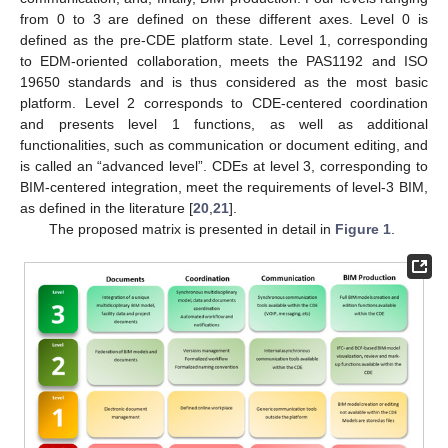
from 0 to 3 are defined on these different axes. Level 0 is
defined as the pre-CDE platform state. Level 1, corresponding
to EDM-oriented collaboration, meets the PAS1192 and ISO
19650 standards and is thus considered as the most basic
platform. Level 2 corresponds to CDE-centered coordination
and presents level 1 functions, as well as additional
functionalities, such as communication or document editing, and
is called an “advanced level”. CDEs at level 3, corresponding to
BIM-centered integration, meet the requirements of level-3 BIM,
as defined in the literature [
20
,
21
].
The proposed matrix is presented in detail in
Figure 1
.