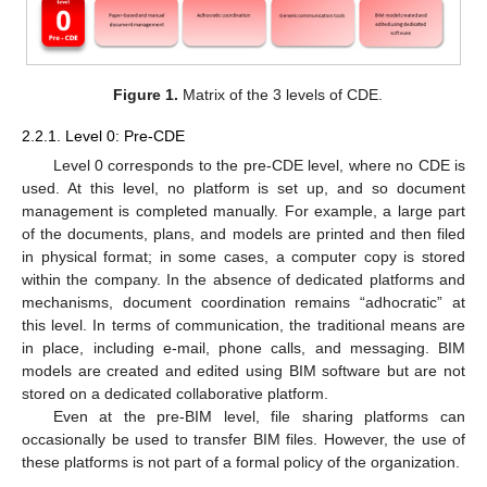
Figure 1.
Matrix of the 3 levels of CDE.
2.2.1. Level 0: Pre-CDE
Level 0 corresponds to the pre-CDE level, where no CDE is
used. At this level, no platform is set up, and so document
management is completed manually. For example, a large part
of the documents, plans, and models are printed and then filed
in physical format; in some cases, a computer copy is stored
within the company. In the absence of dedicated platforms and
mechanisms, document coordination remains “adhocratic” at
this level. In terms of communication, the traditional means are
in place, including e-mail, phone calls, and messaging. BIM
models are created and edited using BIM software but are not
stored on a dedicated collaborative platform.
Even at the pre-BIM level, file sharing platforms can
occasionally be used to transfer BIM files. However, the use of
these platforms is not part of a formal policy of the organization.