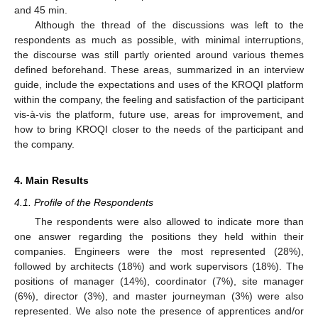
and 45 min.
Although the thread of the discussions was left to the
respondents as much as possible, with minimal interruptions,
the discourse was still partly oriented around various themes
defined beforehand. These areas, summarized in an interview
guide, include the expectations and uses of the KROQI platform
within the company, the feeling and satisfaction of the participant
vis-à-vis the platform, future use, areas for improvement, and
how to bring KROQI closer to the needs of the participant and
the company.
4. Main Results
4.1. Profile of the Respondents
The respondents were also allowed to indicate more than
one answer regarding the positions they held within their
companies. Engineers were the most represented (28%),
followed by architects (18%) and work supervisors (18%). The
positions of manager (14%), coordinator (7%), site manager
(6%), director (3%), and master journeyman (3%) were also
represented. We also note the presence of apprentices and/or