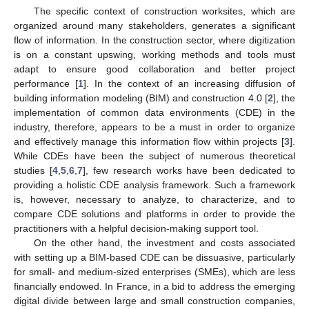
The specific context of construction worksites, which are
organized around many stakeholders, generates a significant
flow of information. In the construction sector, where digitization
is on a constant upswing, working methods and tools must
adapt to ensure good collaboration and better project
performance [
1
]. In the context of an increasing diffusion of
building information modeling (BIM) and construction 4.0 [
2
], the
implementation of common data environments (CDE) in the
industry, therefore, appears to be a must in order to organize
and effectively manage this information flow within projects [
3
].
While CDEs have been the subject of numerous theoretical
studies [
4
,
5
,
6
,
7
], few research works have been dedicated to
providing a holistic CDE analysis framework. Such a framework
is, however, necessary to analyze, to characterize, and to
compare CDE solutions and platforms in order to provide the
practitioners with a helpful decision-making support tool.
On the other hand, the investment and costs associated
with setting up a BIM-based CDE can be dissuasive, particularly
for small- and medium-sized enterprises (SMEs), which are less
financially endowed. In France, in a bid to address the emerging
digital divide between large and small construction companies,