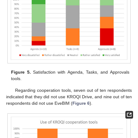
Figure 5.
Satisfaction with Agenda, Tasks, and Approvals
tools.
Regarding cooperation tools, seven out of ten respondents
indicated that they did not use KROQI Drive, and nine out of ten
respondents did not use EveBIM (
Figure 6
).