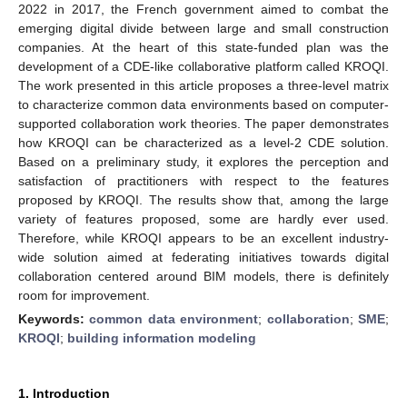
2022 in 2017, the French government aimed to combat the
emerging digital divide between large and small construction
companies. At the heart of this state-funded plan was the
development of a CDE-like collaborative platform called KROQI.
The work presented in this article proposes a three-level matrix
to characterize common data environments based on computer-
supported collaboration work theories. The paper demonstrates
how KROQI can be characterized as a level-2 CDE solution.
Based on a preliminary study, it explores the perception and
satisfaction of practitioners with respect to the features
proposed by KROQI. The results show that, among the large
variety of features proposed, some are hardly ever used.
Therefore, while KROQI appears to be an excellent industry-
wide solution aimed at federating initiatives towards digital
collaboration centered around BIM models, there is definitely
room for improvement.
Keywords:
common data environment
;
collaboration
;
SME
;
KROQI
;
building information modeling
1. Introduction