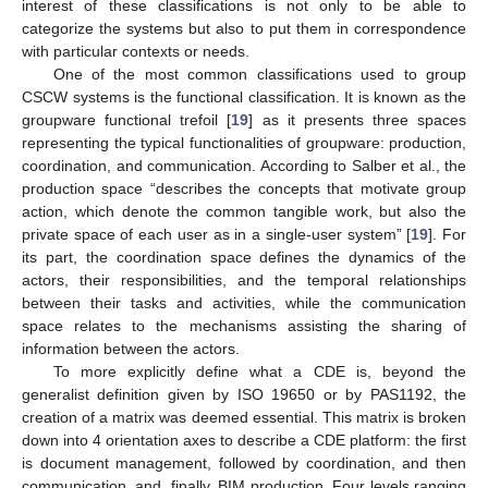
interest of these classifications is not only to be able to
categorize the systems but also to put them in correspondence
with particular contexts or needs.
One of the most common classifications used to group
CSCW systems is the functional classification. It is known as the
groupware functional trefoil [
19
] as it presents three spaces
representing the typical functionalities of groupware: production,
coordination, and communication. According to Salber et al., the
production space “describes the concepts that motivate group
action, which denote the common tangible work, but also the
private space of each user as in a single-user system” [
19
]. For
its part, the coordination space defines the dynamics of the
actors, their responsibilities, and the temporal relationships
between their tasks and activities, while the communication
space relates to the mechanisms assisting the sharing of
information between the actors.
To more explicitly define what a CDE is, beyond the
generalist definition given by ISO 19650 or by PAS1192, the
creation of a matrix was deemed essential. This matrix is broken
down into 4 orientation axes to describe a CDE platform: the first
is document management, followed by coordination, and then
communication, and, finally, BIM production. Four levels ranging