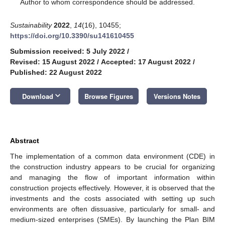
*
Author to whom correspondence should be addressed.
Sustainability
2022
,
14
(16), 10455;
https://doi.org/10.3390/su141610455
Submission received: 5 July 2022
/
Revised: 15 August 2022
/
Accepted: 17 August 2022
/
Published: 22 August 2022
keyboard_arrow_down
Download
Browse Figures
Versions Notes
Abstract
The implementation of a common data environment (CDE) in
the construction industry appears to be crucial for organizing
and managing the flow of important information within
construction projects effectively. However, it is observed that the
investments and the costs associated with setting up such
environments are often dissuasive, particularly for small- and
medium-sized enterprises (SMEs). By launching the Plan BIM