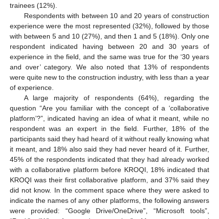
trainees (12%).
Respondents with between 10 and 20 years of construction
experience were the most represented (32%), followed by those
with between 5 and 10 (27%), and then 1 and 5 (18%). Only one
respondent indicated having between 20 and 30 years of
experience in the field, and the same was true for the ‘30 years
and over’ category. We also noted that 13% of respondents
were quite new to the construction industry, with less than a year
of experience.
A large majority of respondents (64%), regarding the
question “Are you familiar with the concept of a ‘collaborative
platform’?”, indicated having an idea of what it meant, while no
respondent was an expert in the field. Further, 18% of the
participants said they had heard of it without really knowing what
it meant, and 18% also said they had never heard of it. Further,
45% of the respondents indicated that they had already worked
with a collaborative platform before KROQI, 18% indicated that
KROQI was their first collaborative platform, and 37% said they
did not know. In the comment space where they were asked to
indicate the names of any other platforms, the following answers
were provided: “Google Drive/OneDrive”, “Microsoft tools”,