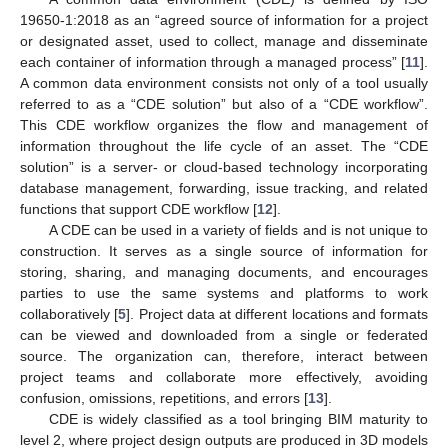
19650-1:2018 as an “agreed source of information for a project
or designated asset, used to collect, manage and disseminate
each container of information through a managed process” [
11
].
A common data environment consists not only of a tool usually
referred to as a “CDE solution” but also of a “CDE workflow”.
This CDE workflow organizes the flow and management of
information throughout the life cycle of an asset. The “CDE
solution” is a server- or cloud-based technology incorporating
database management, forwarding, issue tracking, and related
functions that support CDE workflow [
12
].
A CDE can be used in a variety of fields and is not unique to
construction. It serves as a single source of information for
storing, sharing, and managing documents, and encourages
parties to use the same systems and platforms to work
collaboratively [
5
]. Project data at different locations and formats
can be viewed and downloaded from a single or federated
source. The organization can, therefore, interact between
project teams and collaborate more effectively, avoiding
confusion, omissions, repetitions, and errors [
13
].
CDE is widely classified as a tool bringing BIM maturity to
level 2, where project design outputs are produced in 3D models