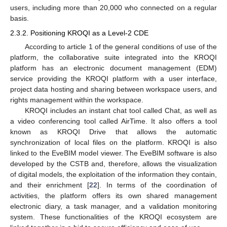
users, including more than 20,000 who connected on a regular
basis.
2.3.2. Positioning KROQI as a Level-2 CDE
According to article 1 of the general conditions of use of the
platform, the collaborative suite integrated into the KROQI
platform has an electronic document management (EDM)
service providing the KROQI platform with a user interface,
project data hosting and sharing between workspace users, and
rights management within the workspace.
KROQI includes an instant chat tool called Chat, as well as
a video conferencing tool called AirTime. It also offers a tool
known as KROQI Drive that allows the automatic
synchronization of local files on the platform. KROQI is also
linked to the EveBIM model viewer. The EveBIM software is also
developed by the CSTB and, therefore, allows the visualization
of digital models, the exploitation of the information they contain,
and their enrichment [
22
]. In terms of the coordination of
activities, the platform offers its own shared management
electronic diary, a task manager, and a validation monitoring
system. These functionalities of the KROQI ecosystem are