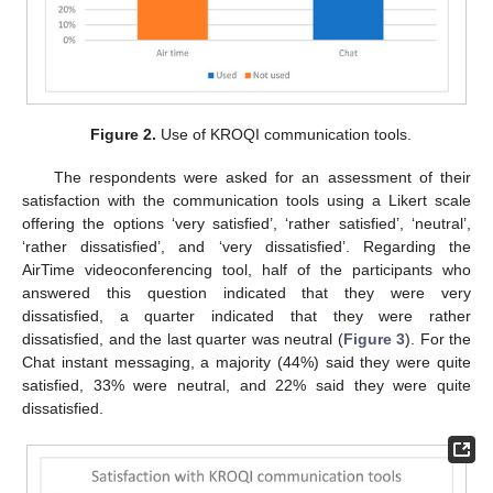
Figure 2.
Use of KROQI communication tools.
The respondents were asked for an assessment of their
satisfaction with the communication tools using a Likert scale
offering the options ‘very satisfied’, ‘rather satisfied’, ‘neutral’,
‘rather dissatisfied’, and ‘very dissatisfied’. Regarding the
AirTime videoconferencing tool, half of the participants who
answered this question indicated that they were very
dissatisfied, a quarter indicated that they were rather
dissatisfied, and the last quarter was neutral (
Figure 3
). For the
Chat instant messaging, a majority (44%) said they were quite
satisfied, 33% were neutral, and 22% said they were quite
dissatisfied.