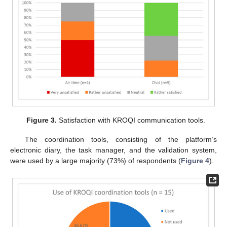
Figure 3.
Satisfaction with KROQI communication tools.
The coordination tools, consisting of the platform’s
electronic diary, the task manager, and the validation system,
were used by a large majority (73%) of respondents (
Figure 4
).