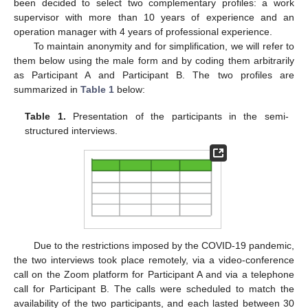
been decided to select two complementary profiles: a work
supervisor with more than 10 years of experience and an
operation manager with 4 years of professional experience.
To maintain anonymity and for simplification, we will refer to
them below using the male form and by coding them arbitrarily
as Participant A and Participant B. The two profiles are
summarized in
Table 1
below:
Table 1.
Presentation of the participants in the semi-
structured interviews.
Due to the restrictions imposed by the COVID-19 pandemic,
the two interviews took place remotely, via a video-conference
call on the Zoom platform for Participant A and via a telephone
call for Participant B. The calls were scheduled to match the
availability of the two participants, and each lasted between 30