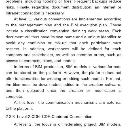
problems, including flooding or fires. Frequent backups reduce
risks. Finally, regarding document distribution, an Internet or
Intranet connection is necessary.
At level 1, various conventions are implemented according
to the management plan and the BIM execution plan. These
include a classification convention defining work areas. Each
document will thus have its own name and a unique identifier to
avoid any confusion or mix-up that each participant must
respect. In addition, workspaces will be defined for each
company and stakeholder, as well as common areas, such as
access to contracts, plans, and models.
In terms of BIM production, BIM models in various formats
can be stored on the platform. However, the platform does not
offer functionalities for creating or editing such models. For that,
the files must be downloaded, edited in the creation software,
and then uploaded once the creation or modification is
complete.
At this level, the communication mechanisms are external
to the platform.
2.2.3. Level-2 CDE: CDE-Centered Coordination
At level 2, the focus is on federating project BIM models,