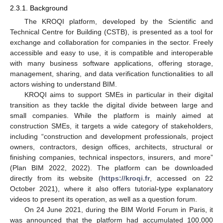
2.3.1. Background
The KROQI platform, developed by the Scientific and
Technical Centre for Building (CSTB), is presented as a tool for
exchange and collaboration for companies in the sector. Freely
accessible and easy to use, it is compatible and interoperable
with many business software applications, offering storage,
management, sharing, and data verification functionalities to all
actors wishing to understand BIM.
KROQI aims to support SMEs in particular in their digital
transition as they tackle the digital divide between large and
small companies. While the platform is mainly aimed at
construction SMEs, it targets a wide category of stakeholders,
including “construction and development professionals, project
owners, contractors, design offices, architects, structural or
finishing companies, technical inspectors, insurers, and more”
(Plan BIM 2022, 2022). The platform can be downloaded
directly from its website (
https://kroqi.fr
, accessed on 22
October 2021), where it also offers tutorial-type explanatory
videos to present its operation, as well as a question forum.
On 24 June 2021, during the BIM World Forum in Paris, it
was announced that the platform had accumulated 100,000