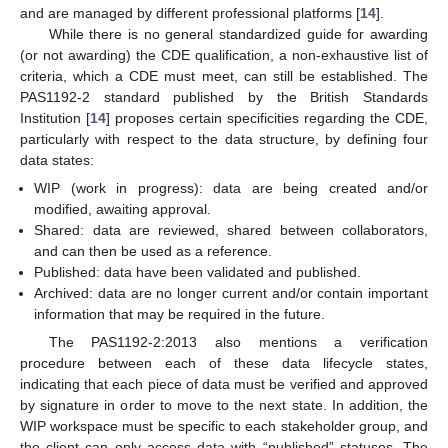
and are managed by different professional platforms [
14
].
While there is no general standardized guide for awarding
(or not awarding) the CDE qualification, a non-exhaustive list of
criteria, which a CDE must meet, can still be established. The
PAS1192-2 standard published by the British Standards
Institution [
14
] proposes certain specificities regarding the CDE,
particularly with respect to the data structure, by defining four
data states:
WIP (work in progress): data are being created and/or
modified, awaiting approval.
Shared: data are reviewed, shared between collaborators,
and can then be used as a reference.
Published: data have been validated and published.
Archived: data are no longer current and/or contain important
information that may be required in the future.
The PAS1192-2:2013 also mentions a verification
procedure between each of these data lifecycle states,
indicating that each piece of data must be verified and approved
by signature in order to move to the next state. In addition, the
WIP workspace must be specific to each stakeholder group, and
the client can only access data with “published” statuses. The