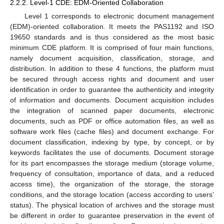
2.2.2. Level-1 CDE: EDM-Oriented Collaboration
Level 1 corresponds to electronic document management
(EDM)-oriented collaboration. It meets the PAS1192 and ISO
19650 standards and is thus considered as the most basic
minimum CDE platform. It is comprised of four main functions,
namely document acquisition, classification, storage, and
distribution. In addition to these 4 functions, the platform must
be secured through access rights and document and user
identification in order to guarantee the authenticity and integrity
of information and documents. Document acquisition includes
the integration of scanned paper documents, electronic
documents, such as PDF or office automation files, as well as
software work files (cache files) and document exchange. For
document classification, indexing by type, by concept, or by
keywords facilitates the use of documents. Document storage
for its part encompasses the storage medium (storage volume,
frequency of consultation, importance of data, and a reduced
access time), the organization of the storage, the storage
conditions, and the storage location (access according to users’
status). The physical location of archives and the storage must
be different in order to guarantee preservation in the event of