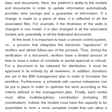
data, and documents. Here, the platform’s ability to link models
and documents in order to update information automatically
provides time savings and a guarantee of information. If a
change is made to a piece of data, it is reflected in all the
associated files. For example, if the thickness of the walls is
changed in one model, it is also changed in all the associated
models and, potentially, in all the federated documents.
At this level, it is important to have a version control system,
i.e., a process that integrates the electronic “signatures” of
verifiers and allows follow-ups of the process. Thus, during the
verification of a document, verifiers have a limited amount of
time to issue a notice of complete or partial approval or refusal.
For a document to be released for distribution, it must be
approved in its entirety by all reviewers. In addition, durations
are set in the BIM management plan in order to formalize the
workflow. Furthermore, a schedule with various milestones can
be put in place in order to optimize the work according to the
criteria defined in the management plan. Finally, each model
must allow multidisciplinary coordination (including 3D
coordination). Indeed, the models must have the capacity to be
assembled to form a more complete model that can allow a