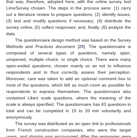
that was, therefore, adopted here, with the online survey tool
LimeSurvey chosen. The steps in the process were: (1) carry
out a literature review to prepare questions; (2) identify issues;
(3) test and modify questions if necessary; (4) distribute the
survey online; (5) collect responses; and, finally, (6) analyze the
data.
The questionnaire design method was based on the Survey
Methods and Practices document [
25
]. The questionnaire is
composed of several types of questions, namely open,
unopened, multiple choice, or single choice. There were many
open-ended questions, chosen mainly so as not to influence
respondents and to thus correctly assess their perception.
Moreover, care was taken to add an optional comment box to
most of the questions, which left as much room as possible for
respondents to express themselves. The questionnaire also
contained Likert scale questions, where the meaning of the
scale is always specified. The questionnaire has 43 questions in
total and can be completed in 15 to 20 min voluntarily and
anonymously.
The survey was distributed as an open link to professionals
from French construction companies, who were the target
users, and sharing was encouraged. After the responses were