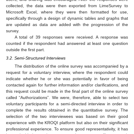
collected, the data were then exported from LimeSurvey to
Microsoft Excel, where they were then formatted for use,
specifically through a design of dynamic tables and graphs that
are updated as data are added with the progression of the
survey.
A total of 39 responses were received. A response was
counted if the respondent had answered at least one question
outside the first part.
3.2. Semi-Structured Interviews
The distribution of the online survey was accompanied by a
request for a voluntary interview, where the respondent could
indicate whether he or she was potentially in favor of being
contacted again for further information and/or clarifications, and
this request could be made in the final part of the online survey
called “Authorizations”. We were, therefore, able to select two
voluntary participants for a semi-directed interview in order to
complete the results obtained in the quantitative survey. The
selection of the two interviewees was based on their good
experience with the KROQI platform but also on their significant
professional experience. To ensure good representativity, it has