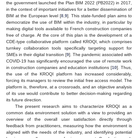
the government launched the Plan BIM 2022 (PB2022) in 2017,
in the context of important initiatives for a better dissemination of
BIM at the European level [
8
,
9
]. This state-funded plan aims to
democratize the use of BIM within the industry, in particular by
making digital tools available to French construction companies
free of charge. At the core of this plan is the development of a
CDE-type collaborative platform called KROQI, which comprises
turnkey collaboration tools specifically targeting support for
SMEs in their digital transition [
9
]. The pandemic associated with
COVID-19 has significantly encouraged the use of remote work
in construction companies and education institutions [
10
]. Thus,
the use of the KROQI platform has increased considerably,
forcing its managers to review the initial free access model. The
platform is, therefore, at a crossroads, and an objective analysis
of its use would contribute to better decision-making regarding
its future direction.
The present research aims to characterize KROQI as a
common data environment solution with a view to providing an
overview of the overall user satisfaction directly through
feedback from practitioners, measuring how the environment is
aligned with the needs of the industry, and identifying potential