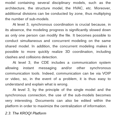
model containing several disciplinary models, such as the
architecture, the structure model, the HVAC, etc. Moreover,
additional divisions can be conducted by zone, thus multiplying
the number of sub-models.
At level 3, synchronous coordination is crucial because, in
its absence, the modeling progress is significantly slowed down
as only one person can modify the file. It becomes possible to
conduct simultaneous and concurrent modeling on the same
shared model. In addition, the concurrent modeling makes it
possible to more quickly realize 3D coordination, including
clashes and collisions detection.
At level 3, the CDE includes a communication system
allowing instant messaging and/or other synchronous
communication tools. Indeed, communication can be via VOIP
or video, so, in the event of a problem, it is thus easy to
understand and explain what is wrong.
At level 3, by the principle of the single model and the
synchronous connection, the use of the sub-models becomes
very interesting. Documents can also be edited within the
platform in order to maximize the centralization of information.
2.3. The KROQI Platform