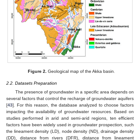
Figure 2.
Geological map of the Akka basin.
2.2. Datasets Preparation
The presence of groundwater in a specific area depends on
several factors that control the recharge of groundwater aquifers
[
43
]. For this reason, the database analyzed to choose factors
impacting the availability of groundwater resources. Based on
studies performed in arid and semi-arid regions, ten efficient
factors have been widely used in groundwater prospection, such
the lineament density (LD), node density (ND), drainage density
(DD), distance from rivers (DFR), distance from lineament