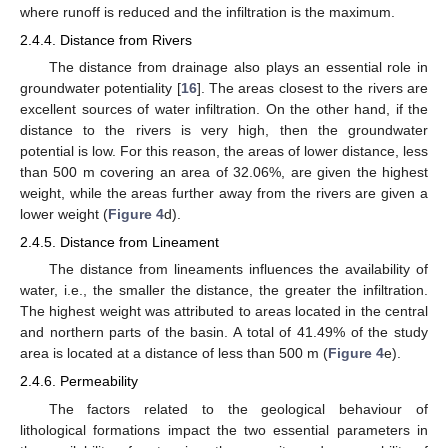
where runoff is reduced and the infiltration is the maximum.
2.4.4. Distance from Rivers
The distance from drainage also plays an essential role in
groundwater potentiality [
16
]. The areas closest to the rivers are
excellent sources of water infiltration. On the other hand, if the
distance to the rivers is very high, then the groundwater
potential is low. For this reason, the areas of lower distance, less
than 500 m covering an area of 32.06%, are given the highest
weight, while the areas further away from the rivers are given a
lower weight (
Figure 4
d).
2.4.5. Distance from Lineament
The distance from lineaments influences the availability of
water, i.e., the smaller the distance, the greater the infiltration.
The highest weight was attributed to areas located in the central
and northern parts of the basin. A total of 41.49% of the study
area is located at a distance of less than 500 m (
Figure 4
e).
2.4.6. Permeability
The factors related to the geological behaviour of
lithological formations impact the two essential parameters in