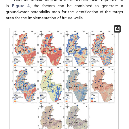
in
Figure 4
, the factors can be combined to generate a
groundwater potentiality map for the identification of the target
area for the implementation of future wells.