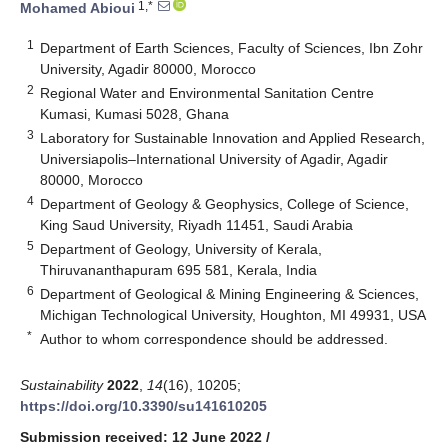
1,*
Mohamed Abioui
1
Department of Earth Sciences, Faculty of Sciences, Ibn Zohr
University, Agadir 80000, Morocco
2
Regional Water and Environmental Sanitation Centre
Kumasi, Kumasi 5028, Ghana
3
Laboratory for Sustainable Innovation and Applied Research,
Universiapolis–International University of Agadir, Agadir
80000, Morocco
4
Department of Geology & Geophysics, College of Science,
King Saud University, Riyadh 11451, Saudi Arabia
5
Department of Geology, University of Kerala,
Thiruvananthapuram 695 581, Kerala, India
6
Department of Geological & Mining Engineering & Sciences,
Michigan Technological University, Houghton, MI 49931, USA
*
Author to whom correspondence should be addressed.
Sustainability
2022
,
14
(16), 10205;
https://doi.org/10.3390/su141610205
Submission received: 12 June 2022
/