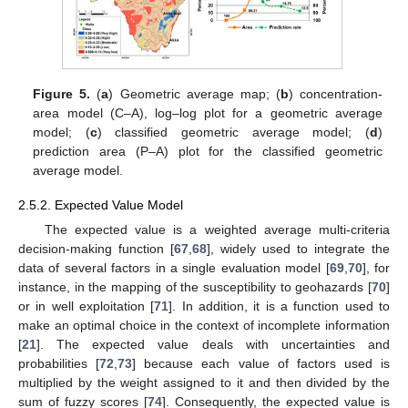
Figure 5.
(
a
) Geometric average map; (
b
) concentration-
area model (C–A), log–log plot for a geometric average
model; (
c
) classified geometric average model; (
d
)
prediction area (P–A) plot for the classified geometric
average model.
2.5.2. Expected Value Model
The expected value is a weighted average multi-criteria
decision-making function [
67
,
68
], widely used to integrate the
data of several factors in a single evaluation model [
69
,
70
], for
instance, in the mapping of the susceptibility to geohazards [
70
]
or in well exploitation [
71
]. In addition, it is a function used to
make an optimal choice in the context of incomplete information
[
21
]. The expected value deals with uncertainties and
probabilities [
72
,
73
] because each value of factors used is
multiplied by the weight assigned to it and then divided by the
sum of fuzzy scores [
74
]. Consequently, the expected value is