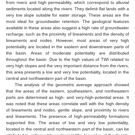
from rivers and high permeability, which correspond to alluvial
sediments located along the rivers. They delimit flat lands with a
very low slope suitable for water storage. These areas are the
most ideal for groundwater retention. The geological features
available in these areas also suggest a high rate of groundwater
recharge, such as the proximity of lineaments and the density of
lineaments and nodes. However, most areas of very high
potentiality are located in the eastern and downstream parts of
the basin. Areas of moderate potentiality are distributed
throughout the basin. Due to the high values of TWI related to
very high slopes and the very important distance from the rivers,
this area presents a low and very low potentiality, located in the
central and northwestern part of the basin.
The analysis of the geometric average approach showed
that the areas of the eastern, southeastern, and northeastern
parts are determined as high- and very-high-potential areas. It
was noted that these areas correlate well with the high density
of lineaments and nodes, gentle slope, and proximity to rivers
and lineaments. The presence of high-permeability formations
supported this. The areas of low and very low potentiality,
located in the central and northwestern part of the basin, can be