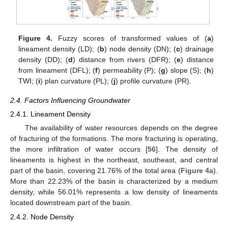
Figure 4.
Fuzzy scores of transformed values of (
a
)
lineament density (LD); (
b
) node density (DN); (
c
) drainage
density (DD); (
d
) distance from rivers (DFR); (
e
) distance
from lineament (DFL); (
f
) permeability (P); (
g
) slope (S); (
h
)
TWI; (
i
) plan curvature (PL); (
j
) profile curvature (PR).
2.4. Factors Influencing Groundwater
2.4.1. Lineament Density
The availability of water resources depends on the degree
of fracturing of the formations. The more fracturing is operating,
the more infiltration of water occurs [
56
]. The density of
lineaments is highest in the northeast, southeast, and central
part of the basin, covering 21.76% of the total area (
Figure 4
a).
More than 22.23% of the basin is characterized by a medium
density, while 56.01% represents a low density of lineaments
located downstream part of the basin.
2.4.2. Node Density