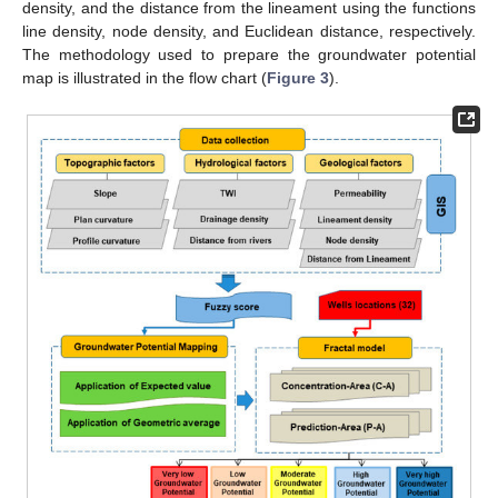
density, and the distance from the lineament using the functions
line density, node density, and Euclidean distance, respectively.
The methodology used to prepare the groundwater potential
map is illustrated in the flow chart (
Figure 3
).