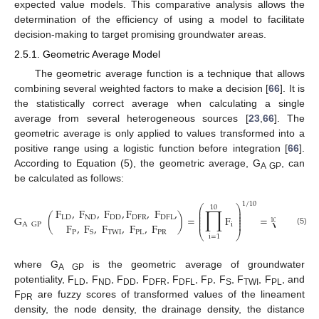
expected value models. This comparative analysis allows the
determination of the efficiency of using a model to facilitate
decision-making to target promising groundwater areas.
2.5.1. Geometric Average Model
The geometric average function is a technique that allows
combining several weighted factors to make a decision [
66
]. It is
the statistically correct average when calculating a single
average from several heterogeneous sources [
23
,
66
]. The
geometric average is only applied to values transformed into a
positive range using a logistic function before integration [
66
].
According to Equation (5), the geometric average, G
, can
A GP
be calculated as follows:
1
/
10
⎛
⎞
10
∏
F
,
F
,
F
,
F
,
F
,
⎜
⎟
−
−
−
−
−
−
−
⎜
⎟
⎜
⎟
G
(
)
=
F
=
F
F
√
LD
ND
DD
DFR
DFL
⎜
⎟
⎜
⎟
10
F
,
F
,
F
,
F
,
F
i
LD
ND
A
GP
(5)
P
TWI
PL
PR
S
⎝
⎠
i
=
1
where G
is the geometric average of groundwater
A GP
potentiality, F
, F
, F
, F
, F
, F
, F
, F
, F
, and
LD
ND
DD
DFR
DFL
P
S
TWI
PL
F
are fuzzy scores of transformed values of the lineament
PR
density, the node density, the drainage density, the distance