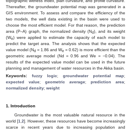
topographic witness index, plan curvature, and profile curvature.
Thereafter, the groundwater potential map was generated in a
GIS environment. To assess and compare the efficiency of the
two models, the well data existing in the basin were used to
choose the most efficient model. For that reason, the prediction
area (P–A) graph, the normalized density (N
), and its weight
d
(W
) were applied to estimate the capacity of each model to
e
predict the target area. The analysis shows that the expected
value model (N
= 1.86 and W
= 0.62) is more efficient than the
d
e
geometric average model (Nd = 0.96 and We = −0.04). The
results of the expected value model can be used in the future
planning and management of water resources in the Akka basin.
Keywords:
fuzzy logic
;
groundwater potential map
;
expected value
;
geometric average
;
prediction area
;
normalized density
;
weight
1. Introduction
Groundwater is the most valuable natural resource in the
world [
1
,
2
]. However, these resources have become increasingly
scarce in recent years due to increasing population and