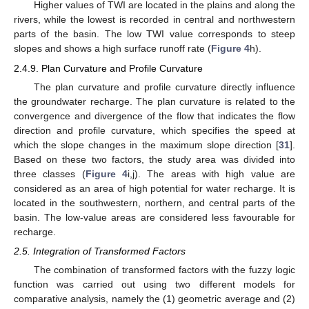
Higher values of TWI are located in the plains and along the
rivers, while the lowest is recorded in central and northwestern
parts of the basin. The low TWI value corresponds to steep
slopes and shows a high surface runoff rate (
Figure 4
h).
2.4.9. Plan Curvature and Profile Curvature
The plan curvature and profile curvature directly influence
the groundwater recharge. The plan curvature is related to the
convergence and divergence of the flow that indicates the flow
direction and profile curvature, which specifies the speed at
which the slope changes in the maximum slope direction [
31
].
Based on these two factors, the study area was divided into
three classes (
Figure 4
i,j). The areas with high value are
considered as an area of high potential for water recharge. It is
located in the southwestern, northern, and central parts of the
basin. The low-value areas are considered less favourable for
recharge.
2.5. Integration of Transformed Factors
The combination of transformed factors with the fuzzy logic
function was carried out using two different models for
comparative analysis, namely the (1) geometric average and (2)