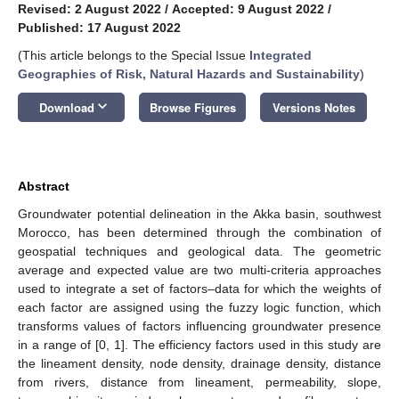
Revised: 2 August 2022
/
Accepted: 9 August 2022
/
Published: 17 August 2022
(This article belongs to the Special Issue
Integrated
Geographies of Risk, Natural Hazards and Sustainability
)
keyboard_arrow_down
Download
Browse Figures
Versions Notes
Abstract
Groundwater potential delineation in the Akka basin, southwest
Morocco, has been determined through the combination of
geospatial techniques and geological data. The geometric
average and expected value are two multi-criteria approaches
used to integrate a set of factors–data for which the weights of
each factor are assigned using the fuzzy logic function, which
transforms values of factors influencing groundwater presence
in a range of [0, 1]. The efficiency factors used in this study are
the lineament density, node density, drainage density, distance
from rivers, distance from lineament, permeability, slope,