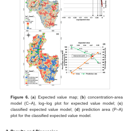
Figure 6.
(
a
) Expected value map; (
b
) concentration-area
model (C–A), log–log plot for expected value model; (
c
)
classified expected value model; (
d
) prediction area (P–A)
plot for the classified expected value model.