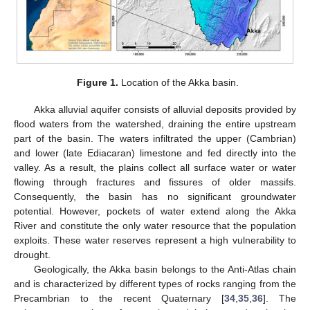
Figure 1.
Location of the Akka basin.
Akka alluvial aquifer consists of alluvial deposits provided by
flood waters from the watershed, draining the entire upstream
part of the basin. The waters infiltrated the upper (Cambrian)
and lower (late Ediacaran) limestone and fed directly into the
valley. As a result, the plains collect all surface water or water
flowing through fractures and fissures of older massifs.
Consequently, the basin has no significant groundwater
potential. However, pockets of water extend along the Akka
River and constitute the only water resource that the population
exploits. These water reserves represent a high vulnerability to
drought.
Geologically, the Akka basin belongs to the Anti-Atlas chain
and is characterized by different types of rocks ranging from the
Precambrian to the recent Quaternary [
34
,
35
,
36
]. The