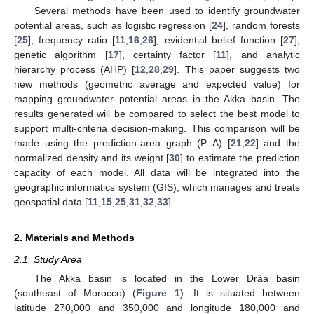
Several methods have been used to identify groundwater
potential areas, such as logistic regression [
24
], random forests
[
25
], frequency ratio [
11
,
16
,
26
], evidential belief function [
27
],
genetic algorithm [
17
], certainty factor [
11
], and analytic
hierarchy process (AHP) [
12
,
28
,
29
]. This paper suggests two
new methods (geometric average and expected value) for
mapping groundwater potential areas in the Akka basin. The
results generated will be compared to select the best model to
support multi-criteria decision-making. This comparison will be
made using the prediction-area graph (P–A) [
21
,
22
] and the
normalized density and its weight [
30
] to estimate the prediction
capacity of each model. All data will be integrated into the
geographic informatics system (GIS), which manages and treats
geospatial data [
11
,
15
,
25
,
31
,
32
,
33
].
2. Materials and Methods
2.1. Study Area
The Akka basin is located in the Lower Drâa basin
(southeast of Morocco) (
Figure 1
). It is situated between
latitude 270,000 and 350,000 and longitude 180,000 and