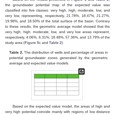
the groundwater potential map of the expected value was
classified into five classes: very high, high, moderate, low, and
very low, representing, respectively, 21.78%, 18.47%, 21.27%,
19.98%, and 18.50% of the total surface of the basin. Contrary
to these results, the geometric average model showed that the
very high, high, moderate, low, and very low areas represent,
respectively, 4.06%, 6.31%, 18.48%, 57.36%, and 13.79% of the
study area (
Figure 5
c and
Table 2
).
Table 2.
The distribution of wells and percentage of areas in
potential groundwater zones generated by the geometric
average and expected value models.
Based on the expected value model, the areas of high and
very high potential coincide mainly with regions of low distance