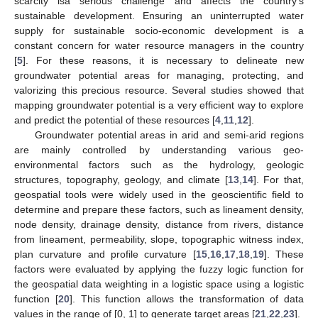
scarcity isa serious challenge and affects the country’s
sustainable development. Ensuring an uninterrupted water
supply for sustainable socio-economic development is a
constant concern for water resource managers in the country
[
5
]. For these reasons, it is necessary to delineate new
groundwater potential areas for managing, protecting, and
valorizing this precious resource. Several studies showed that
mapping groundwater potential is a very efficient way to explore
and predict the potential of these resources [
4
,
11
,
12
].
Groundwater potential areas in arid and semi-arid regions
are mainly controlled by understanding various geo-
environmental factors such as the hydrology, geologic
structures, topography, geology, and climate [
13
,
14
]. For that,
geospatial tools were widely used in the geoscientific field to
determine and prepare these factors, such as lineament density,
node density, drainage density, distance from rivers, distance
from lineament, permeability, slope, topographic witness index,
plan curvature and profile curvature [
15
,
16
,
17
,
18
,
19
]. These
factors were evaluated by applying the fuzzy logic function for
the geospatial data weighting in a logistic space using a logistic
function [
20
]. This function allows the transformation of data
values in the range of [0, 1] to generate target areas [
21
,
22
,
23
].