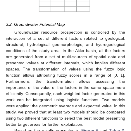
3.2. Groundwater Potential Map
Groundwater resource prospection is controlled by the
interaction of a set of different factors related to geological,
structural, hydrological geomorphologic, and hydrogeological
conditions of the study area. In the Akka basin, all the factors
are generated from a set of multi-sources of spatial data and
presented values at different intervals, which implies different
spaces. The transformation of values using the fuzzy logic
function allows attributing fuzzy scores in a range of [0, 1].
Furthermore, the transformation allows assessing the
importance of the value of the factors in the same space more
efficiently. Consequently, each weighted factor generated in this
work can be integrated using logistic functions. Two models
were applied: the geometric average and expected value. In this
study, we proved that at least two models should be compared
using two different functions to select the best model presenting
better target areas for further exploitation.
Based on the results presented in
Figure 6
and
Table 2
,