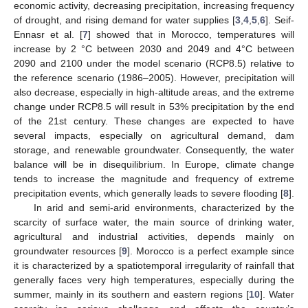
economic activity, decreasing precipitation, increasing frequency
of drought, and rising demand for water supplies [
3
,
4
,
5
,
6
]. Seif-
Ennasr et al. [
7
] showed that in Morocco, temperatures will
increase by 2 °C between 2030 and 2049 and 4°C between
2090 and 2100 under the model scenario (RCP8.5) relative to
the reference scenario (1986–2005). However, precipitation will
also decrease, especially in high-altitude areas, and the extreme
change under RCP8.5 will result in 53% precipitation by the end
of the 21st century. These changes are expected to have
several impacts, especially on agricultural demand, dam
storage, and renewable groundwater. Consequently, the water
balance will be in disequilibrium. In Europe, climate change
tends to increase the magnitude and frequency of extreme
precipitation events, which generally leads to severe flooding [
8
].
In arid and semi-arid environments, characterized by the
scarcity of surface water, the main source of drinking water,
agricultural and industrial activities, depends mainly on
groundwater resources [
9
]. Morocco is a perfect example since
it is characterized by a spatiotemporal irregularity of rainfall that
generally faces very high temperatures, especially during the
summer, mainly in its southern and eastern regions [
10
]. Water