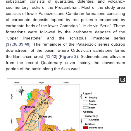
substratum consists of quartzites, dolerites, and volcanic–
sedimentary rocks of the Precambrian. Most of the study area
consists of lower Paleozoic and Cambrian formations consisting
of carbonate deposits topped by red pelites interspersed by
carbonate beds of the lower Cambrian “Lie de vin Serie”. These
formations were followed by the carbonate deposits of the
“upper limestone” and the schistous limestone series
[
37
,
38
,
39
,
40
]. The remainder of the Palaeozoic series outcrop
downstream of the basin, where Ordovician sandstone forms
the Bani chain crest [
41
,
42
] (
Figure 2
). Sediments and alluvium
from the recent Quaternary cover mainly the downstream
portion of the basin along the Akka wadi.