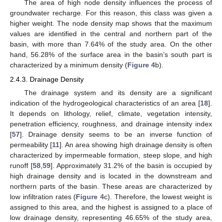
The area of high node density influences the process of
groundwater recharge. For this reason, this class was given a
higher weight. The node density map shows that the maximum
values are identified in the central and northern part of the
basin, with more than 7.64% of the study area. On the other
hand, 56.28% of the surface area in the basin’s south part is
characterized by a minimum density (
Figure 4
b).
2.4.3. Drainage Density
The drainage system and its density are a significant
indication of the hydrogeological characteristics of an area [
18
].
It depends on lithology, relief, climate, vegetation intensity,
penetration efficiency, roughness, and drainage intensity index
[
57
]. Drainage density seems to be an inverse function of
permeability [
11
]. An area showing high drainage density is often
characterized by impermeable formation, steep slope, and high
runoff [
58
,
59
]. Approximately 31.2% of the basin is occupied by
high drainage density and is located in the downstream and
northern parts of the basin. These areas are characterized by
low infiltration rates (
Figure 4
c). Therefore, the lowest weight is
assigned to this area, and the highest is assigned to a place of
low drainage density, representing 46.65% of the study area,