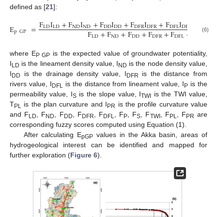
defined as [
21
]:
F
I
+
F
I
+
F
I
+
F
I
+
F
I
+
F
I
E
=
LD
LD
ND
ND
DD
DD
DFR
DFR
DFL
DFL
P
P
F
+
F
+
F
+
F
+
F
+
F
+
F
p
GP
LD
ND
DD
DFR
DFL
P
S
(6)
where E
is the expected value of groundwater potentiality,
P GP
I
is the lineament density value, I
is the node density value,
LD
ND
I
is the drainage density value, I
is the distance from
DD
DFR
rivers value, I
is the distance from lineament value, I
is the
DFL
P
permeability value, I
is the slope value, I
is the TWI value,
S
TWI
T
is the plan curvature and I
is the profile curvature value
PL
PR
and F
, F
, F
, F
, F
, F
, F
, F
, F
, F
are
LD
ND
DD
DFR
DFL
P
S
TWI
PL
PR
corresponding fuzzy scores computed using Equation (1).
After calculating E
values in the Akka basin, areas of
pGP
hydrogeological interest can be identified and mapped for
further exploration (
Figure 6
).