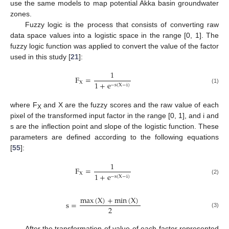
use the same models to map potential Akka basin groundwater
zones.
Fuzzy logic is the process that consists of converting raw
data space values into a logistic space in the range [0, 1]. The
fuzzy logic function was applied to convert the value of the factor
used in this study [
21
]:
1
F
=
X
1
+
e
−
s
(
X
−
i
)
(1)
where F
and X are the fuzzy scores and the raw value of each
X
pixel of the transformed input factor in the range [0, 1], and i and
s are the inflection point and slope of the logistic function. These
parameters are defined according to the following equations
[
55
]:
1
F
=
X
1
+
e
−
s
(
X
−
i
)
(2)
max
(
X
)
+
min
(
X
)
s
=
2
(3)
After the transformation of value of each factor represented