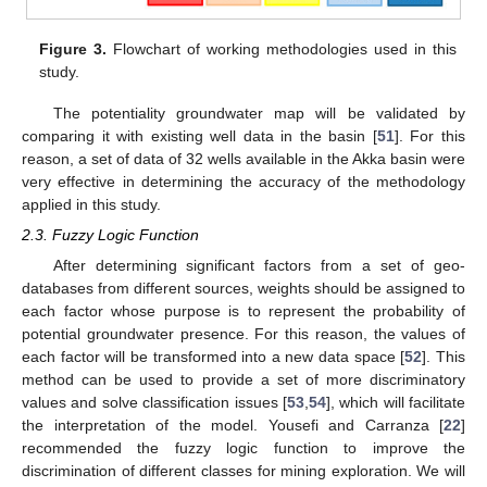
Figure 3.
Flowchart of working methodologies used in this
study.
The potentiality groundwater map will be validated by
comparing it with existing well data in the basin [
51
]. For this
reason, a set of data of 32 wells available in the Akka basin were
very effective in determining the accuracy of the methodology
applied in this study.
2.3. Fuzzy Logic Function
After determining significant factors from a set of geo-
databases from different sources, weights should be assigned to
each factor whose purpose is to represent the probability of
potential groundwater presence. For this reason, the values of
each factor will be transformed into a new data space [
52
]. This
method can be used to provide a set of more discriminatory
values and solve classification issues [
53
,
54
], which will facilitate
the interpretation of the model. Yousefi and Carranza [
22
]
recommended the fuzzy logic function to improve the
discrimination of different classes for mining exploration. We will