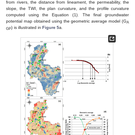
from rivers, the distance from lineament, the permeability, the
slope, the TWI, the plan curvature, and the profile curvature
computed using the Equation (1). The final groundwater
potential map obtained using the geometric average model (G
A
) is illustrated in
Figure 5
a.
GP