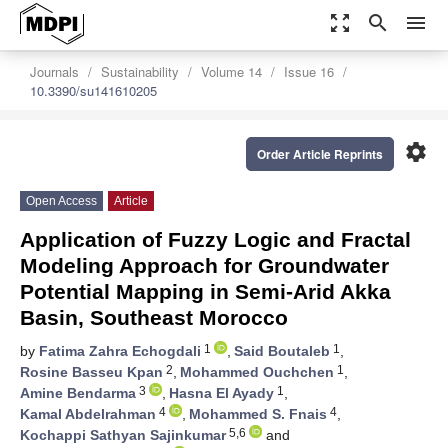
zoom_out_map
search
menu
Journals
Sustainability
Volume 14
Issue 16
10.3390/su141610205
settings
Order Article Reprints
Open Access
Article
Application of Fuzzy Logic and Fractal
Modeling Approach for Groundwater
Potential Mapping in Semi-Arid Akka
Basin, Southeast Morocco
1
1
by
Fatima Zahra Echogdali
,
Said Boutaleb
,
2
1
Rosine Basseu Kpan
,
Mohammed Ouchchen
,
3
1
Amine Bendarma
,
Hasna El Ayady
,
4
4
Kamal Abdelrahman
,
Mohammed S. Fnais
,
5,6
Kochappi Sathyan Sajinkumar
and