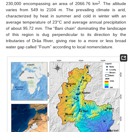
2
230,000 encompassing an area of 2066.76 km
. The altitude
varies from 549 to 2104 m. The prevailing climate is arid,
characterized by heat in summer and cold in winter with an
average temperature of 23°C and average annual precipitation
of about 95.72 mm. The “Bani chain” dominating the landscape
of this region is dug perpendicular to its direction by the
tributaries of Drâa River, giving rise to a more or less broad
water gap called “Foum” according to local nomenclature.