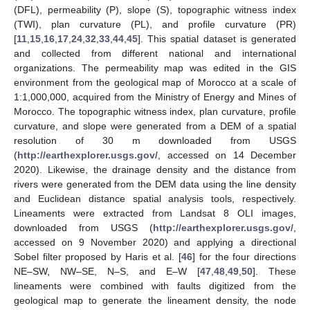
(DFL), permeability (P), slope (S), topographic witness index
(TWI), plan curvature (PL), and profile curvature (PR)
[
11
,
15
,
16
,
17
,
24
,
32
,
33
,
44
,
45
]. This spatial dataset is generated
and collected from different national and international
organizations. The permeability map was edited in the GIS
environment from the geological map of Morocco at a scale of
1:1,000,000, acquired from the Ministry of Energy and Mines of
Morocco. The topographic witness index, plan curvature, profile
curvature, and slope were generated from a DEM of a spatial
resolution of 30 m downloaded from USGS
(
http://earthexplorer.usgs.gov/
, accessed on 14 December
2020). Likewise, the drainage density and the distance from
rivers were generated from the DEM data using the line density
and Euclidean distance spatial analysis tools, respectively.
Lineaments were extracted from Landsat 8 OLI images,
downloaded from USGS (
http://earthexplorer.usgs.gov/
,
accessed on 9 November 2020) and applying a directional
Sobel filter proposed by Haris et al. [
46
] for the four directions
NE–SW, NW–SE, N–S, and E–W [
47
,
48
,
49
,
50
]. These
lineaments were combined with faults digitized from the
geological map to generate the lineament density, the node