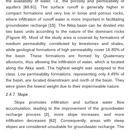
the availability of water, i.e., the porosity and permeability of
aquifers [
60
,
61
]. The surface runoff is generally higher in
compact formations and very low in loose and porous rocks,
where infiltration of runoff water is more important in facilitating
groundwater recharge [
15
]. The Akka basin can be divided into
two basic units according to the nature of the dominant rocks
(
Figure 4
f). Most of the study area is covered by formations of
medium permeability, constituted by limestones and shales,
while geological formations of high permeability cover 16.80% of
the basin. These formations are formed by Quaternary
alluviums, thus allowing the infiltration of water, which is located
along the Akka wadi. The highest weight was assigned to this
class. Low permeability formations, representing only 4.49% of
the basin, are located downstream and north of the basin. They
were given the lowest weight due to their impermeable nature.
2.4.7. Slope
Slope promotes infiltration and surface water flow
accumulation, leading to the improvement of the groundwater
recharge process [
2
], more slope increases, and more
infiltration decreases [
62
]. Consequently, areas with steep
slopes are considered unsuitable for groundwater recharge. The