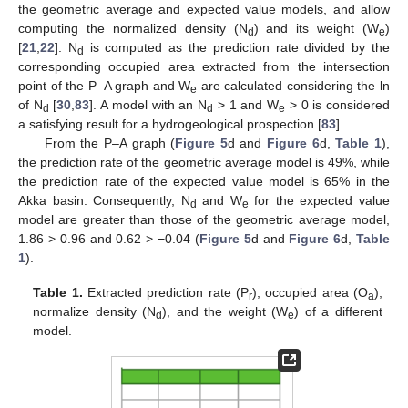
the geometric average and expected value models, and allow
computing the normalized density (N
) and its weight (W
)
d
e
[
21
,
22
]. N
is computed as the prediction rate divided by the
d
corresponding occupied area extracted from the intersection
point of the P–A graph and W
are calculated considering the ln
e
of N
[
30
,
83
]. A model with an N
> 1 and W
> 0 is considered
d
d
e
a satisfying result for a hydrogeological prospection [
83
].
From the P–A graph (
Figure 5
d and
Figure 6
d,
Table 1
),
the prediction rate of the geometric average model is 49%, while
the prediction rate of the expected value model is 65% in the
Akka basin. Consequently, N
and W
for the expected value
d
e
model are greater than those of the geometric average model,
1.86 > 0.96 and 0.62 > −0.04 (
Figure 5
d and
Figure 6
d,
Table
1
).
Table 1.
Extracted prediction rate (P
), occupied area (O
),
r
a
normalize density (N
), and the weight (W
) of a different
d
e
model.