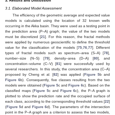
3. Results and Discussion
3.1. Elaborated Model Assessment
The efficiency of the geometric average and expected value
models is calculated using the location of 32 known wells
occurring in the Akka basin. They were used as a testing point in
the prediction area (P–A) graph; the value of the two models
must be discretized [
21
]. For this reason, the fractal methods
were applied by numerous geoscientific to define the threshold
value for the classification of the models [
75
,
76
,
77
]. Different
types of fractal models such as spectrum–area (S–A) [
78
],
number–size (N–S) [
79
], density–area (D–A) [
80
], and
concentration–volume (C–V) [
81
] were successfully used by
several researchers. In this study, the concentration area (C–A)
proposed by Cheng et al. [
82
] was applied (
Figure 5
b and
Figure 6
b). Consequently, five classes resulting from the two
models were obtained (
Figure 5
c and
Figure 6
c). Based on the
classified maps (
Figure 5
c and
Figure 6
c), the P–A graph is
plotted to show the prediction rate and the occupied surface of
each class, according to the corresponding threshold values [
22
]
(
Figure 5
d and
Figure 6
d). The parameters of the intersection
point in the P–A graph are a criterion to assess the two models,