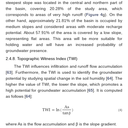
steepest slope was located in the central and northern part of
the basin, covering 20.28% of the study area, which
corresponds to areas of very high runoff (
Figure 4
g). On the
other hand, approximately 21.81% of the basin is occupied by
medium slopes and considered areas with moderate recharge
potential. About 57.91% of the area is covered by a low slope,
representing flat areas. This area will be more suitable for
holding water and will have an increased probability of
groundwater presence.
2.4.8. Topographic Witness Index (TWI)
The TWI influences infiltration and runoff flow accumulation
[
63
]. Furthermore, the TWI is used to identify the groundwater
potential by studying spatial change in the soil humidity [
64
]. The
higher the value of TWI, the lower the slope, which promotes a
high potential for groundwater accumulation [
65
]. It is computed
as follows [
64
]:
As
TWI
=
ln
(
)
tan
(4)
β
where As is the flow accumulation and β is the slope gradient.