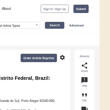
About
Sign In / Sign Up
Submit
Advanced
All Article Types
settings
Altmetric
Order Article Reprints
share
Share
trito Federal, Brazil:
announcement
Help
format_quote
Cite
Grande do Sul, Porto Alegre 91540-000,
question_answer