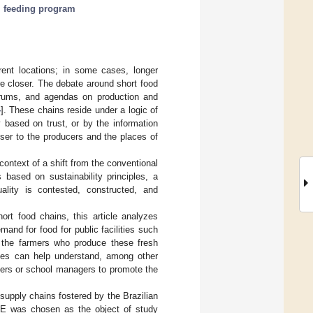
 feeding program
rent locations; in some cases, longer
re closer. The debate around short food
orums, and agendas on production and
4
]. These chains reside under a logic of
 based on trust, or by the information
oser to the producers and the places of
 context of a shift from the conventional
 based on sustainability principles, a
uality is contested, constructed, and
ort food chains, this article analyzes
nd for food for public facilities such
n the farmers who produce these fresh
dies can help understand, among other
rmers or school managers to promote the
 supply chains fostered by the Brazilian
AE was chosen as the object of study