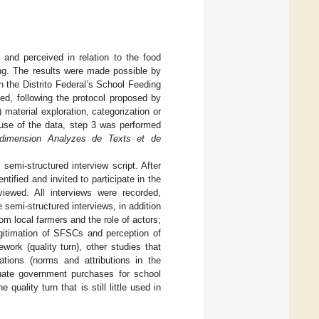
lt and perceived in relation to the food
ing. The results were made possible by
in the Distrito Federal’s School Feeding
ed, following the protocol proposed by
) material exploration, categorization or
r use of the data, step 3 was performed
tidimension Analyzes de Texts et de
 semi-structured interview script. After
ified and invited to participate in the
viewed. All interviews were recorded,
 semi-structured interviews, in addition
om local farmers and the role of actors;
Legitimation of SFSCs and perception of
ork (quality turn), other studies that
ations (norms and attributions in the
luate government purchases for school
uality turn that is still little used in