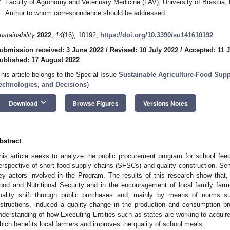
Faculty of Agronomy and Veterinary Medicine (FAV), University of Brasília, 
*
Author to whom correspondence should be addressed.
ustainability
2022
,
14
(16), 10192;
https://doi.org/10.3390/su141610192
ubmission received: 3 June 2022
/
Revised: 10 July 2022
/
Accepted: 11 
ublished: 17 August 2022
This article belongs to the Special Issue
Sustainable Agriculture-Food Supp
echnologies, and Decisions
)
keyboard_arrow_down
Download
Browse Figures
Versions Notes
bstract
his article seeks to analyze the public procurement program for school feedi
erspective of short food supply chains (SFSCs) and quality construction. Sem
ey actors involved in the Program. The results of this research show that,
ood and Nutritional Security and in the encouragement of local family far
uality shift through public purchases and, mainly by means of norms s
nstructions, induced a quality change in the production and consumption p
nderstanding of how Executing Entities such as states are working to acquire l
hich benefits local farmers and improves the quality of school meals.