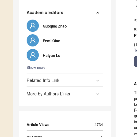
Academic Editors
S
Guoqing Zhao
S
P
Femi Olan
(
T
Haiyan Lu
Show more...
Related Info Link
A
T
More by Authors Links
p
k
F
q
i
Article Views
4734
u
w
5