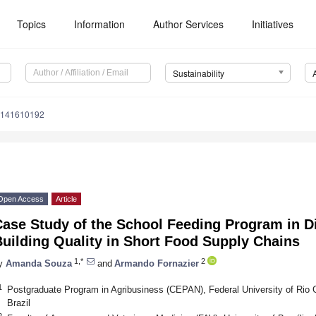
Topics
Information
Author Services
Initiatives
Sustainability
u141610192
Open Access
Article
ase Study of the School Feeding Program in Dis
uilding Quality in Short Food Supply Chains
1,*
2
y
Amanda Souza
and
Armando Fornazier
1
Postgraduate Program in Agribusiness (CEPAN), Federal University of Rio 
Brazil
2