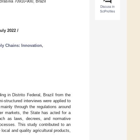
Brasília 70910-900, Brazil
Discuss in
SciProfiles
July 2022
/
ly Chains: Innovation,
ng in Distrito Federal, Brazil from the
i-structured interviews were applied to
 mainly through the regulations around
mer markets, the State has acted for a
uch as laws, decrees, and normative
rocesses. This study contributed to an
ocal and quality agricultural products,