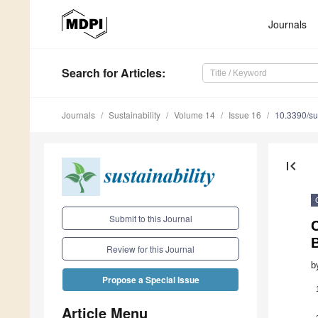
Journals
Search
for Articles
:
Journals
Sustainability
Volume 14
Issue 16
10.3390/s
first_page
Submit to this Journal
C
B
Review for this Journal
b
Propose a Special Issue
Article Menu