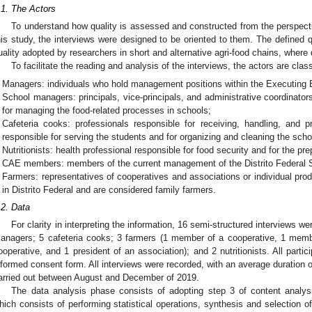
.1. The Actors
To understand how quality is assessed and constructed from the perspecti
his study, the interviews were designed to be oriented to them. The defined q
uality adopted by researchers in short and alternative agri-food chains, where 
To facilitate the reading and analysis of the interviews, the actors are class
Managers: individuals who hold management positions within the Executing
School managers: principals, vice-principals, and administrative coordinator
for managing the food-related processes in schools;
Cafeteria cooks: professionals responsible for receiving, handling, and 
responsible for serving the students and for organizing and cleaning the scho
Nutritionists: health professional responsible for food security and for the p
CAE members: members of the current management of the Distrito Federal 
Farmers: representatives of cooperatives and associations or individual pr
in Distrito Federal and are considered family farmers.
.2. Data
For clarity in interpreting the information, 16 semi-structured interviews 
anagers; 5 cafeteria cooks; 3 farmers (1 member of a cooperative, 1 mem
ooperative, and 1 president of an association); and 2 nutritionists. All parti
nformed consent form. All interviews were recorded, with an average duration o
arried out between August and December of 2019.
The data analysis phase consists of adopting step 3 of content analysi
hich consists of performing statistical operations, synthesis and selection of 