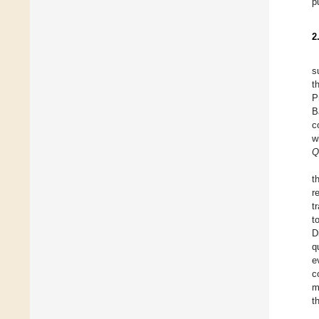
p
2
s
t
P
B
c
w
Q
t
r
t
t
D
q
e
c
m
t