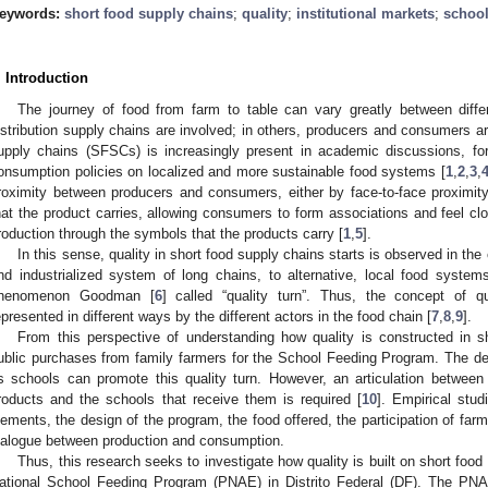
eywords:
short food supply chains
;
quality
;
institutional markets
;
school
. Introduction
The journey of food from farm to table can vary greatly between diffe
istribution supply chains are involved; in others, producers and consumers a
upply chains (SFSCs) is increasingly present in academic discussions, f
onsumption policies on localized and more sustainable food systems [
1
,
2
,
3
,
roximity between producers and consumers, either by face-to-face proximity
hat the product carries, allowing consumers to form associations and feel cl
roduction through the symbols that the products carry [
1
,
5
].
In this sense, quality in short food supply chains starts is observed in the
nd industrialized system of long chains, to alternative, local food systems
henomenon Goodman [
6
] called “quality turn”. Thus, the concept of q
epresented in different ways by the different actors in the food chain [
7
,
8
,
9
].
From this perspective of understanding how quality is constructed in sh
ublic purchases from family farmers for the School Feeding Program. The dema
s schools can promote this quality turn. However, an articulation betwee
roducts and the schools that receive them is required [
10
]. Empirical stu
lements, the design of the program, the food offered, the participation of fa
ialogue between production and consumption.
Thus, this research seeks to investigate how quality is built on short food
ational School Feeding Program (PNAE) in Distrito Federal (DF). The PN