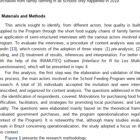
urchased from family farming in all schools only happened in 2019.
. Materials and Methods
This article sought to identify, from different actors, how quality is bui
upplied to the Program through the short food supply chains of family farm
he application of semi-structured interviews with the various actors involved 
rogram. To evaluate the interviews, a procedure of content analysis was us
ardin [
13
], which consists of the adoption of three steps: (1) pre-analysis; (2
oding; and (3) treatment of results, inferences and interpretation. For bette
ith the help of the IRAMUTEQ software (
Interface for R for Les Mul
uestionnaires
), which will be presented in topic 4.
For this analysis, the first step was the elaboration and validation of the
his process, the main actors involved in the School Feeding Program were ident
esearch. A total of 16 individuals accepted the invitation and were inter
ranscribed, and organized for content analysis. The questions addressed in the
o the identification of respondents, covered: Motivations for purchasing food fr
ifficulties, facilitators, and strategies for promoting local purchases; and 
uality. The questions were elaborated mainly based on the theoretical framew
valuated government purchases, and the program operationalization regul
ontext of the Program). It is noteworthy that, although many studies eva
eals in Brazil concerning operationalization, the study adopted a focus on the q
his context.
Figure 1
presents the research methodology.