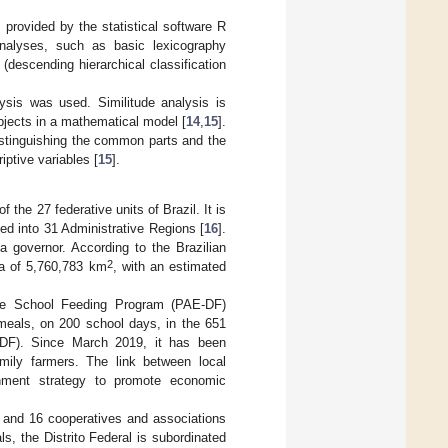
provided by the statistical software R
nalyses, such as basic lexicography
(descending hierarchical classification
ysis was used. Similitude analysis is
bjects in a mathematical model [
14
,
15
].
distinguishing the common parts and the
iptive variables [
15
].
 the 27 federative units of Brazil. It is
ded into 31 Administrative Regions [
16
].
 a governor. According to the Brazilian
2
rea of 5,760,783 km
, with an estimated
the School Feeding Program (PAE-DF)
meals, on 200 school days, in the 651
EEDF). Since March 2019, it has been
amily farmers. The link between local
nment strategy to promote economic
s and 16 cooperatives and associations
ls, the Distrito Federal is subordinated