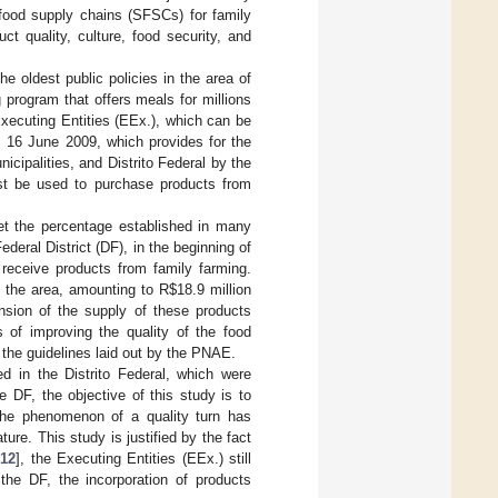
 food supply chains (SFSCs) for family
ct quality, culture, food security, and
 oldest public policies in the area of
 program that offers meals for millions
 Executing Entities (EEx.), which can be
m 16 June 2009, which provides for the
cipalities, and Distrito Federal by the
t be used to purchase products from
eet the percentage established in many
Federal District (DF), in the beginning of
 receive products from family farming.
 the area, amounting to R
$
18.9 million
nsion of the supply of these products
 of improving the quality of the food
g the guidelines laid out by the PNAE.
d in the Distrito Federal, which were
 DF, the objective of this study is to
f the phenomenon of a quality turn has
ure. This study is justified by the fact
[
12
], the Executing Entities (EEx.) still
 the DF, the incorporation of products