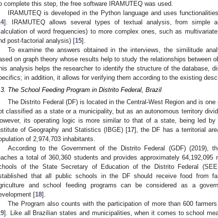
o complete this step, the free software IRAMUTEQ was used.
IRAMUTEQ is developed in the Python language and uses functionalities 
14
]. IRAMUTEQ allows several types of textual analysis, from simple a
calculation of word frequencies) to more complex ones, such as multivariate 
nd post-factorial analysis) [
15
].
To examine the answers obtained in the interviews, the similitude anal
ased on graph theory whose results help to study the relationships between o
his analysis helps the researcher to identify the structure of the database, 
pecifics; in addition, it allows for verifying them according to the existing descr
.3. The School Feeding Program in Distrito Federal, Brazil
The Distrito Federal (DF) is located in the Central-West Region and is one of
ot classified as a state or a municipality, but as an autonomous territory divi
owever, its operating logic is more similar to that of a state, being led by
nstitute of Geography and Statistics (IBGE) [
17
], the DF has a territorial a
opulation of 2,974,703 inhabitants.
According to the Government of the Distrito Federal (GDF) (2019), 
eaches a total of 360,360 students and provides approximately 64,192,095 
chools of the State Secretary of Education of the Distrito Federal (S
stablished that all public schools in the DF should receive food from f
griculture and school feeding programs can be considered as a gover
evelopment [
18
].
The Program also counts with the participation of more than 600 farmer
19
]. Like all Brazilian states and municipalities, when it comes to school mea