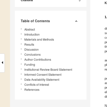
Citations
K
1
Table of Contents
d
Abstract
s
Introduction
c
Materials and Methods
p
Results
t
Discussion
p
Conclusions
Author Contributions
a
Funding
p
Institutional Review Board Statement
r
Informed Consent Statement
p
Data Availability Statement
a
Conflicts of Interest
p
References
e
d
N