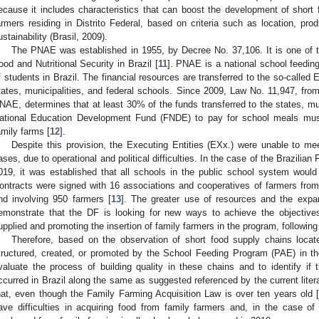
ecause it includes characteristics that can boost the development of short
armers residing in Distrito Federal, based on criteria such as location, produ
ustainability (Brasil, 2009).
The PNAE was established in 1955, by Decree No. 37,106. It is one of the
ood and Nutritional Security in Brazil [
11
]. PNAE is a national school feeding
f students in Brazil. The financial resources are transferred to the so-called
tates, municipalities, and federal schools. Since 2009, Law No. 11,947, fro
NAE, determines that at least 30% of the funds transferred to the states, muni
ational Education Development Fund (FNDE) to pay for school meals mus
amily farms [
12
].
Despite this provision, the Executing Entities (EXx.) were unable to m
ases, due to operational and political difficulties. In the case of the Brazilian 
019, it was established that all schools in the public school system would
ontracts were signed with 16 associations and cooperatives of farmers from
nd involving 950 farmers [
13
]. The greater use of resources and the expa
emonstrate that the DF is looking for new ways to achieve the objectives
upplied and promoting the insertion of family farmers in the program, followin
Therefore, based on the observation of short food supply chains locate
tructured, created, or promoted by the School Feeding Program (PAE) in the
valuate the process of building quality in these chains and to identify i
ccurred in Brazil along the same as suggested referenced by the current literat
hat, even though the Family Farming Acquisition Law is over ten years old 
ave difficulties in acquiring food from family farmers and, in the case of