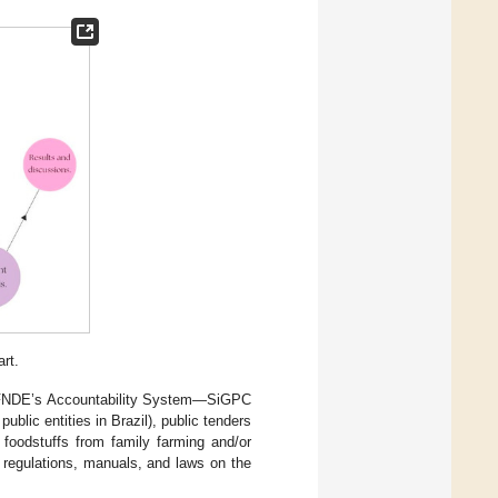
rt.
he FNDE’s Accountability System—SiGPC
blic entities in Brazil), public tenders
f foodstuffs from family farming and/or
 regulations, manuals, and laws on the