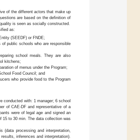
ve of the different actors that make up
uestions are based on the definition of
quality is seen as socially constructed.
ified as:
 Entity (SEEDF) or FNDE;
s of public schools who are responsible
preparing school meals. They are also
ol kitchens;
reparation of menus under the Program;
School Food Council; and
oducers who provide food to the Program
were conducted with: 1 manager; 6 school
ber of CAE-DF and representative of a
cipants were of legal age and signed an
f 15 to 30 min. The data collection was
s (data processing and interpretation,
results, inferences and interpretation).