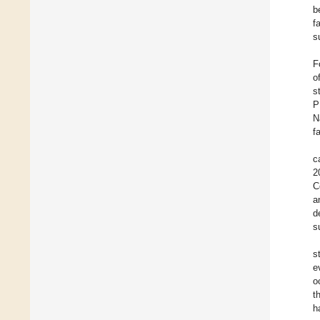
b
f
s
F
o
s
P
N
f
c
2
C
a
d
s
s
e
o
t
h