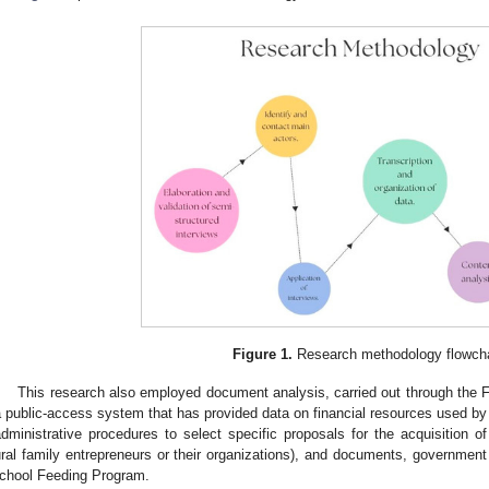
Figure 1.
Research methodology flowcha
This research also employed document analysis, carried out through t
a public-access system that has provided data on financial resources used by pu
administrative procedures to select specific proposals for the acquisition o
ural family entrepreneurs or their organizations), and documents, government
chool Feeding Program.