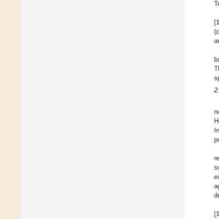
T
[
(
a
b
T
s
2
n
H
I
p
r
s
e
a
d
[