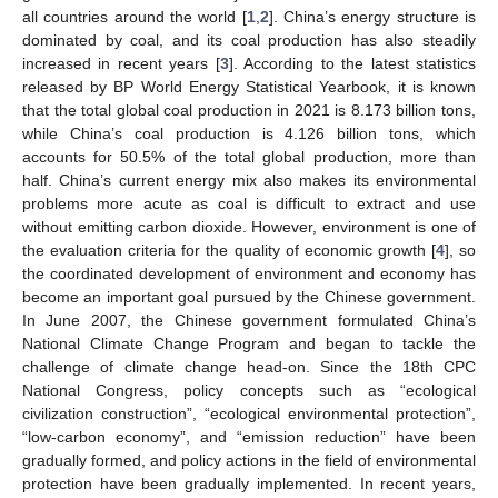
all countries around the world [
1
,
2
]. China’s energy structure is
dominated by coal, and its coal production has also steadily
increased in recent years [
3
]. According to the latest statistics
released by BP World Energy Statistical Yearbook, it is known
that the total global coal production in 2021 is 8.173 billion tons,
while China’s coal production is 4.126 billion tons, which
accounts for 50.5% of the total global production, more than
half. China’s current energy mix also makes its environmental
problems more acute as coal is difficult to extract and use
without emitting carbon dioxide. However, environment is one of
the evaluation criteria for the quality of economic growth [
4
], so
the coordinated development of environment and economy has
become an important goal pursued by the Chinese government.
In June 2007, the Chinese government formulated China’s
National Climate Change Program and began to tackle the
challenge of climate change head-on. Since the 18th CPC
National Congress, policy concepts such as “ecological
civilization construction”, “ecological environmental protection”,
“low-carbon economy”, and “emission reduction” have been
gradually formed, and policy actions in the field of environmental
protection have been gradually implemented. In recent years,