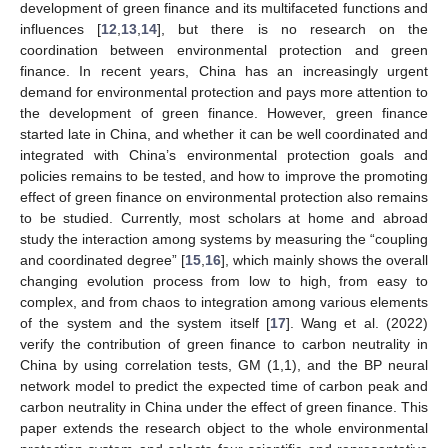
development of green finance and its multifaceted functions and
influences [
12
,
13
,
14
], but there is no research on the
coordination between environmental protection and green
finance. In recent years, China has an increasingly urgent
demand for environmental protection and pays more attention to
the development of green finance. However, green finance
started late in China, and whether it can be well coordinated and
integrated with China’s environmental protection goals and
policies remains to be tested, and how to improve the promoting
effect of green finance on environmental protection also remains
to be studied. Currently, most scholars at home and abroad
study the interaction among systems by measuring the “coupling
and coordinated degree” [
15
,
16
], which mainly shows the overall
changing evolution process from low to high, from easy to
complex, and from chaos to integration among various elements
of the system and the system itself [
17
]. Wang et al. (2022)
verify the contribution of green finance to carbon neutrality in
China by using correlation tests, GM (1,1), and the BP neural
network model to predict the expected time of carbon peak and
carbon neutrality in China under the effect of green finance. This
paper extends the research object to the whole environmental