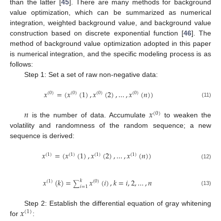
than the latter [
45
]. There are many methods for background
value optimization, which can be summarized as numerical
integration, weighted background value, and background value
construction based on discrete exponential function [
46
]. The
method of background value optimization adopted in this paper
is numerical integration, and the specific modeling process is as
follows:
Step 1: Set a set of raw non-negative data:
𝑥
=
(
𝑥
(
1
)
,
𝑥
(
2
)
,
…
,
𝑥
(
𝑛
)
)
(
0
)
(
0
)
(
0
)
(
0
)
(11)
𝑛
𝑥
(
0
)
is the number of data. Accumulate
to weaken the
volatility and randomness of the random sequence; a new
sequence is derived:
𝑥
=
(
𝑥
(
1
)
,
𝑥
(
2
)
,
…
,
𝑥
(
𝑛
)
)
(
1
)
(
1
)
(
1
)
(
1
)
(12)
𝑥
(
𝑘
)
=
𝑥
(
𝑖
)
,
𝑘
=
𝑖
,
2
,
…
,
𝑛
𝑘
(
1
)
(
0
)
∑
𝑖
=
1
(13)
𝑥
Step 2: Establish the differential equation of gray whitening
(
1
)
for
: