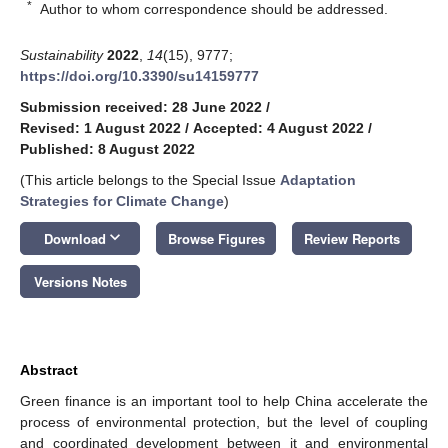
*
Author to whom correspondence should be addressed.
Sustainability
2022
,
14
(15), 9777;
https://doi.org/10.3390/su14159777
Submission received: 28 June 2022
/
Revised: 1 August 2022
/
Accepted: 4 August 2022
/
Published: 8 August 2022
(This article belongs to the Special Issue
Adaptation
Strategies for Climate Change
)
keyboard_arrow_down
Download
Browse Figures
Review Reports
Versions Notes
Abstract
Green finance is an important tool to help China accelerate the
process of environmental protection, but the level of coupling
and coordinated development between it and environmental