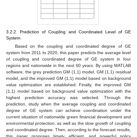
3.2.2. Prediction of Coupling and Coordinated Level of GE
System
Based on the coupling and coordinated degree of GE
system from 2011 to 2020, this paper predicts the average level
of coupling and coordinated degree of GE system in four
regions and nationwide in the next 60 years. By using MATLAB
software, the grey prediction GM (1,1) model, GM (1,1) residual
model, and the improved GM (1,1) model based on background
value optimization are established. Finally, the improved GM
(1,1) model based on background value optimization with the
highest prediction accuracy was selected. Through the
prediction, study when the average coupling and coordinated
degree of GE system can achieve coordination under the
current situation of nationwide green financial development and
environmental protection, as well as the slow growth of coupling
and coordinated degree. Then, according to the forecast results,
this paper proposes timely, efficient, and powerful policy