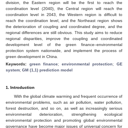
division, the Eastern region will be the first to reach the
coordination level (2040), the Central region will reach the
coordination level in 2043, the Western region is difficult to
reach the coordination level, and the Northeast region shows
the deterioration of coupling and coordinated degree, and the
regional differences are still obvious. This study aims to reduce
regional disparities, improve the coupling and coordinated
development level of the green finance–environmental
protection system nationwide, and implement the process of
green development in China.
Keywords:
green finance
;
environmental protection
;
GE
system
;
GM (1,1) prediction model
1. Introduction
With the global climate warming and frequent occurrence of
environmental problems, such as air pollution, water pollution,
forest destruction, and so on, as well as increasingly serious
environmental deterioration, strengthening ecological
environmental protection and promoting global environmental
governance have become major issues of universal concern for