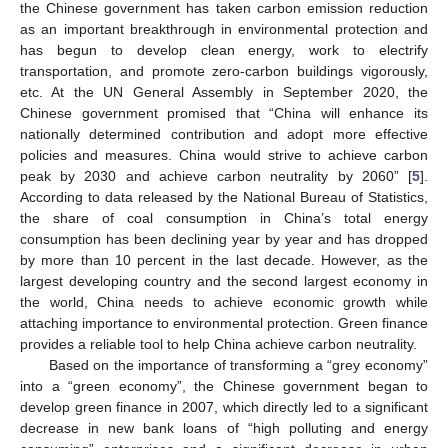
the Chinese government has taken carbon emission reduction
as an important breakthrough in environmental protection and
has begun to develop clean energy, work to electrify
transportation, and promote zero-carbon buildings vigorously,
etc. At the UN General Assembly in September 2020, the
Chinese government promised that “China will enhance its
nationally determined contribution and adopt more effective
policies and measures. China would strive to achieve carbon
peak by 2030 and achieve carbon neutrality by 2060” [
5
].
According to data released by the National Bureau of Statistics,
the share of coal consumption in China’s total energy
consumption has been declining year by year and has dropped
by more than 10 percent in the last decade. However, as the
largest developing country and the second largest economy in
the world, China needs to achieve economic growth while
attaching importance to environmental protection. Green finance
provides a reliable tool to help China achieve carbon neutrality.
Based on the importance of transforming a “grey economy”
into a “green economy”, the Chinese government began to
develop green finance in 2007, which directly led to a significant
decrease in new bank loans of “high polluting and energy