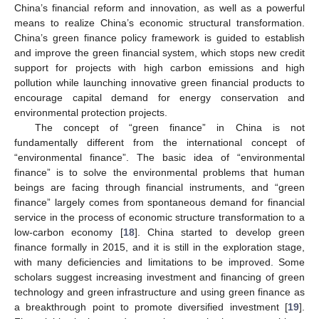
China’s financial reform and innovation, as well as a powerful
means to realize China’s economic structural transformation.
China’s green finance policy framework is guided to establish
and improve the green financial system, which stops new credit
support for projects with high carbon emissions and high
pollution while launching innovative green financial products to
encourage capital demand for energy conservation and
environmental protection projects.
The concept of “green finance” in China is not
fundamentally different from the international concept of
“environmental finance”. The basic idea of “environmental
finance” is to solve the environmental problems that human
beings are facing through financial instruments, and “green
finance” largely comes from spontaneous demand for financial
service in the process of economic structure transformation to a
low-carbon economy [
18
]. China started to develop green
finance formally in 2015, and it is still in the exploration stage,
with many deficiencies and limitations to be improved. Some
scholars suggest increasing investment and financing of green
technology and green infrastructure and using green finance as
a breakthrough point to promote diversified investment [
19
].