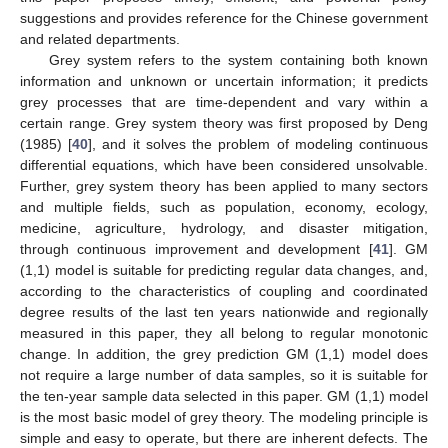
suggestions and provides reference for the Chinese government
and related departments.
Grey system refers to the system containing both known
information and unknown or uncertain information; it predicts
grey processes that are time-dependent and vary within a
certain range. Grey system theory was first proposed by Deng
(1985) [
40
], and it solves the problem of modeling continuous
differential equations, which have been considered unsolvable.
Further, grey system theory has been applied to many sectors
and multiple fields, such as population, economy, ecology,
medicine, agriculture, hydrology, and disaster mitigation,
through continuous improvement and development [
41
]. GM
(1,1) model is suitable for predicting regular data changes, and,
according to the characteristics of coupling and coordinated
degree results of the last ten years nationwide and regionally
measured in this paper, they all belong to regular monotonic
change. In addition, the grey prediction GM (1,1) model does
not require a large number of data samples, so it is suitable for
the ten-year sample data selected in this paper. GM (1,1) model
is the most basic model of grey theory. The modeling principle is
simple and easy to operate, but there are inherent defects. The