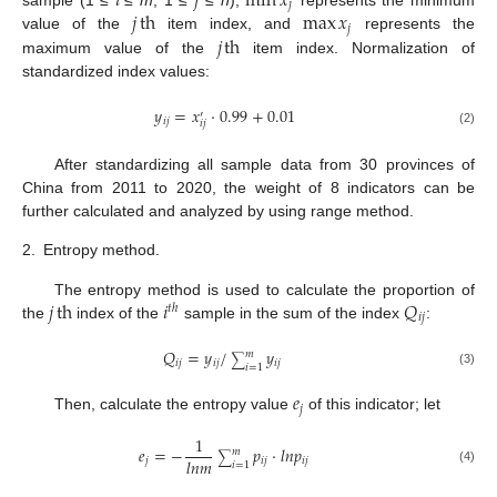
𝑖
𝑗
min
𝑥
𝑗
𝑗
th
max
𝑥
𝑗
𝑗
th
value of the
item index, and
represents the
maximum value of the
item index. Normalization of
standardized index values:
𝑦
=
𝑥
·
0.99
+
0.01
′
𝑖
𝑗
𝑖
𝑗
(2)
After standardizing all sample data from 30 provinces of
China from 2011 to 2020, the weight of 8 indicators can be
further calculated and analyzed by using range method.
2.
Entropy method.
𝑗
th
𝑖
𝑄
The entropy method is used to calculate the proportion of
𝑡
ℎ
𝑖
𝑗
the
index of the
sample in the sum of the index
:
𝑄
=
𝑦
/
𝑦
𝑚
∑
𝑖
𝑗
𝑖
𝑗
𝑖
𝑗
𝑖
=
1
(3)
𝑒
𝑗
Then, calculate the entropy value
of this indicator; let
1
𝑒
=
−
𝑝
·
𝑙
𝑛
𝑝
𝑚
∑
𝑙
𝑛
𝑚
𝑗
𝑖
𝑗
𝑖
𝑗
𝑖
=
1
(4)