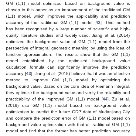
GM (1,1) model optimized based on background value is
chosen in this paper as an improvement of the traditional GM
(1,1) model, which improves the applicability and prediction
accuracy of the traditional GM (1,1) model [
42
]. This method
has been recognized by a large number of scientific and high-
quality literature studies and widely used. Jiang et al. (2014)
optimized the background value of GM (1,1) model from the
perspective of integral geometric meaning by using the idea of
function approximation. The results show that the GM (1,1)
model established by the optimized background value
calculation formula can significantly improve the prediction
accuracy [
43
]. Jiang et al. (2015) believe that it was an effective
method to improve GM (1,1) model by optimizing the
background value. Based on the core idea of Riemann integral,
they optimize the background value and verify the reliability and
practicability of the improved GM (1,1) model [
44
]. Zu et al.
(2018) use GM (1,1) model based on background value
optimization to predict the future GDP data of Mudanjiang City
and compare the prediction error of GM (1,1) model based on
background value optimization with that of traditional GM (1,1)
model and find that the former has better prediction accuracy