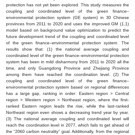
protection has not yet been explored. This study measures the
coupling and coordinated level of the green finance–
environmental protection system (GE system) in 30 Chinese
provinces from 2011 to 2020 and uses the improved GM (1,1)
model based on background value optimization to predict the
future development trend of the coupling and coordinated level
of the green finance–environmental protection system. The
results show that: (1) the national average coupling and
coordinated level of the green finance–environmental protection
system has been in mild disharmony from 2011 to 2020 all the
time, and only Guangdong Province and Zhejiang Province
among them have reached the coordination level. (2) The
coupling and coordinated level of the green finance–
environmental protection system based on regional differences
has a large gap, ranking in order: Eastern region > Central
region > Western region > Northeast region, where the first-
ranked Eastern region leads the rise, while the last-ranked
Northeast region even shows a decreasing trend year by year.
(3) The national average coupling and coordinated level will
reach the coordination level in 2077, which fails to get ahead of
the “2060 carbon neutrality” goal. Additionally, from the regional