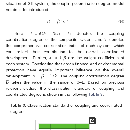
situation of GE system, the coupling coordination degree model
needs to be introduced:
−
−
−
−
−
√
𝐷
=
𝐶
×
𝑇
(10)
𝑇
=
𝛼
𝑈
+
𝛽
𝑈
𝐷
1
2
𝑇
Here,
,
denotes the coupling
coordination degree of the composite system, and
denotes
the comprehensive coordination index of each system, which
𝛼
and
𝛽
can reflect their contribution to the overall coordinated
development. Further,
are the weight coefficients of
each system. Considering that green finance and environmental
𝛼
=
𝛽
=
1
/
2
protection have equally important influence on the overall
𝐷
development,
. The coupling coordination degree
takes the value in the range of 0–1. Based on previous
relevant studies, the classification standard of coupling and
coordinated degree is shown in the following
Table 3
:
Table 3.
Classification standard of coupling and coordinated
degree.