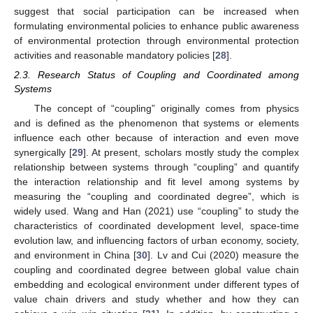
suggest that social participation can be increased when
formulating environmental policies to enhance public awareness
of environmental protection through environmental protection
activities and reasonable mandatory policies [
28
].
2.3. Research Status of Coupling and Coordinated among
Systems
The concept of “coupling” originally comes from physics
and is defined as the phenomenon that systems or elements
influence each other because of interaction and even move
synergically [
29
]. At present, scholars mostly study the complex
relationship between systems through “coupling” and quantify
the interaction relationship and fit level among systems by
measuring the “coupling and coordinated degree”, which is
widely used. Wang and Han (2021) use “coupling” to study the
characteristics of coordinated development level, space-time
evolution law, and influencing factors of urban economy, society,
and environment in China [
30
]. Lv and Cui (2020) measure the
coupling and coordinated degree between global value chain
embedding and ecological environment under different types of
value chain drivers and study whether and how they can