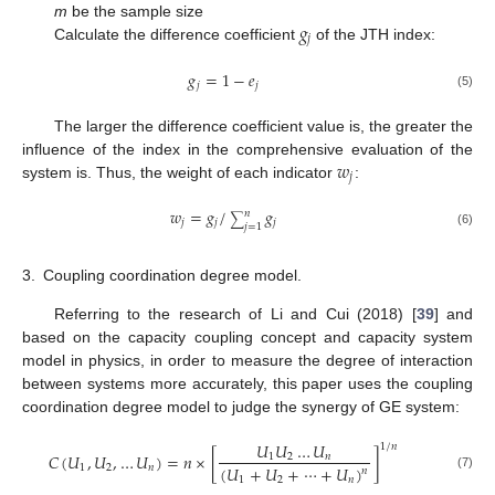
𝑔
m
be the sample size
𝑗
Calculate the difference coefficient
of the JTH index:
𝑔
=
1
−
𝑒
𝑗
𝑗
(5)
The larger the difference coefficient value is, the greater the
𝑤
influence of the index in the comprehensive evaluation of the
𝑗
system is. Thus, the weight of each indicator
:
𝑤
=
𝑔
/
𝑔
𝑛
∑
𝑗
𝑗
𝑗
𝑗
=
1
(6)
3.
Coupling coordination degree model.
Referring to the research of Li and Cui (2018) [
39
] and
based on the capacity coupling concept and capacity system
model in physics, in order to measure the degree of interaction
between systems more accurately, this paper uses the coupling
coordination degree model to judge the synergy of GE system:
𝑈
𝑈
…
𝑈
1
/
𝑛
𝐶
(
𝑈
,
𝑈
,
…
𝑈
)
=
𝑛
×
[
]
1
2
𝑛
(
𝑈
+
𝑈
+
⋯
+
𝑈
)
1
2
𝑛
𝑛
(7)
1
2
𝑛