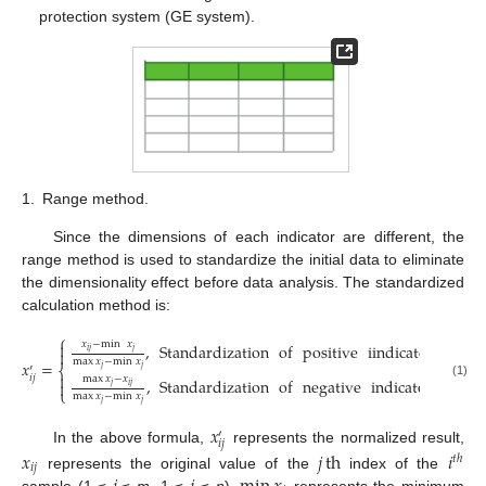
protection system (GE system).
1.
Range method.
Since the dimensions of each indicator are different, the
range method is used to standardize the initial data to eliminate
the dimensionality effect before data analysis. The standardized
calculation method is:
⎧
𝑥
−
min
𝑥

,
Standardization
of
positive
iindicators
𝑖
𝑗
𝑗

max
𝑥
−
min
𝑥
𝑥
=
⎨
′
𝑗
𝑗

𝑖
𝑗
max
𝑥
−
𝑥
,
Standardization
of
negative
indicators

(1)
𝑗
𝑖
𝑗
⎩
max
𝑥
−
min
𝑥
𝑗
𝑗
𝑥
′
𝑖
𝑗
In the above formula,
represents the normalized result,
𝑥
𝑗
th
𝑖
𝑡
ℎ
𝑖
𝑗
represents the original value of the
index of the
sample (1 ≤
≤
m
, 1 ≤
≤
n
),
represents the minimum