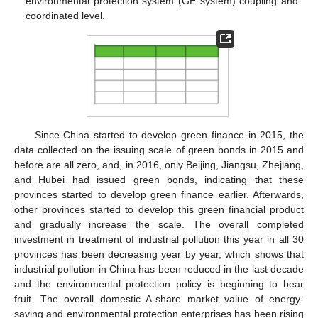
environmental protection system (GE system) coupling and
coordinated level.
Since China started to develop green finance in 2015, the
data collected on the issuing scale of green bonds in 2015 and
before are all zero, and, in 2016, only Beijing, Jiangsu, Zhejiang,
and Hubei had issued green bonds, indicating that these
provinces started to develop green finance earlier. Afterwards,
other provinces started to develop this green financial product
and gradually increase the scale. The overall completed
investment in treatment of industrial pollution this year in all 30
provinces has been decreasing year by year, which shows that
industrial pollution in China has been reduced in the last decade
and the environmental protection policy is beginning to bear
fruit. The overall domestic A-share market value of energy-
saving and environmental protection enterprises has been rising