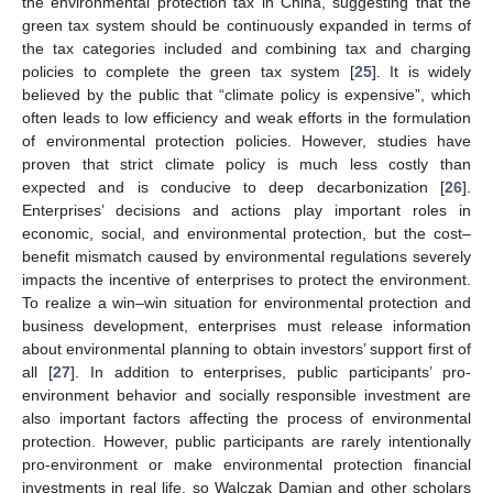
the environmental protection tax in China, suggesting that the
green tax system should be continuously expanded in terms of
the tax categories included and combining tax and charging
policies to complete the green tax system [
25
]. It is widely
believed by the public that “climate policy is expensive”, which
often leads to low efficiency and weak efforts in the formulation
of environmental protection policies. However, studies have
proven that strict climate policy is much less costly than
expected and is conducive to deep decarbonization [
26
].
Enterprises’ decisions and actions play important roles in
economic, social, and environmental protection, but the cost–
benefit mismatch caused by environmental regulations severely
impacts the incentive of enterprises to protect the environment.
To realize a win–win situation for environmental protection and
business development, enterprises must release information
about environmental planning to obtain investors’ support first of
all [
27
]. In addition to enterprises, public participants’ pro-
environment behavior and socially responsible investment are
also important factors affecting the process of environmental
protection. However, public participants are rarely intentionally
pro-environment or make environmental protection financial
investments in real life, so Walczak Damian and other scholars