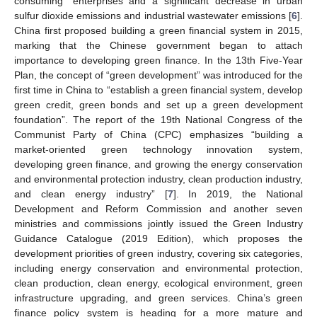
consuming” enterprises and a significant decrease in urban
sulfur dioxide emissions and industrial wastewater emissions [
6
].
China first proposed building a green financial system in 2015,
marking that the Chinese government began to attach
importance to developing green finance. In the 13th Five-Year
Plan, the concept of “green development” was introduced for the
first time in China to “establish a green financial system, develop
green credit, green bonds and set up a green development
foundation”. The report of the 19th National Congress of the
Communist Party of China (CPC) emphasizes “building a
market-oriented green technology innovation system,
developing green finance, and growing the energy conservation
and environmental protection industry, clean production industry,
and clean energy industry” [
7
]. In 2019, the National
Development and Reform Commission and another seven
ministries and commissions jointly issued the Green Industry
Guidance Catalogue (2019 Edition), which proposes the
development priorities of green industry, covering six categories,
including energy conservation and environmental protection,
clean production, clean energy, ecological environment, green
infrastructure upgrading, and green services. China’s green
finance policy system is heading for a more mature and