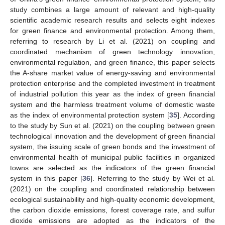
study combines a large amount of relevant and high-quality
scientific academic research results and selects eight indexes
for green finance and environmental protection. Among them,
referring to research by Li et al. (2021) on coupling and
coordinated mechanism of green technology innovation,
environmental regulation, and green finance, this paper selects
the A-share market value of energy-saving and environmental
protection enterprise and the completed investment in treatment
of industrial pollution this year as the index of green financial
system and the harmless treatment volume of domestic waste
as the index of environmental protection system [
35
]. According
to the study by Sun et al. (2021) on the coupling between green
technological innovation and the development of green financial
system, the issuing scale of green bonds and the investment of
environmental health of municipal public facilities in organized
towns are selected as the indicators of the green financial
system in this paper [
36
]. Referring to the study by Wei et al.
(2021) on the coupling and coordinated relationship between
ecological sustainability and high-quality economic development,
the carbon dioxide emissions, forest coverage rate, and sulfur
dioxide emissions are adopted as the indicators of the