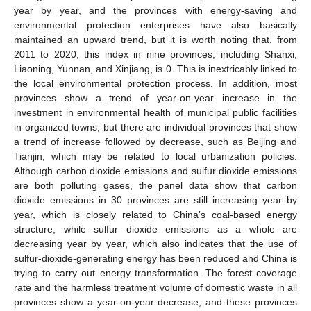
year by year, and the provinces with energy-saving and
environmental protection enterprises have also basically
maintained an upward trend, but it is worth noting that, from
2011 to 2020, this index in nine provinces, including Shanxi,
Liaoning, Yunnan, and Xinjiang, is 0. This is inextricably linked to
the local environmental protection process. In addition, most
provinces show a trend of year-on-year increase in the
investment in environmental health of municipal public facilities
in organized towns, but there are individual provinces that show
a trend of increase followed by decrease, such as Beijing and
Tianjin, which may be related to local urbanization policies.
Although carbon dioxide emissions and sulfur dioxide emissions
are both polluting gases, the panel data show that carbon
dioxide emissions in 30 provinces are still increasing year by
year, which is closely related to China’s coal-based energy
structure, while sulfur dioxide emissions as a whole are
decreasing year by year, which also indicates that the use of
sulfur-dioxide-generating energy has been reduced and China is
trying to carry out energy transformation. The forest coverage
rate and the harmless treatment volume of domestic waste in all
provinces show a year-on-year decrease, and these provinces