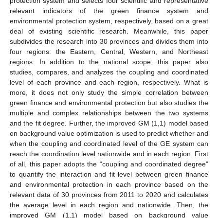
protection system and selects four scientific and representative
relevant indicators of the green finance system and
environmental protection system, respectively, based on a great
deal of existing scientific research. Meanwhile, this paper
subdivides the research into 30 provinces and divides them into
four regions: the Eastern, Central, Western, and Northeast
regions. In addition to the national scope, this paper also
studies, compares, and analyzes the coupling and coordinated
level of each province and each region, respectively. What is
more, it does not only study the simple correlation between
green finance and environmental protection but also studies the
multiple and complex relationships between the two systems
and the fit degree. Further, the improved GM (1,1) model based
on background value optimization is used to predict whether and
when the coupling and coordinated level of the GE system can
reach the coordination level nationwide and in each region. First
of all, this paper adopts the “coupling and coordinated degree”
to quantify the interaction and fit level between green finance
and environmental protection in each province based on the
relevant data of 30 provinces from 2011 to 2020 and calculates
the average level in each region and nationwide. Then, the
improved GM (1,1) model based on background value