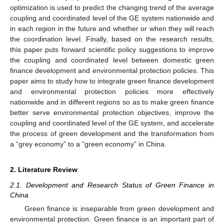
optimization is used to predict the changing trend of the average
coupling and coordinated level of the GE system nationwide and
in each region in the future and whether or when they will reach
the coordination level. Finally, based on the research results,
this paper puts forward scientific policy suggestions to improve
the coupling and coordinated level between domestic green
finance development and environmental protection policies. This
paper aims to study how to integrate green finance development
and environmental protection policies more effectively
nationwide and in different regions so as to make green finance
better serve environmental protection objectives, improve the
coupling and coordinated level of the GE system, and accelerate
the process of green development and the transformation from
a “grey economy” to a “green economy” in China.
2. Literature Review
2.1. Development and Research Status of Green Finance in
China
Green finance is inseparable from green development and
environmental protection. Green finance is an important part of