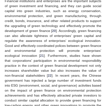
Financial institutions and enterprises are the important subjects
of green investment and financing, and they can guide social
capital into green industries, such as energy conservation,
environmental protection, and green manufacturing, through
credit, bonds, insurance, and other related products to support
the upgrading of green technology and effectively promote the
development of green finance [
20
]. Accordingly, green financing
can also alleviate tightness of enterprises’ green capital and
regulate the awareness of enterprises’ ecological innovation.
Good and effectively coordinated polices between green finance
and environmental protection will promote enterprises’
ecological innovation [
21
]. Furthermore, studies have shown
that corporations’ participation in environmental responsibility
practice in the context of green financial development not only
increases shareholder value but also increases the value of
non-financial stakeholders [
22
]. In recent years, the Chinese
government has injected a large number of investment funds
into ESG (environment, social, and governance) activities based
on the impact of green finance on environmental protection
achievements and has effectively attracted private investors to
conduct similar capital allocation to provide green financing for
low-carbon energy and other green innovations to promote the