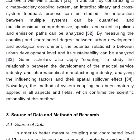
achieve a win–win situation [
31
]. In addition, by constructing a
climate–society coupling system, an interdisciplinary and cross-
system feedback process can be studied, the interaction
between multiple systems can be quantified, and
multidimensional, comprehensive, specific, and scientific policies
and emission paths can be analyzed [
32
]. By measuring the
coupling and coordinated degree between urban development
and ecological environment, the potential relationship between
urban development level and its sustainability can be analyzed
[
33
]. Some scholars also apply “coupling” to study the
relationship between the development of the medical service
industry and pharmaceutical manufacturing industry, analyzing
the influencing factors and their spatial spillover effect [
34
].
Nowadays, the method of system coupling has been maturely
applied in all aspects and fields, which confirms the scientific
rationality of this method.
3. Source of Data and Methods of Research
3.1. Source of Data
In order to better measure coupling and coordinated level
of China’s green finance–environmental protection system, this