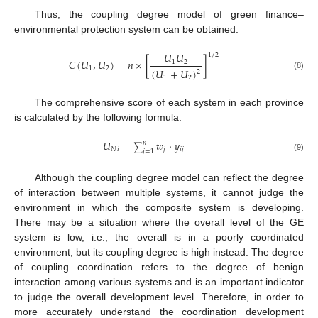
Thus, the coupling degree model of green finance–
environmental protection system can be obtained:
𝑈
𝑈
1
/
2
𝐶
(
𝑈
,
𝑈
)
=
𝑛
×
[
]
1
2
1
2
(
𝑈
+
𝑈
)
2
(8)
1
2
The comprehensive score of each system in each province
is calculated by the following formula:
𝑈
=
𝑤
·
𝑦
𝑛
∑
𝑁
𝑖
𝑗
𝑖
𝑗
𝑗
=
1
(9)
Although the coupling degree model can reflect the degree
of interaction between multiple systems, it cannot judge the
environment in which the composite system is developing.
There may be a situation where the overall level of the GE
system is low, i.e., the overall is in a poorly coordinated
environment, but its coupling degree is high instead. The degree
of coupling coordination refers to the degree of benign
interaction among various systems and is an important indicator
to judge the overall development level. Therefore, in order to
more accurately understand the coordination development