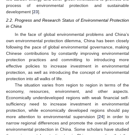
process of environmental protection and sustainable
development [
23
].
2.2. Progress and Research Status of Environmental Protection
in China
In the face of global environmental problems and China’s
own environmental protection dilemma, China has been closely
following the pace of global environmental governance, making
Chinese contributions by constantly improving environmental
protection practices and committing to introducing more
effective policies to increase investment in environmental
protection, as well as introducing the concept of environmental
protection into all walks of life.
The situation varies from region to region in terms of the
economy, resources, environment, and other aspects.
Economically underdeveloped regions with weak financial self-
sufficiency need to increase investment in environmental
protection, while economically developed regions should pay
more attention to environmental supervision [
24
] in order to
narrow regional differences and promote the overall process of
environmental protection in China. Some scholars have studied