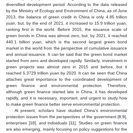
diversified development period. According to the data released
by the Ministry of Ecology and Environment of China, as of June
2013, the balance of green credit in China is only 4.85 trillion
yuan, but, by the end of 2021, it increased to 15.9 trillion yuan,
ranking first in the world. Before 2015, the issuance scale of
green bonds in China was almost zero, but, by 2021, it reached
440.1 billion yuan, which is the second largest green bond
market in the world from the perspective of cumulative issuance
and annual issuance. It can be said that the green bond market
started from zero and developed rapidly. Similarly, investment in
green projects was almost zero in 2015 and before, but it
reached 5.3729 trillion yuan by 2020. It can be seen that China
attaches great importance to the coordinated development of
green finance and environmental protection. Therefore,
although green finance started late in China, it has developed
rapidly, and it is necessary, important, and urgent to study how
to make green finance better serve environmental protection.
At present, scholars have studied China’s environmental
protection issues from the perspectives of the government [
8
,
9
],
enterprises [
10
], and individuals [
11
]. Studies on green finance
are also emerging, mainly focusing on policy suggestions for the