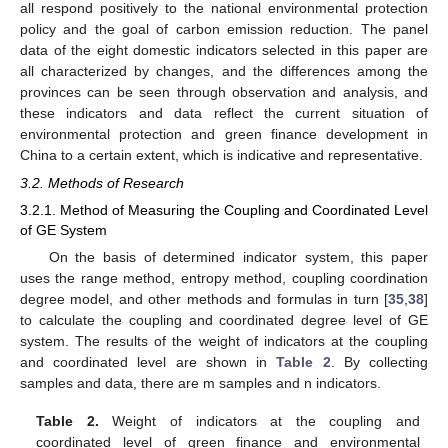
all respond positively to the national environmental protection
policy and the goal of carbon emission reduction. The panel
data of the eight domestic indicators selected in this paper are
all characterized by changes, and the differences among the
provinces can be seen through observation and analysis, and
these indicators and data reflect the current situation of
environmental protection and green finance development in
China to a certain extent, which is indicative and representative.
3.2. Methods of Research
3.2.1. Method of Measuring the Coupling and Coordinated Level
of GE System
On the basis of determined indicator system, this paper
uses the range method, entropy method, coupling coordination
degree model, and other methods and formulas in turn [
35
,
38
]
to calculate the coupling and coordinated degree level of GE
system. The results of the weight of indicators at the coupling
and coordinated level are shown in
Table 2
. By collecting
samples and data, there are m samples and n indicators.
Table 2.
Weight of indicators at the coupling and
coordinated level of green finance and environmental