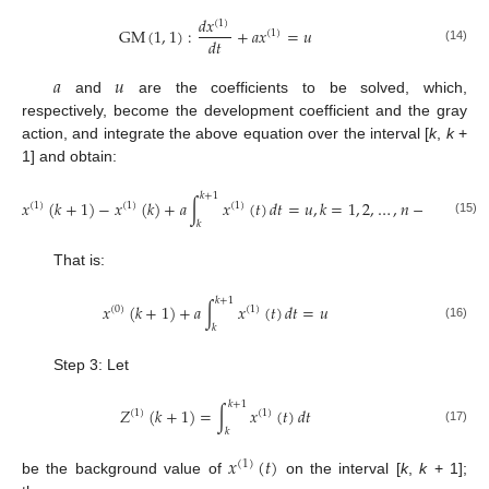
𝑑
𝑥
(
1
)
GM
(
1
,
1
)
:
+
𝑎
𝑥
=
𝑢
(
1
)
𝑑
𝑡
(14)
𝑎
𝑢
and
are the coefficients to be solved, which,
respectively, become the development coefficient and the gray
action, and integrate the above equation over the interval [
k
,
k
+
1] and obtain:
𝑘
+
1
𝑥
(
𝑘
+
1
)
−
𝑥
(
𝑘
)
+
𝑎
∫
𝑥
(
𝑡
)
𝑑
𝑡
=
𝑢
,
𝑘
=
1
,
2
,
…
,
𝑛
−
1
(
1
)
(
1
)
(
1
)
(15)
𝑘
That is:
𝑘
+
1
𝑥
(
𝑘
+
1
)
+
𝑎
∫
𝑥
(
𝑡
)
𝑑
𝑡
=
𝑢
(
0
)
(
1
)
(16)
𝑘
Step 3: Let
𝑘
+
1
𝑍
(
𝑘
+
1
)
=
∫
𝑥
(
𝑡
)
𝑑
𝑡
(
1
)
(
1
)
(17)
𝑘
𝑥
(
𝑡
)
(
1
)
be the background value of
on the interval [
k
,
k
+ 1];