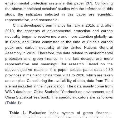
environmental protection system in this paper [
37
]. Combining
the above-mentioned scholars’ studies with the reference to this
study, the indicators selected in this paper are scientific,
representative, and reasonable.
China developed green finance formally in 2015, and, after
2010, the concepts of environmental protection and carbon
neutrality began to receive more and more attention globally, as
in China, and China committed to the time of China’s carbon
peak and carbon neutrality at the United Nations General
Assembly in 2019. Therefore, the data related to environmental
protection and green finance in the last decade are more
representative and meaningful for research. Based on the
above objective reasons, this paper selects panel data of 30
provinces in mainland China from 2011 to 2020, which are taken
as samples. Considering the availability of data, data from Tibet
are not included in the investigation. The data mainly come from
WIND database, China Statistical Yearbook on environment, and
China Statistical Yearbook. The specific indicators are as follows
(
Table 1
):
Table 1.
Evaluation index system of green finance–