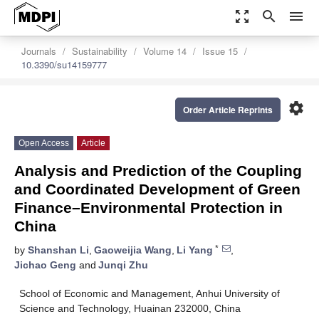
zoom_out_map
search
menu
Journals
Sustainability
Volume 14
Issue 15
10.3390/su14159777
settings
Order Article Reprints
Open Access
Article
Analysis and Prediction of the Coupling
and Coordinated Development of Green
Finance–Environmental Protection in
China
*
by
Shanshan Li
,
Gaoweijia Wang
,
Li Yang
,
Jichao Geng
and
Junqi Zhu
School of Economic and Management, Anhui University of
Science and Technology, Huainan 232000, China