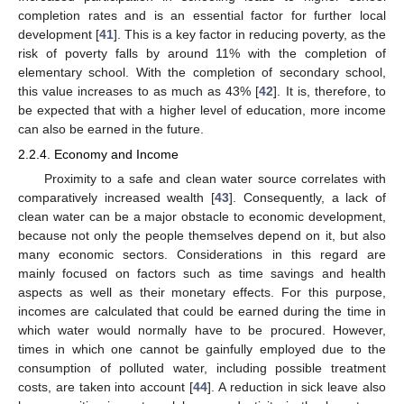
completion rates and is an essential factor for further local
development [
41
]. This is a key factor in reducing poverty, as the
risk of poverty falls by around 11% with the completion of
elementary school. With the completion of secondary school,
this value increases to as much as 43% [
42
]. It is, therefore, to
be expected that with a higher level of education, more income
can also be earned in the future.
2.2.4. Economy and Income
Proximity to a safe and clean water source correlates with
comparatively increased wealth [
43
]. Consequently, a lack of
clean water can be a major obstacle to economic development,
because not only the people themselves depend on it, but also
many economic sectors. Considerations in this regard are
mainly focused on factors such as time savings and health
aspects as well as their monetary effects. For this purpose,
incomes are calculated that could be earned during the time in
which water would normally have to be procured. However,
times in which one cannot be gainfully employed due to the
consumption of polluted water, including possible treatment
costs, are taken into account [
44
]. A reduction in sick leave also