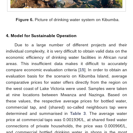
Figure 6.
Picture of drinking water system on Kibumba.
4. Model for Sustainable Operation
Due to a large number of different projects and their
individual complexity, it is very difficult to obtain valid data on the
economic efficiency of drinking water facilities in African rural
areas. This insufficient data makes it difficult to accurately
compare economic evaluation criteria [
15
]. In order to obtain an
evaluation basis for the scenario on Kibumba Island, average
comparative prices for water offers directly from the region on
the west coast of Lake Victoria were used. Samples were taken
at nine locations between Mwanza and Nazinga. Based on
these values, the respective average prices for bottled water,
commercial tap, and (shared) so-called neighbours tap were
determined and summarised in
Table 3
. The average water
price at commercial taps was 0.00193€/L, at shared fixed water
connections of private households, the price was 0.00096€/L,
and commercial bottled drinking water in shops is the most