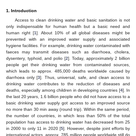
1. Introduction
Access to clean drinking water and basic sanitation is not
only indispensable for human health but a basic need and
human right [
1
]. About 10% of all global diseases might be
prevented with an improved water supply and associated
hygiene facilities. For example, drinking water contaminated with
faeces may transmit diseases such as diarrhoea, cholera,
dysentery, typhoid, and polio [
2
]. Today, approximately 2 billion
people get their drinking water from contaminated sources,
which leads to approx. 485,000 deaths worldwide caused by
diarrhoea only [
3
]. Thus, universal, safe, and clean access to
drinking water contributes to the reduction of diseases and
deaths, especially among children in developing countries [
4
]. In
the last 20 years, 1.6 billion people who did not have access to a
basic drinking water supply got access to an improved source
no more than 30 min away (round trip). Within the same period,
the number of countries, in which less than 50% of the total
population has access to drinking water has decreased from 25
in 2000 to only 11 in 2020 [
5
]. However, despite joint efforts by
international actors, approx. 785 million people worldwide still do