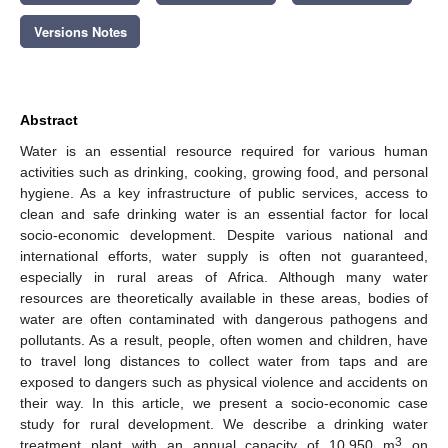
Versions Notes
Abstract
Water is an essential resource required for various human
activities such as drinking, cooking, growing food, and personal
hygiene. As a key infrastructure of public services, access to
clean and safe drinking water is an essential factor for local
socio-economic development. Despite various national and
international efforts, water supply is often not guaranteed,
especially in rural areas of Africa. Although many water
resources are theoretically available in these areas, bodies of
water are often contaminated with dangerous pathogens and
pollutants. As a result, people, often women and children, have
to travel long distances to collect water from taps and are
exposed to dangers such as physical violence and accidents on
their way. In this article, we present a socio-economic case
study for rural development. We describe a drinking water
3
treatment plant with an annual capacity of 10,950 m
on