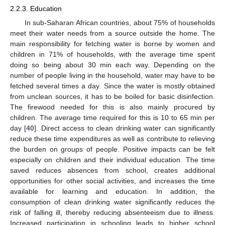
2.2.3. Education
In sub-Saharan African countries, about 75% of households
meet their water needs from a source outside the home. The
main responsibility for fetching water is borne by women and
children in 71% of households, with the average time spent
doing so being about 30 min each way. Depending on the
number of people living in the household, water may have to be
fetched several times a day. Since the water is mostly obtained
from unclean sources, it has to be boiled for basic disinfection.
The firewood needed for this is also mainly procured by
children. The average time required for this is 10 to 65 min per
day [
40
]. Direct access to clean drinking water can significantly
reduce these time expenditures as well as contribute to relieving
the burden on groups of people. Positive impacts can be felt
especially on children and their individual education. The time
saved reduces absences from school, creates additional
opportunities for other social activities, and increases the time
available for learning and education. In addition, the
consumption of clean drinking water significantly reduces the
risk of falling ill, thereby reducing absenteeism due to illness.
Increased participation in schooling leads to higher school