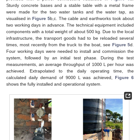
Sturdy concrete bases and a stable table with a metal frame
were made for the two water tanks and the water tap, as
visualised in
Figure 5
b,c. The cable and earthworks took about
two working days in advance. The technical equipment included
components with a total weight of about 500 kg. Due to the local
infrastructure, the transport goods had to be reloaded several
times, most recently from the truck to the boat, see
Figure 5
d.
Four working days were needed to install and commission the
system, followed by an initial test phase. During the test
measurements, an average throughput of 1000 L per hour was
achieved. Extrapolated to the daily operating time, the
calculated daily demand of 9000 L was achieved,
Figure 6
shows the fully installed and operational system.