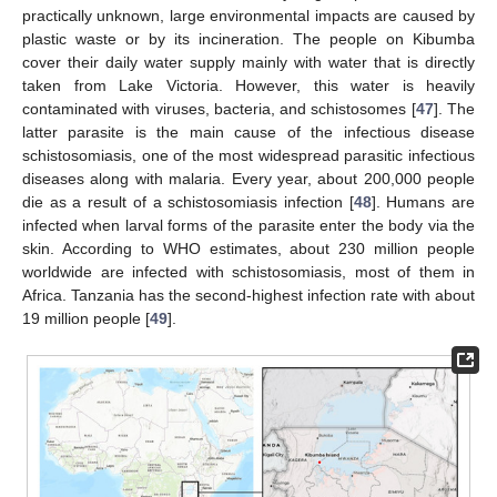
practically unknown, large environmental impacts are caused by
plastic waste or by its incineration. The people on Kibumba
cover their daily water supply mainly with water that is directly
taken from Lake Victoria. However, this water is heavily
contaminated with viruses, bacteria, and schistosomes [
47
]. The
latter parasite is the main cause of the infectious disease
schistosomiasis, one of the most widespread parasitic infectious
diseases along with malaria. Every year, about 200,000 people
die as a result of a schistosomiasis infection [
48
]. Humans are
infected when larval forms of the parasite enter the body via the
skin. According to WHO estimates, about 230 million people
worldwide are infected with schistosomiasis, most of them in
Africa. Tanzania has the second-highest infection rate with about
19 million people [
49
].