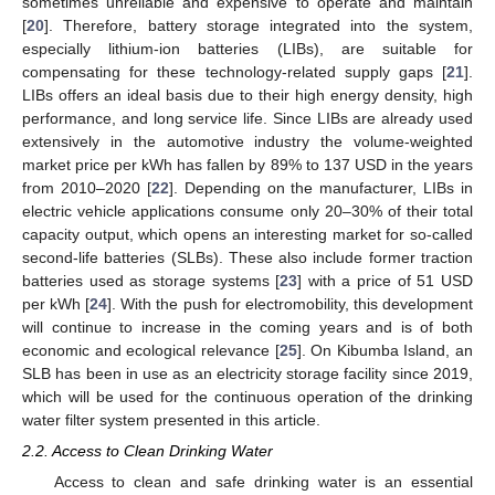
sometimes unreliable and expensive to operate and maintain
[
20
]. Therefore, battery storage integrated into the system,
especially lithium-ion batteries (LIBs), are suitable for
compensating for these technology-related supply gaps [
21
].
LIBs offers an ideal basis due to their high energy density, high
performance, and long service life. Since LIBs are already used
extensively in the automotive industry the volume-weighted
market price per kWh has fallen by 89% to 137 USD in the years
from 2010–2020 [
22
]. Depending on the manufacturer, LIBs in
electric vehicle applications consume only 20–30% of their total
capacity output, which opens an interesting market for so-called
second-life batteries (SLBs). These also include former traction
batteries used as storage systems [
23
] with a price of 51 USD
per kWh [
24
]. With the push for electromobility, this development
will continue to increase in the coming years and is of both
economic and ecological relevance [
25
]. On Kibumba Island, an
SLB has been in use as an electricity storage facility since 2019,
which will be used for the continuous operation of the drinking
water filter system presented in this article.
2.2. Access to Clean Drinking Water
Access to clean and safe drinking water is an essential