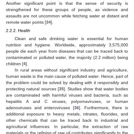
Another significant point is that the sense of security is
strengthened for these groups of people, as violence and
assaults are not uncommon while fetching water at distant and
remote water points [
34
].
2.2.2. Health
Clean and safe drinking water is essential for human
nutrition and hygiene. Worldwide, approximately 3,575,000
people die each year from diseases that can be traced back to
contaminated or polluted water, the majority (2.2 million) being
children [
4
].
In rural areas without significant industry and agriculture,
human waste is the main cause of polluted water. Hence, part of
the problem could be solved by dealing with it responsibly and
protecting natural sources [
35
]. Studies show that water bodies
are contaminated with harmful viruses and bacteria, such as
hepatitis A and C viruses, polyomaviruses, or human
adenoviruses and enteroviruses [
36
]. Furthermore, there is
additional exposure to heavy metals, nitrates, fluorides, and
other chemicals that can be traced back to industrial and
agricultural influences. In particular, the extraction of raw
materials or the refining of raw oil contributes significantly to the