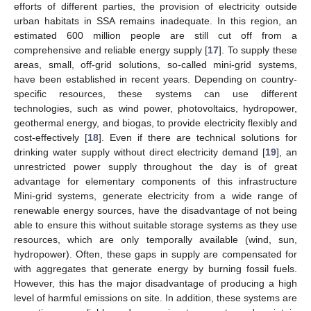
efforts of different parties, the provision of electricity outside
urban habitats in SSA remains inadequate. In this region, an
estimated 600 million people are still cut off from a
comprehensive and reliable energy supply [
17
]. To supply these
areas, small, off-grid solutions, so-called mini-grid systems,
have been established in recent years. Depending on country-
specific resources, these systems can use different
technologies, such as wind power, photovoltaics, hydropower,
geothermal energy, and biogas, to provide electricity flexibly and
cost-effectively [
18
]. Even if there are technical solutions for
drinking water supply without direct electricity demand [
19
], an
unrestricted power supply throughout the day is of great
advantage for elementary components of this infrastructure
Mini-grid systems, generate electricity from a wide range of
renewable energy sources, have the disadvantage of not being
able to ensure this without suitable storage systems as they use
resources, which are only temporally available (wind, sun,
hydropower). Often, these gaps in supply are compensated for
with aggregates that generate energy by burning fossil fuels.
However, this has the major disadvantage of producing a high
level of harmful emissions on site. In addition, these systems are