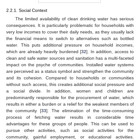
2.2.1. Social Context
The limited availability of clean drinking water has serious
consequences. It is particularly problematic for households with
very low incomes to cover their daily needs, as they usually lack
the financial means to switch to alternatives such as bottled
water. This puts additional pressure on household incomes,
which are already heavily burdened [
32
]. In addition, access to
clean and safe water sources and sanitation has a multi-faceted
impact on the psyche of communities. Installed water systems
are perceived as a status symbol and strengthen the community
and its cohesion. Compared to households or communities
without such access, this creates additional social pressure and
a social divide. In addition, women and children are
predominantly responsible for the procurement of water, which
results in either a burden or a relief for the weakest members of
the community [
33
]. The elimination of the time-consuming
process of fetching water results in considerable time
advantages for these groups of people. This can be used to
pursue other activities, such as social activities for the
community, gainful employment, or educational activities.