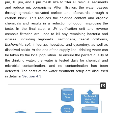
µm, 10 µm, and 1 µm mesh size to filter all residual sediments
and reduce microorganisms. After filtration, the water passes
through granular activated carbon and afterwards through a
carbon block. This reduces the chloride content and organic
chemicals and results in a reduction of odour, improving the
taste. In the final step, a UV purification unit and reverse
osmosis filtration are used to kill any remaining bacteria and
viruses, including legionella, salmonella, faecal coliforms,
Escherichia coli
, influenza, hepatitis, and dysentery, as well as
dissolved solids. At the end of the supply line, drinking water can
be taken by the local population. To ensure the perfect quality of
the drinking water, the water is tested daily for chemical and
microbial contamination, and no contamination has been
detected. The costs of the water treatment setup are discussed
in detail in
Section 4.3
.