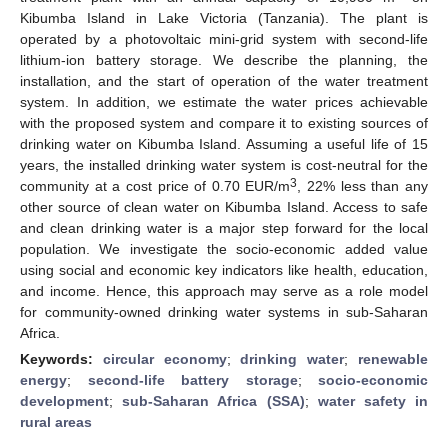
Kibumba Island in Lake Victoria (Tanzania). The plant is
operated by a photovoltaic mini-grid system with second-life
lithium-ion battery storage. We describe the planning, the
installation, and the start of operation of the water treatment
system. In addition, we estimate the water prices achievable
with the proposed system and compare it to existing sources of
drinking water on Kibumba Island. Assuming a useful life of 15
years, the installed drinking water system is cost-neutral for the
3
community at a cost price of 0.70 EUR/m
, 22% less than any
other source of clean water on Kibumba Island. Access to safe
and clean drinking water is a major step forward for the local
population. We investigate the socio-economic added value
using social and economic key indicators like health, education,
and income. Hence, this approach may serve as a role model
for community-owned drinking water systems in sub-Saharan
Africa.
Keywords:
circular economy
;
drinking water
;
renewable
energy
;
second-life battery storage
;
socio-economic
development
;
sub-Saharan Africa (SSA)
;
water safety in
rural areas