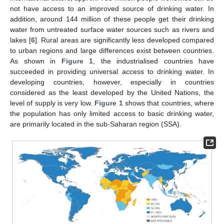
not have access to an improved source of drinking water. In
addition, around 144 million of these people get their drinking
water from untreated surface water sources such as rivers and
lakes [
6
]. Rural areas are significantly less developed compared
to urban regions and large differences exist between countries.
As shown in
Figure 1
, the industrialised countries have
succeeded in providing universal access to drinking water. In
developing countries, however, especially in countries
considered as the least developed by the United Nations, the
level of supply is very low.
Figure 1
shows that countries, where
the population has only limited access to basic drinking water,
are primarily located in the sub-Saharan region (SSA).