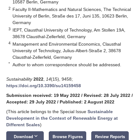
10587 Berlin, Germany
2
Faculty II-Mathematics and Natural Sciences, The Technical
University of Berlin, Straße des 17, Juni 135, 10623 Berlin,
Germany
3
IEPT, Clausthal University of Technology, Am Stollen 19A,
38678 Clausthal-Zellerfeld, Germany
4
Management and Environmental Economics, Clausthal
University of Technology, Julius-Albert-Straße 2, 38678
Clausthal-Zellerfeld, Germany
*
Author to whom correspondence should be addressed.
Sustainability
2022
,
14
(15), 9458;
https://doi.org/10.3390/su14159458
Submission received: 19 May 2022
/
Revised: 28 July 2022
/
Accepted: 29 July 2022
/
Published: 2 August 2022
(This article belongs to the Special Issue
Sustainable
Development in the Context of Renewable Energy at
Different Scales
)
keyboard_arrow_down
Download
Browse Figures
Review Reports