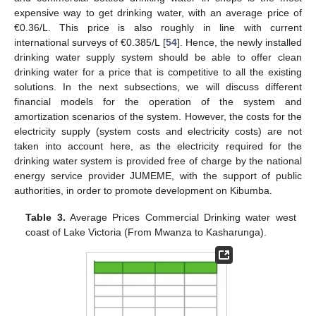
expensive way to get drinking water, with an average price of
€0.36/L. This price is also roughly in line with current
international surveys of €0.385/L [
54
]. Hence, the newly installed
drinking water supply system should be able to offer clean
drinking water for a price that is competitive to all the existing
solutions. In the next subsections, we will discuss different
financial models for the operation of the system and
amortization scenarios of the system. However, the costs for the
electricity supply (system costs and electricity costs) are not
taken into account here, as the electricity required for the
drinking water system is provided free of charge by the national
energy service provider JUMEME, with the support of public
authorities, in order to promote development on Kibumba.
Table 3.
Average Prices Commercial Drinking water west
coast of Lake Victoria (From Mwanza to Kasharunga).