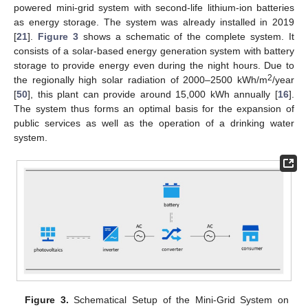
powered mini-grid system with second-life lithium-ion batteries
as energy storage. The system was already installed in 2019
[
21
].
Figure 3
shows a schematic of the complete system. It
consists of a solar-based energy generation system with battery
storage to provide energy even during the night hours. Due to
2
the regionally high solar radiation of 2000–2500 kWh/m
/year
[
50
], this plant can provide around 15,000 kWh annually [
16
].
The system thus forms an optimal basis for the expansion of
public services as well as the operation of a drinking water
system.
Figure 3.
Schematical Setup of the Mini-Grid System on