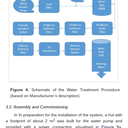
Figure 4.
Schematic of the Water Treatment Procedure
(based on Manufacturer’s description).
3.2. Assembly and Commissioning
In In preparation for the installation of the system, a hut with
2
a footprint of about 2 m
was built for the water pump and
provided with a power connection, visualised in
Figure 5
a.