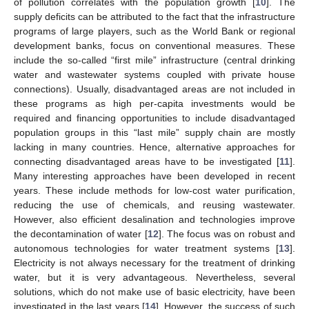
of pollution correlates with the population growth [
10
]. The
supply deficits can be attributed to the fact that the infrastructure
programs of large players, such as the World Bank or regional
development banks, focus on conventional measures. These
include the so-called “first mile” infrastructure (central drinking
water and wastewater systems coupled with private house
connections). Usually, disadvantaged areas are not included in
these programs as high per-capita investments would be
required and financing opportunities to include disadvantaged
population groups in this “last mile” supply chain are mostly
lacking in many countries. Hence, alternative approaches for
connecting disadvantaged areas have to be investigated [
11
].
Many interesting approaches have been developed in recent
years. These include methods for low-cost water purification,
reducing the use of chemicals, and reusing wastewater.
However, also efficient desalination and technologies improve
the decontamination of water [
12
]. The focus was on robust and
autonomous technologies for water treatment systems [
13
].
Electricity is not always necessary for the treatment of drinking
water, but it is very advantageous. Nevertheless, several
solutions, which do not make use of basic electricity, have been
investigated in the last years [
14
]. However, the success of such