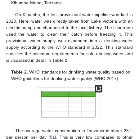
Kibumba Island, Tanzania.
On Kibumba, the first provisional water pipeline was laid in
2020. Here, water was directly taken from Lake Victoria with an
electric pump and channelled to the local fishery. The fishermen
used the water to clean their catch before freezing it. This
provisional water supply was expanded into a drinking water
supply according to the WHO standard in 2022. This standard
specifies the minimum requirements for safe drinking water and
is visualised in detail in
Table 2
.
Table 2.
WHO standards for drinking water quality based on
WHO guidelines for drinking water quality (WHO 2017).
The average water consumption in Tanzania is about 25 L
per person per day [
51
]. This is very low compared to other