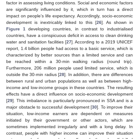
factor in assessing living conditions. Social and economic factors
are significantly influenced by it, which in turn has a direct
impact on people’s life expectancy. Accordingly, socio-economic
development is inextricably linked to this [
26
]. As shown in
Figure 1
developing countries, in contrast to industrialised
countries, have a conspicuous deficit in access to clean drinking
water and sanitation facilities [
27
]. According to a 2019 UNICEF
report, 1.4 billion people had access to a basic service, which is
characterized by better sources than a limited service and can
be reached within a 30-min walking radius (round trip).
Furthermore, 206 million people used limited service, which is
outside the 30-min radius [
28
]. In addition, there are differences
between rural and urban populations as well as between high-
income and low-income groups in these countries. The resulting
effects have a direct influence on socio-economic development
[
29
]. This imbalance is particularly pronounced in SSA and is a
major obstacle to successful development [
30
]. To improve their
situation, low-income earners are dependent on measures
initiated by their government or other actors, which are
sometimes implemented irregularly and with a long delay. In
contrast, people with higher income can improve their situation