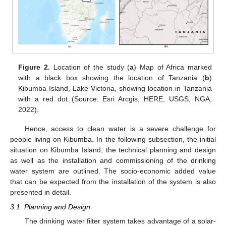
Figure 2.
Location of the study (
a
) Map of Africa marked
with a black box showing the location of Tanzania (
b
)
Kibumba Island, Lake Victoria, showing location in Tanzania
with a red dot (Source: Esri Arcgis, HERE, USGS, NGA,
2022).
Hence, access to clean water is a severe challenge for
people living on Kibumba. In the following subsection, the initial
situation on Kibumba Island, the technical planning and design
as well as the installation and commissioning of the drinking
water system are outlined. The socio-economic added value
that can be expected from the installation of the system is also
presented in detail.
3.1. Planning and Design
The drinking water filter system takes advantage of a solar-