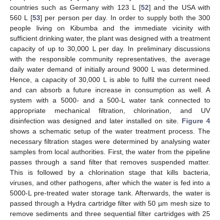
countries such as Germany with 123 L [
52
] and the USA with
560 L [
53
] per person per day. In order to supply both the 300
people living on Kibumba and the immediate vicinity with
sufficient drinking water, the plant was designed with a treatment
capacity of up to 30,000 L per day. In preliminary discussions
with the responsible community representatives, the average
daily water demand of initially around 9000 L was determined.
Hence, a capacity of 30,000 L is able to fulfil the current need
and can absorb a future increase in consumption as well. A
system with a 5000- and a 500-L water tank connected to
appropriate mechanical filtration, chlorination, and UV
disinfection was designed and later installed on site.
Figure 4
shows a schematic setup of the water treatment process. The
necessary filtration stages were determined by analysing water
samples from local authorities. First, the water from the pipeline
passes through a sand filter that removes suspended matter.
This is followed by a chlorination stage that kills bacteria,
viruses, and other pathogens, after which the water is fed into a
5000-L pre-treated water storage tank. Afterwards, the water is
passed through a Hydra cartridge filter with 50 µm mesh size to
remove sediments and three sequential filter cartridges with 25