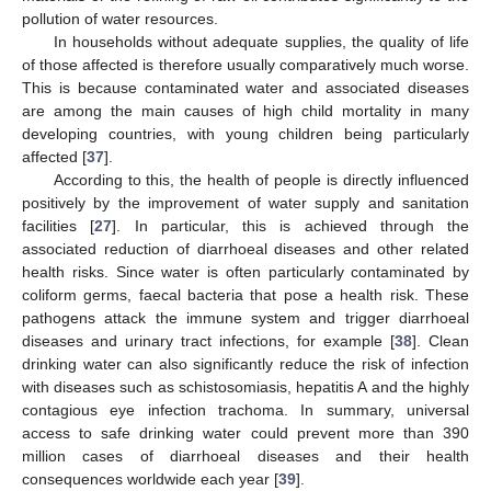
pollution of water resources.
In households without adequate supplies, the quality of life
of those affected is therefore usually comparatively much worse.
This is because contaminated water and associated diseases
are among the main causes of high child mortality in many
developing countries, with young children being particularly
affected [
37
].
According to this, the health of people is directly influenced
positively by the improvement of water supply and sanitation
facilities [
27
]. In particular, this is achieved through the
associated reduction of diarrhoeal diseases and other related
health risks. Since water is often particularly contaminated by
coliform germs, faecal bacteria that pose a health risk. These
pathogens attack the immune system and trigger diarrhoeal
diseases and urinary tract infections, for example [
38
]. Clean
drinking water can also significantly reduce the risk of infection
with diseases such as schistosomiasis, hepatitis A and the highly
contagious eye infection trachoma. In summary, universal
access to safe drinking water could prevent more than 390
million cases of diarrhoeal diseases and their health
consequences worldwide each year [
39
].