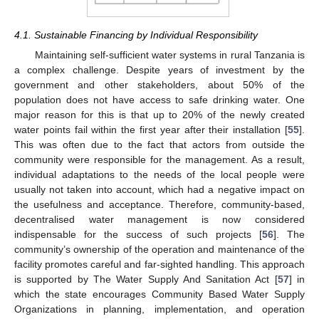
4.1. Sustainable Financing by Individual Responsibility
Maintaining self-sufficient water systems in rural Tanzania is
a complex challenge. Despite years of investment by the
government and other stakeholders, about 50% of the
population does not have access to safe drinking water. One
major reason for this is that up to 20% of the newly created
water points fail within the first year after their installation [
55
].
This was often due to the fact that actors from outside the
community were responsible for the management. As a result,
individual adaptations to the needs of the local people were
usually not taken into account, which had a negative impact on
the usefulness and acceptance. Therefore, community-based,
decentralised water management is now considered
indispensable for the success of such projects [
56
]. The
community’s ownership of the operation and maintenance of the
facility promotes careful and far-sighted handling. This approach
is supported by The Water Supply And Sanitation Act [
57
] in
which the state encourages Community Based Water Supply
Organizations in planning, implementation, and operation