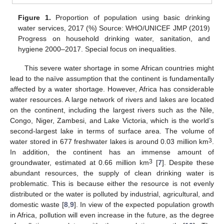
Figure 1.
Proportion of population using basic drinking
water services, 2017 (%) Source: WHO/UNICEF JMP (2019)
Progress on household drinking water, sanitation, and
hygiene 2000–2017. Special focus on inequalities.
This severe water shortage in some African countries might
lead to the naïve assumption that the continent is fundamentally
affected by a water shortage. However, Africa has considerable
water resources. A large network of rivers and lakes are located
on the continent, including the largest rivers such as the Nile,
Congo, Niger, Zambesi, and Lake Victoria, which is the world’s
second-largest lake in terms of surface area. The volume of
3
water stored in 677 freshwater lakes is around 0.03 million km
.
In addition, the continent has an immense amount of
3
groundwater, estimated at 0.66 million km
[
7
]. Despite these
abundant resources, the supply of clean drinking water is
problematic. This is because either the resource is not evenly
distributed or the water is polluted by industrial, agricultural, and
domestic waste [
8
,
9
]. In view of the expected population growth
in Africa, pollution will even increase in the future, as the degree