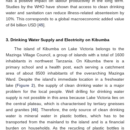
has a positive impact on labour productivity in the long term.
Studies by the WHO have shown that access to clean drinking
water and sanitation can reduce illness-related absenteeism by
10%. This corresponds to a global macroeconomic added value
of 84 billion USD [
45
].
3. Drinking Water Supply and Electricity on Kibumba
The island of Kibumba on Lake Victoria belongs to the
Mazinga Village Council, a group of islands with a total of 1600
inhabitants in northwest Tanzania. On Kibumba there is a
primary school and a health post, each serving a catchment
area of about 8500 inhabitants of the overarching Mazinga
Ward. Despite the island’s immediate location in a freshwater
lake (
Figure 2
), the supply of clean drinking water is a major
problem for the local people. Well drilling for drinking water
supply is not possible in this area because Lake Victoria lies on
the central plateau, which is characterised by tertiary gneisses
and granites [
46
]. Therefore, the only source of clean drinking
water is mineral water in plastic bottles, which has to be
transported from the mainland to the island and is a financial
burden on households. As the recycling of plastic bottles is