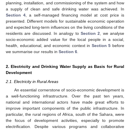
planning, installation, and commissioning of the system and how
a supply of clean and safe drinking water was achieved. In
Section 4
, a self-managed financing model at cost price is
presented. Different models for sustainable economic operation
and expected long-term influences on the living conditions of the
residents are discussed. In analogy to
Section 2
, we analyse
socio-economic added value for the local people in a social,
health, educational, and economic context in
Section 5
before
we summarise our results in
Section 6
.
2. Electricity and Drinking Water Supply as Basis for Rural
Development
2.1. Electricity in Rural Areas
An essential cornerstone of socio-economic development is
a well-functioning infrastructure. Over the past ten years,
national and international actors have made great efforts to
improve important components of the public infrastructure. In
particular, the rural regions of Africa, south of the Sahara, were
the focus of development activities, especially to promote
electrification. Despite various programs and collaborative