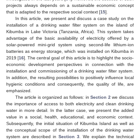
projects always depends on a sustainable economic concept
that is adapted to the respective social context [
15
].
In this article, we present and discuss a case study on the
installation of a drinking water filter system on the island of
Kibumba in Lake Victoria (Tanzania, Africa). This system takes
advantage of the basic availability of electricity offered by a
solar-powered mini-grid system using second-life lithium-ion
batteries as energy storage, which was installed on Kibumba in
2019 [
16
]. The central goal of this article is to highlight the socio-
economic development perspectives in connection with the
installation and commissioning of a drinking water filter system.
In addition, the resulting possibilities to positively influence local
hygienic conditions and consequently, the quality of life, are
emphasized.
The article is organized as follows: in
Section 2
we discuss
the importance of access to both electricity and clean drinking
water in more detail. In the latter case, we present the added
value in a social, health, educational, and economic context.
Subsequently, the initial situation of Kibumba Island as well as
the conceptual scope of the installation of the drinking water
system are described in
Section 3
. We explain the technical