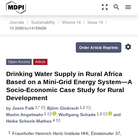
zoom_out_map
search
menu
Journals
Sustainability
Volume 14
Issue 15
10.3390/su14159458
settings
Order Article Reprints
Open Access
Article
Drinking Water Supply in Rural Africa
Based on a Mini-Grid Energy System—A
Socio-Economic Case Study for Rural
Development
1,*
1,2
by
Joern Falk
,
Björn Globisch
,
1
1,3
Martin Angelmahr
,
Wolfgang Schade
and
4
Heike Schenk-Mathes
1
Fraunhofer Heinrich Hertz Institute HHI, Einsteinufer 37,