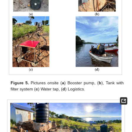
Figure 5.
Pictures onsite (
a
) Booster pump, (
b
), Tank with
filter system (
c
) Water tap, (
d
) Logistics.