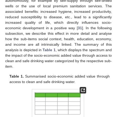
autonomously, for example by self-supply through self-drilled
wells or the use of local premium sanitation services. The
associated benefits: increased hygiene, increased productivity,
reduced susceptibility to disease, etc., lead to a significantly
increased quality of life, which directly influences socio-
economic development in a positive way [
31
]. In the following
subsection, we describe this effect in more detail and analyse
how the sub-items social context, health, education, economy,
and income are all intrinsically linked. The summary of this
analysis is depicted in
Table 1
, which displays the spectrum and
the impact of the socio-economic added value through access to
clean and safe drinking water categorized by the respective sub-
item.
Table 1.
Summarised socio-economic added value through
access to clean and safe drinking water.