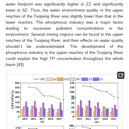
water footprint was significantly higher in ZZ and significantly
lower in SZ. Thus, the water environment quality in the upper
reaches of the Tuojiang River was slightly lower than that in the
lower reaches. The phosphorus industry was a major factor
leading to excessive pollutant concentrations in the
environment. Several mining regions can be found in the upper
reaches of the Tuojiang River, and their effects on water quality
shouldn’t be underestimated. The development of the
phosphorus industry in the upper reaches of the Tuojiang River
could explain the high TP concentration throughout the whole
basin [
43
].