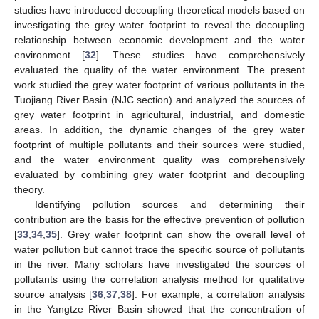
studies have introduced decoupling theoretical models based on
investigating the grey water footprint to reveal the decoupling
relationship between economic development and the water
environment [
32
]. These studies have comprehensively
evaluated the quality of the water environment. The present
work studied the grey water footprint of various pollutants in the
Tuojiang River Basin (NJC section) and analyzed the sources of
grey water footprint in agricultural, industrial, and domestic
areas. In addition, the dynamic changes of the grey water
footprint of multiple pollutants and their sources were studied,
and the water environment quality was comprehensively
evaluated by combining grey water footprint and decoupling
theory.
Identifying pollution sources and determining their
contribution are the basis for the effective prevention of pollution
[
33
,
34
,
35
]. Grey water footprint can show the overall level of
water pollution but cannot trace the specific source of pollutants
in the river. Many scholars have investigated the sources of
pollutants using the correlation analysis method for qualitative
source analysis [
36
,
37
,
38
]. For example, a correlation analysis
in the Yangtze River Basin showed that the concentration of