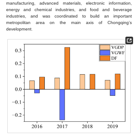
manufacturing, advanced materials, electronic information,
energy and chemical industries, and food and beverage
industries, and was coordinated to build an important
metropolitan area on the main axis of Chongqing’s
development.