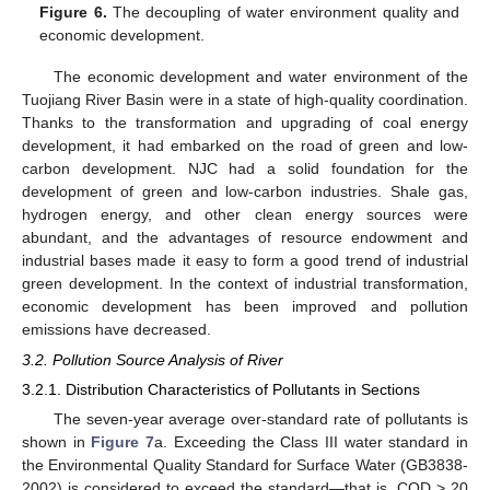
Figure 6.
The decoupling of water environment quality and
economic development.
The economic development and water environment of the
Tuojiang River Basin were in a state of high-quality coordination.
Thanks to the transformation and upgrading of coal energy
development, it had embarked on the road of green and low-
carbon development. NJC had a solid foundation for the
development of green and low-carbon industries. Shale gas,
hydrogen energy, and other clean energy sources were
abundant, and the advantages of resource endowment and
industrial bases made it easy to form a good trend of industrial
green development. In the context of industrial transformation,
economic development has been improved and pollution
emissions have decreased.
3.2. Pollution Source Analysis of River
3.2.1. Distribution Characteristics of Pollutants in Sections
The seven-year average over-standard rate of pollutants is
shown in
Figure 7
a. Exceeding the Class III water standard in
the Environmental Quality Standard for Surface Water (GB3838-
2002) is considered to exceed the standard—that is, COD > 20