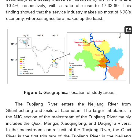
10.4%, respectively, with a ratio of close to 17:33:60. This
finding showed that the service industry makes up most of NJC’s
economy, whereas agriculture makes up the least.
Figure 1.
Geographical location of study areas.
The Tuojiang River enters the Neijiang River from
Shunhechang and exits at Laomutan. The larger tributaries in
the NJC section of the mainstream of the Tuojiang River mainly
includes the Qiuxi, Mengxi, Xiaoqinglong, and Daqingliu Rivers.
In the mainstream control unit of the Tuojiang River, the Qiuxi
River is the first tributary of the Tuojiang River in the Neijiang