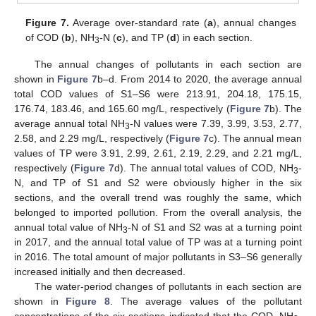
Figure 7.
Average over-standard rate (
a
), annual changes
of COD (
b
), NH
-N (
c
), and TP (
d
) in each section.
3
The annual changes of pollutants in each section are
shown in
Figure 7
b–d. From 2014 to 2020, the average annual
total COD values of S1–S6 were 213.91, 204.18, 175.15,
176.74, 183.46, and 165.60 mg/L, respectively (
Figure 7
b). The
average annual total NH
-N values were 7.39, 3.99, 3.53, 2.77,
3
2.58, and 2.29 mg/L, respectively (
Figure 7
c). The annual mean
values of TP were 3.91, 2.99, 2.61, 2.19, 2.29, and 2.21 mg/L,
respectively (
Figure 7
d). The annual total values of COD, NH
-
3
N, and TP of S1 and S2 were obviously higher in the six
sections, and the overall trend was roughly the same, which
belonged to imported pollution. From the overall analysis, the
annual total value of NH
-N of S1 and S2 was at a turning point
3
in 2017, and the annual total value of TP was at a turning point
in 2016. The total amount of major pollutants in S3–S6 generally
increased initially and then decreased.
The water-period changes of pollutants in each section are
shown in
Figure 8
. The average values of the pollutant