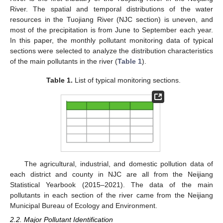
River. The spatial and temporal distributions of the water
resources in the Tuojiang River (NJC section) is uneven, and
most of the precipitation is from June to September each year.
In this paper, the monthly pollutant monitoring data of typical
sections were selected to analyze the distribution characteristics
of the main pollutants in the river (
Table 1
).
Table 1.
List of typical monitoring sections.
The agricultural, industrial, and domestic pollution data of
each district and county in NJC are all from the Neijiang
Statistical Yearbook (2015–2021). The data of the main
pollutants in each section of the river came from the Neijiang
Municipal Bureau of Ecology and Environment.
2.2. Major Pollutant Identification