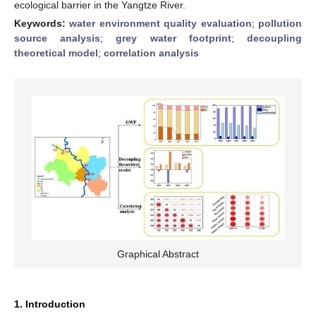
ecological barrier in the Yangtze River.
Keywords:
water environment quality evaluation
;
pollution
source analysis
;
grey water footprint
;
decoupling
theoretical model
;
correlation analysis
Graphical Abstract
1. Introduction