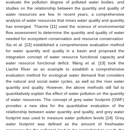
evaluate the pollution degree of polluted water bodies, and
studies on the relationship between the quantity and quality of
water resources are few. In recent years, a comprehensive
analysis of water resources that mixes water quality and quantity
has emerged. Tharme [
11
] used the science of environmental
flow assessment to determine the quantity and quality of water
needed for ecosystem conservation and resource conservation.
Xia et al. [
12
] established a comprehensive evaluation method
for water quantity and quality in a basin and proposed the
integration concept of water resource functional capacity and
water resource functional deficit. Wang et al. [
13
] took the
Liaohe River as an example to establish a comprehensive
evaluation method for ecological water demand that considers
the natural and social water cycles, as well as the river water
quantity and quality. However, the above methods still fail to
quantitatively explain the effect of water pollution on the quantity
of water resources. The concept of grey water footprint (GWF)
provides a new idea for the quantitative evaluation of the
relationship between water quantity and quality, and grey water
footprint was used to measure water pollution levels [
14
]. Grey
water footprint was defined as the amount of freshwater