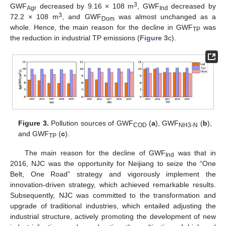
3
GWF
decreased by 9.16 × 108 m
, GWF
decreased by
Agr
Ind
3
72.2 × 108 m
, and GWF
was almost unchanged as a
Dom
whole. Hence, the main reason for the decline in GWF
was
TP
the reduction in industrial TP emissions (
Figure 3
c).
Figure 3.
Pollution sources of GWF
(
a
), GWF
(
b
),
COD
NH3-N
and GWF
(
c
).
TP
The main reason for the decline of GWF
was that in
Ind
2016, NJC was the opportunity for Neijiang to seize the “One
Belt, One Road” strategy and vigorously implement the
innovation-driven strategy, which achieved remarkable results.
Subsequently, NJC was committed to the transformation and
upgrade of traditional industries, which entailed adjusting the
industrial structure, actively promoting the development of new