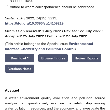
830000, China
*
Author to whom correspondence should be addressed.
Sustainability
2022
,
14
(15), 9219;
https://doi.org/10.3390/su14159219
Submission received: 1 July 2022
/
Revised: 22 July 2022
/
Accepted: 25 July 2022
/
Published: 27 July 2022
(This article belongs to the Special Issue
Environmental
Interface Chemistry and Pollution Control
)
keyboard_arrow_down
Download
Browse Figures
Review Reports
Versions Notes
Abstract
A water environment quality evaluation and pollution source
analysis can quantitatively examine the relationship among
water pollution, resources, and the economy, and investigate the