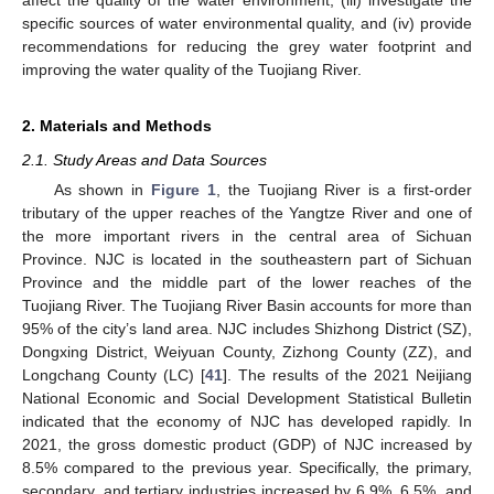
affect the quality of the water environment, (iii) investigate the
specific sources of water environmental quality, and (iv) provide
recommendations for reducing the grey water footprint and
improving the water quality of the Tuojiang River.
2. Materials and Methods
2.1. Study Areas and Data Sources
As shown in
Figure 1
, the Tuojiang River is a first-order
tributary of the upper reaches of the Yangtze River and one of
the more important rivers in the central area of Sichuan
Province. NJC is located in the southeastern part of Sichuan
Province and the middle part of the lower reaches of the
Tuojiang River. The Tuojiang River Basin accounts for more than
95% of the city’s land area. NJC includes Shizhong District (SZ),
Dongxing District, Weiyuan County, Zizhong County (ZZ), and
Longchang County (LC) [
41
]. The results of the 2021 Neijiang
National Economic and Social Development Statistical Bulletin
indicated that the economy of NJC has developed rapidly. In
2021, the gross domestic product (GDP) of NJC increased by
8.5% compared to the previous year. Specifically, the primary,
secondary, and tertiary industries increased by 6.9%, 6.5%, and