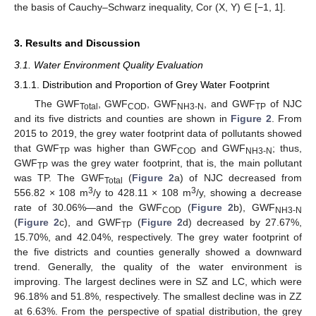
the basis of Cauchy–Schwarz inequality, Cor (X, Y) ∈ [−1, 1].
3. Results and Discussion
3.1. Water Environment Quality Evaluation
3.1.1. Distribution and Proportion of Grey Water Footprint
The GWF
, GWF
, GWF
, and GWF
of NJC
Total
COD
NH3-N
TP
and its five districts and counties are shown in
Figure 2
. From
2015 to 2019, the grey water footprint data of pollutants showed
that GWF
was higher than GWF
and GWF
; thus,
TP
COD
NH3-N
GWF
was the grey water footprint, that is, the main pollutant
TP
was TP. The GWF
(
Figure 2
a) of NJC decreased from
Total
3
3
556.82 × 108 m
/y to 428.11 × 108 m
/y, showing a decrease
rate of 30.06%—and the GWF
(
Figure 2
b), GWF
COD
NH3-N
(
Figure 2
c), and GWF
(
Figure 2
d) decreased by 27.67%,
TP
15.70%, and 42.04%, respectively. The grey water footprint of
the five districts and counties generally showed a downward
trend. Generally, the quality of the water environment is
improving. The largest declines were in SZ and LC, which were
96.18% and 51.8%, respectively. The smallest decline was in ZZ
at 6.63%. From the perspective of spatial distribution, the grey