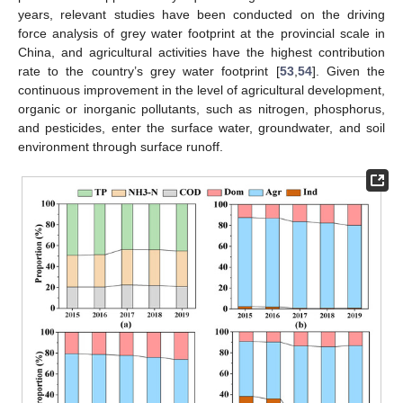
years, relevant studies have been conducted on the driving
force analysis of grey water footprint at the provincial scale in
China, and agricultural activities have the highest contribution
rate to the country’s grey water footprint [
53
,
54
]. Given the
continuous improvement in the level of agricultural development,
organic or inorganic pollutants, such as nitrogen, phosphorus,
and pesticides, enter the surface water, groundwater, and soil
environment through surface runoff.