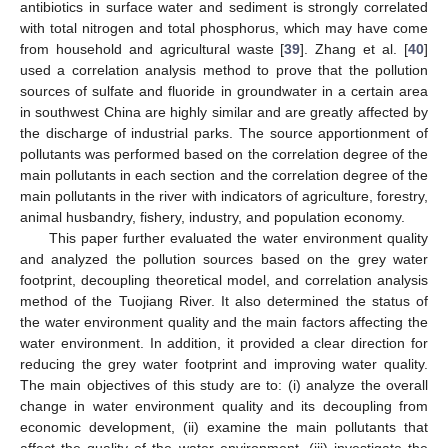
antibiotics in surface water and sediment is strongly correlated
with total nitrogen and total phosphorus, which may have come
from household and agricultural waste [
39
]. Zhang et al. [
40
]
used a correlation analysis method to prove that the pollution
sources of sulfate and fluoride in groundwater in a certain area
in southwest China are highly similar and are greatly affected by
the discharge of industrial parks. The source apportionment of
pollutants was performed based on the correlation degree of the
main pollutants in each section and the correlation degree of the
main pollutants in the river with indicators of agriculture, forestry,
animal husbandry, fishery, industry, and population economy.
This paper further evaluated the water environment quality
and analyzed the pollution sources based on the grey water
footprint, decoupling theoretical model, and correlation analysis
method of the Tuojiang River. It also determined the status of
the water environment quality and the main factors affecting the
water environment. In addition, it provided a clear direction for
reducing the grey water footprint and improving water quality.
The main objectives of this study are to: (i) analyze the overall
change in water environment quality and its decoupling from
economic development, (ii) examine the main pollutants that