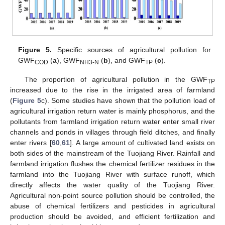
Figure 5.
Specific sources of agricultural pollution for
GWF
(
a
), GWF
(
b
), and GWF
(
c
).
COD
NH3-N
TP
The proportion of agricultural pollution in the GWF
TP
increased due to the rise in the irrigated area of farmland
(
Figure 5
c). Some studies have shown that the pollution load of
agricultural irrigation return water is mainly phosphorus, and the
pollutants from farmland irrigation return water enter small river
channels and ponds in villages through field ditches, and finally
enter rivers [
60
,
61
]. A large amount of cultivated land exists on
both sides of the mainstream of the Tuojiang River. Rainfall and
farmland irrigation flushes the chemical fertilizer residues in the
farmland into the Tuojiang River with surface runoff, which
directly affects the water quality of the Tuojiang River.
Agricultural non-point source pollution should be controlled, the
abuse of chemical fertilizers and pesticides in agricultural
production should be avoided, and efficient fertilization and