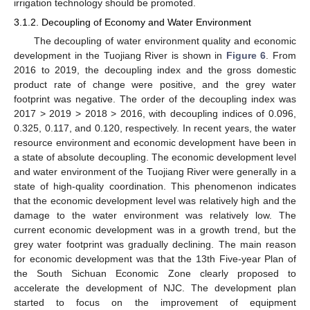
irrigation technology should be promoted.
3.1.2. Decoupling of Economy and Water Environment
The decoupling of water environment quality and economic
development in the Tuojiang River is shown in
Figure 6
. From
2016 to 2019, the decoupling index and the gross domestic
product rate of change were positive, and the grey water
footprint was negative. The order of the decoupling index was
2017 > 2019 > 2018 > 2016, with decoupling indices of 0.096,
0.325, 0.117, and 0.120, respectively. In recent years, the water
resource environment and economic development have been in
a state of absolute decoupling. The economic development level
and water environment of the Tuojiang River were generally in a
state of high-quality coordination. This phenomenon indicates
that the economic development level was relatively high and the
damage to the water environment was relatively low. The
current economic development was in a growth trend, but the
grey water footprint was gradually declining. The main reason
for economic development was that the 13th Five-year Plan of
the South Sichuan Economic Zone clearly proposed to
accelerate the development of NJC. The development plan
started to focus on the improvement of equipment