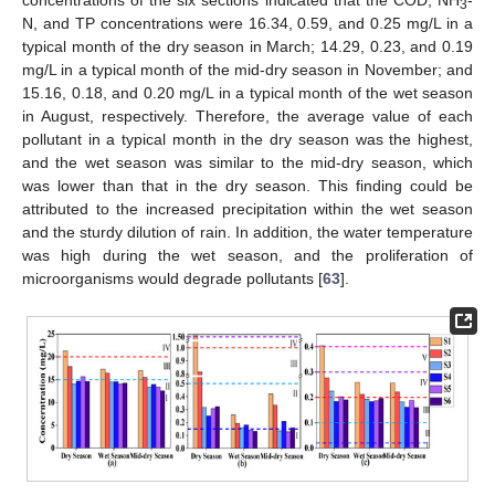
concentrations of the six sections indicated that the COD, NH
-
3
N, and TP concentrations were 16.34, 0.59, and 0.25 mg/L in a
typical month of the dry season in March; 14.29, 0.23, and 0.19
mg/L in a typical month of the mid-dry season in November; and
15.16, 0.18, and 0.20 mg/L in a typical month of the wet season
in August, respectively. Therefore, the average value of each
pollutant in a typical month in the dry season was the highest,
and the wet season was similar to the mid-dry season, which
was lower than that in the dry season. This finding could be
attributed to the increased precipitation within the wet season
and the sturdy dilution of rain. In addition, the water temperature
was high during the wet season, and the proliferation of
microorganisms would degrade pollutants [
63
].