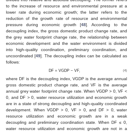
to the increase of resource and environmental pressure at a
lower rate during economic growth; the latter refers to the
reduction of the growth rate of resource and environmental
pressure during economic growth [
48
]. According to the
decoupling index, the gross domestic product change rate, and
the grey water footprint change rate, the relationship between
economic development and the water environment is divided
into high-quality coordination, preliminary coordination, and
uncoordinated [
49
]. The decoupling index can be calculated as
follows:
DF = VGDP − VF,
(4)
where DF is the decoupling index, VGDP is the average annual
gross domestic product change rate, and VF is the average
annual grey water footprint change rate. When VGDP > 0, VF <
0, and DF > 0, water resource utilization and economic growth
are in a state of strong decoupling and high-quality coordinated
development. When VGDP > 0, VF > 0, and DF > 0, water
resource utilization and economic growth are in a weak
decoupling and preliminary coordination state. When DF ≤ 0,
water resource utilization and economic growth are not in a