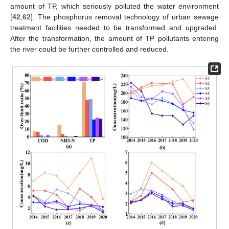
amount of TP, which seriously polluted the water environment
[
42
,
62
]. The phosphorus removal technology of urban sewage
treatment facilities needed to be transformed and upgraded.
After the transformation, the amount of TP pollutants entering
the river could be further controlled and reduced.