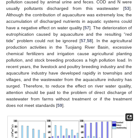
pollution caused by animal urine and feces. COD and N were
usually pollutants discharged from this wastewater [
53
].
Although the contribution of aquaculture was extremely low, the
accumulation of discharged nutrients in aquatic systems could
have a negative effect on water quality [
57
]. The deterioration of
eutrophication caused by aquaculture and the resulting “red
tide” problem could not be ignored [
57
,
58
]. In the agricultural
production activities in the Tuojiang River Basin, excessive
chemical fertilizers and irrigation cause agricultural planting
pollution, and stock breeding produces a high pollution load. In
recent years, the livestock and poultry breeding industry and the
aquaculture industry have developed rapidly in townships and
villages, and the wastewater from the aquaculture industry has
surged. Therefore, to reduce the effect on river water quality,
attention should be paid to the problem of direct discharge of
wastewater from farms without treatment or if the treatment
does not meet standards [
59
].