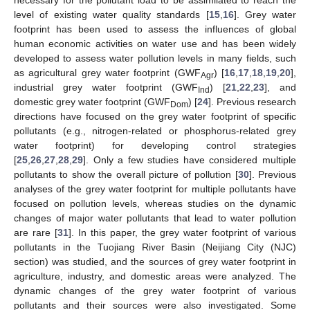
necessary for the pollutant load to be assimilated to reach the
level of existing water quality standards [
15
,
16
]. Grey water
footprint has been used to assess the influences of global
human economic activities on water use and has been widely
developed to assess water pollution levels in many fields, such
as agricultural grey water footprint (GWF
) [
16
,
17
,
18
,
19
,
20
],
Agr
industrial grey water footprint (GWF
) [
21
,
22
,
23
], and
Ind
domestic grey water footprint (GWF
) [
24
]. Previous research
Dom
directions have focused on the grey water footprint of specific
pollutants (e.g., nitrogen-related or phosphorus-related grey
water footprint) for developing control strategies
[
25
,
26
,
27
,
28
,
29
]. Only a few studies have considered multiple
pollutants to show the overall picture of pollution [
30
]. Previous
analyses of the grey water footprint for multiple pollutants have
focused on pollution levels, whereas studies on the dynamic
changes of major water pollutants that lead to water pollution
are rare [
31
]. In this paper, the grey water footprint of various
pollutants in the Tuojiang River Basin (Neijiang City (NJC)
section) was studied, and the sources of grey water footprint in
agriculture, industry, and domestic areas were analyzed. The
dynamic changes of the grey water footprint of various
pollutants and their sources were also investigated. Some