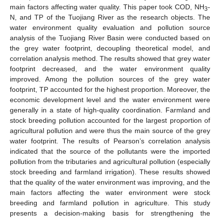
main factors affecting water quality. This paper took COD, NH
-
3
N, and TP of the Tuojiang River as the research objects. The
water environment quality evaluation and pollution source
analysis of the Tuojiang River Basin were conducted based on
the grey water footprint, decoupling theoretical model, and
correlation analysis method. The results showed that grey water
footprint decreased, and the water environment quality
improved. Among the pollution sources of the grey water
footprint, TP accounted for the highest proportion. Moreover, the
economic development level and the water environment were
generally in a state of high-quality coordination. Farmland and
stock breeding pollution accounted for the largest proportion of
agricultural pollution and were thus the main source of the grey
water footprint. The results of Pearson’s correlation analysis
indicated that the source of the pollutants were the imported
pollution from the tributaries and agricultural pollution (especially
stock breeding and farmland irrigation). These results showed
that the quality of the water environment was improving, and the
main factors affecting the water environment were stock
breeding and farmland pollution in agriculture. This study
presents a decision-making basis for strengthening the