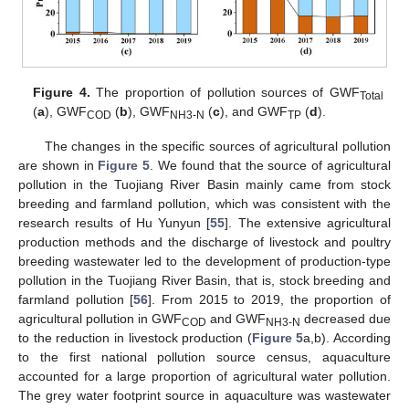
Figure 4.
The proportion of pollution sources of GWF
Total
(
a
), GWF
(
b
), GWF
(
c
), and GWF
(
d
).
COD
NH3-N
TP
The changes in the specific sources of agricultural pollution
are shown in
Figure 5
. We found that the source of agricultural
pollution in the Tuojiang River Basin mainly came from stock
breeding and farmland pollution, which was consistent with the
research results of Hu Yunyun [
55
]. The extensive agricultural
production methods and the discharge of livestock and poultry
breeding wastewater led to the development of production-type
pollution in the Tuojiang River Basin, that is, stock breeding and
farmland pollution [
56
]. From 2015 to 2019, the proportion of
agricultural pollution in GWF
and GWF
decreased due
COD
NH3-N
to the reduction in livestock production (
Figure 5
a,b). According
to the first national pollution source census, aquaculture
accounted for a large proportion of agricultural water pollution.
The grey water footprint source in aquaculture was wastewater