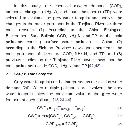
In this study, the chemical oxygen demand (COD),
ammonia nitrogen (NH
-N), and total phosphorus (TP) were
3
selected to evaluate the grey water footprint and analyze the
changes in the major pollutants in the Tuojiang River for three
main reasons: (1) According to the China Ecological
Environment State Bulletin, COD, NH
-N, and TP are the main
3
pollutants causing surface water pollution in China; (2)
according to the Sichuan Province news and documents, the
main pollutants of rivers are COD, NH
-N, and TP; and (3)
3
previous studies on the Tuojiang River have shown that the
main pollutants include COD, NH
-N, and TP [
42
,
43
].
3
2.3. Grey Water Footprint
Grey water footprint can be interpreted as the dilution water
demand [
26
]. When multiple pollutants are involved, the grey
water footprint takes the maximum value of the grey water
footprint of each pollutant [
18
,
23
,
44
]:
GWF
= L
/(C
− C
),
(1)
j,i
j,i
max,j,i
nat,j,i
GWF
= max{GWF
, GWF
,…, GWF
},
(2)
j
j,1
j,2
j,i
GWF
= ΣGWF
,
(3)
Total
j