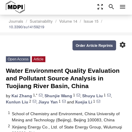
zoom_out_map
search
menu
Journals
Sustainability
Volume 14
Issue 15
10.3390/su14159219
settings
Order Article Reprints
Open Access
Article
Water Environment Quality Evaluation
and Pollutant Source Analysis in
Tuojiang River Basin, China
1,*
1
1
by
Kai Zhang
,
Shunjie Wang
,
Shuyu Liu
,
2
1
1
Kunlun Liu
,
Jiayu Yan
and
Xuejia Li
1
School of Chemistry and Environment, China University of
Mining and Technology (Beijing), Beijing 100083, China
2
Xinjiang Energy Co., Ltd. of State Energy Group, Wulumuqi