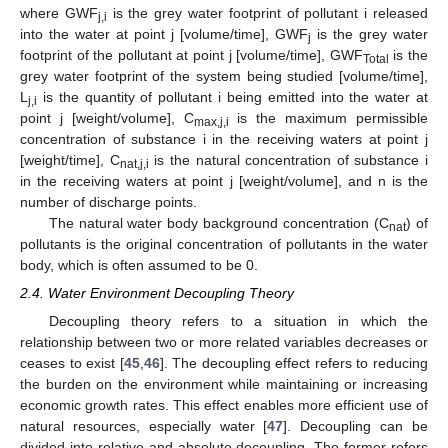
where GWF
is the grey water footprint of pollutant i released
j,i
into the water at point j [volume/time], GWF
is the grey water
j
footprint of the pollutant at point j [volume/time], GWF
is the
Total
grey water footprint of the system being studied [volume/time],
L
is the quantity of pollutant i being emitted into the water at
j,i
point j [weight/volume], C
is the maximum permissible
max,j,i
concentration of substance i in the receiving waters at point j
[weight/time], C
is the natural concentration of substance i
nat,j,i
in the receiving waters at point j [weight/volume], and n is the
number of discharge points.
The natural water body background concentration (C
) of
nat
pollutants is the original concentration of pollutants in the water
body, which is often assumed to be 0.
2.4. Water Environment Decoupling Theory
Decoupling theory refers to a situation in which the
relationship between two or more related variables decreases or
ceases to exist [
45
,
46
]. The decoupling effect refers to reducing
the burden on the environment while maintaining or increasing
economic growth rates. This effect enables more efficient use of
natural resources, especially water [
47
]. Decoupling can be
divided into relative and absolute decoupling. The former refers