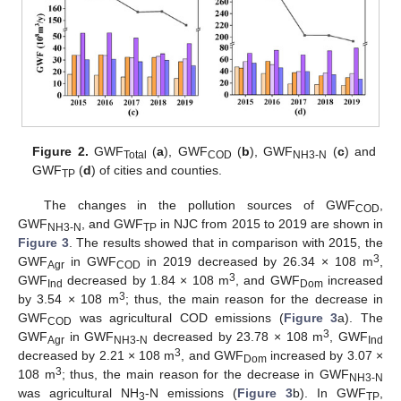
Figure 2.
GWF
(
a
), GWF
(
b
), GWF
(
c
) and
Total
COD
NH3-N
GWF
(
d
) of cities and counties.
TP
The changes in the pollution sources of GWF
,
COD
GWF
, and GWF
in NJC from 2015 to 2019 are shown in
NH3-N
TP
Figure 3
. The results showed that in comparison with 2015, the
3
GWF
in GWF
in 2019 decreased by 26.34 × 108 m
,
Agr
COD
3
GWF
decreased by 1.84 × 108 m
, and GWF
increased
Ind
Dom
3
by 3.54 × 108 m
; thus, the main reason for the decrease in
GWF
was agricultural COD emissions (
Figure 3
a). The
COD
3
GWF
in GWF
decreased by 23.78 × 108 m
, GWF
Agr
NH3-N
Ind
3
decreased by 2.21 × 108 m
, and GWF
increased by 3.07 ×
Dom
3
108 m
; thus, the main reason for the decrease in GWF
NH3-N
was agricultural NH
-N emissions (
Figure 3
b). In GWF
,
3
TP