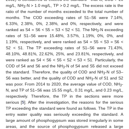
mg/L, NH
-N > 1.0 mg/L, TP > 0.2 mg/L. The excess rate is the
3
ratio of the number of months exceeded to the total number of
months. The COD exceeding rates of S1–S6 were 7.14%,
6.33%, 2.38%, 0%, 2.38%, and 0%, respectively, and were
ranked as S4 = S6 < S5 = S3 < S2 < S1. The NH
-N exceeding
3
rates of S1–S6 were 15.48%, 3.57%, 1.19%, 0%, 0%, and
1.19%, respectively, and were ranked as S4 = S5 < S3 = S6 <
S2 < S1. The TP exceeding rates of S1–S6 were 71.43%,
48.10%, 48.81%, 22.62%, 25%, and 23.81%, respectively, and
were ranked as S4 < S6 < S5 < S2 < S3 < S1. Particularly, the
COD of S4 and S6 and the NH
-N of S4 and S5 did not exceed
3
the standard. Therefore, the quality of COD and NH
-N of S3–
3
S6 was better, and the quality of COD and NH
-N of S1 and S2
3
was poor. From 2014 to 2020, the average value of COD, NH
-
3
N, and TP of S1–S6 was 15.55 mg/L, 0.31 mg/L, and 0.23 mg/L,
respectively. Therefore, the TP in the sections were more
serious [
5
]. After the investigation, the reasons for the serious
TP exceeding the standard were found as follows. The TP in the
entry water quality was seriously exceeding the standard. A
large amount of phosphogypsum was stored irregularly in some
areas, and the source of phosphogypsum released a large