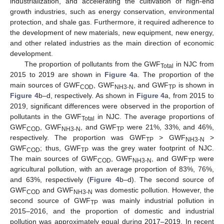
industrialization, and accelerating the cultivation of high-end
growth industries, such as energy conservation, environmental
protection, and shale gas. Furthermore, it required adherence to
the development of new materials, new equipment, new energy,
and other related industries as the main direction of economic
development.
The proportion of pollutants from the GWF
in NJC from
Total
2015 to 2019 are shown in
Figure 4
a. The proportion of the
main sources of GWF
, GWF
, and GWF
is shown in
COD
NH3-N
TP
Figure 4
b–d, respectively. As shown in
Figure 4
a, from 2015 to
2019, significant differences were observed in the proportion of
pollutants in the GWF
in NJC. The average proportions of
Total
GWF
, GWF
, and GWF
were 21%, 33%, and 46%,
COD
NH3-N
TP
respectively. The proportion was GWF
> GWF
>
TP
NH3-N
GWF
; thus, GWF
was the grey water footprint of NJC.
COD
TP
The main sources of GWF
, GWF
, and GWF
were
COD
NH3-N
TP
agricultural pollution, with an average proportion of 83%, 76%,
and 63%, respectively (
Figure 4
b–d). The second source of
GWF
and GWF
was domestic pollution. However, the
COD
NH3-N
second source of GWF
was mainly industrial pollution in
TP
2015–2016, and the proportion of domestic and industrial
pollution was approximately equal during 2017–2019. In recent