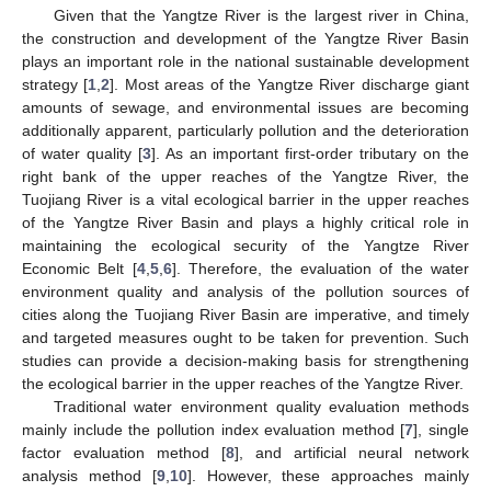
Given that the Yangtze River is the largest river in China,
the construction and development of the Yangtze River Basin
plays an important role in the national sustainable development
strategy [
1
,
2
]. Most areas of the Yangtze River discharge giant
amounts of sewage, and environmental issues are becoming
additionally apparent, particularly pollution and the deterioration
of water quality [
3
]. As an important first-order tributary on the
right bank of the upper reaches of the Yangtze River, the
Tuojiang River is a vital ecological barrier in the upper reaches
of the Yangtze River Basin and plays a highly critical role in
maintaining the ecological security of the Yangtze River
Economic Belt [
4
,
5
,
6
]. Therefore, the evaluation of the water
environment quality and analysis of the pollution sources of
cities along the Tuojiang River Basin are imperative, and timely
and targeted measures ought to be taken for prevention. Such
studies can provide a decision-making basis for strengthening
the ecological barrier in the upper reaches of the Yangtze River.
Traditional water environment quality evaluation methods
mainly include the pollution index evaluation method [
7
], single
factor evaluation method [
8
], and artificial neural network
analysis method [
9
,
10
]. However, these approaches mainly