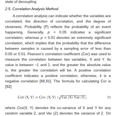
state of decoupling.
2.5. Correlation Analysis Method
A correlation analysis can indicate whether the variables are
correlated, the direction of correlation, and the degree of
closeness. Probability (P) reflects the probability of an event
happening. Generally,
p
< 0.05 indicates a significant
correlation; whereas
p
< 0.01 denotes an extremely significant
correlation, which implies that the probability that the difference
between samples is caused by a sampling error of less than
0.05 or 0.01. Pearson’s correlation coefficient (Cor) was used to
measure the correlation between two variables, X and Y. Its
value is between −1 and 1, and the greater the absolute value
is, the greater the correlation will be. A positive correlation
coefficient indicates a positive correlation; otherwise, it is a
negative correlation [
50
,
51
]. The formula for calculating Cor is
[
52
]:
−
−
−
−
−
−
−
−
−
−
−
−
−
Cor
(
X
,
Y
)
=
Cov
(
X
,
Y
)
/
Var
(
X
)
Var
(
Y
)
,
√
(5)
where Cov(X, Y) denotes the co-variance of X and Y for any
random variable Z, and Var (Z) denotes the variance of Z. On