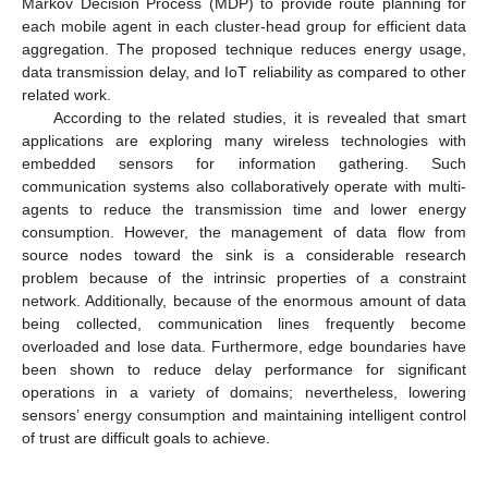
Markov Decision Process (MDP) to provide route planning for
each mobile agent in each cluster-head group for efficient data
aggregation. The proposed technique reduces energy usage,
data transmission delay, and IoT reliability as compared to other
related work.
According to the related studies, it is revealed that smart
applications are exploring many wireless technologies with
embedded sensors for information gathering. Such
communication systems also collaboratively operate with multi-
agents to reduce the transmission time and lower energy
consumption. However, the management of data flow from
source nodes toward the sink is a considerable research
problem because of the intrinsic properties of a constraint
network. Additionally, because of the enormous amount of data
being collected, communication lines frequently become
overloaded and lose data. Furthermore, edge boundaries have
been shown to reduce delay performance for significant
operations in a variety of domains; nevertheless, lowering
sensors’ energy consumption and maintaining intelligent control
of trust are difficult goals to achieve.