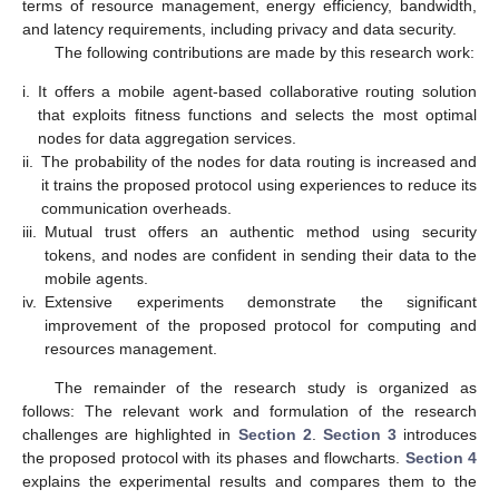
terms of resource management, energy efficiency, bandwidth,
and latency requirements, including privacy and data security.
The following contributions are made by this research work:
i.
It offers a mobile agent-based collaborative routing solution
that exploits fitness functions and selects the most optimal
nodes for data aggregation services.
ii.
The probability of the nodes for data routing is increased and
it trains the proposed protocol using experiences to reduce its
communication overheads.
iii.
Mutual trust offers an authentic method using security
tokens, and nodes are confident in sending their data to the
mobile agents.
iv.
Extensive experiments demonstrate the significant
improvement of the proposed protocol for computing and
resources management.
The remainder of the research study is organized as
follows: The relevant work and formulation of the research
challenges are highlighted in
Section 2
.
Section 3
introduces
the proposed protocol with its phases and flowcharts.
Section 4
explains the experimental results and compares them to the