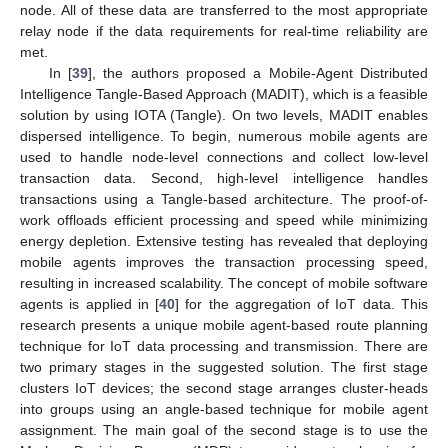
node. All of these data are transferred to the most appropriate
relay node if the data requirements for real-time reliability are
met.
In [
39
], the authors proposed a Mobile-Agent Distributed
Intelligence Tangle-Based Approach (MADIT), which is a feasible
solution by using IOTA (Tangle). On two levels, MADIT enables
dispersed intelligence. To begin, numerous mobile agents are
used to handle node-level connections and collect low-level
transaction data. Second, high-level intelligence handles
transactions using a Tangle-based architecture. The proof-of-
work offloads efficient processing and speed while minimizing
energy depletion. Extensive testing has revealed that deploying
mobile agents improves the transaction processing speed,
resulting in increased scalability. The concept of mobile software
agents is applied in [
40
] for the aggregation of IoT data. This
research presents a unique mobile agent-based route planning
technique for IoT data processing and transmission. There are
two primary stages in the suggested solution. The first stage
clusters IoT devices; the second stage arranges cluster-heads
into groups using an angle-based technique for mobile agent
assignment. The main goal of the second stage is to use the