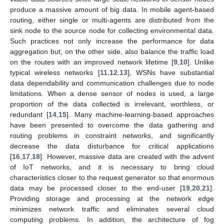
produce a massive amount of big data. In mobile agent-based
routing, either single or multi-agents are distributed from the
sink node to the source node for collecting environmental data.
Such practices not only increase the performance for data
aggregation but, on the other side, also balance the traffic load
on the routes with an improved network lifetime [
9
,
10
]. Unlike
typical wireless networks [
11
,
12
,
13
], WSNs have substantial
data dependability and communication challenges due to node
limitations. When a dense sensor of nodes is used, a large
proportion of the data collected is irrelevant, worthless, or
redundant [
14
,
15
]. Many machine-learning-based approaches
have been presented to overcome the data gathering and
routing problems in constraint networks, and significantly
decrease the data disturbance for critical applications
[
16
,
17
,
18
]. However, massive data are created with the advent
of IoT networks, and it is necessary to bring cloud
characteristics closer to the request generator so that enormous
data may be processed closer to the end-user [
19
,
20
,
21
].
Providing storage and processing at the network edge
minimizes network traffic and eliminates several cloud
computing problems. In addition, the architecture of fog