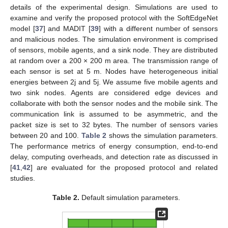
details of the experimental design. Simulations are used to
examine and verify the proposed protocol with the SoftEdgeNet
model [
37
] and MADIT [
39
] with a different number of sensors
and malicious nodes. The simulation environment is comprised
of sensors, mobile agents, and a sink node. They are distributed
at random over a 200 × 200 m area. The transmission range of
each sensor is set at 5 m. Nodes have heterogeneous initial
energies between 2j and 5j. We assume five mobile agents and
two sink nodes. Agents are considered edge devices and
collaborate with both the sensor nodes and the mobile sink. The
communication link is assumed to be asymmetric, and the
packet size is set to 32 bytes. The number of sensors varies
between 20 and 100.
Table 2
shows the simulation parameters.
The performance metrics of energy consumption, end-to-end
delay, computing overheads, and detection rate as discussed in
[
41
,
42
] are evaluated for the proposed protocol and related
studies.
Table 2.
Default simulation parameters.