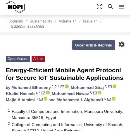
zoom_out_map
search
menu
Journals
Sustainability
Volume 14
Issue 14
10.3390/su14148960
settings
Order Article Reprints
Open Access
Article
Energy-Efficient Mobile Agent Protocol
for Secure IoT Sustainable Applications
1,2,*
3
by
Mohamed Elhoseny
,
Mohammad Siraj
,
4,*
5
Khalid Haseeb
,
Muhammad Nawaz
,
3
6
Majid Altamimi
and
Mohammed I. Alghamdi
1
Faculty of Computers and Information, Mansoura University,
Mansoura 35516, Egypt
2
College of Computing and Informatics, University of Sharjah,
Sharjah 27272, United Arab Emirates