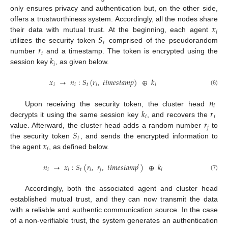
only ensures privacy and authentication but, on the other side,
𝑥
offers a trustworthiness system. Accordingly, all the nodes share
𝑖
𝑆
their data with mutual trust. At the beginning, each agent
𝑡
𝑟
utilizes the security token
comprised of the pseudorandom
𝑖
𝑘
number
and a timestamp. The token is encrypted using the
𝑖
session key
, as given below.
𝑥
→
𝑛
:
𝑆
(
𝑟
,
𝑡
𝑖
𝑚
𝑒
𝑠
𝑡
𝑎
𝑚
𝑝
)
⊕
𝑘
𝑖
𝑖
𝑡
𝑖
𝑖
(6)
𝑛
𝑖
𝑘
𝑟
Upon receiving the security token, the cluster head
𝑖
𝑖
𝑟
decrypts it using the same session key
, and recovers the
𝑗
𝑆
value. Afterward, the cluster head adds a random number
to
𝑡
𝑥
the security token
, and sends the encrypted information to
𝑖
the agent
, as defined below.
𝑛
→
𝑥
:
𝑆
(
𝑟
,
𝑟
,
𝑡
𝑖
𝑚
𝑒
𝑠
𝑡
𝑎
𝑚
𝑝
)
⊕
𝑘
′
𝑖
𝑖
𝑡
𝑖
𝑗
𝑖
(7)
Accordingly, both the associated agent and cluster head
established mutual trust, and they can now transmit the data
with a reliable and authentic communication source. In the case
of a non-verifiable trust, the system generates an authentication