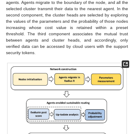
agents. Agents migrate to the boundary of the node, and all the
selected cluster transmit their data to the nearest agent. In the
second component, the cluster heads are selected by exploring
the values of the parameters and the probability of those nodes
increasing whose cost value is retained within a preset
threshold. The third component associates the mutual trust
between agents and cluster heads, and accordingly, only
verified data can be accessed by cloud users with the support
security tokens.