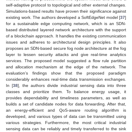
self-adaptive protocol to topological and other external changes.
Simulations-based results have proven their significance against
existing work. The authors developed a SoftEdgeNet model [
37
]
for a sustainable edge computing network, which is an SDN-
based distributed layered network architecture with the support
of a blockchain approach. It handles the existing communication
issues and adheres to architectural design principles. It also
proposes an SDN-based secure fog node architecture at the fog
layer to lessen security attacks and give real-time analytics
services. The proposed model suggested a flow rule partition
and allocation mechanism at the edge of the network. The
evaluation’s findings show that the proposed paradigm
considerably enhances real-time data transmission exchanges.
In [
38
], the authors divide industrial sensing data into three
classes and prioritize them. To balance energy usage, it
provides dependability and timeliness parameters, as well as
builds a set of candidate nodes for data forwarding. After that,
an energy-efficient and QoS-aware routing algorithm is
developed, and various types of data can be transmitted using
various strategies. Furthermore, the most critical industrial
sensing data can be reliably and timely transferred to the sink