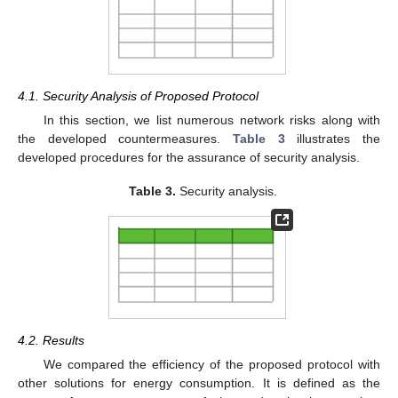
4.1. Security Analysis of Proposed Protocol
In this section, we list numerous network risks along with
the developed countermeasures.
Table 3
illustrates the
developed procedures for the assurance of security analysis.
Table 3.
Security analysis.
4.2. Results
We compared the efficiency of the proposed protocol with
other solutions for energy consumption. It is defined as the