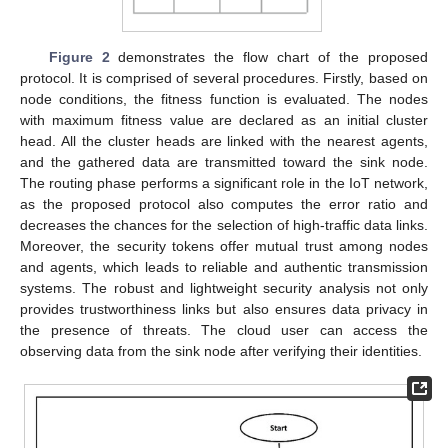
Figure 2
demonstrates the flow chart of the proposed
protocol. It is comprised of several procedures. Firstly, based on
node conditions, the fitness function is evaluated. The nodes
with maximum fitness value are declared as an initial cluster
head. All the cluster heads are linked with the nearest agents,
and the gathered data are transmitted toward the sink node.
The routing phase performs a significant role in the IoT network,
as the proposed protocol also computes the error ratio and
decreases the chances for the selection of high-traffic data links.
Moreover, the security tokens offer mutual trust among nodes
and agents, which leads to reliable and authentic transmission
systems. The robust and lightweight security analysis not only
provides trustworthiness links but also ensures data privacy in
the presence of threats. The cloud user can access the
observing data from the sink node after verifying their identities.