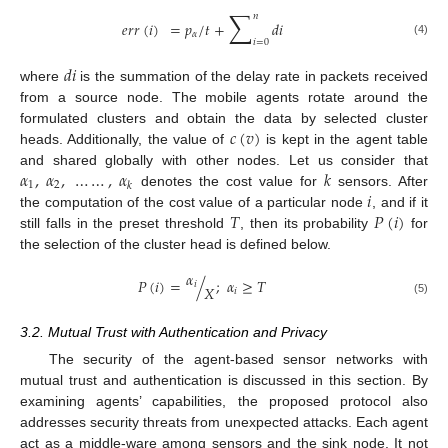
∑
𝑛
𝑒
𝑟
𝑟
(
𝑖
)
=
𝑝
/
𝑡
+
𝑑
𝑖
𝛼
𝑖
=
0
(4)
𝑑
𝑖
where
is the summation of the delay rate in packets received
from a source node. The mobile agents rotate around the
𝑐
(
𝑣
)
formulated clusters and obtain the data by selected cluster
heads. Additionally, the value of
is kept in the agent table
𝛼
,
𝛼
,
…
…
,
𝛼
𝑘
and shared globally with other nodes. Let us consider that
1
2
𝑘
𝑖
denotes the cost value for
sensors. After
𝑇
𝑃
(
𝑖
)
the computation of the cost value of a particular node
, and if it
still falls in the preset threshold
, then its probability
for
the selection of the cluster head is defined below.
𝛼
𝑃
(
𝑖
)
=
/
;
𝛼
≥
𝑇
𝑖
𝑋
𝑖
(5)
3.2. Mutual Trust with Authentication and Privacy
The security of the agent-based sensor networks with
mutual trust and authentication is discussed in this section. By
examining agents’ capabilities, the proposed protocol also
addresses security threats from unexpected attacks. Each agent
act as a middle-ware among sensors and the sink node. It not