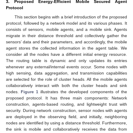
3. Proposed Energy-Efficient Mobile Secured Agent
Protocol
This section begins with a brief introduction of the proposed
protocol, followed by a network model and its various phases. It
consists of sensors, mobile agents, and a mobile sink. Agents
migrate in their distance threshold and collectively gather the
sensors’ data and their parameters, and accordingly, the mobile
agent stores the collected information in the agent table. We
consider all the nodes have a different initial energy resource.
The routing table is dynamic and only updates its entries
whenever any external/internal events occur. Some nodes with
high sensing, data aggregation, and transmission capabilities
are selected for the role of cluster heads. All the mobile agents
collaboratively interact with both the cluster heads and sink
nodes.
Figure 1
illustrates the developed components of the
proposed protocol. It has three main components: Network
construction, agents-based routing, and lightweight trust with
security. During network construction, sensor nodes with agents
are deployed in the observing field, and initially, neighboring
nodes are identified by using a distance threshold. Furthermore,
the sink is mobile and collaboratively receives the data from