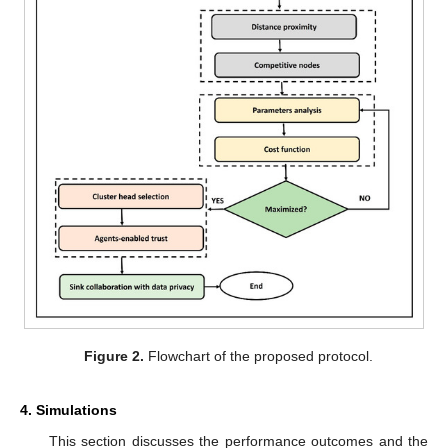
Figure 2.
Flowchart of the proposed protocol.
4. Simulations
This section discusses the performance outcomes and the