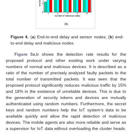
Figure 4.
(
a
) End-to-end delay and sensor nodes; (
b
) end-
to-end delay and malicious nodes.
Figure 5
a,b shows the detection rate results for the
proposed protocol and other existing work under varying
numbers of normal and malicious devices. It is described as a
ratio of the number of precisely analyzed faulty packets to the
total number of transmitted packets. It was seen that the
proposed protocol significantly reduces malicious traffic by 15%
and 18% in the existence of unreliable devices. This is due to
the generation of security tokens and devices are mutually
authenticated using random numbers. Furthermore, the secret
keys and random numbers help the IoT system’s data to be
available quickly and allow the rapid detection of malicious
devices. The mobile agents are also more reliable and serve as
a supervisor for IoT data without overloading the cluster heads.