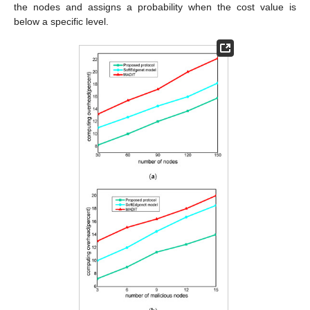
the nodes and assigns a probability when the cost value is
below a specific level.