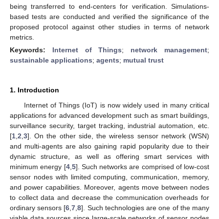
being transferred to end-centers for verification. Simulations-
based tests are conducted and verified the significance of the
proposed protocol against other studies in terms of network
metrics.
Keywords:
Internet of Things
;
network management
;
sustainable applications
;
agents
;
mutual trust
1. Introduction
Internet of Things (IoT) is now widely used in many critical
applications for advanced development such as smart buildings,
surveillance security, target tracking, industrial automation, etc.
[
1
,
2
,
3
]. On the other side, the wireless sensor network (WSN)
and multi-agents are also gaining rapid popularity due to their
dynamic structure, as well as offering smart services with
minimum energy [
4
,
5
]. Such networks are comprised of low-cost
sensor nodes with limited computing, communication, memory,
and power capabilities. Moreover, agents move between nodes
to collect data and decrease the communication overheads for
ordinary sensors [
6
,
7
,
8
]. Such technologies are one of the many
viable data sources since large-scale networks of sensor nodes