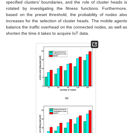
specified clusters’ boundaries, and the role of cluster heads is
rotated by investigating the fitness functions. Furthermore,
based on the preset threshold, the probability of nodes also
increases for the selection of cluster heads. The mobile agents
balance the traffic overhead on the connected nodes, as well as
shorten the time it takes to acquire IoT data.