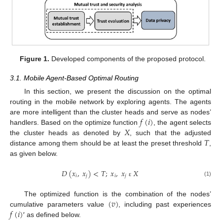
Figure 1.
Developed components of the proposed protocol.
3.1. Mobile Agent-Based Optimal Routing
In this section, we present the discussion on the optimal
routing in the mobile network by exploring agents. The agents
𝑓
(
𝑖
)
are more intelligent than the cluster heads and serve as nodes’
𝑋
handlers. Based on the optimize function
, the agent selects
𝑇
the cluster heads as denoted by
, such that the adjusted
distance among them should be at least the preset threshold
,
as given below.
𝐷
(
𝑥
,
𝑥
)
<
𝑇
;
𝑥
,
𝑥
𝑋
𝑖
𝑗
𝑖
𝑗
(1)
ε
(
𝑣
)
The optimized function is the combination of the nodes’
𝑓
(
𝑖
)
cumulative parameters value
, including past experiences
′ as defined below.