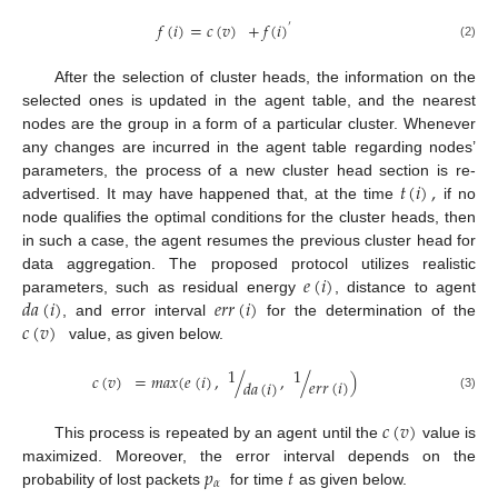
𝑓
(
𝑖
)
=
𝑐
(
𝑣
)
+
𝑓
(
𝑖
)
′
(2)
After the selection of cluster heads, the information on the
selected ones is updated in the agent table, and the nearest
nodes are the group in a form of a particular cluster. Whenever
any changes are incurred in the agent table regarding nodes’
𝑡
(
𝑖
)
,
parameters, the process of a new cluster head section is re-
advertised. It may have happened that, at the time
if no
node qualifies the optimal conditions for the cluster heads, then
in such a case, the agent resumes the previous cluster head for
𝑒
(
𝑖
)
data aggregation. The proposed protocol utilizes realistic
𝑑
𝑎
(
𝑖
)
𝑒
𝑟
𝑟
(
𝑖
)
parameters, such as residual energy
, distance to agent
𝑐
(
𝑣
)
, and error interval
for the determination of the
value, as given below.
1
1
𝑐
(
𝑣
)
=
𝑚
𝑎
𝑥
(
𝑒
(
𝑖
)
,
/
,
/
)
𝑒
𝑟
𝑟
(
𝑖
)
𝑑
𝑎
(
𝑖
)
(3)
𝑐
(
𝑣
)
This process is repeated by an agent until the
value is
𝑝
𝑡
maximized. Moreover, the error interval depends on the
𝛼
probability of lost packets
for time
as given below.