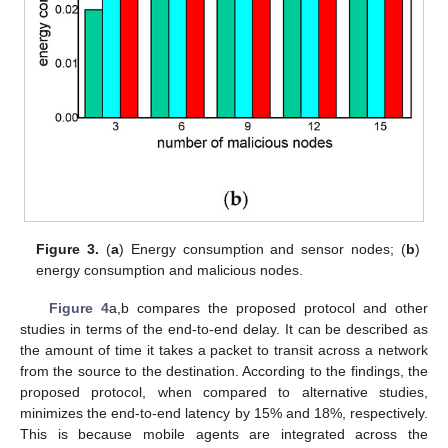
Figure 3.
(
a
) Energy consumption and sensor nodes; (
b
)
energy consumption and malicious nodes.
Figure 4
a,b compares the proposed protocol and other
studies in terms of the end-to-end delay. It can be described as
the amount of time it takes a packet to transit across a network
from the source to the destination. According to the findings, the
proposed protocol, when compared to alternative studies,
minimizes the end-to-end latency by 15% and 18%, respectively.
This is because mobile agents are integrated across the