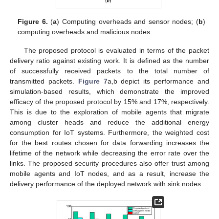
Figure 6.
(
a
) Computing overheads and sensor nodes; (
b
)
computing overheads and malicious nodes.
The proposed protocol is evaluated in terms of the packet
delivery ratio against existing work. It is defined as the number
of successfully received packets to the total number of
transmitted packets.
Figure 7
a,b depict its performance and
simulation-based results, which demonstrate the improved
efficacy of the proposed protocol by 15% and 17%, respectively.
This is due to the exploration of mobile agents that migrate
among cluster heads and reduce the additional energy
consumption for IoT systems. Furthermore, the weighted cost
for the best routes chosen for data forwarding increases the
lifetime of the network while decreasing the error rate over the
links. The proposed security procedures also offer trust among
mobile agents and IoT nodes, and as a result, increase the
delivery performance of the deployed network with sink nodes.