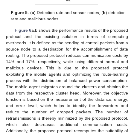
Figure 5.
(
a
) Detection rate and sensor nodes; (
b
) detection
rate and malicious nodes.
Figure 6
a,b shows the performance results of the proposed
protocol and the existing solution in terms of computing
overheads. It is defined as the sending of control packets from a
source node to a destination for the accomplishment of data
routing. The proposed protocol reduces communication costs by
14% and 17%, respectively, while using different normal and
malicious devices. This is due to the proposed protocol
exploiting the mobile agents and optimizing the route-learning
process with the distribution of balanced power consumption.
The mobile agent migrates around the clusters and obtains the
data from the respective cluster head. Moreover, the objective
function is based on the measurement of the distance, energy,
and error level, which helps to identify the forwarders and
reduce the number of dropped packets. The number of
retransmissions is thereby minimized by the proposed protocol,
which also decreases additional communication costs.
Additionally, the proposed protocol recomputes the suitability of