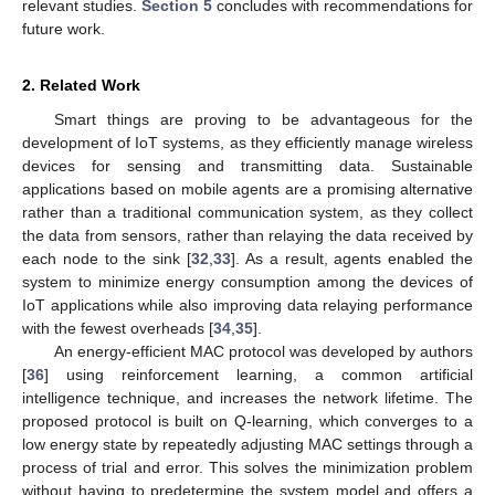
relevant studies.
Section 5
concludes with recommendations for
future work.
2. Related Work
Smart things are proving to be advantageous for the
development of IoT systems, as they efficiently manage wireless
devices for sensing and transmitting data. Sustainable
applications based on mobile agents are a promising alternative
rather than a traditional communication system, as they collect
the data from sensors, rather than relaying the data received by
each node to the sink [
32
,
33
]. As a result, agents enabled the
system to minimize energy consumption among the devices of
IoT applications while also improving data relaying performance
with the fewest overheads [
34
,
35
].
An energy-efficient MAC protocol was developed by authors
[
36
] using reinforcement learning, a common artificial
intelligence technique, and increases the network lifetime. The
proposed protocol is built on Q-learning, which converges to a
low energy state by repeatedly adjusting MAC settings through a
process of trial and error. This solves the minimization problem
without having to predetermine the system model and offers a