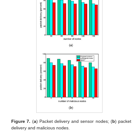
Figure 7.
(
a
) Packet delivery and sensor nodes; (
b
) packet
delivery and malicious nodes.