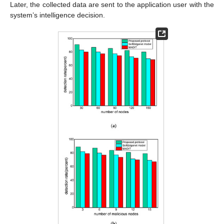
Later, the collected data are sent to the application user with the
system’s intelligence decision.