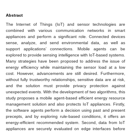
Abstract
The Internet of Things (IoT) and sensor technologies are
combined with various communication networks in smart
appliances and perform a significant role. Connected devices
sense, analyze, and send environmental data, as well as
support applications’ connections. Mobile agents can be
explored to provide sensing intelligence with IoT-based systems.
Many strategies have been proposed to address the issue of
energy efficiency while maintaining the sensor load at a low
cost. However, advancements are still desired. Furthermore,
without fully trustworthy relationships, sensitive data are at risk,
and the solution must provide privacy protection against
unexpected events. With the development of two algorithms, this
study proposes a mobile agent-based efficient energy resource
management solution and also protects IoT appliances. Firstly,
the software agents perform a decision using past and present
precepts, and by exploring rule-based conditions, it offers an
energy-efficient recommended system. Second, data from IoT
appliances are securely evaluated on edge interfaces before