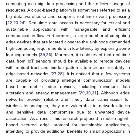
computing aids big data processing and the efficient usage of
resources. A cloud-based platform is sometimes referred to as a
big data warehouse and supports real-time event processing
[
22
,
23
,
24
]. Real-time data access is necessary for critical and
sustainable applications with manageable and efficient
communication flow. Furthermore, a large number of computing
edge devices that are located closer to the sink node demanded
high computing requirements with low latency by exploring some
learning models [
25
,
26
]. Moreover, it is observed that real-time
data from IoT sensors should be available to remote devices
with mutual trust and hidden patterns to increase reliability in
edge-based networks [
27
,
28
]. It is noticed that a few systems
are capable of providing intelligent communication models
based on mobile edge devices, including minimum data
alteration and energy management [
29
,
30
,
31
]. Although edge
networks provide reliable and timely data transmission for
wireless technologies, they are vulnerable to network attacks
and sensitive data compromise due to unwanted device
association. As a result, this research proposed a mobile agent-
based secured edge protocol for sustainable applications,
intending to provide additional benefits to smart applications in