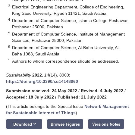
3
Electrical Engineering Department, College of Engineering,
King Saud University, Riyadh 11421, Saudi Arabia
4
Department of Computer Science, Islamia College Peshawar,
Peshawar 25000, Pakistan
5
Department of Computer Science, Institute of Management
Sciences, Peshawar 25000, Pakistan
6
Department of Computer Science, Al-Baha University, Al-
Baha 1988, Saudi Arabia
*
Authors to whom correspondence should be addressed.
Sustainability
2022
,
14
(14), 8960;
https://doi.org/10.3390/su14148960
Submission received: 24 May 2022
/
Revised: 4 July 2022
/
Accepted: 18 July 2022
/
Published: 21 July 2022
(This article belongs to the Special Issue
Network Management
for Sustainable Internet of Things
)
keyboard_arrow_down
Download
Browse Figures
Versions Notes