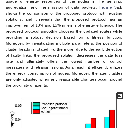
usage of energy resources of the nodes in the sensing,
aggregation, and transmission of data packets.
Figure 3
a,b
shows the comparison of the proposed protocol with existing
solutions, and it reveals that the proposed protocol has an
improvement of 13% and 15% in terms of energy efficiency. The
proposed protocol smoothly chooses the updated routes while
providing a robust decision based on a fitness function.
Moreover, by investigating multiple parameters, the position of
cluster heads is rotated. Furthermore, due to the early detection
of faulty links, the proposed solution decreases the data loss
rate and ultimately offers the lowest number of control
messages and retransmissions. As a result, it efficiently utilizes
the energy consumption of nodes. Moreover, the agent tables
are only adjusted when any reasonable changes occur around
the proximity of agents.