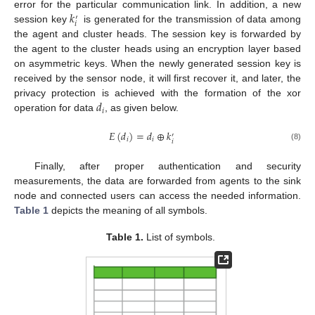
𝑘
error for the particular communication link. In addition, a new
′
𝑖
session key
is generated for the transmission of data among
the agent and cluster heads. The session key is forwarded by
the agent to the cluster heads using an encryption layer based
on asymmetric keys. When the newly generated session key is
received by the sensor node, it will first recover it, and later, the
𝑑
privacy protection is achieved with the formation of the xor
𝑖
operation for data
, as given below.
𝐸
(
𝑑
)
=
𝑑
⊕
𝑘
′
𝑖
𝑖
𝑖
(8)
Finally, after proper authentication and security
measurements, the data are forwarded from agents to the sink
node and connected users can access the needed information.
Table 1
depicts the meaning of all symbols.
Table 1.
List of symbols.