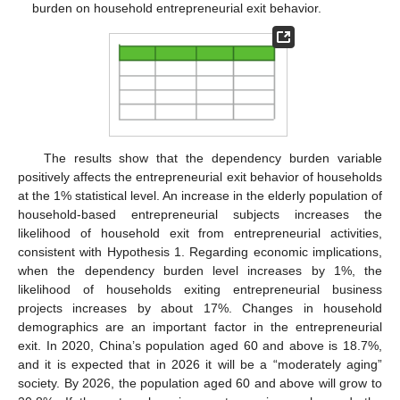
burden on household entrepreneurial exit behavior.
The results show that the dependency burden variable
positively affects the entrepreneurial exit behavior of households
at the 1% statistical level. An increase in the elderly population of
household-based entrepreneurial subjects increases the
likelihood of household exit from entrepreneurial activities,
consistent with Hypothesis 1. Regarding economic implications,
when the dependency burden level increases by 1%, the
likelihood of households exiting entrepreneurial business
projects increases by about 17%. Changes in household
demographics are an important factor in the entrepreneurial
exit. In 2020, China’s population aged 60 and above is 18.7%,
and it is expected that in 2026 it will be a “moderately aging”
society. By 2026, the population aged 60 and above will grow to