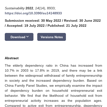
Sustainability
2022
,
14
(14), 8933;
https://doi.org/10.3390/su14148933
Submission received: 30 May 2022
/
Revised: 30 June 2022
/
Accepted: 19 July 2022
/
Published: 21 July 2022
keyboard_arrow_down
Download
Versions Notes
Abstract
The elderly dependency ratio in China has increased from
10.7% in 2003 to 17.8% in 2019, and there may be a link
between the widespread withdrawal of family entrepreneurship
in society and the increased dependency burden. Based on
China Family Panel Studies, we empirically examine the impact
of dependency burden on household entrepreneurial exit
behavior. We find that the likelihood of household exit from
entrepreneurial activity increases as the population ages.
Compared to active exit from entrepreneurship, dependency