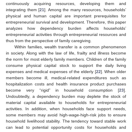
continuously acquiring resources, developing them and
integrating them [
21
]. Among the many resources, households’
physical and human capital are important prerequisites for
entrepreneurial survival and development. Therefore, this paper
analyzes how dependency burden affects households’
entrepreneurial activities through entrepreneurial resources and
thus from the perspective of family caregiving.
Within families, wealth transfer is a common phenomenon
in society. Along with the law of life, frailty and illness become
the norm for most elderly family members. Children of the family
consume physical capital stock to support the daily living
expenses and medical expenses of the elderly [
22
]. When older
members become ill, medical-related expenditures such as
hospitalization costs and health insurance product purchases
become very “rigid” in household consumption [
23
].
Undoubtedly, a dependency burden may deplete the stock of
material capital available to households for entrepreneurial
activities. In addition, when households face support needs,
some members may avoid high-wage-high-risk jobs to ensure
household livelihood stability. The tendency toward stable work
can lead to potential opportunity costs for households and