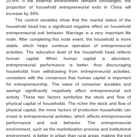
20.8%. If the external environment remains unchanged, the
proportion of household entrepreneurial exits in China will
increase by 34%.
The control variables show that the marital status of the
household head has a significant negative effect on household
entrepreneurial exit behavior. Marriage is a very important life
node. After completing this node event, the household is more
stable, which helps continue operation of entrepreneurial
activities. The education level of the household head reflects
human capital. When human capital is abundant,
entrepreneurial performance is better, thus discouraging
households from withdrawing from entrepreneurial activities,
consistent with the consensus that human capital is important
for entrepreneurship. The value of consumer durables and
savings significantly negatively affect entrepreneurial exit
activity. These two factors symbolize the stock and flow of
physical capital of households. The richer the stock and flow of
physical capital, the more factors of production households can
invest in entrepreneurial activities, which affects entrepreneurial
performance and exit behavior. The entrepreneurial
environment, such as the marketization process and institutional
environment, is better in urban than rural areas, making the exit