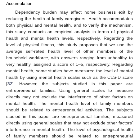
Accumulation
Dependency burden may affect home business exit by
reducing the health of family caregivers. Health accommodates
both physical and mental health, and to verify the mechanism,
this study conducts an empirical analysis in terms of physical
health and mental health levels, respectively. Regarding the
level of physical fitness, this study proposes that we use the
average self-rated health level of other members of the
household workforce, with answers ranging from unhealthy to
very healthy, assigned a score of 1–5, respectively. Regarding
mental health, some studies have measured the level of mental
health by using mental health scales such as the CES-D scale
[
32
]. However, the subjects studied in this paper are
entrepreneurial families. Using general scales to measure
directly may not exclude the interference of other factors on
mental health. The mental health level of family members
should be related to entrepreneurial activities. The subjects
studied in this paper are entrepreneurial families, measured
directly using general scales that may not exclude other factors’
interference in mental health. The level of psychological health
of family members should be related to entrepreneurial