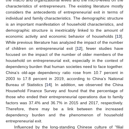
characteristics of entrepreneurs. The existing literature mostly
considers the antecedents of entrepreneurial exit in terms of
individual and family characteristics. The demographic structure
is an important manifestation of household characteristics, and
demographic structure is inextricably linked to the amount of
economic activity and economic behavior of households [
13
].
While previous literature has analyzed the impact of the number
of children on entrepreneurial exit [
12
], fewer studies have
focused on the impact of the number of older members of the
household on entrepreneurial exit, especially in the context of
dependency burden that human societies need to face together.
China’s old-age dependency ratio rose from 10.7 percent in
2003 to 17.8 percent in 2019, according to China’s National
Bureau of Statistics [
14
]. In addition, we observed the China
Household Finance Survey and found that the percentage of
those who ended their entrepreneurial operations due to family
factors was 37.4% and 36.7% in 2015 and 2017, respectively.
Therefore, there may be a link between the increased
dependency burden and the phenomenon of household
entrepreneurial exit.
Influenced by the long-standing Chinese culture of “filial