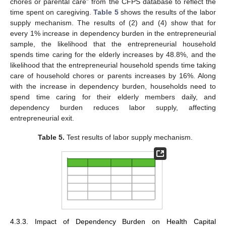
chores or parental care” from the CFPS database to reflect the
time spent on caregiving.
Table 5
shows the results of the labor
supply mechanism. The results of (2) and (4) show that for
every 1% increase in dependency burden in the entrepreneurial
sample, the likelihood that the entrepreneurial household
spends time caring for the elderly increases by 48.8%, and the
likelihood that the entrepreneurial household spends time taking
care of household chores or parents increases by 16%. Along
with the increase in dependency burden, households need to
spend time caring for their elderly members daily, and
dependency burden reduces labor supply, affecting
entrepreneurial exit.
Table 5.
Test results of labor supply mechanism.
4.3.3. Impact of Dependency Burden on Health Capital