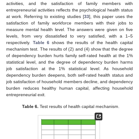
activities, and the satisfaction of family members with
entrepreneurial activities reflects the psychological health status
at work. Referring to existing studies [
33
], this paper uses the
satisfaction of family workforce members with their jobs to
measure mental health level. The answers were given on five
levels, from very dissatisfied to very satisfied, with a 1–5
respectively.
Table 6
shows the results of the health capital
mechanism test. The results of (2) and (4) show that the degree
of dependency burden hurts family self-rated health at the 1%
statistical level, and the degree of dependency burden harms
job satisfaction at the 1% statistical level. As household
dependency burden deepens, both self-rated health status and
job satisfaction of household members decline, and dependency
burden reduces healthy human capital, affecting household
entrepreneurial exit.
Table 6.
Test results of health capital mechanism.