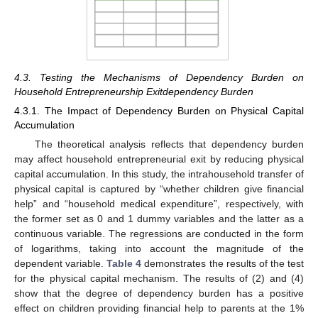
4.3. Testing the Mechanisms of Dependency Burden on
Household Entrepreneurship Exitdependency Burden
4.3.1. The Impact of Dependency Burden on Physical Capital
Accumulation
The theoretical analysis reflects that dependency burden
may affect household entrepreneurial exit by reducing physical
capital accumulation. In this study, the intrahousehold transfer of
physical capital is captured by “whether children give financial
help” and “household medical expenditure”, respectively, with
the former set as 0 and 1 dummy variables and the latter as a
continuous variable. The regressions are conducted in the form
of logarithms, taking into account the magnitude of the
dependent variable.
Table 4
demonstrates the results of the test
for the physical capital mechanism. The results of (2) and (4)
show that the degree of dependency burden has a positive
effect on children providing financial help to parents at the 1%