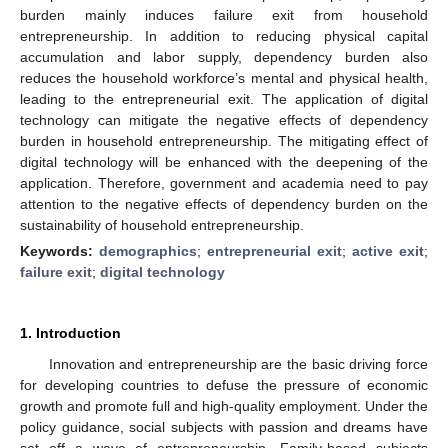
burden mainly induces failure exit from household
entrepreneurship. In addition to reducing physical capital
accumulation and labor supply, dependency burden also
reduces the household workforce’s mental and physical health,
leading to the entrepreneurial exit. The application of digital
technology can mitigate the negative effects of dependency
burden in household entrepreneurship. The mitigating effect of
digital technology will be enhanced with the deepening of the
application. Therefore, government and academia need to pay
attention to the negative effects of dependency burden on the
sustainability of household entrepreneurship.
Keywords:
demographics
;
entrepreneurial exit
;
active exit
;
failure exit
;
digital technology
1. Introduction
Innovation and entrepreneurship are the basic driving force
for developing countries to defuse the pressure of economic
growth and promote full and high-quality employment. Under the
policy guidance, social subjects with passion and dreams have
set off a wave of entrepreneurship. Family-based subjects