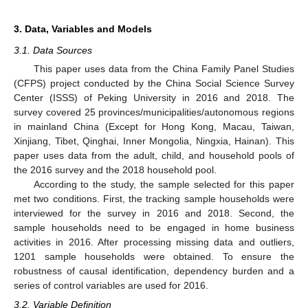
3. Data, Variables and Models
3.1. Data Sources
This paper uses data from the China Family Panel Studies
(CFPS) project conducted by the China Social Science Survey
Center (ISSS) of Peking University in 2016 and 2018. The
survey covered 25 provinces/municipalities/autonomous regions
in mainland China (Except for Hong Kong, Macau, Taiwan,
Xinjiang, Tibet, Qinghai, Inner Mongolia, Ningxia, Hainan). This
paper uses data from the adult, child, and household pools of
the 2016 survey and the 2018 household pool.
According to the study, the sample selected for this paper
met two conditions. First, the tracking sample households were
interviewed for the survey in 2016 and 2018. Second, the
sample households need to be engaged in home business
activities in 2016. After processing missing data and outliers,
1201 sample households were obtained. To ensure the
robustness of causal identification, dependency burden and a
series of control variables are used for 2016.
3.2. Variable Definition