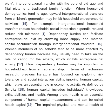
piety”, intergenerational transfer with the core of old age and
filial piety is a traditional family function. When household
demographics tend to age, upward intergenerational transfers
from children’s generation may inhibit household entrepreneurial
activities [
15
]. For example, intergenerational household
transfers reduce households’ social interaction expenditures and
reduce risk tolerance [
1
]. Dependency burden can facilitate
entrepreneurial exit by crowding labor supply and material
capital accumulation through intergenerational transfers [
16
].
Women members of households tend to be more affected by
dependency burden because they usually need to take on the
role of caring for the elderly, which inhibits entrepreneurial
activity [
17
]. Thus, dependency burden may be important in
household exit from entrepreneurship. In terms of mechanism
research, previous literature has focused on exploring risk
tolerance and social interaction ability, ignoring human capital,
which plays an essential role in economic activity. As defined by
Schultz [
18
], human capital includes individuals’ knowledge,
skills, abilities, and health. Among them, health is an essential
component of human capital measurement and can be called
health capital [
19
]. The impaired physical and mental health of