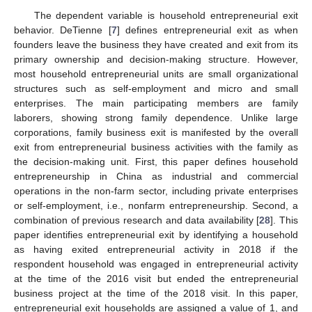
The dependent variable is household entrepreneurial exit
behavior. DeTienne [
7
] defines entrepreneurial exit as when
founders leave the business they have created and exit from its
primary ownership and decision-making structure. However,
most household entrepreneurial units are small organizational
structures such as self-employment and micro and small
enterprises. The main participating members are family
laborers, showing strong family dependence. Unlike large
corporations, family business exit is manifested by the overall
exit from entrepreneurial business activities with the family as
the decision-making unit. First, this paper defines household
entrepreneurship in China as industrial and commercial
operations in the non-farm sector, including private enterprises
or self-employment, i.e., nonfarm entrepreneurship. Second, a
combination of previous research and data availability [
28
]. This
paper identifies entrepreneurial exit by identifying a household
as having exited entrepreneurial activity in 2018 if the
respondent household was engaged in entrepreneurial activity
at the time of the 2016 visit but ended the entrepreneurial
business project at the time of the 2018 visit. In this paper,
entrepreneurial exit households are assigned a value of 1, and