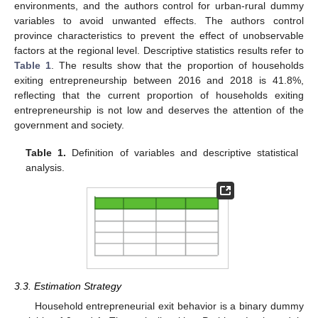
environments, and the authors control for urban-rural dummy
variables to avoid unwanted effects. The authors control
province characteristics to prevent the effect of unobservable
factors at the regional level. Descriptive statistics results refer to
Table 1
. The results show that the proportion of households
exiting entrepreneurship between 2016 and 2018 is 41.8%,
reflecting that the current proportion of households exiting
entrepreneurship is not low and deserves the attention of the
government and society.
Table 1.
Definition of variables and descriptive statistical
analysis.
3.3. Estimation Strategy
Household entrepreneurial exit behavior is a binary dummy