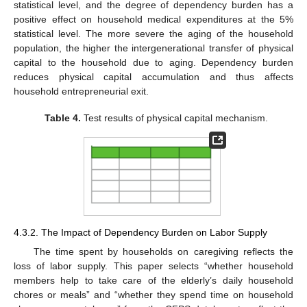
statistical level, and the degree of dependency burden has a
positive effect on household medical expenditures at the 5%
statistical level. The more severe the aging of the household
population, the higher the intergenerational transfer of physical
capital to the household due to aging. Dependency burden
reduces physical capital accumulation and thus affects
household entrepreneurial exit.
Table 4.
Test results of physical capital mechanism.
4.3.2. The Impact of Dependency Burden on Labor Supply
The time spent by households on caregiving reflects the
loss of labor supply. This paper selects “whether household
members help to take care of the elderly’s daily household
chores or meals” and “whether they spend time on household