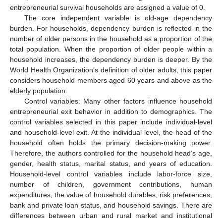
entrepreneurial survival households are assigned a value of 0.
The core independent variable is old-age dependency
burden. For households, dependency burden is reflected in the
number of older persons in the household as a proportion of the
total population. When the proportion of older people within a
household increases, the dependency burden is deeper. By the
World Health Organization’s definition of older adults, this paper
considers household members aged 60 years and above as the
elderly population.
Control variables: Many other factors influence household
entrepreneurial exit behavior in addition to demographics. The
control variables selected in this paper include individual-level
and household-level exit. At the individual level, the head of the
household often holds the primary decision-making power.
Therefore, the authors controlled for the household head’s age,
gender, health status, marital status, and years of education.
Household-level control variables include labor-force size,
number of children, government contributions, human
expenditures, the value of household durables, risk preferences,
bank and private loan status, and household savings. There are
differences between urban and rural market and institutional