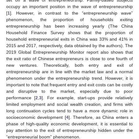
occupy an important position in the wave of entrepreneurship
[
1
]. However, in contrast to the “entrepreneurship wave”
phenomenon, the proportion of households exiting
entrepreneurship has been increasing yearly (The China
Household Finance Survey shows that the proportion of
household entrepreneurial exits in China was 33% and 41% in
2015 and 2017, respectively, data obtained by the authors). The
2019 Global Entrepreneurship Monitor report also shows that
the exit ratio of Chinese entrepreneurs is close to one fourth of
new ventures. Theoretically, both entry and exit of
entrepreneurship are in line with the market law and a normal
phenomenon under the entrepreneurship trend. However, it is
important to note that frequent entry and exit costs can be costly
and disruptive to the market, especially due to poor
performance [
2
,
3
]. For example, start-ups provide relatively
limited employment and social wealth creation, and firms with
long continuation cycles tend to have a more dynamic role in
socioeconomic development [
4
]. Therefore, as China enters a
phase of high-quality economic development, it is essential to
pay attention to the exit of entrepreneurship hidden under the
“entrepreneurial boom” phenomenon.