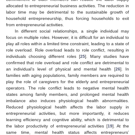
allocated to entrepreneurial business activities. The reduction in
labor time may be detrimental to the sustainable growth of
household entrepreneurship, thus forcing households to exit
from entrepreneurial activities.
In different social relationships, a single individual may
focus on multiple roles. However, it is difficult for an individual to
play all roles within a limited time constraint, leading to a state of
role overload. Role overload leads to role conflict, resulting in
individuals choosing different roles [
25
]. Many studies have
confirmed that role overload and role conflict are detrimental to
an individual’s level of physical and mental health [
26
]. In
families with aging populations, family members are required to
play the role of caregivers for the elderly and entrepreneurial
operators. The role conflict leads to negative mental health
states among family members, and prolonged mental health
imbalance also induces physiological health abnormalities.
Reduced physiological health affects the labor supply in
entrepreneurial activities, but more importantly, it reduces
learning efficiency and cognitive ability, which is detrimental to
the labor productivity of entrepreneurial activities [
19
]. At the
same time, mental health status affects entrepreneurs’