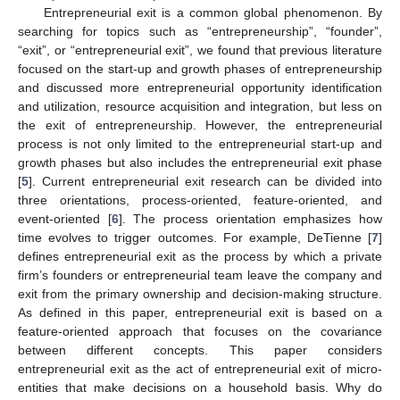
Entrepreneurial exit is a common global phenomenon. By
searching for topics such as “entrepreneurship”, “founder”,
“exit”, or “entrepreneurial exit”, we found that previous literature
focused on the start-up and growth phases of entrepreneurship
and discussed more entrepreneurial opportunity identification
and utilization, resource acquisition and integration, but less on
the exit of entrepreneurship. However, the entrepreneurial
process is not only limited to the entrepreneurial start-up and
growth phases but also includes the entrepreneurial exit phase
[
5
]. Current entrepreneurial exit research can be divided into
three orientations, process-oriented, feature-oriented, and
event-oriented [
6
]. The process orientation emphasizes how
time evolves to trigger outcomes. For example, DeTienne [
7
]
defines entrepreneurial exit as the process by which a private
firm’s founders or entrepreneurial team leave the company and
exit from the primary ownership and decision-making structure.
As defined in this paper, entrepreneurial exit is based on a
feature-oriented approach that focuses on the covariance
between different concepts. This paper considers
entrepreneurial exit as the act of entrepreneurial exit of micro-
entities that make decisions on a household basis. Why do