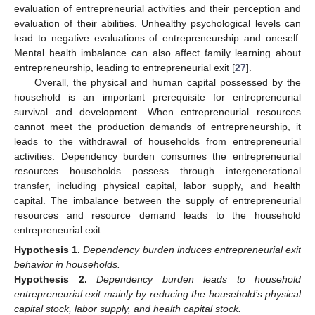
evaluation of entrepreneurial activities and their perception and
evaluation of their abilities. Unhealthy psychological levels can
lead to negative evaluations of entrepreneurship and oneself.
Mental health imbalance can also affect family learning about
entrepreneurship, leading to entrepreneurial exit [
27
].
Overall, the physical and human capital possessed by the
household is an important prerequisite for entrepreneurial
survival and development. When entrepreneurial resources
cannot meet the production demands of entrepreneurship, it
leads to the withdrawal of households from entrepreneurial
activities. Dependency burden consumes the entrepreneurial
resources households possess through intergenerational
transfer, including physical capital, labor supply, and health
capital. The imbalance between the supply of entrepreneurial
resources and resource demand leads to the household
entrepreneurial exit.
Hypothesis
1.
Dependency burden induces entrepreneurial exit
behavior in households.
Hypothesis
2.
Dependency burden leads to household
entrepreneurial exit mainly by reducing the household’s physical
capital stock, labor supply, and health capital stock.