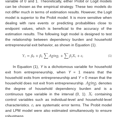
variable of 0 and 1. Theoretically, either Probit or Logit models
can be chosen as the empirical strategy. These two models do
not differ much in terms of estimation results. However, the Logit
model is superior to the Probit model. It is more sensitive when
dealing with rare events or predicting probabilities close to
endpoint values, which is beneficial to the accuracy of the
estimation results. The following logit model is designed to test
the relationship between dependency burden and household
entrepreneurial exit behavior, as shown in Equation (1).
𝑌
=
𝛽
+
𝛽
∑
𝐴
𝑔
𝑖
𝑛
𝑔
+
∑
𝛽
𝑋
+
𝜀
𝑖
0
1
𝑖
𝑗
𝑖
𝑖
(1)
In Equation (1),
Y
is a dichotomous variable for household
exit from entrepreneurship, when
Y
= 1 means that the
𝐴
𝑔
𝑖
𝑛
𝑔
household exits from entrepreneurship and
Y
= 0 mean that the
𝑖
household does not exit from entrepreneurship.
denotes
𝑋
the degree of household dependency burden and is a
𝑖
continuous type variable in the interval (0, 1).
containing
𝜀
control variables such as individual-level and household-level
𝑖
characteristics.
are systematic error terms. The Probit model
and LPM model were also estimated simultaneously to ensure
robustness.