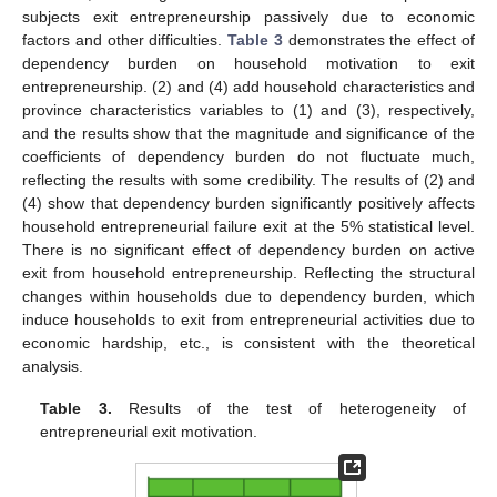
subjects exit entrepreneurship passively due to economic
factors and other difficulties.
Table 3
demonstrates the effect of
dependency burden on household motivation to exit
entrepreneurship. (2) and (4) add household characteristics and
province characteristics variables to (1) and (3), respectively,
and the results show that the magnitude and significance of the
coefficients of dependency burden do not fluctuate much,
reflecting the results with some credibility. The results of (2) and
(4) show that dependency burden significantly positively affects
household entrepreneurial failure exit at the 5% statistical level.
There is no significant effect of dependency burden on active
exit from household entrepreneurship. Reflecting the structural
changes within households due to dependency burden, which
induce households to exit from entrepreneurial activities due to
economic hardship, etc., is consistent with the theoretical
analysis.
Table 3.
Results of the test of heterogeneity of
entrepreneurial exit motivation.