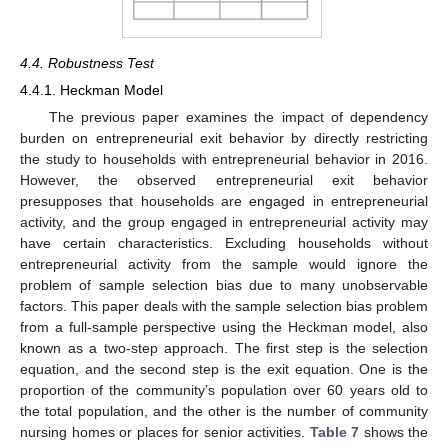
4.4. Robustness Test
4.4.1. Heckman Model
The previous paper examines the impact of dependency
burden on entrepreneurial exit behavior by directly restricting
the study to households with entrepreneurial behavior in 2016.
However, the observed entrepreneurial exit behavior
presupposes that households are engaged in entrepreneurial
11. May
12. May
13. May
14. May
15. May
16. May
17. May
18. May
19. May
21. May
22. May
23. May
24. May
25. May
26. May
27. May
28. May
29. May
31. May
1. Jun
2. Jun
3. Jun
4. Jun
5. Jun
6. Jun
7. Jun
8. Jun
10. Jun
11. Jun
12. Jun
13. Jun
14. Jun
15. Jun
16. Jun
17. Jun
18. Jun
20. Jun
21. Jun
22. Jun
23. Jun
24. Jun
25. Jun
26. Jun
27. Jun
28. Jun
30. Jun
1. Jul
2. Jul
3. Jul
4. Jul
5. Jul
6. Jul
7. Jul
8. Jul
10. Jul
11. Jul
12. Jul
13. Jul
14. Jul
15. Jul
16. Jul
17. Jul
18. Jul
20. Jul
21. Jul
22. Jul
23. Jul
24. Jul
25. Jul
26. Jul
27. Jul
28. Jul
30. Jul
31. Jul
1. Aug
2. Aug
3. Aug
4. Aug
5. Aug
6. Aug
7. Aug
activity, and the group engaged in entrepreneurial activity may
have certain characteristics. Excluding households without
entrepreneurial activity from the sample would ignore the
problem of sample selection bias due to many unobservable
factors. This paper deals with the sample selection bias problem
from a full-sample perspective using the Heckman model, also
known as a two-step approach. The first step is the selection
equation, and the second step is the exit equation. One is the
proportion of the community’s population over 60 years old to
the total population, and the other is the number of community
nursing homes or places for senior activities.
Table 7
shows the