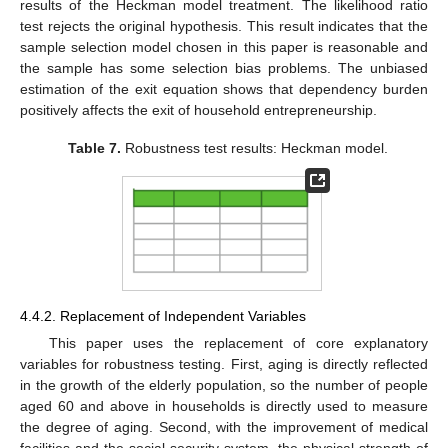
results of the Heckman model treatment. The likelihood ratio
test rejects the original hypothesis. This result indicates that the
sample selection model chosen in this paper is reasonable and
the sample has some selection bias problems. The unbiased
estimation of the exit equation shows that dependency burden
positively affects the exit of household entrepreneurship.
Table 7.
Robustness test results: Heckman model.
4.4.2. Replacement of Independent Variables
This paper uses the replacement of core explanatory
variables for robustness testing. First, aging is directly reflected
in the growth of the elderly population, so the number of people
aged 60 and above in households is directly used to measure
the degree of aging. Second, with the improvement of medical
facilities and the social security system, the physical strength of