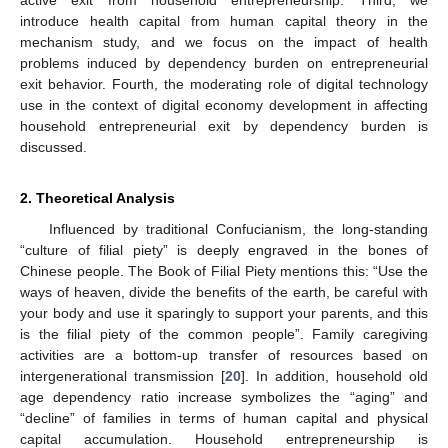
introduce health capital from human capital theory in the
mechanism study, and we focus on the impact of health
problems induced by dependency burden on entrepreneurial
exit behavior. Fourth, the moderating role of digital technology
use in the context of digital economy development in affecting
household entrepreneurial exit by dependency burden is
discussed.
2. Theoretical Analysis
Influenced by traditional Confucianism, the long-standing
“culture of filial piety” is deeply engraved in the bones of
Chinese people. The Book of Filial Piety mentions this: “Use the
ways of heaven, divide the benefits of the earth, be careful with
your body and use it sparingly to support your parents, and this
is the filial piety of the common people”. Family caregiving
activities are a bottom-up transfer of resources based on
intergenerational transmission [
20
]. In addition, household old
age dependency ratio increase symbolizes the “aging” and
“decline” of families in terms of human capital and physical
capital accumulation. Household entrepreneurship is