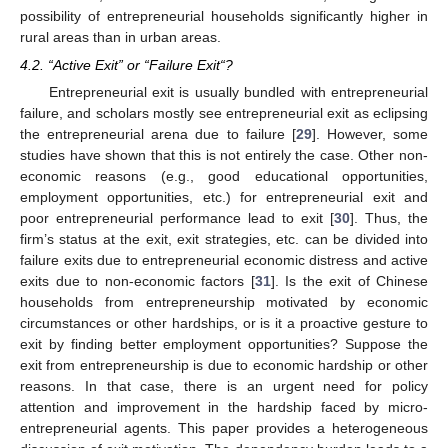
possibility of entrepreneurial households significantly higher in
rural areas than in urban areas.
4.2. “Active Exit” or “Failure Exit“?
Entrepreneurial exit is usually bundled with entrepreneurial
failure, and scholars mostly see entrepreneurial exit as eclipsing
the entrepreneurial arena due to failure [
29
]. However, some
studies have shown that this is not entirely the case. Other non-
economic reasons (e.g., good educational opportunities,
employment opportunities, etc.) for entrepreneurial exit and
poor entrepreneurial performance lead to exit [
30
]. Thus, the
firm’s status at the exit, exit strategies, etc. can be divided into
failure exits due to entrepreneurial economic distress and active
exits due to non-economic factors [
31
]. Is the exit of Chinese
households from entrepreneurship motivated by economic
circumstances or other hardships, or is it a proactive gesture to
exit by finding better employment opportunities? Suppose the
exit from entrepreneurship is due to economic hardship or other
reasons. In that case, there is an urgent need for policy
attention and improvement in the hardship faced by micro-
entrepreneurial agents. This paper provides a heterogeneous