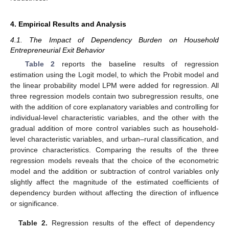
4. Empirical Results and Analysis
4.1. The Impact of Dependency Burden on Household
Entrepreneurial Exit Behavior
Table 2
reports the baseline results of regression
estimation using the Logit model, to which the Probit model and
the linear probability model LPM were added for regression. All
three regression models contain two subregression results, one
with the addition of core explanatory variables and controlling for
individual-level characteristic variables, and the other with the
gradual addition of more control variables such as household-
level characteristic variables, and urban–rural classification, and
province characteristics. Comparing the results of the three
regression models reveals that the choice of the econometric
model and the addition or subtraction of control variables only
slightly affect the magnitude of the estimated coefficients of
dependency burden without affecting the direction of influence
or significance.
Table 2.
Regression results of the effect of dependency