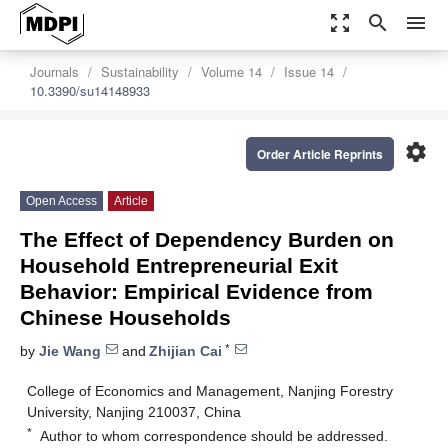
zoom_out_map
search
menu
Journals
Sustainability
Volume 14
Issue 14
10.3390/su14148933
settings
Order Article Reprints
Open Access
Article
The Effect of Dependency Burden on
Household Entrepreneurial Exit
Behavior: Empirical Evidence from
Chinese Households
*
by
Jie Wang
and
Zhijian Cai
College of Economics and Management, Nanjing Forestry
University, Nanjing 210037, China
*
Author to whom correspondence should be addressed.