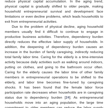
reduce physical capital accumulation. In the aging trend,
physical capital is gradually shifted to older people, making
household entrepreneurial survival and development face
limitations or even decline problems, which leads households to
exit from entrepreneurial activities.
Due to the problem of physical decline, aging household
members usually find it difficult to continue to engage in
productive business activities. Therefore, dependency burden
directly reduces the effective labor supply of households. In
addition, the deepening of dependency burden causes an
increase in the burden of family caregiving, indirectly reducing
total family labor time. Caring for the elderly is a time-intensive
activity because daily activities such as walking around indoors,
putting on clothes, and going to the bathroom occur often.
Caring for the elderly causes the labor time of other family
members in entrepreneurial operations to be shifted to the
elderly, and labor time becomes fine-tuned by caregiving
shocks. It has been found that the female labor force
participation rate decreases when households are in caregiving
status due to dependency burden [
24
]. As entrepreneurial
households move into an aging population, the large time
commitment to older members can reduce the labor supply