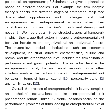
people exit entrepreneurship? Scholars have given explanations
based on different theories. For example, the firm lifecycle
theory suggests that different stages of entrepreneurship face
differentiated opportunities and challenges and that
entrepreneurs exit entrepreneurial activities when their
capabilities cannot meet the firm’s growth and development
needs [
8
]. Wennberg et al. [
9
] constructed a general framework
in which they argue that factors influencing entrepreneurial exit
behavior include macro, organizational and individual factors.
The macro-level includes institutions such as economic
development, industrial structure characteristics, culture and
norms, and the organizational level includes the firm’s financial
performance and growth potential. The individual level is the
entrepreneur’s family life and social network. Some other
scholars analyze the factors influencing entrepreneurial exit
behavior in terms of human capital [
10
], personality traits [
11
]
and family factors [
12
].
Overall, the process of entrepreneurial exit is very complex,
and scholars’ explanations of the entrepreneurial exit
phenomenon remain limited. Currently, scholars focus on the
performance problems of firms leading to entrepreneurial exit at
the macro and organizational levels and the micro-levels on the