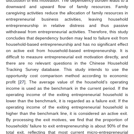
discussion of exit motivation. The dependency burden leads to a
downward and upward flow of family resources. Family
caregiving activities reduce the allocation of family resources in
entrepreneurial business activities, leaving household
entrepreneurship in relative distress and thus passive
withdrawal from entrepreneurial activities. Therefore, this study
concludes that dependency burden may lead to failure exit from
household-based entrepreneurship and has no significant effect
on active exit from household-based entrepreneurship. It is
difficult to measure entrepreneurial exit motivation directly, and
there are no relevant questions in the Chinese Household
Tracking Survey database. This study intends to use the
opportunity cost comparison method according to economic
profit [
27
]. The average value of the household’s operating
income is used as the benchmark in the current period. If the
operating income of the exiting entrepreneurial household is
lower than the benchmark, it is regarded as a failure exit. If the
operating income of the exiting entrepreneurial household is
higher than the benchmark line, it is considered an active exit.
By processing the exit motives, we find that the proportion of
households’ failure to exit entrepreneurship is about 90% of the
total exit, reflecting that most current micro-entrepreneurial