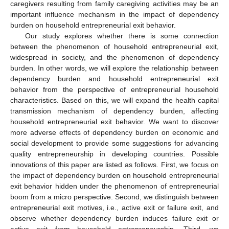
caregivers resulting from family caregiving activities may be an
important influence mechanism in the impact of dependency
burden on household entrepreneurial exit behavior.
Our study explores whether there is some connection
between the phenomenon of household entrepreneurial exit,
widespread in society, and the phenomenon of dependency
burden. In other words, we will explore the relationship between
dependency burden and household entrepreneurial exit
behavior from the perspective of entrepreneurial household
characteristics. Based on this, we will expand the health capital
transmission mechanism of dependency burden, affecting
household entrepreneurial exit behavior. We want to discover
more adverse effects of dependency burden on economic and
social development to provide some suggestions for advancing
quality entrepreneurship in developing countries. Possible
innovations of this paper are listed as follows. First, we focus on
the impact of dependency burden on household entrepreneurial
exit behavior hidden under the phenomenon of entrepreneurial
boom from a micro perspective. Second, we distinguish between
entrepreneurial exit motives, i.e., active exit or failure exit, and
observe whether dependency burden induces failure exit or
active exit from household entrepreneurship. Third, we