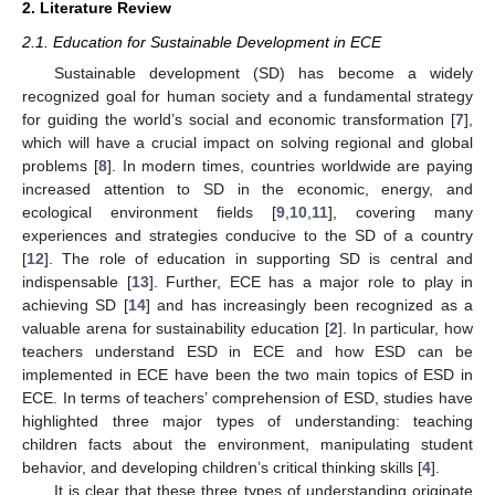
2. Literature Review
2.1. Education for Sustainable Development in ECE
Sustainable development (SD) has become a widely
recognized goal for human society and a fundamental strategy
for guiding the world’s social and economic transformation [
7
],
which will have a crucial impact on solving regional and global
problems [
8
]. In modern times, countries worldwide are paying
increased attention to SD in the economic, energy, and
ecological environment fields [
9
,
10
,
11
], covering many
experiences and strategies conducive to the SD of a country
[
12
]. The role of education in supporting SD is central and
indispensable [
13
]. Further, ECE has a major role to play in
achieving SD [
14
] and has increasingly been recognized as a
valuable arena for sustainability education [
2
]. In particular, how
teachers understand ESD in ECE and how ESD can be
implemented in ECE have been the two main topics of ESD in
ECE. In terms of teachers’ comprehension of ESD, studies have
highlighted three major types of understanding: teaching
children facts about the environment, manipulating student
behavior, and developing children’s critical thinking skills [
4
].
It is clear that these three types of understanding originate