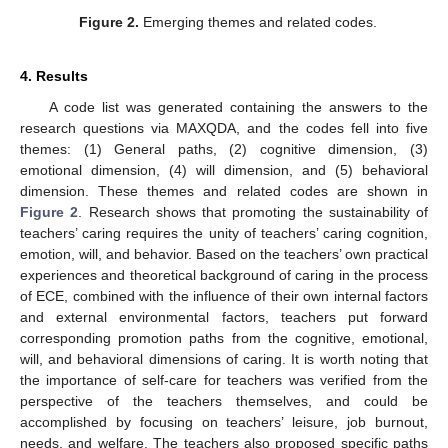
Figure 2.
Emerging themes and related codes.
4. Results
A code list was generated containing the answers to the
research questions via MAXQDA, and the codes fell into five
themes: (1) General paths, (2) cognitive dimension, (3)
emotional dimension, (4) will dimension, and (5) behavioral
dimension. These themes and related codes are shown in
Figure 2
. Research shows that promoting the sustainability of
teachers’ caring requires the unity of teachers’ caring cognition,
emotion, will, and behavior. Based on the teachers’ own practical
experiences and theoretical background of caring in the process
of ECE, combined with the influence of their own internal factors
and external environmental factors, teachers put forward
corresponding promotion paths from the cognitive, emotional,
will, and behavioral dimensions of caring. It is worth noting that
the importance of self-care for teachers was verified from the
perspective of the teachers themselves, and could be
accomplished by focusing on teachers’ leisure, job burnout,
needs, and welfare. The teachers also proposed specific paths