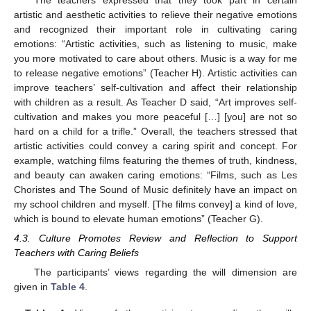
The teachers expressed that they took part in certain
artistic and aesthetic activities to relieve their negative emotions
and recognized their important role in cultivating caring
emotions: “Artistic activities, such as listening to music, make
you more motivated to care about others. Music is a way for me
to release negative emotions” (Teacher H). Artistic activities can
improve teachers’ self-cultivation and affect their relationship
with children as a result. As Teacher D said, “Art improves self-
cultivation and makes you more peaceful […] [you] are not so
hard on a child for a trifle.” Overall, the teachers stressed that
artistic activities could convey a caring spirit and concept. For
example, watching films featuring the themes of truth, kindness,
and beauty can awaken caring emotions: “Films, such as Les
Choristes and The Sound of Music definitely have an impact on
my school children and myself. [The films convey] a kind of love,
which is bound to elevate human emotions” (Teacher G).
4.3. Culture Promotes Review and Reflection to Support
Teachers with Caring Beliefs
The participants’ views regarding the will dimension are
given in
Table 4
.