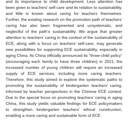
and its importance to child development. Less attention has
been given to teachers’ self-care and its relation to sustainability,
and little is known about caring for teachers themselves.
Further, the existing research on the promotion path of teachers’
caring has also been fragmented and unsystematic, and
neglectful of the path’s sustainability. We argue that greater
attention to teachers’ caring in the context of the sustainability of
ECE, along with a focus on teachers’ self-care, may generate
new possibilities for supporting ECE sustainability, especially in
aging China. As China officially announced its “three-child policy”
(encouraging each family to have three children) in 2021, the
increased number of young children will require an increased
supply of ECE services, including more caring teachers.
Therefore, this study aimed to explore the systematic paths to
promoting the sustainability of kindergarten teachers’ caring,
informed by teacher perspectives in the Chinese ECE context.
Due to the special focus on promoting teachers’ caring in aging
China, this study yields valuable findings for ECE policymakers
to strengthen kindergarten teachers’ ethical construction,
enabling a more caring and sustainable form of ECE.