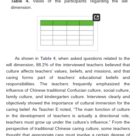
Table 4.
Views of the participants regarding the will
dimension.
As shown in
Table 4
, when asked questions related to the
will dimension, 88.2% of the interviewed teachers believed that
culture affects teachers’ values, beliefs, and missions, and that
caring forms part of teachers’ educational beliefs and
responsibilities. The teachers frequently emphasized the
influence of Chinese traditional Confucian culture, social culture,
family culture, and kindergarten culture. Interviews clearly and
objectively showed the importance of cultural immersion for the
caring belief. As Teacher E noted, “The main function of culture
in the development of teachers is actually a directional role,
teachers must grow up under the culture’s influence.” From the
perspective of traditional Chinese caring culture, some teachers
thought that appropriate care must involve a certain degree of