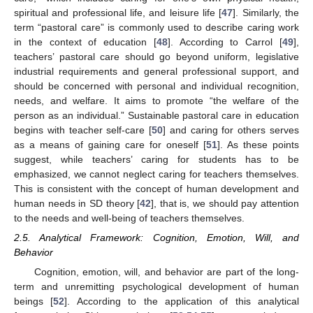
spiritual and professional life, and leisure life [
47
]. Similarly, the
term “pastoral care” is commonly used to describe caring work
in the context of education [
48
]. According to Carrol [
49
],
teachers’ pastoral care should go beyond uniform, legislative
industrial requirements and general professional support, and
should be concerned with personal and individual recognition,
needs, and welfare. It aims to promote “the welfare of the
person as an individual.” Sustainable pastoral care in education
begins with teacher self-care [
50
] and caring for others serves
as a means of gaining care for oneself [
51
]. As these points
suggest, while teachers’ caring for students has to be
emphasized, we cannot neglect caring for teachers themselves.
This is consistent with the concept of human development and
human needs in SD theory [
42
], that is, we should pay attention
to the needs and well-being of teachers themselves.
2.5. Analytical Framework: Cognition, Emotion, Will, and
Behavior
Cognition, emotion, will, and behavior are part of the long-
term and unremitting psychological development of human
beings [
52
]. According to the application of this analytical