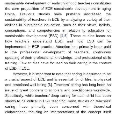
sustainable development of early childhood teachers constitutes
the core proposition of ECE sustainable development in aging
China. Previous studies have primarily addressed the
sustainability of teachers in ECE by analyzing a variety of their
abilities in sustainable education, such as their views, beliefs,
conceptions, and competencies in relation to education for
sustainable development (ESD) [
4
,
5
]. These studies focus on
how teachers understand ESD, and how ESD can be
implemented in ECE practice. Attention has primarily been paid
to the professional development of teachers, continuous
updating of their professional knowledge, and professional skills
training. Few studies have focused on their caring in the context
of ESD in ECE.
However, it is important to note that caring is assumed to be
a crucial aspect of ECE and is essential for children’s physical
and emotional well-being [
6
]. Teachers’ caring has long been an
issue of great concern to scholars and practitioners worldwide.
Specifically, while teachers’ deep caring for each child has been
shown to be critical in ESD teaching, most studies on teachers’
caring have primarily been concerned with theoretical
elaborations, focusing on interpretations of the concept itself