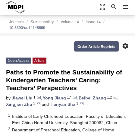
zoom_out_map
search
menu
Journals
Sustainability
Volume 14
Issue 14
10.3390/su14148899
settings
Order Article Reprints
Open Access
Article
Paths to Promote the Sustainability of
Kindergarten Teachers’ Caring:
Teachers’ Perspectives
1
1,*
1,2
by
Jiawei Liu
,
Yong Jiang
,
Beibei Zhang
,
1
1
Xingjian Zhu
and
Tianyan Sha
1
Institute of Early Childhood Education, Faculty of Education,
East China Normal University, Shanghai 200062, China
2
Department of Preschool Education, College of Home