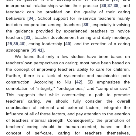
interpersonal relationships within their practice [
36
,
37
,
38
], and
feedback can be provided on the quality of their caring
behaviors [
34
]. School support for in-service teachers mainly
includes cooperation among teachers [
39
], especially involving
the guidance provided by experienced teachers to novice
teachers [
33
], teacher development training and daily meetings
[
25
,
39
,
40
], caring leadership [
40
], and the creation of a caring
atmosphere [
39
,
41
].
We found that only a few studies have been based on
teachers’ own perspectives on caring; most have been based on
the concept of improving teachers’ ability to care for children.
Further, there is a lack of systematic and sustainable path
construction. According to Niu [
42
], SD emphasizes the
connotation of “integrity,” “endogenous,” and “comprehensive.”
This suggests that while constructing a path to promote
teachers’ caring, we should fully consider the overall
coordination of internal and external factors, integrate the
influence of all of these factors, and pay attention to the exertion
of teachers’ internal strength. Consequently, the promotion of
teachers’ caring should be human-oriented, based on the
concept of self-care, caring for teachers themselves,