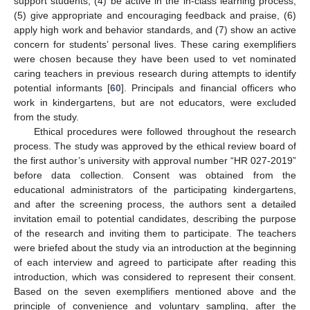
support students, (4) be active in the in-class learning process,
(5) give appropriate and encouraging feedback and praise, (6)
apply high work and behavior standards, and (7) show an active
concern for students’ personal lives. These caring exemplifiers
were chosen because they have been used to vet nominated
caring teachers in previous research during attempts to identify
potential informants [
60
]. Principals and financial officers who
work in kindergartens, but are not educators, were excluded
from the study.
Ethical procedures were followed throughout the research
process. The study was approved by the ethical review board of
the first author’s university with approval number “HR 027-2019”
before data collection. Consent was obtained from the
educational administrators of the participating kindergartens,
and after the screening process, the authors sent a detailed
invitation email to potential candidates, describing the purpose
of the research and inviting them to participate. The teachers
were briefed about the study via an introduction at the beginning
of each interview and agreed to participate after reading this
introduction, which was considered to represent their consent.
Based on the seven exemplifiers mentioned above and the
principle of convenience and voluntary sampling, after the