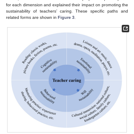
for each dimension and explained their impact on promoting the
sustainability of teachers’ caring. These specific paths and
related forms are shown in
Figure 3
.