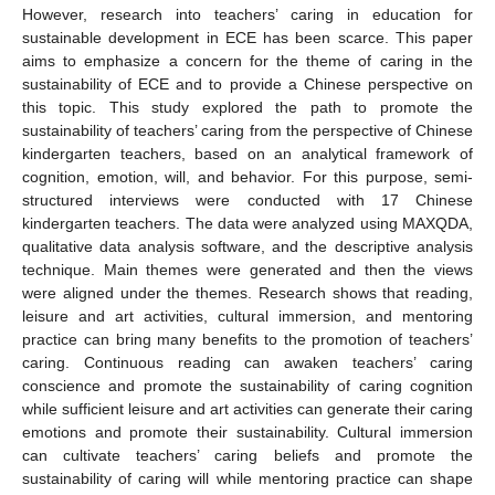
However, research into teachers’ caring in education for
sustainable development in ECE has been scarce. This paper
aims to emphasize a concern for the theme of caring in the
sustainability of ECE and to provide a Chinese perspective on
this topic. This study explored the path to promote the
sustainability of teachers’ caring from the perspective of Chinese
kindergarten teachers, based on an analytical framework of
cognition, emotion, will, and behavior. For this purpose, semi-
structured interviews were conducted with 17 Chinese
kindergarten teachers. The data were analyzed using MAXQDA,
qualitative data analysis software, and the descriptive analysis
technique. Main themes were generated and then the views
were aligned under the themes. Research shows that reading,
leisure and art activities, cultural immersion, and mentoring
practice can bring many benefits to the promotion of teachers’
caring. Continuous reading can awaken teachers’ caring
conscience and promote the sustainability of caring cognition
while sufficient leisure and art activities can generate their caring
emotions and promote their sustainability. Cultural immersion
can cultivate teachers’ caring beliefs and promote the
sustainability of caring will while mentoring practice can shape