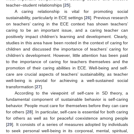
teacher–student relationships [
25
].
A caring relationship is vital for promoting social
sustainability, particularly in ECE settings [
26
]. Previous research
on teachers’ caring in the ECE context has shown teachers’
caring to be an important issue, and a caring teacher can
positively impact children’s learning and development. Clearly,
studies in this area have been rooted in the context of caring for
children and discussed the importance of teachers’ caring for
children’s development. However, little attention has been paid
to the importance of caring for teachers themselves and the
promotion of their caring abilities in ECE. Well-being and self-
care are crucial aspects of teachers’ sustainability, as teacher
well-being is pivotal for achieving a well-sustained social
transformation [
27
].
According to the viewpoint of self-care in SD theory, a
fundamental component of sustainable behavior is self-caring
behavior. People must care for themselves before they can care
for others [
28
]. In particular, self-care is essential for both caring
for others as well as for peaceful coexistence among people
[
29
]. It consists of a series of measures adopted by individuals
to seek personal well-being in its corporeal, mental, spiritual,