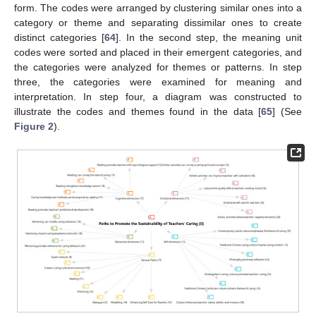
form. The codes were arranged by clustering similar ones into a
category or theme and separating dissimilar ones to create
distinct categories [
64
]. In the second step, the meaning unit
codes were sorted and placed in their emergent categories, and
the categories were analyzed for themes or patterns. In step
three, the categories were examined for meaning and
interpretation. In step four, a diagram was constructed to
illustrate the codes and themes found in the data [
65
] (See
Figure 2
).