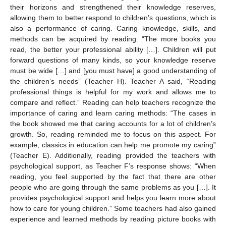
their horizons and strengthened their knowledge reserves,
allowing them to better respond to children’s questions, which is
also a performance of caring. Caring knowledge, skills, and
methods can be acquired by reading. “The more books you
read, the better your professional ability […]. Children will put
forward questions of many kinds, so your knowledge reserve
must be wide […] and [you must have] a good understanding of
the children’s needs” (Teacher H). Teacher A said, “Reading
professional things is helpful for my work and allows me to
compare and reflect.” Reading can help teachers recognize the
importance of caring and learn caring methods: “The cases in
the book showed me that caring accounts for a lot of children’s
growth. So, reading reminded me to focus on this aspect. For
example, classics in education can help me promote my caring”
(Teacher E). Additionally, reading provided the teachers with
psychological support, as Teacher F’s response shows: “When
reading, you feel supported by the fact that there are other
people who are going through the same problems as you […]. It
provides psychological support and helps you learn more about
how to care for young children.” Some teachers had also gained
experience and learned methods by reading picture books with