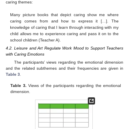
caring themes:
Many picture books that depict caring show me where
caring comes from and how to express it […]. The
knowledge of caring that I learn through interacting with my
child allows me to experience caring and pass it on to the
school children (Teacher A).
4.2. Leisure and Art Regulate Work Mood to Support Teachers
with Caring Emotions
The participants’ views regarding the emotional dimension
and the related subthemes and their frequencies are given in
Table 3
.
Table 3.
Views of the participants regarding the emotional
dimension.