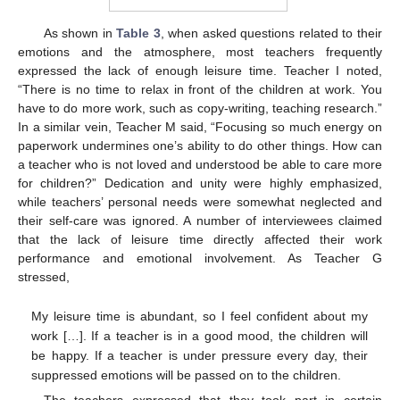
As shown in
Table 3
, when asked questions related to their
emotions and the atmosphere, most teachers frequently
expressed the lack of enough leisure time. Teacher I noted,
“There is no time to relax in front of the children at work. You
have to do more work, such as copy-writing, teaching research.”
In a similar vein, Teacher M said, “Focusing so much energy on
paperwork undermines one’s ability to do other things. How can
a teacher who is not loved and understood be able to care more
for children?” Dedication and unity were highly emphasized,
while teachers’ personal needs were somewhat neglected and
their self-care was ignored. A number of interviewees claimed
that the lack of leisure time directly affected their work
performance and emotional involvement. As Teacher G
stressed,
My leisure time is abundant, so I feel confident about my
work […]. If a teacher is in a good mood, the children will
be happy. If a teacher is under pressure every day, their
suppressed emotions will be passed on to the children.