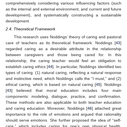
comprehensively considering various influencing factors (such
as the internal and external environment, and current and future
development), and systematically constructing a sustainable
development.
2.4. Theoretical Framework
This research uses Noddings’ theory of caring and pastoral
care of teachers as its theoretical framework. Noddings [
43
]
regarded caring as a desirable attribute in the relationship
between caregivers and those being cared for. In this
relationship, the caring teacher would feel an obligation to
establish caring ethics [
44
]. In particular, Noddings identified two
types of caring: (1) natural caring, reflecting a natural response
and instinctive need, which Noddings calls the “I must,” and (2)
ethical caring, which is based on natural caring [
45
]. Noddings
[
43
] believed that moral education includes four main
components: modeling, dialogue, practice, and confirmation.
These methods are also applicable to both teacher education
and caring education. Moreover, Noddings [
46
] attached great
importance to the role of emotions and argued that rationality
should serve emotions. She further proposed the idea of “self-
care,” which includes caring for one’s own physical health,