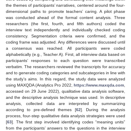
the themes of participants’ narratives, centered around the four-
dimensional paths to promote teachers’ caring. A pilot phase
was conducted ahead of the formal content analysis. Three
researchers (the first, fourth, and fifth authors) coded the
interview text independently and individually checked coding
consistency. Segmentation criteria were confirmed, and the
coding frame was adjusted. Any differences were discussed until
a consensus was reached. All participants were coded
alphabetically (e.g., Teacher A). First, all interview data based on
participants’ responses to each question were transcribed
verbatim. The researchers reviewed the transcripts for accuracy
and to generate coding categories and subcategories in line with
the study’s aims. In this regard, the study data were analyzed
using MAXQDA (Analytics Pro 2022,
https://www.maxqda.com
,
accessed on 29 June 2022), qualitative data analysis software,
and the descriptive analysis technique was used. In descriptive
analysis, collected data are interpreted by summarizing
according to pre-defined themes [
62
]. During the analysis
process, four-step qualitative data analysis strategies were used
[
63
]. The first step involved identifying codes “meaning units”
from the participants’ answers to the questions in the interview