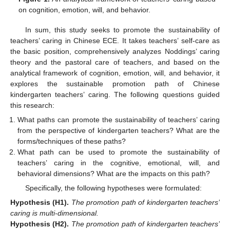
on cognition, emotion, will, and behavior.
In sum, this study seeks to promote the sustainability of
teachers’ caring in Chinese ECE. It takes teachers’ self-care as
the basic position, comprehensively analyzes Noddings’ caring
theory and the pastoral care of teachers, and based on the
analytical framework of cognition, emotion, will, and behavior, it
explores the sustainable promotion path of Chinese
kindergarten teachers’ caring. The following questions guided
this research:
What paths can promote the sustainability of teachers’ caring
from the perspective of kindergarten teachers? What are the
forms/techniques of these paths?
What path can be used to promote the sustainability of
teachers’ caring in the cognitive, emotional, will, and
behavioral dimensions? What are the impacts on this path?
Specifically, the following hypotheses were formulated:
Hypothesis
(H1).
The promotion path of kindergarten teachers’
caring is multi-dimensional.
Hypothesis
(H2).
The promotion path of kindergarten teachers’