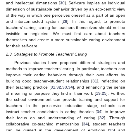
and intellectual dimensions [
30
]. Self-care implies an individual
dimension of sustainable behavior driven by an eco-centric view
of the way in which one perceives oneself as a part of an open
and interconnected system [
28
]. In this regard, to promote
teachers’ caring, caring for teachers themselves should not be
invisible or neglected. We must first care about teachers
themselves and create a more sustainable caring environment
for their self-care.
2.3. Strategies to Promote Teachers’ Caring
Previous studies have proposed different strategies and
methods to improve teachers’ caring. In particular, teachers can
improve their caring behaviors through their own efforts by
building good teacher–student relationships [
31
], reflecting on
their teaching practice [
31
,
32
,
33
,
34
], and enhancing the sense
of meaning or purpose they find in their work [
19
,
25
]. Further,
the school environment can provide training and support for
teachers. In the pre-service education stage, schools can
instruct teacher candidates in caring theories [
34
] to improve
their focus on and understanding of caring [
32
]. Through
collaborative co-teaching mentorships [
34
], student teachers
can be guided in the development of emotions [
35
] and