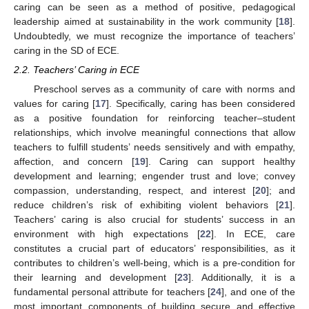
caring can be seen as a method of positive, pedagogical
leadership aimed at sustainability in the work community [
18
].
Undoubtedly, we must recognize the importance of teachers’
caring in the SD of ECE.
2.2. Teachers’ Caring in ECE
Preschool serves as a community of care with norms and
values for caring [
17
]. Specifically, caring has been considered
as a positive foundation for reinforcing teacher–student
relationships, which involve meaningful connections that allow
teachers to fulfill students’ needs sensitively and with empathy,
affection, and concern [
19
]. Caring can support healthy
development and learning; engender trust and love; convey
compassion, understanding, respect, and interest [
20
]; and
reduce children’s risk of exhibiting violent behaviors [
21
].
Teachers’ caring is also crucial for students’ success in an
environment with high expectations [
22
]. In ECE, care
constitutes a crucial part of educators’ responsibilities, as it
contributes to children’s well-being, which is a pre-condition for
their learning and development [
23
]. Additionally, it is a
fundamental personal attribute for teachers [
24
], and one of the
most important components of building secure and effective