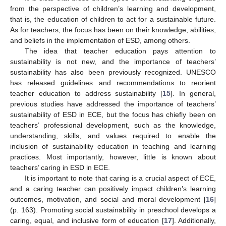
from the perspective of children’s learning and development,
that is, the education of children to act for a sustainable future.
As for teachers, the focus has been on their knowledge, abilities,
and beliefs in the implementation of ESD, among others.
The idea that teacher education pays attention to
sustainability is not new, and the importance of teachers’
sustainability has also been previously recognized. UNESCO
has released guidelines and recommendations to reorient
teacher education to address sustainability [
15
]. In general,
previous studies have addressed the importance of teachers’
sustainability of ESD in ECE, but the focus has chiefly been on
teachers’ professional development, such as the knowledge,
understanding, skills, and values required to enable the
inclusion of sustainability education in teaching and learning
practices. Most importantly, however, little is known about
teachers’ caring in ESD in ECE.
It is important to note that caring is a crucial aspect of ECE,
and a caring teacher can positively impact children’s learning
outcomes, motivation, and social and moral development [
16
]
(p. 163). Promoting social sustainability in preschool develops a
caring, equal, and inclusive form of education [
17
]. Additionally,