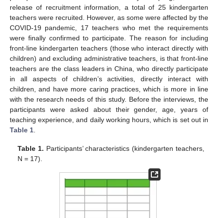
release of recruitment information, a total of 25 kindergarten
teachers were recruited. However, as some were affected by the
COVID-19 pandemic, 17 teachers who met the requirements
were finally confirmed to participate. The reason for including
front-line kindergarten teachers (those who interact directly with
children) and excluding administrative teachers, is that front-line
teachers are the class leaders in China, who directly participate
in all aspects of children’s activities, directly interact with
children, and have more caring practices, which is more in line
with the research needs of this study. Before the interviews, the
participants were asked about their gender, age, years of
teaching experience, and daily working hours, which is set out in
Table 1
.
Table 1.
Participants’ characteristics (kindergarten teachers,
N = 17).