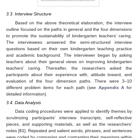
3.3. Interview Structure
Based on the above theoretical elaboration, the interview
outline focused on the paths in general and the four dimensions
to promote the sustainability of kindergarten teachers’ caring.
The interviewees answered the semi-structured interview
questions based on their own kindergarten teaching practice
and academic background. The interviewer began by asking
teachers about their general views on improving kindergarten
teachers’ caring. Thereafter, the researchers asked the
participants about their experience with, attitude toward, and
evaluation of the four dimension paths. There were 3–10
different problem items for each path (see
Appendix A
for
detailed information).
3.4. Data Analysis
Data coding procedures were applied to identify themes by
scrutinizing participants’ interview transcripts, self-reflective
pieces, and supporting materials, as well as the researchers’
notes [
61
]. Repeated and salient words, phrases, and sentences
were coded by comparing and contrasting their meanings within