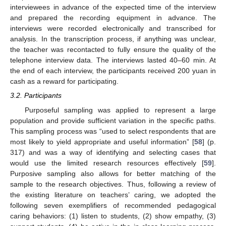
interviewees in advance of the expected time of the interview
and prepared the recording equipment in advance. The
interviews were recorded electronically and transcribed for
analysis. In the transcription process, if anything was unclear,
the teacher was recontacted to fully ensure the quality of the
telephone interview data. The interviews lasted 40–60 min. At
the end of each interview, the participants received 200 yuan in
cash as a reward for participating.
3.2. Participants
Purposeful sampling was applied to represent a large
population and provide sufficient variation in the specific paths.
This sampling process was “used to select respondents that are
most likely to yield appropriate and useful information” [
58
] (p.
317) and was a way of identifying and selecting cases that
would use the limited research resources effectively [
59
].
Purposive sampling also allows for better matching of the
sample to the research objectives. Thus, following a review of
the existing literature on teachers’ caring, we adopted the
following seven exemplifiers of recommended pedagogical
caring behaviors: (1) listen to students, (2) show empathy, (3)