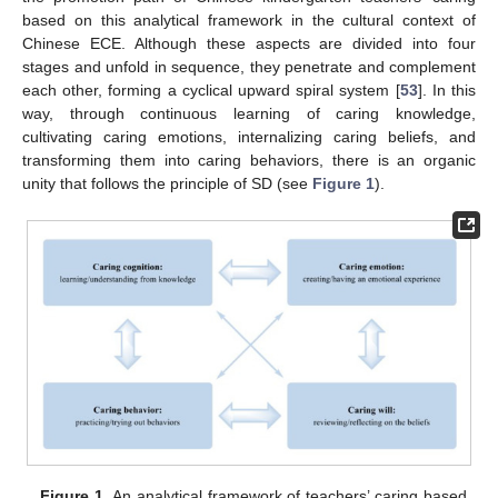
based on this analytical framework in the cultural context of
Chinese ECE. Although these aspects are divided into four
stages and unfold in sequence, they penetrate and complement
each other, forming a cyclical upward spiral system [
53
]. In this
way, through continuous learning of caring knowledge,
cultivating caring emotions, internalizing caring beliefs, and
transforming them into caring behaviors, there is an organic
unity that follows the principle of SD (see
Figure 1
).
Figure 1.
An analytical framework of teachers’ caring based