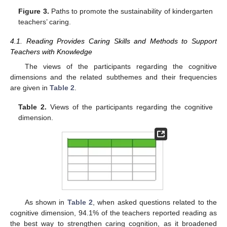
Figure 3.
Paths to promote the sustainability of kindergarten
teachers’ caring.
4.1. Reading Provides Caring Skills and Methods to Support
Teachers with Knowledge
The views of the participants regarding the cognitive
dimensions and the related subthemes and their frequencies
are given in
Table 2
.
Table 2.
Views of the participants regarding the cognitive
dimension.
As shown in
Table 2
, when asked questions related to the
cognitive dimension, 94.1% of the teachers reported reading as
the best way to strengthen caring cognition, as it broadened