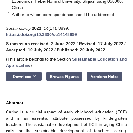
Economics, Hebei Normal University, Shijiazhuang 050000,
China
*
Author to whom correspondence should be addressed.
Sustainability
2022
,
14
(14), 8899;
https://doi.org/10.3390/su14148899
Submission received: 2 June 2022
/
Revised: 17 July 2022
/
Accepted: 19 July 2022
/
Published: 20 July 2022
(This article belongs to the Section
Sustainable Education and
Approaches
)
keyboard_arrow_down
Download
Browse Figures
Versions Notes
Abstract
Caring is a crucial aspect of early childhood education (ECE)
and is an essential attribute possessed by kindergarten
teachers. The sustainable development of ECE in aging China
calls for the sustainable development of teachers’ caring.