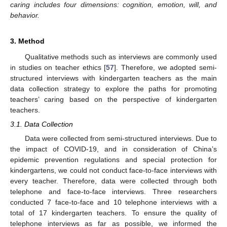
caring includes four dimensions: cognition, emotion, will, and
behavior.
3. Method
Qualitative methods such as interviews are commonly used
in studies on teacher ethics [
57
]. Therefore, we adopted semi-
structured interviews with kindergarten teachers as the main
data collection strategy to explore the paths for promoting
teachers’ caring based on the perspective of kindergarten
teachers.
3.1. Data Collection
Data were collected from semi-structured interviews. Due to
the impact of COVID-19, and in consideration of China’s
epidemic prevention regulations and special protection for
kindergartens, we could not conduct face-to-face interviews with
every teacher. Therefore, data were collected through both
telephone and face-to-face interviews. Three researchers
conducted 7 face-to-face and 10 telephone interviews with a
total of 17 kindergarten teachers. To ensure the quality of
telephone interviews as far as possible, we informed the