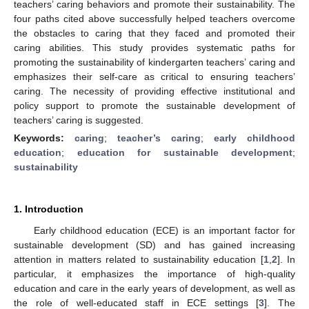
teachers’ caring behaviors and promote their sustainability. The
four paths cited above successfully helped teachers overcome
the obstacles to caring that they faced and promoted their
caring abilities. This study provides systematic paths for
promoting the sustainability of kindergarten teachers’ caring and
emphasizes their self-care as critical to ensuring teachers’
caring. The necessity of providing effective institutional and
policy support to promote the sustainable development of
teachers’ caring is suggested.
Keywords:
caring
;
teacher’s caring
;
early childhood
education
;
education for sustainable development
;
sustainability
1. Introduction
Early childhood education (ECE) is an important factor for
sustainable development (SD) and has gained increasing
attention in matters related to sustainability education [
1
,
2
]. In
particular, it emphasizes the importance of high-quality
education and care in the early years of development, as well as
the role of well-educated staff in ECE settings [
3
]. The