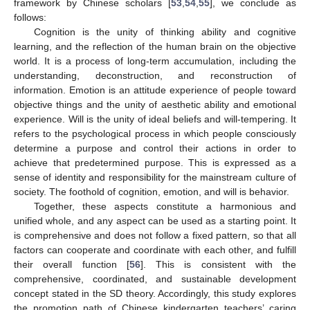
framework by Chinese scholars [
53
,
54
,
55
], we conclude as
follows:
Cognition is the unity of thinking ability and cognitive
learning, and the reflection of the human brain on the objective
world. It is a process of long-term accumulation, including the
understanding, deconstruction, and reconstruction of
information. Emotion is an attitude experience of people toward
objective things and the unity of aesthetic ability and emotional
experience. Will is the unity of ideal beliefs and will-tempering. It
refers to the psychological process in which people consciously
determine a purpose and control their actions in order to
achieve that predetermined purpose. This is expressed as a
sense of identity and responsibility for the mainstream culture of
society. The foothold of cognition, emotion, and will is behavior.
Together, these aspects constitute a harmonious and
unified whole, and any aspect can be used as a starting point. It
is comprehensive and does not follow a fixed pattern, so that all
factors can cooperate and coordinate with each other, and fulfill
their overall function [
56
]. This is consistent with the
comprehensive, coordinated, and sustainable development
concept stated in the SD theory. Accordingly, this study explores
the promotion path of Chinese kindergarten teachers’ caring