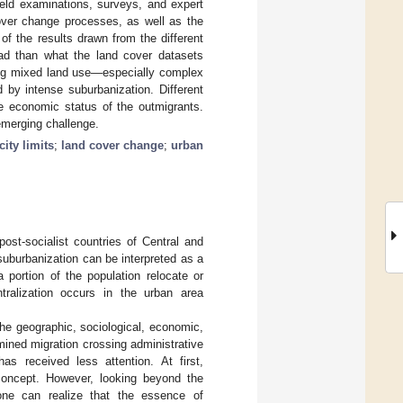
ld examinations, surveys, and expert
cover change processes, as well as the
of the results drawn from the different
ad than what the land cover datasets
bing mixed land use—especially complex
d by intense suburbanization. Different
he economic status of the outmigrants.
emerging challenge.
city limits
;
land cover change
;
urban
ost-socialist countries of Central and
uburbanization can be interpreted as a
 portion of the population relocate or
tralization occurs in the urban area
he geographic, sociological, economic,
ined migration crossing administrative
as received less attention. At first,
 concept. However, looking beyond the
 one can realize that the essence of