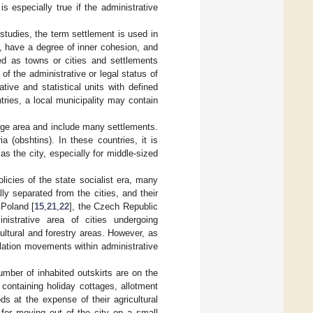
s especially true if the administrative
studies, the term settlement is used in
s, have a degree of inner cohesion, and
ed as towns or cities and settlements
of the administrative or legal status of
tive and statistical units with defined
ries, a local municipality may contain
rge area and include many settlements.
 (obshtins). In these countries, it is
as the city, especially for middle-sized
olicies of the state socialist era, many
lly separated from the cities, and their
 Poland [
15
,
21
,
22
], the Czech Republic
nistrative area of cities undergoing
ultural and forestry areas. However, as
pulation movements within administrative
umber of inhabited outskirts are on the
containing holiday cottages, allotment
s at the expense of their agricultural
for moving out of the city on a small