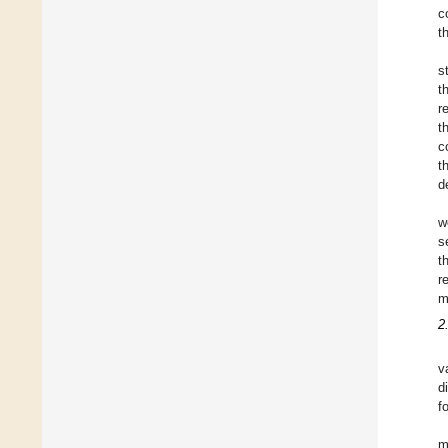
c
t
s
t
r
t
c
t
d
w
s
t
r
m
2
v
d
f
m