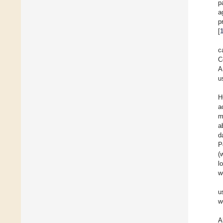
p
a
p
[
c
C
A
u
H
a
m
a
d
P
(
l
w
u
w
A