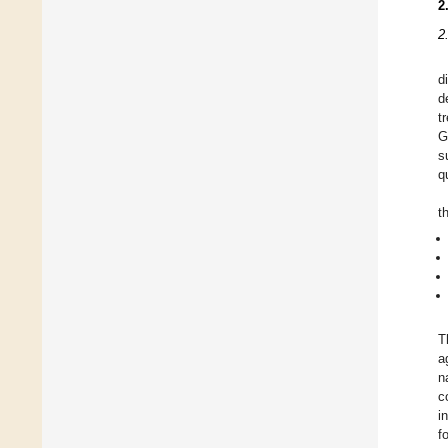
2
2
d
d
t
G
s
q
t
T
a
n
c
i
f