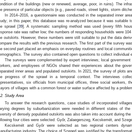
ondition of the buildings (new or renewed, average, poor, in ruins). The inf
he presence of particular objects (e.g., paved roads, street lights, storm ditche
In 2014–2016, a questionnaire was conducted in the separated inner area
tudy; in this paper, this database was re-analyzed because it was suitable 
he sprawl [
39
]. A systematic sampling method was used (every fifth house
esponse rate was rather low; the numbers of responding households were 104 i
he outskirts. However, these numbers were still suitable to put the data deri
ompare the results with the previous research. The first part of the survey wa
he second part placed an emphasis on everyday routines and local communitie
emographics. The survey also contained open questions to collect individual 
The surveys were complemented by expert interviews; local government 
orkers, and employees of NGOs shared their experiences about the gove
eparated inner areas and populated outskirts. In 2021, the survey of plots an
he progress of the sprawl in a temporal context. The interviews colle
epresentatives, six officials from municipal offices, three social workers,
ayors of villages with a common forest or water surface affected by a problem
.2. Study Area
To answer the research questions, case studies of incorporated villages
arying degrees by suburbanization were needed in different states of the 
iversity of densely populated outskirts was also taken into account during the s
ollowing four cities were selected: Győr, Zalaegerszeg, Kecskemét, and Szeg
Kecskemét and Győr were selected as two regional centers dynami
anufacturing industry. The choice of Szeged was justified by the transformat