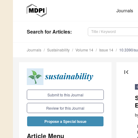
Journals
Search
for Articles
:
Journals
Sustainability
Volume 14
Issue 14
10.3390/s
first_page
Submit to this Journal
S
E
Review for this Journal
b
Propose a Special Issue
Article Menu