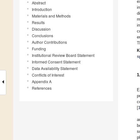
e
Abstract
i
Introduction
d
Materials and Methods
m
Results
i
Discussion
c
Conclusions
e
Author Contributions
T
Funding
K
Institutional Review Board Statement
s
Informed Consent Statement
Data Availability Statement
Conflicts of Interest
1
Appendix A
References
E
p
c
[
a
b
s
p