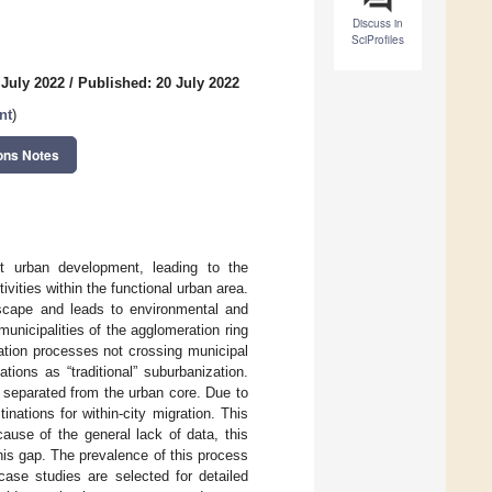
Discuss in
SciProfiles
 July 2022
/
Published: 20 July 2022
nt
)
ons Notes
st urban development, leading to the
vities within the functional urban area.
dscape and leads to environmental and
municipalities of the agglomeration ring
ration processes not crossing municipal
tions as “traditional” suburbanization.
y separated from the urban core. Due to
nations for within-city migration. This
cause of the general lack of data, this
is gap. The prevalence of this process
case studies are selected for detailed