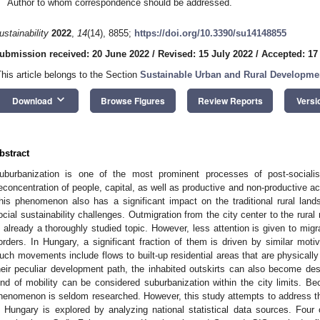
Author to whom correspondence should be addressed.
ustainability
2022
,
14
(14), 8855;
https://doi.org/10.3390/su14148855
ubmission received: 20 June 2022
/
Revised: 15 July 2022
/
Accepted: 17
This article belongs to the Section
Sustainable Urban and Rural Developme
keyboard_arrow_down
Download
Browse Figures
Review Reports
Versi
bstract
uburbanization is one of the most prominent processes of post-sociali
econcentration of people, capital, as well as productive and non-productive acti
his phenomenon also has a significant impact on the traditional rural lan
ocial sustainability challenges. Outmigration from the city center to the rural 
s already a thoroughly studied topic. However, less attention is given to mig
orders. In Hungary, a significant fraction of them is driven by similar motiva
uch movements include flows to built-up residential areas that are physicall
heir peculiar development path, the inhabited outskirts can also become desti
ind of mobility can be considered suburbanization within the city limits. Be
henomenon is seldom researched. However, this study attempts to address th
n Hungary is explored by analyzing national statistical data sources. Four 