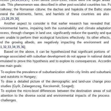
cale. This phenomenon was described in other post-socialist countries too. F
ziałkowy; the Romanian cătune; the dachas and hajaküla of the Baltic stat
eneral the allotments, farms, and hamlets of these countries are also
5
,
13
,
28
,
29
,
30
].
Another aspect to consider is that earlier research has revealed tha
nvironmental harms, impairing both the sustainability and climate adaptation
rocess, through changes in land use, significantly reduce the quantity and qua
hem unable to perform their ecological functions effectively. Its other effects,
nd the growing albedo, are negatively impacting the environment and t
31
,
32
,
33
,
34
,
35
,
36
].
Based on the above, it can be hypothesized that significant portions of
amage associated with suburban development do not appear in national datab
ormulated to prove this hypothesis and to explore its consequences. According
hree main goals:
To explore the prevalence of suburbanization within city limits and suburbani
and outskirts in Hungary;
To draw a detailed picture of the demographic and land-use change proc
studies (Győr, Zalaegerszeg, Kecskemét, Szeged);
To explore the micro-level differences between the destination areas of subu
attention to the diverse social and environmental impacts of the process a
challenges.