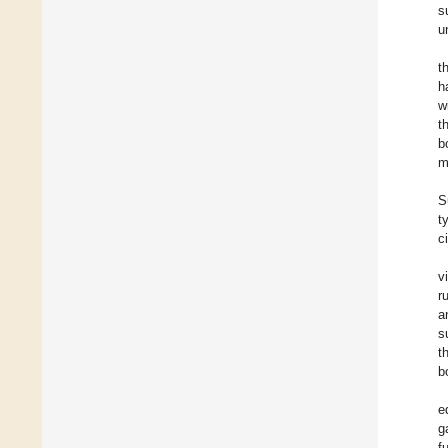
s
u
t
h
w
t
b
m
S
t
ci
v
r
a
s
t
b
e
g
f