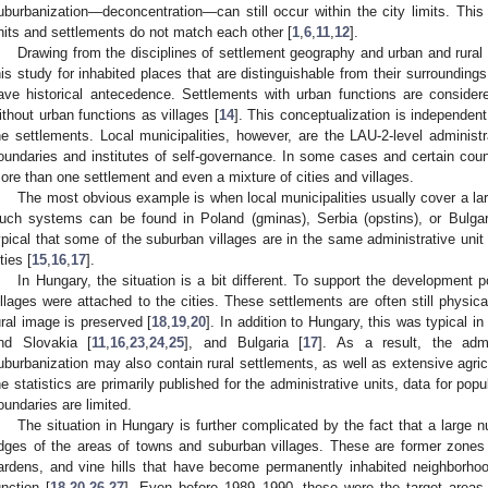
uburbanization—deconcentration—can still occur within the city limits. This i
nits and settlements do not match each other [
1
,
6
,
11
,
12
].
Drawing from the disciplines of settlement geography and urban and rural 
his study for inhabited places that are distinguishable from their surrounding
ave historical antecedence. Settlements with urban functions are consider
ithout urban functions as villages [
14
]. This conceptualization is independent 
he settlements. Local municipalities, however, are the LAU-2-level administra
oundaries and institutes of self-governance. In some cases and certain count
ore than one settlement and even a mixture of cities and villages.
The most obvious example is when local municipalities usually cover a la
uch systems can be found in Poland (gminas), Serbia (opstins), or Bulgaria
ypical that some of the suburban villages are in the same administrative unit 
ties [
15
,
16
,
17
].
In Hungary, the situation is a bit different. To support the development p
illages were attached to the cities. These settlements are often still physica
ural image is preserved [
18
,
19
,
20
]. In addition to Hungary, this was typical in
nd Slovakia [
11
,
16
,
23
,
24
,
25
], and Bulgaria [
17
]. As a result, the admi
uburbanization may also contain rural settlements, as well as extensive agric
he statistics are primarily published for the administrative units, data for po
oundaries are limited.
The situation in Hungary is further complicated by the fact that a large n
dges of the areas of towns and suburban villages. These are former zones 
ardens, and vine hills that have become permanently inhabited neighborhood
unction [
18
,
20
,
26
,
27
]. Even before 1989–1990, these were the target areas 