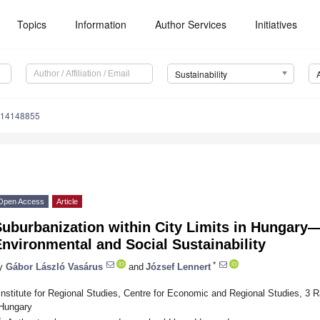
Topics
Information
Author Services
Initiatives
Sustainability
u14148855
Open Access
Article
uburbanization within City Limits in Hungary
nvironmental and Social Sustainability
*
y
Gábor László Vasárus
and
József Lennert
Institute for Regional Studies, Centre for Economic and Regional Studies, 3
Hungary
*