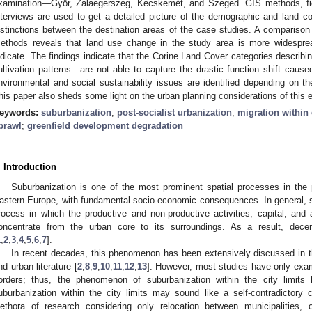
xamination—Győr, Zalaegerszeg, Kecskemét, and Szeged. GIS methods, fie
nterviews are used to get a detailed picture of the demographic and land 
istinctions between the destination areas of the case studies. A comparison 
ethods reveals that land use change in the study area is more widespre
ndicate. The findings indicate that the Corine Land Cover categories descri
ultivation patterns—are not able to capture the drastic function shift cause
nvironmental and social sustainability issues are identified depending on t
his paper also sheds some light on the urban planning considerations of this 
eywords:
suburbanization
;
post-socialist urbanization
;
migration within 
prawl
;
greenfield development degradation
. Introduction
Suburbanization is one of the most prominent spatial processes in the p
astern Europe, with fundamental socio-economic consequences. In general, s
rocess in which the productive and non-productive activities, capital, and a
oncentrate from the urban core to its surroundings. As a result, decen
1
,
2
,
3
,
4
,
5
,
6
,
7
].
In recent decades, this phenomenon has been extensively discussed in t
nd urban literature [
2
,
8
,
9
,
10
,
11
,
12
,
13
]. However, most studies have only exam
orders; thus, the phenomenon of suburbanization within the city limits h
uburbanization within the city limits may sound like a self-contradictory
lethora of research considering only relocation between municipalities,