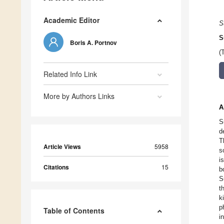
Academic Editor
S
S
Boris A. Portnov
(
Related Info Link
More by Authors Links
A
S
d
T
Article Views
5958
s
i
Citations
15
b
S
t
k
p
Table of Contents
i