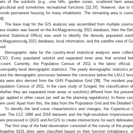
arts of the outskirts (e.g., vine hills, garden zones, scattered farm areas
gricultural and sometimes recreational functions [
12
,
37
]. However, due to t
rovide permanent housing for many inhabitants. The remaining area is consi
18
].
The base map for the GIS analysis was assembled from multiple sources.
ase studies was based on the ArcMagyarország 2021 database, then the Det
entral Statistical Office) was used to identify the densely populated outski
rcMagyarország 2021 database, local information, and the satellite view of G
sed.
Demographic data for the country-level statistical analysis were colle
CSO. Every populated outskirt and separated inner area that existed b
ccount. Currently, the Population Census of 2011 is the latest official
unicipality level demographic statistics. The yearly demographic statistics 
bout the demographic processes between the censuses below the LAU-2 level.
ata were also derived from the GHS Population Grid [
38
]. The resident pop
opulation Census of 2011. In the case study of Szeged, the classification of
whether they are separated inner areas or outskirts) differed from the presen
ogic applied in other cases (as well as the planning regulations). In these c
ere used. Apart from this, the data from the Population Grid and the Detailed
To identify the land cover characteristics and changes, the Copernicus
sed. The CLC 1990 and 2018 datasets and the high-resolution Imperviousn
ere processed in QGIS and ArcGIS to create intersections for each delineated
The first step of the field observation consisted of the survey of the prope
ltogether 8101 plots were classified based on their function (inhabitancy, 