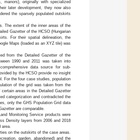
, manors), originally with specialized
heir later development, they now also
dered the sparsely populated outskirts
 The extent of the inner areas of the
ailed Gazetter of the HCSO (Hungarian
rts. For their spatial delineation, the
oogle Maps (loaded as an XYZ tile) was
cted from the Detailed Gazetter of the
etween 1990 and 2011 was taken into
, comprehensive data source for sub-
provided by the HCSO provide no insight
 For the four case studies, population
ulation of the grid was taken from the
 certain areas in the Detailed Gazetter
ted categorization and contradicted the
ases, only the GHS Population Grid data
 Gazetter are comparable.
 Land Monitoring Service products were
ess Density layers from 2006 and 2018
 area.
rties on the outskirts of the case areas.
recreation, garden, abandoned) and the