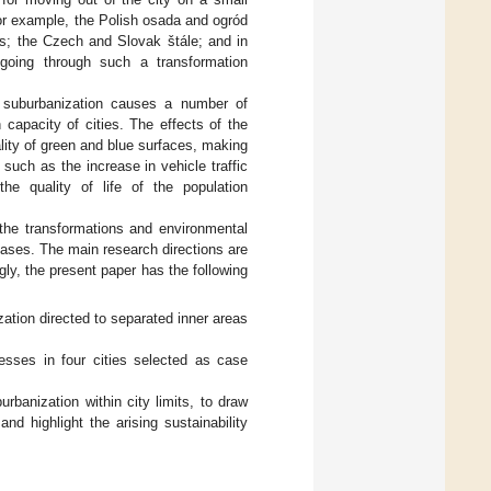
or example, the Polish osada and ogród
es; the Czech and Slovak štále; and in
 going through such a transformation
t suburbanization causes a number of
 capacity of cities. The effects of the
lity of green and blue surfaces, making
 such as the increase in vehicle traffic
he quality of life of the population
 the transformations and environmental
ases. The main research directions are
ly, the present paper has the following
zation directed to separated inner areas
esses in four cities selected as case
rbanization within city limits, to draw
nd highlight the arising sustainability