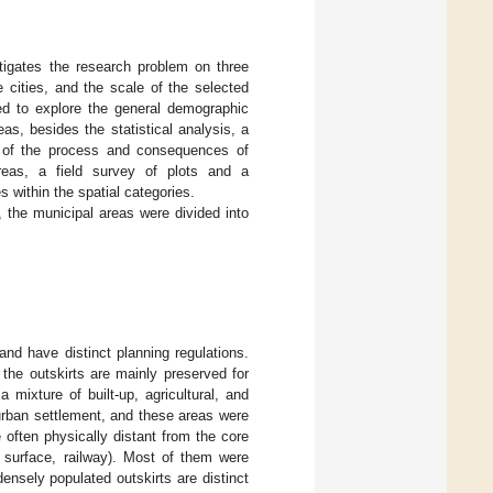
tigates the research problem on three
e cities, and the scale of the selected
used to explore the general demographic
as, besides the statistical analysis, a
re of the process and consequences of
 areas, a field survey of plots and a
s within the spatial categories.
 the municipal areas were divided into
and have distinct planning regulations.
 the outskirts are mainly preserved for
a mixture of built-up, agricultural, and
 urban settlement, and these areas were
 often physically distant from the core
er surface, railway). Most of them were
ensely populated outskirts are distinct