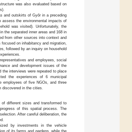
rastructure was also evaluated based on
s).
s and outskirts of Győr in a preceding
to assess the environmental impacts of
hold was visited). Unfortunately, the
n the separated inner areas and 168 in
ved from other sources into context and
s focused on inhabitancy and migration,
s, followed by an inquiry on household
experiences.
representatives and employees, social
rnance and development issues of the
d the interviews were repeated to place
cted the experiences of 6 municipal
 the employees of five NGOs, and three
 discovered in the cities.
 of different sizes and transformed to
progress of this spatial process. The
election. After careful deliberation, the
ed.
zed by investments in the vehicle
ion of its farms and gardens, while the