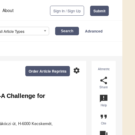
About
Sign In / Sign Up
Submit
Advanced
All Article Types
settings
Altmetric
Order Article Reprints
share
Share
—A Challenge for
announcement
Help
format_quote
Cite
 Rákóczi út, H-6000 Kecskemét,
question_answer