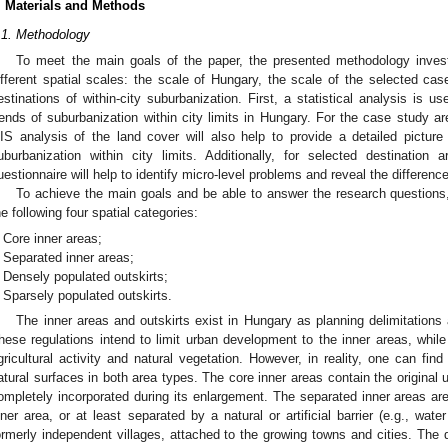
. Materials and Methods
.1. Methodology
To meet the main goals of the paper, the presented methodology inves
ifferent spatial scales: the scale of Hungary, the scale of the selected cas
estinations of within-city suburbanization. First, a statistical analysis is 
rends of suburbanization within city limits in Hungary. For the case study are
IS analysis of the land cover will also help to provide a detailed pictu
uburbanization within city limits. Additionally, for selected destination
uestionnaire will help to identify micro-level problems and reveal the difference
To achieve the main goals and be able to answer the research questions,
he following four spatial categories:
Core inner areas;
Separated inner areas;
Densely populated outskirts;
Sparsely populated outskirts.
The inner areas and outskirts exist in Hungary as planning delimitations 
hese regulations intend to limit urban development to the inner areas, while
gricultural activity and natural vegetation. However, in reality, one can find 
atural surfaces in both area types. The core inner areas contain the original
ompletely incorporated during its enlargement. The separated inner areas are
nner area, or at least separated by a natural or artificial barrier (e.g., wat
ormerly independent villages, attached to the growing towns and cities. The d