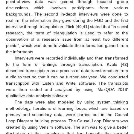
point-of-view data was gained through focused group
discussions which involves participants from various
backgrounds. The second in-depth interviews were done to
reaffirm the information they gave during the FGD and the first
interview through triangulation. Flick [
40
,
41
] stated that “in social
research, the term of triangulation is used to refer to the
observation of a research issue from at least two different
points”, which was done to validate the information gained from
the informants.
Interviews were recorded individually and then transformed
to the form of writings through transcription. Kvale [
42
]
described transcription as a process of data transformation from
audio to text so that it can be further analysed. We conducted
transcription with ‘Listen and Write’ software. The transcripts
were then coded and analysed by using ‘MaxQDA 2018′
qualitative data analysis software.
The data were also modeled by using system thinking
methodology. Iterations of learning loops, which are based on
primary and secondary data, were carried out in the Causal
Loop Diagram building process. The Causal Loop Diagram was
created by using Vensim software. The aim was to give a better
illustration of the complexity that lies beneath the societal