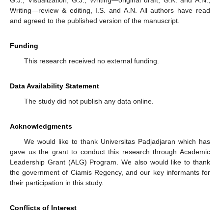
Writing—review & editing, I.S. and A.N. All authors have read
and agreed to the published version of the manuscript.
Funding
This research received no external funding.
Data Availability Statement
The study did not publish any data online.
Acknowledgments
We would like to thank Universitas Padjadjaran which has
gave us the grant to conduct this research through Academic
Leadership Grant (ALG) Program. We also would like to thank
the government of Ciamis Regency, and our key informants for
their participation in this study.
Conflicts of Interest