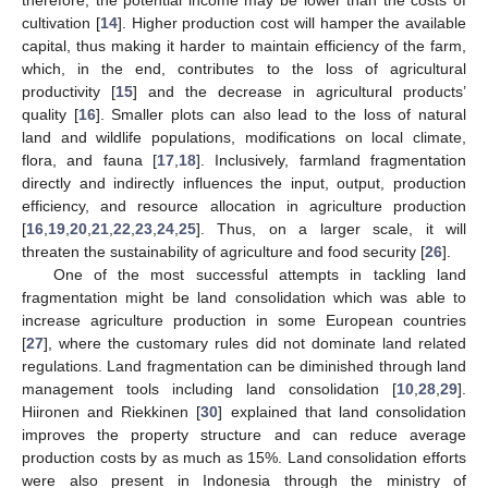
cultivation [
14
]. Higher production cost will hamper the available
capital, thus making it harder to maintain efficiency of the farm,
which, in the end, contributes to the loss of agricultural
productivity [
15
] and the decrease in agricultural products’
quality [
16
]. Smaller plots can also lead to the loss of natural
land and wildlife populations, modifications on local climate,
flora, and fauna [
17
,
18
]. Inclusively, farmland fragmentation
directly and indirectly influences the input, output, production
efficiency, and resource allocation in agriculture production
[
16
,
19
,
20
,
21
,
22
,
23
,
24
,
25
]. Thus, on a larger scale, it will
threaten the sustainability of agriculture and food security [
26
].
One of the most successful attempts in tackling land
fragmentation might be land consolidation which was able to
increase agriculture production in some European countries
[
27
], where the customary rules did not dominate land related
regulations. Land fragmentation can be diminished through land
management tools including land consolidation [
10
,
28
,
29
].
Hiironen and Riekkinen [
30
] explained that land consolidation
improves the property structure and can reduce average
production costs by as much as 15%. Land consolidation efforts
were also present in Indonesia through the ministry of