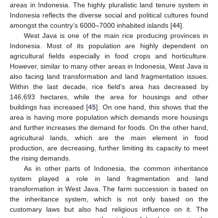
areas in Indonesia. The highly pluralistic land tenure system in
Indonesia reflects the diverse social and political cultures found
amongst the country’s 6000–7000 inhabited islands [
44
].
West Java is one of the main rice producing provinces in
Indonesia. Most of its population are highly dependent on
agricultural fields especially in food crops and horticulture.
However, similar to many other areas in Indonesia, West Java is
also facing land transformation and land fragmentation issues.
Within the last decade, rice field’s area has decreased by
146,693 hectares, while the area for housings and other
buildings has increased [
45
]. On one hand, this shows that the
area is having more population which demands more housings
and further increases the demand for foods. On the other hand,
agricultural lands, which are the main element in food
production, are decreasing, further limiting its capacity to meet
the rising demands.
As in other parts of Indonesia, the common inheritance
system played a role in land fragmentation and land
transformation in West Java. The farm succession is based on
the inheritance system, which is not only based on the
customary laws but also had religious influence on it. The