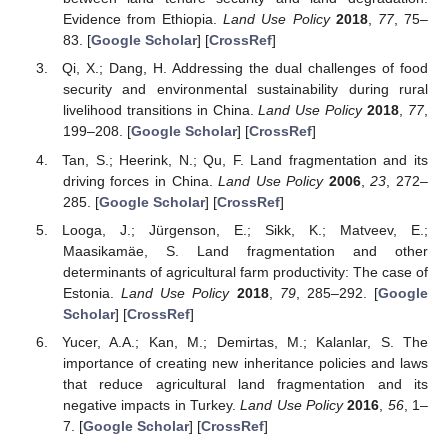
Evidence from Ethiopia.
Land Use Policy
2018
,
77
, 75–
83. [
Google Scholar
] [
CrossRef
]
Qi, X.; Dang, H. Addressing the dual challenges of food
security and environmental sustainability during rural
livelihood transitions in China.
Land Use Policy
2018
,
77
,
199–208. [
Google Scholar
] [
CrossRef
]
Tan, S.; Heerink, N.; Qu, F. Land fragmentation and its
driving forces in China.
Land Use Policy
2006
,
23
, 272–
285. [
Google Scholar
] [
CrossRef
]
Looga, J.; Jürgenson, E.; Sikk, K.; Matveev, E.;
Maasikamäe, S. Land fragmentation and other
determinants of agricultural farm productivity: The case of
Estonia.
Land Use Policy
2018
,
79
, 285–292. [
Google
Scholar
] [
CrossRef
]
Yucer, A.A.; Kan, M.; Demirtas, M.; Kalanlar, S. The
importance of creating new inheritance policies and laws
that reduce agricultural land fragmentation and its
negative impacts in Turkey.
Land Use Policy
2016
,
56
, 1–
7. [
Google Scholar
] [
CrossRef
]