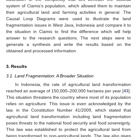
system of Ciamis’s population, which allowed them to maintain
their agricultural land and farming activities in general. The
Causal Loop Diagrams were used to illustrate the land
fragmentation issues in West Java, Indonesia and compare it to
the situation in Ciamis to find the difference which will help
answer to the research questions. The next steps were to
generate a synthesis and write the results based on the
obtained and processed information.
3. Results
3.1. Land Fragmentation: A Broader Situation
In Indonesia, the rate of agricultural land transformation
reached an average of 150,000–200,000 hectares per year [
43
].
This situation threatens the country where most of its population
relies on agriculture. This issue is even acknowledged by the
law, in the Constitution Number 41/2009, which stated that
agricultural land transformation including land fragmentation
poses threats to the national food security and food sovereignty.
This law was established to protect the agricultural land from
being transformed to non-agricultural lands. The law also gives