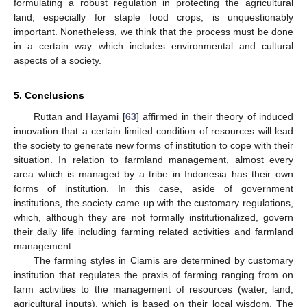
formulating a robust regulation in protecting the agricultural
land, especially for staple food crops, is unquestionably
important. Nonetheless, we think that the process must be done
in a certain way which includes environmental and cultural
aspects of a society.
5. Conclusions
Ruttan and Hayami [
63
] affirmed in their theory of induced
innovation that a certain limited condition of resources will lead
the society to generate new forms of institution to cope with their
situation. In relation to farmland management, almost every
area which is managed by a tribe in Indonesia has their own
forms of institution. In this case, aside of government
institutions, the society came up with the customary regulations,
which, although they are not formally institutionalized, govern
their daily life including farming related activities and farmland
management.
The farming styles in Ciamis are determined by customary
institution that regulates the praxis of farming ranging from on
farm activities to the management of resources (water, land,
agricultural inputs), which is based on their local wisdom. The