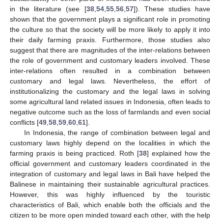
in the literature (see [
38
,
54
,
55
,
56
,
57
]). These studies have
13. May
14. May
15. May
16. May
17. May
18. May
19. May
20. May
21. May
23. May
24. May
25. May
26. May
27. May
28. May
29. May
30. May
31. May
2. Jun
3. Jun
4. Jun
5. Jun
6. Jun
7. Jun
8. Jun
9. Jun
10. Jun
12. Jun
13. Jun
14. Jun
15. Jun
16. Jun
17. Jun
18. Jun
19. Jun
20. Jun
22. Jun
23. Jun
24. Jun
25. Jun
26. Jun
27. Jun
28. Jun
29. Jun
30. Jun
2. Jul
3. Jul
4. Jul
5. Jul
6. Jul
7. Jul
8. Jul
9. Jul
10. Jul
12. Jul
13. Jul
14. Jul
15. Jul
16. Jul
17. Jul
18. Jul
19. Jul
20. Jul
22. Jul
23. Jul
24. Jul
25. Jul
26. Jul
27. Jul
28. Jul
29. Jul
30. Jul
1. Aug
2. Aug
3. Aug
4. Aug
5. Aug
6. Aug
7. Aug
8. Aug
9. Aug
shown that the government plays a significant role in promoting
the culture so that the society will be more likely to apply it into
their daily farming praxis. Furthermore, those studies also
suggest that there are magnitudes of the inter-relations between
the role of government and customary leaders involved. These
inter-relations often resulted in a combination between
customary and legal laws. Nevertheless, the effort of
institutionalizing the customary and the legal laws in solving
some agricultural land related issues in Indonesia, often leads to
negative outcome such as the loss of farmlands and even social
conflicts [
49
,
58
,
59
,
60
,
61
].
In Indonesia, the range of combination between legal and
customary laws highly depend on the localities in which the
farming praxis is being practiced. Roth [
38
] explained how the
official government and customary leaders coordinated in the
integration of customary and legal laws in Bali have helped the
Balinese in maintaining their sustainable agricultural practices.
However, this was highly influenced by the touristic
characteristics of Bali, which enable both the officials and the
citizen to be more open minded toward each other, with the help