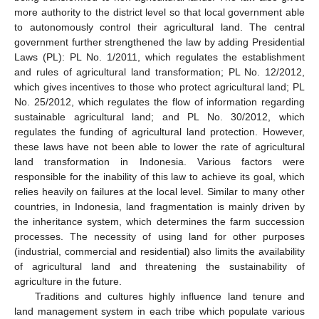
more authority to the district level so that local government able
to autonomously control their agricultural land. The central
government further strengthened the law by adding Presidential
Laws (PL): PL No. 1/2011, which regulates the establishment
and rules of agricultural land transformation; PL No. 12/2012,
which gives incentives to those who protect agricultural land; PL
No. 25/2012, which regulates the flow of information regarding
sustainable agricultural land; and PL No. 30/2012, which
regulates the funding of agricultural land protection. However,
these laws have not been able to lower the rate of agricultural
land transformation in Indonesia. Various factors were
responsible for the inability of this law to achieve its goal, which
relies heavily on failures at the local level. Similar to many other
countries, in Indonesia, land fragmentation is mainly driven by
the inheritance system, which determines the farm succession
processes. The necessity of using land for other purposes
(industrial, commercial and residential) also limits the availability
of agricultural land and threatening the sustainability of
agriculture in the future.
Traditions and cultures highly influence land tenure and
land management system in each tribe which populate various