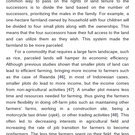
common way to pass on the rights of land tenure to the
successors is to divide the land based on the number of
successors, prioritizing the males in the family. For example, a
one-hectare farmland owned by household with four children will
be divided to four small plots along with the ownerships. This
means that the four successors have their full access to the land
and can utilize them as they wish. This system made the
farmland to be more parceled.
For a commodity that requires a large farm landscape, such
as rice, parceled lands will hamper its economic efficiency.
Although previous studies shown that smaller plots of land can
lead to efficient farming, bringing more income to farmers such
as the case of Rwanda [
46
], in most of Indonesian cases,
smaller plots do lead to more income, but the income comes
from non-agricultural activities [
47
]. A smaller plot means less
time and resources needed for farming, thus giving the farmers
more flexibility in doing off-farm jobs such as maintaining other
farmers’ farms, working in a construction site, being a
motorcycle taxi driver (
ojek
), or other trading activities [
48
]. This
often led to decreasing interests in agricultural field and
increasing the rate of job transition for farmers to become
nonfarmers. The less time farmers spent on their field, the less