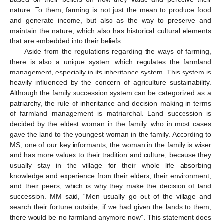
nature. To them, farming is not just the mean to produce food
and generate income, but also as the way to preserve and
maintain the nature, which also has historical cultural elements
that are embedded into their beliefs.
Aside from the regulations regarding the ways of farming,
there is also a unique system which regulates the farmland
management, especially in its inheritance system. This system is
heavily influenced by the concern of agriculture sustainability.
Although the family succession system can be categorized as a
patriarchy, the rule of inheritance and decision making in terms
of farmland management is matriarchal. Land succession is
decided by the eldest woman in the family, who in most cases
gave the land to the youngest woman in the family. According to
MS, one of our key informants, the woman in the family is wiser
and has more values to their tradition and culture, because they
usually stay in the village for their whole life absorbing
knowledge and experience from their elders, their environment,
and their peers, which is why they make the decision of land
succession. MM said, “Men usually go out of the village and
search their fortune outside, if we had given the lands to them,
there would be no farmland anymore now”. This statement does