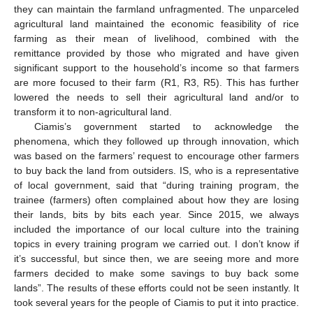
they can maintain the farmland unfragmented. The unparceled
agricultural land maintained the economic feasibility of rice
farming as their mean of livelihood, combined with the
remittance provided by those who migrated and have given
significant support to the household’s income so that farmers
are more focused to their farm (R1, R3, R5). This has further
lowered the needs to sell their agricultural land and/or to
transform it to non-agricultural land.
Ciamis’s government started to acknowledge the
phenomena, which they followed up through innovation, which
was based on the farmers’ request to encourage other farmers
to buy back the land from outsiders. IS, who is a representative
of local government, said that “during training program, the
trainee (farmers) often complained about how they are losing
their lands, bits by bits each year. Since 2015, we always
included the importance of our local culture into the training
topics in every training program we carried out. I don’t know if
it’s successful, but since then, we are seeing more and more
farmers decided to make some savings to buy back some
lands”. The results of these efforts could not be seen instantly. It
took several years for the people of Ciamis to put it into practice.