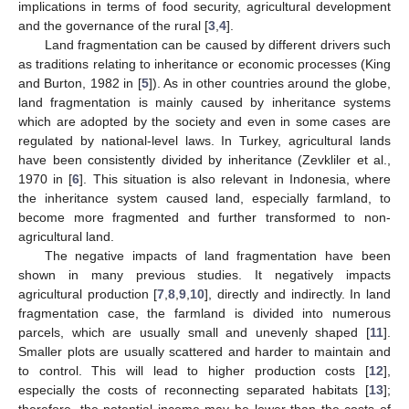
implications in terms of food security, agricultural development
and the governance of the rural [
3
,
4
].
Land fragmentation can be caused by different drivers such
as traditions relating to inheritance or economic processes (King
and Burton, 1982 in [
5
]). As in other countries around the globe,
land fragmentation is mainly caused by inheritance systems
which are adopted by the society and even in some cases are
regulated by national-level laws. In Turkey, agricultural lands
have been consistently divided by inheritance (Zevkliler et al.,
1970 in [
6
]. This situation is also relevant in Indonesia, where
the inheritance system caused land, especially farmland, to
become more fragmented and further transformed to non-
agricultural land.
The negative impacts of land fragmentation have been
shown in many previous studies. It negatively impacts
agricultural production [
7
,
8
,
9
,
10
], directly and indirectly. In land
fragmentation case, the farmland is divided into numerous
parcels, which are usually small and unevenly shaped [
11
].
Smaller plots are usually scattered and harder to maintain and
to control. This will lead to higher production costs [
12
],
especially the costs of reconnecting separated habitats [
13
];
therefore, the potential income may be lower than the costs of