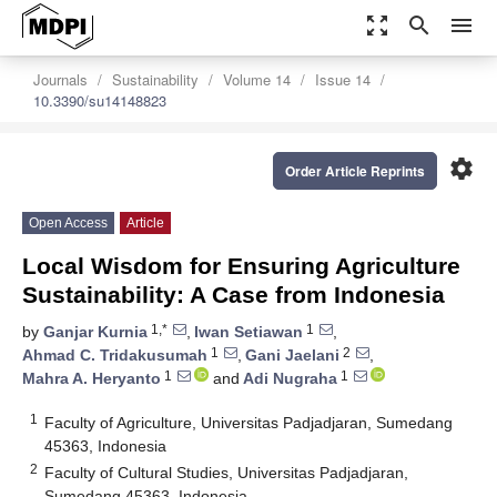
zoom_out_map
search
menu
Journals
Sustainability
Volume 14
Issue 14
10.3390/su14148823
settings
Order Article Reprints
Open Access
Article
Local Wisdom for Ensuring Agriculture
Sustainability: A Case from Indonesia
1,*
1
by
Ganjar Kurnia
,
Iwan Setiawan
,
1
2
Ahmad C. Tridakusumah
,
Gani Jaelani
,
1
1
Mahra A. Heryanto
and
Adi Nugraha
1
Faculty of Agriculture, Universitas Padjadjaran, Sumedang
45363, Indonesia
2
Faculty of Cultural Studies, Universitas Padjadjaran,
Sumedang 45363, Indonesia