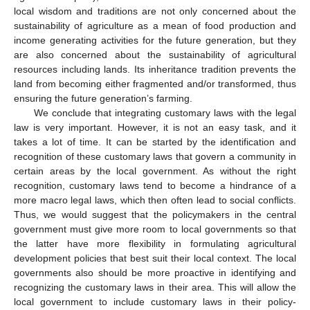
local wisdom and traditions are not only concerned about the
sustainability of agriculture as a mean of food production and
income generating activities for the future generation, but they
are also concerned about the sustainability of agricultural
resources including lands. Its inheritance tradition prevents the
land from becoming either fragmented and/or transformed, thus
ensuring the future generation’s farming.
We conclude that integrating customary laws with the legal
law is very important. However, it is not an easy task, and it
takes a lot of time. It can be started by the identification and
recognition of these customary laws that govern a community in
certain areas by the local government. As without the right
recognition, customary laws tend to become a hindrance of a
more macro legal laws, which then often lead to social conflicts.
Thus, we would suggest that the policymakers in the central
government must give more room to local governments so that
the latter have more flexibility in formulating agricultural
development policies that best suit their local context. The local
governments also should be more proactive in identifying and
recognizing the customary laws in their area. This will allow the
local government to include customary laws in their policy-