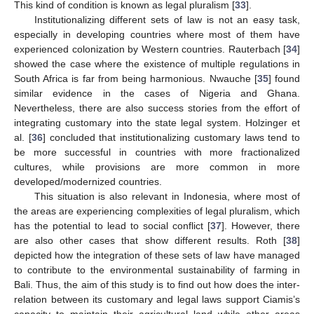
This kind of condition is known as legal pluralism [
33
].
Institutionalizing different sets of law is not an easy task,
especially in developing countries where most of them have
experienced colonization by Western countries. Rauterbach [
34
]
showed the case where the existence of multiple regulations in
South Africa is far from being harmonious. Nwauche [
35
] found
similar evidence in the cases of Nigeria and Ghana.
Nevertheless, there are also success stories from the effort of
integrating customary into the state legal system. Holzinger et
al. [
36
] concluded that institutionalizing customary laws tend to
be more successful in countries with more fractionalized
cultures, while provisions are more common in more
developed/modernized countries.
This situation is also relevant in Indonesia, where most of
the areas are experiencing complexities of legal pluralism, which
has the potential to lead to social conflict [
37
]. However, there
are also other cases that show different results. Roth [
38
]
depicted how the integration of these sets of law have managed
to contribute to the environmental sustainability of farming in
Bali. Thus, the aim of this study is to find out how does the inter-
relation between its customary and legal laws support Ciamis’s
capacity to maintain their agricultural land while other areas