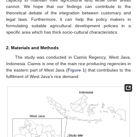
cannot. We hope that our findings can contribute to the
theoretical debate of the integration between customary and
legal laws. Furthermore, it can help the policy makers in
formulating suitable agricultural development policies in a
specific area which has thick socio-cultural characteristics.
2. Materials and Methods
The study was conducted in Ciamis Regency, West Java,
Indonesia. Ciamis is one of the main rice producing regencies in
the eastern part of West Java (
Figure 1
) that contributes to the
fulfilment of West Java’s rice demand.