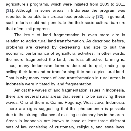
agriculture’s programs, which were initiated from 2009 to 2011
[
31
]. Although in some areas in Indonesia the program was
reported to be able to increase food productivity [
32
], in general,
such efforts could not penetrate the thick socio-cultural barriers
that often limit progress.
The issue of land fragmentation is even more dire in
relation to agricultural land transformation. As described before,
problems are created by decreasing land size to suit the
economic performance of agricultural activities. In other words,
the more fragmented the land, the less attractive farming is.
Thus, many Indonesian farmers decided to quit, ending up
selling their farmland or transforming it to non-agricultural land.
That is why many cases of land transformation in rural areas in
Indonesia were initiated by land fragmentation.
Amidst the waves of land fragmentation issues in Indonesia,
there are several rural areas that seems to be surviving these
waves. One of them is Ciamis Regency, West Java, Indonesia.
There are signs suggesting that this phenomenon is possible
due to the strong influence of existing customary law in the area.
Areas in Indonesia are known to have at least three different
sets of law consisting of customary, religious, and state laws.