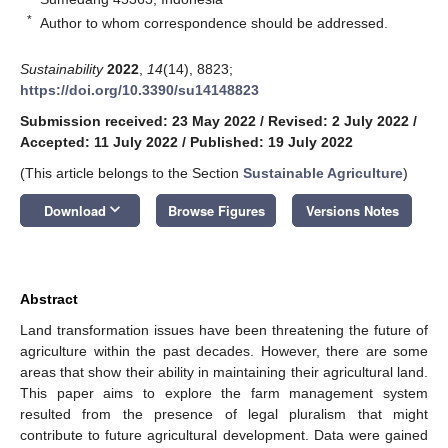
*
Author to whom correspondence should be addressed.
Sustainability
2022
,
14
(14), 8823;
https://doi.org/10.3390/su14148823
Submission received: 23 May 2022
/
Revised: 2 July 2022
/
Accepted: 11 July 2022
/
Published: 19 July 2022
(This article belongs to the Section
Sustainable Agriculture
)
keyboard_arrow_down
Download
Browse Figures
Versions Notes
Abstract
Land transformation issues have been threatening the future of
agriculture within the past decades. However, there are some
areas that show their ability in maintaining their agricultural land.
This paper aims to explore the farm management system
resulted from the presence of legal pluralism that might
contribute to future agricultural development. Data were gained