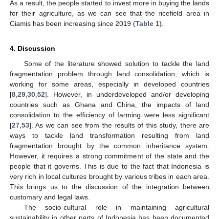
As a result, the people started to invest more in buying the lands
for their agriculture, as we can see that the ricefield area in
Ciamis has been increasing since 2019 (
Table 1
).
4. Discussion
Some of the literature showed solution to tackle the land
fragmentation problem through land consolidation, which is
working for some areas, especially in developed countries
[
8
,
29
,
30
,
52
]. However, in underdeveloped and/or developing
countries such as Ghana and China, the impacts of land
consolidation to the efficiency of farming were less significant
[
27
,
53
]. As we can see from the results of this study, there are
ways to tackle land transformation resulting from land
fragmentation brought by the common inheritance system.
However, it requires a strong commitment of the state and the
people that it governs. This is due to the fact that Indonesia is
very rich in local cultures brought by various tribes in each area.
This brings us to the discussion of the integration between
customary and legal laws.
The socio-cultural role in maintaining agricultural
sustainability in other parts of Indonesia has been documented