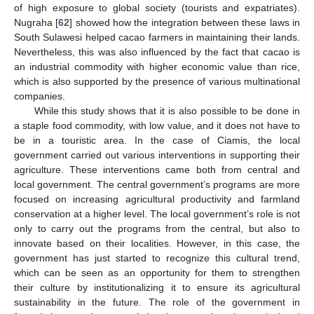
of high exposure to global society (tourists and expatriates).
Nugraha [
62
] showed how the integration between these laws in
South Sulawesi helped cacao farmers in maintaining their lands.
Nevertheless, this was also influenced by the fact that cacao is
an industrial commodity with higher economic value than rice,
which is also supported by the presence of various multinational
companies.
While this study shows that it is also possible to be done in
a staple food commodity, with low value, and it does not have to
be in a touristic area. In the case of Ciamis, the local
government carried out various interventions in supporting their
agriculture. These interventions came both from central and
local government. The central government’s programs are more
focused on increasing agricultural productivity and farmland
conservation at a higher level. The local government’s role is not
only to carry out the programs from the central, but also to
innovate based on their localities. However, in this case, the
government has just started to recognize this cultural trend,
which can be seen as an opportunity for them to strengthen
their culture by institutionalizing it to ensure its agricultural
sustainability in the future. The role of the government in