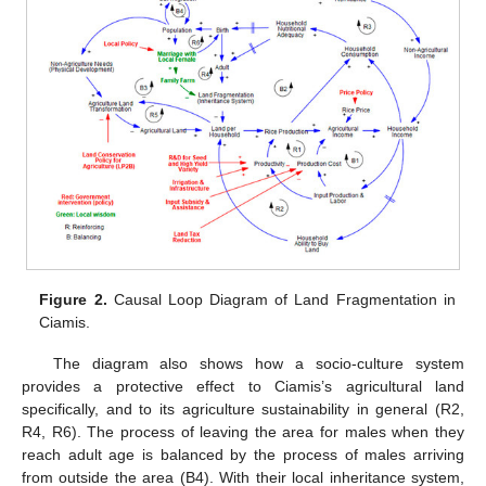
Figure 2.
Causal Loop Diagram of Land Fragmentation in
Ciamis.
The diagram also shows how a socio-culture system
provides a protective effect to Ciamis’s agricultural land
specifically, and to its agriculture sustainability in general (R2,
R4, R6). The process of leaving the area for males when they
reach adult age is balanced by the process of males arriving
from outside the area (B4). With their local inheritance system,