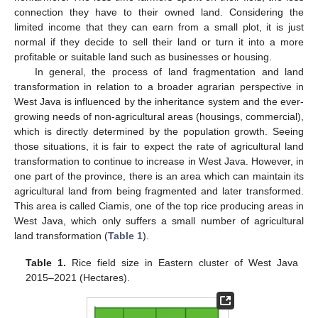
connection they have to their owned land. Considering the
limited income that they can earn from a small plot, it is just
normal if they decide to sell their land or turn it into a more
profitable or suitable land such as businesses or housing.
In general, the process of land fragmentation and land
transformation in relation to a broader agrarian perspective in
West Java is influenced by the inheritance system and the ever-
growing needs of non-agricultural areas (housings, commercial),
which is directly determined by the population growth. Seeing
those situations, it is fair to expect the rate of agricultural land
transformation to continue to increase in West Java. However, in
one part of the province, there is an area which can maintain its
agricultural land from being fragmented and later transformed.
This area is called Ciamis, one of the top rice producing areas in
West Java, which only suffers a small number of agricultural
land transformation (
Table 1
).
Table 1.
Rice field size in Eastern cluster of West Java
2015–2021 (Hectares).