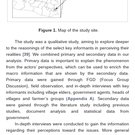
Figure 1.
Map of the study site.
The study was a qualitative study, aiming to explore deeper
to the reasonings of the select key informants in perceiving their
realities [
39
]. We combined primary and secondary data in our
analysis. Primary data is important to explain the phenomenon
from the actors’ perspectives, which can be used to enrich the
macro information that are shown by the secondary data.
Primary data were gained through FGD (Focus Group
Discussion), field observation, and in-depth interviews with key
informants including village elders, government agents, heads of
villages and farmer’s groups (
Appendix A
). Secondary data
were gained through the literature study including previous
studies, document analysis and statistical data from
government.
In-depth interviews were conducted to gain the information
regarding their perceptions toward the issues. More general