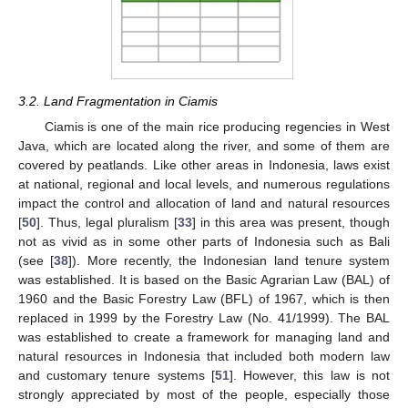
3.2. Land Fragmentation in Ciamis
Ciamis is one of the main rice producing regencies in West
Java, which are located along the river, and some of them are
covered by peatlands. Like other areas in Indonesia, laws exist
at national, regional and local levels, and numerous regulations
impact the control and allocation of land and natural resources
[
50
]. Thus, legal pluralism [
33
] in this area was present, though
not as vivid as in some other parts of Indonesia such as Bali
(see [
38
]). More recently, the Indonesian land tenure system
was established. It is based on the Basic Agrarian Law (BAL) of
1960 and the Basic Forestry Law (BFL) of 1967, which is then
replaced in 1999 by the Forestry Law (No. 41/1999). The BAL
was established to create a framework for managing land and
natural resources in Indonesia that included both modern law
and customary tenure systems [
51
]. However, this law is not
strongly appreciated by most of the people, especially those