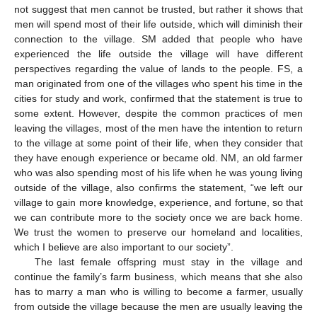
not suggest that men cannot be trusted, but rather it shows that
men will spend most of their life outside, which will diminish their
connection to the village. SM added that people who have
experienced the life outside the village will have different
perspectives regarding the value of lands to the people. FS, a
man originated from one of the villages who spent his time in the
cities for study and work, confirmed that the statement is true to
some extent. However, despite the common practices of men
leaving the villages, most of the men have the intention to return
to the village at some point of their life, when they consider that
they have enough experience or became old. NM, an old farmer
who was also spending most of his life when he was young living
outside of the village, also confirms the statement, “we left our
village to gain more knowledge, experience, and fortune, so that
we can contribute more to the society once we are back home.
We trust the women to preserve our homeland and localities,
which I believe are also important to our society”.
The last female offspring must stay in the village and
continue the family’s farm business, which means that she also
has to marry a man who is willing to become a farmer, usually
from outside the village because the men are usually leaving the