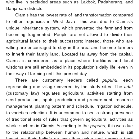
who live in secluded areas such as Lakbok, Padaherang, and
Banjarsari districts.
Ciamis has the lowest rate of land transformation compared
to other regencies in West Java. This was due to Ciamis’s
unique inheritance system, which prevented the farmland from
becoming fragmented. People are not allowed to divide their
agricultural lands to their successors; instead, those who are
willing are encouraged to stay in the area and become farmers
to inherit their family land. Located far away from the capital,
Ciamis is considered as a place where traditions and local
wisdoms are still embedded in its population’s daily life, even in
their way of farming until this present day.
There are customary leaders called
pupuhu
, each
representing one village covered by the study sites. The
adat
(customary law) regulates agricultural activities starting from
seed production, inputs production and procurement, resource
management, planting pattern and schedule, irrigation schedule,
to varieties selection. It is uncommon to see a strong presence
of traditional sets of rules that govern agricultural activities as
whole such as in Ciamis. According to the
pupuhu
, this was due
to the relationship between human and nature, which is still
based on their beliefs on how they value and perceive their