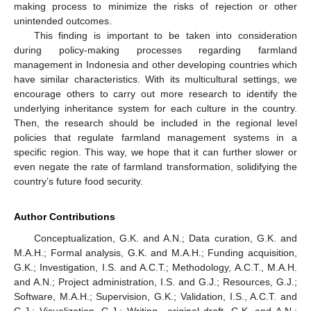
making process to minimize the risks of rejection or other
unintended outcomes.
This finding is important to be taken into consideration
during policy-making processes regarding farmland
management in Indonesia and other developing countries which
have similar characteristics. With its multicultural settings, we
encourage others to carry out more research to identify the
underlying inheritance system for each culture in the country.
Then, the research should be included in the regional level
policies that regulate farmland management systems in a
specific region. This way, we hope that it can further slower or
even negate the rate of farmland transformation, solidifying the
country’s future food security.
Author Contributions
Conceptualization, G.K. and A.N.; Data curation, G.K. and
M.A.H.; Formal analysis, G.K. and M.A.H.; Funding acquisition,
G.K.; Investigation, I.S. and A.C.T.; Methodology, A.C.T., M.A.H.
and A.N.; Project administration, I.S. and G.J.; Resources, G.J.;
Software, M.A.H.; Supervision, G.K.; Validation, I.S., A.C.T. and
G.J.; Visualization, G.J.; Writing—original draft, G.K. and A.N.;