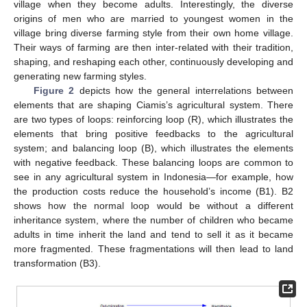
village when they become adults. Interestingly, the diverse
origins of men who are married to youngest women in the
village bring diverse farming style from their own home village.
Their ways of farming are then inter-related with their tradition,
shaping, and reshaping each other, continuously developing and
generating new farming styles.
Figure 2
depicts how the general interrelations between
elements that are shaping Ciamis’s agricultural system. There
are two types of loops: reinforcing loop (R), which illustrates the
elements that bring positive feedbacks to the agricultural
system; and balancing loop (B), which illustrates the elements
with negative feedback. These balancing loops are common to
see in any agricultural system in Indonesia—for example, how
the production costs reduce the household’s income (B1). B2
shows how the normal loop would be without a different
inheritance system, where the number of children who became
adults in time inherit the land and tend to sell it as it became
more fragmented. These fragmentations will then lead to land
transformation (B3).