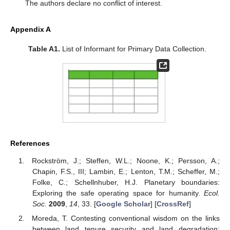
The authors declare no conflict of interest.
Appendix A
Table A1.
List of Informant for Primary Data Collection.
References
Rockström, J.; Steffen, W.L.; Noone, K.; Persson, A.;
Chapin, F.S., III; Lambin, E.; Lenton, T.M.; Scheffer, M.;
Folke, C.; Schellnhuber, H.J. Planetary boundaries:
Exploring the safe operating space for humanity.
Ecol.
Soc.
2009
,
14
, 33. [
Google Scholar
] [
CrossRef
]
Moreda, T. Contesting conventional wisdom on the links
between land tenure security and land degradation: