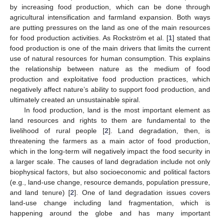
by increasing food production, which can be done through
agricultural intensification and farmland expansion. Both ways
are putting pressures on the land as one of the main resources
for food production activities. As Rockström et al. [
1
] stated that
food production is one of the main drivers that limits the current
use of natural resources for human consumption. This explains
the relationship between nature as the medium of food
production and exploitative food production practices, which
negatively affect nature’s ability to support food production, and
ultimately created an unsustainable spiral.
In food production, land is the most important element as
land resources and rights to them are fundamental to the
livelihood of rural people [
2
]. Land degradation, then, is
threatening the farmers as a main actor of food production,
which in the long-term will negatively impact the food security in
a larger scale. The causes of land degradation include not only
biophysical factors, but also socioeconomic and political factors
(e.g., land-use change, resource demands, population pressure,
and land tenure) [
2
]. One of land degradation issues covers
land-use change including land fragmentation, which is
happening around the globe and has many important