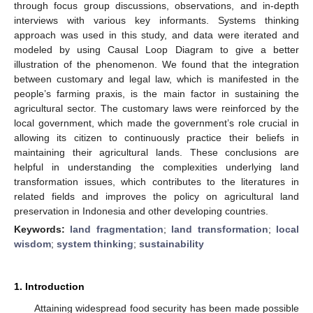
through focus group discussions, observations, and in-depth
interviews with various key informants. Systems thinking
approach was used in this study, and data were iterated and
modeled by using Causal Loop Diagram to give a better
illustration of the phenomenon. We found that the integration
between customary and legal law, which is manifested in the
people’s farming praxis, is the main factor in sustaining the
agricultural sector. The customary laws were reinforced by the
local government, which made the government’s role crucial in
allowing its citizen to continuously practice their beliefs in
maintaining their agricultural lands. These conclusions are
helpful in understanding the complexities underlying land
transformation issues, which contributes to the literatures in
related fields and improves the policy on agricultural land
preservation in Indonesia and other developing countries.
Keywords:
land fragmentation
;
land transformation
;
local
wisdom
;
system thinking
;
sustainability
1. Introduction
Attaining widespread food security has been made possible