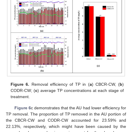
Figure 6.
Removal efficiency of TP in (
a
) CBCR-CW, (
b
)
CODR-CW; (
c
) average TP concentrations at each stage of
treatment.
Figure 6
c demonstrates that the AU had lower efficiency for
TP removal. The proportion of TP removed in the AU portion of
the CBCR-CW and CODR-CW accounted for 23.59% and
22.13%, respectively, which might have been caused by the