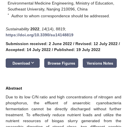
Environmental Medicine Engineering, Ministry of Education,
Southeast University, Nanjing 210096, China
*
Author to whom correspondence should be addressed.
Sustainability
2022
,
14
(14), 8819;
https://doi.org/10.3390/su14148819
Submission received: 2 June 2022
/
Revised: 12 July 2022
/
Accepted: 14 July 2022
/
Published: 19 July 2022
keyboard_arrow_down
Download
Browse Figures
Versions Notes
Abstract
Due to its low C/N ratio and high concentrations of nitrogen and
phosphorus, the effluent of anaerobic cyanobacteria
fermentation cannot be directly discharged without further
treatment. To effectively reduce nutrient loads and utilize the
nutrient resources of biogas slurry generated from the
anaerobic digestion of stored algae, two different aerobic