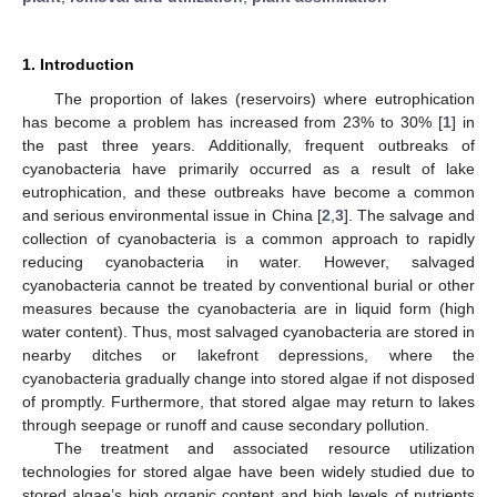
1. Introduction
The proportion of lakes (reservoirs) where eutrophication
has become a problem has increased from 23% to 30% [
1
] in
the past three years. Additionally, frequent outbreaks of
cyanobacteria have primarily occurred as a result of lake
eutrophication, and these outbreaks have become a common
and serious environmental issue in China [
2
,
3
]. The salvage and
collection of cyanobacteria is a common approach to rapidly
reducing cyanobacteria in water. However, salvaged
cyanobacteria cannot be treated by conventional burial or other
measures because the cyanobacteria are in liquid form (high
water content). Thus, most salvaged cyanobacteria are stored in
nearby ditches or lakefront depressions, where the
cyanobacteria gradually change into stored algae if not disposed
of promptly. Furthermore, that stored algae may return to lakes
through seepage or runoff and cause secondary pollution.
The treatment and associated resource utilization
technologies for stored algae have been widely studied due to
stored algae’s high organic content and high levels of nutrients