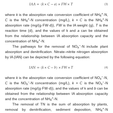
𝐼
𝐴
𝐴
=
(
𝑘
×
𝐶
−
𝑎
)
×
𝐹
𝑊
×
𝑇
(3)
+
where
k
is the absorption rate conversion coefficient of NH
-N,
4
+
+
C
is the NH
-N concentration (mg/L),
k
×
C
is the NH
-N
4
4
absorption rate (mg/(g·FW·d)),
FW
is the IA weight (g),
T
is the
reaction time (d), and the values of k and
a
can be obtained
from the relationship between IA absorption capacity and the
+
concentration of NH
-N.
4
−
The pathways for the removal of NO
-N include plant
x
absorption and denitrification. Nitrate–nitrite nitrogen absorption
by IA (IAN) can be depicted by the following equation:
𝐼
𝐴
𝑁
=
(
𝑘
×
𝐶
−
𝑏
)
×
𝐹
𝑊
×
𝑇
(4)
−
where
k
is the absorption rate conversion coefficient of NO
-N,
x
−
−
C
is the NO
-N concentration (mg/L),
k
×
C
is the NO
-N
x
x
absorption rate (mg/(g·FW·d)), and the values of k and
b
can be
obtained from the relationship between IA absorption capacity
+
and the concentration of NH
-N.
4
The removal of TN is the sum of absorption by plants,
+
removal by denitrification, sediment deposition, NH
-N
4