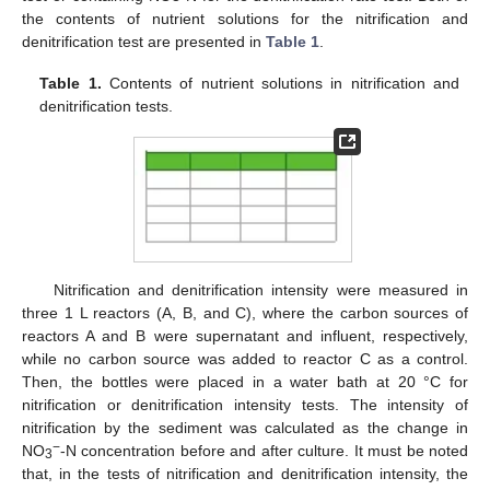
the contents of nutrient solutions for the nitrification and
denitrification test are presented in
Table 1
.
Table 1.
Contents of nutrient solutions in nitrification and
denitrification tests.
Nitrification and denitrification intensity were measured in
three 1 L reactors (A, B, and C), where the carbon sources of
reactors A and B were supernatant and influent, respectively,
while no carbon source was added to reactor C as a control.
Then, the bottles were placed in a water bath at 20 °C for
nitrification or denitrification intensity tests. The intensity of
nitrification by the sediment was calculated as the change in
−
NO
-N concentration before and after culture. It must be noted
3
that, in the tests of nitrification and denitrification intensity, the