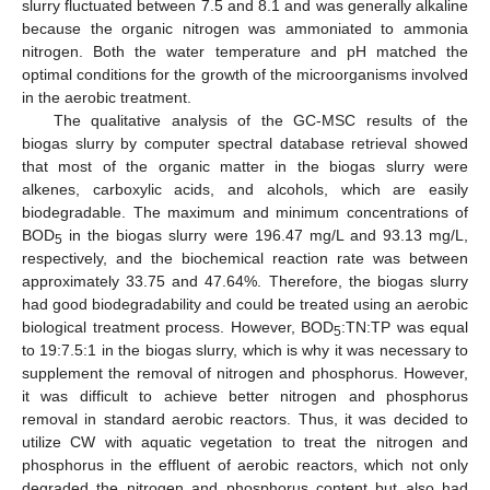
slurry fluctuated between 7.5 and 8.1 and was generally alkaline
because the organic nitrogen was ammoniated to ammonia
nitrogen. Both the water temperature and pH matched the
optimal conditions for the growth of the microorganisms involved
in the aerobic treatment.
The qualitative analysis of the GC-MSC results of the
biogas slurry by computer spectral database retrieval showed
that most of the organic matter in the biogas slurry were
alkenes, carboxylic acids, and alcohols, which are easily
biodegradable. The maximum and minimum concentrations of
BOD
in the biogas slurry were 196.47 mg/L and 93.13 mg/L,
5
respectively, and the biochemical reaction rate was between
approximately 33.75 and 47.64%. Therefore, the biogas slurry
had good biodegradability and could be treated using an aerobic
biological treatment process. However, BOD
:TN:TP was equal
5
to 19:7.5:1 in the biogas slurry, which is why it was necessary to
supplement the removal of nitrogen and phosphorus. However,
it was difficult to achieve better nitrogen and phosphorus
removal in standard aerobic reactors. Thus, it was decided to
utilize CW with aquatic vegetation to treat the nitrogen and
phosphorus in the effluent of aerobic reactors, which not only
degraded the nitrogen and phosphorus content but also had