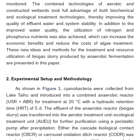
monitored. The combined technologies of aerobic and
constructed wetlands took full advantage of both biochemical
and ecological treatment technologies, thereby improving the
quality of effluent water and system stability. In addition to the
improved water quality, the utilization of nitrogen and
phosphorus nutrients was also achieved, which can increase the
economic benefits and reduce the costs of algae treatment.
These new ideas and methods for the treatment and resource
utilization of biogas slurry produced by anaerobic fermentation
are presented in this paper.
2. Experimental Setup and Methodology
As shown in
Figure 1
, cyanobacteria were collected from
Lake Taihu and introduced into a combined anaerobic reactor
(USR + ABR) for treatment at 20 °C with a hydraulic retention
time (HRT) of 5 d. The effluent of the anaerobic reactor (biogas
slurry) was transferred into the aerobic treatment unit–ecological
treatment unit (AUEU) for further purification using a peristaltic
pump after precipitation. Either the cascade biological contact
reactor (CBCR) or carrousel oxidation ditch reactor (CODR) was