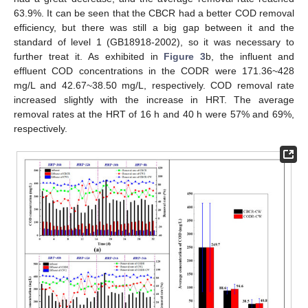
63.9%. It can be seen that the CBCR had a better COD removal
efficiency, but there was still a big gap between it and the
standard of level 1 (GB18918-2002), so it was necessary to
further treat it. As exhibited in
Figure 3
b, the influent and
effluent COD concentrations in the CODR were 171.36~428
mg/L and 42.67~38.50 mg/L, respectively. COD removal rate
increased slightly with the increase in HRT. The average
removal rates at the HRT of 16 h and 40 h were 57% and 69%,
respectively.