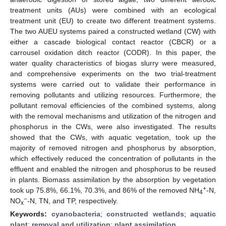
treatment units (AUs) were combined with an ecological
treatment unit (EU) to create two different treatment systems.
The two AUEU systems paired a constructed wetland (CW) with
either a cascade biological contact reactor (CBCR) or a
carrousel oxidation ditch reactor (CODR). In this paper, the
water quality characteristics of biogas slurry were measured,
and comprehensive experiments on the two trial-treatment
systems were carried out to validate their performance in
removing pollutants and utilizing resources. Furthermore, the
pollutant removal efficiencies of the combined systems, along
with the removal mechanisms and utilization of the nitrogen and
phosphorus in the CWs, were also investigated. The results
showed that the CWs, with aquatic vegetation, took up the
majority of removed nitrogen and phosphorus by absorption,
which effectively reduced the concentration of pollutants in the
effluent and enabled the nitrogen and phosphorus to be reused
in plants. Biomass assimilation by the absorption by vegetation
+
took up 75.8%, 66.1%, 70.3%, and 86% of the removed NH
-N,
4
−
NO
-N, TN, and TP, respectively.
x
Keywords:
cyanobacteria
;
constructed wetlands
;
aquatic
plant
;
removal and utilization
;
plant assimilation