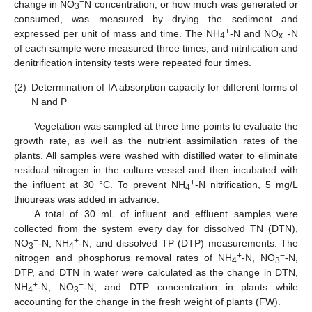
−
change in NO
N concentration, or how much was generated or
3
consumed, was measured by drying the sediment and
+
−
expressed per unit of mass and time. The NH
-N and NO
-N
4
x
of each sample were measured three times, and nitrification and
denitrification intensity tests were repeated four times.
(2)
Determination of IA absorption capacity for different forms of
N and P
Vegetation was sampled at three time points to evaluate the
growth rate, as well as the nutrient assimilation rates of the
plants. All samples were washed with distilled water to eliminate
residual nitrogen in the culture vessel and then incubated with
+
the influent at 30 °C. To prevent NH
-N nitrification, 5 mg/L
4
thioureas was added in advance.
A total of 30 mL of influent and effluent samples were
collected from the system every day for dissolved TN (DTN),
−
+
NO
-N, NH
-N, and dissolved TP (DTP) measurements. The
3
4
+
−
nitrogen and phosphorus removal rates of NH
-N, NO
-N,
4
3
DTP, and DTN in water were calculated as the change in DTN,
+
−
NH
-N, NO
-N, and DTP concentration in plants while
4
3
accounting for the change in the fresh weight of plants (FW).