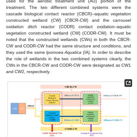
used for the aerobic treatment unit (AU) portion of the
treatment. The two different combined systems were the
cascade biological contact reactor (CBCR)–aquatic vegetation
constructed wetland (CW) (CBCR-CW) and the carrousel
oxidation ditch reactor (CODR) contact oxidation–aquatic
vegetation constructed wetland (CW) (CODR-CW). It must be
noted that the constructed wetlands (CWs) in both the CBCR-
CW and CODR-CW had the same structure and conditions, and
they used the same
Ipomoea Aquatica
(IA). In order to describe
the role of wetlands in the two combined systems clearly, the
CWs in the CBCR-CW and CODR-CW were designated as CW1
and CW2, respectively.