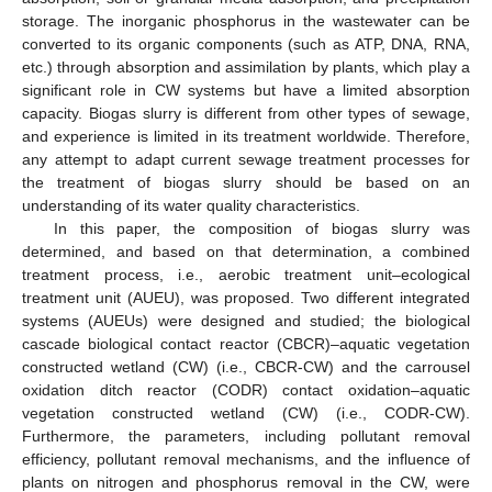
storage. The inorganic phosphorus in the wastewater can be
converted to its organic components (such as ATP, DNA, RNA,
etc.) through absorption and assimilation by plants, which play a
significant role in CW systems but have a limited absorption
capacity. Biogas slurry is different from other types of sewage,
and experience is limited in its treatment worldwide. Therefore,
any attempt to adapt current sewage treatment processes for
the treatment of biogas slurry should be based on an
understanding of its water quality characteristics.
In this paper, the composition of biogas slurry was
determined, and based on that determination, a combined
treatment process, i.e., aerobic treatment unit–ecological
treatment unit (AUEU), was proposed. Two different integrated
systems (AUEUs) were designed and studied; the biological
cascade biological contact reactor (CBCR)–aquatic vegetation
constructed wetland (CW) (i.e., CBCR-CW) and the carrousel
oxidation ditch reactor (CODR) contact oxidation–aquatic
vegetation constructed wetland (CW) (i.e., CODR-CW).
Furthermore, the parameters, including pollutant removal
efficiency, pollutant removal mechanisms, and the influence of
plants on nitrogen and phosphorus removal in the CW, were