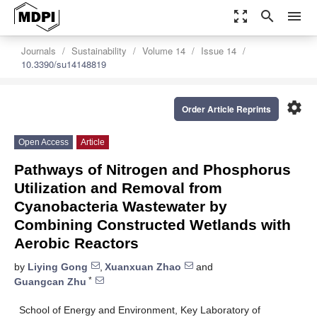
zoom_out_map
search
menu
Journals
Sustainability
Volume 14
Issue 14
10.3390/su14148819
settings
Order Article Reprints
Open Access
Article
Pathways of Nitrogen and Phosphorus
Utilization and Removal from
Cyanobacteria Wastewater by
Combining Constructed Wetlands with
Aerobic Reactors
by
Liying Gong
,
Xuanxuan Zhao
and
*
Guangcan Zhu
School of Energy and Environment, Key Laboratory of