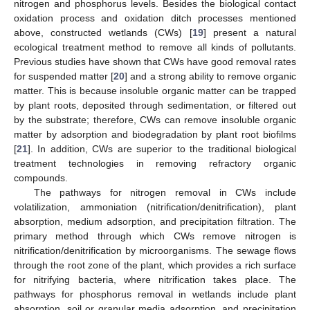
nitrogen and phosphorus levels. Besides the biological contact
oxidation process and oxidation ditch processes mentioned
above, constructed wetlands (CWs) [
19
] present a natural
ecological treatment method to remove all kinds of pollutants.
Previous studies have shown that CWs have good removal rates
for suspended matter [
20
] and a strong ability to remove organic
matter. This is because insoluble organic matter can be trapped
by plant roots, deposited through sedimentation, or filtered out
by the substrate; therefore, CWs can remove insoluble organic
matter by adsorption and biodegradation by plant root biofilms
[
21
]. In addition, CWs are superior to the traditional biological
treatment technologies in removing refractory organic
compounds.
The pathways for nitrogen removal in CWs include
volatilization, ammoniation (nitrification/denitrification), plant
absorption, medium adsorption, and precipitation filtration. The
primary method through which CWs remove nitrogen is
nitrification/denitrification by microorganisms. The sewage flows
through the root zone of the plant, which provides a rich surface
for nitrifying bacteria, where nitrification takes place. The
pathways for phosphorus removal in wetlands include plant
absorption, soil or granular media adsorption, and precipitation