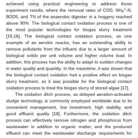
achieved using practical engineering to address those
+
experiment results, where the removal rates of COD, NH
-N,
4
BOD5, and TN of the anaerobic digester in a hoggery reached
above 90%. The biological contact oxidation process is one of
the most popular technologies for biogas slurry treatment
[
15
,
16
]. The biological contact oxidation process, as one
example of an aerobic reactor, has an outstanding ability to
remove pollutants from the influent due to a larger amount of
biological solids per unit volume and higher volume load. In
addition, this process has the ability to adapt to sudden changes
in water quality and quantity. In the meantime, it was shown that
the biological contact oxidation had a positive effect on biogas
slurry treatment, so it was possible for the biological contact
oxidation process to treat the biogas slurry of stored algae [
17
].
The oxidation ditch process, as delayed aeration-activated
sludge technology, is commonly employed worldwide due to its
convenient management, low investment, high stability, and
good effluent quality [
18
]. Furthermore, the oxidation ditch
process can effectively remove nitrogen and phosphorus from
wastewater in addition to organic matter, and the produced
effluent can meet the wastewater discharge requirements for