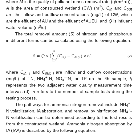
2
where
M
is the quality of pollutant mass removal rate (g/(m
·d)),
2
A
is the area of constructed wetland (CW) (m
),
C
and
C
in
out
are the inflow and outflow concentrations (mg/L) of CW, which
are the effluent of AU and the effluent of AUEU, and
Q
is influent
3
water volume (m
/d).
The total removal amount (
S
) of nitrogen and phosphorus
in different forms can be calculated using the following equation:
𝑛
𝑆
=
𝑄
×
[
∑
(
𝐶
−
𝐶
)
×
𝑡
]
𝑖
𝑛
,
𝑖
𝑜
𝑢
𝑡
,
𝑖
𝑖
(2)
𝑖
=
1
where
C
and
C
are inflow and outflow concentrations
in, i
out, i
+
—
(mg/L) of TN, NH
-N, NO
N, or TP on the
i
th sample,
t
4
x
i
represents the two adjacent water quality measurement time
intervals (d).
n
refers to the number of sample tests during the
testing process.
+
The pathways for ammonia nitrogen removal include NH
-
4
+
N volatilization, IA absorption, and removal by nitrification. NH
-
4
N volatilization can be determined according to the test results
from the constructed wetland. Ammonia nitrogen absorption by
IA (IAA) is described by the following equation: