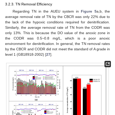
3.2.3. TN Removal Efficiency
Regarding TN in the AUEU system in
Figure 5
a,b, the
average removal rate of TN by the CBCR was only 22% due to
the lack of the hypoxic conditions required for denitrification.
Similarly, the average removal rate of TN from the CODR was
only 13%. This is because the DO value of the anoxic zone in
the CODR was 0.5~0.8 mg/L, which is a poor anoxic
environment for denitrification. In general, the TN removal rates
by the CBCR and CODR did not meet the standard of A grade in
level 1 (GB18918-2002) [
27
].