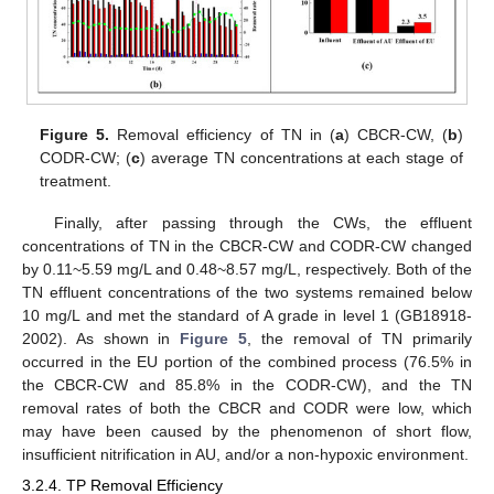
Figure 5.
Removal efficiency of TN in (
a
) CBCR-CW, (
b
)
CODR-CW; (
c
) average TN concentrations at each stage of
treatment.
Finally, after passing through the CWs, the effluent
concentrations of TN in the CBCR-CW and CODR-CW changed
by 0.11~5.59 mg/L and 0.48~8.57 mg/L, respectively. Both of the
TN effluent concentrations of the two systems remained below
12. May
13. May
14. May
15. May
16. May
17. May
18. May
19. May
20. May
22. May
23. May
24. May
25. May
26. May
27. May
28. May
29. May
30. May
1. Jun
2. Jun
3. Jun
4. Jun
5. Jun
6. Jun
7. Jun
8. Jun
9. Jun
11. Jun
12. Jun
13. Jun
14. Jun
15. Jun
16. Jun
17. Jun
18. Jun
19. Jun
21. Jun
22. Jun
23. Jun
24. Jun
25. Jun
26. Jun
27. Jun
28. Jun
29. Jun
1. Jul
2. Jul
3. Jul
4. Jul
5. Jul
6. Jul
7. Jul
8. Jul
9. Jul
11. Jul
12. Jul
13. Jul
14. Jul
15. Jul
16. Jul
17. Jul
18. Jul
19. Jul
21. Jul
22. Jul
23. Jul
24. Jul
25. Jul
26. Jul
27. Jul
28. Jul
29. Jul
31. Jul
1. Aug
2. Aug
3. Aug
4. Aug
5. Aug
6. Aug
7. Aug
8. Aug
10 mg/L and met the standard of A grade in level 1 (GB18918-
2002). As shown in
Figure 5
, the removal of TN primarily
occurred in the EU portion of the combined process (76.5% in
the CBCR-CW and 85.8% in the CODR-CW), and the TN
removal rates of both the CBCR and CODR were low, which
may have been caused by the phenomenon of short flow,
insufficient nitrification in AU, and/or a non-hypoxic environment.
3.2.4. TP Removal Efficiency