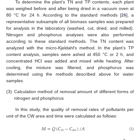
To determine the plant’s TN and TP contents, each plant
was weighed before and after being dried in a vacuum oven at
80 °C for 24 h. According to the standard methods [
26
], a
representative subsample of all biomass samples was prepared
for analysis in the laboratory (washed, cut, dried, and milled).
Nitrogen and phosphorus analyses were also performed
according to these standard methods. The TN content was
analyzed with the micro-Kjeldahl′s method. In the plant’s TP
content analysis, samples were ashed at 450 °C or 2 h, and
concentrated HCl was added and mixed while heating. After
cooling, the mixture was filtered, and phosphorus was
determined using the methods described above for water
samples.
(3)
Calculation method of removal amount of different forms of
nitrogen and phosphorus
In this study, the quality of removal rates of pollutants per
unit of the CW area and time were calculated as follows:
𝑀
=
𝑄
(
𝐶
−
𝐶
)
/
𝐴
𝑖
𝑛
𝑜
𝑢
𝑡
(1)