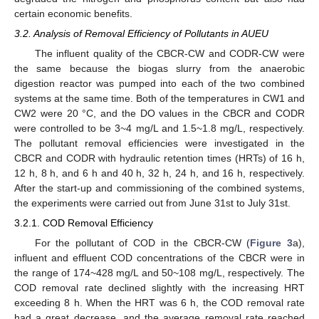
certain economic benefits.
3.2. Analysis of Removal Efficiency of Pollutants in AUEU
The influent quality of the CBCR-CW and CODR-CW were
the same because the biogas slurry from the anaerobic
digestion reactor was pumped into each of the two combined
systems at the same time. Both of the temperatures in CW1 and
CW2 were 20 °C, and the DO values in the CBCR and CODR
were controlled to be 3~4 mg/L and 1.5~1.8 mg/L, respectively.
The pollutant removal efficiencies were investigated in the
CBCR and CODR with hydraulic retention times (HRTs) of 16 h,
12 h, 8 h, and 6 h and 40 h, 32 h, 24 h, and 16 h, respectively.
After the start-up and commissioning of the combined systems,
the experiments were carried out from June 31st to July 31st.
3.2.1. COD Removal Efficiency
For the pollutant of COD in the CBCR-CW (
Figure 3
a),
influent and effluent COD concentrations of the CBCR were in
the range of 174~428 mg/L and 50~108 mg/L, respectively. The
COD removal rate declined slightly with the increasing HRT
exceeding 8 h. When the HRT was 6 h, the COD removal rate
had a great decrease, and the average removal rate reached