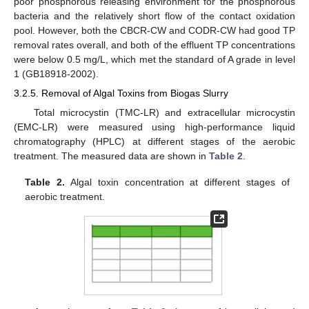
poor phosphorous releasing environment for the phosphorous
bacteria and the relatively short flow of the contact oxidation
pool. However, both the CBCR-CW and CODR-CW had good TP
removal rates overall, and both of the effluent TP concentrations
were below 0.5 mg/L, which met the standard of A grade in level
1 (GB18918-2002).
3.2.5. Removal of Algal Toxins from Biogas Slurry
Total microcystin (TMC-LR) and extracellular microcystin
(EMC-LR) were measured using high-performance liquid
chromatography (HPLC) at different stages of the aerobic
treatment. The measured data are shown in
Table 2
.
Table 2.
Algal toxin concentration at different stages of
aerobic treatment.