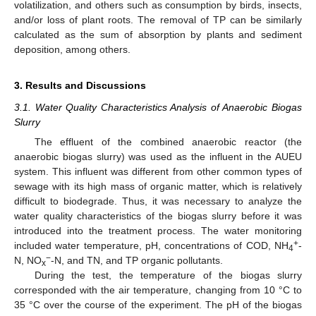
volatilization, and others such as consumption by birds, insects,
and/or loss of plant roots. The removal of TP can be similarly
calculated as the sum of absorption by plants and sediment
deposition, among others.
3. Results and Discussions
3.1. Water Quality Characteristics Analysis of Anaerobic Biogas
Slurry
The effluent of the combined anaerobic reactor (the
anaerobic biogas slurry) was used as the influent in the AUEU
system. This influent was different from other common types of
sewage with its high mass of organic matter, which is relatively
difficult to biodegrade. Thus, it was necessary to analyze the
water quality characteristics of the biogas slurry before it was
introduced into the treatment process. The water monitoring
+
included water temperature, pH, concentrations of COD, NH
-
4
−
N, NO
-N, and TN, and TP organic pollutants.
x
During the test, the temperature of the biogas slurry
corresponded with the air temperature, changing from 10 °C to
35 °C over the course of the experiment. The pH of the biogas