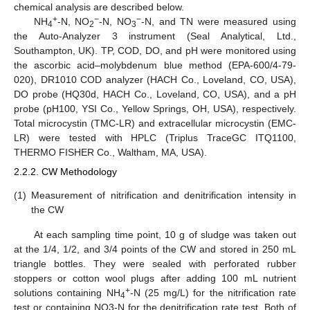
chemical analysis are described below.
+
−
−
NH
-N, NO
-N, NO
-N, and TN were measured using
4
2
3
the Auto-Analyzer 3 instrument (Seal Analytical, Ltd.,
Southampton, UK). TP, COD, DO, and pH were monitored using
the ascorbic acid–molybdenum blue method (EPA-600/4-79-
020), DR1010 COD analyzer (HACH Co., Loveland, CO, USA),
DO probe (HQ30d, HACH Co., Loveland, CO, USA), and a pH
probe (pH100, YSI Co., Yellow Springs, OH, USA), respectively.
Total microcystin (TMC-LR) and extracellular microcystin (EMC-
LR) were tested with HPLC (Triplus TraceGC ITQ1100,
THERMO FISHER Co., Waltham, MA, USA).
2.2.2. CW Methodology
(1)
Measurement of nitrification and denitrification intensity in
the CW
At each sampling time point, 10 g of sludge was taken out
at the 1/4, 1/2, and 3/4 points of the CW and stored in 250 mL
triangle bottles. They were sealed with perforated rubber
stoppers or cotton wool plugs after adding 100 mL nutrient
+
solutions containing NH
-N (25 mg/L) for the nitrification rate
4
test or containing NO3-N for the denitrification rate test. Both of