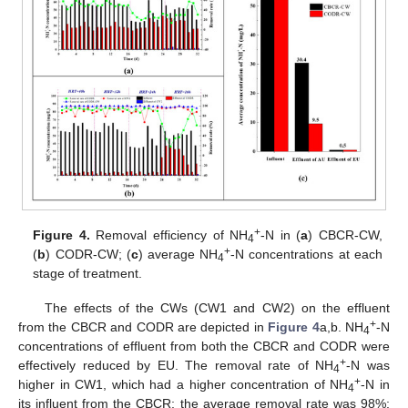
+
Figure 4.
Removal efficiency of NH
-N in (
a
) CBCR-CW,
4
+
(
b
) CODR-CW; (
c
) average NH
-N concentrations at each
4
stage of treatment.
The effects of the CWs (CW1 and CW2) on the effluent
+
from the CBCR and CODR are depicted in
Figure 4
a,b. NH
-N
4
concentrations of effluent from both the CBCR and CODR were
+
effectively reduced by EU. The removal rate of NH
-N was
4
+
higher in CW1, which had a higher concentration of NH
-N in
4
its influent from the CBCR; the average removal rate was 98%;