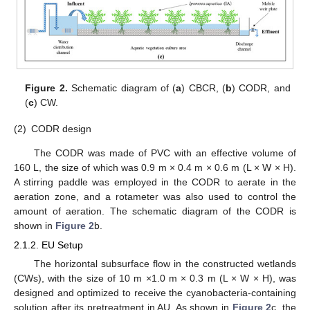
Figure 2.
Schematic diagram of (
a
) CBCR, (
b
) CODR, and
(
c
) CW.
(2)
CODR design
The CODR was made of PVC with an effective volume of
160 L, the size of which was 0.9 m × 0.4 m × 0.6 m (L × W × H).
A stirring paddle was employed in the CODR to aerate in the
aeration zone, and a rotameter was also used to control the
amount of aeration. The schematic diagram of the CODR is
shown in
Figure 2
b.
2.1.2. EU Setup
The horizontal subsurface flow in the constructed wetlands
(CWs), with the size of 10 m ×1.0 m × 0.3 m (L × W × H), was
designed and optimized to receive the cyanobacteria-containing
solution after its pretreatment in AU. As shown in
Figure 2
c, the