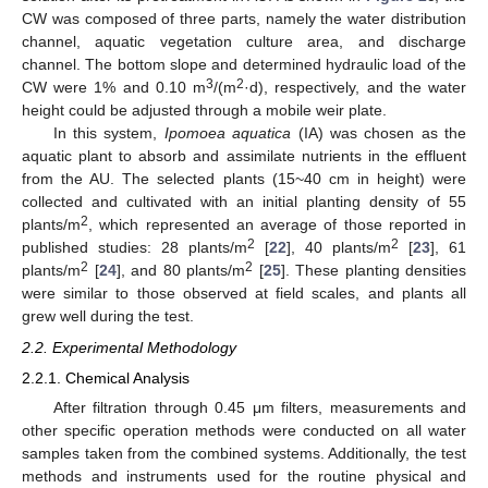
CW was composed of three parts, namely the water distribution
channel, aquatic vegetation culture area, and discharge
channel. The bottom slope and determined hydraulic load of the
3
2
CW were 1% and 0.10 m
/(m
·d), respectively, and the water
height could be adjusted through a mobile weir plate.
In this system,
Ipomoea aquatica
(IA) was chosen as the
aquatic plant to absorb and assimilate nutrients in the effluent
from the AU. The selected plants (15~40 cm in height) were
collected and cultivated with an initial planting density of 55
2
plants/m
, which represented an average of those reported in
2
2
published studies: 28 plants/m
[
22
], 40 plants/m
[
23
], 61
2
2
plants/m
[
24
], and 80 plants/m
[
25
]. These planting densities
were similar to those observed at field scales, and plants all
grew well during the test.
2.2. Experimental Methodology
2.2.1. Chemical Analysis
After filtration through 0.45 μm filters, measurements and
other specific operation methods were conducted on all water
samples taken from the combined systems. Additionally, the test
methods and instruments used for the routine physical and