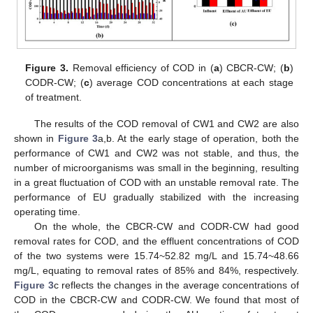
Figure 3.
Removal efficiency of COD in (
a
) CBCR-CW; (
b
)
CODR-CW; (
c
) average COD concentrations at each stage
of treatment.
The results of the COD removal of CW1 and CW2 are also
shown in
Figure 3
a,b. At the early stage of operation, both the
performance of CW1 and CW2 was not stable, and thus, the
number of microorganisms was small in the beginning, resulting
in a great fluctuation of COD with an unstable removal rate. The
performance of EU gradually stabilized with the increasing
operating time.
On the whole, the CBCR-CW and CODR-CW had good
removal rates for COD, and the effluent concentrations of COD
of the two systems were 15.74~52.82 mg/L and 15.74~48.66
mg/L, equating to removal rates of 85% and 84%, respectively.
Figure 3
c reflects the changes in the average concentrations of
COD in the CBCR-CW and CODR-CW. We found that most of