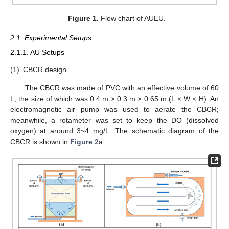
Figure 1.
Flow chart of AUEU.
2.1. Experimental Setups
2.1.1. AU Setups
(1)
CBCR design
The CBCR was made of PVC with an effective volume of 60
L, the size of which was 0.4 m × 0.3 m × 0.65 m (L × W × H). An
electromagnetic air pump was used to aerate the CBCR;
meanwhile, a rotameter was set to keep the DO (dissolved
oxygen) at around 3~4 mg/L. The schematic diagram of the
CBCR is shown in
Figure 2
a.