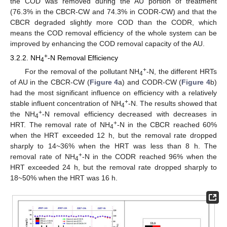
the COD was removed during the AU portion of treatment
(76.3% in the CBCR-CW and 74.3% in CODR-CW) and that the
CBCR degraded slightly more COD than the CODR, which
means the COD removal efficiency of the whole system can be
improved by enhancing the COD removal capacity of the AU.
+
3.2.2. NH
-N Removal Efficiency
4
+
For the removal of the pollutant NH
-N, the different HRTs
4
of AU in the CBCR-CW (
Figure 4
a) and CODR-CW (
Figure 4
b)
had the most significant influence on efficiency with a relatively
+
stable influent concentration of NH
-N. The results showed that
4
+
the NH
-N removal efficiency decreased with decreases in
4
+
HRT. The removal rate of NH
-N in the CBCR reached 60%
4
when the HRT exceeded 12 h, but the removal rate dropped
sharply to 14~36% when the HRT was less than 8 h. The
+
removal rate of NH
-N in the CODR reached 96% when the
4
HRT exceeded 24 h, but the removal rate dropped sharply to
18~50% when the HRT was 16 h.