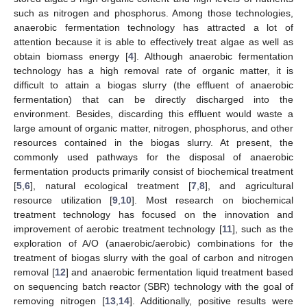
such as nitrogen and phosphorus. Among those technologies,
anaerobic fermentation technology has attracted a lot of
attention because it is able to effectively treat algae as well as
obtain biomass energy [
4
]. Although anaerobic fermentation
technology has a high removal rate of organic matter, it is
difficult to attain a biogas slurry (the effluent of anaerobic
fermentation) that can be directly discharged into the
environment. Besides, discarding this effluent would waste a
large amount of organic matter, nitrogen, phosphorus, and other
resources contained in the biogas slurry. At present, the
commonly used pathways for the disposal of anaerobic
fermentation products primarily consist of biochemical treatment
[
5
,
6
], natural ecological treatment [
7
,
8
], and agricultural
resource utilization [
9
,
10
]. Most research on biochemical
treatment technology has focused on the innovation and
improvement of aerobic treatment technology [
11
], such as the
exploration of A/O (anaerobic/aerobic) combinations for the
treatment of biogas slurry with the goal of carbon and nitrogen
removal [
12
] and anaerobic fermentation liquid treatment based
on sequencing batch reactor (SBR) technology with the goal of
removing nitrogen [
13
,
14
]. Additionally, positive results were