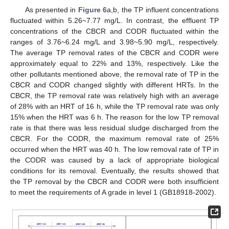
As presented in
Figure 6
a,b, the TP influent concentrations
fluctuated within 5.26~7.77 mg/L. In contrast, the effluent TP
concentrations of the CBCR and CODR fluctuated within the
ranges of 3.76~6.24 mg/L and 3.98~5.90 mg/L, respectively.
The average TP removal rates of the CBCR and CODR were
approximately equal to 22% and 13%, respectively. Like the
other pollutants mentioned above, the removal rate of TP in the
CBCR and CODR changed slightly with different HRTs. In the
CBCR, the TP removal rate was relatively high with an average
of 28% with an HRT of 16 h, while the TP removal rate was only
15% when the HRT was 6 h. The reason for the low TP removal
rate is that there was less residual sludge discharged from the
CBCR. For the CODR, the maximum removal rate of 25%
occurred when the HRT was 40 h. The low removal rate of TP in
the CODR was caused by a lack of appropriate biological
conditions for its removal. Eventually, the results showed that
the TP removal by the CBCR and CODR were both insufficient
to meet the requirements of A grade in level 1 (GB18918-2002).