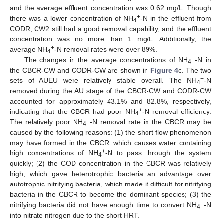
and the average effluent concentration was 0.62 mg/L. Though
+
there was a lower concentration of NH
-N in the effluent from
4
CODR, CW2 still had a good removal capability, and the effluent
concentration was no more than 1 mg/L. Additionally, the
+
average NH
-N removal rates were over 89%.
4
+
The changes in the average concentrations of NH
-N in
4
the CBCR-CW and CODR-CW are shown in
Figure 4
c. The two
+
sets of AUEU were relatively stable overall. The NH
-N
4
removed during the AU stage of the CBCR-CW and CODR-CW
accounted for approximately 43.1% and 82.8%, respectively,
+
indicating that the CBCR had poor NH
-N removal efficiency.
4
+
The relatively poor NH
-N removal rate in the CBCR may be
4
caused by the following reasons: (1) the short flow phenomenon
may have formed in the CBCR, which causes water containing
+
high concentrations of NH
-N to pass through the system
4
quickly; (2) the COD concentration in the CBCR was relatively
high, which gave heterotrophic bacteria an advantage over
autotrophic nitrifying bacteria, which made it difficult for nitrifying
bacteria in the CBCR to become the dominant species; (3) the
+
nitrifying bacteria did not have enough time to convert NH
-N
4
into nitrate nitrogen due to the short HRT.