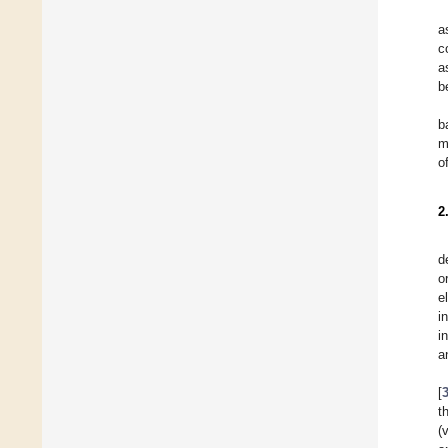
a
c
a
b
b
m
o
2
d
o
e
i
i
a
[
t
(