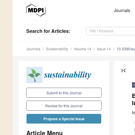
Journals
Search
for Articles
:
Journals
Sustainability
Volume 14
Issue 14
10.3390/s
first_page
Submit to this Journal
I
Review for this Journal
b
Propose a Special Issue
Article Menu