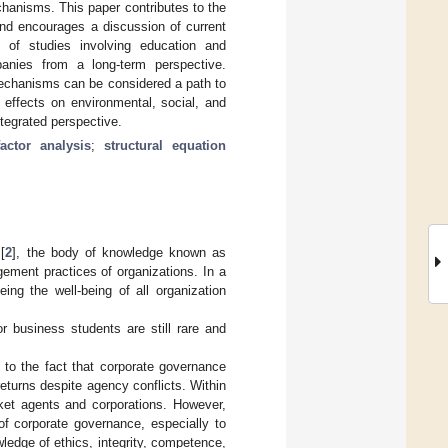
hanisms. This paper contributes to the
and encourages a discussion of current
 of studies involving education and
anies from a long-term perspective.
echanisms can be considered a path to
 effects on environmental, social, and
egrated perspective.
actor analysis
;
structural equation
[
2
], the body of knowledge known as
ement practices of organizations. In a
ng the well-being of all organization
r business students are still rare and
 to the fact that corporate governance
eturns despite agency conflicts. Within
ket agents and corporations. However,
of corporate governance, especially to
wledge of ethics, integrity, competence,