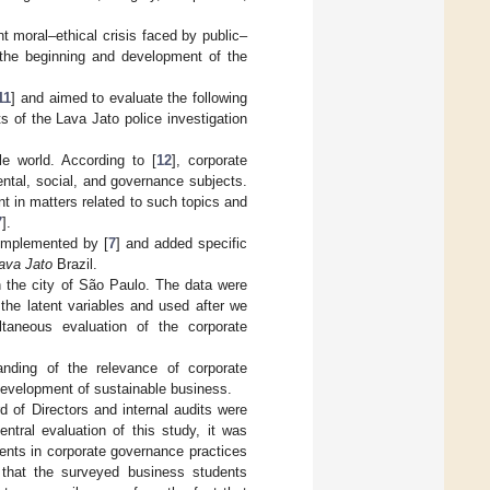
t moral–ethical crisis faced by public–
 the beginning and development of the
11
] and aimed to evaluate the following
s of the Lava Jato police investigation
e world. According to [
12
], corporate
ental, social, and governance subjects.
t in matters related to such topics and
7
].
omplemented by [
7
] and added specific
ava Jato
Brazil.
in the city of São Paulo. The data were
f the latent variables and used after we
taneous evaluation of the corporate
nding of the relevance of corporate
 development of sustainable business.
 of Directors and internal audits were
ntral evaluation of this study, it was
ments in corporate governance practices
e that the surveyed business students