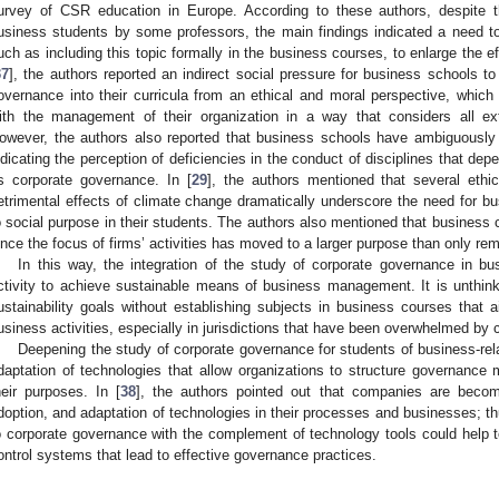
urvey of CSR education in Europe. According to these authors, despite t
usiness students by some professors, the main findings indicated a need to i
uch as including this topic formally in the business courses, to enlarge the ef
37
], the authors reported an indirect social pressure for business schools to
overnance into their curricula from an ethical and moral perspective, which 
ith the management of their organization in a way that considers all exte
owever, the authors also reported that business schools have ambiguously
ndicating the perception of deficiencies in the conduct of disciplines that de
s corporate governance. In [
29
], the authors mentioned that several ethic
etrimental effects of climate change dramatically underscore the need for bu
o social purpose in their students. The authors also mentioned that business 
ince the focus of firms’ activities has moved to a larger purpose than only re
In this way, the integration of the study of corporate governance in 
ctivity to achieve sustainable means of business management. It is unthin
ustainability goals without establishing subjects in business courses that a
usiness activities, especially in jurisdictions that have been overwhelmed by 
Deepening the study of corporate governance for students of business-rel
daptation of technologies that allow organizations to structure governance
heir purposes. In [
38
], the authors pointed out that companies are becom
doption, and adaptation of technologies in their processes and businesses; thu
o corporate governance with the complement of technology tools could help t
ontrol systems that lead to effective governance practices.