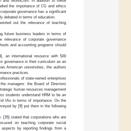
on and WorldCom. In addition to these
tudied the importance of CG and ethics
 corporate governance has a significant
ly debated in terms of education.
pointed out the relevance of teaching
ng future business leaders in terms of
he relevance of corporate governance
chools and accounting programs should
4
], an international resource with 500
te governance in their curriculum as an
two American universities, the authors
ernance practices.
professionals of state-owned enterprises
 the managers: the Board of Directors
s), strategic human resources management
ess students understand HRM to be an
and IAs in terms of importance. On the
urveyed by [
9
] put them in the following
, [
35
] stated that corporations who are
ocused on teaching corporate social
 aspects by reporting findings from a