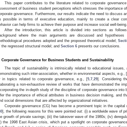
This paper contributes to the literature related to corporate governance
ssessment of business student perceptions which stresses the importance of 
orporate governance. Furthermore, our results indicate the need to discuss 
s possible in terms of executive education, mainly to create a clear c
ehavior can help firms to achieve their purpose and increase social well-being
After the introduction, this article is divided into sections as follow
ackground where the main arguments are discussed and hypotheses 
ethodological procedures adopted and the proposed theoretical model;
Sect
f the regressed structural model; and
Section 6
presents our conclusions.
. Corporate Governance for Business Students and Sustainability
The topic of sustainability is intrinsically related to educational issues
emonstrating such inter-association, whether in environmental aspects, e.g., [
r in topics related to corporate governance, e.g., [
5
,
7
,
29
]. Considering t
laborating a non-exhaustive review of works that have demonstrated the imp
ncorporating the in-depth study of the discipline of corporate governance into
nfer the importance of ethical attributes in business decision making, and t
nd social dimensions that are affected by organizational initiatives.
Corporate governance (CG) has become a prominent topic in the capital
30
], the following reasons for this were pointed out: (i) a worldwide wave of pr
he growth of private savings; (iii) the takeover wave of the 1980s; (iv) deregul
v) the 1998 East Asian crisis, which put a spotlight on corporate governa