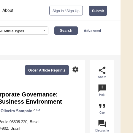
About
Sign In / Sign Up
Submit
Advanced
All Article Types
settings
share
Order Article Reprints
Share
announcement
orporate Governance:
Help
 Business Environment
format_quote
2
 Oliveira Sampaio
Cite
question_answer
Paulo 05508-220, Brazil
902, Brazil
Discuss in