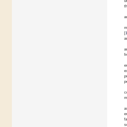
u
t
a
m
[
a
a
f
e
e
p
p
c
m
a
e
f
s