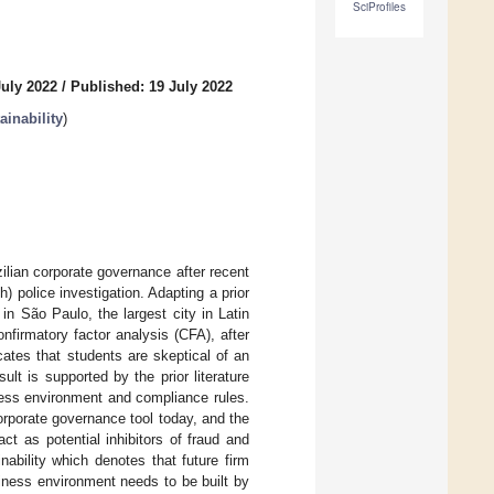
SciProfiles
July 2022
/
Published: 19 July 2022
inability
)
ilian corporate governance after recent
 police investigation. Adapting a prior
in São Paulo, the largest city in Latin
nfirmatory factor analysis (CFA), after
ates that students are skeptical of an
ult is supported by the prior literature
ness environment and compliance rules.
rporate governance tool today, and the
act as potential inhibitors of fraud and
nability which denotes that future firm
iness environment needs to be built by