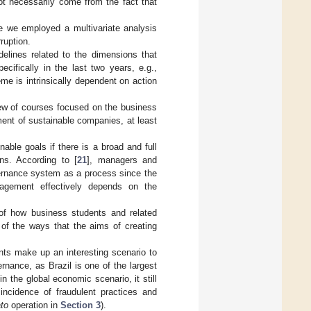
ot necessarily come from the fact that
ce we employed a multivariate analysis
ruption.
elines related to the dimensions that
ifically in the last two years, e.g.,
heme is intrinsically dependent on action
iew of courses focused on the business
ment of sustainable companies, at least
able goals if there is a broad and full
ns. According to [
21
], managers and
vernance system as a process since the
agement effectively depends on the
 of how business students and related
of the ways that the aims of creating
nts make up an interesting scenario to
nance, as Brazil is one of the largest
in the global economic scenario, it still
incidence of fraudulent practices and
to
operation in
Section 3
).