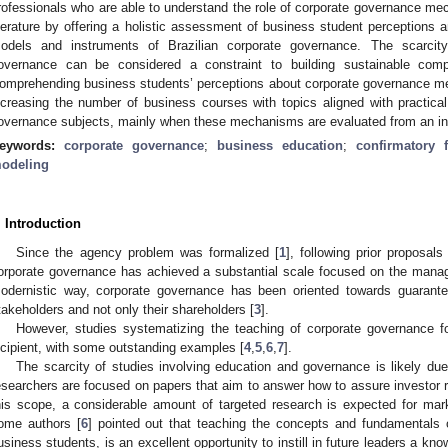
rofessionals who are able to understand the role of corporate governance mec
iterature by offering a holistic assessment of business student perceptions 
odels and instruments of Brazilian corporate governance. The scarcity
overnance can be considered a constraint to building sustainable comp
omprehending business students’ perceptions about corporate governance m
ncreasing the number of business courses with topics aligned with practical
overnance subjects, mainly when these mechanisms are evaluated from an int
eywords:
corporate governance
;
business education
;
confirmatory f
odeling
. Introduction
Since the agency problem was formalized [
1
], following prior proposals 
orporate governance has achieved a substantial scale focused on the manag
odernistic way, corporate governance has been oriented towards guaranteei
takeholders and not only their shareholders [
3
].
However, studies systematizing the teaching of corporate governance fo
ncipient, with some outstanding examples [
4
,
5
,
6
,
7
].
The scarcity of studies involving education and governance is likely due
esearchers are focused on papers that aim to answer how to assure investor r
his scope, a considerable amount of targeted research is expected for mar
ome authors [
6
] pointed out that teaching the concepts and fundamentals 
usiness students, is an excellent opportunity to instill in future leaders a kno