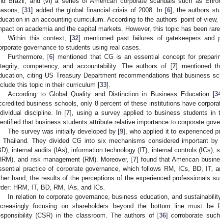
nd Brazil; and (vi) a series of American corporate scandals such as Enr
easons, [
31
] added the global financial crisis of 2008. In [
6
], the authors s
ducation in an accounting curriculum. According to the authors’ point of view,
mpact on academia and the capital markets. However, this topic has been rare
Within this context, [
32
] mentioned past failures of gatekeepers and 
orporate governance to students using real cases.
Furthermore, [
6
] mentioned that CG is an essential concept for prepari
ntegrity, competency, and accountability. The authors of [
7
] mentioned t
ducation, citing US Treasury Department recommendations that business s
nclude this topic in their curriculum [
33
].
According to Global Quality and Distinction in Business Education [
3
ccredited business schools, only 8 percent of these institutions have corpora
ndividual discipline. In [
7
], using a survey applied to business students in 
dentified that business students attribute relative importance to corporate gov
The survey was initially developed by [
9
], who applied it to experienced 
n Thailand. They divided CG into six mechanisms considered important by
BD), internal audits (IAs), information technology (IT), internal controls (IC
HRM), and risk management (RM). Moreover, [
7
] found that American busin
ssential practice of corporate governance, which follows RM, ICs, BD, IT, 
ther hand, the results of the perceptions of the experienced professionals s
rder: HRM, IT, BD, RM, IAs, and ICs.
In relation to corporate governance, business education, and sustainability
ncreasingly focusing on shareholders beyond the bottom line must be f
esponsibility (CSR) in the classroom. The authors of [
36
] corroborate such