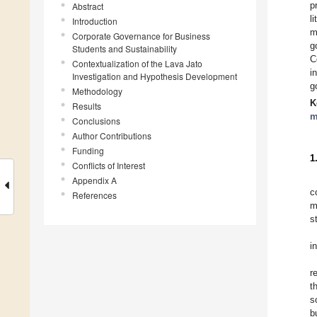
p
Abstract
l
Introduction
m
Corporate Governance for Business
g
Students and Sustainability
C
Contextualization of the Lava Jato
i
Investigation and Hypothesis Development
g
Methodology
K
Results
m
Conclusions
Author Contributions
Funding
1
Conflicts of Interest
Appendix A
c
References
m
s
i
r
t
s
b