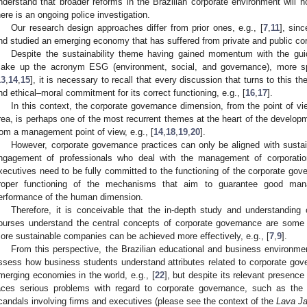
nderstand that broader reforms in the Brazilian corporate environment will n
here is an ongoing police investigation.
Our research design approaches differ from prior ones, e.g., [
7
,
11
], sin
nd studied an emerging economy that has suffered from private and public cor
Despite the sustainability theme having gained momentum with the guid
ake up the acronym ESG (environment, social, and governance), more spec
13
,
14
,
15
], it is necessary to recall that every discussion that turns to this t
nd ethical–moral commitment for its correct functioning, e.g., [
16
,
17
].
In this context, the corporate governance dimension, from the point of v
rea, is perhaps one of the most recurrent themes at the heart of the develop
rom a management point of view, e.g., [
14
,
18
,
19
,
20
].
However, corporate governance practices can only be aligned with sustain
ngagement of professionals who deal with the management of corporatio
xecutives need to be fully committed to the functioning of the corporate go
roper functioning of the mechanisms that aim to guarantee good man
erformance of the human dimension.
Therefore, it is conceivable that the in-depth study and understanding
ourses understand the central concepts of corporate governance are some 
ore sustainable companies can be achieved more effectively, e.g., [
7
,
9
].
From this perspective, the Brazilian educational and business environme
ssess how business students understand attributes related to corporate gover
merging economies in the world, e.g., [
22
], but despite its relevant presence 
aces serious problems with regard to corporate governance, such as the 
candals involving firms and executives (please see the context of the
Lava Ja