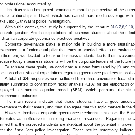
nd professional accountability.
This discussion has gained prominence from the perspective of the curren
rivate relationships in Brazil, which has earned more media coverage with
ava Jato
(Car Wash) police investigation.
Within this context, this study is supported by the literature [
4
,
6
,
7
,
8
,
9
,
10
,
esearch question: Are the expectations of business students about the effect
f Brazilian corporate governance practices positive?
Corporate governance plays a major role in building a more sustainabl
overnance is a fundamental pillar that leads to practical effects on environm
urthermore, we decided to focus on business students due to their involvemen
ecause today’s business students will be the corporate leaders of the future [
To achieve these goals, we conducted a survey formulated by [
9
] and c
uestions about student expectations regarding governance practices in post-
L
A total of 328 responses were collected from three universities located 
nitially submitted to confirmatory factor analysis (CFA) for the elaboration o
mployed a structural equation model (SEM), which permitted the simul
overnance mechanisms.
The main results indicate that these students have a good understa
overnance to their careers, and they also agree that this topic matters in the
However, traditional corporate governance mechanisms such as the Board
nterpreted as ineffective in inhibiting manager misconduct. Regarding the ce
erified that the surveyed students are skeptical about the potential improve
fter the
Lava Jato
police investigation. These results potentially indicat