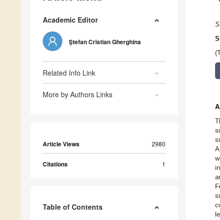
Academic Editor
S
S
Ştefan Cristian Gherghina
(
Related Info Link
More by Authors Links
A
T
s
s
Article Views
2980
A
w
Citations
1
i
a
F
s
c
Table of Contents
l