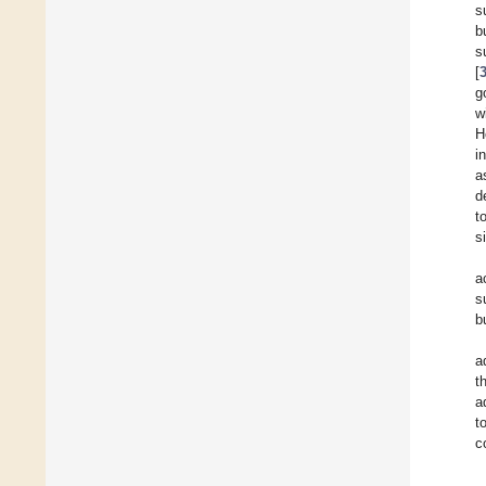
s
b
s
[
g
w
H
i
a
d
t
s
a
s
b
a
t
a
t
c