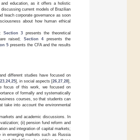
 and education, as it offers a holistic
discussing current models of Brazilian
and teach corporate governance as soon
onsciousness about how human ethical
.
s:
Section 3
presents the theoretical
are raised;
Section 4
presents the
ion 5
presents the CFA and the results
, and different studies have focused on
23
,
24
,
25
], in social aspects [
26
,
27
,
28
],
he focus of this work, we focused on
ortance of formally and systematically
 business courses, so that students can
hat take into account the environmental
 markets and academic discussions. In
ivatization; (ii) pension fund reform and
ation and integration of capital markets;
nce in emerging markets such as Russia