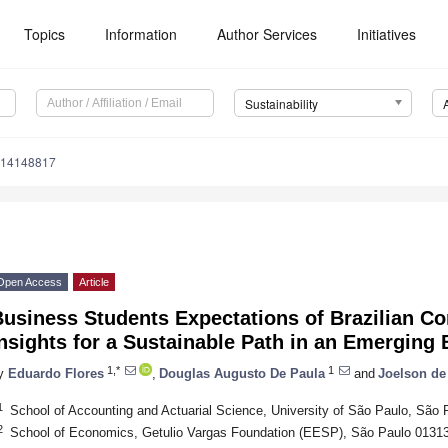
Topics
Information
Author Services
Initiatives
Sustainability
u14148817
Open Access
Article
Business Students Expectations of Brazilian C
nsights for a Sustainable Path in an Emerging
1,*
1
y
Eduardo Flores
,
Douglas Augusto De Paula
and
Joelson de
1
School of Accounting and Actuarial Science, University of São Paulo, São 
2
School of Economics, Getulio Vargas Foundation (EESP), São Paulo 01313-