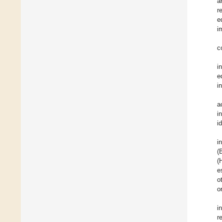
a
r
e
i
c
i
e
i
a
i
i
i
(
(
e
o
o
i
r