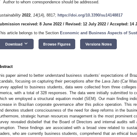
*
Author to whom correspondence should be addressed.
ustainability
2022
,
14
(14), 8817;
https://doi.org/10.3390/su14148817
ubmission received: 8 June 2022
/
Revised: 12 July 2022
/
Accepted: 14 
This article belongs to the Section
Economic and Business Aspects of Susta
keyboard_arrow_down
Download
Browse Figures
Versions Notes
bstract
his paper aimed to better understand business students’ expectations of Braz
candals, focusing on capturing their perceptions after the
Lava Jato
(Car Wash)
urvey applied to business students, data were collected from three colleges 
merica, with a total of 328 responses. The data were initially submitted to co
hich we employed a structural equation model (SEM). Our main finding indic
ncrease in Brazilian corporate governance after this police operation. This res
nd denotes student consciousness of the need for deep reforms in the busi
urthermore, strategic human resources management is the most prominent co
urvey revealed disbelief that the Board of Directors and internal audits will 
orruption. These findings are associated with a broad view related to sustai
eaders, who are currently business students, comprehend that an ethical bus