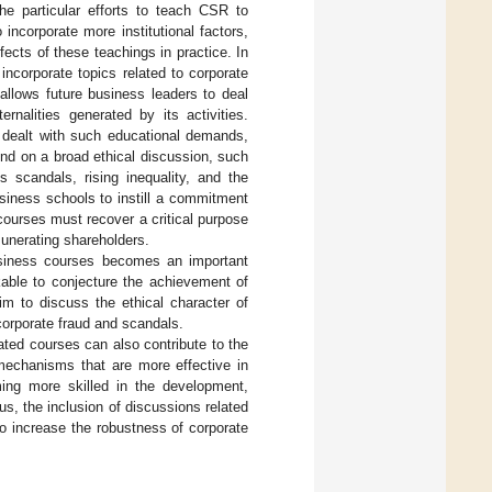
he particular efforts to teach CSR to
ncorporate more institutional factors,
fects of these teachings in practice. In
 incorporate topics related to corporate
allows future business leaders to deal
rnalities generated by its activities.
 dealt with such educational demands,
pend on a broad ethical discussion, such
s scandals, rising inequality, and the
siness schools to instill a commitment
courses must recover a critical purpose
munerating shareholders.
business courses becomes an important
kable to conjecture the achievement of
im to discuss the ethical character of
corporate fraud and scandals.
ated courses can also contribute to the
 mechanisms that are more effective in
ing more skilled in the development,
s, the inclusion of discussions related
o increase the robustness of corporate