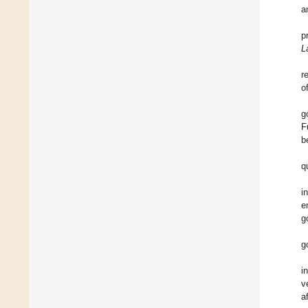
a
p
L
r
o
g
F
b
q
i
e
g
g
i
v
a