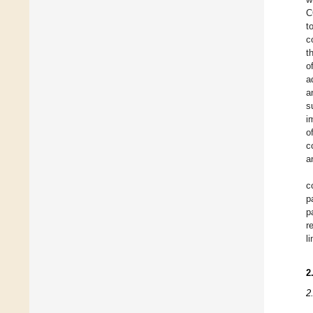
C
t
c
t
o
a
a
s
i
o
c
a
c
p
p
r
l
2
2