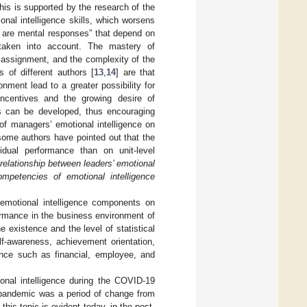
his is supported by the research of the
onal intelligence skills, which worsens
 are mental responses” that depend on
 taken into account. The mastery of
b assignment, and the complexity of the
s of different authors [
13
,
14
] are that
nment lead to a greater possibility for
incentives and the growing desire of
ts can be developed, thus encouraging
of managers’ emotional intelligence on
some authors have pointed out that the
dual performance than on unit-level
relationship between leaders’ emotional
mpetencies of emotional intelligence
 emotional intelligence components on
ormance in the business environment of
e existence and the level of statistical
lf-awareness, achievement orientation,
mance such as financial, employee, and
ional intelligence during the COVID-19
pandemic was a period of change from
his topic is evident today, in the post-