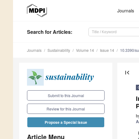
Journals
Search
for Articles
:
Journals
Sustainability
Volume 14
Issue 14
10.3390/s
first_page
Submit to this Journal
Review for this Journal
b
A
Propose a Special Issue
Article Menu