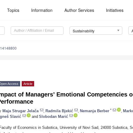
Topics
Information
Author Services
Initiatives
Sustainability
u14148800
Open Access
Article
Impact of Managers’ Emotional Competencies o
Performance
*
y
Maja Strugar Jelača
,
Radmila Bjekić
,
Nemanja Berber
,
Marko
gneš Slavić
and
Slobodan Marić
Faculty of Economics in Subotica, University of Novi Sad, 24000 Subotica, S
*