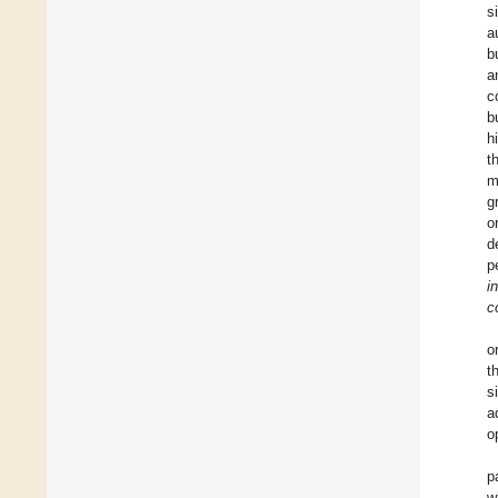
s
a
b
a
c
b
h
t
m
g
o
d
p
i
c
o
t
s
a
o
p
w