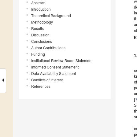
w
Abstract
d
Introduction
i
Theoretical Background
t
Methodology
a
Results
e
Discussion
K
Conclusions
Author Contributions
Funding
1
Institutional Review Board Statement
Informed Consent Statement
e
Data Availability Statement
k
Conflicts of Interest
o
References
p
a
[
S
t
s
i
p