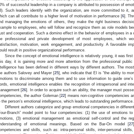
0% of successful leadership in a company is attributed to possession of emot
3). Such leaders identify with the organization, are more committed to it, a
hich can all contribute to a higher level of motivation in performance [
6
]. Th
nd managing the emotions of others, they make the right business decisi
xample to employees, who will follow and recognize them as role models b
rust and cooperation. Such a domino effect in the behavior of employees in a
he professional and private development of most employees, which wo
atisfaction, motivation, work engagement, and productivity. A favorable i
ould result in positive organizational performance.
Since the concept of emotional intelligence is relatively young, it was fir
his day, it is gaining more and more attention from the professional public 
ntelligence has been defined in different ways by different authors. The mos
he authors Salovey and Mayer [
25
], who indicate that EI is “the ability to m
motions to discriminate among them and to use information to guide one’s t
ords, emotional intelligence enables the recognition of intrapersonal and in
anagement [
26
]. In order to acquire such an ability, the manager must pos
ompetencies, the author Goleman [
22
] means non-cognitive competencies an
o the person’s emotional intelligence, which leads to outstanding performance.
Different authors categorize and group emotional competencies in differe
Four-Branch” model point to four competencies: (1) the use of emotions to e
motions, (3) emotional management as emotional self-control and the reg
nderstanding of emotional meanings. Based on the Bar-On model [
27
ompetencies and skills, such as: intra-personal skills, inter-personal skill