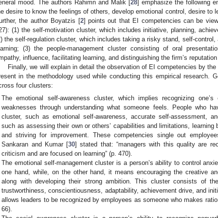
eneral mood. The authors Rahimn and Malik [
28
] emphasize the following em
he desire to know the feelings of others, develop emotional control, desire to lea
urther, the author Boyatzis [
2
] points out that EI competencies can be view
27): (1) the self-motivation cluster, which includes initiative, planning, achie
2) the self-regulation cluster, which includes taking a risky stand, self-control
earning; (3) the people-management cluster consisting of oral presentatio
mpathy, influence, facilitating learning, and distinguishing the firm’s reputatio
Finally, we will explain in detail the observation of EI competencies by th
resent in the methodology used while conducting this empirical research. 
cross four clusters:
The emotional self-awareness cluster, which implies recognizing one’s
weaknesses through understanding what someone feels. People who ha
cluster, such as emotional self-awareness, accurate self-assessment, an
such as assessing their own or others’ capabilities and limitations, learning
and striving for improvement. These competencies single out employees
Sankaran and Kumar [
30
] stated that: “managers with this quality are rec
criticism and are focused on learning” (p. 470).
The emotional self-management cluster is a person’s ability to control anxie
one hand, while, on the other hand, it means encouraging the creative and 
along with developing their strong ambition. This cluster consists of the
trustworthiness, conscientiousness, adaptability, achievement drive, and in
allows leaders to be recognized by employees as someone who makes ration
66).