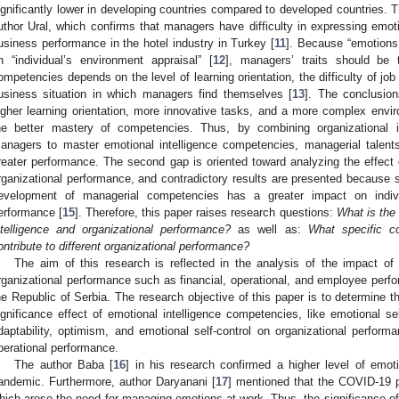
ignificantly lower in developing countries compared to developed countries. T
uthor Ural, which confirms that managers have difficulty in expressing emoti
usiness performance in the hotel industry in Turkey [
11
]. Because “emotions
n “individual’s environment appraisal” [
12
], managers’ traits should be
ompetencies depends on the level of learning orientation, the difficulty of jo
usiness situation in which managers find themselves [
13
]. The conclusion
igher learning orientation, more innovative tasks, and a more complex enviro
he better mastery of competencies. Thus, by combining organizational 
anagers to master emotional intelligence competencies, managerial talen
reater performance. The second gap is oriented toward analyzing the effect 
rganizational performance, and contradictory results are presented because 
evelopment of managerial competencies has a greater impact on indivi
erformance [
15
]. Therefore, this paper raises research questions:
What is the 
ntelligence and organizational performance?
as well as:
What specific co
ontribute to different organizational performance?
The aim of this research is reflected in the analysis of the impact of
rganizational performance such as financial, operational, and employee perf
he Republic of Serbia. The research objective of this paper is to determine th
ignificance effect of emotional intelligence competencies, like emotional se
daptability, optimism, and emotional self-control on organizational perfor
perational performance.
The author Baba [
16
] in his research confirmed a higher level of emot
andemic. Furthermore, author Daryanani [
17
] mentioned that the COVID-19 
hich arose the need for managing emotions at work. Thus, the significance of t