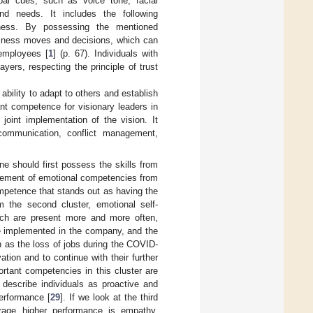
bal cues, such as voice tone, facial
nd needs. It includes the following
reness. By possessing the mentioned
siness moves and decisions, which can
 employees [
1
] (p. 67). Individuals with
yers, respecting the principle of trust
 ability to adapt to others and establish
ant competence for visionary leaders in
joint implementation of the vision. It
 communication, conflict management,
.
one should first possess the skills from
rovement of emotional competencies from
ompetence that stands out as having the
 the second cluster, emotional self-
ich are present more and more often,
be implemented in the company, and the
h as the loss of jobs during the COVID-
ion and to continue with their further
rtant competencies in this cluster are
y describe individuals as proactive and
erformance [
29
]. If we look at the third
urage higher performance is empathy,