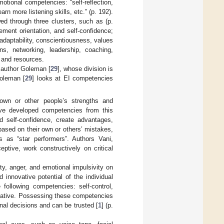
otional competencies: “self-reflection,
rn more listening skills, etc.” (p. 192).
ed through three clusters, such as (p.
vement orientation, and self-confidence;
, adaptability, conscientiousness, values
ns, networking, leadership, coaching,
n and resources.
e author Goleman [
29
], whose division is
Goleman [
29
] looks at EI competencies
 own or other people’s strengths and
ve developed competencies from this
d self-confidence, create advantages,
 based on their own or others’ mistakes,
 as “star performers”. Authors Vani,
eptive, work constructively on critical
ty, anger, and emotional impulsivity on
innovative potential of the individual
 following competencies: self-control,
itiative. Possessing these competencies
al decisions and can be trusted [
1
] (p.