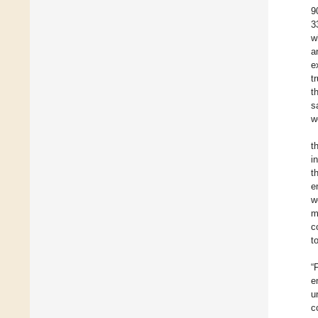
9
3
w
a
e
t
t
s
w
t
i
t
e
w
m
c
t
“
e
u
c