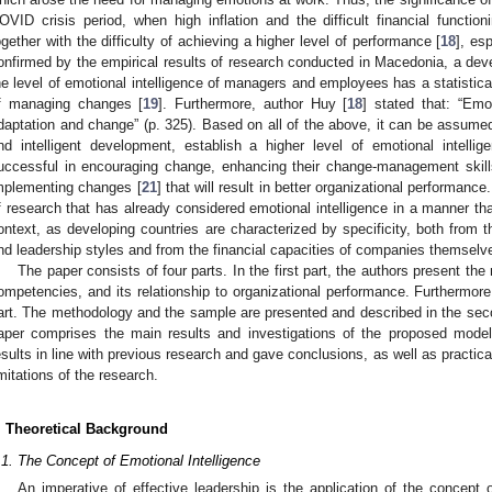
OVID crisis period, when high inflation and the difficult financial funct
ogether with the difficulty of achieving a higher level of performance [
18
], es
onfirmed by the empirical results of research conducted in Macedonia, a deve
he level of emotional intelligence of managers and employees has a statisticall
f managing changes [
19
]. Furthermore, author Huy [
18
] stated that: “Emot
daptation and change” (p. 325). Based on all of the above, it can be assumed
nd intelligent development, establish a higher level of emotional intel
uccessful in encouraging change, enhancing their change-management skill
mplementing changes [
21
] that will result in better organizational performanc
f research that has already considered emotional intelligence in a manner th
ontext, as developing countries are characterized by specificity, both from 
nd leadership styles and from the financial capacities of companies themselve
The paper consists of four parts. In the first part, the authors present th
ompetencies, and its relationship to organizational performance. Furthermore
art. The methodology and the sample are presented and described in the second 
aper comprises the main results and investigations of the proposed model
esults in line with previous research and gave conclusions, as well as practic
imitations of the research.
. Theoretical Background
.1. The Concept of Emotional Intelligence
An imperative of effective leadership is the application of the concept o