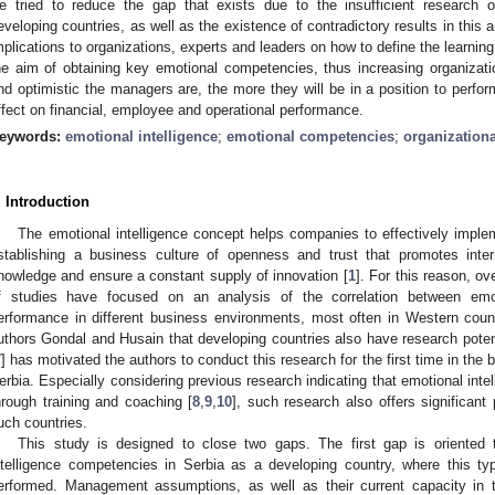
e tried to reduce the gap that exists due to the insufficient research o
eveloping countries, as well as the existence of contradictory results in this a
mplications to organizations, experts and leaders on how to define the learning 
he aim of obtaining key emotional competencies, thus increasing organizat
nd optimistic the managers are, the more they will be in a position to perfor
ffect on financial, employee and operational performance.
eywords:
emotional intelligence
;
emotional competencies
;
organization
. Introduction
The emotional intelligence concept helps companies to effectively impl
stablishing a business culture of openness and trust that promotes inte
nowledge and ensure a constant supply of innovation [
1
]. For this reason, ov
f studies have focused on an analysis of the correlation between emoti
erformance in different business environments, most often in Western count
uthors Gondal and Husain that developing countries also have research potenti
7
] has motivated the authors to conduct this research for the first time in the
erbia. Especially considering previous research indicating that emotional in
hrough training and coaching [
8
,
9
,
10
], such research also offers significant 
uch countries.
This study is designed to close two gaps. The first gap is oriented 
ntelligence competencies in Serbia as a developing country, where this ty
erformed. Management assumptions, as well as their current capacity in th