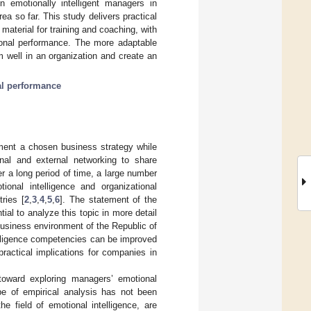
n emotionally intelligent managers in
rea so far. This study delivers practical
material for training and coaching, with
ional performance. The more adaptable
m well in an organization and create an
al performance
ement a chosen business strategy while
rnal and external networking to share
er a long period of time, a large number
onal intelligence and organizational
ries [
2
,
3
,
4
,
5
,
6
]. The statement of the
al to analyze this topic in more detail
 business environment of the Republic of
telligence competencies can be improved
practical implications for companies in
toward exploring managers’ emotional
pe of empirical analysis has not been
e field of emotional intelligence, are