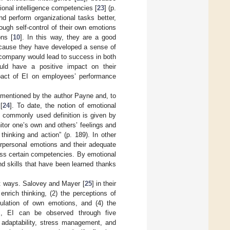
ional intelligence competencies [
23
] (p.
nd perform organizational tasks better,
rough self-control of their own emotions
ons [
10
]. In this way, they are a good
ecause they have developed a sense of
 company would lead to success in both
uld have a positive impact on their
mpact of EI on employees’ performance
st mentioned by the author Payne and, to
[
24
]. To date, the notion of emotional
t commonly used definition is given by
onitor one’s own and others’ feelings and
hinking and action” (p. 189). In other
terpersonal emotions and their adequate
sess certain competencies. By emotional
d skills that have been learned thanks
nt ways. Salovey and Mayer [
25
] in their
nrich thinking, (2) the perceptions of
ulation of own emotions, and (4) the
], EI can be observed through five
s, adaptability, stress management, and