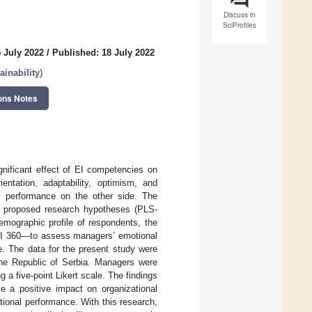
Discuss in
SciProfiles
 July 2022
/
Published: 18 July 2022
inability
)
ons Notes
significant effect of EI competencies on
entation, adaptability, optimism, and
al performance on the other side. The
he proposed research hypotheses (PLS-
emographic profile of respondents, the
I 360—to assess managers’ emotional
e. The data for the present study were
the Republic of Serbia. Managers were
g a five-point Likert scale. The findings
e a positive impact on organizational
ional performance. With this research,