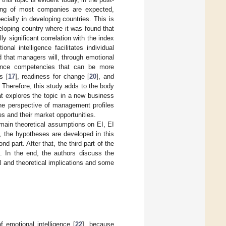
ioning of most companies are expected,
pecially in developing countries. This is
loping country where it was found that
y significant correlation with the index
ional intelligence facilitates individual
 that managers will, through emotional
ligence competencies that can be more
s [
17
], readiness for change [
20
], and
e. Therefore, this study adds to the body
at explores the topic in a new business
the perspective of management profiles
s and their market opportunities.
e main theoretical assumptions on EI, EI
, the hypotheses are developed in this
part. After that, the third part of the
. In the end, the authors discuss the
al and theoretical implications and some
f emotional intelligence [
22
], because