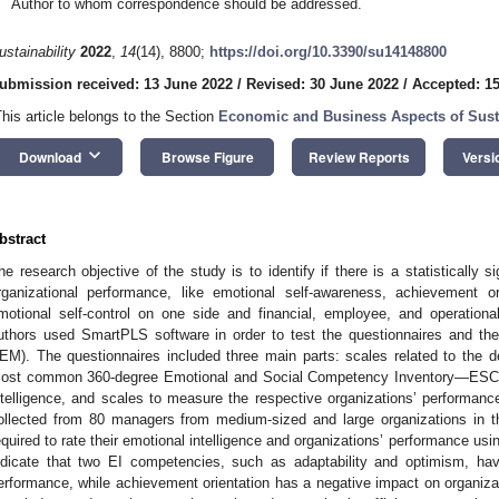
Author to whom correspondence should be addressed.
ustainability
2022
,
14
(14), 8800;
https://doi.org/10.3390/su14148800
ubmission received: 13 June 2022
/
Revised: 30 June 2022
/
Accepted: 15
This article belongs to the Section
Economic and Business Aspects of Susta
keyboard_arrow_down
Download
Browse Figure
Review Reports
Versi
bstract
he research objective of the study is to identify if there is a statistically 
rganizational performance, like emotional self-awareness, achievement ori
motional self-control on one side and financial, employee, and operation
uthors used SmartPLS software in order to test the questionnaires and t
EM). The questionnaires included three main parts: scales related to the d
ost common 360-degree Emotional and Social Competency Inventory—ESC
ntelligence, and scales to measure the respective organizations’ performanc
ollected from 80 managers from medium-sized and large organizations in 
equired to rate their emotional intelligence and organizations’ performance usin
ndicate that two EI competencies, such as adaptability and optimism, hav
erformance, while achievement orientation has a negative impact on organizat