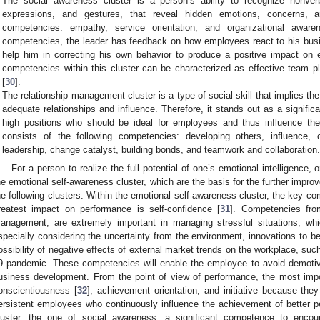
The social awareness cluster is a person’s ability to recognize nonver
expressions, and gestures, that reveal hidden emotions, concerns, a
competencies: empathy, service orientation, and organizational awa
competencies, the leader has feedback on how employees react to his bu
help him in correcting his own behavior to produce a positive impact on
competencies within this cluster can be characterized as effective team pla
[
30
].
The relationship management cluster is a type of social skill that implies the
adequate relationships and influence. Therefore, it stands out as a signific
high positions who should be ideal for employees and thus influence the 
consists of the following competencies: developing others, influence,
leadership, change catalyst, building bonds, and teamwork and collaboration
For a person to realize the full potential of one’s emotional intelligence, 
he emotional self-awareness cluster, which are the basis for the further imp
he following clusters. Within the emotional self-awareness cluster, the key c
reatest impact on performance is self-confidence [
31
]. Competencies from
anagement, are extremely important in managing stressful situations, wh
specially considering the uncertainty from the environment, innovations to 
ossibility of negative effects of external market trends on the workplace, suc
9 pandemic. These competencies will enable the employee to avoid demotivat
usiness development. From the point of view of performance, the most impo
onscientiousness [
32
], achievement orientation, and initiative because the
ersistent employees who continuously influence the achievement of better p
luster, the one of social awareness, a significant competence to enco