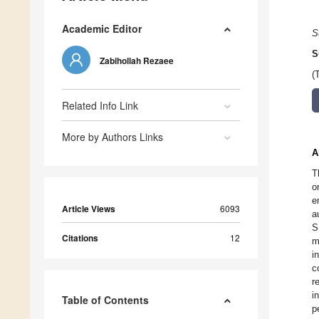
Academic Editor
S
S
Zabihollah Rezaee
(
Related Info Link
More by Authors Links
A
T
o
e
Article Views
6093
a
S
Citations
12
m
i
c
r
i
Table of Contents
p