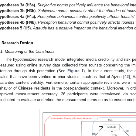
ypotheses
3a
(H3a).
Subjective norms positively influence the behavioral inte
ypotheses
3b
(H3b).
Subjective norms positively affect the attitudes of touri
ypotheses
4a
(H4a).
Perception behavioral control positively affects tourists’ 
ypotheses
4b
(H4b).
Perception behavioral control positively affects tourists’
ypotheses
5
(H5).
Attitude has a positive impact on the behavioral intention o
. Research Design
.1. Measuring of the Constructs
The hypothesized research model integrated media credibility and risk pe
easured using online survey data collected from tourists concerning the imp
ntention through risk perception (See
Figure 1
). In the current study, the
cales that have been verified in prior studies, such as that of Ajzen [
42
], R
uarantee content validity. Furthermore, certain appropriate revisions were m
ehavior of Chinese residents in the post-pandemic context. Moreover, in orde
mproved measurement accuracy, 26 participants were interviewed via soci
onducted to evaluate and refine the measurement items so as to ensure conten