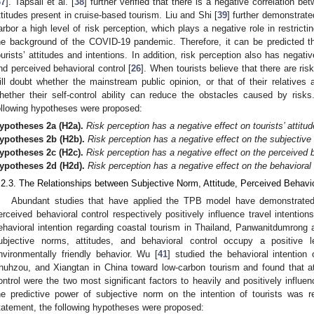
37
]. Tapsall et al. [
38
] further verified that there is a negative correlation be
ttitudes present in cruise-based tourism. Liu and Shi [
39
] further demonstrat
arbor a high level of risk perception, which plays a negative role in restrictin
he background of the COVID-19 pandemic. Therefore, it can be predicted that
ourists’ attitudes and intentions. In addition, risk perception also has negati
nd perceived behavioral control [
26
]. When tourists believe that there are ri
ill doubt whether the mainstream public opinion, or that of their relatives 
hether their self-control ability can reduce the obstacles caused by ris
ollowing hypotheses were proposed:
ypotheses
2a
(H2a).
Risk perception has a negative effect on tourists’ attitud
ypotheses
2b
(H2b).
Risk perception has a negative effect on the subjective 
ypotheses
2c
(H2c).
Risk perception has a negative effect on the perceived be
ypotheses
2d
(H2d).
Risk perception has a negative effect on the behavioral i
.2.3. The Relationships between Subjective Norm, Attitude, Perceived Behavio
Abundant studies that have applied the TPB model have demonstrated 
erceived behavioral control respectively positively influence travel intention
ehavioral intention regarding coastal tourism in Thailand, Panwanitdumrong
ubjective norms, attitudes, and behavioral control occupy a positive le
nvironmentally friendly behavior. Wu [
41
] studied the behavioral intention 
huhzou, and Xiangtan in China toward low-carbon tourism and found that at
ontrol were the two most significant factors to heavily and positively influe
he predictive power of subjective norm on the intention of tourists was r
tatement, the following hypotheses were proposed: