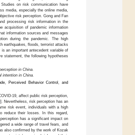
. Studies on risk communication have
ss media, especially the online media,
ubjective risk perception. Gong and Fan
 and processing risk information in the
he acquisition of pandemic information
 that information sources and messages
ception during the pandemic. The high
h earthquakes, floods, terrorist attacks
ty is an important antecedent variable of
ve statement, the following hypotheses
perception in China.
l intention in China.
ude, Perceived Behavior Control, and
COVID-19, affect public risk perception,
8
]. Nevertheless, risk perception has an
me risk event, individuals with a high
o reduce their losses. In this regard,
perception has a significant impact on
gered a wide range of travel fears, and
t was also confirmed by the work of Kozak