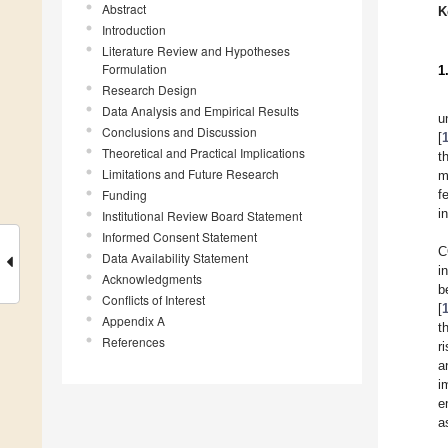
Abstract
K
Introduction
Literature Review and Hypotheses
Formulation
1
Research Design
Data Analysis and Empirical Results
u
Conclusions and Discussion
[
Theoretical and Practical Implications
t
Limitations and Future Research
m
Funding
f
i
Institutional Review Board Statement
Informed Consent Statement
C
Data Availability Statement
i
Acknowledgments
b
Conflicts of Interest
[
Appendix A
t
References
r
a
i
e
a