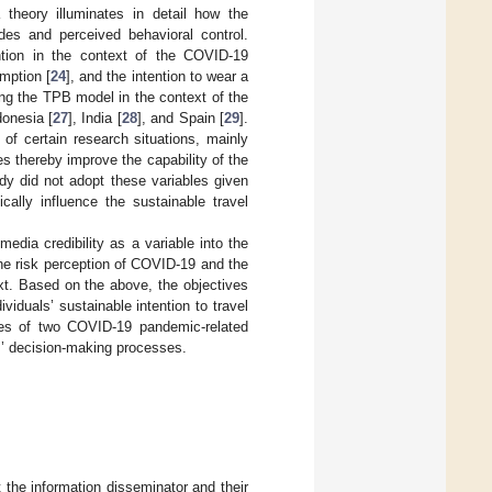
 theory illuminates in detail how the
udes and perceived behavioral control.
ntion in the context of the COVID-19
umption [
24
], and the intention to wear a
sing the TPB model in the context of the
donesia [
27
], India [
28
], and Spain [
29
].
of certain research situations, mainly
s thereby improve the capability of the
dy did not adopt these variables given
cally influence the sustainable travel
edia credibility as a variable into the
he risk perception of COVID-19 and the
ext. Based on the above, the objectives
iduals’ sustainable intention to travel
nces of two COVID-19 pandemic-related
ls’ decision-making processes.
t the information disseminator and their