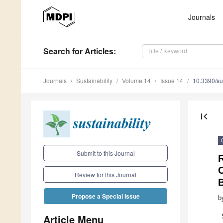
Journals
Search
for Articles
:
Journals
Sustainability
Volume 14
Issue 14
10.3390/s
first_page
Submit to this Journal
R
C
Review for this Journal
Propose a Special Issue
b
Article Menu