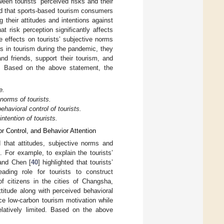
tween tourists’ perceived risks and their
ed that sports-based tourism consumers
g their attitudes and intentions against
 risk perception significantly affects
ve effects on tourists’ subjective norms
sks in tourism during the pandemic, they
and friends, support their tourism, and
ks. Based on the above statement, the
e.
norms of tourists.
havioral control of tourists.
ntention of tourists.
r Control, and Behavior Attention
that attitudes, subjective norms and
s. For example, to explain the tourists’
 and Chen [
40
] highlighted that tourists’
ading role for tourists to construct
of citizens in the cities of Changsha,
titude along with perceived behavioral
nce low-carbon tourism motivation while
elatively limited. Based on the above