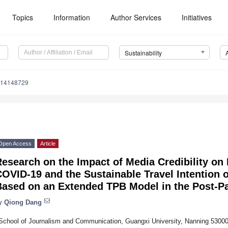
Topics
Information
Author Services
Initiatives
Sustainability
u14148729
Open Access
Article
esearch on the Impact of Media Credibility on 
OVID-19 and the Sustainable Travel Intention 
Based on an Extended TPB Model in the Post-P
y
Qiong Dang
School of Journalism and Communication, Guangxi University, Nanning 53000