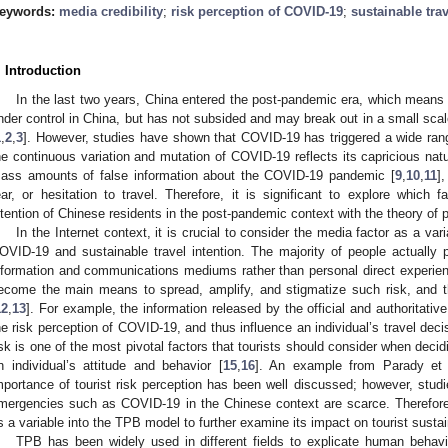
eywords:
media credibility
;
risk perception of COVID-19
;
sustainable trav
. Introduction
In the last two years, China entered the post-pandemic era, which means
nder control in China, but has not subsided and may break out in a small scal
1
,
2
,
3
]. However, studies have shown that COVID-19 has triggered a wide range
he continuous variation and mutation of COVID-19 reflects its capricious natur
ass amounts of false information about the COVID-19 pandemic [
9
,
10
,
11
]
ear, or hesitation to travel. Therefore, it is significant to explore which f
ntention of Chinese residents in the post-pandemic context with the theory of
In the Internet context, it is crucial to consider the media factor as a vari
OVID-19 and sustainable travel intention. The majority of people actually
nformation and communications mediums rather than personal direct experien
ecome the main means to spread, amplify, and stigmatize such risk, and t
12
,
13
]. For example, the information released by the official and authorita
he risk perception of COVID-19, and thus influence an individual’s travel deci
isk is one of the most pivotal factors that tourists should consider when decidi
n individual’s attitude and behavior [
15
,
16
]. An example from Parady et 
mportance of tourist risk perception has been well discussed; however, studi
mergencies such as COVID-19 in the Chinese context are scarce. Therefore,
s a variable into the TPB model to further examine its impact on tourist sustain
TPB has been widely used in different fields to explicate human behav