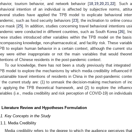
ehavior, tourism behavior, and network behavior [
18
,
19
,
20
,
21
,
22
]. Such a
ehavioral intention of an individual is affected by subjective norms, attit
everal studies have applied the TPB model to explicate behavioral inte
andemic, such as food security behaviors [
23
], the inclination to online cons
ace mask [
25
]. In addition, studies concerning travel behavioral intentions u
andemic were conducted in different countries, such as South Korea [
26
], In
hese studies introduced other variables within the TPB model on the basis 
ncompassing knowledge, non-pharmaceutical, and facility risk. These variable
PB to explain human behavior in a certain context, although the current stu
hey were either inappropriate or not the main variables that would theoreti
ntentions of Chinese residents in the post-pandemic context.
To our knowledge, there has not been a study previously that integrated m
PB model to explore the mechanisms by which media credibility influenced t
ustainable travel intentions of residents in China in the post-pandemic cont
f the current study are: (1) to unmask the decision-making mechanism of indiv
y applying the TPB theoretical framework, and (2) to explore the influe
ariables (i.e., media credibility and risk perception of COVID-19) on individua
. Literature Review and Hypotheses Formulation
.1. Key Concepts in the Study
.1.1. Media Credibility
Media credibility refers to the degree to which the audience perceives tha