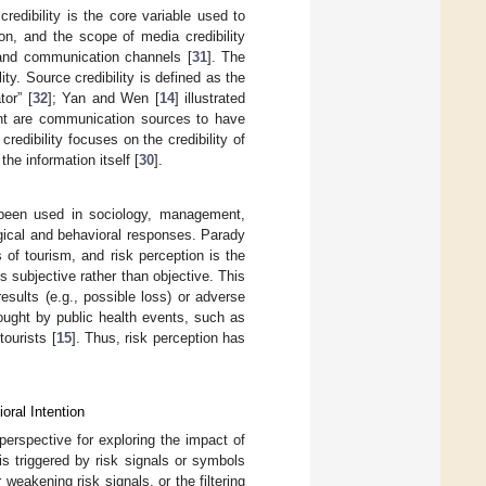
credibility is the core variable used to
on, and the scope of media credibility
and communication channels [
31
]. The
y. Source credibility is defined as the
or” [
32
]; Yan and Wen [
14
] illustrated
ent are communication sources to have
credibility focuses on the credibility of
he information itself [
30
].
s been used in sociology, management,
ogical and behavioral responses. Parady
s of tourism, and risk perception is the
s subjective rather than objective. This
sults (e.g., possible loss) or adverse
ought by public health events, such as
ourists [
15
]. Thus, risk perception has
oral Intention
perspective for exploring the impact of
s triggered by risk signals or symbols
weakening risk signals, or the filtering