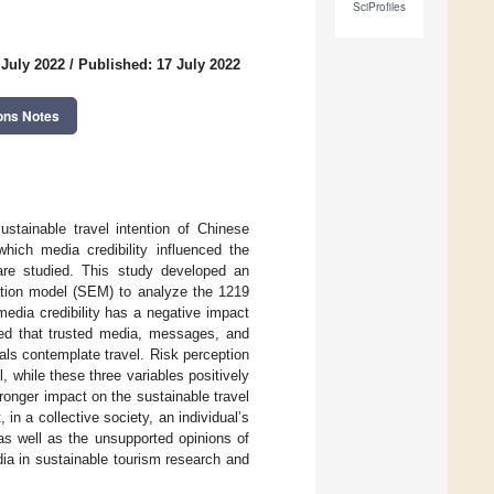
SciProfiles
 July 2022
/
Published: 17 July 2022
ons Notes
ustainable travel intention of Chinese
hich media credibility influenced the
 are studied. This study developed an
ation model (SEM) to analyze the 1219
media credibility has a negative impact
ted that trusted media, messages, and
ls contemplate travel. Risk perception
, while these three variables positively
tronger impact on the sustainable travel
in a collective society, an individual’s
as well as the unsupported opinions of
dia in sustainable tourism research and