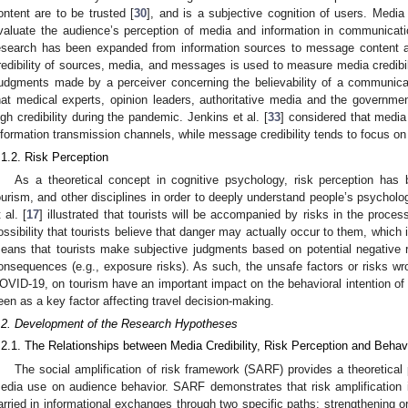
ontent are to be trusted [
30
], and is a subjective cognition of users. Media 
valuate the audience’s perception of media and information in communicati
esearch has been expanded from information sources to message content 
redibility of sources, media, and messages is used to measure media credibilit
judgments made by a perceiver concerning the believability of a communicat
hat medical experts, opinion leaders, authoritative media and the governm
igh credibility during the pandemic. Jenkins et al. [
33
] considered that media 
nformation transmission channels, while message credibility tends to focus on t
.1.2. Risk Perception
As a theoretical concept in cognitive psychology, risk perception ha
ourism, and other disciplines in order to deeply understand people’s psychol
 al. [
17
] illustrated that tourists will be accompanied by risks in the proces
ossibility that tourists believe that danger may actually occur to them, which i
eans that tourists make subjective judgments based on potential negative re
onsequences (e.g., exposure risks). As such, the unsafe factors or risks wr
OVID-19, on tourism have an important impact on the behavioral intention of t
een as a key factor affecting travel decision-making.
.2. Development of the Research Hypotheses
.2.1. The Relationships between Media Credibility, Risk Perception and Behavi
The social amplification of risk framework (SARF) provides a theoretical 
edia use on audience behavior. SARF demonstrates that risk amplification i
arried in informational exchanges through two specific paths: strengthening or 