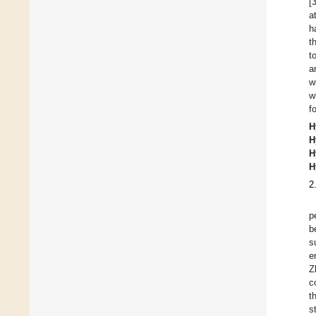
[
a
h
t
t
a
w
w
f
H
H
H
H
2
p
b
s
e
Z
c
t
s