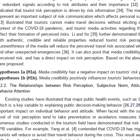
f redundant signals according to risk attributes and their importance [
12
]
ndicated that tourist risk perception is driven by risk information [
34
]. The ma
epresent an important subject of risk communication which affects personal s
13
] illustrated that tourists cannot make travel decisions without eliciting
ontext of the COVID-19 pandemic, and tourist media activities regarding t
ffect their formation of perceived risks. Li and Ito [
35
] further demonstrated
ith authentic, credible and reliable properties reduced tourist risk per
rustworthiness of the media will reduce the perceived travel risk associated wit
nd other unexpected emergencies [
36
]. It can also posit that media credibili
erceived risk, and has a direct impact on risk perception. Based on the abo
ere proposed:
ypotheses
1a
(H1a).
Media credibility has a negative impact on tourists’ risk 
ypotheses
1b
(H1b).
Media credibility positively influences tourists’ behaviora
.2.2. The Relationships between Risk Perception, Subjective Norm, Attit
ehavior Attention
Existing studies have illustrated that major public health events, such as 
hich is a key variable to explaining public decision-making behavior [
26
,
27
,
2
mportant impact on individual behavior and attitude. When faced with the sa
evel of risk perception tend to take preventative or avoidance measures t
umerous studies conducted in the tourism field have demonstrated that risk 
PB variables. For example, Yang et al. [
4
] contended that COVID-19 has trig
ourists will reduce or avoid their travel behavior during the crisis. This resul