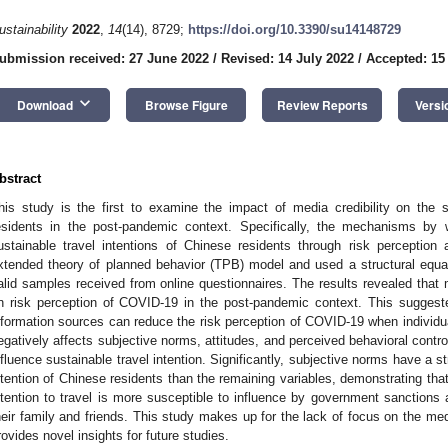
ustainability
2022
,
14
(14), 8729;
https://doi.org/10.3390/su14148729
ubmission received: 27 June 2022
/
Revised: 14 July 2022
/
Accepted: 15
keyboard_arrow_down
Download
Browse Figure
Review Reports
Versi
bstract
his study is the first to examine the impact of media credibility on the s
esidents in the post-pandemic context. Specifically, the mechanisms by w
ustainable travel intentions of Chinese residents through risk perception
xtended theory of planned behavior (TPB) model and used a structural equ
alid samples received from online questionnaires. The results revealed that 
n risk perception of COVID-19 in the post-pandemic context. This sugges
nformation sources can reduce the risk perception of COVID-19 when individua
egatively affects subjective norms, attitudes, and perceived behavioral control
nfluence sustainable travel intention. Significantly, subjective norms have a s
ntention of Chinese residents than the remaining variables, demonstrating that, 
ntention to travel is more susceptible to influence by government sanctions 
heir family and friends. This study makes up for the lack of focus on the me
rovides novel insights for future studies.