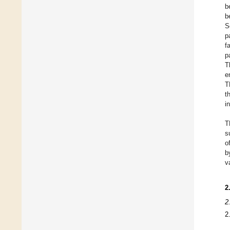
b
b
S
p
f
p
T
e
T
t
i
T
s
o
b
v
2
2
2