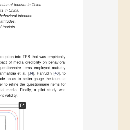
ntion of tourists in China.
sts in China.
behavioral intention.
 attitudes.
f tourists.
rception into TPB that was empirically
act of media credibility on behavioral
 questionnaire items employed maturity
ahmafitria et al. [
34
], Pahrudin [
43
], to
ade so as to better gauge the touristic
r to refine the questionnaire items for
al media. Finally, a pilot study was
t validity.