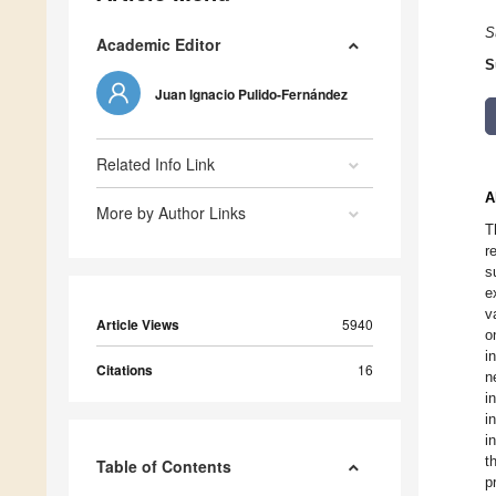
S
Academic Editor
S
Juan Ignacio Pulido-Fernández
Related Info Link
A
More by Author Links
T
r
s
e
v
Article Views
5940
o
i
Citations
16
n
i
i
i
t
Table of Contents
p