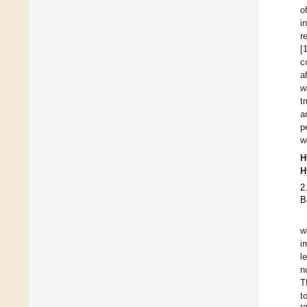
o
i
r
[
c
a
w
t
a
p
w
H
H
2
B
w
i
l
n
T
t