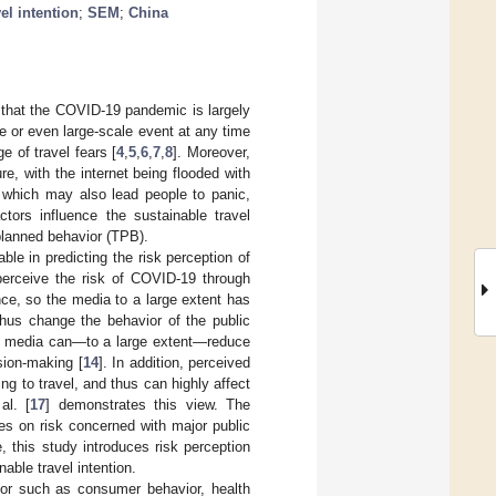
el intention
;
SEM
;
China
 that the COVID-19 pandemic is largely
e or even large-scale event at any time
 of travel fears [
4
,
5
,
6
,
7
,
8
]. Moreover,
e, with the internet being flooded with
, which may also lead people to panic,
actors influence the sustainable travel
 planned behavior (TPB).
able in predicting the risk perception of
 perceive the risk of COVID-19 through
ce, so the media to a large extent has
hus change the behavior of the public
tive media can—to a large extent—reduce
sion-making [
14
]. In addition, perceived
ng to travel, and thus can highly affect
al. [
17
] demonstrates this view. The
es on risk concerned with major public
 this study introduces risk perception
able travel intention.
ior such as consumer behavior, health