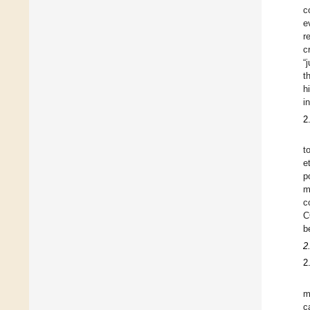
c
e
r
c
“
t
h
i
2
t
et
p
m
c
C
b
2
2
m
c