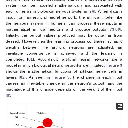
system, can be modeled mathematically and associated with
each other as in biological nervous systems [
74
]. When data is
input from an artificial neural network, the artificial model, like
the nervous system in humans, can process these inputs in
mathematical artificial neurons and produce outputs [
73
,
80
].
Initially, the output values produced may be quite far from
desired. However, as the learning process continues, synaptic
weights between the artificial neurons are adjusted, an
inevitable convergence is achieved, and the learning is
completed [
81
]. Accordingly, artificial neural networks are a
model in which biological neural networks are imitated.
Figure 3
shows the mathematical functions of artificial nerve cells in
layers [
82
]. As seen in
Figure 3
, the change in each input
causes an inevitable change in the neuron’s output, and the
magnitude of this change depends on the weight of the input
[
83
].