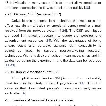
43 individuals. In many cases, this test must allow emotions or
emotional expressions to flow out of sight too quickly [
18
].
2.2.9. Galvanic Skin Response (GSR)
Galvanic skin response is a technique that measures the
effect rate (in an affective or emotional sense) against stimuli
received from the nervous system [
4
,
24
]. The GSR techniques
are used in marketing research to gauge the websites and
advertisement responses [
25
]. With the advantages of being
cheap, easy, and portable, galvanic skin conductivity is
sometimes used to support neuromarketing research
techniques. With this device attached, it can move, sit up and lift
as desired during the experiment, and the data can be recorded
[
22
,
49
].
2.2.10. Implicit Association Test (IAT)
The implicit association test (IAT) is one of the most widely
used tests in the study of social psychology [
26
]. This test
assumes that like-minded people’s brains involuntarily evoke
each other [
4
].
2.3. Examples of Neuromarketing Applications