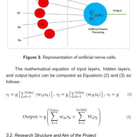
Figure 3.
Representation of artificial nerve cells.
The mathematical equation of input layers, hidden layers,
and output layers can be computed as Equations (2) and (3) as
follows:
=
g
[
(
w
x
)
]
,
=
g
[
(
w
x
)
]
,
=
g
[
N
(
Ins
)
N
(
Ins
)
N
(
Ins
)
∑
∑
∑
1
2
3
1
k
k
2
k
k
k
=
1
k
=
1
k
=
1
(2)
ν
ν
ν
⎛
⎞
N
(
Hid
)
N
(
ins
)
∑
∑
⎜
⎟
⎜
⎟
⎜
⎟
Output
=
g
w
x
+
W
⎜
⎟
⎜
⎟
0
k
k
k
k
(3)
ν
⎝
⎠
k
=
1
k
=
1
3.2. Research Structure and Aim of the Project