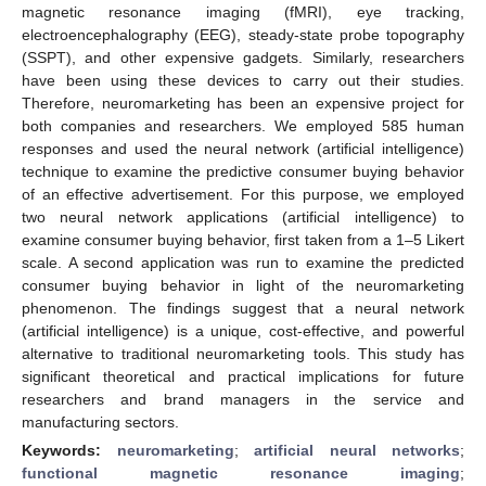
magnetic resonance imaging (fMRI), eye tracking,
electroencephalography (EEG), steady-state probe topography
(SSPT), and other expensive gadgets. Similarly, researchers
have been using these devices to carry out their studies.
Therefore, neuromarketing has been an expensive project for
both companies and researchers. We employed 585 human
responses and used the neural network (artificial intelligence)
technique to examine the predictive consumer buying behavior
of an effective advertisement. For this purpose, we employed
two neural network applications (artificial intelligence) to
examine consumer buying behavior, first taken from a 1–5 Likert
scale. A second application was run to examine the predicted
consumer buying behavior in light of the neuromarketing
phenomenon. The findings suggest that a neural network
(artificial intelligence) is a unique, cost-effective, and powerful
alternative to traditional neuromarketing tools. This study has
significant theoretical and practical implications for future
researchers and brand managers in the service and
manufacturing sectors.
Keywords:
neuromarketing
;
artificial neural networks
;
functional magnetic resonance imaging
;