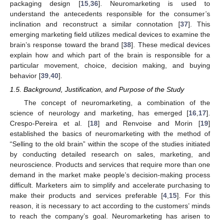
packaging design [
15
,
36
]. Neuromarketing is used to
understand the antecedents responsible for the consumer’s
inclination and reconstruct a similar connotation [
37
]. This
emerging marketing field utilizes medical devices to examine the
brain’s response toward the brand [
38
]. These medical devices
explain how and which part of the brain is responsible for a
particular movement, choice, decision making, and buying
behavior [
39
,
40
].
1.5. Background, Justification, and Purpose of the Study
The concept of neuromarketing, a combination of the
science of neurology and marketing, has emerged [
16
,
17
].
Crespo-Pereira et al. [
18
] and Renvoise and Morin [
19
]
established the basics of neuromarketing with the method of
“Selling to the old brain” within the scope of the studies initiated
by conducting detailed research on sales, marketing, and
neuroscience. Products and services that require more than one
demand in the market make people’s decision-making process
difficult. Marketers aim to simplify and accelerate purchasing to
make their products and services preferable [
4
,
15
]. For this
reason, it is necessary to act according to the customers’ minds
to reach the company’s goal. Neuromarketing has arisen to