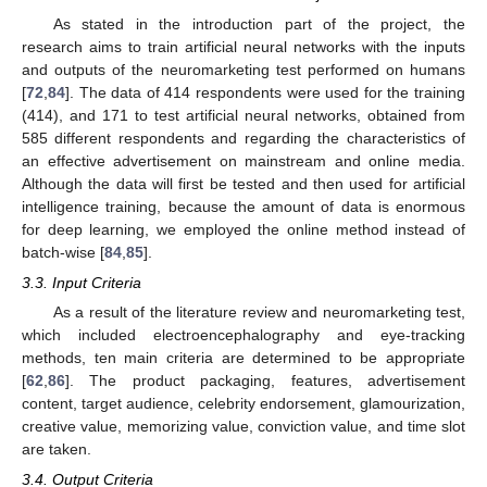
As stated in the introduction part of the project, the
research aims to train artificial neural networks with the inputs
and outputs of the neuromarketing test performed on humans
[
72
,
84
]. The data of 414 respondents were used for the training
(414), and 171 to test artificial neural networks, obtained from
585 different respondents and regarding the characteristics of
an effective advertisement on mainstream and online media.
Although the data will first be tested and then used for artificial
intelligence training, because the amount of data is enormous
for deep learning, we employed the online method instead of
batch-wise [
84
,
85
].
3.3. Input Criteria
As a result of the literature review and neuromarketing test,
which included electroencephalography and eye-tracking
methods, ten main criteria are determined to be appropriate
[
62
,
86
]. The product packaging, features, advertisement
content, target audience, celebrity endorsement, glamourization,
creative value, memorizing value, conviction value, and time slot
are taken.
3.4. Output Criteria