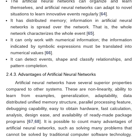
The artificial neural networks can organize and learn
themselves, and artificial neural networks can adapt to novel
situations to learn innovative events regularly [
64
].
It has distributed memory; information in artificial neural
networks is spread over the network. That is, the whole
network characterizes the whole event [
65
].
It can only work with numerical information; the information
indicated by symbolic expressions must be translated into
numerical values [
66
].
It can detect events, shape and classify relationships, and
pattern completion.
2.4.3. Advantages of Artificial Neural Networks
Artificial neural networks have several superior properties
compared to other systems. These are non-linearity, ability to
learn from examples, generalization, adaptability, data
distributed unified memory structure, parallel processing feature,
debugging capability, easy to obtain hardware, fast calculation,
analysis, design ease, and availability of ready-made package
programs [
67
,
68
]. It is possible to count many advantages of
artificial neural networks, such as solving many problems that
cannot be solved by traditional computer software technology.