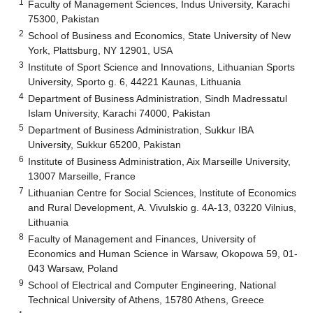
1
Faculty of Management Sciences, Indus University, Karachi
75300, Pakistan
2
School of Business and Economics, State University of New
York, Plattsburg, NY 12901, USA
3
Institute of Sport Science and Innovations, Lithuanian Sports
University, Sporto g. 6, 44221 Kaunas, Lithuania
4
Department of Business Administration, Sindh Madressatul
Islam University, Karachi 74000, Pakistan
5
Department of Business Administration, Sukkur IBA
University, Sukkur 65200, Pakistan
6
Institute of Business Administration, Aix Marseille University,
13007 Marseille, France
7
Lithuanian Centre for Social Sciences, Institute of Economics
and Rural Development, A. Vivulskio g. 4A-13, 03220 Vilnius,
Lithuania
8
Faculty of Management and Finances, University of
Economics and Human Science in Warsaw, Okopowa 59, 01-
043 Warsaw, Poland
9
School of Electrical and Computer Engineering, National
Technical University of Athens, 15780 Athens, Greece