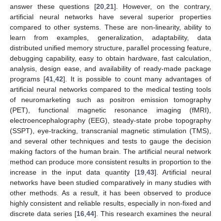
answer these questions [
20
,
21
]. However, on the contrary,
artificial neural networks have several superior properties
compared to other systems. These are non-linearity, ability to
learn from examples, generalization, adaptability, data
distributed unified memory structure, parallel processing feature,
debugging capability, easy to obtain hardware, fast calculation,
analysis, design ease, and availability of ready-made package
programs [
41
,
42
]. It is possible to count many advantages of
artificial neural networks compared to the medical testing tools
of neuromarketing such as positron emission tomography
(PET), functional magnetic resonance imaging (fMRI),
electroencephalography (EEG), steady-state probe topography
(SSPT), eye-tracking, transcranial magnetic stimulation (TMS),
and several other techniques and tests to gauge the decision
making factors of the human brain. The artificial neural network
method can produce more consistent results in proportion to the
increase in the input data quantity [
19
,
43
]. Artificial neural
networks have been studied comparatively in many studies with
other methods. As a result, it has been observed to produce
highly consistent and reliable results, especially in non-fixed and
discrete data series [
16
,
44
]. This research examines the neural