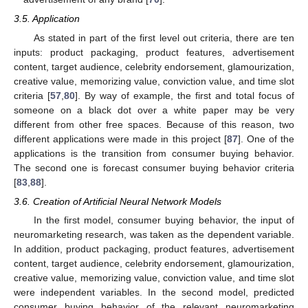
3.5. Application
As stated in part of the first level out criteria, there are ten
inputs: product packaging, product features, advertisement
content, target audience, celebrity endorsement, glamourization,
creative value, memorizing value, conviction value, and time slot
criteria [
57
,
80
]. By way of example, the first and total focus of
someone on a black dot over a white paper may be very
different from other free spaces. Because of this reason, two
different applications were made in this project [
87
]. One of the
applications is the transition from consumer buying behavior.
The second one is forecast consumer buying behavior criteria
[
83
,
88
].
3.6. Creation of Artificial Neural Network Models
In the first model, consumer buying behavior, the input of
neuromarketing research, was taken as the dependent variable.
In addition, product packaging, product features, advertisement
content, target audience, celebrity endorsement, glamourization,
creative value, memorizing value, conviction value, and time slot
were independent variables. In the second model, predicted
consumer buying behavior of the relevant neuromarketing