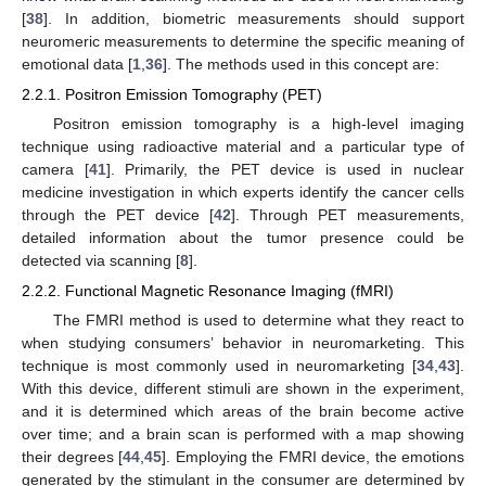
[
38
]. In addition, biometric measurements should support
neuromeric measurements to determine the specific meaning of
emotional data [
1
,
36
]. The methods used in this concept are:
2.2.1. Positron Emission Tomography (PET)
Positron emission tomography is a high-level imaging
technique using radioactive material and a particular type of
camera [
41
]. Primarily, the PET device is used in nuclear
medicine investigation in which experts identify the cancer cells
through the PET device [
42
]. Through PET measurements,
detailed information about the tumor presence could be
detected via scanning [
8
].
2.2.2. Functional Magnetic Resonance Imaging (fMRI)
The FMRI method is used to determine what they react to
when studying consumers’ behavior in neuromarketing. This
technique is most commonly used in neuromarketing [
34
,
43
].
With this device, different stimuli are shown in the experiment,
and it is determined which areas of the brain become active
over time; and a brain scan is performed with a map showing
their degrees [
44
,
45
]. Employing the FMRI device, the emotions
generated by the stimulant in the consumer are determined by