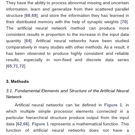
They have the ability to process abnormal missing and uncertain
information, learn and generalize from their scattered parallel
structure [
66
,
69
], and store the information they has learned in
their distributed memory with the help of synaptic weights [
70
].
The artificial neural network method can produce more
consistent results in proportion to the increase in the input data
quantity [
64
]. Artificial neural networks have been studied
comparatively in many studies with other methods. As a result, it
has been observed to produce highly consistent and reliable
results, especially in non-fixed and discrete data series
[
65
,
71
,
72
].
3. Methods
3.1. Fundamental Elements and Structure of the Artificial Neural
Network
Artificial neural networks can be defined in
Figure 1
, in
which multiple simple processor elements connected in a
particular hierarchical structure produce output from the input
data [
62
,
66
].
Figure 1
represents a mathematical function. This
function of artificial neural networks does not have a