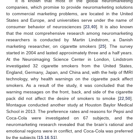
It is known that most of the global neuromarketing
companies, which promise to provide neuromarketing solutions
to commercial marketing problems, are located in the United
States and Europe, and universities serve under the name of
consumer behavior of neurosciences [
23
,
40
]. It is also known
that the most comprehensive research among neuromarketing
researchers is conducted by Martin Lindstrom, a Danish
marketing researcher, on cigarette smokers [
25
]. The survey
started in 2004 and lasted approximately three and a half years.
At the Neuroimaging Science Center in London, Lindstrom
investigated 32 cigarette smokers from the United States,
England, Germany, Japan, and China and, with the help of fMRI
technology, why health warnings on the cigarette pack affect
smokers. As a result of the study, it was concluded that the
warning messages on the front, back, and side of the cigarette
pack did not affect the desire of smokers to smoke [
22
,
50
].
Montague conducted another study at Houston Baylor Medical
School in 2013. The preference rates and reasons for Pepsi and
Coca-Cola were investigated on 67 subjects, and the
neuromarketing research revealed that the brain’s rational and
emotional regions were in conflict, and Coca-Cola was preferred
by the subjects [
15
,
16
,
51
].