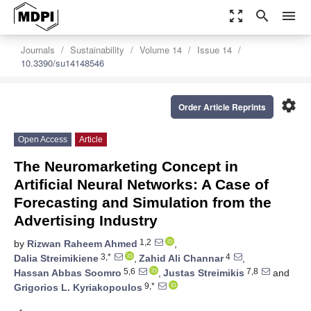
zoom_out_map
search
menu
Journals
Sustainability
Volume 14
Issue 14
10.3390/su14148546
settings
Order Article Reprints
Open Access
Article
The Neuromarketing Concept in
Artificial Neural Networks: A Case of
Forecasting and Simulation from the
Advertising Industry
1,2
by
Rizwan Raheem Ahmed
,
3,*
4
Dalia Streimikiene
,
Zahid Ali Channar
,
5,6
7,8
Hassan Abbas Soomro
,
Justas Streimikis
and
9,*
Grigorios L. Kyriakopoulos