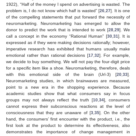
1922), “Half of the money I spend on advertising is wasted. The
problem is, I do not know which half is wasted” [
26
,
27
]. It is one
of the compelling statements that put forward the necessity of
neuromarketing. Neuromarketing has emerged to allow the
donor to predict the work that is intended to work [
28
,
29
]. We
call a concept in the economy “Rational Human” [
30
,
31
]. It is
expressed as if they were making decisions rationally; however,
imperative research has exhibited that humans usually make
emotional rather than rational decisions [
17
,
32
]. For example,
we decide to buy something. We will not pay the four-digit price
for a specific item like a shoe. Neuromarketing, therefore, deals
with this emotional side of the brain (Url-3) [
20
,
33
].
Neuromarketing studies, in which brainwaves are measured,
point to a new era in the shopping experience. Because
academic studies show that what consumers say in focus
groups may not always reflect the truth [
10
,
34
], consumers
cannot express their subconscious reactions at the level of
consciousness that they are unaware of [
3
,
35
]. On the other
hand, the consumers’ first encounter with the product, i.e., the
first look at the product to determine its effectiveness, also
demonstrates the importance of change management in