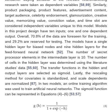
research were taken as dependent variables [
58
,
89
]. Similarly,
product packaging, product features, advertisement content,
target audience, celebrity endorsement, glamourization, creative
value, memorizing value, conviction value, and time slot are
considered independent variables unique to this model. Models
in this project design have ten inputs; one and one dependent
output. Overall, 70.8% of the data are foreseen for the training,
and 29.2% are reserved for testing. The models have a single
hidden layer for biased nodes and nine hidden layers for the
feed-forward neural network [
52
]. The number of secret
processor elements in the intermediate layer is 10. The number
of cells in the hidden layer was determined using the literature
studies’ data [
55
,
60
]. The transfer functions in the hidden and
output layers are selected as sigmoid. Lastly, the rescaling
method for covariates is standardized, and scale dependents
are normalized [
87
]. In two models, an online training algorithm
was used to train artificial neural networks. The sigmoid function
can be represented in Equations (4)–(6) [
53
,
57
]:
1
g
(
h
)
=
1
+
exp
(
−
h
)
(4)