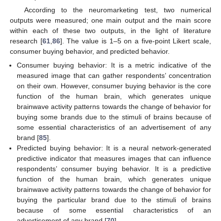
According to the neuromarketing test, two numerical
outputs were measured; one main output and the main score
within each of these two outputs, in the light of literature
research [
61
,
86
]. The value is 1–5 on a five-point Likert scale,
consumer buying behavior, and predicted behavior.
Consumer buying behavior: It is a metric indicative of the
measured image that can gather respondents’ concentration
on their own. However, consumer buying behavior is the core
function of the human brain, which generates unique
brainwave activity patterns towards the change of behavior for
buying some brands due to the stimuli of brains because of
some essential characteristics of an advertisement of any
brand [
85
].
Predicted buying behavior: It is a neural network-generated
predictive indicator that measures images that can influence
respondents’ consumer buying behavior. It is a predictive
function of the human brain, which generates unique
brainwave activity patterns towards the change of behavior for
buying the particular brand due to the stimuli of brains
because of some essential characteristics of an
advertisement of any brand [
70
].