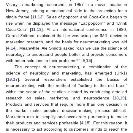
Vicary, a marketing researcher, in 1957 in a movie theater in
New Jersey, adding a mechanical slide to the projection for a
single frame [
11
,
12
]. Sales of popcorn and Coca-Cola began to
rise when he displayed the message “Eat popcorn” and “Drink
Coca-Cola” [
11
,
13
]. At an international conference in 1990,
Gerald Zaltman explained that he was using the fMRI device in
marketing research, and the basis for neuromarketing was laid
[
4
,
14
]. Meanwhile, Ale Smidts asked “can we use the science of
neurology to understand people better and provide consumers
with better solutions to their problems?” [
9
,
15
].
The concept of neuromarketing, a combination of the
science of neurology and marketing, has emerged (Url-1)
[
16
,
17
]. Several researchers established the basics of
neuromarketing with the method of “selling to the old brain”
within the scope of the studies initiated by conducting detailed
research on sales, marketing, and neuroscience [
18
,
19
].
Products and services that require more than one decision in
the market make people’s decision-making process difficult.
Marketers aim to simplify and accelerate purchasing to make
their products and services preferable [
4
,
15
]. For this reason, it
is necessary to act according to customers’ minds to reach the