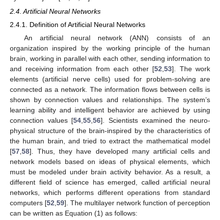
2.4. Artificial Neural Networks
2.4.1. Definition of Artificial Neural Networks
An artificial neural network (ANN) consists of an
organization inspired by the working principle of the human
brain, working in parallel with each other, sending information to
and receiving information from each other [
52
,
53
]. The work
elements (artificial nerve cells) used for problem-solving are
connected as a network. The information flows between cells is
shown by connection values and relationships. The system’s
learning ability and intelligent behavior are achieved by using
connection values [
54
,
55
,
56
]. Scientists examined the neuro-
physical structure of the brain-inspired by the characteristics of
the human brain, and tried to extract the mathematical model
[
57
,
58
]. Thus, they have developed many artificial cells and
network models based on ideas of physical elements, which
must be modeled under brain activity behavior. As a result, a
different field of science has emerged, called artificial neural
networks, which performs different operations from standard
computers [
52
,
59
]. The multilayer network function of perception
can be written as Equation (1) as follows: