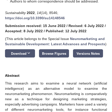
*
Authors to whom correspondence should be addressed.
Sustainability
2022
,
14
(14), 8546;
https://doi.org/10.3390/su14148546
Submission received: 15 June 2022
/
Revised: 6 July 2022
/
Accepted: 8 July 2022
/
Published: 12 July 2022
(This article belongs to the Special Issue
Neuromarketing and
Sustainable Development: Latest Advances and Prospects
)
keyboard_arrow_down
Download
Browse Figures
Versions Notes
Abstract
This research aims to examine a neural network (artificial
intelligence) as an alternative model to examine the
neuromarketing phenomenon. Neuromarketing is comparatively
new as a technique for designing marketing strategies,
especially advertising campaigns. Marketers have used a variety
of different neuromarketing tools, for instance functional