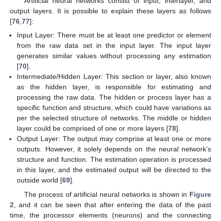
Artificial neural networks consist of input, interlayer, and
output layers. It is possible to explain these layers as follows
[
76
,
77
]:
Input Layer: There must be at least one predictor or element
from the raw data set in the input layer. The input layer
generates similar values without processing any estimation
[
70
].
Intermediate/Hidden Layer: This section or layer, also known
as the hidden layer, is responsible for estimating and
processing the raw data. The hidden or process layer has a
specific function and structure, which could have variations as
per the selected structure of networks. The middle or hidden
layer could be comprised of one or more layers [
78
].
Output Layer: The output may comprise at least one or more
outputs. However, it solely depends on the neural network’s
structure and function. The estimation operation is processed
in this layer, and the estimated output will be directed to the
outside world [
69
].
The process of artificial neural networks is shown in
Figure
2
, and it can be seen that after entering the data of the past
time, the processor elements (neurons) and the connecting