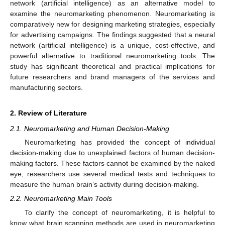
network (artificial intelligence) as an alternative model to
examine the neuromarketing phenomenon. Neuromarketing is
comparatively new for designing marketing strategies, especially
for advertising campaigns. The findings suggested that a neural
network (artificial intelligence) is a unique, cost-effective, and
powerful alternative to traditional neuromarketing tools. The
study has significant theoretical and practical implications for
future researchers and brand managers of the services and
manufacturing sectors.
2. Review of Literature
2.1. Neuromarketing and Human Decision-Making
Neuromarketing has provided the concept of individual
decision-making due to unexplained factors of human decision-
making factors. These factors cannot be examined by the naked
eye; researchers use several medical tests and techniques to
measure the human brain’s activity during decision-making.
2.2. Neuromarketing Main Tools
To clarify the concept of neuromarketing, it is helpful to
know what brain scanning methods are used in neuromarketing