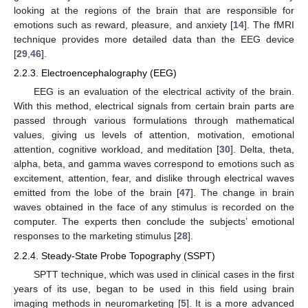
looking at the regions of the brain that are responsible for
emotions such as reward, pleasure, and anxiety [
14
]. The fMRI
technique provides more detailed data than the EEG device
[
29
,
46
].
2.2.3. Electroencephalography (EEG)
EEG is an evaluation of the electrical activity of the brain.
With this method, electrical signals from certain brain parts are
passed through various formulations through mathematical
values, giving us levels of attention, motivation, emotional
attention, cognitive workload, and meditation [
30
]. Delta, theta,
alpha, beta, and gamma waves correspond to emotions such as
excitement, attention, fear, and dislike through electrical waves
emitted from the lobe of the brain [
47
]. The change in brain
waves obtained in the face of any stimulus is recorded on the
computer. The experts then conclude the subjects’ emotional
responses to the marketing stimulus [
28
].
2.2.4. Steady-State Probe Topography (SSPT)
SPTT technique, which was used in clinical cases in the first
years of its use, began to be used in this field using brain
imaging methods in neuromarketing [
5
]. It is a more advanced