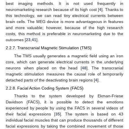
best imaging methods. It is not used frequently in
neuromarketing research because of its high cost [
4
]. Thanks to
this technology, we can read tiny electrical currents between
brain cells. The MEG device is more advantageous in features
and more valuable; however, because of the high research
costs, this method is preferable in neuromarketing due to the
outcomes [
23
,
41
].
2.2.7. Transcranial Magnetic Stimulation (TMS)
The TMS usually generates a magnetic field using an iron
core, which can generate electrical currents in the underlying
neurons when placed on the head [
48
]. The transcranial
magnetic stimulation measures the causal role of temporarily
detached parts of the deactivating brain regions [
4
].
2.2.8. Facial Action Coding System (FACS)
Thanks to the system developed by Ekman-Friese
Davidson (FACS), it is possible to detect the emotions
experienced by people by using the FACS in several videos of
their facial expressions [
35
]. The system is based on 43
individual facial muscles that can produce thousands of different
facial expressions by taking the combined movement of those