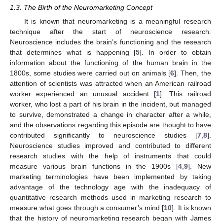
1.3. The Birth of the Neuromarketing Concept
It is known that neuromarketing is a meaningful research
technique after the start of neuroscience research.
Neuroscience includes the brain’s functioning and the research
that determines what is happening [
5
]. In order to obtain
information about the functioning of the human brain in the
1800s, some studies were carried out on animals [
6
]. Then, the
attention of scientists was attracted when an American railroad
worker experienced an unusual accident [
1
]. This railroad
worker, who lost a part of his brain in the incident, but managed
to survive, demonstrated a change in character after a while,
and the observations regarding this episode are thought to have
contributed significantly to neuroscience studies [
7
,
8
].
Neuroscience studies improved and contributed to different
research studies with the help of instruments that could
measure various brain functions in the 1900s [
4
,
9
]. New
marketing terminologies have been implemented by taking
advantage of the technology age with the inadequacy of
quantitative research methods used in marketing research to
measure what goes through a consumer’s mind [
10
]. It is known
that the history of neuromarketing research began with James