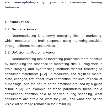
electroencephalography
;
predicted consumer buying
behavior
1. Introduction
1.1. Neuromarketing
Neuromarketing is a newly emerging field in marketing,
which measures the brain response using marketing activities
through different medical devices.
1.2. Definition of Neuromarketing
Neuromarketing makes marketing processes more effective
by measuring the response to marketing stimuli using various
brain imaging and eye-tracking methods without resorting to
consumer statements [
1
,
2
]. It measures and digitizes mental
state, changes, first effect, level of attention, the level of recall of
a message, and the nature of the emotions aroused by a given
stimulus [
3
]. An example of these parameters measures a
consumer’s attention paid to shelves during shopping, what
consumers are afraid of, what they like, and what part of the
visible ad or image remains in their mind [
4
].