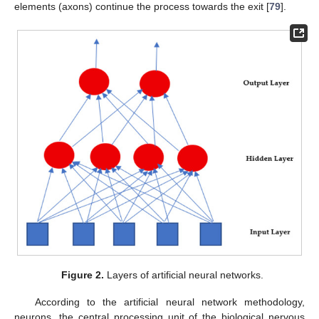
elements (axons) continue the process towards the exit [
79
].
Figure 2.
Layers of artificial neural networks.
According to the artificial neural network methodology,
neurons, the central processing unit of the biological nervous