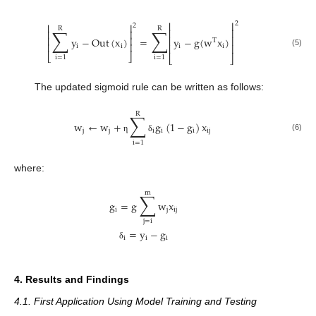
⎢
⎥
2
⎢
⎥
2
R
R
∑
∑
⎢
⎥
⎢
⎥
⎢
⎥
⎢
⎥
y
−
Out
(
x
)
=
y
−
g
(
w
x
)
T
⎢
⎥
⎢
⎥
i
i
i
i
(5)
⎣
⎦
⎣
⎦
i
=
1
i
=
1
The updated sigmoid rule can be written as follows:
R
∑
w
←
w
+
g
(
1
−
g
)
x
j
j
i
i
i
i
j
(6)
η
δ
i
=
1
where:
m
∑
g
=
g
w
x
i
j
i
j
j
=
i
=
y
−
g
i
i
i
δ
4. Results and Findings
4.1. First Application Using Model Training and Testing