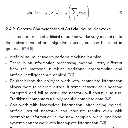
∑
⎛
⎞
⎜
⎟
⎜
⎟
Out
(
x
)
=
g
(
w
x
)
=
g
w
x
⎜
⎟
T
⎜
⎟
j
j
(1)
⎝
⎠
j
2.4.2. General Characteristics of Artificial Neural Networks
The properties of artificial neural networks vary according to
the network model and algorithms used, but can be listed in
general [
57
,
60
].
Artificial neural networks perform machine learning.
There is an information processing method utterly different
from the methods in which traditional programming and
artificial intelligence are applied [
61
].
Fault-tolerant; the ability to work with incomplete information
allows them to tolerate errors. If some network cells become
corrupted and fail to work, the network will continue to run.
Traditional computers usually require complete data [
62
].
Can work with incomplete information; after being trained,
artificial neural networks can produce results even with
incomplete information in the new samples, while traditional
systems cannot work with incomplete information [
63
].