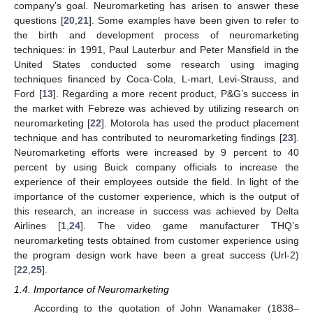
company’s goal. Neuromarketing has arisen to answer these
questions [
20
,
21
]. Some examples have been given to refer to
the birth and development process of neuromarketing
techniques: in 1991, Paul Lauterbur and Peter Mansfield in the
United States conducted some research using imaging
techniques financed by Coca-Cola, L-mart, Levi-Strauss, and
Ford [
13
]. Regarding a more recent product, P&G’s success in
the market with Febreze was achieved by utilizing research on
neuromarketing [
22
]. Motorola has used the product placement
technique and has contributed to neuromarketing findings [
23
].
Neuromarketing efforts were increased by 9 percent to 40
percent by using Buick company officials to increase the
experience of their employees outside the field. In light of the
importance of the customer experience, which is the output of
this research, an increase in success was achieved by Delta
Airlines [
1
,
24
]. The video game manufacturer THQ’s
neuromarketing tests obtained from customer experience using
the program design work have been a great success (Url-2)
[
22
,
25
].
1.4. Importance of Neuromarketing
According to the quotation of John Wanamaker (1838–