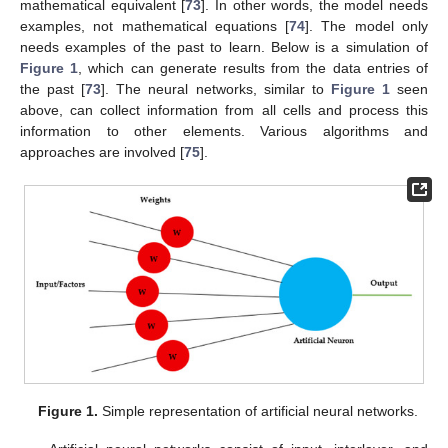
mathematical equivalent [
73
]. In other words, the model needs
examples, not mathematical equations [
74
]. The model only
needs examples of the past to learn. Below is a simulation of
Figure 1
, which can generate results from the data entries of
the past [
73
]. The neural networks, similar to
Figure 1
seen
above, can collect information from all cells and process this
information to other elements. Various algorithms and
approaches are involved [
75
].
Figure 1.
Simple representation of artificial neural networks.