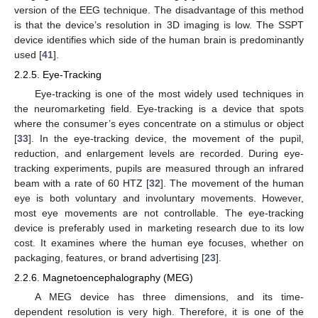
version of the EEG technique. The disadvantage of this method
is that the device’s resolution in 3D imaging is low. The SSPT
device identifies which side of the human brain is predominantly
used [
41
].
2.2.5. Eye-Tracking
Eye-tracking is one of the most widely used techniques in
the neuromarketing field. Eye-tracking is a device that spots
where the consumer’s eyes concentrate on a stimulus or object
[
33
]. In the eye-tracking device, the movement of the pupil,
reduction, and enlargement levels are recorded. During eye-
tracking experiments, pupils are measured through an infrared
beam with a rate of 60 HTZ [
32
]. The movement of the human
eye is both voluntary and involuntary movements. However,
most eye movements are not controllable. The eye-tracking
device is preferably used in marketing research due to its low
cost. It examines where the human eye focuses, whether on
packaging, features, or brand advertising [
23
].
2.2.6. Magnetoencephalography (MEG)
A MEG device has three dimensions, and its time-
dependent resolution is very high. Therefore, it is one of the