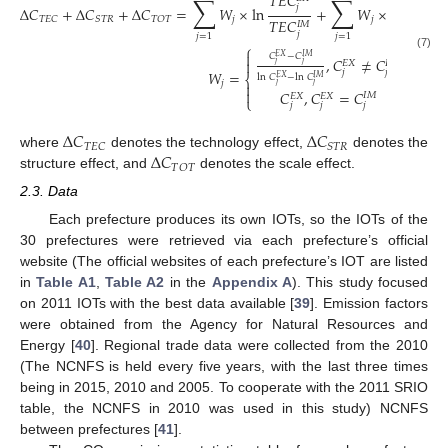
𝑇
𝐸
𝐶
𝑆
𝑇
𝑅
∑
∑
𝑗
𝑗
Δ
𝐶
+
Δ
𝐶
+
Δ
𝐶
=
𝑊
×
ln
+
𝑊
×
ln
𝑗
𝑗
𝑇
𝐸
𝐶
𝑆
𝑇
𝑅
𝑇
𝑂
𝑇
𝑇
𝐸
𝐶
𝑆
𝑇
𝑅
𝐼
𝑀
𝐼
𝑀
𝑗
𝑗
𝑗
=
1
𝑗
=
1
⎧

𝐶
−
𝐶
(7)
𝐸
𝑋
𝐼
𝑀
,
𝐶
≠
𝐶

𝐼
𝑀
𝐸
𝑋
𝑗
𝑗
𝑊
=
𝑗
𝑗
ln
𝐶
−
ln
𝐶
⎨
𝐸
𝑋
𝐼
𝑀
𝑗

𝑗
𝑗

𝐶
,
𝐶
=
𝐶
𝐼
𝑀
𝐸
𝑋
𝐸
𝑋
⎩
𝑗
𝑗
𝑗
Δ
𝐶
Δ
𝐶
𝑇
𝐸
𝐶
𝑆
𝑇
𝑅
Δ
𝐶
where
denotes the technology effect,
denotes the
𝑇
𝑂
𝑇
structure effect, and
denotes the scale effect.
2.3. Data
Each prefecture produces its own IOTs, so the IOTs of the
30 prefectures were retrieved via each prefecture’s official
website (The official websites of each prefecture’s IOT are listed
in
Table A1
,
Table A2
in the
Appendix A
). This study focused
on 2011 IOTs with the best data available [
39
]. Emission factors
were obtained from the Agency for Natural Resources and
Energy [
40
]. Regional trade data were collected from the 2010
(The NCNFS is held every five years, with the last three times
being in 2015, 2010 and 2005. To cooperate with the 2011 SRIO
table, the NCNFS in 2010 was used in this study) NCNFS
between prefectures [
41
].