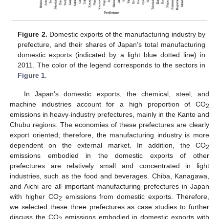
Figure 2.
Domestic exports of the manufacturing industry by
prefecture, and their shares of Japan’s total manufacturing
domestic exports (indicated by a light blue dotted line) in
2011. The color of the legend corresponds to the sectors in
Figure 1
.
In Japan’s domestic exports, the chemical, steel, and
machine industries account for a high proportion of CO
2
emissions in heavy-industry prefectures, mainly in the Kanto and
Chubu regions. The economies of these prefectures are clearly
export oriented; therefore, the manufacturing industry is more
dependent on the external market. In addition, the CO
2
emissions embodied in the domestic exports of other
prefectures are relatively small and concentrated in light
industries, such as the food and beverages. Chiba, Kanagawa,
and Aichi are all important manufacturing prefectures in Japan
with higher CO
emissions from domestic exports. Therefore,
2
we selected these three prefectures as case studies to further
discuss the CO
emissions embodied in domestic exports with
2