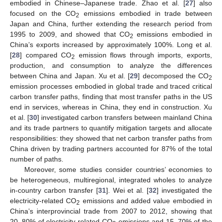
embodied in Chinese–Japanese trade. Zhao et al. [
27
] also
focused on the CO
emissions embodied in trade between
2
Japan and China, further extending the research period from
1995 to 2009, and showed that CO
emissions embodied in
2
China’s exports increased by approximately 100%. Long et al.
[
28
] compared CO
emission flows through imports, exports,
2
production, and consumption to analyze the differences
between China and Japan. Xu et al. [
29
] decomposed the CO
2
emission processes embodied in global trade and traced critical
carbon transfer paths, finding that most transfer paths in the US
end in services, whereas in China, they end in construction. Xu
et al. [
30
] investigated carbon transfers between mainland China
and its trade partners to quantify mitigation targets and allocate
responsibilities: they showed that net carbon transfer paths from
China driven by trading partners accounted for 87% of the total
number of paths.
Moreover, some studies consider countries’ economies to
be heterogeneous, multiregional, integrated wholes to analyze
in-country carbon transfer [
31
]. Wei et al. [
32
] investigated the
electricity-related CO
emissions and added value embodied in
2
China’s interprovincial trade from 2007 to 2012, showing that
20–80% of electricity-related CO
emissions and 15–70% of the