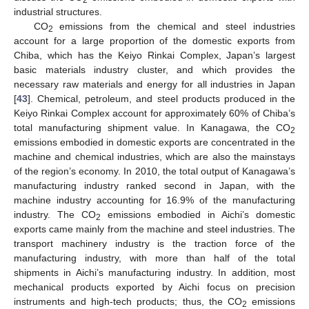
industrial structures.
CO
emissions from the chemical and steel industries
2
account for a large proportion of the domestic exports from
Chiba, which has the Keiyo Rinkai Complex, Japan’s largest
basic materials industry cluster, and which provides the
necessary raw materials and energy for all industries in Japan
[
43
]. Chemical, petroleum, and steel products produced in the
Keiyo Rinkai Complex account for approximately 60% of Chiba’s
total manufacturing shipment value. In Kanagawa, the CO
2
emissions embodied in domestic exports are concentrated in the
machine and chemical industries, which are also the mainstays
of the region’s economy. In 2010, the total output of Kanagawa’s
manufacturing industry ranked second in Japan, with the
machine industry accounting for 16.9% of the manufacturing
industry. The CO
emissions embodied in Aichi’s domestic
2
exports came mainly from the machine and steel industries. The
transport machinery industry is the traction force of the
manufacturing industry, with more than half of the total
shipments in Aichi’s manufacturing industry. In addition, most
mechanical products exported by Aichi focus on precision
instruments and high-tech products; thus, the CO
emissions
2