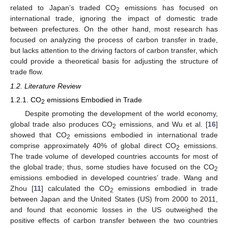
related to Japan’s traded CO
emissions has focused on
2
international trade, ignoring the impact of domestic trade
between prefectures. On the other hand, most research has
focused on analyzing the process of carbon transfer in trade,
but lacks attention to the driving factors of carbon transfer, which
could provide a theoretical basis for adjusting the structure of
trade flow.
1.2. Literature Review
1.2.1. CO
emissions Embodied in Trade
2
Despite promoting the development of the world economy,
global trade also produces CO
emissions, and Wu et al. [
16
]
2
showed that CO
emissions embodied in international trade
2
comprise approximately 40% of global direct CO
emissions.
2
The trade volume of developed countries accounts for most of
the global trade; thus, some studies have focused on the CO
2
emissions embodied in developed countries’ trade. Wang and
Zhou [
11
] calculated the CO
emissions embodied in trade
2
between Japan and the United States (US) from 2000 to 2011,
and found that economic losses in the US outweighed the
positive effects of carbon transfer between the two countries