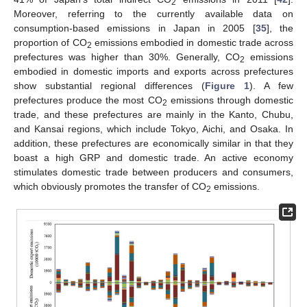
2
Moreover, referring to the currently available data on
consumption-based emissions in Japan in 2005 [
35
], the
proportion of CO
emissions embodied in domestic trade across
2
prefectures was higher than 30%. Generally, CO
emissions
2
embodied in domestic imports and exports across prefectures
show substantial regional differences (
Figure 1
). A few
prefectures produce the most CO
emissions through domestic
2
trade, and these prefectures are mainly in the Kanto, Chubu,
and Kansai regions, which include Tokyo, Aichi, and Osaka. In
addition, these prefectures are economically similar in that they
boast a high GRP and domestic trade. An active economy
stimulates domestic trade between producers and consumers,
which obviously promotes the transfer of CO
emissions.
2