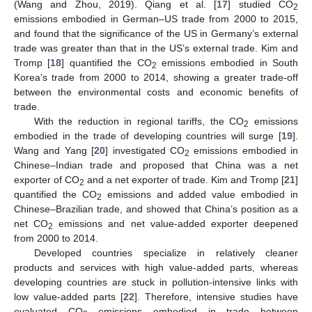
(Wang and Zhou, 2019). Qiang et al. [
17
] studied CO
2
emissions embodied in German–US trade from 2000 to 2015,
and found that the significance of the US in Germany’s external
trade was greater than that in the US’s external trade. Kim and
Tromp [
18
] quantified the CO
emissions embodied in South
2
Korea’s trade from 2000 to 2014, showing a greater trade-off
between the environmental costs and economic benefits of
trade.
With the reduction in regional tariffs, the CO
emissions
2
embodied in the trade of developing countries will surge [
19
].
Wang and Yang [
20
] investigated CO
emissions embodied in
2
Chinese–Indian trade and proposed that China was a net
exporter of CO
and a net exporter of trade. Kim and Tromp [
21
]
2
quantified the CO
emissions and added value embodied in
2
Chinese–Brazilian trade, and showed that China’s position as a
net CO
emissions and net value-added exporter deepened
2
from 2000 to 2014.
Developed countries specialize in relatively cleaner
products and services with high value-added parts, whereas
developing countries are stuck in pollution-intensive links with
low value-added parts [
22
]. Therefore, intensive studies have
evaluated CO
emissions embodied in trade between