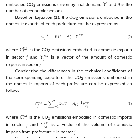
𝑌
𝑛
embodied CO
emissions driven by final demand
, and
is the
2
number of economic sectors.
Based on Equation (1), the CO
emissions embodied in the
2
domestic exports of each prefecture can be expressed as
𝐶
=
𝐾
(
𝐼
−
𝐴
)
𝑌
−
1
𝐸
𝑋
𝐸
𝑋
𝑗
𝑗
(2)
𝐶
𝐸
𝑋
𝑗
where
is the CO
emissions embodied in domestic exports
𝑗
𝑌
2
𝐸
𝑋
𝑗
in sector
and
is a vector of the amount of domestic
exports in sector
j.
Considering the differences in the technical coefficients of
the corresponding exporters, the CO
emissions embodied in
2
the domestic imports of each prefecture can be expressed as
follows:
29
𝐶
=
∑
𝑘
(
𝐼
−
𝐴
)
𝑌
−
1
𝐼
𝑀
𝐼
𝑀
𝑟
𝑟
𝑗
𝑟
,
𝑗
𝑟
=
1
(3)
𝐶
𝐼
𝑀
𝑗
where
is the CO
emissions embodied in domestic imports
𝑗
𝑌
2
𝐼
𝑀
𝑟
,
𝑗
in sector
and
is a vector of the volume of domestic
𝑟
𝑗
imports from prefecture
in sector
.