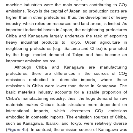
machine industries were the main sectors contributing to CO
2
emissions. Tokyo is the capital of Japan, so production costs are
higher than in other prefectures: thus, the development of heavy
industry, which relies on resources and land areas, is limited. As
important industrial bases in Japan, the neighboring prefectures
Chiba and Kanagawa largely undertake the task of exporting
heavy industrial products to Tokyo. Urban agriculture in
neighboring prefectures (e.g., Saitama and Chiba) is promoted
by the huge market demand of Tokyo and has become an
important emission source.
Although Chiba and Kanagawa are manufacturing
prefectures, there are differences in the sources of CO
2
emissions embodied in domestic imports, where these
emissions in Chiba were lower than those in Kanagawa. The
basic materials industry accounts for a sizable proportion of
Chiba’s manufacturing industry; thus, the huge demand for raw
materials makes Chiba’s trade structure more dependent on
international imports, which decreases CO
emissions
2
embodied in domestic imports. The emission sources of Chiba,
such as Kanagawa, Ibaraki, and Tokyo, were relatively diverse
(
Figure 4
b). In contrast, the emission source of Kanagawa was