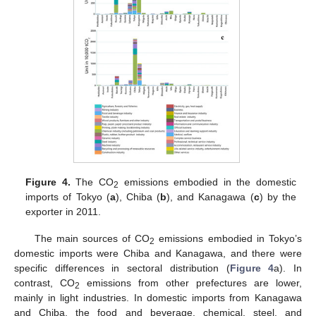
Figure 4.
The CO
emissions embodied in the domestic
2
imports of Tokyo (
a
), Chiba (
b
), and Kanagawa (
c
) by the
exporter in 2011.
The main sources of CO
emissions embodied in Tokyo’s
2
domestic imports were Chiba and Kanagawa, and there were
specific differences in sectoral distribution (
Figure 4
a). In
contrast, CO
emissions from other prefectures are lower,
2
mainly in light industries. In domestic imports from Kanagawa
and Chiba, the food and beverage, chemical, steel, and