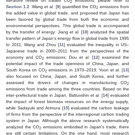
literature review on traded CO
emissions, please refer to
2
Section 1.2
. Wang et al. [
9
] quantified the CO
emissions from
2
the added value in global trade, and proposed that Japan has
been favored by global trade from both the economic and
environmental perspectives. This global trade is accompanied
by the transfer of energy: Jiang et al. [
10
] analyzed the spatial
transfer pattern of Japan’s energy flow in global trade from 1995
to 2011; Wang and Zhou [
11
] evaluated the inequality in US–
Japanese trade in 2000–2011 from the perspectives of the
economy and CO
emissions; Dou et al. [
12
] examined the
2
potential impact of the trade openness of China, Japan, and
South Korea on CO
emissions in 1970–2019; Yoon et al. [
13
]
2
also focused on China, Japan, and South Korea, and further
assessed the drivers of changes in manufacturing CO
2
emissions from trade among the three countries. Based on the
inter-prefectural trade in Japan, Battuvshin et al. [
14
] evaluated
the impact of forest biomass resources on the energy supply,
while Sadayuki and Arimura [
15
] evaluated the carbon leakage
of firms from the perspective of the interregional carbon trading
system in Japan. Although the above research systematically
analyzed the CO
emissions embodied in Japan’s trade, there
2
are still certain limitations. On the one hand, most research