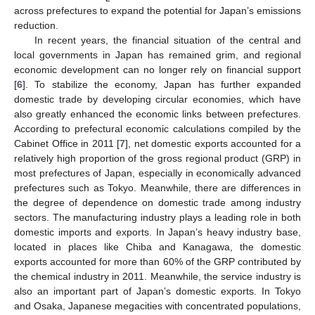
across prefectures to expand the potential for Japan’s emissions
reduction.
In recent years, the financial situation of the central and
local governments in Japan has remained grim, and regional
economic development can no longer rely on financial support
[
6
]. To stabilize the economy, Japan has further expanded
domestic trade by developing circular economies, which have
also greatly enhanced the economic links between prefectures.
According to prefectural economic calculations compiled by the
Cabinet Office in 2011 [
7
], net domestic exports accounted for a
relatively high proportion of the gross regional product (GRP) in
most prefectures of Japan, especially in economically advanced
prefectures such as Tokyo. Meanwhile, there are differences in
the degree of dependence on domestic trade among industry
sectors. The manufacturing industry plays a leading role in both
domestic imports and exports. In Japan’s heavy industry base,
located in places like Chiba and Kanagawa, the domestic
exports accounted for more than 60% of the GRP contributed by
the chemical industry in 2011. Meanwhile, the service industry is
also an important part of Japan’s domestic exports. In Tokyo
and Osaka, Japanese megacities with concentrated populations,