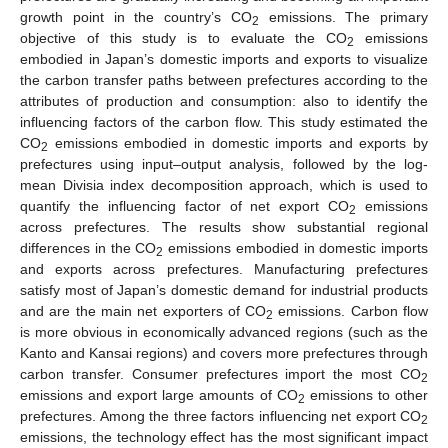
growth point in the country’s CO
emissions. The primary
2
objective of this study is to evaluate the CO
emissions
2
embodied in Japan’s domestic imports and exports to visualize
the carbon transfer paths between prefectures according to the
attributes of production and consumption: also to identify the
influencing factors of the carbon flow. This study estimated the
CO
emissions embodied in domestic imports and exports by
2
prefectures using input–output analysis, followed by the log-
mean Divisia index decomposition approach, which is used to
quantify the influencing factor of net export CO
emissions
2
across prefectures. The results show substantial regional
differences in the CO
emissions embodied in domestic imports
2
and exports across prefectures. Manufacturing prefectures
satisfy most of Japan’s domestic demand for industrial products
and are the main net exporters of CO
emissions. Carbon flow
2
is more obvious in economically advanced regions (such as the
Kanto and Kansai regions) and covers more prefectures through
carbon transfer. Consumer prefectures import the most CO
2
emissions and export large amounts of CO
emissions to other
2
prefectures. Among the three factors influencing net export CO
2
emissions, the technology effect has the most significant impact