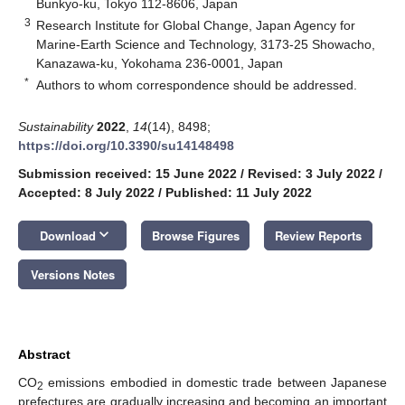
Bunkyo-ku, Tokyo 112-8606, Japan
3
Research Institute for Global Change, Japan Agency for
Marine-Earth Science and Technology, 3173-25 Showacho,
Kanazawa-ku, Yokohama 236-0001, Japan
*
Authors to whom correspondence should be addressed.
Sustainability
2022
,
14
(14), 8498;
https://doi.org/10.3390/su14148498
Submission received: 15 June 2022
/
Revised: 3 July 2022
/
Accepted: 8 July 2022
/
Published: 11 July 2022
keyboard_arrow_down
Download
Browse Figures
Review Reports
Versions Notes
Abstract
CO
emissions embodied in domestic trade between Japanese
2
prefectures are gradually increasing and becoming an important