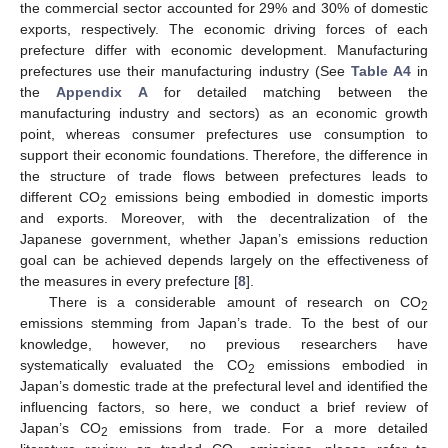
the commercial sector accounted for 29% and 30% of domestic
exports, respectively. The economic driving forces of each
prefecture differ with economic development. Manufacturing
prefectures use their manufacturing industry (See
Table A4
in
the
Appendix A
for detailed matching between the
manufacturing industry and sectors) as an economic growth
point, whereas consumer prefectures use consumption to
support their economic foundations. Therefore, the difference in
the structure of trade flows between prefectures leads to
different CO
emissions being embodied in domestic imports
2
and exports. Moreover, with the decentralization of the
Japanese government, whether Japan’s emissions reduction
goal can be achieved depends largely on the effectiveness of
the measures in every prefecture [
8
].
There is a considerable amount of research on CO
2
emissions stemming from Japan’s trade. To the best of our
knowledge, however, no previous researchers have
systematically evaluated the CO
emissions embodied in
2
Japan’s domestic trade at the prefectural level and identified the
influencing factors, so here, we conduct a brief review of
Japan’s CO
emissions from trade. For a more detailed
2