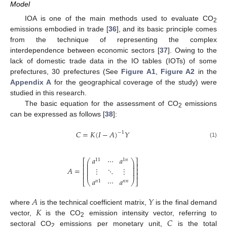
Model
IOA is one of the main methods used to evaluate CO
2
emissions embodied in trade [
36
], and its basic principle comes
from the technique of representing the complex
interdependence between economic sectors [
37
]. Owing to the
lack of domestic trade data in the IO tables (IOTs) of some
prefectures, 30 prefectures (See
Figure A1
,
Figure A2
in the
Appendix A
for the geographical coverage of the study) were
studied in this research.
The basic equation for the assessment of CO
emissions
2
can be expressed as follows [
38
]:
𝐶
=
𝐾
(
𝐼
−
𝐴
)
𝑌
−
1
(1)
𝑎
⋯
𝑎
11
1
𝑛
⎛
⎞
⎡
⎤
⎜
⎟
⎢
⎥
⎜
⎟
⎜
⎟
𝐴
=
⋮
⋱
⋮
⎢
⎥
⎜
⎟
⎜
⎟
⎢
⎥
𝑎
⋯
𝑎
⎣
⎝
⎠
⎦
𝑛
1
𝑛
𝑛
𝐴
𝑌
𝐾
where
is the technical coefficient matrix,
is the final demand
𝐶
vector,
is the CO
emission intensity vector, referring to
2
sectoral CO
emissions per monetary unit,
is the total
2