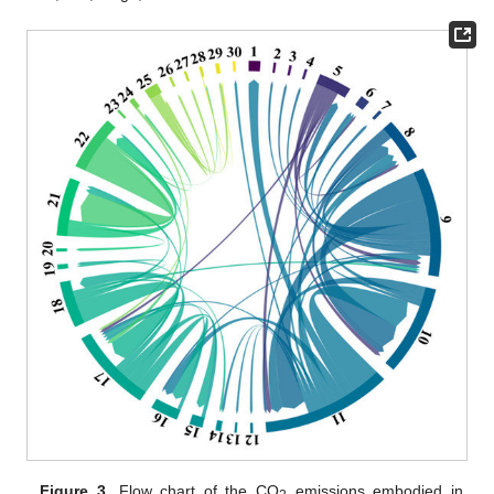
Figure 3.
Flow chart of the CO
emissions embodied in