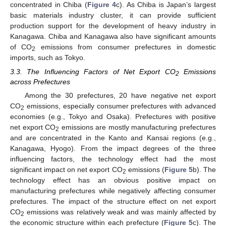
concentrated in Chiba (
Figure 4
c). As Chiba is Japan’s largest
basic materials industry cluster, it can provide sufficient
production support for the development of heavy industry in
Kanagawa. Chiba and Kanagawa also have significant amounts
of CO
emissions from consumer prefectures in domestic
2
imports, such as Tokyo.
3.3. The Influencing Factors of Net Export CO
Emissions
2
across Prefectures
Among the 30 prefectures, 20 have negative net export
CO
emissions, especially consumer prefectures with advanced
2
economies (e.g., Tokyo and Osaka). Prefectures with positive
net export CO
emissions are mostly manufacturing prefectures
2
and are concentrated in the Kanto and Kansai regions (e.g.,
Kanagawa, Hyogo). From the impact degrees of the three
influencing factors, the technology effect had the most
significant impact on net export CO
emissions (
Figure 5
b). The
2
technology effect has an obvious positive impact on
manufacturing prefectures while negatively affecting consumer
prefectures. The impact of the structure effect on net export
CO
emissions was relatively weak and was mainly affected by
2
the economic structure within each prefecture (
Figure 5
c). The