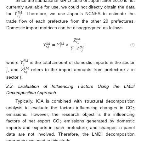
Since the subnational MRIO table of Japan after 2010 is not
𝑌
currently available for use, we could not directly obtain the data
𝐼
𝑀
𝑟
,
𝑗
for
. Therefore, we use Japan’s NCNFS to estimate the
trade flow of each prefecture from the other 29 prefectures.
Domestic import matrices can be disaggregated as follows:
𝑍
𝐼
𝑀
𝑟
,
𝑗
𝑌
=
𝑌
×
𝐼
𝑀
𝐼
𝑀
∑
𝑍
𝑟
,
𝑗
𝑗
𝐼
𝑀
(4)
𝑟
,
𝑗
𝑌
𝐼
𝑀
𝑗
where
is the total amount of domestic imports in the sector
𝑗
𝑍
𝑟
𝐼
𝑀
𝑟
,
𝑗
, and
refers to the import amounts from prefecture
in
𝑗
sector
.
2.2. Evaluation of Influencing Factors Using the LMDI
Decomposition Approach
Typically, IOA is combined with structural decomposition
analysis to evaluate the factors influencing changes in CO
2
emissions. However, the research object is the influencing
factors of net export CO
emissions generated by domestic
2
imports and exports in each prefecture, and changes in panel
data are not involved. Therefore, the LMDI decomposition
approach was used in this study.