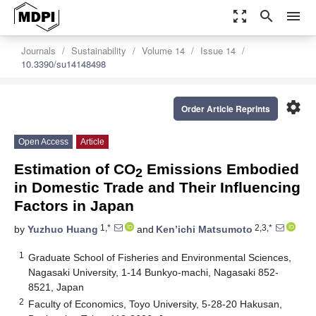
zoom_out_map
search
menu
Journals
Sustainability
Volume 14
Issue 14
10.3390/su14148498
settings
Order Article Reprints
Open Access
Article
Estimation of CO
Emissions Embodied
2
in Domestic Trade and Their Influencing
Factors in Japan
1,*
2,3,*
by
Yuzhuo Huang
and
Ken’ichi Matsumoto
1
Graduate School of Fisheries and Environmental Sciences,
Nagasaki University, 1-14 Bunkyo-machi, Nagasaki 852-
8521, Japan
2
Faculty of Economics, Toyo University, 5-28-20 Hakusan,