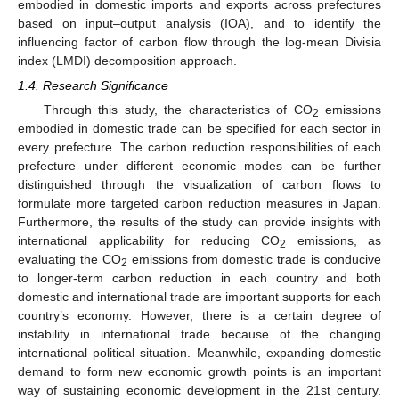
embodied in domestic imports and exports across prefectures
based on input–output analysis (IOA), and to identify the
influencing factor of carbon flow through the log-mean Divisia
index (LMDI) decomposition approach.
1.4. Research Significance
Through this study, the characteristics of CO
emissions
2
embodied in domestic trade can be specified for each sector in
every prefecture. The carbon reduction responsibilities of each
prefecture under different economic modes can be further
distinguished through the visualization of carbon flows to
formulate more targeted carbon reduction measures in Japan.
Furthermore, the results of the study can provide insights with
international applicability for reducing CO
emissions, as
2
evaluating the CO
emissions from domestic trade is conducive
2
to longer-term carbon reduction in each country and both
domestic and international trade are important supports for each
country’s economy. However, there is a certain degree of
instability in international trade because of the changing
international political situation. Meanwhile, expanding domestic
demand to form new economic growth points is an important
way of sustaining economic development in the 21st century.