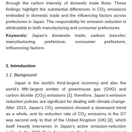
through the carbon intensity of domestic trade flows. These
findings highlight the substantial differences in CO
emissions
2
embodied in domestic trade and the influencing factors across
prefectures in Japan. The responsibility for emission reduction is
attributable to both manufacturing and consumer prefectures.
Keywords:
Japan’s domestic trade
;
carbon transfer
;
manufacturing prefecture
;
consumer prefecture
;
influencing factors
1. Introduction
1.1. Background
Japan is the world’s third-largest economy and also the
world’s fifth-largest emitter of greenhouse gas (GHG) and
carbon dioxide (CO
) emissions [
1
]: therefore, Japan’s emission
2
reduction policies are significant for dealing with climate change.
After 2013, Japan’s CO
emissions showed a downward trend
2
as a whole, and its reduction rate of CO
emissions in the G7
2
was second only to that of the United Kingdom (UK) [
2
], which
itself heavily intervenes in Japan’s active emission-reduction