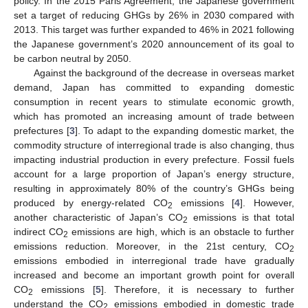
policy. In the 2015 Paris Agreement, the Japanese government
set a target of reducing GHGs by 26% in 2030 compared with
2013. This target was further expanded to 46% in 2021 following
the Japanese government’s 2020 announcement of its goal to
be carbon neutral by 2050.
Against the background of the decrease in overseas market
demand, Japan has committed to expanding domestic
consumption in recent years to stimulate economic growth,
which has promoted an increasing amount of trade between
prefectures [
3
]. To adapt to the expanding domestic market, the
commodity structure of interregional trade is also changing, thus
impacting industrial production in every prefecture. Fossil fuels
account for a large proportion of Japan’s energy structure,
resulting in approximately 80% of the country’s GHGs being
produced by energy-related CO
emissions [
4
]. However,
2
another characteristic of Japan’s CO
emissions is that total
2
indirect CO
emissions are high, which is an obstacle to further
2
emissions reduction. Moreover, in the 21st century, CO
2
emissions embodied in interregional trade have gradually
increased and become an important growth point for overall
CO
emissions [
5
]. Therefore, it is necessary to further
2
understand the CO
emissions embodied in domestic trade
2