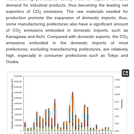
demand for industrial products, thus becoming the leading net
exporters of CO
emissions. The raw materials needed for
2
production promote the expansion of domestic imports; thus,
some manufacturing prefectures also have a significant amount
of CO
emissions embodied in domestic imports, such as
2
Kanagawa and Aichi. Compared with domestic exports, the CO
2
emissions embodied in the domestic imports of most
prefectures, excluding manufacturing prefectures, are relatively
high, especially in consumer prefectures such as Tokyo and
Osaka.