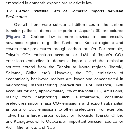
embodied in domestic exports are relatively low.
3.2. Carbon Transfer Path of Domestic Imports between
Prefectures
Overall, there were substantial differences in the carbon
transfer paths of domestic imports in Japan’s 30 prefectures
(
Figure 3
). Carbon flow is more obvious in economically
advanced regions (e.g., the Kanto and Kansai regions) and
covers more prefectures through carbon transfer. For example,
Tokyo’s CO
emissions account for 14% of Japan’s CO
2
2
emissions embodied in domestic imports, and the emission
sources extend from the Tohoku to Kanto regions (Ibaraki,
Saitama, Chiba, etc.). However, the CO
emissions of
2
economically backward regions are lower and concentrated in
neighboring manufacturing prefectures. For instance, Gifu
accounts for only approximately 2% of the total CO
emissions,
2
mainly from neighboring Aichi. Furthermore, consumer
prefectures import major CO
emissions and export substantial
2
amounts of CO
emissions to other prefectures. For example,
2
Tokyo has a large carbon output for Hokkaido, Ibaraki, Chiba,
and Kanagawa, while Osaka is an important emission source for
Aichi, Mie, Shiga, and Nara.