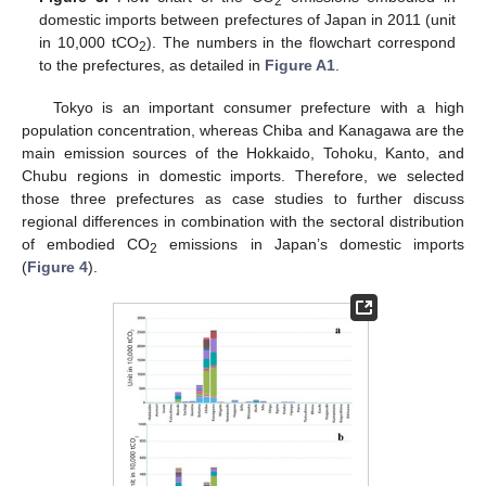
2
domestic imports between prefectures of Japan in 2011 (unit
in 10,000 tCO
). The numbers in the flowchart correspond
2
to the prefectures, as detailed in
Figure A1
.
Tokyo is an important consumer prefecture with a high
population concentration, whereas Chiba and Kanagawa are the
main emission sources of the Hokkaido, Tohoku, Kanto, and
Chubu regions in domestic imports. Therefore, we selected
those three prefectures as case studies to further discuss
regional differences in combination with the sectoral distribution
of embodied CO
emissions in Japan’s domestic imports
2
(
Figure 4
).