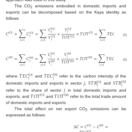
The CO
emissions embodied in domestic imports and
2
exports can be decomposed based on the Kaya identity as
follows:
𝐶
𝑌
∑
∑
∑
𝐸
𝑋
𝐸
𝑋
𝑗
𝑗
𝐶
=
𝐶
=
×
×
𝑇
𝑂
𝑇
=
𝑇
𝐸
𝐶
×
𝑆
𝑇
𝑅
𝐸
𝑋
𝐸
𝑋
𝐸
𝑋
𝐸
𝑋
𝑇
𝑂
𝑇
𝑌
𝑗
𝑗
𝐸
𝑋
𝐸
𝑋
(5)
𝑗
𝑗
=
1
𝑗
=
1
𝑗
=
1
𝐶
𝑌
∑
∑
∑
𝐼
𝑀
𝐼
𝑀
𝑗
𝑗
𝐶
=
𝐶
=
×
×
𝑇
𝑂
𝑇
=
𝑇
𝐸
𝐶
×
𝑆
𝑇
𝑅
𝐼
𝑀
𝐼
𝑀
𝐼
𝑀
𝐼
𝑀
𝐼
𝑇
𝑂
𝑇
𝑌
𝑗
𝑗
𝑗
𝐼
𝑀
𝐼
𝑀
(6)
𝑗
𝑗
=
1
𝑗
=
1
𝑗
=
1
𝑇
𝐸
𝐶
𝑇
𝐸
𝐶
𝐼
𝑀
𝐸
𝑋
𝑗
𝑗
where
and
refer to the carbon intensity of the
𝑗
,
𝑆
𝑇
𝑅
𝑆
𝑇
𝑅
𝐼
𝑀
𝐸
𝑋
𝑗
𝑗
domestic imports and exports in sector
and
𝑗
𝑇
𝑂
𝑇
𝑇
𝑂
𝑇
refer to the share of sector
in total domestic imports and
𝐸
𝑋
𝐼
𝑀
exports, and
and
refer to the total trade amount
of domestic imports and exports.
The total effect on net export CO
emissions can be
2
expressed as follows:
Δ
𝐶
=
𝐶
−
𝐶
=
𝐸
𝑋
𝐼
𝑀
𝐸
𝑋
𝐸
𝑋