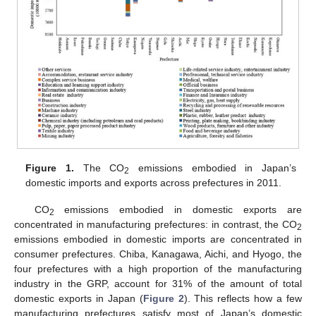
Figure 1.
The CO
emissions embodied in Japan’s
2
domestic imports and exports across prefectures in 2011.
CO
emissions embodied in domestic exports are
2
concentrated in manufacturing prefectures: in contrast, the CO
2
emissions embodied in domestic imports are concentrated in
consumer prefectures. Chiba, Kanagawa, Aichi, and Hyogo, the
four prefectures with a high proportion of the manufacturing
industry in the GRP, account for 31% of the amount of total
domestic exports in Japan (
Figure 2
). This reflects how a few
manufacturing prefectures satisfy most of Japan’s domestic