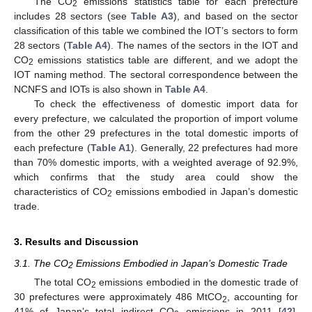
The CO
emissions statistics table for each prefecture
2
includes 28 sectors (see
Table A3
), and based on the sector
classification of this table we combined the IOT’s sectors to form
28 sectors (
Table A4
). The names of the sectors in the IOT and
CO
emissions statistics table are different, and we adopt the
2
IOT naming method. The sectoral correspondence between the
NCNFS and IOTs is also shown in
Table A4
.
To check the effectiveness of domestic import data for
every prefecture, we calculated the proportion of import volume
from the other 29 prefectures in the total domestic imports of
each prefecture (
Table A1
). Generally, 22 prefectures had more
than 70% domestic imports, with a weighted average of 92.9%,
which confirms that the study area could show the
characteristics of CO
emissions embodied in Japan’s domestic
2
trade.
3. Results and Discussion
3.1. The CO
Emissions Embodied in Japan’s Domestic Trade
2
The total CO
emissions embodied in the domestic trade of
2
30 prefectures were approximately 486 MtCO
, accounting for
2
41% of Japan’s total indirect CO
emissions in 2011 [
42
].