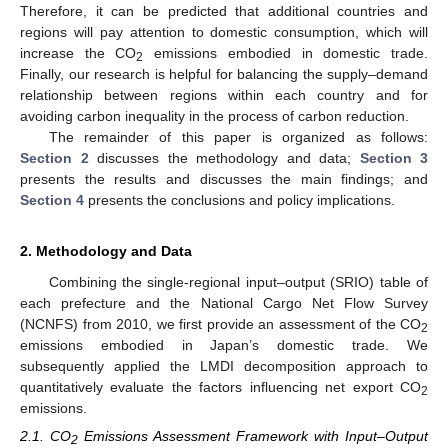
Therefore, it can be predicted that additional countries and
regions will pay attention to domestic consumption, which will
increase the CO
emissions embodied in domestic trade.
2
Finally, our research is helpful for balancing the supply–demand
relationship between regions within each country and for
avoiding carbon inequality in the process of carbon reduction.
The remainder of this paper is organized as follows:
Section 2
discusses the methodology and data;
Section 3
presents the results and discusses the main findings; and
Section 4
presents the conclusions and policy implications.
2. Methodology and Data
Combining the single-regional input–output (SRIO) table of
each prefecture and the National Cargo Net Flow Survey
(NCNFS) from 2010, we first provide an assessment of the CO
2
emissions embodied in Japan’s domestic trade. We
subsequently applied the LMDI decomposition approach to
quantitatively evaluate the factors influencing net export CO
2
emissions.
2.1. CO
Emissions Assessment Framework with Input–Output
2