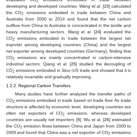
2
developing and developed countries. Wang et al. [
23
] calculated
the CO
emissions embodied in trade between China and
2
Australia from 2000 to 2014 and found that the net carbon
outflow from China to Australia is concentrated in the textile and
heavy manufacturing sectors. Wang et al. [
24
] evaluated the
CO
emissions embodied in trade between the largest net
2
exporter among developing countries (China) and the largest
net exporter among developed countries (Germany), finding that
CO
emissions are mainly concentrated in carbon-intensive
2
industrial sectors. Qiang et al. [
25
] studied the decoupling of
CO
emissions embodied in Sino–US trade and showed that it is
2
relatively invariable and gradually improving.
1.2.2. Regional Carbon Transfers
Many studies have further analyzed the transfer paths of
CO
emissions embodied in trade based on trade flow. As trade
2
structure is affected by economic level, developing countries are
often net exporters of CO
emissions, whereas developed
2
countries are usually net importers [
9
]. Wu et al. [
26
] estimated
the CO
emission flows between China and Japan from 2000 to
2
2009 and found that China was a net exporter of CO
emissions
2