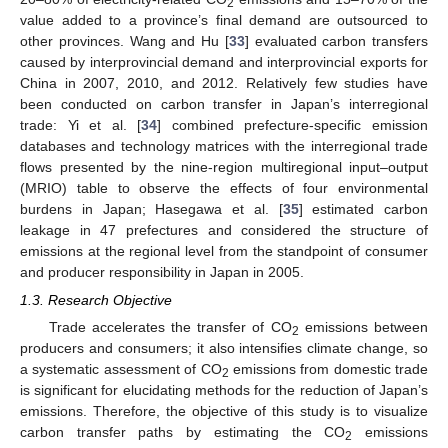
2
value added to a province’s final demand are outsourced to
other provinces. Wang and Hu [
33
] evaluated carbon transfers
caused by interprovincial demand and interprovincial exports for
China in 2007, 2010, and 2012. Relatively few studies have
been conducted on carbon transfer in Japan’s interregional
trade: Yi et al. [
34
] combined prefecture-specific emission
databases and technology matrices with the interregional trade
flows presented by the nine-region multiregional input–output
(MRIO) table to observe the effects of four environmental
burdens in Japan; Hasegawa et al. [
35
] estimated carbon
leakage in 47 prefectures and considered the structure of
emissions at the regional level from the standpoint of consumer
and producer responsibility in Japan in 2005.
1.3. Research Objective
Trade accelerates the transfer of CO
emissions between
2
producers and consumers; it also intensifies climate change, so
a systematic assessment of CO
emissions from domestic trade
2
is significant for elucidating methods for the reduction of Japan’s
emissions. Therefore, the objective of this study is to visualize
carbon transfer paths by estimating the CO
emissions
2