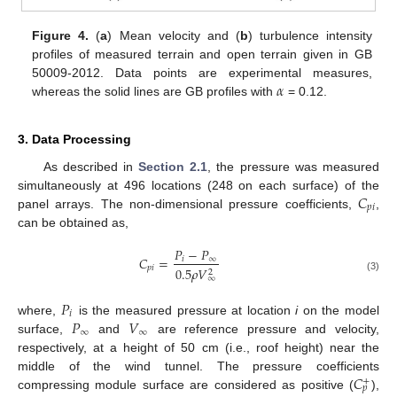
Figure 4.
(
a
) Mean velocity and (
b
) turbulence intensity
profiles of measured terrain and open terrain given in GB
𝛼
50009-2012. Data points are experimental measures,
whereas the solid lines are GB profiles with
= 0.12.
3. Data Processing
As described in
Section 2.1
, the pressure was measured
𝐶
simultaneously at 496 locations (248 on each surface) of the
𝑝
𝑖
panel arrays. The non-dimensional pressure coefficients,
,
can be obtained as,
𝑃
−
𝑃
𝐶
=
𝑖
∞
𝑝
𝑖
0.5
𝜌
𝑉
2
∞
(3)
𝑃
𝑖
𝑃
𝑉
where,
is the measured pressure at location
i
on the model
∞
∞
surface,
and
are reference pressure and velocity,
respectively, at a height of 50 cm (i.e., roof height) near the
𝐶
middle of the wind tunnel. The pressure coefficients
+
𝑝
compressing module surface are considered as positive (
),