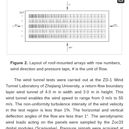
Figure 2.
Layout of roof-mounted arrays with row numbers,
wind direction and pressure taps, # is the unit of Row.
The wind tunnel tests were carried out at the ZD-1 Wind
Tunnel Laboratory of Zhejiang University, a return-flow boundary
layer wind tunnel of 4.0 m in width and 3.0 m in height. This
wind tunnel enables the wind speed to range from 0 m/s to 55
m/s. The non-uniformity turbulence intensity of the wind velocity
in the test region is less than 1%. The horizontal and vertical
deflection angles of the flow are less than 1°. The aerodynamic
wind loads acting on the panels were sampled by the Zoc33
digital modules (Scanivalve). Pressure signals were acquired at