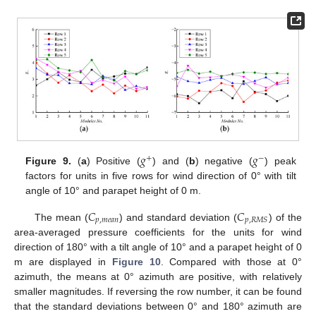
𝑔
𝑔
+
−
Figure 9.
(
a
) Positive (
) and (
b
) negative (
) peak
factors for units in five rows for wind direction of 0° with tilt
angle of 10° and parapet height of 0 m.
𝐶
𝐶
𝑝
,
𝑚
𝑒
𝑎
𝑛
𝑝
,
𝑅
𝑀
𝑆
The mean (
) and standard deviation (
) of the
area-averaged pressure coefficients for the units for wind
direction of 180° with a tilt angle of 10° and a parapet height of 0
m are displayed in
Figure 10
. Compared with those at 0°
azimuth, the means at 0° azimuth are positive, with relatively
smaller magnitudes. If reversing the row number, it can be found
that the standard deviations between 0° and 180° azimuth are