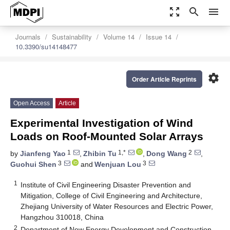
zoom_out_map
search
menu
Journals
Sustainability
Volume 14
Issue 14
10.3390/su14148477
settings
Order Article Reprints
Open Access
Article
Experimental Investigation of Wind
Loads on Roof-Mounted Solar Arrays
1
1,*
2
by
Jianfeng Yao
,
Zhibin Tu
,
Dong Wang
,
3
3
Guohui Shen
and
Wenjuan Lou
1
Institute of Civil Engineering Disaster Prevention and
Mitigation, College of Civil Engineering and Architecture,
Zhejiang University of Water Resources and Electric Power,
Hangzhou 310018, China
2
Department of New Energy Development and Construction,