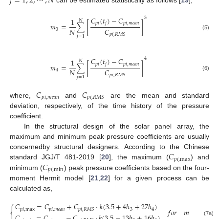
𝑗
=
1
,
2
,
⋯
,
𝑁
can be estimated statistically as follows [
19
],
3
𝐶
(
𝑡
)
−
𝐶
1
𝑁
𝑝
𝑖
𝑗
𝑝
𝑖
,
𝑚
𝑒
𝑎
𝑛
𝑚
=
∑
[
]
𝑁
𝐶
3
(5)
𝑝
𝑖
,
𝑅
𝑀
𝑆
𝑗
=
1
4
𝐶
(
𝑡
)
−
𝐶
1
𝑁
𝑝
𝑖
𝑗
𝑝
𝑖
,
𝑚
𝑒
𝑎
𝑛
𝑚
=
∑
[
]
𝑁
𝐶
4
(6)
𝑝
𝑖
,
𝑅
𝑀
𝑆
𝑗
=
1
𝐶
𝐶
𝑝
𝑖
,
𝑚
𝑒
𝑎
𝑛
𝑝
𝑖
,
𝑅
𝑀
𝑆
where,
and
are the mean and standard
deviation, respectively, of the time history of the pressure
coefficient.
In the structural design of the solar panel array, the
maximum and minimum peak pressure coefficients are usually
𝐶
concernedby structural designers. According to the Chinese
𝑝
𝑖
,
max
𝐶
standard JGJ/T 481-2019 [
20
], the maximum (
) and
𝑝
𝑖
,
min
minimum (
) peak pressure coefficients based on the four-
moment Hermit model [
21
,
22
] for a given process can be
calculated as,
𝐶
=
𝐶
+
𝐶
·
𝑘
(
3.5
+
4
ℎ
+
27
ℎ
)
{
𝑝
𝑖
,
max
𝑝
𝑖
,
𝑚
𝑒
𝑎
𝑛
3
4
𝑝
𝑖
,
𝑅
𝑀
𝑆
𝑓
𝑜
𝑟
𝑚
≥
0
,
𝑚
𝐶
=
𝐶
−
𝐶
·
𝑘
(
3.5
−
13
ℎ
+
16
ℎ
)
3
4
(7a)