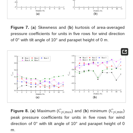
Figure 7.
(
a
) Skewness and (
b
) kurtosis of area-averaged
pressure coefficients for units in five rows for wind direction
of 0° with tilt angle of 10° and parapet height of 0 m.
𝐶
𝐶
𝑝
𝑖
,
max
𝑝
𝑖
,
min
Figure 8.
(
a
) Maximum (
) and (
b
) minimum (
)
peak pressure coefficients for units in five rows for wind
direction of 0° with tilt angle of 10° and parapet height of 0
m.