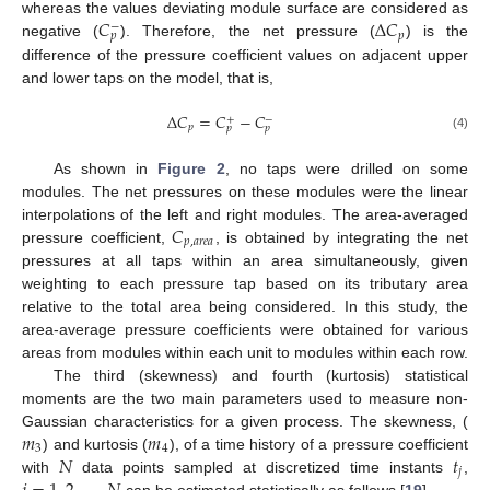
𝐶
Δ
𝐶
whereas the values deviating module surface are considered as
−
𝑝
𝑝
negative (
). Therefore, the net pressure (
) is the
difference of the pressure coefficient values on adjacent upper
and lower taps on the model, that is,
Δ
𝐶
=
𝐶
−
𝐶
+
−
𝑝
𝑝
𝑝
(4)
As shown in
Figure 2
, no taps were drilled on some
modules. The net pressures on these modules were the linear
𝐶
interpolations of the left and right modules. The area-averaged
𝑝
,
𝑎
𝑟
𝑒
𝑎
pressure coefficient,
, is obtained by integrating the net
pressures at all taps within an area simultaneously, given
weighting to each pressure tap based on its tributary area
relative to the total area being considered. In this study, the
area-average pressure coefficients were obtained for various
areas from modules within each unit to modules within each row.
The third (skewness) and fourth (kurtosis) statistical
moments are the two main parameters used to measure non-
𝑚
𝑚
Gaussian characteristics for a given process. The skewness, (
3
4
𝑁
𝑡
) and kurtosis (
), of a time history of a pressure coefficient
𝑗
with
data points sampled at discretized time instants
,