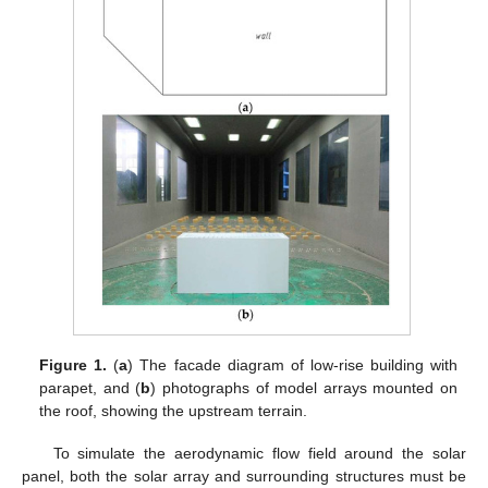
Figure 1.
(
a
) The facade diagram of low-rise building with
parapet, and (
b
) photographs of model arrays mounted on
the roof, showing the upstream terrain.
To simulate the aerodynamic flow field around the solar
panel, both the solar array and surrounding structures must be