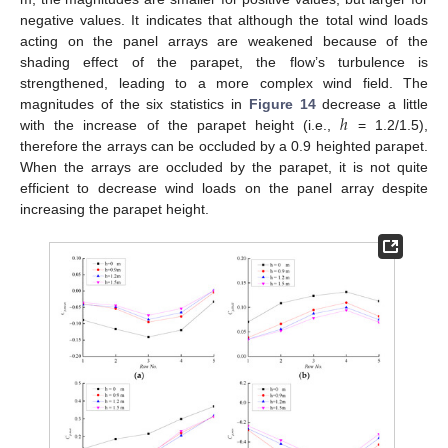
negative values. It indicates that although the total wind loads
acting on the panel arrays are weakened because of the
shading effect of the parapet, the flow’s turbulence is
strengthened, leading to a more complex wind field. The
ℎ
magnitudes of the six statistics in
Figure 14
decrease a little
with the increase of the parapet height (i.e.,
= 1.2/1.5),
therefore the arrays can be occluded by a 0.9 heighted parapet.
When the arrays are occluded by the parapet, it is not quite
efficient to decrease wind loads on the panel array despite
increasing the parapet height.