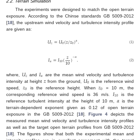
2.2. Terrain Simulation
The experiments were designed to match the open terrain
exposure. According to the Chinse standards GB 5009-2012
[
18
], the upstream wind velocity and turbulence intensity profile
are given as:
𝑈
=
𝑈
(
𝑧
/
𝑧
)
.
𝛼
𝑧
0
0
(1)
𝑧
−
𝛼
𝐼
=
𝐼
(
)
.
10
𝑢
10
(2)
𝑈
𝐼
𝑧
𝑢
𝑧
𝑈
where,
and
are the mean wind velocity and turbulence
0
𝑧
𝑧
intensity at height
from the ground,
is the reference wind
0
0
𝐼
speed,
is the reference height. When
= 10 m, the
10
𝛼
corresponding reference wind speed is 36 m/s.
is the
reference turbulent intensity at the height of 10 m,
is the
terrain-dependent exponent given as 0.12 of open terrain
exposure in the GB 5009-2012 [
18
].
Figure 4
depicts the
measured mean wind velocity and turbulence intensity profiles
as well as the target open terrain profiles from GB 5009-2012
[
18
]. The figures show that both the experimental mean and