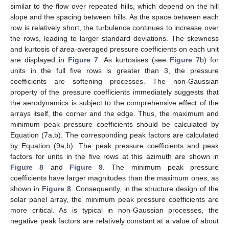
similar to the flow over repeated hills, which depend on the hill
slope and the spacing between hills. As the space between each
row is relatively short, the turbulence continues to increase over
the rows, leading to larger standard deviations. The skewness
and kurtosis of area-averaged pressure coefficients on each unit
are displayed in
Figure 7
. As kurtosises (see
Figure 7
b) for
units in the full five rows is greater than 3, the pressure
coefficients are softening processes. The non-Gaussian
property of the pressure coefficients immediately suggests that
the aerodynamics is subject to the comprehensive effect of the
arrays itself, the corner and the edge. Thus, the maximum and
minimum peak pressure coefficients should be calculated by
Equation (7a,b). The corresponding peak factors are calculated
by Equation (9a,b). The peak pressure coefficients and peak
factors for units in the five rows at this azimuth are shown in
Figure 8
and
Figure 9
. The minimum peak pressure
coefficients have larger magnitudes than the maximum ones, as
shown in
Figure 8
. Consequently, in the structure design of the
solar panel array, the minimum peak pressure coefficients are
more critical. As is typical in non-Gaussian processes, the
negative peak factors are relatively constant at a value of about