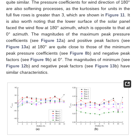
quite similar. The pressure coefficients for wind direction of 180°
are also softening processes, as the kurtosises for units in the
full five rows is greater than 3, which are shown in
Figure 11
. It
is also worth noting that the lower surface of the solar panel
faced the wind flow at 180° azimuth, which is opposite to that at
0° azimuth. The magnitudes of the maximum peak pressure
coefficients (see
Figure 12
a) and positive peak factors (see
Figure 13
a) at 180° are quite close to those of the minimum
peak pressure coefficients (see
Figure 8
b) and negative peak
factors (see
Figure 9
b) at 0°. The magnitudes of minimum (see
Figure 12
b) and negative peak factors (see
Figure 13
b) have
similar characteristics.