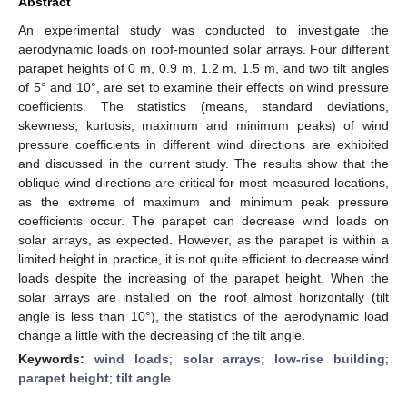
Abstract
An experimental study was conducted to investigate the
aerodynamic loads on roof-mounted solar arrays. Four different
parapet heights of 0 m, 0.9 m, 1.2 m, 1.5 m, and two tilt angles
of 5° and 10°, are set to examine their effects on wind pressure
coefficients. The statistics (means, standard deviations,
skewness, kurtosis, maximum and minimum peaks) of wind
pressure coefficients in different wind directions are exhibited
and discussed in the current study. The results show that the
oblique wind directions are critical for most measured locations,
as the extreme of maximum and minimum peak pressure
coefficients occur. The parapet can decrease wind loads on
solar arrays, as expected. However, as the parapet is within a
limited height in practice, it is not quite efficient to decrease wind
loads despite the increasing of the parapet height. When the
solar arrays are installed on the roof almost horizontally (tilt
angle is less than 10°), the statistics of the aerodynamic load
change a little with the decreasing of the tilt angle.
Keywords:
wind loads
;
solar arrays
;
low-rise building
;
parapet height
;
tilt angle