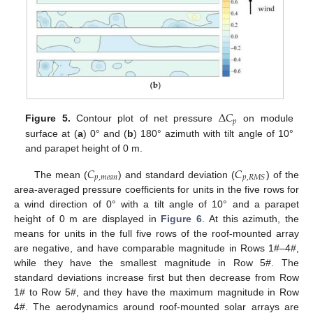
Δ
𝐶
𝑝
Figure 5.
Contour plot of net pressure
on module
surface at (
a
) 0° and (
b
) 180° azimuth with tilt angle of 10°
and parapet height of 0 m.
𝐶
𝐶
𝑝
,
𝑚
𝑒
𝑎
𝑛
𝑝
,
𝑅
𝑀
𝑆
The mean (
) and standard deviation (
) of the
area-averaged pressure coefficients for units in the five rows for
a wind direction of 0° with a tilt angle of 10° and a parapet
height of 0 m are displayed in
Figure 6
. At this azimuth, the
means for units in the full five rows of the roof-mounted array
are negative, and have comparable magnitude in Rows 1#–4#,
while they have the smallest magnitude in Row 5#. The
standard deviations increase first but then decrease from Row
1# to Row 5#, and they have the maximum magnitude in Row
4#. The aerodynamics around roof-mounted solar arrays are