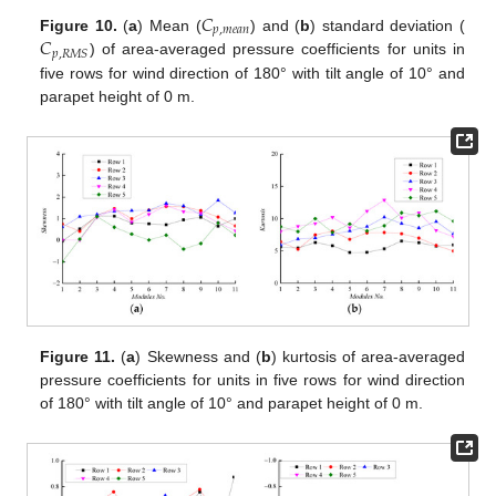
𝐶
𝑝
,
𝑚
𝑒
𝑎
𝑛
𝐶
Figure 10.
(
a
) Mean (
) and (
b
) standard deviation (
𝑝
,
𝑅
𝑀
𝑆
) of area-averaged pressure coefficients for units in
five rows for wind direction of 180° with tilt angle of 10° and
parapet height of 0 m.
Figure 11.
(
a
) Skewness and (
b
) kurtosis of area-averaged
pressure coefficients for units in five rows for wind direction
of 180° with tilt angle of 10° and parapet height of 0 m.