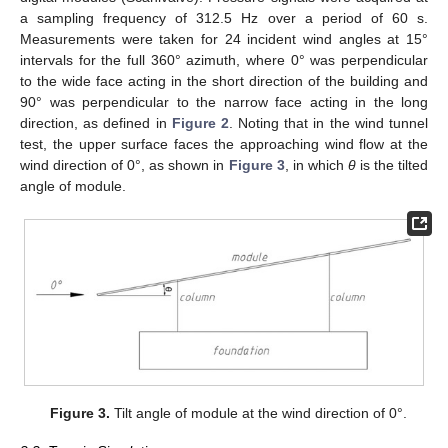
a sampling frequency of 312.5 Hz over a period of 60 s.
Measurements were taken for 24 incident wind angles at 15°
intervals for the full 360° azimuth, where 0° was perpendicular
to the wide face acting in the short direction of the building and
90° was perpendicular to the narrow face acting in the long
direction, as defined in
Figure 2
. Noting that in the wind tunnel
test, the upper surface faces the approaching wind flow at the
wind direction of 0°, as shown in
Figure 3
, in which
θ
is the tilted
angle of module.
Figure 3.
Tilt angle of module at the wind direction of 0°.