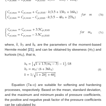
𝑝
𝑖
,
min
𝑝
𝑖
,
𝑚
𝑒
𝑎
𝑛
3
4
𝑝
𝑖
,
𝑅
𝑀
𝑆
𝐶
=
𝐶
+
𝐶
·
𝑘
(
3.5
+
13
ℎ
+
16
ℎ
)
{
𝑝
𝑖
,
max
𝑝
𝑖
,
𝑚
𝑒
𝑎
𝑛
3
4
𝑝
𝑖
,
𝑅
𝑀
𝑆
𝑓
𝑜
𝑟
𝑚
<
0
,
𝑚
𝐶
=
𝐶
−
𝐶
·
𝑘
(
3.5
−
4
ℎ
+
27
ℎ
)
3
4
(7b)
𝑝
𝑖
,
min
𝑝
𝑖
,
𝑚
𝑒
𝑎
𝑛
3
4
𝑝
𝑖
,
𝑅
𝑀
𝑆
𝐶
=
𝐶
+
3.5
𝐶
{
𝑝
𝑖
,
max
𝑝
𝑖
,
𝑚
𝑒
𝑎
𝑛
𝑝
𝑖
,
𝑅
𝑀
𝑆
𝑓
𝑜
𝑟
𝑚
<
3
𝐶
=
𝐶
−
3.5
𝐶
4
(7c)
𝑝
𝑖
,
min
𝑝
𝑖
,
𝑚
𝑒
𝑎
𝑛
𝑝
𝑖
,
𝑅
𝑀
𝑆
𝑘
ℎ
ℎ
3
4
𝑚
where,
,
and
are the parameters of the moment-based
3
𝑚
Hermite model [
21
], and can be obtained by skewness (
) and
4
kurtosis (
), that is,
−
−
−
−
−
−
−
−
−
−
−
−
−
ℎ
=
[
1
+
1.5
(
𝑚
−
3
)
−
1
]
/
18
√
4
4
ℎ
=
𝑚
/
(
6
+
36
ℎ
)
3
3
4
−
−
−
−
−
−
−
−
−
−
−
(8)
𝑘
=
1
/
1
+
2
ℎ
+
6
ℎ
√
2
2
3
4
Equation (7a–c) are suitable for softening and hardening
processes, respectively. Based on the mean, standard deviation,
and the maximum and minimum peaks of pressure coefficients,
the positive and negative peak factor of the pressure coefficients
can be calculated by,