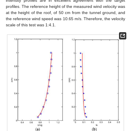
intensity profiles are in excellent agreement with the target
profiles. The reference height of the measured wind velocity was
at the height of the roof, of 50 cm from the tunnel ground, and
the reference wind speed was 10.65 m/s. Therefore, the velocity
scale of this test was 1:4.1.