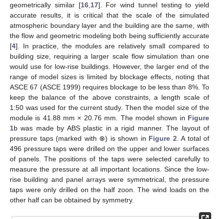
geometrically similar [
16
,
17
]. For wind tunnel testing to yield
accurate results, it is critical that the scale of the simulated
atmospheric boundary layer and the building are the same, with
the flow and geometric modeling both being sufficiently accurate
[
4
]. In practice, the modules are relatively small compared to
building size, requiring a larger scale flow simulation than one
would use for low-rise buildings. However, the larger end of the
range of model sizes is limited by blockage effects, noting that
ASCE 67 (ASCE 1999) requires blockage to be less than 8%. To
keep the balance of the above constraints, a length scale of
1:50 was used for the current study. Then the model size of the
module is 41.88 mm × 20.76 mm. The model shown in
Figure
1
b was made by ABS plastic in a rigid manner. The layout of
pressure taps (marked with ⊗) is shown in
Figure 2
. A total of
496 pressure taps were drilled on the upper and lower surfaces
of panels. The positions of the taps were selected carefully to
measure the pressure at all important locations. Since the low-
rise building and panel arrays were symmetrical, the pressure
taps were only drilled on the half zoon. The wind loads on the
other half can be obtained by symmetry.