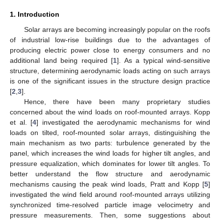
1. Introduction
Solar arrays are becoming increasingly popular on the roofs
of industrial low-rise buildings due to the advantages of
producing electric power close to energy consumers and no
additional land being required [
1
]. As a typical wind-sensitive
structure, determining aerodynamic loads acting on such arrays
is one of the significant issues in the structure design practice
[
2
,
3
].
Hence, there have been many proprietary studies
concerned about the wind loads on roof-mounted arrays. Kopp
et al. [
4
] investigated the aerodynamic mechanisms for wind
loads on tilted, roof-mounted solar arrays, distinguishing the
main mechanism as two parts: turbulence generated by the
panel, which increases the wind loads for higher tilt angles, and
pressure equalization, which dominates for lower tilt angles. To
better understand the flow structure and aerodynamic
mechanisms causing the peak wind loads, Pratt and Kopp [
5
]
investigated the wind field around roof-mounted arrays utilizing
synchronized time-resolved particle image velocimetry and
pressure measurements. Then, some suggestions about