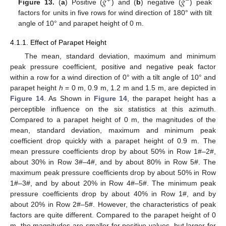
𝑔
𝑔
+
−
Figure 13.
(
a
) Positive (
) and (
b
) negative (
) peak
factors for units in five rows for wind direction of 180° with tilt
angle of 10° and parapet height of 0 m.
4.1.1. Effect of Parapet Height
The mean, standard deviation, maximum and minimum
peak pressure coefficient, positive and negative peak factor
within a row for a wind direction of 0° with a tilt angle of 10° and
parapet height
h
= 0 m, 0.9 m, 1.2 m and 1.5 m, are depicted in
Figure 14
. As Shown in
Figure 14
, the parapet height has a
perceptible influence on the six statistics at this azimuth.
Compared to a parapet height of 0 m, the magnitudes of the
mean, standard deviation, maximum and minimum peak
coefficient drop quickly with a parapet height of 0.9 m. The
mean pressure coefficients drop by about 50% in Row 1#–2#,
about 30% in Row 3#–4#, and by about 80% in Row 5#. The
maximum peak pressure coefficients drop by about 50% in Row
1#–3#, and by about 20% in Row 4#–5#. The minimum peak
pressure coefficients drop by about 40% in Row 1#, and by
about 20% in Row 2#–5#. However, the characteristics of peak
factors are quite different. Compared to the parapet height of 0
m, the magnitudes are smaller for positive values, but larger for