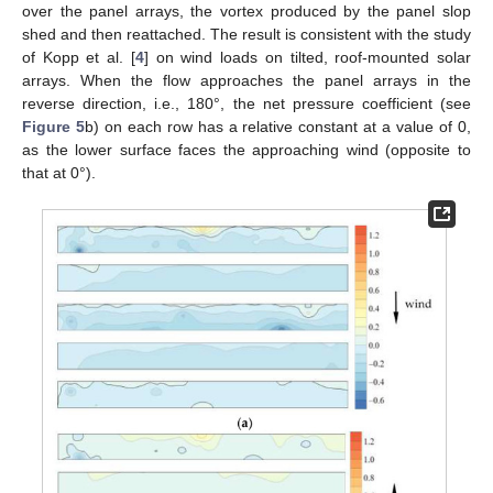
over the panel arrays, the vortex produced by the panel slop
shed and then reattached. The result is consistent with the study
of Kopp et al. [
4
] on wind loads on tilted, roof-mounted solar
arrays. When the flow approaches the panel arrays in the
reverse direction, i.e., 180°, the net pressure coefficient (see
Figure 5
b) on each row has a relative constant at a value of 0,
as the lower surface faces the approaching wind (opposite to
that at 0°).