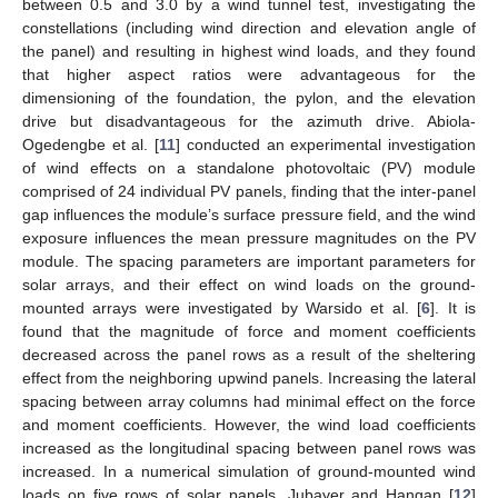
between 0.5 and 3.0 by a wind tunnel test, investigating the
constellations (including wind direction and elevation angle of
the panel) and resulting in highest wind loads, and they found
that higher aspect ratios were advantageous for the
dimensioning of the foundation, the pylon, and the elevation
drive but disadvantageous for the azimuth drive. Abiola-
Ogedengbe et al. [
11
] conducted an experimental investigation
of wind effects on a standalone photovoltaic (PV) module
comprised of 24 individual PV panels, finding that the inter-panel
gap influences the module’s surface pressure field, and the wind
exposure influences the mean pressure magnitudes on the PV
module. The spacing parameters are important parameters for
solar arrays, and their effect on wind loads on the ground-
mounted arrays were investigated by Warsido et al. [
6
]. It is
found that the magnitude of force and moment coefficients
decreased across the panel rows as a result of the sheltering
effect from the neighboring upwind panels. Increasing the lateral
spacing between array columns had minimal effect on the force
and moment coefficients. However, the wind load coefficients
increased as the longitudinal spacing between panel rows was
increased. In a numerical simulation of ground-mounted wind
loads on five rows of solar panels, Jubayer and Hangan [
12
]