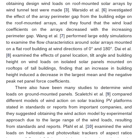
obtaining design wind loads on roof-mounted solar arrays by
wind tunnel test were made [
3
]. Warsido et al. [
6
] investigated
the effect of the array perimeter gap from the building edge on
the roof-mounted arrays, and they found that the wind load
coefficients on the arrays decreased with the increasing
perimeter gap. Wang et al. [
7
] performed large eddy simulations
to examine the flow characteristics around solar arrays mounted
on a flat roof building at wind directions of 0° and 180°. Dai et al.
[
8
] examined the effects of panel location, tilt angle and building
height on wind loads on isolated solar panels mounted on
rooftops of tall buildings, finding that an increase in building
height induced a decrease in the largest mean and the negative
peak net panel force coefficients.
There also have been many studies to determine wind
loads on ground-mounted panels. Scaletchi et al. [
9
] compared
different models of wind action on solar tracking PV platforms
stated in standards or reports from important companies, and
they suggested obtaining the wind action model by experimental
approach due to the large range of the wind loads, resulting
from standards and reports. Pfahl et al. [
10
] examined the wind
loads on heliostats and photovoltaic trackers of aspect ratios