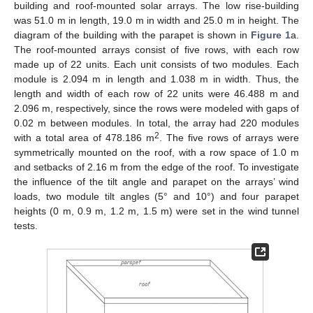
building and roof-mounted solar arrays. The low rise-building
was 51.0 m in length, 19.0 m in width and 25.0 m in height. The
diagram of the building with the parapet is shown in
Figure 1
a.
The roof-mounted arrays consist of five rows, with each row
made up of 22 units. Each unit consists of two modules. Each
module is 2.094 m in length and 1.038 m in width. Thus, the
length and width of each row of 22 units were 46.488 m and
2.096 m, respectively, since the rows were modeled with gaps of
0.02 m between modules. In total, the array had 220 modules
2
with a total area of 478.186 m
. The five rows of arrays were
symmetrically mounted on the roof, with a row space of 1.0 m
and setbacks of 2.16 m from the edge of the roof. To investigate
the influence of the tilt angle and parapet on the arrays’ wind
loads, two module tilt angles (5° and 10°) and four parapet
heights (0 m, 0.9 m, 1.2 m, 1.5 m) were set in the wind tunnel
tests.