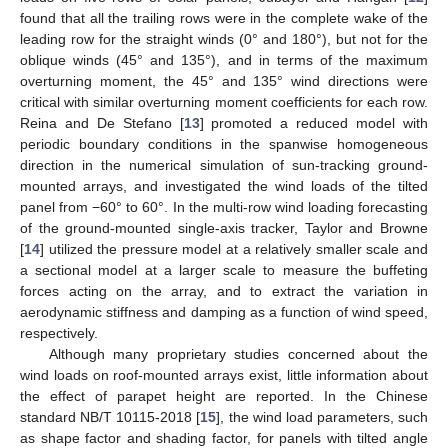
found that all the trailing rows were in the complete wake of the
leading row for the straight winds (0° and 180°), but not for the
oblique winds (45° and 135°), and in terms of the maximum
overturning moment, the 45° and 135° wind directions were
critical with similar overturning moment coefficients for each row.
Reina and De Stefano [
13
] promoted a reduced model with
periodic boundary conditions in the spanwise homogeneous
direction in the numerical simulation of sun-tracking ground-
mounted arrays, and investigated the wind loads of the tilted
panel from −60° to 60°. In the multi-row wind loading forecasting
of the ground-mounted single-axis tracker, Taylor and Browne
[
14
] utilized the pressure model at a relatively smaller scale and
a sectional model at a larger scale to measure the buffeting
forces acting on the array, and to extract the variation in
aerodynamic stiffness and damping as a function of wind speed,
respectively.
Although many proprietary studies concerned about the
wind loads on roof-mounted arrays exist, little information about
the effect of parapet height are reported. In the Chinese
standard NB/T 10115-2018 [
15
], the wind load parameters, such
as shape factor and shading factor, for panels with tilted angle