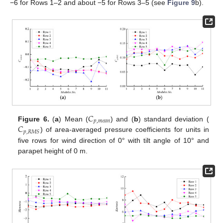
−6 for Rows 1–2 and about −5 for Rows 3–5 (see
Figure 9
b).
𝐶
𝑝
,
𝑚
𝑒
𝑎
𝑛
𝐶
Figure 6.
(
a
) Mean (
) and (
b
) standard deviation (
𝑝
,
𝑅
𝑀
𝑆
) of area-averaged pressure coefficients for units in
five rows for wind direction of 0° with tilt angle of 10° and
parapet height of 0 m.