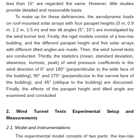
less than 15° are regarded the same. However, little studies
provide detailed and reasonable basis.
To make up for these deficiencies, the aerodynamic loads
on roof-mounted solar arrays with four parapet heights (0 m, 0.9
m, 1.2 m, 1.5 m) and two tilt angles (5°, 10°) are investigated by
the wind tunnel test. Firstly, the rigid models consist of a low-rise
building, and the different parapet height and five solar arrays
with different tilted angles are made. Then, the wind tunnel tests
are conducted. Thirdly, the statistics (mean, standard deviation,
skewness, kurtosis, peak) of wind pressure coefficients in the
wind direction of 0° and 180° (perpendicular to the wide face of
the building), 90° and 270° (perpendicular to the narrow face of
the building), and 45° (oblique to the building) are discussed.
Finally, the effects of the parapet height and tilted angle are
examined and concluded.
2. Wind Tunnel Tests Experimental Setup and
Measurements
2.1. Model and Instrumentations
The experimental model consists of two parts: the low-rise