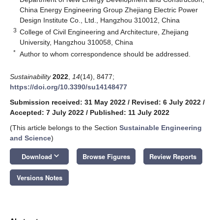
China Energy Engineering Group Zhejiang Electric Power
Design Institute Co., Ltd., Hangzhou 310012, China
3
College of Civil Engineering and Architecture, Zhejiang
University, Hangzhou 310058, China
*
Author to whom correspondence should be addressed.
Sustainability
2022
,
14
(14), 8477;
https://doi.org/10.3390/su14148477
Submission received: 31 May 2022
/
Revised: 6 July 2022
/
Accepted: 7 July 2022
/
Published: 11 July 2022
(This article belongs to the Section
Sustainable Engineering
and Science
)
keyboard_arrow_down
Download
Browse Figures
Review Reports
Versions Notes