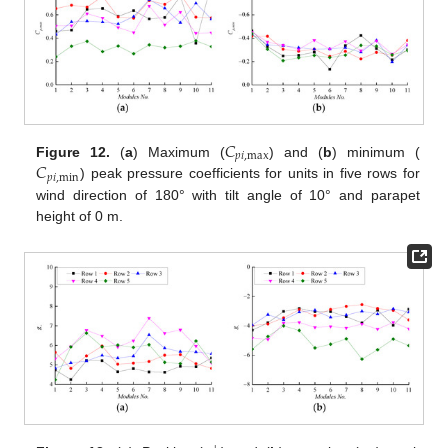
𝐶
𝑝
𝑖
,
max
𝐶
Figure 12.
(
a
) Maximum (
) and (
b
) minimum (
𝑝
𝑖
,
min
) peak pressure coefficients for units in five rows for
wind direction of 180° with tilt angle of 10° and parapet
height of 0 m.