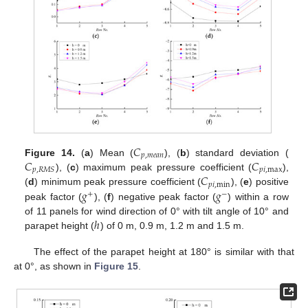
𝐶
𝑝
,
𝑚
𝑒
𝑎
𝑛
𝐶
𝐶
Figure 14.
(
a
) Mean (
), (
b
) standard deviation (
𝑝
𝑖
,
max
𝑝
,
𝑅
𝑀
𝑆
𝐶
), (
c
) maximum peak pressure coefficient (
),
𝑝
𝑖
,
min
𝑔
𝑔
(
d
) minimum peak pressure coefficient (
), (
e
) positive
+
−
peak factor (
), (
f
) negative peak factor (
) within a row
ℎ
of 11 panels for wind direction of 0° with tilt angle of 10° and
parapet height (
) of 0 m, 0.9 m, 1.2 m and 1.5 m.
The effect of the parapet height at 180° is similar with that
at 0°, as shown in
Figure 15
.