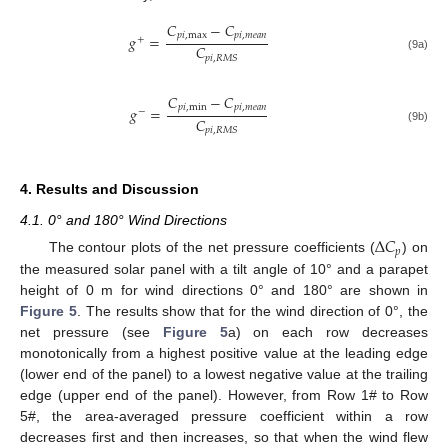
𝐶
−
𝐶
𝑝
𝑖
,
max
𝑝
𝑖
,
𝑚
𝑒
𝑎
𝑛
𝑔
=
+
𝐶
𝑝
𝑖
,
𝑅
𝑀
𝑆
(9a)
𝐶
−
𝐶
𝑝
𝑖
,
min
𝑝
𝑖
,
𝑚
𝑒
𝑎
𝑛
𝑔
=
−
𝐶
𝑝
𝑖
,
𝑅
𝑀
𝑆
(9b)
4. Results and Discussion
4.1. 0° and 180° Wind Directions
Δ
𝐶
𝑝
The contour plots of the net pressure coefficients (
) on
the measured solar panel with a tilt angle of 10° and a parapet
height of 0 m for wind directions 0° and 180° are shown in
Figure 5
. The results show that for the wind direction of 0°, the
net pressure (see
Figure 5
a) on each row decreases
monotonically from a highest positive value at the leading edge
(lower end of the panel) to a lowest negative value at the trailing
edge (upper end of the panel). However, from Row 1# to Row
5#, the area-averaged pressure coefficient within a row
decreases first and then increases, so that when the wind flew